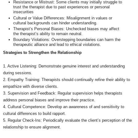
Resistance or Mistrust: Some clients may initially struggle to
trust the therapist due to past experiences or personal
insecurities
Cultural or Value Differences: Misalignment in values or
cultural backgrounds can hinder understanding.
Therapist’s Personal Biases: Unchecked biases may affect
the therapist’s ability to remain neutral.
Boundary Violations: Overstepping boundaries can harm the
therapeutic alliance and lead to ethical violations.
Strategies to Strengthen the Relationship
1. Active Listening: Demonstrate genuine interest and understanding
during sessions.
2. Empathy Training: Therapists should continually refine their ability to
empathize with diverse clients.
3. Supervision and Feedback: Regular supervision helps therapists
address personal biases and improve their practice.
4. Cultural Competence: Develop an awareness of and sensitivity to
cultural differences to build rapport.
5. Regular Check-Ins: Periodically evaluate the client’s perception of the
relationship to ensure alignment.