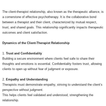
The client-therapist relationship, also known as the therapeutic alliance, is
a cornerstone of effective psychotherapy. It is the collaborative bond
between a therapist and their client, characterized by mutual respect,
trust, and shared goals. This relationship significantly impacts therapeutic
outcomes and client satisfaction.
Dynamics of the Client-Therapist Relationship
1.
Trust and Confidentiality
Building a secure environment where clients feel safe to share their
thoughts and emotions is essential. Confidentiality fosters trust, allowing
clients to open up without fear of judgment or exposure.
2.
Empathy and Understanding
Therapists must demonstrate empathy, striving to understand the client’s
perspective without judgment.
This helps clients feel validated and understood, strengthening the
relationship.