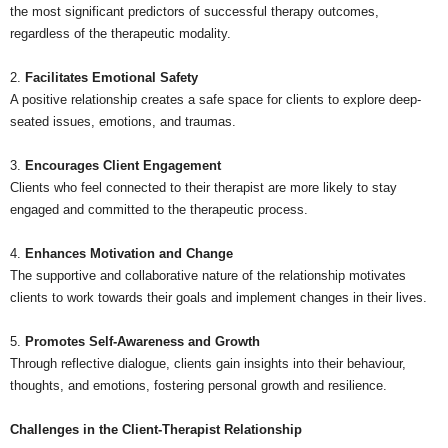
the most significant predictors of successful therapy outcomes,
regardless of the therapeutic modality.
2.
Facilitates Emotional Safety
A positive relationship creates a safe space for clients to explore deep-
seated issues, emotions, and traumas.
3.
Encourages Client Engagement
Clients who feel connected to their therapist are more likely to stay
engaged and committed to the therapeutic process.
4.
Enhances Motivation and Change
The supportive and collaborative nature of the relationship motivates
clients to work towards their goals and implement changes in their lives.
5.
Promotes Self-Awareness and Growth
Through reflective dialogue, clients gain insights into their behaviour,
thoughts, and emotions, fostering personal growth and resilience.
Challenges in the Client-Therapist Relationship