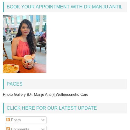
BOOK YOUR APPOINTMENT WITH DR MANJU ANTIL
PAGES
Photo Gallery (Dr. Manju Antil)| Wellnessnetic Care
CLICK HERE FOR OUR LATEST UPDATE
Posts
Comments