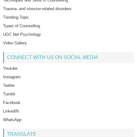
Techniques and Skills in Counselling
Trauma- and stressor-related disorders
Trending Topic
Types of Counselling
UGC Net Psychology
Video Gallery
CONNECT WITH US ON SOCIAL MEDIA
Youtube
Instagram
Twitter
Tumblr
Facebook
LinkedIN
WhatsApp
TRANSLATE