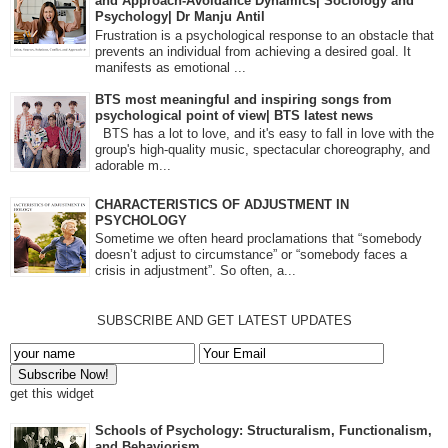
and Approach-Avoidance Dynamics| Sociology and
Psychology| Dr Manju Antil
Frustration is a psychological response to an obstacle that
prevents an individual from achieving a desired goal. It
manifests as emotional ...
BTS most meaningful and inspiring songs from
psychological point of view| BTS latest news
BTS has a lot to love, and it's easy to fall in love with the
group's high-quality music, spectacular choreography, and
adorable m...
CHARACTERISTICS OF ADJUSTMENT IN
PSYCHOLOGY
Sometime we often heard proclamations that “somebody
doesn’t adjust to circumstance” or “somebody faces a
crisis in adjustment”. So often, a...
SUBSCRIBE AND GET LATEST UPDATES
get this widget
Schools of Psychology: Structuralism, Functionalism,
and Behaviorism