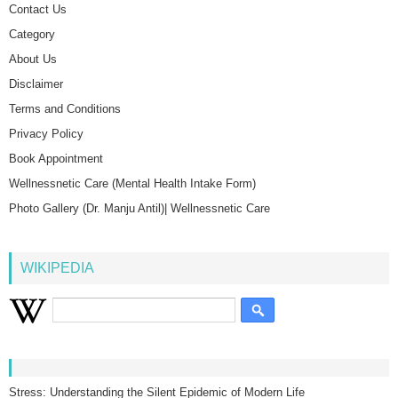
Contact Us
Category
About Us
Disclaimer
Terms and Conditions
Privacy Policy
Book Appointment
Wellnessnetic Care (Mental Health Intake Form)
Photo Gallery (Dr. Manju Antil)| Wellnessnetic Care
WIKIPEDIA
Stress: Understanding the Silent Epidemic of Modern Life