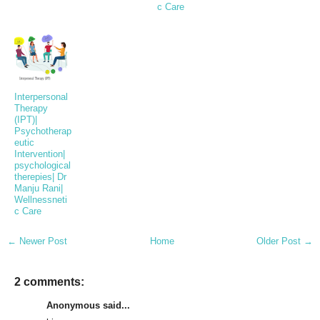
c Care
Interpersonal
Therapy
(IPT)|
Psychotherap
eutic
Intervention|
psychological
therepies| Dr
Manju Rani|
Wellnessneti
c Care
← Newer Post
Home
Older Post →
2 comments:
Anonymous said...