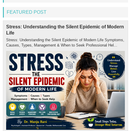
FEATURED POST
Stress: Understanding the Silent Epidemic of Modern
Life
Stress: Understanding the Silent Epidemic of Modern Life Symptoms,
Causes, Types, Management & When to Seek Professional Hel...