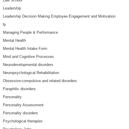
Law School
Leadership
Leadership Decision Making Employee Engagement and Motivation
lp
Managing People & Performance
Mental Health
Mental Health Intake Form
Mind and Cognitive Processes
Neurodevelopmental disorders
Neuropsychological Rehabilitation
Obsessive-compulsive and related disorders
Paraphilic disorders
Personality
Personality Assessment
Personality disorders
Psychological therapies