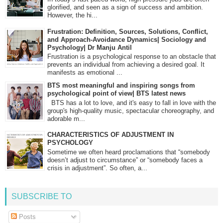
glorified, and seen as a sign of success and ambition.
However, the hi...
Frustration: Definition, Sources, Solutions, Conflict,
and Approach-Avoidance Dynamics| Sociology and
Psychology| Dr Manju Antil
Frustration is a psychological response to an obstacle that
prevents an individual from achieving a desired goal. It
manifests as emotional ...
BTS most meaningful and inspiring songs from
psychological point of view| BTS latest news
BTS has a lot to love, and it's easy to fall in love with the
group's high-quality music, spectacular choreography, and
adorable m...
CHARACTERISTICS OF ADJUSTMENT IN
PSYCHOLOGY
Sometime we often heard proclamations that “somebody
doesn’t adjust to circumstance” or “somebody faces a
crisis in adjustment”. So often, a...
SUBSCRIBE TO
Posts