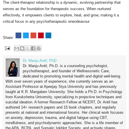
The client-therapist relationship is a dynamic, evolving partnership that
serves as the foundation for therapeutic success. When nurtured
effectively, it empowers clients to explore, heal, and grow, making it a
critical focus in any psychotherapeutic enendeavour
Share:
Dr. Manju Antil, PhD
Dr. Manju Antil, Ph.D. is a counseling psychologist,
psychotherapist, and founder of Wellnessnetic Care,
dedicated to promoting mental health and digital well-being.
With over seven years of experience, she currently serves as an
Assistant Professor at Apeejay Stya University and has previously
taught at K.R. Mangalam University. She holds a Ph.D. in Psychology
from Kurukshetra University, specializing in projective techniques and
suicidal ideation. A former Research Fellow at NCERT, Dr. Antil has
authored 14+ research papers and 15 book chapters, and regularly
presents at national and international forums. Her clinical work focuses
on anxiety, depression, trauma, and digital fatigue using CBT,
mindfulness, and psychodynamic approaches. She is a life member of
the APA, BCPA, and Somatic Inkblot Society, and actively shares