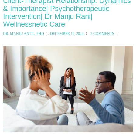
Client-Therapist Relationship: Dynamics
& Importance| Psychotherapeutic
Intervention| Dr Manju Rani|
Wellnessnetic Care
DR. MANJU ANTIL, PHD
DECEMBER 19, 2024
2 COMMENTS