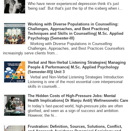
Who have never experienced depression think it's just
'being sad'. But that's just the tip of the iceberg when i...
Working with Diverse Populations in Counselling:
Challenges, Approaches, and Best Practices|
Techniques and Skills in Counselling| M.Sc. Applied
Psychology (Semester-III)
Working with Diverse Populations in Counselling:
Challenges, Approaches, and Best Practices Counsellors
increasingly serve clients from...
Verbal and Non-Verbal Listening Strategies| Managing
People & Performance| M.Sc. Applied Psychology
(Semester-III)| Unit 3
Verbal and Non-Verbal Listening Strategies Introduction
Listening is one of the most essential core interpersonal
skills in counselli...
The Hidden Costs of High-Pressure Jobs: Mental
Health Implications| Dr Manju Antil| Wellnessnetic Care
In today’s fast-paced world, high-pressure jobs are often
glorified, and seen as a sign of success and ambition.
However, the hi...
Frustration: Definition, Sources, Solutions, Conflict,