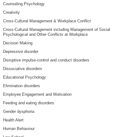
Counseling Psychology
Creativity
Cross-Cultural Management & Workplace Conflict
Cross-Cultural Management including Management of Social
Psychological and Other Conflicts at Workplace
Decision Making
Depressive disorder
Disruptive impulse-control and conduct disorders
Dissociative disorders
Educational Psychology
Elimination disorders
Employee Engagement and Motivation
Feeding and eating disorders
Gender dysphoria
Health Alert
Human Behaviour