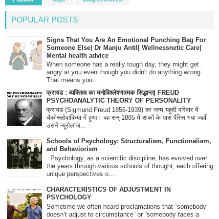
POPULAR POSTS
Signs That You Are An Emotional Punching Bag For
Someone Else| Dr Manju Antil| Wellnessnetic Care|
Mental health advice
When someone has a really tough day, they might get
angry at you even though you didn't do anything wrong.
That means you...
फ्रायड : व्यक्तित्व का मनोविश्लेषणात्मक सिद्धान्त| FREUD
PSYCHOANALYTIC THEORY OF PERSONALITY
फ्रायड (Sigmund Freud 1856-1939) का जन्म यहूदी परिवार में
चैकोस्लोवाकिया में हुआ। वह सन् 1885 में शाकों के पास पैरिस गया जहाँ
उसने न्यूरोलॉज...
Schools of Psychology: Structuralism, Functionalism,
and Behaviorism
Psychology, as a scientific discipline, has evolved over
the years through various schools of thought, each offering
unique perspectives o...
CHARACTERISTICS OF ADJUSTMENT IN
PSYCHOLOGY
Sometime we often heard proclamations that “somebody
doesn’t adjust to circumstance” or “somebody faces a