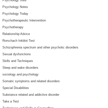
Psychology Jobs
Psychology Notes
Psychology Today
Psychotherapeutic Intervention
Psychotherapy
Relationship Advice
Rorschach Inkblot Test
Schizophrenia spectrum and other psychotic disorders
Sexual dysfunctions
Skills and Techniques
Sleep and wake disorders
sociology and psychology
Somatic symptoms and related disorders
Special Disabilities
Substance related and addictive disorder
Take a Test