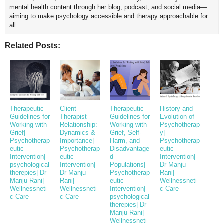
mental health content through her blog, podcast, and social media—
aiming to make psychology accessible and therapy approachable for
all.
Related Posts:
Therapeutic
Client-
Therapeutic
History and
Guidelines for
Therapist
Guidelines for
Evolution of
Working with
Relationship:
Working with
Psychotherap
Grief|
Dynamics &
Grief, Self-
y|
Psychotherap
Importance|
Harm, and
Psychotherap
eutic
Psychotherap
Disadvantage
eutic
Intervention|
eutic
d
Intervention|
psychological
Intervention|
Populations|
Dr Manju
therepies| Dr
Dr Manju
Psychotherap
Rani|
Manju Rani|
Rani|
eutic
Wellnessneti
Wellnessneti
Wellnessneti
Intervention|
c Care
c Care
c Care
psychological
therepies| Dr
Manju Rani|
Wellnessneti