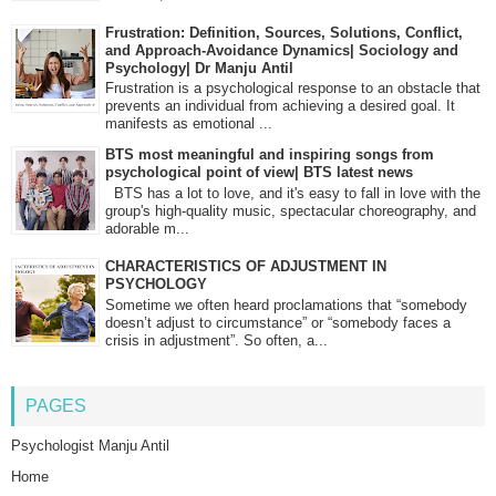
Frustration: Definition, Sources, Solutions, Conflict,
and Approach-Avoidance Dynamics| Sociology and
Psychology| Dr Manju Antil
Frustration is a psychological response to an obstacle that
prevents an individual from achieving a desired goal. It
manifests as emotional ...
BTS most meaningful and inspiring songs from
psychological point of view| BTS latest news
BTS has a lot to love, and it's easy to fall in love with the
group's high-quality music, spectacular choreography, and
adorable m...
CHARACTERISTICS OF ADJUSTMENT IN
PSYCHOLOGY
Sometime we often heard proclamations that “somebody
doesn’t adjust to circumstance” or “somebody faces a
crisis in adjustment”. So often, a...
PAGES
Psychologist Manju Antil
Home