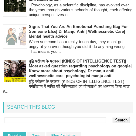
Psychology, as a scientific discipline, has evolved over
the years through various schools of thought, each offering
unique perspectives o...
Signs That You Are An Emotional Punching Bag For
Someone Else| Dr Manju Antil| Wellnessnetic Care|
Mental health advice
When someone has a really tough day, they might get
angry at you even though you didn't do anything wrong.
That means you...
बुद्धि परीक्षण के प्रकार| (KINDS OF INTELLIGENCE TEST)|
Most asked question regarding psychology on google|
Know more about psychology| Dr manju antil|
wellnessnetic care| psychologist manju antil
बुद्धि परीक्षण के प्रकार| (KINDS OF INTELLIGENCE TEST)
मनोविज्ञान में व्यक्ति की विभिन्नताओं एवं योग्यताओं का अध्ययन किया जाता
ह...
SEARCH THIS BLOG
Popular
Tags
Blog Archives