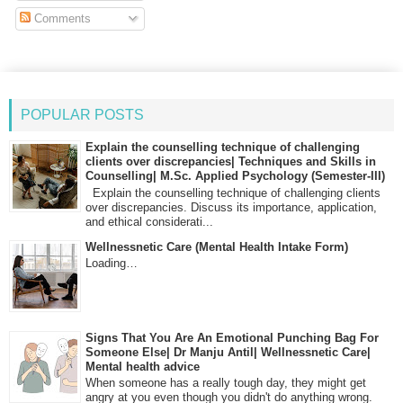
Comments
POPULAR POSTS
Explain the counselling technique of challenging
clients over discrepancies| Techniques and Skills in
Counselling| M.Sc. Applied Psychology (Semester-III)
Explain the counselling technique of challenging clients
over discrepancies. Discuss its importance, application,
and ethical considerati...
Wellnessnetic Care (Mental Health Intake Form)
Loading…
Signs That You Are An Emotional Punching Bag For
Someone Else| Dr Manju Antil| Wellnessnetic Care|
Mental health advice
When someone has a really tough day, they might get
angry at you even though you didn't do anything wrong.