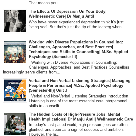
That means you...
The Effects Of Depression On Your Body|
Wellnessnetic Care| Dr Manju Antil
Who have never experienced depression think it's just
'being sad'. But that's just the tip of the iceberg when i...
Working with Diverse Populations in Counselling:
Challenges, Approaches, and Best Practices|
Techniques and Skills in Counselling| M.Sc. Applied
Psychology (Semester-III)
Working with Diverse Populations in Counselling:
Challenges, Approaches, and Best Practices Counsellors
increasingly serve clients from...
Verbal and Non-Verbal Listening Strategies| Managing
People & Performance| M.Sc. Applied Psychology
(Semester-III)| Unit 3
Verbal and Non-Verbal Listening Strategies Introduction
Listening is one of the most essential core interpersonal
skills in counselli...
The Hidden Costs of High-Pressure Jobs: Mental
Health Implications| Dr Manju Antil| Wellnessnetic Care
In today’s fast-paced world, high-pressure jobs are often
glorified, and seen as a sign of success and ambition.
However, the hi...