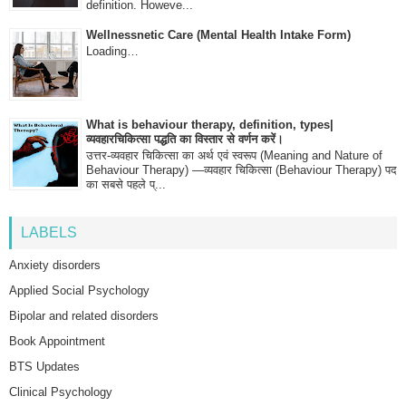
definition. Howeve...
Wellnessnetic Care (Mental Health Intake Form)
Loading…
What is behaviour therapy, definition, types|
व्यवहारचिकित्सा पद्धति का विस्तार से वर्णन करें।
उत्तर-व्यवहार चिकित्सा का अर्थ एवं स्वरूप (Meaning and Nature of
Behaviour Therapy) —व्यवहार चिकित्सा (Behaviour Therapy) पद
का सबसे पहले प्...
LABELS
Anxiety disorders
Applied Social Psychology
Bipolar and related disorders
Book Appointment
BTS Updates
Clinical Psychology