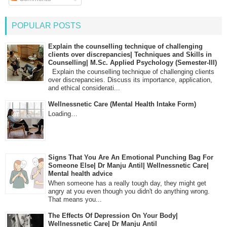
POPULAR POSTS
Explain the counselling technique of challenging
clients over discrepancies| Techniques and Skills in
Counselling| M.Sc. Applied Psychology (Semester-III)
Explain the counselling technique of challenging clients
over discrepancies. Discuss its importance, application,
and ethical considerati...
Wellnessnetic Care (Mental Health Intake Form)
Loading…
Signs That You Are An Emotional Punching Bag For
Someone Else| Dr Manju Antil| Wellnessnetic Care|
Mental health advice
When someone has a really tough day, they might get
angry at you even though you didn't do anything wrong.
That means you...
The Effects Of Depression On Your Body|
Wellnessnetic Care| Dr Manju Antil