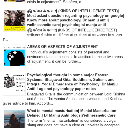
crisis in adjustment”. So often, a...
बुद्धि परीक्षण के प्रकार| (KINDS OF INTELLIGENCE TEST)|
Most asked question regarding psychology on google|
Know more about psychology| Dr manju antil|
wellnessnetic care| psychologist manju antil
बुद्धि परीक्षण के प्रकार| (KINDS OF INTELLIGENCE TEST)
मनोविज्ञान में व्यक्ति की विभिन्नताओं एवं योग्यताओं का अध्ययन किया जाता
ह...
AREAS OR ASPECTS OF ADJUSTMENT
Individual’s adjustment consists of personal and
environmental components. In addition to these two areas
of adjustment, it can be further...
Psychological thought in some major Eastern
Systems: Bhagavad Gita, Buddhism, Sufism, and
Integral Yoga! Emergence of Psychology! Dr Manju
Antil ! ugc net psychology paper notes
Bhagavad Gita is the communication between Lord Krishna
and Arjuna. The warrior Arjuna seeks wisdom and Krishna
gives advice to him. Accordi...
What is mental masturbation| Mental Masturbation
Defined | Dr Manju Antil blogs|Wellnessnetic Care
The term “mental masturbation” is considered a vulgar
slang and does not have a clear or universally accepted