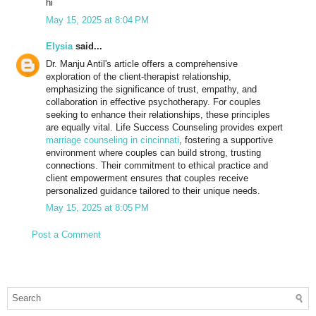
hi
May 15, 2025 at 8:04 PM
Elysia
said...
Dr. Manju Antil's article offers a comprehensive
exploration of the client-therapist relationship,
emphasizing the significance of trust, empathy, and
collaboration in effective psychotherapy. For couples
seeking to enhance their relationships, these principles
are equally vital. Life Success Counseling provides expert
marriage counseling in cincinnati
, fostering a supportive
environment where couples can build strong, trusting
connections. Their commitment to ethical practice and
client empowerment ensures that couples receive
personalized guidance tailored to their unique needs.
May 15, 2025 at 8:05 PM
Post a Comment