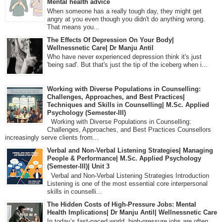
Mental health advice
When someone has a really tough day, they might get
angry at you even though you didn't do anything wrong.
That means you...
The Effects Of Depression On Your Body|
Wellnessnetic Care| Dr Manju Antil
Who have never experienced depression think it's just
'being sad'. But that's just the tip of the iceberg when i...
Working with Diverse Populations in Counselling:
Challenges, Approaches, and Best Practices|
Techniques and Skills in Counselling| M.Sc. Applied
Psychology (Semester-III)
Working with Diverse Populations in Counselling:
Challenges, Approaches, and Best Practices Counsellors
increasingly serve clients from...
Verbal and Non-Verbal Listening Strategies| Managing
People & Performance| M.Sc. Applied Psychology
(Semester-III)| Unit 3
Verbal and Non-Verbal Listening Strategies Introduction
Listening is one of the most essential core interpersonal
skills in counselli...
The Hidden Costs of High-Pressure Jobs: Mental
Health Implications| Dr Manju Antil| Wellnessnetic Care
In today’s fast-paced world, high-pressure jobs are often