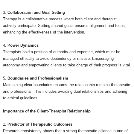
3.
Collaboration and Goal Setting
Therapy is a collaborative process where both client and therapist
actively participate. Setting shared goals ensures alignment and focus,
enhancing the effectiveness of the intervention.
4.
Power Dynamics
Therapists hold a position of authority and expertise, which must be
managed ethically to avoid dependency or misuse. Encouraging
autonomy and empowering clients to take charge of their progress is vital.
5.
Boundaries and Professionalism
Maintaining clear boundaries ensures the relationship remains therapeutic
and professional. This includes avoiding dual relationships and adhering
to ethical guidelines.
Importance of the Client-Therapist Relationship
1.
Predictor of Therapeutic Outcomes
Research consistently shows that a strong therapeutic alliance is one of