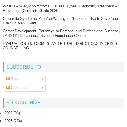
What is Anxiety? Symptoms, Causes, Types, Diagnosis, Treatment &
Prevention (Complete Guide 2026
Cinderella Syndrome: Are You Waiting for Someone Else to Save Your
Life? Dr. Manju Rani
Career Development: Pathways to Personal and Professional Success|
LASS111| Behavioural Science Foundation Course
EVALUATION, OUTCOMES, AND FUTURE DIRECTIONS IN CRISIS
COUNSELLING
SUBSCRIBE TO
Posts
Comments
BLOG ARCHIVE
►
2026
(96)
►
2025
(274)