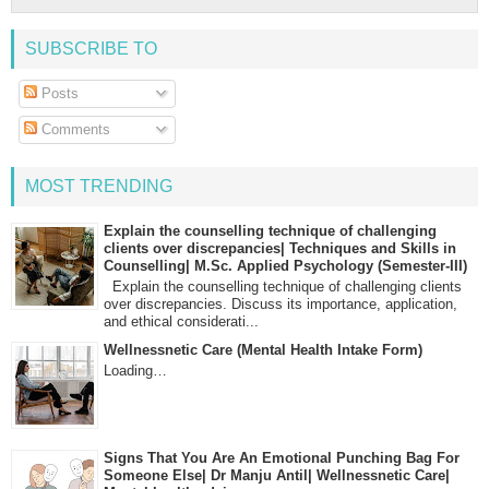
SUBSCRIBE TO
Posts
Comments
MOST TRENDING
Explain the counselling technique of challenging
clients over discrepancies| Techniques and Skills in
Counselling| M.Sc. Applied Psychology (Semester-III)
Explain the counselling technique of challenging clients
over discrepancies. Discuss its importance, application,
and ethical considerati...
Wellnessnetic Care (Mental Health Intake Form)
Loading…
Signs That You Are An Emotional Punching Bag For
Someone Else| Dr Manju Antil| Wellnessnetic Care|