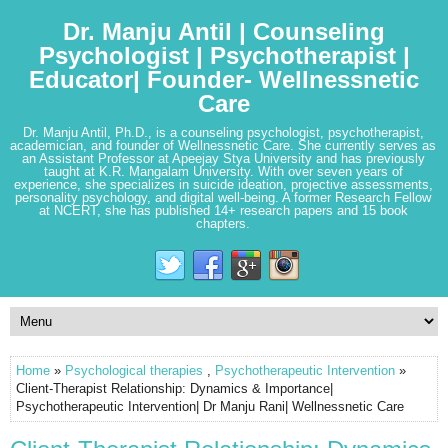
Dr. Manju Antil | Counseling
Psychologist | Psychotherapist |
Educator| Founder- Wellnessnetic
Care
Dr. Manju Antil, Ph.D., is a counseling psychologist, psychotherapist,
academician, and founder of Wellnessnetic Care. She currently serves as
an Assistant Professor at Apeejay Stya University and has previously
taught at K.R. Mangalam University. With over seven years of
experience, she specializes in suicide ideation, projective assessments,
personality psychology, and digital well-being. A former Research Fellow
at NCERT, she has published 14+ research papers and 15 book
chapters.
Home
»
Psychological therapies
,
Psychotherapeutic Intervention
»
Client-Therapist Relationship: Dynamics & Importance|
Psychotherapeutic Intervention| Dr Manju Rani| Wellnessnetic Care