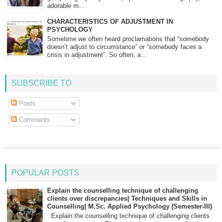
adorable m...
CHARACTERISTICS OF ADJUSTMENT IN
PSYCHOLOGY
Sometime we often heard proclamations that “somebody
doesn’t adjust to circumstance” or “somebody faces a
crisis in adjustment”. So often, a...
SUBSCRIBE TO
Posts
Comments
POPULAR POSTS
Explain the counselling technique of challenging
clients over discrepancies| Techniques and Skills in
Counselling| M.Sc. Applied Psychology (Semester-III)
Explain the counselling technique of challenging clients