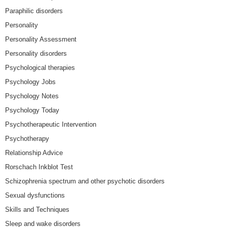
Paraphilic disorders
Personality
Personality Assessment
Personality disorders
Psychological therapies
Psychology Jobs
Psychology Notes
Psychology Today
Psychotherapeutic Intervention
Psychotherapy
Relationship Advice
Rorschach Inkblot Test
Schizophrenia spectrum and other psychotic disorders
Sexual dysfunctions
Skills and Techniques
Sleep and wake disorders