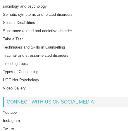
sociology and psychology
Somatic symptoms and related disorders
Special Disabilities
Substance related and addictive disorder
Take a Test
Techniques and Skills in Counselling
Trauma- and stressor-related disorders
Trending Topic
Types of Counselling
UGC Net Psychology
Video Gallery
CONNECT WITH US ON SOCIAL MEDIA
Youtube
Instagram
Twitter