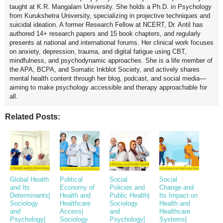
taught at K.R. Mangalam University. She holds a Ph.D. in Psychology
from Kurukshetra University, specializing in projective techniques and
suicidal ideation. A former Research Fellow at NCERT, Dr. Antil has
authored 14+ research papers and 15 book chapters, and regularly
presents at national and international forums. Her clinical work focuses
on anxiety, depression, trauma, and digital fatigue using CBT,
mindfulness, and psychodynamic approaches. She is a life member of
the APA, BCPA, and Somatic Inkblot Society, and actively shares
mental health content through her blog, podcast, and social media—
aiming to make psychology accessible and therapy approachable for
all.
Related Posts:
Global Health
Political
Social
Social
and Its
Economy of
Policies and
Change and
Determinants|
Health and
Public Health|
Its Impact on
Sociology
Healthcare
Sociology
Health and
and
Access|
and
Healthcare
Psychology|
Sociology
Psychology|
Systems|