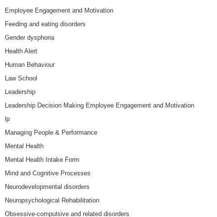
Employee Engagement and Motivation
Feeding and eating disorders
Gender dysphoria
Health Alert
Human Behaviour
Law School
Leadership
Leadership Decision Making Employee Engagement and Motivation
lp
Managing People & Performance
Mental Health
Mental Health Intake Form
Mind and Cognitive Processes
Neurodevelopmental disorders
Neuropsychological Rehabilitation
Obsessive-compulsive and related disorders