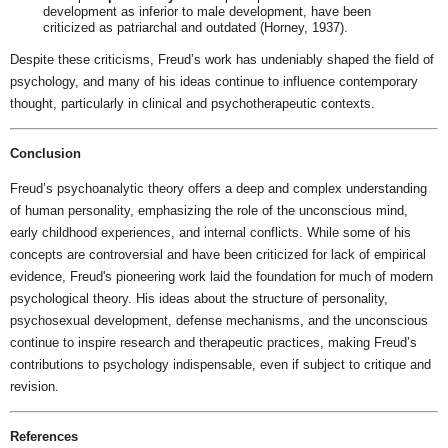
development as inferior to male development, have been
criticized as patriarchal and outdated (Horney, 1937).
Despite these criticisms, Freud’s work has undeniably shaped the field of
psychology, and many of his ideas continue to influence contemporary
thought, particularly in clinical and psychotherapeutic contexts.
Conclusion
Freud’s psychoanalytic theory offers a deep and complex understanding
of human personality, emphasizing the role of the unconscious mind,
early childhood experiences, and internal conflicts. While some of his
concepts are controversial and have been criticized for lack of empirical
evidence, Freud's pioneering work laid the foundation for much of modern
psychological theory. His ideas about the structure of personality,
psychosexual development, defense mechanisms, and the unconscious
continue to inspire research and therapeutic practices, making Freud’s
contributions to psychology indispensable, even if subject to critique and
revision.
References