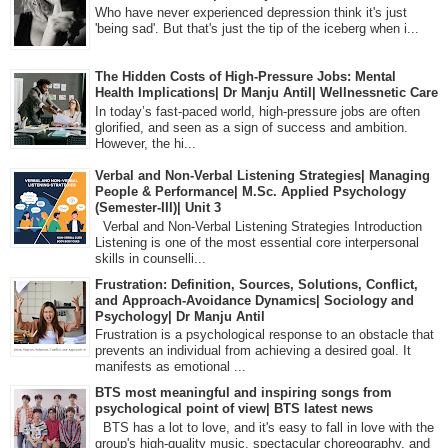
Who have never experienced depression think it's just
'being sad'. But that's just the tip of the iceberg when i...
The Hidden Costs of High-Pressure Jobs: Mental
Health Implications| Dr Manju Antil| Wellnessnetic Care
In today’s fast-paced world, high-pressure jobs are often
glorified, and seen as a sign of success and ambition.
However, the hi...
Verbal and Non-Verbal Listening Strategies| Managing
People & Performance| M.Sc. Applied Psychology
(Semester-III)| Unit 3
Verbal and Non-Verbal Listening Strategies Introduction
Listening is one of the most essential core interpersonal
skills in counselli...
Frustration: Definition, Sources, Solutions, Conflict,
and Approach-Avoidance Dynamics| Sociology and
Psychology| Dr Manju Antil
Frustration is a psychological response to an obstacle that
prevents an individual from achieving a desired goal. It
manifests as emotional ...
BTS most meaningful and inspiring songs from
psychological point of view| BTS latest news
BTS has a lot to love, and it's easy to fall in love with the
group's high-quality music, spectacular choreography, and