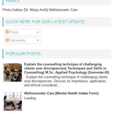
PAGES
Photo Gallery (Dr. Manju Antil)| Wellnessnetic Care
CLICK HERE FOR OUR LATEST UPDATE
Posts
Comments
POPULAR POSTS
Explain the counselling technique of challenging
clients over discrepancies| Techniques and Skills in
Counselling| M.Sc. Applied Psychology (Semester-III)
Explain the counselling technique of challenging clients
over discrepancies. Discuss its importance, application,
and ethical considerati...
Wellnessnetic Care (Mental Health Intake Form)
Loading…