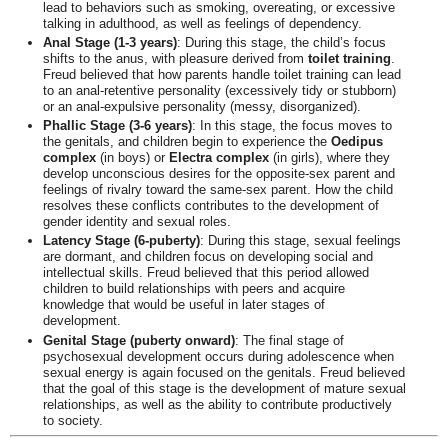
lead to behaviors such as smoking, overeating, or excessive
talking in adulthood, as well as feelings of dependency.
Anal Stage (1-3 years)
: During this stage, the child’s focus
shifts to the anus, with pleasure derived from
toilet training
.
Freud believed that how parents handle toilet training can lead
to an anal-retentive personality (excessively tidy or stubborn)
or an anal-expulsive personality (messy, disorganized).
Phallic Stage (3-6 years)
: In this stage, the focus moves to
the genitals, and children begin to experience the
Oedipus
complex
(in boys) or
Electra complex
(in girls), where they
develop unconscious desires for the opposite-sex parent and
feelings of rivalry toward the same-sex parent. How the child
resolves these conflicts contributes to the development of
gender identity and sexual roles.
Latency Stage (6-puberty)
: During this stage, sexual feelings
are dormant, and children focus on developing social and
intellectual skills. Freud believed that this period allowed
children to build relationships with peers and acquire
knowledge that would be useful in later stages of
development.
Genital Stage (puberty onward)
: The final stage of
psychosexual development occurs during adolescence when
sexual energy is again focused on the genitals. Freud believed
that the goal of this stage is the development of mature sexual
relationships, as well as the ability to contribute productively
to society.