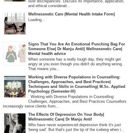
over discrepancies. Discuss its importance, application,
and ethical considerati...
Wellnessnetic Care (Mental Health Intake Form)
Loading…
Signs That You Are An Emotional Punching Bag For
Someone Else| Dr Manju Antil| Wellnessnetic Care|
Mental health advice
When someone has a really tough day, they might get
angry at you even though you didn't do anything wrong.
That means you...
Working with Diverse Populations in Counselling:
Challenges, Approaches, and Best Practices|
Techniques and Skills in Counselling| M.Sc. Applied
Psychology (Semester-III)
Working with Diverse Populations in Counselling:
Challenges, Approaches, and Best Practices Counsellors
increasingly serve clients from...
The Effects Of Depression On Your Body|
Wellnessnetic Care| Dr Manju Antil
Who have never experienced depression think it's just
'being sad'. But that's just the tip of the iceberg when i...