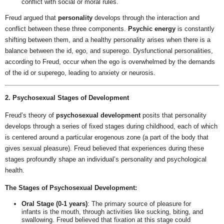
conflict with social or moral rules.
Freud argued that
personality
develops through the interaction and
conflict between these three components.
Psychic energy
is constantly
shifting between them, and a healthy personality arises when there is a
balance between the id, ego, and superego. Dysfunctional personalities,
according to Freud, occur when the ego is overwhelmed by the demands
of the id or superego, leading to anxiety or neurosis.
2. Psychosexual Stages of Development
Freud’s theory of
psychosexual development
posits that personality
develops through a series of fixed stages during childhood, each of which
is centered around a particular erogenous zone (a part of the body that
gives sexual pleasure). Freud believed that experiences during these
stages profoundly shape an individual’s personality and psychological
health.
The Stages of Psychosexual Development:
Oral Stage (0-1 years)
: The primary source of pleasure for
infants is the mouth, through activities like sucking, biting, and
swallowing. Freud believed that fixation at this stage could