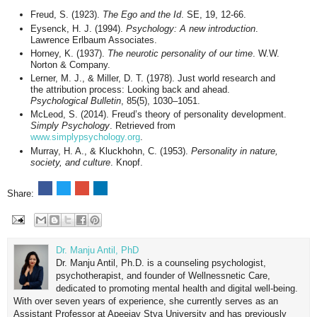
Freud, S. (1923).
The Ego and the Id
. SE, 19, 12-66.
Eysenck, H. J. (1994).
Psychology: A new introduction
.
Lawrence Erlbaum Associates.
Horney, K. (1937).
The neurotic personality of our time
. W.W.
Norton & Company.
Lerner, M. J., & Miller, D. T. (1978). Just world research and
the attribution process: Looking back and ahead.
Psychological Bulletin
, 85(5), 1030–1051.
McLeod, S. (2014). Freud’s theory of personality development.
Simply Psychology
. Retrieved from
www.simplypsychology.org
.
Murray, H. A., & Kluckhohn, C. (1953).
Personality in nature,
society, and culture
. Knopf.
Share:
Dr. Manju Antil, PhD
Dr. Manju Antil, Ph.D. is a counseling psychologist,
psychotherapist, and founder of Wellnessnetic Care,
dedicated to promoting mental health and digital well-being.
With over seven years of experience, she currently serves as an
Assistant Professor at Apeejay Stya University and has previously