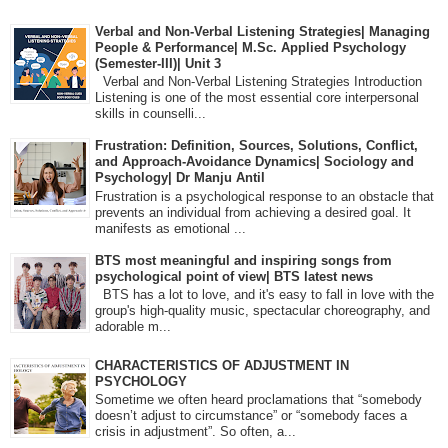
Verbal and Non-Verbal Listening Strategies| Managing
People & Performance| M.Sc. Applied Psychology
(Semester-III)| Unit 3
Verbal and Non-Verbal Listening Strategies Introduction
Listening is one of the most essential core interpersonal
skills in counselli...
Frustration: Definition, Sources, Solutions, Conflict,
and Approach-Avoidance Dynamics| Sociology and
Psychology| Dr Manju Antil
Frustration is a psychological response to an obstacle that
prevents an individual from achieving a desired goal. It
manifests as emotional ...
BTS most meaningful and inspiring songs from
psychological point of view| BTS latest news
BTS has a lot to love, and it's easy to fall in love with the
group's high-quality music, spectacular choreography, and
adorable m...
CHARACTERISTICS OF ADJUSTMENT IN
PSYCHOLOGY
Sometime we often heard proclamations that “somebody
doesn’t adjust to circumstance” or “somebody faces a
crisis in adjustment”. So often, a...