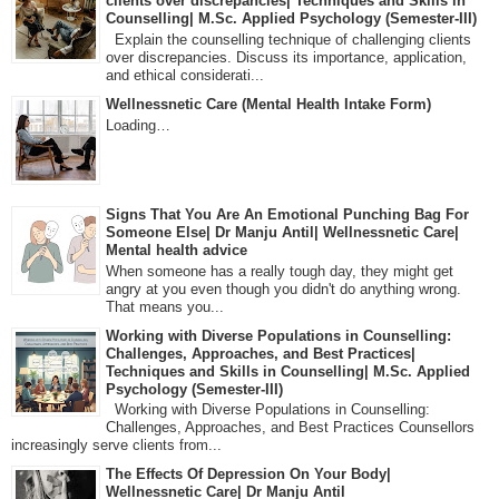
clients over discrepancies| Techniques and Skills in
Counselling| M.Sc. Applied Psychology (Semester-III)
Explain the counselling technique of challenging clients
over discrepancies. Discuss its importance, application,
and ethical considerati...
Wellnessnetic Care (Mental Health Intake Form)
Loading…
Signs That You Are An Emotional Punching Bag For
Someone Else| Dr Manju Antil| Wellnessnetic Care|
Mental health advice
When someone has a really tough day, they might get
angry at you even though you didn't do anything wrong.
That means you...
Working with Diverse Populations in Counselling:
Challenges, Approaches, and Best Practices|
Techniques and Skills in Counselling| M.Sc. Applied
Psychology (Semester-III)
Working with Diverse Populations in Counselling:
Challenges, Approaches, and Best Practices Counsellors
increasingly serve clients from...
The Effects Of Depression On Your Body|
Wellnessnetic Care| Dr Manju Antil