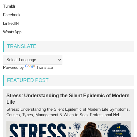
Tumblr
Facebook
LinkedIN
WhatsApp
TRANSLATE
Powered by
Translate
FEATURED POST
Stress: Understanding the Silent Epidemic of Modern
Life
Stress: Understanding the Silent Epidemic of Modern Life Symptoms,
Causes, Types, Management & When to Seek Professional Hel...