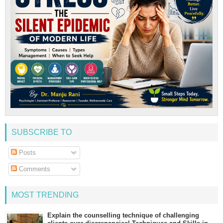
SUBSCRIBE TO
Posts
Comments
MOST TRENDING
Explain the counselling technique of challenging