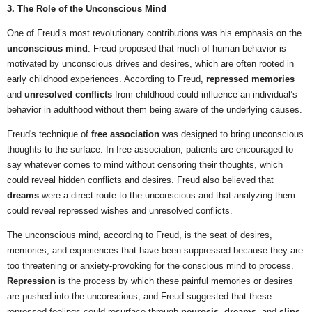
3. The Role of the Unconscious Mind
One of Freud’s most revolutionary contributions was his emphasis on the
unconscious mind
. Freud proposed that much of human behavior is
motivated by unconscious drives and desires, which are often rooted in
early childhood experiences. According to Freud,
repressed memories
and
unresolved conflicts
from childhood could influence an individual’s
behavior in adulthood without them being aware of the underlying causes.
Freud's technique of
free association
was designed to bring unconscious
thoughts to the surface. In free association, patients are encouraged to
say whatever comes to mind without censoring their thoughts, which
could reveal hidden conflicts and desires. Freud also believed that
dreams
were a direct route to the unconscious and that analyzing them
could reveal repressed wishes and unresolved conflicts.
The unconscious mind, according to Freud, is the seat of desires,
memories, and experiences that have been suppressed because they are
too threatening or anxiety-provoking for the conscious mind to process.
Repression
is the process by which these painful memories or desires
are pushed into the unconscious, and Freud suggested that these
repressed feelings could resurface through
neurosis
,
dreams
, and
slips