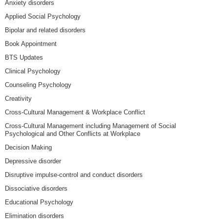
Anxiety disorders
Applied Social Psychology
Bipolar and related disorders
Book Appointment
BTS Updates
Clinical Psychology
Counseling Psychology
Creativity
Cross-Cultural Management & Workplace Conflict
Cross-Cultural Management including Management of Social
Psychological and Other Conflicts at Workplace
Decision Making
Depressive disorder
Disruptive impulse-control and conduct disorders
Dissociative disorders
Educational Psychology
Elimination disorders