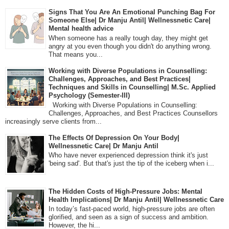
Signs That You Are An Emotional Punching Bag For
Someone Else| Dr Manju Antil| Wellnessnetic Care|
Mental health advice
When someone has a really tough day, they might get
angry at you even though you didn't do anything wrong.
That means you...
Working with Diverse Populations in Counselling:
Challenges, Approaches, and Best Practices|
Techniques and Skills in Counselling| M.Sc. Applied
Psychology (Semester-III)
Working with Diverse Populations in Counselling:
Challenges, Approaches, and Best Practices Counsellors
increasingly serve clients from...
The Effects Of Depression On Your Body|
Wellnessnetic Care| Dr Manju Antil
Who have never experienced depression think it's just
'being sad'. But that's just the tip of the iceberg when i...
The Hidden Costs of High-Pressure Jobs: Mental
Health Implications| Dr Manju Antil| Wellnessnetic Care
In today’s fast-paced world, high-pressure jobs are often
glorified, and seen as a sign of success and ambition.
However, the hi...