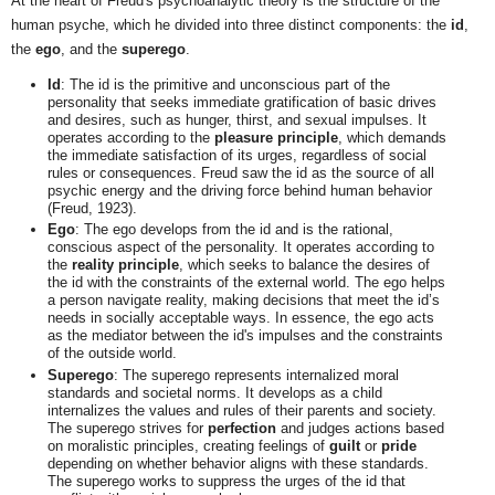
At the heart of Freud's psychoanalytic theory is the structure of the
human psyche, which he divided into three distinct components: the
id
,
the
ego
, and the
superego
.
Id
: The id is the primitive and unconscious part of the
personality that seeks immediate gratification of basic drives
and desires, such as hunger, thirst, and sexual impulses. It
operates according to the
pleasure principle
, which demands
the immediate satisfaction of its urges, regardless of social
rules or consequences. Freud saw the id as the source of all
psychic energy and the driving force behind human behavior
(Freud, 1923).
Ego
: The ego develops from the id and is the rational,
conscious aspect of the personality. It operates according to
the
reality principle
, which seeks to balance the desires of
the id with the constraints of the external world. The ego helps
a person navigate reality, making decisions that meet the id’s
needs in socially acceptable ways. In essence, the ego acts
as the mediator between the id's impulses and the constraints
of the outside world.
Superego
: The superego represents internalized moral
standards and societal norms. It develops as a child
internalizes the values and rules of their parents and society.
The superego strives for
perfection
and judges actions based
on moralistic principles, creating feelings of
guilt
or
pride
depending on whether behavior aligns with these standards.
The superego works to suppress the urges of the id that