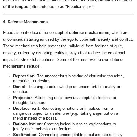
of the tongue
(often referred to as "Freudian slips").
4. Defense Mechanisms
Freud also introduced the concept of
defense mechanisms
, which are
unconscious strategies used by the ego to cope with anxiety and conflict.
These mechanisms help protect the individual from feelings of guilt,
anxiety, or fear by distorting reality in ways that reduce the emotional
impact of stressful situations. Some of the most well-known defense
mechanisms include:
Repression
: The unconscious blocking of disturbing thoughts,
memories, or desires.
Denial
: Refusing to acknowledge an uncomfortable reality or
situation.
Projection
: Attributing one’s own unacceptable feelings or
thoughts to others.
Displacement
: Redirecting emotions or impulses from a
dangerous object to a safer one (e.g., taking anger out on a
friend instead of a boss).
Rationalization
: Creating logical but false explanations to
justify one’s behaviors or feelings.
Sublimation
: Channeling unacceptable impulses into socially