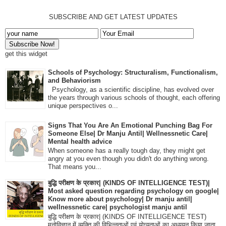
SUBSCRIBE AND GET LATEST UPDATES
get this widget
Schools of Psychology: Structuralism, Functionalism,
and Behaviorism
Psychology, as a scientific discipline, has evolved over
the years through various schools of thought, each offering
unique perspectives o...
Signs That You Are An Emotional Punching Bag For
Someone Else| Dr Manju Antil| Wellnessnetic Care|
Mental health advice
When someone has a really tough day, they might get
angry at you even though you didn't do anything wrong.
That means you...
बुद्धि परीक्षण के प्रकार| (KINDS OF INTELLIGENCE TEST)|
Most asked question regarding psychology on google|
Know more about psychology| Dr manju antil|
wellnessnetic care| psychologist manju antil
बुद्धि परीक्षण के प्रकार| (KINDS OF INTELLIGENCE TEST)
मनोविज्ञान में व्यक्ति की विभिन्नताओं एवं योग्यताओं का अध्ययन किया जाता