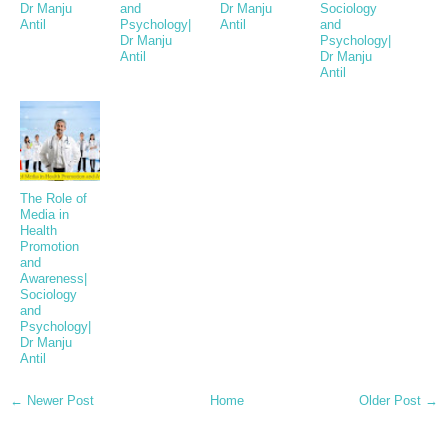
Dr Manju
and
Dr Manju
Sociology
Antil
Psychology|
Antil
and
Dr Manju
Psychology|
Antil
Dr Manju
Antil
The Role of
Media in
Health
Promotion
and
Awareness|
Sociology
and
Psychology|
Dr Manju
Antil
← Newer Post
Home
Older Post →