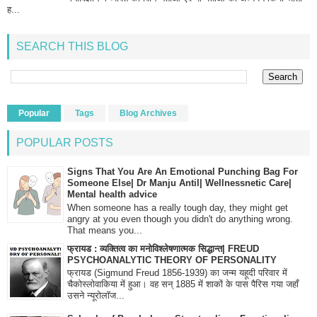
ह...
SEARCH THIS BLOG
Popular
Tags
Blog Archives
POPULAR POSTS
Signs That You Are An Emotional Punching Bag For
Someone Else| Dr Manju Antil| Wellnessnetic Care|
Mental health advice
When someone has a really tough day, they might get
angry at you even though you didn't do anything wrong.
That means you...
फ्रायड : व्यक्तित्व का मनोविश्लेषणात्मक सिद्धान्त| FREUD
PSYCHOANALYTIC THEORY OF PERSONALITY
फ्रायड (Sigmund Freud 1856-1939) का जन्म यहूदी परिवार में
चैकोस्लोवाकिया में हुआ। वह सन् 1885 में शाकों के पास पैरिस गया जहाँ
उसने न्यूरोलॉज...