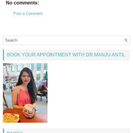
No comments:
Post a Comment
BOOK YOUR APPOINTMENT WITH DR MANJU ANTIL