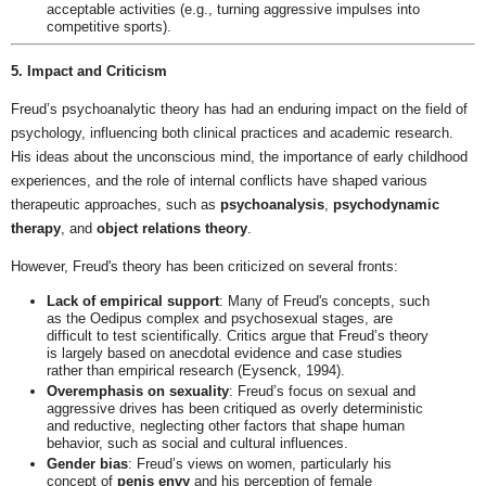
acceptable activities (e.g., turning aggressive impulses into
competitive sports).
5. Impact and Criticism
Freud’s psychoanalytic theory has had an enduring impact on the field of
psychology, influencing both clinical practices and academic research.
His ideas about the unconscious mind, the importance of early childhood
experiences, and the role of internal conflicts have shaped various
therapeutic approaches, such as
psychoanalysis
,
psychodynamic
therapy
, and
object relations theory
.
However, Freud's theory has been criticized on several fronts:
Lack of empirical support
: Many of Freud's concepts, such
as the Oedipus complex and psychosexual stages, are
difficult to test scientifically. Critics argue that Freud’s theory
is largely based on anecdotal evidence and case studies
rather than empirical research (Eysenck, 1994).
Overemphasis on sexuality
: Freud’s focus on sexual and
aggressive drives has been critiqued as overly deterministic
and reductive, neglecting other factors that shape human
behavior, such as social and cultural influences.
Gender bias
: Freud’s views on women, particularly his
concept of
penis envy
and his perception of female