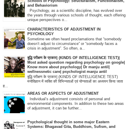
Schools of Psychology: Structuralism, Functionalism,
and Behaviorism
Psychology, as a scientific discipline, has evolved over
the years through various schools of thought, each offering
unique perspectives o...
CHARACTERISTICS OF ADJUSTMENT IN
PSYCHOLOGY
Sometime we often heard proclamations that “somebody
doesn’t adjust to circumstance” or “somebody faces a
crisis in adjustment”. So often, a...
बुद्धि परीक्षण के प्रकार| (KINDS OF INTELLIGENCE TEST)|
Most asked question regarding psychology on google|
Know more about psychology| Dr manju antil|
wellnessnetic care| psychologist manju antil
बुद्धि परीक्षण के प्रकार| (KINDS OF INTELLIGENCE TEST)
मनोविज्ञान में व्यक्ति की विभिन्नताओं एवं योग्यताओं का अध्ययन किया जाता
ह...
AREAS OR ASPECTS OF ADJUSTMENT
Individual’s adjustment consists of personal and
environmental components. In addition to these two areas
of adjustment, it can be further...
Psychological thought in some major Eastern
Systems: Bhagavad Gita, Buddhism, Sufism, and