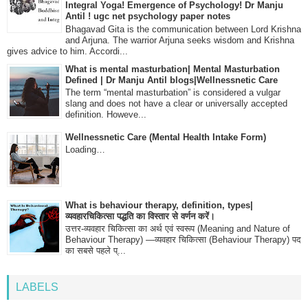
Integral Yoga! Emergence of Psychology! Dr Manju
Antil ! ugc net psychology paper notes
Bhagavad Gita is the communication between Lord Krishna
and Arjuna. The warrior Arjuna seeks wisdom and Krishna
gives advice to him. Accordi...
What is mental masturbation| Mental Masturbation
Defined | Dr Manju Antil blogs|Wellnessnetic Care
The term “mental masturbation” is considered a vulgar
slang and does not have a clear or universally accepted
definition. Howeve...
Wellnessnetic Care (Mental Health Intake Form)
Loading…
What is behaviour therapy, definition, types|
व्यवहारचिकित्सा पद्धति का विस्तार से वर्णन करें।
उत्तर-व्यवहार चिकित्सा का अर्थ एवं स्वरूप (Meaning and Nature of
Behaviour Therapy) —व्यवहार चिकित्सा (Behaviour Therapy) पद
का सबसे पहले प्...
LABELS