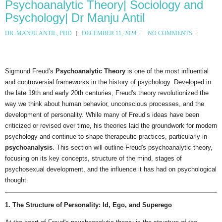
Psychoanalytic Theory| Sociology and
Psychology| Dr Manju Antil
DR. MANJU ANTIL, PHD
DECEMBER 11, 2024
NO COMMENTS
Sigmund Freud’s
Psychoanalytic Theory
is one of the most influential
and controversial frameworks in the history of psychology. Developed in
the late 19th and early 20th centuries, Freud's theory revolutionized the
way we think about human behavior, unconscious processes, and the
development of personality. While many of Freud’s ideas have been
criticized or revised over time, his theories laid the groundwork for modern
psychology and continue to shape therapeutic practices, particularly in
psychoanalysis
. This section will outline Freud's psychoanalytic theory,
focusing on its key concepts, structure of the mind, stages of
psychosexual development, and the influence it has had on psychological
thought.
1. The Structure of Personality: Id, Ego, and Superego