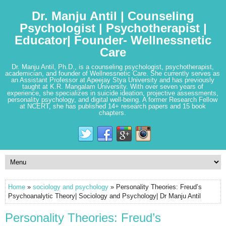
Dr. Manju Antil | Counseling
Psychologist | Psychotherapist |
Educator| Founder- Wellnessnetic
Care
Dr. Manju Antil, Ph.D., is a counseling psychologist, psychotherapist,
academician, and founder of Wellnessnetic Care. She currently serves as
an Assistant Professor at Apeejay Stya University and has previously
taught at K.R. Mangalam University. With over seven years of
experience, she specializes in suicide ideation, projective assessments,
personality psychology, and digital well-being. A former Research Fellow
at NCERT, she has published 14+ research papers and 15 book
chapters.
Home
»
sociology and psychology
» Personality Theories: Freud’s
Psychoanalytic Theory| Sociology and Psychology| Dr Manju Antil
Personality Theories: Freud’s