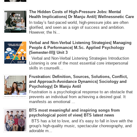
The Hidden Costs of High-Pressure Jobs: Mental
Health Implications| Dr Manju Antil| Wellnessnetic Care
In today’s fast-paced world, high-pressure jobs are often
glorified, and seen as a sign of success and ambition.
However, the hi...
Verbal and Non-Verbal Listening Strategies| Managing
People & Performance| M.Sc. Applied Psychology
(Semester-III)| Unit 3
Verbal and Non-Verbal Listening Strategies Introduction
Listening is one of the most essential core interpersonal
skills in counselli...
Frustration: Definition, Sources, Solutions, Conflict,
and Approach-Avoidance Dynamics| Sociology and
Psychology| Dr Manju Antil
Frustration is a psychological response to an obstacle that
prevents an individual from achieving a desired goal. It
manifests as emotional ...
BTS most meaningful and inspiring songs from
psychological point of view| BTS latest news
BTS has a lot to love, and it's easy to fall in love with the
group's high-quality music, spectacular choreography, and
adorable m...