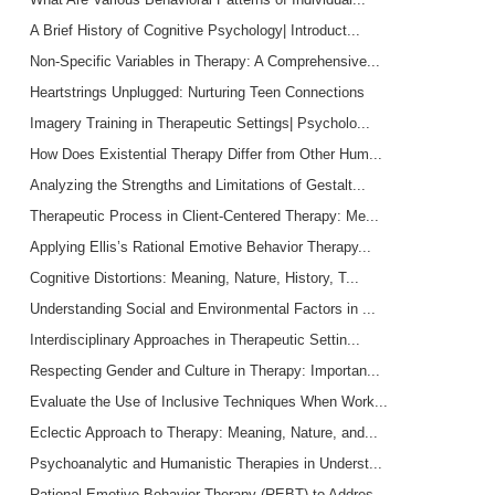
A Brief History of Cognitive Psychology| Introduct...
Non-Specific Variables in Therapy: A Comprehensive...
Heartstrings Unplugged: Nurturing Teen Connections
Imagery Training in Therapeutic Settings| Psycholo...
How Does Existential Therapy Differ from Other Hum...
Analyzing the Strengths and Limitations of Gestalt...
Therapeutic Process in Client-Centered Therapy: Me...
Applying Ellis’s Rational Emotive Behavior Therapy...
Cognitive Distortions: Meaning, Nature, History, T...
Understanding Social and Environmental Factors in ...
Interdisciplinary Approaches in Therapeutic Settin...
Respecting Gender and Culture in Therapy: Importan...
Evaluate the Use of Inclusive Techniques When Work...
Eclectic Approach to Therapy: Meaning, Nature, and...
Psychoanalytic and Humanistic Therapies in Underst...
Rational Emotive Behavior Therapy (REBT) to Addres...