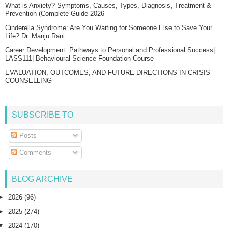
What is Anxiety? Symptoms, Causes, Types, Diagnosis, Treatment &
Prevention (Complete Guide 2026
Cinderella Syndrome: Are You Waiting for Someone Else to Save Your
Life? Dr. Manju Rani
Career Development: Pathways to Personal and Professional Success|
LASS111| Behavioural Science Foundation Course
EVALUATION, OUTCOMES, AND FUTURE DIRECTIONS IN CRISIS
COUNSELLING
SUBSCRIBE TO
Posts
Comments
BLOG ARCHIVE
►
2026
(96)
►
2025
(274)
▼
2024
(170)