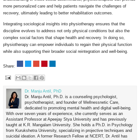
more personalized care and help patients navigate the challenges of
recovery, ultimately leading to better rehabilitation outcomes.
Integrating sociological insights into physiotherapy ensures that the
discipline evolves to address not only physical conditions but also the
complex social factors that shape health and recovery. In doing so,
physiotherapy can empower individuals to regain their physical function
while also supporting their broader social reintegration and well-being.
Share:
Dr. Manju Antil, PhD
Dr. Manju Antil, Ph.D. is a counseling psychologist,
psychotherapist, and founder of Wellnessnetic Care,
dedicated to promoting mental health and digital well-being.
With over seven years of experience, she currently serves as an
Assistant Professor at Apeejay Stya University and has previously
taught at K.R. Mangalam University. She holds a Ph.D. in Psychology
from Kurukshetra University, specializing in projective techniques and
suicidal ideation. A former Research Fellow at NCERT, Dr. Antil has