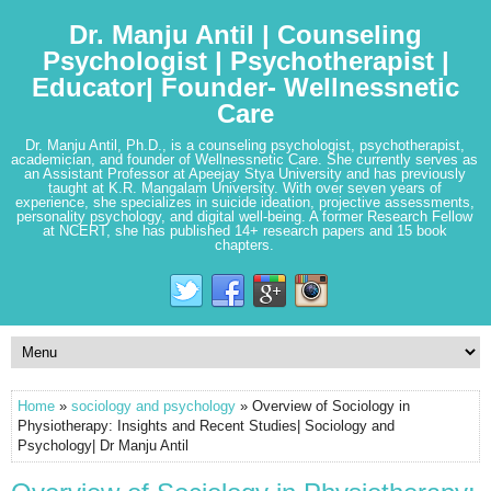
Dr. Manju Antil | Counseling
Psychologist | Psychotherapist |
Educator| Founder- Wellnessnetic
Care
Dr. Manju Antil, Ph.D., is a counseling psychologist, psychotherapist,
academician, and founder of Wellnessnetic Care. She currently serves as
an Assistant Professor at Apeejay Stya University and has previously
taught at K.R. Mangalam University. With over seven years of
experience, she specializes in suicide ideation, projective assessments,
personality psychology, and digital well-being. A former Research Fellow
at NCERT, she has published 14+ research papers and 15 book
chapters.
Home
»
sociology and psychology
» Overview of Sociology in
Physiotherapy: Insights and Recent Studies| Sociology and
Psychology| Dr Manju Antil