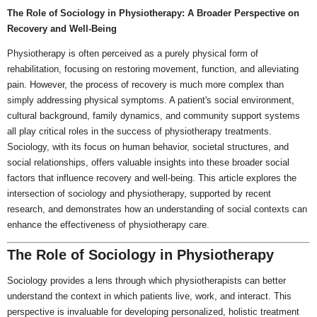
The Role of Sociology in Physiotherapy: A Broader Perspective on
Recovery and Well-Being
Physiotherapy is often perceived as a purely physical form of
rehabilitation, focusing on restoring movement, function, and alleviating
pain. However, the process of recovery is much more complex than
simply addressing physical symptoms. A patient's social environment,
cultural background, family dynamics, and community support systems
all play critical roles in the success of physiotherapy treatments.
Sociology, with its focus on human behavior, societal structures, and
social relationships, offers valuable insights into these broader social
factors that influence recovery and well-being. This article explores the
intersection of sociology and physiotherapy, supported by recent
research, and demonstrates how an understanding of social contexts can
enhance the effectiveness of physiotherapy care.
The Role of Sociology in Physiotherapy
Sociology provides a lens through which physiotherapists can better
understand the context in which patients live, work, and interact. This
perspective is invaluable for developing personalized, holistic treatment