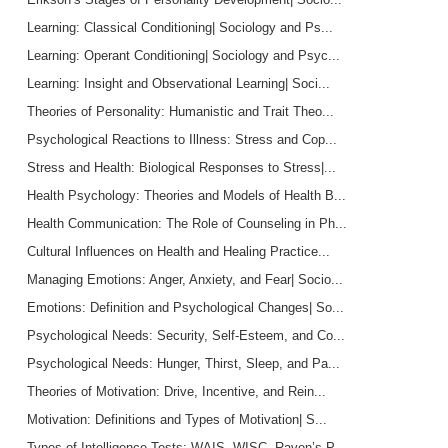
Learning: Classical Conditioning| Sociology and Ps...
Learning: Operant Conditioning| Sociology and Psyc...
Learning: Insight and Observational Learning| Soci...
Theories of Personality: Humanistic and Trait Theo...
Psychological Reactions to Illness: Stress and Cop...
Stress and Health: Biological Responses to Stress|...
Health Psychology: Theories and Models of Health B...
Health Communication: The Role of Counseling in Ph...
Cultural Influences on Health and Healing Practice...
Managing Emotions: Anger, Anxiety, and Fear| Socio...
Emotions: Definition and Psychological Changes| So...
Psychological Needs: Security, Self-Esteem, and Co...
Psychological Needs: Hunger, Thirst, Sleep, and Pa...
Theories of Motivation: Drive, Incentive, and Rein...
Motivation: Definitions and Types of Motivation| S...
Types of Intelligence Tests: WAIS, WISC, Raven’s P...