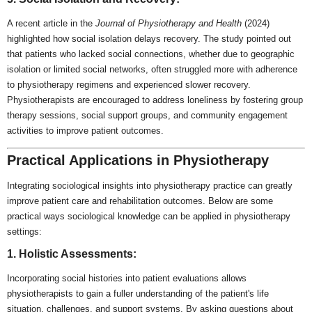
A recent article in the
Journal of Physiotherapy and Health
(2024)
highlighted how social isolation delays recovery. The study pointed out
that patients who lacked social connections, whether due to geographic
isolation or limited social networks, often struggled more with adherence
to physiotherapy regimens and experienced slower recovery.
Physiotherapists are encouraged to address loneliness by fostering group
therapy sessions, social support groups, and community engagement
activities to improve patient outcomes.
Practical Applications in Physiotherapy
Integrating sociological insights into physiotherapy practice can greatly
improve patient care and rehabilitation outcomes. Below are some
practical ways sociological knowledge can be applied in physiotherapy
settings:
1. Holistic Assessments:
Incorporating social histories into patient evaluations allows
physiotherapists to gain a fuller understanding of the patient's life
situation, challenges, and support systems. By asking questions about