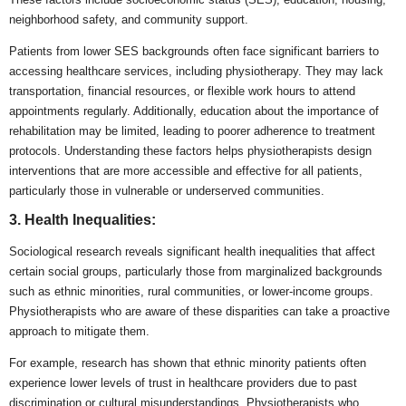
neighborhood safety, and community support.
Patients from lower SES backgrounds often face significant barriers to
accessing healthcare services, including physiotherapy. They may lack
transportation, financial resources, or flexible work hours to attend
appointments regularly. Additionally, education about the importance of
rehabilitation may be limited, leading to poorer adherence to treatment
protocols. Understanding these factors helps physiotherapists design
interventions that are more accessible and effective for all patients,
particularly those in vulnerable or underserved communities.
3. Health Inequalities:
Sociological research reveals significant health inequalities that affect
certain social groups, particularly those from marginalized backgrounds
such as ethnic minorities, rural communities, or lower-income groups.
Physiotherapists who are aware of these disparities can take a proactive
approach to mitigate them.
For example, research has shown that ethnic minority patients often
experience lower levels of trust in healthcare providers due to past
discrimination or cultural misunderstandings. Physiotherapists who