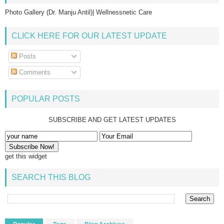
Photo Gallery (Dr. Manju Antil)| Wellnessnetic Care
CLICK HERE FOR OUR LATEST UPDATE
Posts
Comments
POPULAR POSTS
SUBSCRIBE AND GET LATEST UPDATES
get this widget
SEARCH THIS BLOG