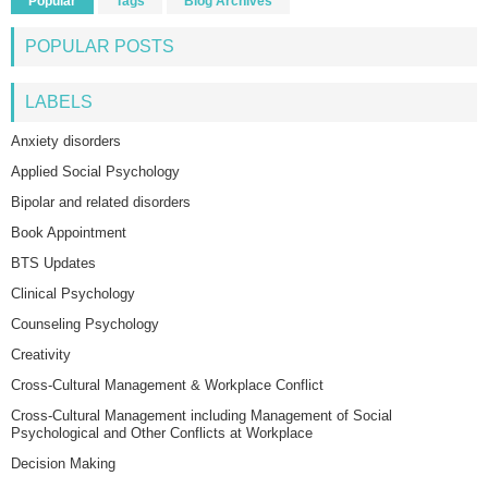
Popular
Tags
Blog Archives
POPULAR POSTS
LABELS
Anxiety disorders
Applied Social Psychology
Bipolar and related disorders
Book Appointment
BTS Updates
Clinical Psychology
Counseling Psychology
Creativity
Cross-Cultural Management & Workplace Conflict
Cross-Cultural Management including Management of Social
Psychological and Other Conflicts at Workplace
Decision Making