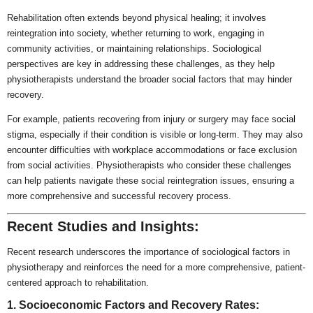
Rehabilitation often extends beyond physical healing; it involves
reintegration into society, whether returning to work, engaging in
community activities, or maintaining relationships. Sociological
perspectives are key in addressing these challenges, as they help
physiotherapists understand the broader social factors that may hinder
recovery.
For example, patients recovering from injury or surgery may face social
stigma, especially if their condition is visible or long-term. They may also
encounter difficulties with workplace accommodations or face exclusion
from social activities. Physiotherapists who consider these challenges
can help patients navigate these social reintegration issues, ensuring a
more comprehensive and successful recovery process.
Recent Studies and Insights:
Recent research underscores the importance of sociological factors in
physiotherapy and reinforces the need for a more comprehensive, patient-
centered approach to rehabilitation.
1. Socioeconomic Factors and Recovery Rates: