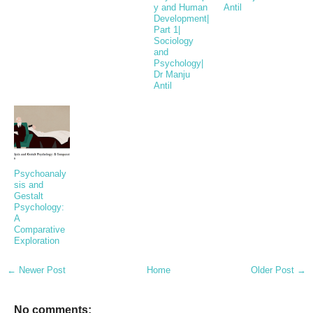
y and Human
Antil
Development|
Part 1|
Sociology
and
Psychology|
Dr Manju
Antil
Psychoanaly
sis and
Gestalt
Psychology:
A
Comparative
Exploration
← Newer Post
Home
Older Post →
No comments: