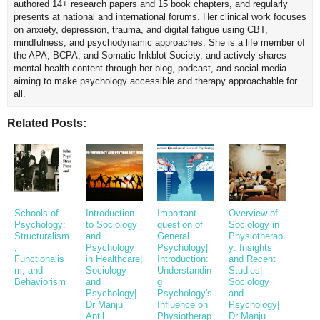
authored 14+ research papers and 15 book chapters, and regularly
presents at national and international forums. Her clinical work focuses
on anxiety, depression, trauma, and digital fatigue using CBT,
mindfulness, and psychodynamic approaches. She is a life member of
the APA, BCPA, and Somatic Inkblot Society, and actively shares
mental health content through her blog, podcast, and social media—
aiming to make psychology accessible and therapy approachable for
all.
Related Posts:
Schools of
Introduction
Important
Overview of
Psychology:
to Sociology
question of
Sociology in
Structuralism
and
General
Physiotherap
,
Psychology
Psychology|
y: Insights
Functionalis
in Healthcare|
Introduction:
and Recent
m, and
Sociology
Understandin
Studies|
Behaviorism
and
g
Sociology
Psychology|
Psychology's
and
Dr Manju
Influence on
Psychology|
Antil
Physiotherap
Dr Manju