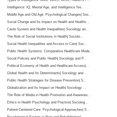
Intelligence: IQ, Mental Age, and Intelligence Tes...
Middle Age and Old Age: Psychological Changes| Soc...
Social Change and Its Impact on Health and Healthc...
Caste System and Health Inequalities| Sociology an...
The Role of Social Institutions in Health| Sociolo...
Social Health Inequalities and Access to Care| Soc...
Public Health Systems: Comparative Healthcare Mode...
Social Policies and Public Health| Sociology and P...
Political Economy of Health and Healthcare Access|...
Global Health and Its Determinants| Sociology and ...
Public Health Strategies for Disease Prevention| S...
Globalization and Its Impact on Health| Sociology ...
The Role of Media in Health Promotion and Awarenes...
Ethics in Health Psychology and Practice| Sociolog...
Patient-Centered Care: Psychological Approaches| S...
Psychological Factors in Pain and Rehabilitation| ...