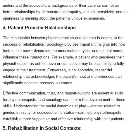
understand the sociocultural backgrounds of their patients can foster
better relationships by demonstrating empathy, cultural sensitivity, and an
openness to learning about the patient's unique experiences.
4. Patient-Provider Relationships:
The relationship between physiotherapists and patients is central to the
success of rehabilitation. Sociology provides important insights into how
factors like power dynamics, communication styles, and cultural norms
influence these interactions. For example, a patient who perceives their
physiotherapist as authoritative or dismissive may be less likely to fully
engage in their treatment. Conversely, a collaborative, respectful
relationship that acknowledges the patient's input and preferences can
significantly enhance recovery outcomes.
Effective communication, trust, and rapport-building are essential skills
for physiotherapists, and sociology can inform the development of these
skills. Understanding the social dynamics at play—whether related to
gender, ethnicity, or socioeconomic status—can help physiotherapists
establish a more supportive and effective relationship with their patients.
5. Rehabilitation in Social Contexts: