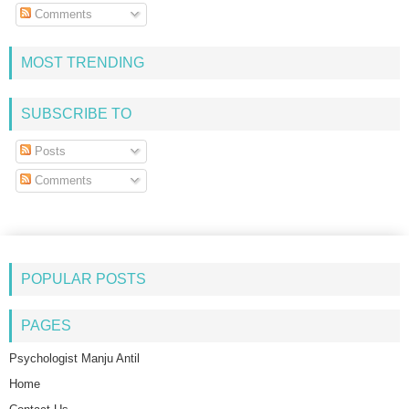
Comments
MOST TRENDING
SUBSCRIBE TO
Posts
Comments
POPULAR POSTS
PAGES
Psychologist Manju Antil
Home