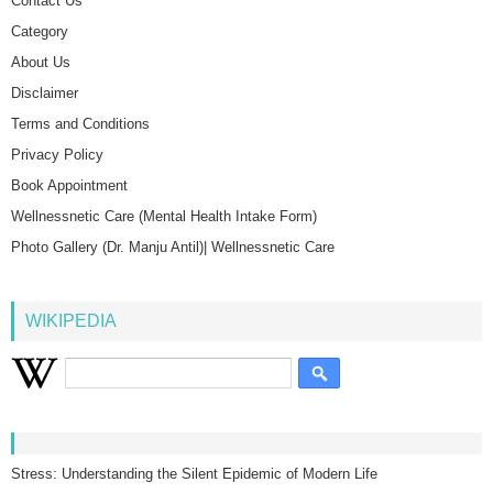
Contact Us
Category
About Us
Disclaimer
Terms and Conditions
Privacy Policy
Book Appointment
Wellnessnetic Care (Mental Health Intake Form)
Photo Gallery (Dr. Manju Antil)| Wellnessnetic Care
WIKIPEDIA
Stress: Understanding the Silent Epidemic of Modern Life