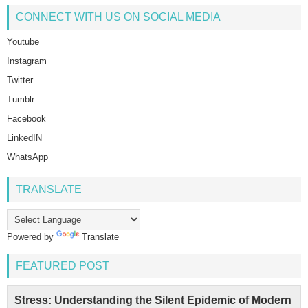
CONNECT WITH US ON SOCIAL MEDIA
Youtube
Instagram
Twitter
Tumblr
Facebook
LinkedIN
WhatsApp
TRANSLATE
Powered by
Translate
FEATURED POST
Stress: Understanding the Silent Epidemic of Modern