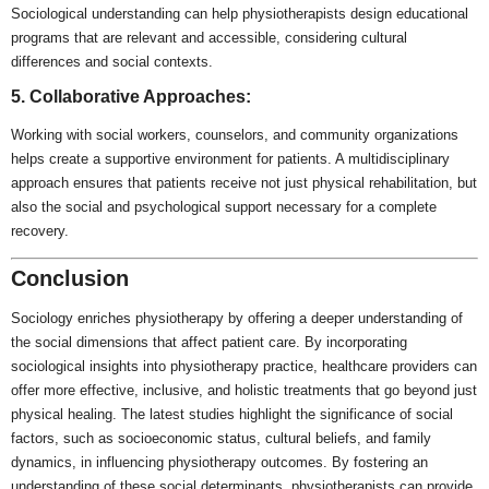
Sociological understanding can help physiotherapists design educational
programs that are relevant and accessible, considering cultural
differences and social contexts.
5. Collaborative Approaches:
Working with social workers, counselors, and community organizations
helps create a supportive environment for patients. A multidisciplinary
approach ensures that patients receive not just physical rehabilitation, but
also the social and psychological support necessary for a complete
recovery.
Conclusion
Sociology enriches physiotherapy by offering a deeper understanding of
the social dimensions that affect patient care. By incorporating
sociological insights into physiotherapy practice, healthcare providers can
offer more effective, inclusive, and holistic treatments that go beyond just
physical healing. The latest studies highlight the significance of social
factors, such as socioeconomic status, cultural beliefs, and family
dynamics, in influencing physiotherapy outcomes. By fostering an
understanding of these social determinants, physiotherapists can provide