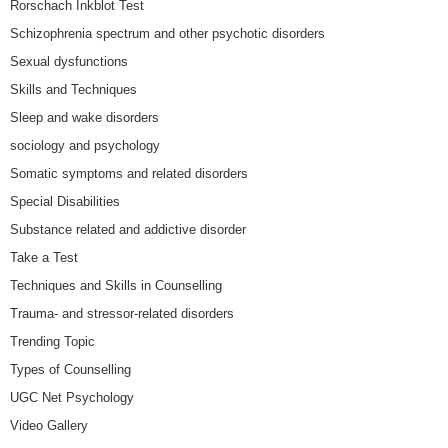
Rorschach Inkblot Test
Schizophrenia spectrum and other psychotic disorders
Sexual dysfunctions
Skills and Techniques
Sleep and wake disorders
sociology and psychology
Somatic symptoms and related disorders
Special Disabilities
Substance related and addictive disorder
Take a Test
Techniques and Skills in Counselling
Trauma- and stressor-related disorders
Trending Topic
Types of Counselling
UGC Net Psychology
Video Gallery