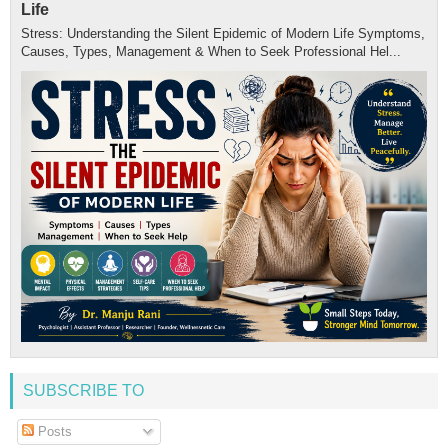
Life
Stress: Understanding the Silent Epidemic of Modern Life Symptoms,
Causes, Types, Management & When to Seek Professional Hel...
SUBSCRIBE TO
Posts