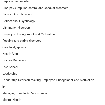
Depressive disorder
Disruptive impulse-control and conduct disorders
Dissociative disorders
Educational Psychology
Elimination disorders
Employee Engagement and Motivation
Feeding and eating disorders
Gender dysphoria
Health Alert
Human Behaviour
Law School
Leadership
Leadership Decision Making Employee Engagement and Motivation
lp
Managing People & Performance
Mental Health