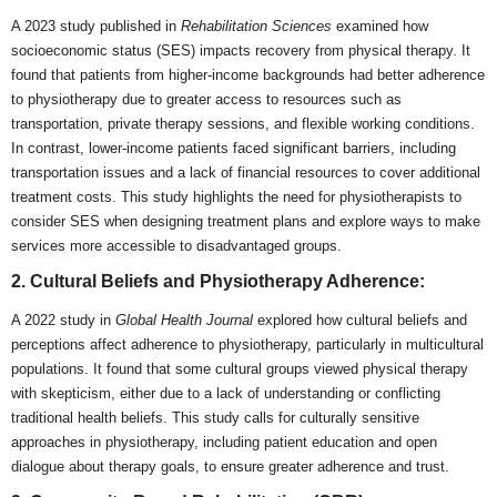
A 2023 study published in
Rehabilitation Sciences
examined how
socioeconomic status (SES) impacts recovery from physical therapy. It
found that patients from higher-income backgrounds had better adherence
to physiotherapy due to greater access to resources such as
transportation, private therapy sessions, and flexible working conditions.
In contrast, lower-income patients faced significant barriers, including
transportation issues and a lack of financial resources to cover additional
treatment costs. This study highlights the need for physiotherapists to
consider SES when designing treatment plans and explore ways to make
services more accessible to disadvantaged groups.
2. Cultural Beliefs and Physiotherapy Adherence:
A 2022 study in
Global Health Journal
explored how cultural beliefs and
perceptions affect adherence to physiotherapy, particularly in multicultural
populations. It found that some cultural groups viewed physical therapy
with skepticism, either due to a lack of understanding or conflicting
traditional health beliefs. This study calls for culturally sensitive
approaches in physiotherapy, including patient education and open
dialogue about therapy goals, to ensure greater adherence and trust.