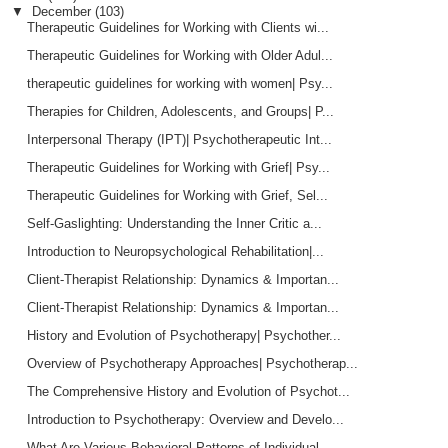
▼
December
(103)
Therapeutic Guidelines for Working with Clients wi...
Therapeutic Guidelines for Working with Older Adul...
therapeutic guidelines for working with women| Psy...
Therapies for Children, Adolescents, and Groups| P...
Interpersonal Therapy (IPT)| Psychotherapeutic Int...
Therapeutic Guidelines for Working with Grief| Psy...
Therapeutic Guidelines for Working with Grief, Sel...
Self-Gaslighting: Understanding the Inner Critic a...
Introduction to Neuropsychological Rehabilitation|...
Client-Therapist Relationship: Dynamics & Importan...
Client-Therapist Relationship: Dynamics & Importan...
History and Evolution of Psychotherapy| Psychother...
Overview of Psychotherapy Approaches| Psychotherap...
The Comprehensive History and Evolution of Psychot...
Introduction to Psychotherapy: Overview and Develo...
What Are Various Behavioral Patterns of Individual...