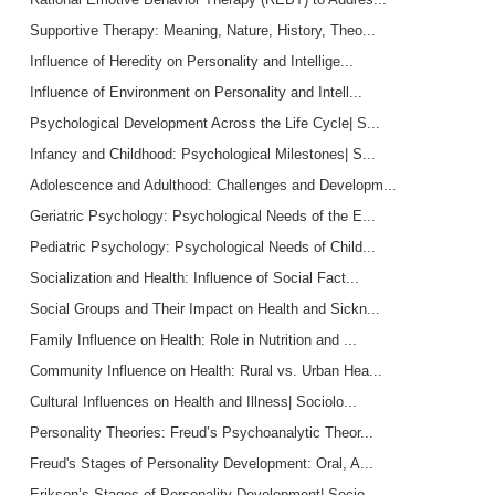
Supportive Therapy: Meaning, Nature, History, Theo...
Influence of Heredity on Personality and Intellige...
Influence of Environment on Personality and Intell...
Psychological Development Across the Life Cycle| S...
Infancy and Childhood: Psychological Milestones| S...
Adolescence and Adulthood: Challenges and Developm...
Geriatric Psychology: Psychological Needs of the E...
Pediatric Psychology: Psychological Needs of Child...
Socialization and Health: Influence of Social Fact...
Social Groups and Their Impact on Health and Sickn...
Family Influence on Health: Role in Nutrition and ...
Community Influence on Health: Rural vs. Urban Hea...
Cultural Influences on Health and Illness| Sociolo...
Personality Theories: Freud’s Psychoanalytic Theor...
Freud's Stages of Personality Development: Oral, A...
Erikson’s Stages of Personality Development| Socio...