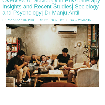
Overview of Sociology in Physiotherapy:
Insights and Recent Studies| Sociology
and Psychology| Dr Manju Antil
DR. MANJU ANTIL, PHD
DECEMBER 07, 2024
NO COMMENTS