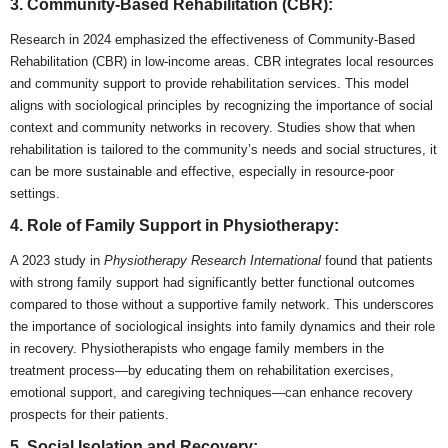
3. Community-Based Rehabilitation (CBR):
Research in 2024 emphasized the effectiveness of Community-Based
Rehabilitation (CBR) in low-income areas. CBR integrates local resources
and community support to provide rehabilitation services. This model
aligns with sociological principles by recognizing the importance of social
context and community networks in recovery. Studies show that when
rehabilitation is tailored to the community’s needs and social structures, it
can be more sustainable and effective, especially in resource-poor
settings.
4. Role of Family Support in Physiotherapy:
A 2023 study in
Physiotherapy Research International
found that patients
with strong family support had significantly better functional outcomes
compared to those without a supportive family network. This underscores
the importance of sociological insights into family dynamics and their role
in recovery. Physiotherapists who engage family members in the
treatment process—by educating them on rehabilitation exercises,
emotional support, and caregiving techniques—can enhance recovery
prospects for their patients.
5. Social Isolation and Recovery: