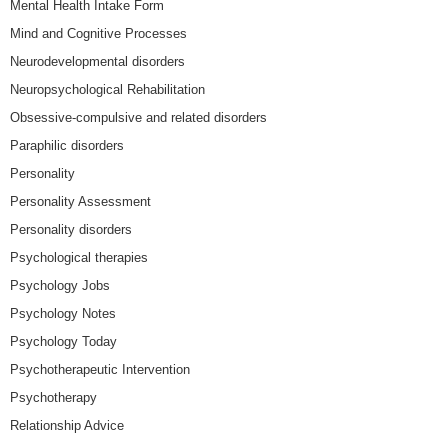
Mental Health Intake Form
Mind and Cognitive Processes
Neurodevelopmental disorders
Neuropsychological Rehabilitation
Obsessive-compulsive and related disorders
Paraphilic disorders
Personality
Personality Assessment
Personality disorders
Psychological therapies
Psychology Jobs
Psychology Notes
Psychology Today
Psychotherapeutic Intervention
Psychotherapy
Relationship Advice