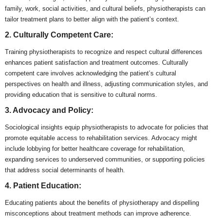
family, work, social activities, and cultural beliefs, physiotherapists can
tailor treatment plans to better align with the patient’s context.
2. Culturally Competent Care:
Training physiotherapists to recognize and respect cultural differences
enhances patient satisfaction and treatment outcomes. Culturally
competent care involves acknowledging the patient’s cultural
perspectives on health and illness, adjusting communication styles, and
providing education that is sensitive to cultural norms.
3. Advocacy and Policy:
Sociological insights equip physiotherapists to advocate for policies that
promote equitable access to rehabilitation services. Advocacy might
include lobbying for better healthcare coverage for rehabilitation,
expanding services to underserved communities, or supporting policies
that address social determinants of health.
4. Patient Education:
Educating patients about the benefits of physiotherapy and dispelling
misconceptions about treatment methods can improve adherence.