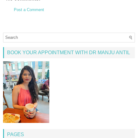
Post a Comment
BOOK YOUR APPOINTMENT WITH DR MANJU ANTIL
PAGES