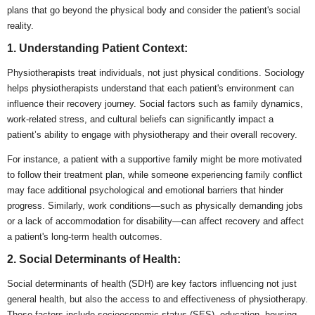
plans that go beyond the physical body and consider the patient's social
reality.
1. Understanding Patient Context:
Physiotherapists treat individuals, not just physical conditions. Sociology
helps physiotherapists understand that each patient's environment can
influence their recovery journey. Social factors such as family dynamics,
work-related stress, and cultural beliefs can significantly impact a
patient’s ability to engage with physiotherapy and their overall recovery.
For instance, a patient with a supportive family might be more motivated
to follow their treatment plan, while someone experiencing family conflict
may face additional psychological and emotional barriers that hinder
progress. Similarly, work conditions—such as physically demanding jobs
or a lack of accommodation for disability—can affect recovery and affect
a patient's long-term health outcomes.
2. Social Determinants of Health:
Social determinants of health (SDH) are key factors influencing not just
general health, but also the access to and effectiveness of physiotherapy.
These factors include socioeconomic status (SES), education, housing,