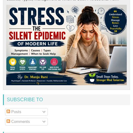
SUBSCRIBE TO
Posts
Comments