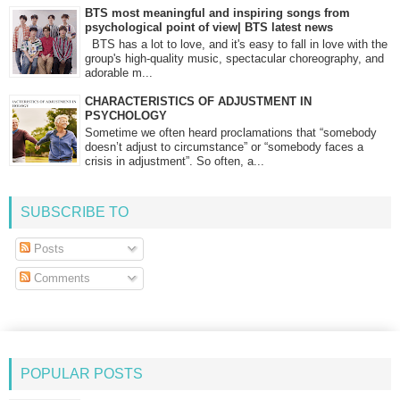
BTS most meaningful and inspiring songs from
psychological point of view| BTS latest news
BTS has a lot to love, and it's easy to fall in love with the
group's high-quality music, spectacular choreography, and
adorable m...
CHARACTERISTICS OF ADJUSTMENT IN
PSYCHOLOGY
Sometime we often heard proclamations that “somebody
doesn’t adjust to circumstance” or “somebody faces a
crisis in adjustment”. So often, a...
SUBSCRIBE TO
Posts
Comments
POPULAR POSTS