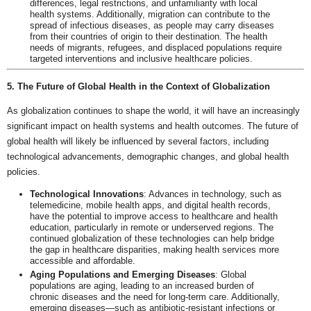
differences, legal restrictions, and unfamiliarity with local
health systems. Additionally, migration can contribute to the
spread of infectious diseases, as people may carry diseases
from their countries of origin to their destination. The health
needs of migrants, refugees, and displaced populations require
targeted interventions and inclusive healthcare policies.
5. The Future of Global Health in the Context of Globalization
As globalization continues to shape the world, it will have an increasingly
significant impact on health systems and health outcomes. The future of
global health will likely be influenced by several factors, including
technological advancements, demographic changes, and global health
policies.
Technological Innovations
: Advances in technology, such as
telemedicine, mobile health apps, and digital health records,
have the potential to improve access to healthcare and health
education, particularly in remote or underserved regions. The
continued globalization of these technologies can help bridge
the gap in healthcare disparities, making health services more
accessible and affordable.
Aging Populations and Emerging Diseases
: Global
populations are aging, leading to an increased burden of
chronic diseases and the need for long-term care. Additionally,
emerging diseases—such as antibiotic-resistant infections or