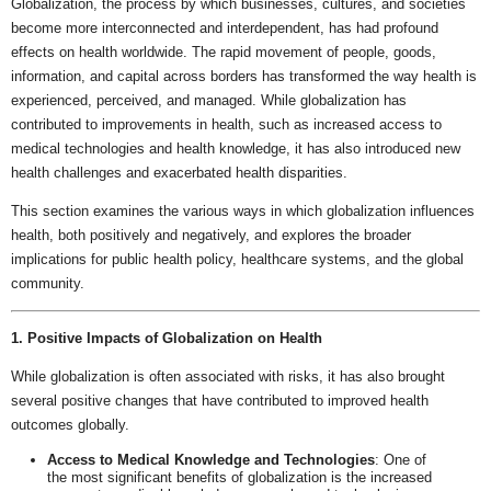
Globalization, the process by which businesses, cultures, and societies
become more interconnected and interdependent, has had profound
effects on health worldwide. The rapid movement of people, goods,
information, and capital across borders has transformed the way health is
experienced, perceived, and managed. While globalization has
contributed to improvements in health, such as increased access to
medical technologies and health knowledge, it has also introduced new
health challenges and exacerbated health disparities.
This section examines the various ways in which globalization influences
health, both positively and negatively, and explores the broader
implications for public health policy, healthcare systems, and the global
community.
1. Positive Impacts of Globalization on Health
While globalization is often associated with risks, it has also brought
several positive changes that have contributed to improved health
outcomes globally.
Access to Medical Knowledge and Technologies
: One of
the most significant benefits of globalization is the increased