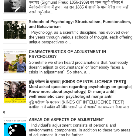
फ्रायड (Sigmund Freud 1856-1939) का जन्म यहूदी परिवार में
चैकोस्लोवाकिया में हुआ। वह सन् 1885 में शाकों के पास पैरिस गया जहाँ
उसने न्यूरोलॉज...
Schools of Psychology: Structuralism, Functionalism,
and Behaviorism
Psychology, as a scientific discipline, has evolved over
the years through various schools of thought, each offering
unique perspectives o...
CHARACTERISTICS OF ADJUSTMENT IN
PSYCHOLOGY
Sometime we often heard proclamations that “somebody
doesn’t adjust to circumstance” or “somebody faces a
crisis in adjustment”. So often, a...
बुद्धि परीक्षण के प्रकार| (KINDS OF INTELLIGENCE TEST)|
Most asked question regarding psychology on google|
Know more about psychology| Dr manju antil|
wellnessnetic care| psychologist manju antil
बुद्धि परीक्षण के प्रकार| (KINDS OF INTELLIGENCE TEST)
मनोविज्ञान में व्यक्ति की विभिन्नताओं एवं योग्यताओं का अध्ययन किया जाता
ह...
AREAS OR ASPECTS OF ADJUSTMENT
Individual’s adjustment consists of personal and
environmental components. In addition to these two areas
of adjustment, it can be further...