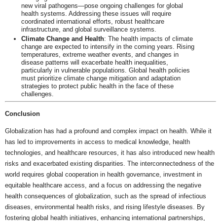
new viral pathogens—pose ongoing challenges for global
health systems. Addressing these issues will require
coordinated international efforts, robust healthcare
infrastructure, and global surveillance systems.
Climate Change and Health
: The health impacts of climate
change are expected to intensify in the coming years. Rising
temperatures, extreme weather events, and changes in
disease patterns will exacerbate health inequalities,
particularly in vulnerable populations. Global health policies
must prioritize climate change mitigation and adaptation
strategies to protect public health in the face of these
challenges.
Conclusion
Globalization has had a profound and complex impact on health. While it
has led to improvements in access to medical knowledge, health
technologies, and healthcare resources, it has also introduced new health
risks and exacerbated existing disparities. The interconnectedness of the
world requires global cooperation in health governance, investment in
equitable healthcare access, and a focus on addressing the negative
health consequences of globalization, such as the spread of infectious
diseases, environmental health risks, and rising lifestyle diseases. By
fostering global health initiatives, enhancing international partnerships,