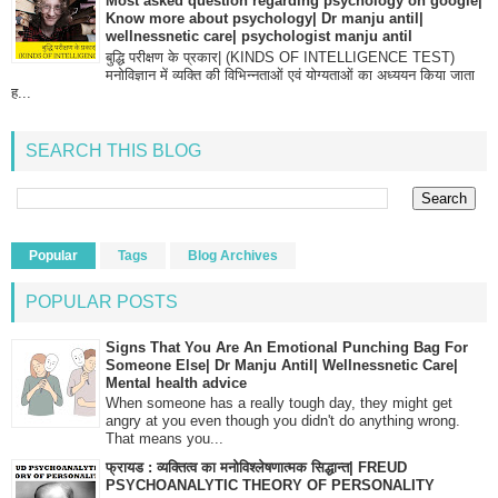
Most asked question regarding psychology on google|
Know more about psychology| Dr manju antil|
wellnessnetic care| psychologist manju antil
बुद्धि परीक्षण के प्रकार| (KINDS OF INTELLIGENCE TEST)
मनोविज्ञान में व्यक्ति की विभिन्नताओं एवं योग्यताओं का अध्ययन किया जाता
ह...
SEARCH THIS BLOG
Popular
Tags
Blog Archives
POPULAR POSTS
Signs That You Are An Emotional Punching Bag For
Someone Else| Dr Manju Antil| Wellnessnetic Care|
Mental health advice
When someone has a really tough day, they might get
angry at you even though you didn't do anything wrong.
That means you...
फ्रायड : व्यक्तित्व का मनोविश्लेषणात्मक सिद्धान्त| FREUD
PSYCHOANALYTIC THEORY OF PERSONALITY