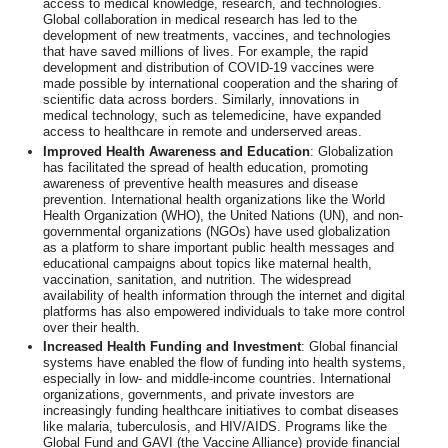
access to medical knowledge, research, and technologies.
Global collaboration in medical research has led to the
development of new treatments, vaccines, and technologies
that have saved millions of lives. For example, the rapid
development and distribution of COVID-19 vaccines were
made possible by international cooperation and the sharing of
scientific data across borders. Similarly, innovations in
medical technology, such as telemedicine, have expanded
access to healthcare in remote and underserved areas.
Improved Health Awareness and Education
: Globalization
has facilitated the spread of health education, promoting
awareness of preventive health measures and disease
prevention. International health organizations like the World
Health Organization (WHO), the United Nations (UN), and non-
governmental organizations (NGOs) have used globalization
as a platform to share important public health messages and
educational campaigns about topics like maternal health,
vaccination, sanitation, and nutrition. The widespread
availability of health information through the internet and digital
platforms has also empowered individuals to take more control
over their health.
Increased Health Funding and Investment
: Global financial
systems have enabled the flow of funding into health systems,
especially in low- and middle-income countries. International
organizations, governments, and private investors are
increasingly funding healthcare initiatives to combat diseases
like malaria, tuberculosis, and HIV/AIDS. Programs like the
Global Fund and GAVI (the Vaccine Alliance) provide financial