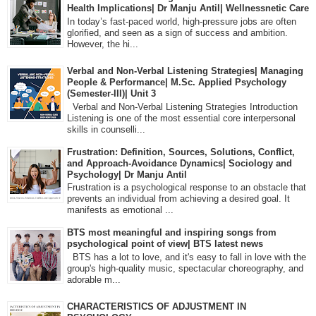
Health Implications| Dr Manju Antil| Wellnessnetic Care
In today’s fast-paced world, high-pressure jobs are often
glorified, and seen as a sign of success and ambition.
However, the hi...
Verbal and Non-Verbal Listening Strategies| Managing
People & Performance| M.Sc. Applied Psychology
(Semester-III)| Unit 3
Verbal and Non-Verbal Listening Strategies Introduction
Listening is one of the most essential core interpersonal
skills in counselli...
Frustration: Definition, Sources, Solutions, Conflict,
and Approach-Avoidance Dynamics| Sociology and
Psychology| Dr Manju Antil
Frustration is a psychological response to an obstacle that
prevents an individual from achieving a desired goal. It
manifests as emotional ...
BTS most meaningful and inspiring songs from
psychological point of view| BTS latest news
BTS has a lot to love, and it's easy to fall in love with the
group's high-quality music, spectacular choreography, and
adorable m...
CHARACTERISTICS OF ADJUSTMENT IN