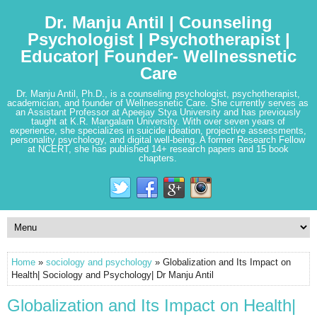
Dr. Manju Antil | Counseling
Psychologist | Psychotherapist |
Educator| Founder- Wellnessnetic
Care
Dr. Manju Antil, Ph.D., is a counseling psychologist, psychotherapist,
academician, and founder of Wellnessnetic Care. She currently serves as
an Assistant Professor at Apeejay Stya University and has previously
taught at K.R. Mangalam University. With over seven years of
experience, she specializes in suicide ideation, projective assessments,
personality psychology, and digital well-being. A former Research Fellow
at NCERT, she has published 14+ research papers and 15 book
chapters.
Home
»
sociology and psychology
» Globalization and Its Impact on
Health| Sociology and Psychology| Dr Manju Antil
Globalization and Its Impact on Health|