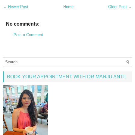
← Newer Post
Home
Older Post →
No comments:
Post a Comment
BOOK YOUR APPOINTMENT WITH DR MANJU ANTIL