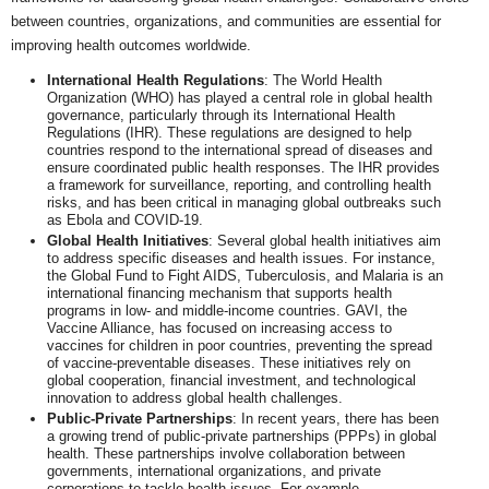
between countries, organizations, and communities are essential for
improving health outcomes worldwide.
International Health Regulations
: The World Health
Organization (WHO) has played a central role in global health
governance, particularly through its International Health
Regulations (IHR). These regulations are designed to help
countries respond to the international spread of diseases and
ensure coordinated public health responses. The IHR provides
a framework for surveillance, reporting, and controlling health
risks, and has been critical in managing global outbreaks such
as Ebola and COVID-19.
Global Health Initiatives
: Several global health initiatives aim
to address specific diseases and health issues. For instance,
the Global Fund to Fight AIDS, Tuberculosis, and Malaria is an
international financing mechanism that supports health
programs in low- and middle-income countries. GAVI, the
Vaccine Alliance, has focused on increasing access to
vaccines for children in poor countries, preventing the spread
of vaccine-preventable diseases. These initiatives rely on
global cooperation, financial investment, and technological
innovation to address global health challenges.
Public-Private Partnerships
: In recent years, there has been
a growing trend of public-private partnerships (PPPs) in global
health. These partnerships involve collaboration between
governments, international organizations, and private
corporations to tackle health issues. For example,