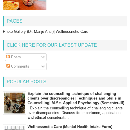
PAGES
Photo Gallery (Dr. Manju Antil)| Wellnessnetic Care
CLICK HERE FOR OUR LATEST UPDATE
Posts
Comments
POPULAR POSTS
Explain the counselling technique of challenging
clients over discrepancies| Techniques and Skills in
Counselling| M.Sc. Applied Psychology (Semester-III)
Explain the counselling technique of challenging clients
over discrepancies. Discuss its importance, application,
and ethical considerati...
Wellnessnetic Care (Mental Health Intake Form)