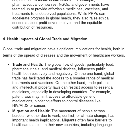
pharmaceutical companies, NGOs, and governments have
teamed up to provide affordable medicines, vaccines, and
treatments to underserved populations. While PPPs can
accelerate progress in global health, they also raise ethical
concerns about profit-driven motives and the equitable
distribution of resources.
4. Health Impacts of Global Trade and Migration
Global trade and migration have significant implications for health, both in
terms of the spread of diseases and the movement of healthcare workers.
Trade and Health
: The global flow of goods, particularly food,
pharmaceuticals, and medical devices, influences public
health both positively and negatively. On the one hand, global
trade has facilitated the access to a broader range of medical
treatments and vaccines. On the other hand, trade policies
and intellectual property laws can restrict access to essential
medicines, especially in developing countries. For example,
patent laws may limit access to affordable generic
medications, hindering efforts to control diseases like
HIV/AIDS or cancer.
Migration and Health
: The movement of people across
borders, whether due to work, conflict, or climate change, has
important health implications. Migrants often face barriers to
healthcare access in their new countries, including language