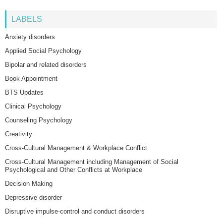
LABELS
Anxiety disorders
Applied Social Psychology
Bipolar and related disorders
Book Appointment
BTS Updates
Clinical Psychology
Counseling Psychology
Creativity
Cross-Cultural Management & Workplace Conflict
Cross-Cultural Management including Management of Social
Psychological and Other Conflicts at Workplace
Decision Making
Depressive disorder
Disruptive impulse-control and conduct disorders