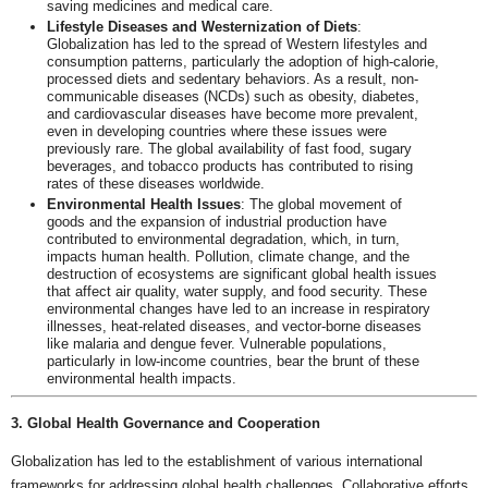
saving medicines and medical care.
Lifestyle Diseases and Westernization of Diets
:
Globalization has led to the spread of Western lifestyles and
consumption patterns, particularly the adoption of high-calorie,
processed diets and sedentary behaviors. As a result, non-
communicable diseases (NCDs) such as obesity, diabetes,
and cardiovascular diseases have become more prevalent,
even in developing countries where these issues were
previously rare. The global availability of fast food, sugary
beverages, and tobacco products has contributed to rising
rates of these diseases worldwide.
Environmental Health Issues
: The global movement of
goods and the expansion of industrial production have
contributed to environmental degradation, which, in turn,
impacts human health. Pollution, climate change, and the
destruction of ecosystems are significant global health issues
that affect air quality, water supply, and food security. These
environmental changes have led to an increase in respiratory
illnesses, heat-related diseases, and vector-borne diseases
like malaria and dengue fever. Vulnerable populations,
particularly in low-income countries, bear the brunt of these
environmental health impacts.
3. Global Health Governance and Cooperation
Globalization has led to the establishment of various international
frameworks for addressing global health challenges. Collaborative efforts