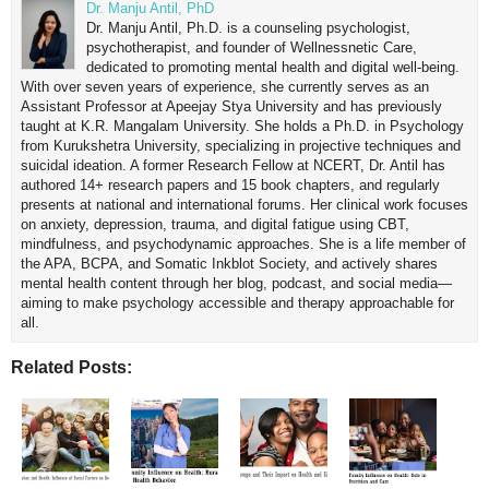
Dr. Manju Antil, PhD
Dr. Manju Antil, Ph.D. is a counseling psychologist,
psychotherapist, and founder of Wellnessnetic Care,
dedicated to promoting mental health and digital well-being.
With over seven years of experience, she currently serves as an
Assistant Professor at Apeejay Stya University and has previously
taught at K.R. Mangalam University. She holds a Ph.D. in Psychology
from Kurukshetra University, specializing in projective techniques and
suicidal ideation. A former Research Fellow at NCERT, Dr. Antil has
authored 14+ research papers and 15 book chapters, and regularly
presents at national and international forums. Her clinical work focuses
on anxiety, depression, trauma, and digital fatigue using CBT,
mindfulness, and psychodynamic approaches. She is a life member of
the APA, BCPA, and Somatic Inkblot Society, and actively shares
mental health content through her blog, podcast, and social media—
aiming to make psychology accessible and therapy approachable for
all.
Related Posts: