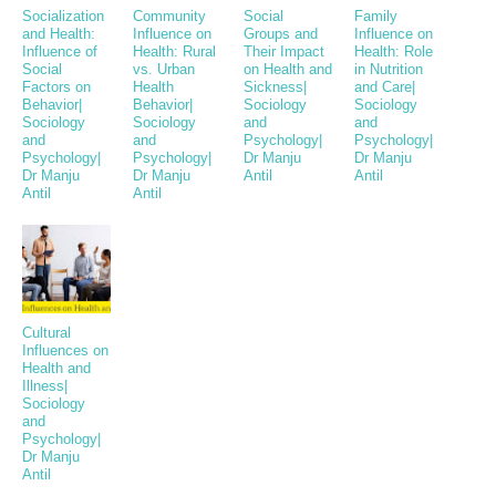
Socialization
Community
Social
Family
and Health:
Influence on
Groups and
Influence on
Influence of
Health: Rural
Their Impact
Health: Role
Social
vs. Urban
on Health and
in Nutrition
Factors on
Health
Sickness|
and Care|
Behavior|
Behavior|
Sociology
Sociology
Sociology
Sociology
and
and
and
and
Psychology|
Psychology|
Psychology|
Psychology|
Dr Manju
Dr Manju
Dr Manju
Dr Manju
Antil
Antil
Antil
Antil
Cultural
Influences on
Health and
Illness|
Sociology
and
Psychology|
Dr Manju
Antil