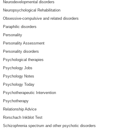
Neurodevelopmental disorders
Neuropsychological Rehabilitation
Obsessive-compulsive and related disorders
Paraphilic disorders
Personality
Personality Assessment
Personality disorders
Psychological therapies
Psychology Jobs
Psychology Notes
Psychology Today
Psychotherapeutic Intervention
Psychotherapy
Relationship Advice
Rorschach Inkblot Test
Schizophrenia spectrum and other psychotic disorders