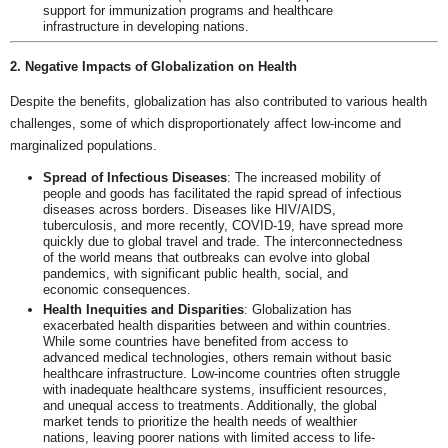
support for immunization programs and healthcare
infrastructure in developing nations.
2. Negative Impacts of Globalization on Health
Despite the benefits, globalization has also contributed to various health
challenges, some of which disproportionately affect low-income and
marginalized populations.
Spread of Infectious Diseases
: The increased mobility of
people and goods has facilitated the rapid spread of infectious
diseases across borders. Diseases like HIV/AIDS,
tuberculosis, and more recently, COVID-19, have spread more
quickly due to global travel and trade. The interconnectedness
of the world means that outbreaks can evolve into global
pandemics, with significant public health, social, and
economic consequences.
Health Inequities and Disparities
: Globalization has
exacerbated health disparities between and within countries.
While some countries have benefited from access to
advanced medical technologies, others remain without basic
healthcare infrastructure. Low-income countries often struggle
with inadequate healthcare systems, insufficient resources,
and unequal access to treatments. Additionally, the global
market tends to prioritize the health needs of wealthier
nations, leaving poorer nations with limited access to life-