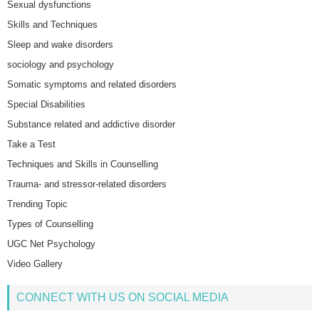
Sexual dysfunctions
Skills and Techniques
Sleep and wake disorders
sociology and psychology
Somatic symptoms and related disorders
Special Disabilities
Substance related and addictive disorder
Take a Test
Techniques and Skills in Counselling
Trauma- and stressor-related disorders
Trending Topic
Types of Counselling
UGC Net Psychology
Video Gallery
CONNECT WITH US ON SOCIAL MEDIA