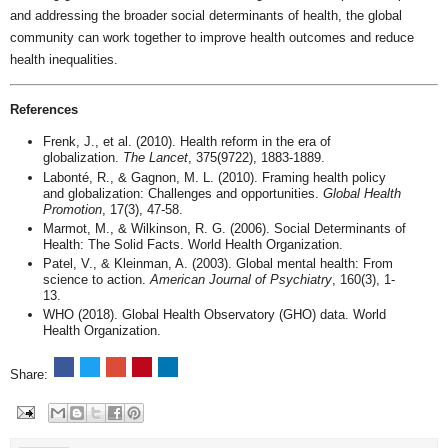
and addressing the broader social determinants of health, the global
community can work together to improve health outcomes and reduce
health inequalities.
References
Frenk, J., et al. (2010). Health reform in the era of
globalization.
The Lancet
, 375(9722), 1883-1889.
Labonté, R., & Gagnon, M. L. (2010). Framing health policy
and globalization: Challenges and opportunities.
Global Health
Promotion
, 17(3), 47-58.
Marmot, M., & Wilkinson, R. G. (2006). Social Determinants of
Health: The Solid Facts. World Health Organization.
Patel, V., & Kleinman, A. (2003). Global mental health: From
science to action.
American Journal of Psychiatry
, 160(3), 1-
13.
WHO (2018). Global Health Observatory (GHO) data. World
Health Organization.
Share: