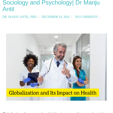
Sociology and Psychology| Dr Manju
Antil
DR. MANJU ANTIL, PHD
DECEMBER 10, 2024
NO COMMENTS