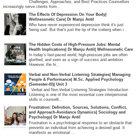
Challenges, Approaches, and Best Practices Counsellors
increasingly serve clients from...
The Effects Of Depression On Your Body|
Wellnessnetic Care| Dr Manju Antil
Who have never experienced depression think it's just
'being sad'. But that's just the tip of the iceberg when i...
The Hidden Costs of High-Pressure Jobs: Mental
Health Implications| Dr Manju Antil| Wellnessnetic Care
In today’s fast-paced world, high-pressure jobs are often
glorified, and seen as a sign of success and ambition.
However, the hi...
Verbal and Non-Verbal Listening Strategies| Managing
People & Performance| M.Sc. Applied Psychology
(Semester-III)| Unit 3
Verbal and Non-Verbal Listening Strategies Introduction
Listening is one of the most essential core interpersonal
skills in counselli...
Frustration: Definition, Sources, Solutions, Conflict,
and Approach-Avoidance Dynamics| Sociology and
Psychology| Dr Manju Antil
Frustration is a psychological response to an obstacle that
prevents an individual from achieving a desired goal. It
manifests as emotional ...