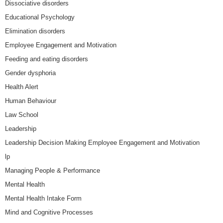
Dissociative disorders
Educational Psychology
Elimination disorders
Employee Engagement and Motivation
Feeding and eating disorders
Gender dysphoria
Health Alert
Human Behaviour
Law School
Leadership
Leadership Decision Making Employee Engagement and Motivation
lp
Managing People & Performance
Mental Health
Mental Health Intake Form
Mind and Cognitive Processes