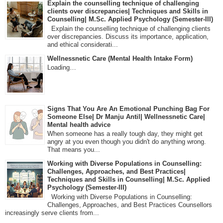
Explain the counselling technique of challenging
clients over discrepancies| Techniques and Skills in
Counselling| M.Sc. Applied Psychology (Semester-III)
Explain the counselling technique of challenging clients
over discrepancies. Discuss its importance, application,
and ethical considerati...
Wellnessnetic Care (Mental Health Intake Form)
Loading…
Signs That You Are An Emotional Punching Bag For
Someone Else| Dr Manju Antil| Wellnessnetic Care|
Mental health advice
When someone has a really tough day, they might get
angry at you even though you didn't do anything wrong.
That means you...
Working with Diverse Populations in Counselling:
Challenges, Approaches, and Best Practices|
Techniques and Skills in Counselling| M.Sc. Applied
Psychology (Semester-III)
Working with Diverse Populations in Counselling:
Challenges, Approaches, and Best Practices Counsellors
increasingly serve clients from...