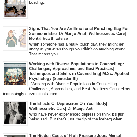
Loading…
Signs That You Are An Emotional Punching Bag For
Someone Else| Dr Manju Antil| Wellnessnetic Care|
Mental health advice
When someone has a really tough day, they might get
angry at you even though you didn't do anything wrong.
That means you...
Working with Diverse Populations in Counselling:
Challenges, Approaches, and Best Practices|
Techniques and Skills in Counselling| M.Sc. Applied
Psychology (Semester-III)
Working with Diverse Populations in Counselling:
Challenges, Approaches, and Best Practices Counsellors
increasingly serve clients from...
The Effects Of Depression On Your Body|
Wellnessnetic Care| Dr Manju Antil
Who have never experienced depression think it's just
'being sad'. But that's just the tip of the iceberg when i...
The Hidden Costs of High-Pressure Jobs: Mental