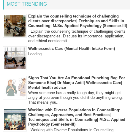
MOST TRENDING
Explain the counselling technique of challenging
clients over discrepancies| Techniques and Skills in
Counselling| M.Sc. Applied Psychology (Semester-III)
Explain the counselling technique of challenging clients
over discrepancies. Discuss its importance, application,
and ethical considerati...
Wellnessnetic Care (Mental Health Intake Form)
Loading…
Signs That You Are An Emotional Punching Bag For
Someone Else| Dr Manju Antil| Wellnessnetic Care|
Mental health advice
When someone has a really tough day, they might get
angry at you even though you didn't do anything wrong.
That means you...
Working with Diverse Populations in Counselling:
Challenges, Approaches, and Best Practices|
Techniques and Skills in Counselling| M.Sc. Applied
Psychology (Semester-III)
Working with Diverse Populations in Counselling: