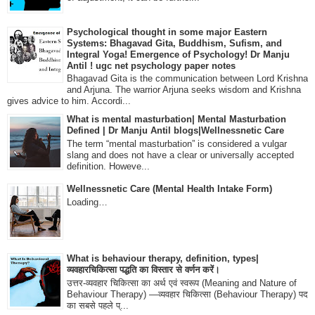
Psychological thought in some major Eastern
Systems: Bhagavad Gita, Buddhism, Sufism, and
Integral Yoga! Emergence of Psychology! Dr Manju
Antil ! ugc net psychology paper notes
Bhagavad Gita is the communication between Lord Krishna
and Arjuna. The warrior Arjuna seeks wisdom and Krishna
gives advice to him. Accordi...
What is mental masturbation| Mental Masturbation
Defined | Dr Manju Antil blogs|Wellnessnetic Care
The term “mental masturbation” is considered a vulgar
slang and does not have a clear or universally accepted
definition. Howeve...
Wellnessnetic Care (Mental Health Intake Form)
Loading…
What is behaviour therapy, definition, types|
व्यवहारचिकित्सा पद्धति का विस्तार से वर्णन करें।
उत्तर-व्यवहार चिकित्सा का अर्थ एवं स्वरूप (Meaning and Nature of
Behaviour Therapy) —व्यवहार चिकित्सा (Behaviour Therapy) पद
का सबसे पहले प्...