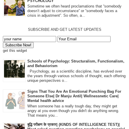
PSYCHOLOGY
Sometime we often heard proclamations that “somebody
doesn’t adjust to circumstance” or “somebody faces a
crisis in adjustment”. So often, a...
SUBSCRIBE AND GET LATEST UPDATES
get this widget
Schools of Psychology: Structuralism, Functionalism,
and Behaviorism
Psychology, as a scientific discipline, has evolved over
the years through various schools of thought, each offering
unique perspectives o...
Signs That You Are An Emotional Punching Bag For
Someone Else| Dr Manju Antil| Wellnessnetic Care|
Mental health advice
When someone has a really tough day, they might get
angry at you even though you didn't do anything wrong.
That means you...
बुद्धि परीक्षण के प्रकार| (KINDS OF INTELLIGENCE TEST)|