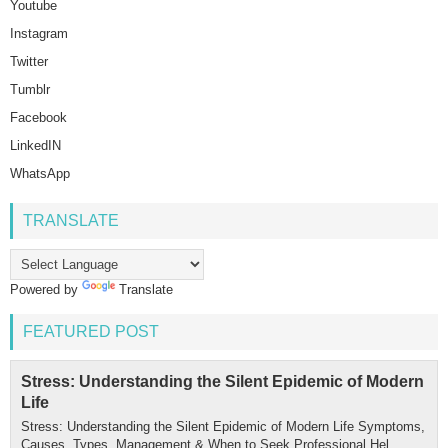
Youtube
Instagram
Twitter
Tumblr
Facebook
LinkedIN
WhatsApp
TRANSLATE
Powered by
Translate
FEATURED POST
Stress: Understanding the Silent Epidemic of Modern
Life
Stress: Understanding the Silent Epidemic of Modern Life Symptoms,
Causes, Types, Management & When to Seek Professional Hel...