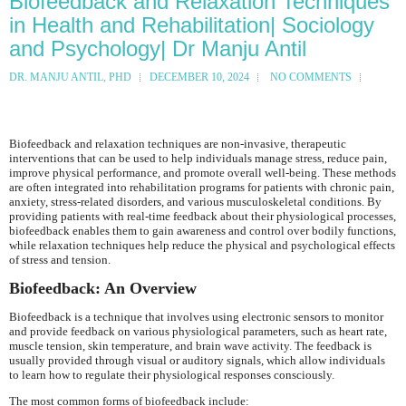
Biofeedback and Relaxation Techniques
in Health and Rehabilitation| Sociology
and Psychology| Dr Manju Antil
DR. MANJU ANTIL, PHD
DECEMBER 10, 2024
NO COMMENTS
Biofeedback and relaxation techniques are non-invasive, therapeutic
interventions that can be used to help individuals manage stress, reduce pain,
improve physical performance, and promote overall well-being. These methods
are often integrated into rehabilitation programs for patients with chronic pain,
anxiety, stress-related disorders, and various musculoskeletal conditions. By
providing patients with real-time feedback about their physiological processes,
biofeedback enables them to gain awareness and control over bodily functions,
while relaxation techniques help reduce the physical and psychological effects
of stress and tension.
Biofeedback: An Overview
Biofeedback is a technique that involves using electronic sensors to monitor
and provide feedback on various physiological parameters, such as heart rate,
muscle tension, skin temperature, and brain wave activity. The feedback is
usually provided through visual or auditory signals, which allow individuals
to learn how to regulate their physiological responses consciously.
The most common forms of biofeedback include: