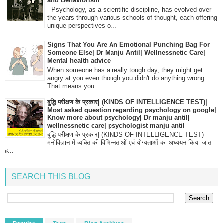
and Behaviorism
Psychology, as a scientific discipline, has evolved over
the years through various schools of thought, each offering
unique perspectives o...
Signs That You Are An Emotional Punching Bag For
Someone Else| Dr Manju Antil| Wellnessnetic Care|
Mental health advice
When someone has a really tough day, they might get
angry at you even though you didn't do anything wrong.
That means you...
बुद्धि परीक्षण के प्रकार| (KINDS OF INTELLIGENCE TEST)|
Most asked question regarding psychology on google|
Know more about psychology| Dr manju antil|
wellnessnetic care| psychologist manju antil
बुद्धि परीक्षण के प्रकार| (KINDS OF INTELLIGENCE TEST)
मनोविज्ञान में व्यक्ति की विभिन्नताओं एवं योग्यताओं का अध्ययन किया जाता
ह...
SEARCH THIS BLOG