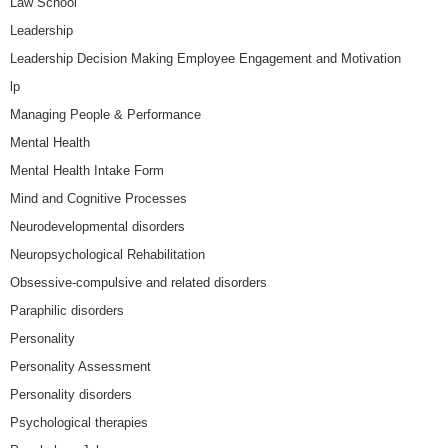
Law School
Leadership
Leadership Decision Making Employee Engagement and Motivation
lp
Managing People & Performance
Mental Health
Mental Health Intake Form
Mind and Cognitive Processes
Neurodevelopmental disorders
Neuropsychological Rehabilitation
Obsessive-compulsive and related disorders
Paraphilic disorders
Personality
Personality Assessment
Personality disorders
Psychological therapies