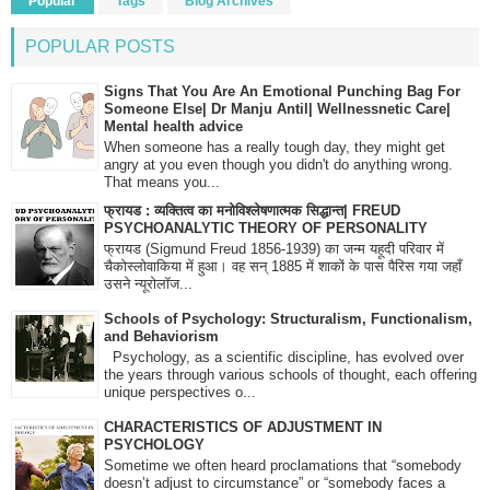
Popular
Tags
Blog Archives
POPULAR POSTS
Signs That You Are An Emotional Punching Bag For
Someone Else| Dr Manju Antil| Wellnessnetic Care|
Mental health advice
When someone has a really tough day, they might get
angry at you even though you didn't do anything wrong.
That means you...
फ्रायड : व्यक्तित्व का मनोविश्लेषणात्मक सिद्धान्त| FREUD
PSYCHOANALYTIC THEORY OF PERSONALITY
फ्रायड (Sigmund Freud 1856-1939) का जन्म यहूदी परिवार में
चैकोस्लोवाकिया में हुआ। वह सन् 1885 में शाकों के पास पैरिस गया जहाँ
उसने न्यूरोलॉज...
Schools of Psychology: Structuralism, Functionalism,
and Behaviorism
Psychology, as a scientific discipline, has evolved over
the years through various schools of thought, each offering
unique perspectives o...
CHARACTERISTICS OF ADJUSTMENT IN
PSYCHOLOGY
Sometime we often heard proclamations that “somebody
doesn’t adjust to circumstance” or “somebody faces a