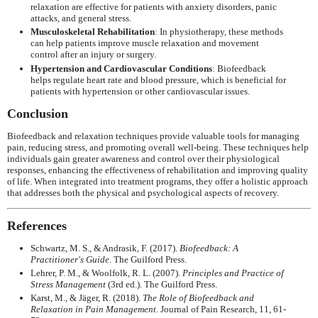
relaxation are effective for patients with anxiety disorders, panic
attacks, and general stress.
Musculoskeletal Rehabilitation
: In physiotherapy, these methods
can help patients improve muscle relaxation and movement
control after an injury or surgery.
Hypertension and Cardiovascular Conditions
: Biofeedback
helps regulate heart rate and blood pressure, which is beneficial for
patients with hypertension or other cardiovascular issues.
Conclusion
Biofeedback and relaxation techniques provide valuable tools for managing
pain, reducing stress, and promoting overall well-being. These techniques help
individuals gain greater awareness and control over their physiological
responses, enhancing the effectiveness of rehabilitation and improving quality
of life. When integrated into treatment programs, they offer a holistic approach
that addresses both the physical and psychological aspects of recovery.
References
Schwartz, M. S., & Andrasik, F. (2017).
Biofeedback: A
Practitioner's Guide
. The Guilford Press.
Lehrer, P. M., & Woolfolk, R. L. (2007).
Principles and Practice of
Stress Management
(3rd ed.). The Guilford Press.
Karst, M., & Jäger, R. (2018).
The Role of Biofeedback and
Relaxation in Pain Management
. Journal of Pain Research, 11, 61-