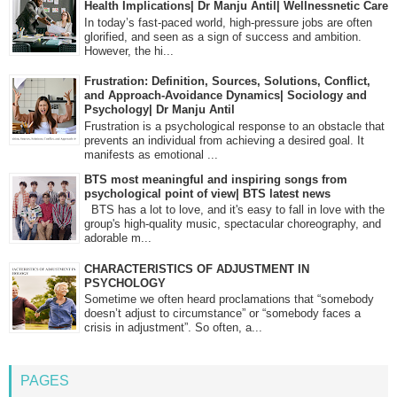
Health Implications| Dr Manju Antil| Wellnessnetic Care
In today’s fast-paced world, high-pressure jobs are often
glorified, and seen as a sign of success and ambition.
However, the hi...
Frustration: Definition, Sources, Solutions, Conflict,
and Approach-Avoidance Dynamics| Sociology and
Psychology| Dr Manju Antil
Frustration is a psychological response to an obstacle that
prevents an individual from achieving a desired goal. It
manifests as emotional ...
BTS most meaningful and inspiring songs from
psychological point of view| BTS latest news
BTS has a lot to love, and it's easy to fall in love with the
group's high-quality music, spectacular choreography, and
adorable m...
CHARACTERISTICS OF ADJUSTMENT IN
PSYCHOLOGY
Sometime we often heard proclamations that “somebody
doesn’t adjust to circumstance” or “somebody faces a
crisis in adjustment”. So often, a...
PAGES