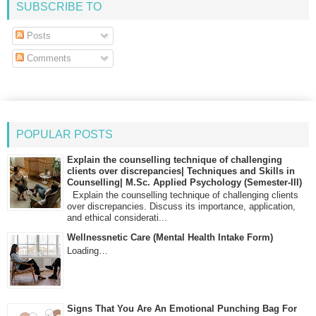
SUBSCRIBE TO
Posts
Comments
POPULAR POSTS
Explain the counselling technique of challenging
clients over discrepancies| Techniques and Skills in
Counselling| M.Sc. Applied Psychology (Semester-III)
Explain the counselling technique of challenging clients
over discrepancies. Discuss its importance, application,
and ethical considerati...
Wellnessnetic Care (Mental Health Intake Form)
Loading…
Signs That You Are An Emotional Punching Bag For