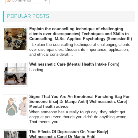
Comments
POPULAR POSTS
Explain the counselling technique of challenging
clients over discrepancies| Techniques and Skills in
Counselling| M.Sc. Applied Psychology (Semester-III)
Explain the counselling technique of challenging clients
over discrepancies. Discuss its importance, application,
and ethical considerati...
Wellnessnetic Care (Mental Health Intake Form)
Loading…
Signs That You Are An Emotional Punching Bag For
Someone Else| Dr Manju Antil| Wellnessnetic Care|
Mental health advice
When someone has a really tough day, they might get
angry at you even though you didn't do anything wrong.
That means you...
The Effects Of Depression On Your Body|
Wellnessnetic Care| Dr Manju Antil