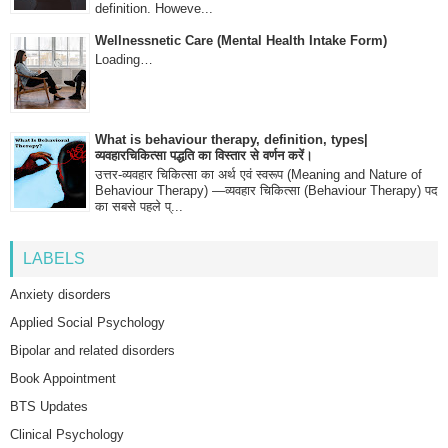
definition. Howeve...
Wellnessnetic Care (Mental Health Intake Form)
Loading…
What is behaviour therapy, definition, types|
व्यवहारचिकित्सा पद्धति का विस्तार से वर्णन करें।
उत्तर-व्यवहार चिकित्सा का अर्थ एवं स्वरूप (Meaning and Nature of
Behaviour Therapy) —व्यवहार चिकित्सा (Behaviour Therapy) पद
का सबसे पहले प्...
LABELS
Anxiety disorders
Applied Social Psychology
Bipolar and related disorders
Book Appointment
BTS Updates
Clinical Psychology