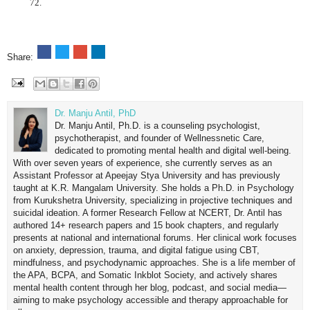
72.
Share:
Dr. Manju Antil, PhD
Dr. Manju Antil, Ph.D. is a counseling psychologist,
psychotherapist, and founder of Wellnessnetic Care,
dedicated to promoting mental health and digital well-being.
With over seven years of experience, she currently serves as an
Assistant Professor at Apeejay Stya University and has previously
taught at K.R. Mangalam University. She holds a Ph.D. in Psychology
from Kurukshetra University, specializing in projective techniques and
suicidal ideation. A former Research Fellow at NCERT, Dr. Antil has
authored 14+ research papers and 15 book chapters, and regularly
presents at national and international forums. Her clinical work focuses
on anxiety, depression, trauma, and digital fatigue using CBT,
mindfulness, and psychodynamic approaches. She is a life member of
the APA, BCPA, and Somatic Inkblot Society, and actively shares
mental health content through her blog, podcast, and social media—
aiming to make psychology accessible and therapy approachable for