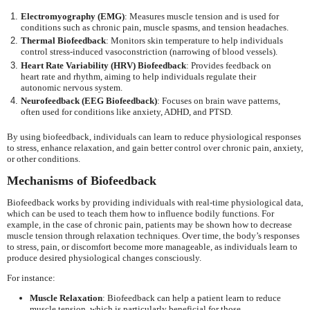
Electromyography (EMG)
: Measures muscle tension and is used for
conditions such as chronic pain, muscle spasms, and tension headaches.
Thermal Biofeedback
: Monitors skin temperature to help individuals
control stress-induced vasoconstriction (narrowing of blood vessels).
Heart Rate Variability (HRV) Biofeedback
: Provides feedback on
heart rate and rhythm, aiming to help individuals regulate their
autonomic nervous system.
Neurofeedback (EEG Biofeedback)
: Focuses on brain wave patterns,
often used for conditions like anxiety, ADHD, and PTSD.
By using biofeedback, individuals can learn to reduce physiological responses
to stress, enhance relaxation, and gain better control over chronic pain, anxiety,
or other conditions.
Mechanisms of Biofeedback
Biofeedback works by providing individuals with real-time physiological data,
which can be used to teach them how to influence bodily functions. For
example, in the case of chronic pain, patients may be shown how to decrease
muscle tension through relaxation techniques. Over time, the body’s responses
to stress, pain, or discomfort become more manageable, as individuals learn to
produce desired physiological changes consciously.
For instance:
Muscle Relaxation
: Biofeedback can help a patient learn to reduce
muscle tension, which is particularly beneficial for those