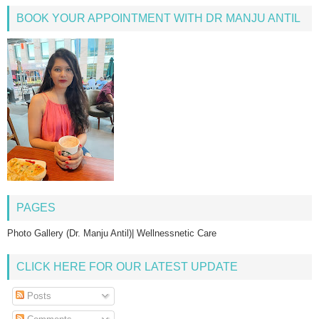
BOOK YOUR APPOINTMENT WITH DR MANJU ANTIL
PAGES
Photo Gallery (Dr. Manju Antil)| Wellnessnetic Care
CLICK HERE FOR OUR LATEST UPDATE
Posts