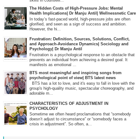
skills in counselli...
The Hidden Costs of High-Pressure Jobs: Mental
Health Implications| Dr Manju Antil| Wellnessnetic Care
In today’s fast-paced world, high-pressure jobs are often
glorified, and seen as a sign of success and ambition.
However, the hi...
Frustration: Definition, Sources, Solutions, Conflict,
and Approach-Avoidance Dynamics| Sociology and
Psychology| Dr Manju Antil
Frustration is a psychological response to an obstacle that
prevents an individual from achieving a desired goal. It
manifests as emotional ...
BTS most meaningful and inspiring songs from
psychological point of view| BTS latest news
BTS has a lot to love, and it's easy to fall in love with the
group's high-quality music, spectacular choreography, and
adorable m...
CHARACTERISTICS OF ADJUSTMENT IN
PSYCHOLOGY
Sometime we often heard proclamations that “somebody
doesn’t adjust to circumstance” or “somebody faces a
crisis in adjustment”. So often, a...