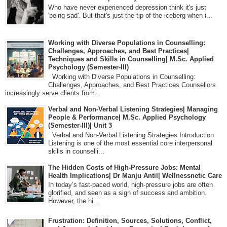
Who have never experienced depression think it's just
'being sad'. But that's just the tip of the iceberg when i...
Working with Diverse Populations in Counselling:
Challenges, Approaches, and Best Practices|
Techniques and Skills in Counselling| M.Sc. Applied
Psychology (Semester-III)
Working with Diverse Populations in Counselling:
Challenges, Approaches, and Best Practices Counsellors
increasingly serve clients from...
Verbal and Non-Verbal Listening Strategies| Managing
People & Performance| M.Sc. Applied Psychology
(Semester-III)| Unit 3
Verbal and Non-Verbal Listening Strategies Introduction
Listening is one of the most essential core interpersonal
skills in counselli...
The Hidden Costs of High-Pressure Jobs: Mental
Health Implications| Dr Manju Antil| Wellnessnetic Care
In today’s fast-paced world, high-pressure jobs are often
glorified, and seen as a sign of success and ambition.
However, the hi...
Frustration: Definition, Sources, Solutions, Conflict,