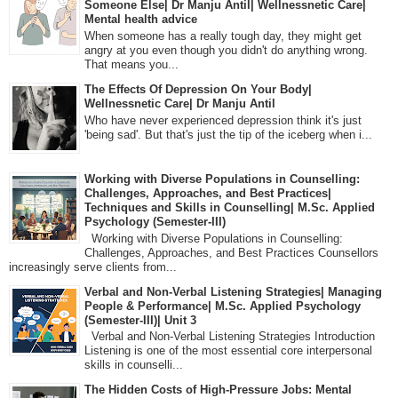
Someone Else| Dr Manju Antil| Wellnessnetic Care|
Mental health advice
When someone has a really tough day, they might get
angry at you even though you didn't do anything wrong.
That means you...
The Effects Of Depression On Your Body|
Wellnessnetic Care| Dr Manju Antil
Who have never experienced depression think it's just
'being sad'. But that's just the tip of the iceberg when i...
Working with Diverse Populations in Counselling:
Challenges, Approaches, and Best Practices|
Techniques and Skills in Counselling| M.Sc. Applied
Psychology (Semester-III)
Working with Diverse Populations in Counselling:
Challenges, Approaches, and Best Practices Counsellors
increasingly serve clients from...
Verbal and Non-Verbal Listening Strategies| Managing
People & Performance| M.Sc. Applied Psychology
(Semester-III)| Unit 3
Verbal and Non-Verbal Listening Strategies Introduction
Listening is one of the most essential core interpersonal
skills in counselli...
The Hidden Costs of High-Pressure Jobs: Mental