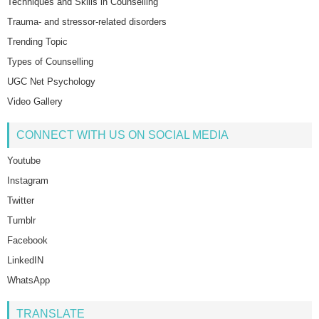
Techniques and Skills in Counselling
Trauma- and stressor-related disorders
Trending Topic
Types of Counselling
UGC Net Psychology
Video Gallery
CONNECT WITH US ON SOCIAL MEDIA
Youtube
Instagram
Twitter
Tumblr
Facebook
LinkedIN
WhatsApp
TRANSLATE