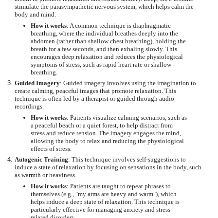
stimulate the parasympathetic nervous system, which helps calm the
body and mind.
How it works
: A common technique is diaphragmatic
breathing, where the individual breathes deeply into the
abdomen (rather than shallow chest breathing), holding the
breath for a few seconds, and then exhaling slowly. This
encourages deep relaxation and reduces the physiological
symptoms of stress, such as rapid heart rate or shallow
breathing.
Guided Imagery
: Guided imagery involves using the imagination to
create calming, peaceful images that promote relaxation. This
technique is often led by a therapist or guided through audio
recordings.
How it works
: Patients visualize calming scenarios, such as
a peaceful beach or a quiet forest, to help distract from
stress and reduce tension. The imagery engages the mind,
allowing the body to relax and reducing the physiological
effects of stress.
Autogenic Training
: This technique involves self-suggestions to
induce a state of relaxation by focusing on sensations in the body, such
as warmth or heaviness.
How it works
: Patients are taught to repeat phrases to
themselves (e.g., "my arms are heavy and warm"), which
helps induce a deep state of relaxation. This technique is
particularly effective for managing anxiety and stress-
related disorders.