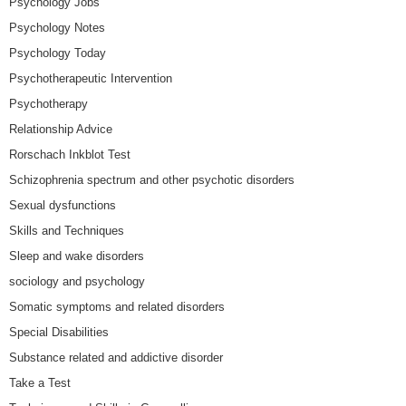
Psychology Jobs
Psychology Notes
Psychology Today
Psychotherapeutic Intervention
Psychotherapy
Relationship Advice
Rorschach Inkblot Test
Schizophrenia spectrum and other psychotic disorders
Sexual dysfunctions
Skills and Techniques
Sleep and wake disorders
sociology and psychology
Somatic symptoms and related disorders
Special Disabilities
Substance related and addictive disorder
Take a Test