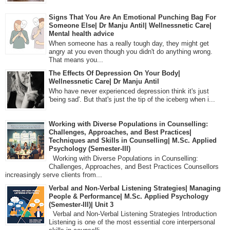
Signs That You Are An Emotional Punching Bag For
Someone Else| Dr Manju Antil| Wellnessnetic Care|
Mental health advice
When someone has a really tough day, they might get
angry at you even though you didn't do anything wrong.
That means you...
The Effects Of Depression On Your Body|
Wellnessnetic Care| Dr Manju Antil
Who have never experienced depression think it's just
'being sad'. But that's just the tip of the iceberg when i...
Working with Diverse Populations in Counselling:
Challenges, Approaches, and Best Practices|
Techniques and Skills in Counselling| M.Sc. Applied
Psychology (Semester-III)
Working with Diverse Populations in Counselling:
Challenges, Approaches, and Best Practices Counsellors
increasingly serve clients from...
Verbal and Non-Verbal Listening Strategies| Managing
People & Performance| M.Sc. Applied Psychology
(Semester-III)| Unit 3
Verbal and Non-Verbal Listening Strategies Introduction
Listening is one of the most essential core interpersonal