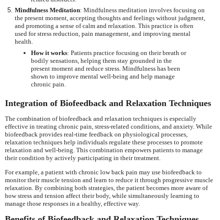
Mindfulness Meditation
: Mindfulness meditation involves focusing on
the present moment, accepting thoughts and feelings without judgment,
and promoting a sense of calm and relaxation. This practice is often
used for stress reduction, pain management, and improving mental
health.
How it works
: Patients practice focusing on their breath or
bodily sensations, helping them stay grounded in the
present moment and reduce stress. Mindfulness has been
shown to improve mental well-being and help manage
chronic pain.
Integration of Biofeedback and Relaxation Techniques
The combination of biofeedback and relaxation techniques is especially
effective in treating chronic pain, stress-related conditions, and anxiety. While
biofeedback provides real-time feedback on physiological processes,
relaxation techniques help individuals regulate these processes to promote
relaxation and well-being. This combination empowers patients to manage
their condition by actively participating in their treatment.
For example, a patient with chronic low back pain may use biofeedback to
monitor their muscle tension and learn to reduce it through progressive muscle
relaxation. By combining both strategies, the patient becomes more aware of
how stress and tension affect their body, while simultaneously learning to
manage those responses in a healthy, effective way.
Benefits of Biofeedback and Relaxation Techniques