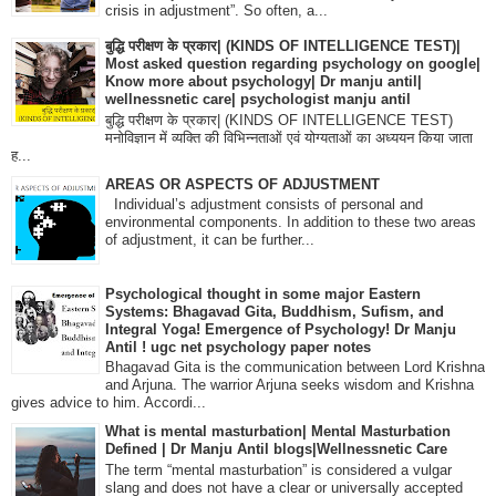
crisis in adjustment”. So often, a...
बुद्धि परीक्षण के प्रकार| (KINDS OF INTELLIGENCE TEST)|
Most asked question regarding psychology on google|
Know more about psychology| Dr manju antil|
wellnessnetic care| psychologist manju antil
बुद्धि परीक्षण के प्रकार| (KINDS OF INTELLIGENCE TEST)
मनोविज्ञान में व्यक्ति की विभिन्नताओं एवं योग्यताओं का अध्ययन किया जाता
ह...
AREAS OR ASPECTS OF ADJUSTMENT
Individual’s adjustment consists of personal and
environmental components. In addition to these two areas
of adjustment, it can be further...
Psychological thought in some major Eastern
Systems: Bhagavad Gita, Buddhism, Sufism, and
Integral Yoga! Emergence of Psychology! Dr Manju
Antil ! ugc net psychology paper notes
Bhagavad Gita is the communication between Lord Krishna
and Arjuna. The warrior Arjuna seeks wisdom and Krishna
gives advice to him. Accordi...
What is mental masturbation| Mental Masturbation
Defined | Dr Manju Antil blogs|Wellnessnetic Care
The term “mental masturbation” is considered a vulgar
slang and does not have a clear or universally accepted