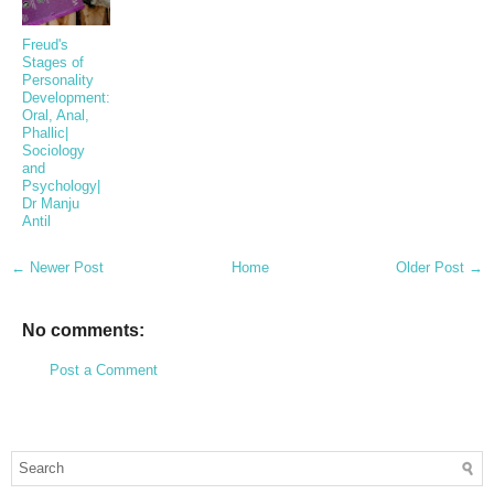
Freud's
Stages of
Personality
Development:
Oral, Anal,
Phallic|
Sociology
and
Psychology|
Dr Manju
Antil
← Newer Post
Home
Older Post →
No comments:
Post a Comment