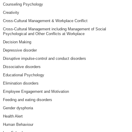
Counseling Psychology
Creativity
Cross-Cultural Management & Workplace Conflict
Cross-Cultural Management including Management of Social
Psychological and Other Conflicts at Workplace
Decision Making
Depressive disorder
Disruptive impulse-control and conduct disorders
Dissociative disorders
Educational Psychology
Elimination disorders
Employee Engagement and Motivation
Feeding and eating disorders
Gender dysphoria
Health Alert
Human Behaviour