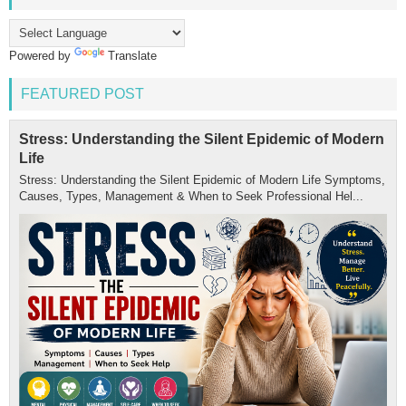
Powered by
Translate
FEATURED POST
Stress: Understanding the Silent Epidemic of Modern
Life
Stress: Understanding the Silent Epidemic of Modern Life Symptoms,
Causes, Types, Management & When to Seek Professional Hel...