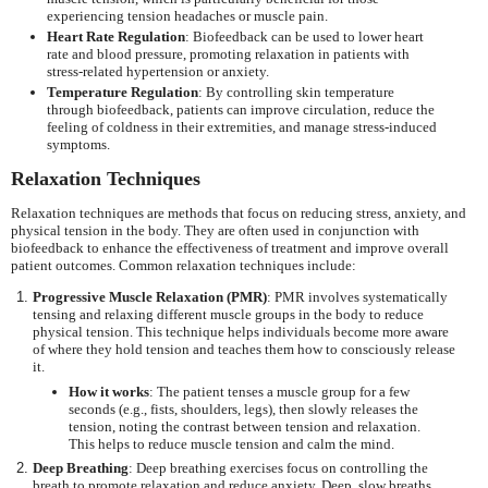
experiencing tension headaches or muscle pain.
Heart Rate Regulation
: Biofeedback can be used to lower heart
rate and blood pressure, promoting relaxation in patients with
stress-related hypertension or anxiety.
Temperature Regulation
: By controlling skin temperature
through biofeedback, patients can improve circulation, reduce the
feeling of coldness in their extremities, and manage stress-induced
symptoms.
Relaxation Techniques
Relaxation techniques are methods that focus on reducing stress, anxiety, and
physical tension in the body. They are often used in conjunction with
biofeedback to enhance the effectiveness of treatment and improve overall
patient outcomes. Common relaxation techniques include:
Progressive Muscle Relaxation (PMR)
: PMR involves systematically
tensing and relaxing different muscle groups in the body to reduce
physical tension. This technique helps individuals become more aware
of where they hold tension and teaches them how to consciously release
it.
How it works
: The patient tenses a muscle group for a few
seconds (e.g., fists, shoulders, legs), then slowly releases the
tension, noting the contrast between tension and relaxation.
This helps to reduce muscle tension and calm the mind.
Deep Breathing
: Deep breathing exercises focus on controlling the
breath to promote relaxation and reduce anxiety. Deep, slow breaths