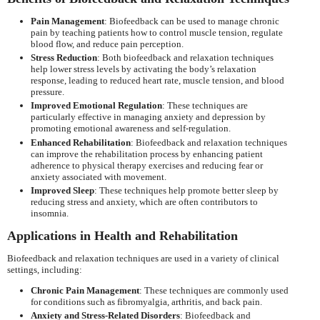
Pain Management
: Biofeedback can be used to manage chronic
pain by teaching patients how to control muscle tension, regulate
blood flow, and reduce pain perception.
Stress Reduction
: Both biofeedback and relaxation techniques
help lower stress levels by activating the body’s relaxation
response, leading to reduced heart rate, muscle tension, and blood
pressure.
Improved Emotional Regulation
: These techniques are
particularly effective in managing anxiety and depression by
promoting emotional awareness and self-regulation.
Enhanced Rehabilitation
: Biofeedback and relaxation techniques
can improve the rehabilitation process by enhancing patient
adherence to physical therapy exercises and reducing fear or
anxiety associated with movement.
Improved Sleep
: These techniques help promote better sleep by
reducing stress and anxiety, which are often contributors to
insomnia.
Applications in Health and Rehabilitation
Biofeedback and relaxation techniques are used in a variety of clinical
settings, including:
Chronic Pain Management
: These techniques are commonly used
for conditions such as fibromyalgia, arthritis, and back pain.
Anxiety and Stress-Related Disorders
: Biofeedback and