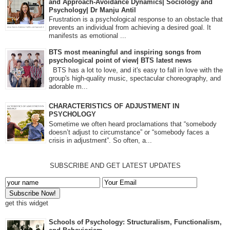
and Approach-Avoidance Dynamics| Sociology and
Psychology| Dr Manju Antil
Frustration is a psychological response to an obstacle that
prevents an individual from achieving a desired goal. It
manifests as emotional ...
BTS most meaningful and inspiring songs from
psychological point of view| BTS latest news
BTS has a lot to love, and it's easy to fall in love with the
group's high-quality music, spectacular choreography, and
adorable m...
CHARACTERISTICS OF ADJUSTMENT IN
PSYCHOLOGY
Sometime we often heard proclamations that “somebody
doesn’t adjust to circumstance” or “somebody faces a
crisis in adjustment”. So often, a...
SUBSCRIBE AND GET LATEST UPDATES
get this widget
Schools of Psychology: Structuralism, Functionalism,