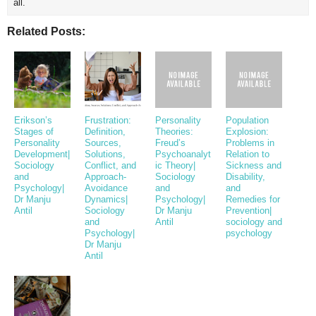
all.
Related Posts:
Erikson’s
Frustration:
Personality
Population
Stages of
Definition,
Theories:
Explosion:
Personality
Sources,
Freud’s
Problems in
Development|
Solutions,
Psychoanalyt
Relation to
Sociology
Conflict, and
ic Theory|
Sickness and
and
Approach-
Sociology
Disability,
Psychology|
Avoidance
and
and
Dr Manju
Dynamics|
Psychology|
Remedies for
Antil
Sociology
Dr Manju
Prevention|
and
Antil
sociology and
Psychology|
psychology
Dr Manju
Antil