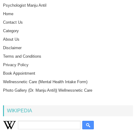
Psychologist Manju Antil
Home
Contact Us
Category
About Us
Disclaimer
Terms and Conditions
Privacy Policy
Book Appointment
Wellnessnetic Care (Mental Health Intake Form)
Photo Gallery (Dr. Manju Antil)| Wellnessnetic Care
WIKIPEDIA