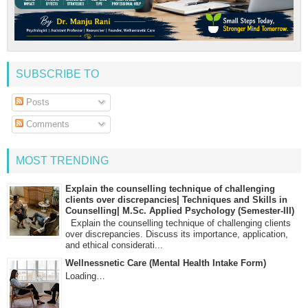
SUBSCRIBE TO
Posts
Comments
MOST TRENDING
Explain the counselling technique of challenging
clients over discrepancies| Techniques and Skills in
Counselling| M.Sc. Applied Psychology (Semester-III)
Explain the counselling technique of challenging clients
over discrepancies. Discuss its importance, application,
and ethical considerati...
Wellnessnetic Care (Mental Health Intake Form)
Loading…