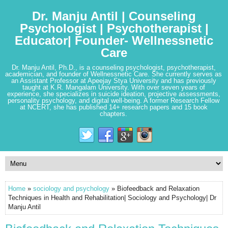
Dr. Manju Antil | Counseling
Psychologist | Psychotherapist |
Educator| Founder- Wellnessnetic
Care
Dr. Manju Antil, Ph.D., is a counseling psychologist, psychotherapist,
academician, and founder of Wellnessnetic Care. She currently serves as
an Assistant Professor at Apeejay Stya University and has previously
taught at K.R. Mangalam University. With over seven years of
experience, she specializes in suicide ideation, projective assessments,
personality psychology, and digital well-being. A former Research Fellow
at NCERT, she has published 14+ research papers and 15 book
chapters.
Home
»
sociology and psychology
» Biofeedback and Relaxation
Techniques in Health and Rehabilitation| Sociology and Psychology| Dr
Manju Antil