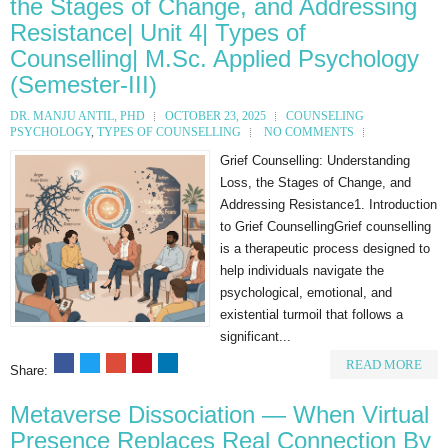
the Stages of Change, and Addressing
Resistance| Unit 4| Types of
Counselling| M.Sc. Applied Psychology
(Semester-III)
DR. MANJU ANTIL, PHD
OCTOBER 23, 2025
COUNSELING
PSYCHOLOGY
,
TYPES OF COUNSELLING
NO COMMENTS
Grief Counselling: Understanding
Loss, the Stages of Change, and
Addressing Resistance1. Introduction
to Grief CounsellingGrief counselling
is a therapeutic process designed to
help individuals navigate the
psychological, emotional, and
existential turmoil that follows a
significant...
READ MORE
Share:
Metaverse Dissociation — When Virtual
Presence Replaces Real Connection By