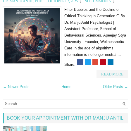
DR. MANJU ANTIL, PHD
OCTOBER 07, 2025
NO COMMENTS
Filter Bubbles and the Decline of
Critical Thinking in Generation G By
Dr. Manju Antil Psychologist |
Assistant Professor, School of
Behavioural Sciences, Apeejay Stya
University | Founder, Wellnessnetic
Care In the age of algorithms,
information is no longer neutral....
Share:
READ MORE
← Newer Posts
Home
Older Posts →
BOOK YOUR APPOINTMENT WITH DR MANJU ANTIL