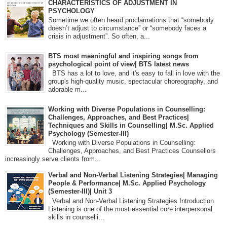
CHARACTERISTICS OF ADJUSTMENT IN
PSYCHOLOGY
Sometime we often heard proclamations that “somebody
doesn’t adjust to circumstance” or “somebody faces a
crisis in adjustment”. So often, a...
BTS most meaningful and inspiring songs from
psychological point of view| BTS latest news
BTS has a lot to love, and it's easy to fall in love with the
group's high-quality music, spectacular choreography, and
adorable m...
Working with Diverse Populations in Counselling:
Challenges, Approaches, and Best Practices|
Techniques and Skills in Counselling| M.Sc. Applied
Psychology (Semester-III)
Working with Diverse Populations in Counselling:
Challenges, Approaches, and Best Practices Counsellors
increasingly serve clients from...
Verbal and Non-Verbal Listening Strategies| Managing
People & Performance| M.Sc. Applied Psychology
(Semester-III)| Unit 3
Verbal and Non-Verbal Listening Strategies Introduction
Listening is one of the most essential core interpersonal
skills in counselli...