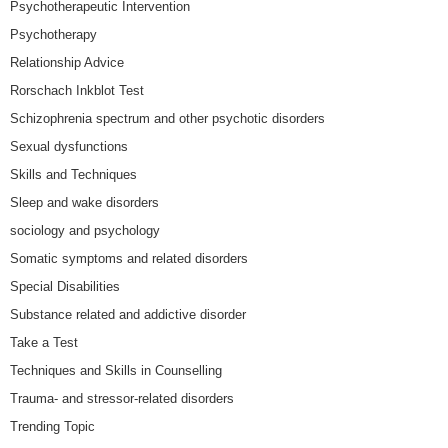
Psychotherapeutic Intervention
Psychotherapy
Relationship Advice
Rorschach Inkblot Test
Schizophrenia spectrum and other psychotic disorders
Sexual dysfunctions
Skills and Techniques
Sleep and wake disorders
sociology and psychology
Somatic symptoms and related disorders
Special Disabilities
Substance related and addictive disorder
Take a Test
Techniques and Skills in Counselling
Trauma- and stressor-related disorders
Trending Topic