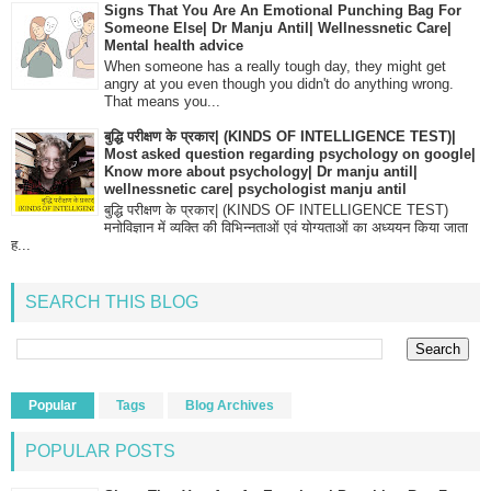
Signs That You Are An Emotional Punching Bag For
Someone Else| Dr Manju Antil| Wellnessnetic Care|
Mental health advice
When someone has a really tough day, they might get
angry at you even though you didn't do anything wrong.
That means you...
बुद्धि परीक्षण के प्रकार| (KINDS OF INTELLIGENCE TEST)|
Most asked question regarding psychology on google|
Know more about psychology| Dr manju antil|
wellnessnetic care| psychologist manju antil
बुद्धि परीक्षण के प्रकार| (KINDS OF INTELLIGENCE TEST)
मनोविज्ञान में व्यक्ति की विभिन्नताओं एवं योग्यताओं का अध्ययन किया जाता
ह...
SEARCH THIS BLOG
Popular
Tags
Blog Archives
POPULAR POSTS