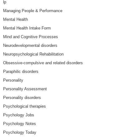
lp
Managing People & Performance
Mental Health
Mental Health Intake Form
Mind and Cognitive Processes
Neurodevelopmental disorders
Neuropsychological Rehabilitation
Obsessive-compulsive and related disorders
Paraphilic disorders
Personality
Personality Assessment
Personality disorders
Psychological therapies
Psychology Jobs
Psychology Notes
Psychology Today