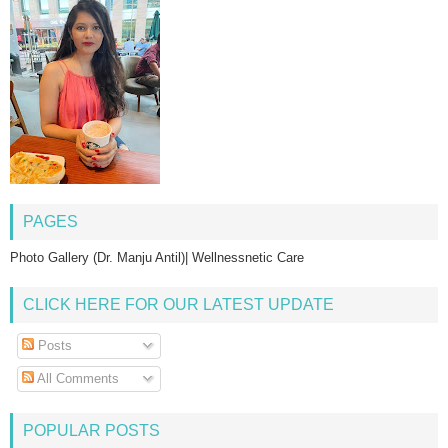
PAGES
Photo Gallery (Dr. Manju Antil)| Wellnessnetic Care
CLICK HERE FOR OUR LATEST UPDATE
Posts
All Comments
POPULAR POSTS