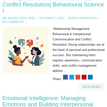
Conflict Resolution| Behavioural Science
I
DR. MANJU ANTIL, PHD
OCTOBER 23, 2025
HUMAN BEHAVIOUR
NO COMMENTS
Relationship Management:
Behavioural & Interpersonal
Communication and Conflict
Resolution Strong relationships are at
the heart of personal and professional
success. But maintaining them
requires awareness, communication
skills, and conflict management
abilities....
Share:
READ MORE
Emotional Intelligence: Managing
Emotions and Building Interpersonal