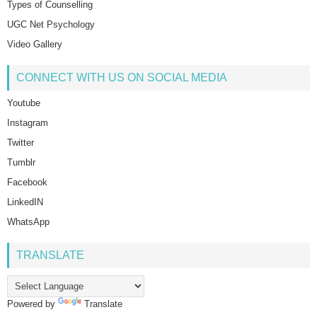
Types of Counselling
UGC Net Psychology
Video Gallery
CONNECT WITH US ON SOCIAL MEDIA
Youtube
Instagram
Twitter
Tumblr
Facebook
LinkedIN
WhatsApp
TRANSLATE
Powered by
Translate