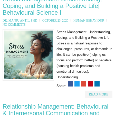
Coping, and Building a Positive Life|
Behavioural Science I
DR. MANJU ANTIL, PHD
OCTOBER 23, 2025
HUMAN BEHAVIOUR
NO COMMENTS
Stress Management: Understanding,
Coping, and Building a Positive Life
Stress is a natural response to
challenges, pressures, or demands in
life. It can be positive (helping us
focus and perform better) or negative
(causing health problems and
emotional difficulties).
Understanding...
Share:
READ MORE
Relationship Management: Behavioural
& Interpersonal Communication and