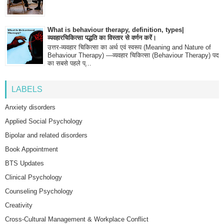
What is behaviour therapy, definition, types|
व्यवहारचिकित्सा पद्धति का विस्तार से वर्णन करें।
उत्तर-व्यवहार चिकित्सा का अर्थ एवं स्वरूप (Meaning and Nature of
Behaviour Therapy) —व्यवहार चिकित्सा (Behaviour Therapy) पद
का सबसे पहले प्...
LABELS
Anxiety disorders
Applied Social Psychology
Bipolar and related disorders
Book Appointment
BTS Updates
Clinical Psychology
Counseling Psychology
Creativity
Cross-Cultural Management & Workplace Conflict