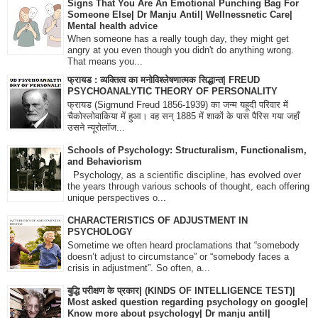
Signs That You Are An Emotional Punching Bag For
Someone Else| Dr Manju Antil| Wellnessnetic Care|
Mental health advice
When someone has a really tough day, they might get
angry at you even though you didn't do anything wrong.
That means you...
फ्रायड : व्यक्तित्व का मनोविश्लेषणात्मक सिद्धान्त| FREUD
PSYCHOANALYTIC THEORY OF PERSONALITY
फ्रायड (Sigmund Freud 1856-1939) का जन्म यहूदी परिवार में
चैकोस्लोवाकिया में हुआ। वह सन् 1885 में शाकों के पास पैरिस गया जहाँ
उसने न्यूरोलॉज...
Schools of Psychology: Structuralism, Functionalism,
and Behaviorism
Psychology, as a scientific discipline, has evolved over
the years through various schools of thought, each offering
unique perspectives o...
CHARACTERISTICS OF ADJUSTMENT IN
PSYCHOLOGY
Sometime we often heard proclamations that “somebody
doesn’t adjust to circumstance” or “somebody faces a
crisis in adjustment”. So often, a...
बुद्धि परीक्षण के प्रकार| (KINDS OF INTELLIGENCE TEST)|
Most asked question regarding psychology on google|
Know more about psychology| Dr manju antil|