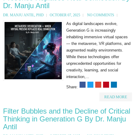
Dr. Manju Antil
DR. MANJU ANTIL, PHD
OCTOBER 07, 2025
NO COMMENTS
As digital landscapes evolve,
Generation G is increasingly
inhabiting immersive virtual spaces
— the metaverse, VR platforms, and
augmented reality environments.
While these technologies offer
unprecedented opportunities for
creativity, learning, and social
interaction,...
Share:
READ MORE
Filter Bubbles and the Decline of Critical
Thinking in Generation G By Dr. Manju
Antil