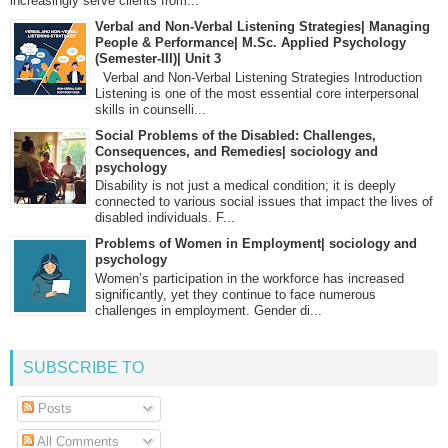
increasingly serve clients from...
Verbal and Non-Verbal Listening Strategies| Managing
People & Performance| M.Sc. Applied Psychology
(Semester-III)| Unit 3
Verbal and Non-Verbal Listening Strategies Introduction
Listening is one of the most essential core interpersonal
skills in counselli...
Social Problems of the Disabled: Challenges,
Consequences, and Remedies| sociology and
psychology
Disability is not just a medical condition; it is deeply
connected to various social issues that impact the lives of
disabled individuals. F...
Problems of Women in Employment| sociology and
psychology
Women’s participation in the workforce has increased
significantly, yet they continue to face numerous
challenges in employment. Gender di...
SUBSCRIBE TO
Posts
All Comments