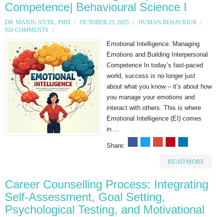
Competence| Behavioural Science I
DR. MANJU ANTIL, PHD
OCTOBER 23, 2025
HUMAN BEHAVIOUR
NO COMMENTS
Emotional Intelligence: Managing
Emotions and Building Interpersonal
Competence In today’s fast-paced
world, success is no longer just
about what you know – it’s about how
you manage your emotions and
interact with others. This is where
Emotional Intelligence (EI) comes
in....
Share:
READ MORE
Career Counselling Process: Integrating
Self-Assessment, Goal Setting,
Psychological Testing, and Motivational