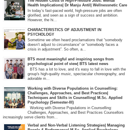
The Hidden Costs of High-Pressure Jobs: Mental
Health Implications| Dr Manju Antil| Wellnessnetic Care
In today’s fast-paced world, high-pressure jobs are often
glorified, and seen as a sign of success and ambition.
However, the hi...
CHARACTERISTICS OF ADJUSTMENT IN
PSYCHOLOGY
Sometime we often heard proclamations that “somebody
doesn’t adjust to circumstance” or “somebody faces a
crisis in adjustment”. So often, a...
BTS most meaningful and inspiring songs from
psychological point of view| BTS latest news
BTS has a lot to love, and it's easy to fall in love with the
group's high-quality music, spectacular choreography, and
adorable m...
Working with Diverse Populations in Counselling:
Challenges, Approaches, and Best Practices|
Techniques and Skills in Counselling| M.Sc. Applied
Psychology (Semester-III)
Working with Diverse Populations in Counselling:
Challenges, Approaches, and Best Practices Counsellors
increasingly serve clients from...
Verbal and Non-Verbal Listening Strategies| Managing
People & Performance| M.Sc. Applied Psychology