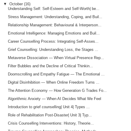
▼
October
(16)
Understanding Self: Self-Esteem and Self-Worth| be...
Stress Management: Understanding, Coping, and Buil...
Relationship Management: Behavioural & Interperson...
Emotional Intelligence: Managing Emotions and Buil...
Career Counselling Process: Integrating Self-Asses...
Grief Counselling: Understanding Loss, the Stages ...
Metaverse Dissociation — When Virtual Presence Rep...
Filter Bubbles and the Decline of Critical Thinkin...
Doomscrolling and Empathy Fatigue — The Emotional ...
Digital Disinhibition — When Online Freedom Turns ...
The Attention Economy — How Generation G Trades Fo...
Algorithmic Anxiety — When AI Decides What We Feel
Introduction to grief counselling| Unit 4| Types ...
Role of Rehabilitation Post-Disaster| Unit 3| Typ...
Crisis Counselling Interventions: History, Theorie...