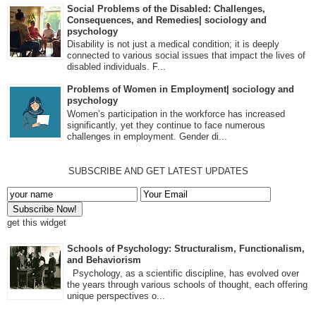
Social Problems of the Disabled: Challenges,
Consequences, and Remedies| sociology and
psychology
Disability is not just a medical condition; it is deeply
connected to various social issues that impact the lives of
disabled individuals. F...
Problems of Women in Employment| sociology and
psychology
Women’s participation in the workforce has increased
significantly, yet they continue to face numerous
challenges in employment. Gender di...
SUBSCRIBE AND GET LATEST UPDATES
get this widget
Schools of Psychology: Structuralism, Functionalism,
and Behaviorism
Psychology, as a scientific discipline, has evolved over
the years through various schools of thought, each offering
unique perspectives o...