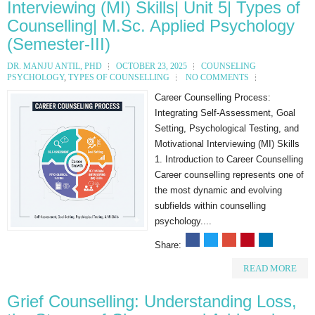
Interviewing (MI) Skills| Unit 5| Types of
Counselling| M.Sc. Applied Psychology
(Semester-III)
DR. MANJU ANTIL, PHD
OCTOBER 23, 2025
COUNSELING
PSYCHOLOGY
,
TYPES OF COUNSELLING
NO COMMENTS
Career Counselling Process:
Integrating Self-Assessment, Goal
Setting, Psychological Testing, and
Motivational Interviewing (MI) Skills
1. Introduction to Career Counselling
Career counselling represents one of
the most dynamic and evolving
subfields within counselling
psychology....
Share:
READ MORE
Grief Counselling: Understanding Loss,