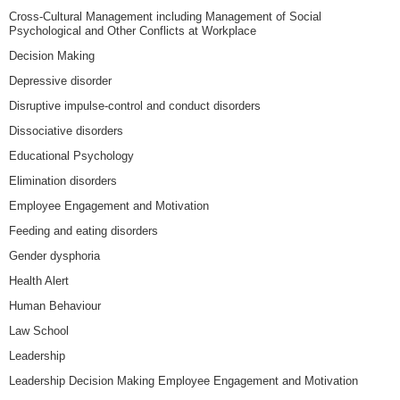
Cross-Cultural Management including Management of Social
Psychological and Other Conflicts at Workplace
Decision Making
Depressive disorder
Disruptive impulse-control and conduct disorders
Dissociative disorders
Educational Psychology
Elimination disorders
Employee Engagement and Motivation
Feeding and eating disorders
Gender dysphoria
Health Alert
Human Behaviour
Law School
Leadership
Leadership Decision Making Employee Engagement and Motivation