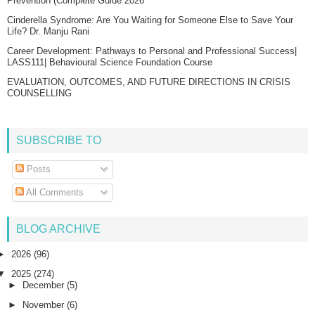
Prevention (Complete Guide 2026
Cinderella Syndrome: Are You Waiting for Someone Else to Save Your
Life? Dr. Manju Rani
Career Development: Pathways to Personal and Professional Success|
LASS111| Behavioural Science Foundation Course
EVALUATION, OUTCOMES, AND FUTURE DIRECTIONS IN CRISIS
COUNSELLING
SUBSCRIBE TO
Posts
All Comments
BLOG ARCHIVE
►
2026
(96)
▼
2025
(274)
►
December
(5)
►
November
(6)