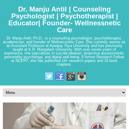
Dr. Manju Antil | Counseling
Psychologist | Psychotherapist |
Educator| Founder- Wellnessnetic
Care
Dr. Manju Antil, Ph.D., is a counseling psychologist, psychotherapist,
academician, and founder of Wellnessnetic Care. She currently serves as
an Assistant Professor at Apeejay Stya University and has previously
taught at K.R. Mangalam University. With over seven years of
experience, she specializes in suicide ideation, projective assessments,
personality psychology, and digital well-being. A former Research Fellow
at NCERT, she has published 14+ research papers and 15 book
chapters.