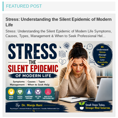
FEATURED POST
Stress: Understanding the Silent Epidemic of Modern
Life
Stress: Understanding the Silent Epidemic of Modern Life Symptoms,
Causes, Types, Management & When to Seek Professional Hel...