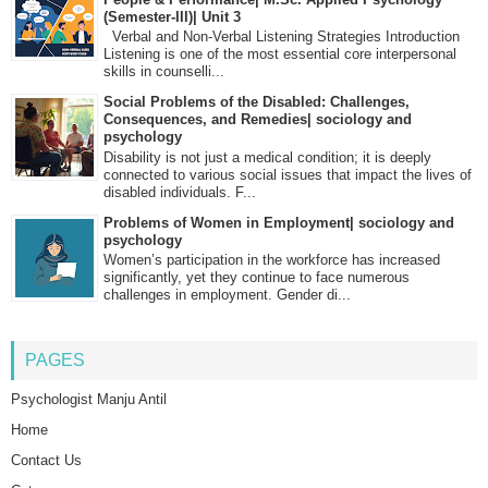
(Semester-III)| Unit 3
Verbal and Non-Verbal Listening Strategies Introduction
Listening is one of the most essential core interpersonal
skills in counselli...
Social Problems of the Disabled: Challenges,
Consequences, and Remedies| sociology and
psychology
Disability is not just a medical condition; it is deeply
connected to various social issues that impact the lives of
disabled individuals. F...
Problems of Women in Employment| sociology and
psychology
Women’s participation in the workforce has increased
significantly, yet they continue to face numerous
challenges in employment. Gender di...
PAGES
Psychologist Manju Antil
Home
Contact Us