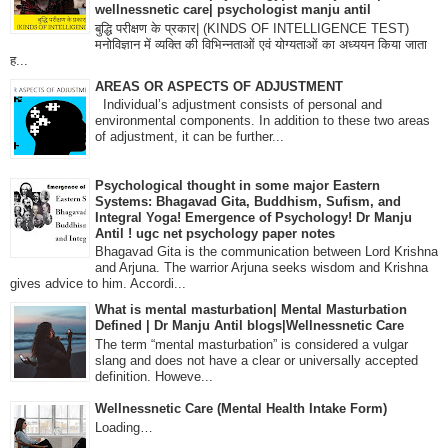
wellnessnetic care| psychologist manju antil
बुद्धि परीक्षण के प्रकार| (KINDS OF INTELLIGENCE TEST)
मनोविज्ञान में व्यक्ति की विभिन्नताओं एवं योग्यताओं का अध्ययन किया जाता
ह...
AREAS OR ASPECTS OF ADJUSTMENT
Individual’s adjustment consists of personal and
environmental components. In addition to these two areas
of adjustment, it can be further...
Psychological thought in some major Eastern
Systems: Bhagavad Gita, Buddhism, Sufism, and
Integral Yoga! Emergence of Psychology! Dr Manju
Antil ! ugc net psychology paper notes
Bhagavad Gita is the communication between Lord Krishna
and Arjuna. The warrior Arjuna seeks wisdom and Krishna
gives advice to him. Accordi...
What is mental masturbation| Mental Masturbation
Defined | Dr Manju Antil blogs|Wellnessnetic Care
The term “mental masturbation” is considered a vulgar
slang and does not have a clear or universally accepted
definition. Howeve...
Wellnessnetic Care (Mental Health Intake Form)
Loading…