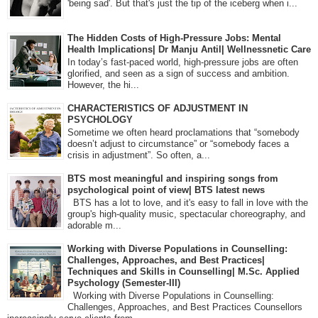
'being sad'. But that's just the tip of the iceberg when i...
The Hidden Costs of High-Pressure Jobs: Mental
Health Implications| Dr Manju Antil| Wellnessnetic Care
In today’s fast-paced world, high-pressure jobs are often
glorified, and seen as a sign of success and ambition.
However, the hi...
CHARACTERISTICS OF ADJUSTMENT IN
PSYCHOLOGY
Sometime we often heard proclamations that “somebody
doesn’t adjust to circumstance” or “somebody faces a
crisis in adjustment”. So often, a...
BTS most meaningful and inspiring songs from
psychological point of view| BTS latest news
BTS has a lot to love, and it's easy to fall in love with the
group's high-quality music, spectacular choreography, and
adorable m...
Working with Diverse Populations in Counselling:
Challenges, Approaches, and Best Practices|
Techniques and Skills in Counselling| M.Sc. Applied
Psychology (Semester-III)
Working with Diverse Populations in Counselling:
Challenges, Approaches, and Best Practices Counsellors