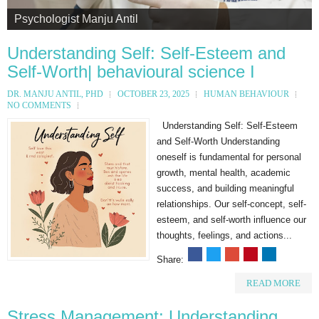
Psychologist Manju Antil
Psychologist Manju Antil
Psychologist Manju Antil
Psychologist Manju Antil
Psychologist Manju Antil
Understanding Self: Self-Esteem and
Self-Worth| behavioural science I
DR. MANJU ANTIL, PHD
OCTOBER 23, 2025
HUMAN BEHAVIOUR
NO COMMENTS
Understanding Self: Self-Esteem
and Self-Worth Understanding
oneself is fundamental for personal
growth, mental health, academic
success, and building meaningful
relationships. Our self-concept, self-
esteem, and self-worth influence our
thoughts, feelings, and actions...
Share:
READ MORE
Stress Management: Understanding,