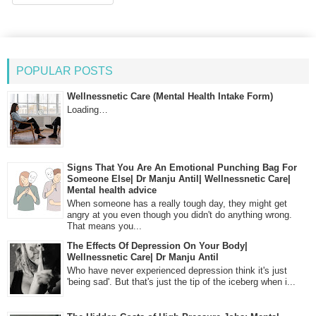
POPULAR POSTS
Wellnessnetic Care (Mental Health Intake Form)
Loading…
Signs That You Are An Emotional Punching Bag For
Someone Else| Dr Manju Antil| Wellnessnetic Care|
Mental health advice
When someone has a really tough day, they might get
angry at you even though you didn't do anything wrong.
That means you...
The Effects Of Depression On Your Body|
Wellnessnetic Care| Dr Manju Antil
Who have never experienced depression think it's just
'being sad'. But that's just the tip of the iceberg when i...