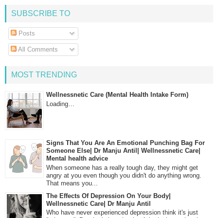
SUBSCRIBE TO
Posts
All Comments
MOST TRENDING
Wellnessnetic Care (Mental Health Intake Form)
Loading…
Signs That You Are An Emotional Punching Bag For
Someone Else| Dr Manju Antil| Wellnessnetic Care|
Mental health advice
When someone has a really tough day, they might get
angry at you even though you didn't do anything wrong.
That means you...
The Effects Of Depression On Your Body|
Wellnessnetic Care| Dr Manju Antil
Who have never experienced depression think it's just