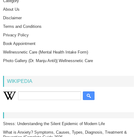
Category
About Us
Disclaimer
Terms and Conditions
Privacy Policy
Book Appointment
Wellnessnetic Care (Mental Health Intake Form)
Photo Gallery (Dr. Manju Antil)| Wellnessnetic Care
WIKIPEDIA
Stress: Understanding the Silent Epidemic of Modern Life
What is Anxiety? Symptoms, Causes, Types, Diagnosis, Treatment &