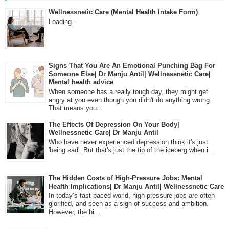
Wellnessnetic Care (Mental Health Intake Form)
Loading…
Signs That You Are An Emotional Punching Bag For
Someone Else| Dr Manju Antil| Wellnessnetic Care|
Mental health advice
When someone has a really tough day, they might get
angry at you even though you didn't do anything wrong.
That means you...
The Effects Of Depression On Your Body|
Wellnessnetic Care| Dr Manju Antil
Who have never experienced depression think it's just
'being sad'. But that's just the tip of the iceberg when i...
The Hidden Costs of High-Pressure Jobs: Mental
Health Implications| Dr Manju Antil| Wellnessnetic Care
In today’s fast-paced world, high-pressure jobs are often
glorified, and seen as a sign of success and ambition.
However, the hi...