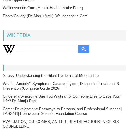
Wellnessnetic Care (Mental Health Intake Form)
Photo Gallery (Dr. Manju Antil)| Wellnessnetic Care
WIKIPEDIA
Stress: Understanding the Silent Epidemic of Modern Life
What is Anxiety? Symptoms, Causes, Types, Diagnosis, Treatment &
Prevention (Complete Guide 2026
Cinderella Syndrome: Are You Waiting for Someone Else to Save Your
Life? Dr. Manju Rani
Career Development: Pathways to Personal and Professional Success|
LASS111| Behavioural Science Foundation Course
EVALUATION, OUTCOMES, AND FUTURE DIRECTIONS IN CRISIS
COUNSELLING