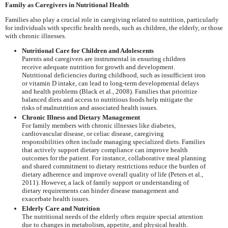
Family as Caregivers in Nutritional Health
Families also play a crucial role in caregiving related to nutrition, particularly
for individuals with specific health needs, such as children, the elderly, or those
with chronic illnesses.
Nutritional Care for Children and Adolescents
Parents and caregivers are instrumental in ensuring children
receive adequate nutrition for growth and development.
Nutritional deficiencies during childhood, such as insufficient iron
or vitamin D intake, can lead to long-term developmental delays
and health problems (Black et al., 2008). Families that prioritize
balanced diets and access to nutritious foods help mitigate the
risks of malnutrition and associated health issues.
Chronic Illness and Dietary Management
For family members with chronic illnesses like diabetes,
cardiovascular disease, or celiac disease, caregiving
responsibilities often include managing specialized diets. Families
that actively support dietary compliance can improve health
outcomes for the patient. For instance, collaborative meal planning
and shared commitment to dietary restrictions reduce the burden of
dietary adherence and improve overall quality of life (Peters et al.,
2011). However, a lack of family support or understanding of
dietary requirements can hinder disease management and
exacerbate health issues.
Elderly Care and Nutrition
The nutritional needs of the elderly often require special attention
due to changes in metabolism, appetite, and physical health.