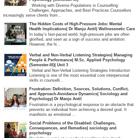
Working with Diverse Populations in Counselling:
Challenges, Approaches, and Best Practices Counsellors
increasingly serve clients from...
The Hidden Costs of High-Pressure Jobs: Mental
Health Implications| Dr Manju Antil| Wellnessnetic Care
In today’s fast-paced world, high-pressure jobs are often
glorified, and seen as a sign of success and ambition.
However, the hi...
Verbal and Non-Verbal Listening Strategies| Managing
People & Performance| M.Sc. Applied Psychology
(Semester-III)| Unit 3
Verbal and Non-Verbal Listening Strategies Introduction
Listening is one of the most essential core interpersonal
skills in counselli...
Frustration: Definition, Sources, Solutions, Conflict,
and Approach-Avoidance Dynamics| Sociology and
Psychology| Dr Manju Antil
Frustration is a psychological response to an obstacle that
prevents an individual from achieving a desired goal. It
manifests as emotional ...
Social Problems of the Disabled: Challenges,
Consequences, and Remedies| sociology and
psychology