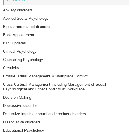
Anxiety disorders
Applied Social Psychology
Bipolar and related disorders
Book Appointment
BTS Updates
Clinical Psychology
Counseling Psychology
Creativity
Cross-Cultural Management & Workplace Conflict
Cross-Cultural Management including Management of Social
Psychological and Other Conflicts at Workplace
Decision Making
Depressive disorder
Disruptive impulse-control and conduct disorders
Dissociative disorders
Educational Psychology