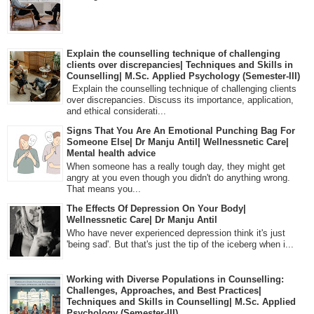
Explain the counselling technique of challenging
clients over discrepancies| Techniques and Skills in
Counselling| M.Sc. Applied Psychology (Semester-III)
Explain the counselling technique of challenging clients
over discrepancies. Discuss its importance, application,
and ethical considerati...
Signs That You Are An Emotional Punching Bag For
Someone Else| Dr Manju Antil| Wellnessnetic Care|
Mental health advice
When someone has a really tough day, they might get
angry at you even though you didn't do anything wrong.
That means you...
The Effects Of Depression On Your Body|
Wellnessnetic Care| Dr Manju Antil
Who have never experienced depression think it's just
'being sad'. But that's just the tip of the iceberg when i...
Working with Diverse Populations in Counselling:
Challenges, Approaches, and Best Practices|
Techniques and Skills in Counselling| M.Sc. Applied
Psychology (Semester-III)