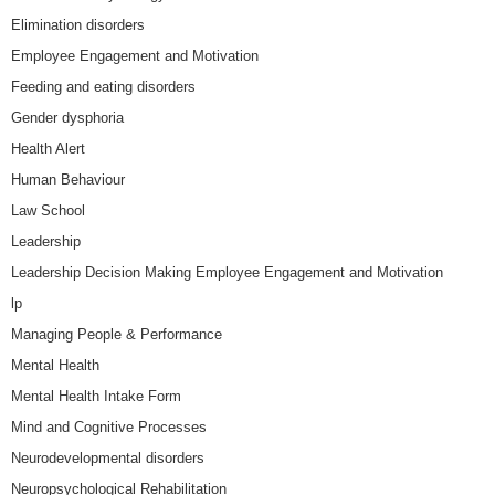
Elimination disorders
Employee Engagement and Motivation
Feeding and eating disorders
Gender dysphoria
Health Alert
Human Behaviour
Law School
Leadership
Leadership Decision Making Employee Engagement and Motivation
lp
Managing People & Performance
Mental Health
Mental Health Intake Form
Mind and Cognitive Processes
Neurodevelopmental disorders
Neuropsychological Rehabilitation