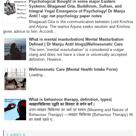
Psychological thought in some major Eastern
Systems: Bhagavad Gita, Buddhism, Sufism, and
Integral Yoga! Emergence of Psychology! Dr Manju
Antil ! ugc net psychology paper notes
Bhagavad Gita is the communication between Lord Krishna
and Arjuna. The warrior Arjuna seeks wisdom and Krishna
gives advice to him. Accordi...
What is mental masturbation| Mental Masturbation
Defined | Dr Manju Antil blogs|Wellnessnetic Care
The term “mental masturbation” is considered a vulgar
slang and does not have a clear or universally accepted
definition. Howeve...
Wellnessnetic Care (Mental Health Intake Form)
Loading…
What is behaviour therapy, definition, types|
व्यवहारचिकित्सा पद्धति का विस्तार से वर्णन करें।
उत्तर-व्यवहार चिकित्सा का अर्थ एवं स्वरूप (Meaning and Nature of
Behaviour Therapy) —व्यवहार चिकित्सा (Behaviour Therapy) पद
का सबसे पहले प्...
LABELS