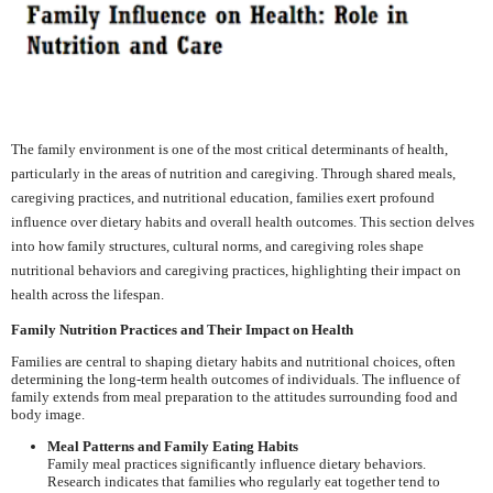
The family environment is one of the most critical determinants of health,
particularly in the areas of nutrition and caregiving. Through shared meals,
caregiving practices, and nutritional education, families exert profound
influence over dietary habits and overall health outcomes. This section delves
into how family structures, cultural norms, and caregiving roles shape
nutritional behaviors and caregiving practices, highlighting their impact on
health across the lifespan.
Family Nutrition Practices and Their Impact on Health
Families are central to shaping dietary habits and nutritional choices, often
determining the long-term health outcomes of individuals. The influence of
family extends from meal preparation to the attitudes surrounding food and
body image.
Meal Patterns and Family Eating Habits
Family meal practices significantly influence dietary behaviors.
Research indicates that families who regularly eat together tend to