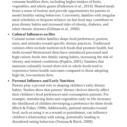
consume healthier diets, including higher intakes of fruits,
vegetables, and whole grains (Fulkerson et al., 2014). Shared meals
foster a sense of routine and provide opportunities for parents to
model healthy eating behaviors. Conversely, families with irregular
meal schedules or frequent reliance on fast food may contribute to
poor dietary habits and increased risks of obesity, diabetes, and
other chronic diseases (Gillman et al., 2000).
Cultural Influences on Diet
Cultural norms within families shape food preferences, portion
sizes, and attitudes toward specific dietary practices. Traditional
cuisines often include nutrient-rich foods that promote health, but
shifts toward Westernized diets have introduced processed and
high-calorie foods into family eating habits, increasing the risk of
obesity and related conditions (Popkin, 2001). Families that
maintain culturally rooted diets rich in whole foods tend to
experience better health outcomes compared to those adopting
high-fat, low-nutrient diets.
Parental Influence and Early Nutrition
Parents play a pivotal role in shaping children’s early dietary
habits. Studies show that parents’ dietary choices directly affect
their children’s food preferences and consumption patterns. For
example, introducing fruits and vegetables early in life increases
the likelihood of children developing a preference for these foods
(Birch & Fisher, 1998). Additionally, parental attitudes toward
food, such as using it as a reward or punishment, can influence
children’s relationship with eating, potentially leading to
disordered eating behaviors (Ventura & Birch, 2008).