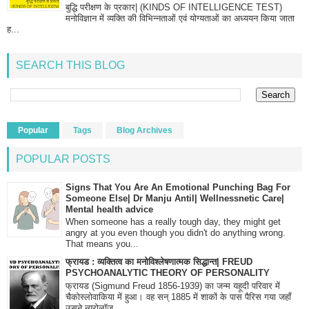
बुद्धि परीक्षण के प्रकार| (KINDS OF INTELLIGENCE TEST)
मनोविज्ञान में व्यक्ति की विभिन्नताओं एवं योग्यताओं का अध्ययन किया जाता
ह...
SEARCH THIS BLOG
Popular
Tags
Blog Archives
POPULAR POSTS
Signs That You Are An Emotional Punching Bag For
Someone Else| Dr Manju Antil| Wellnessnetic Care|
Mental health advice
When someone has a really tough day, they might get
angry at you even though you didn't do anything wrong.
That means you...
फ्रायड : व्यक्तित्व का मनोविश्लेषणात्मक सिद्धान्त| FREUD
PSYCHOANALYTIC THEORY OF PERSONALITY
फ्रायड (Sigmund Freud 1856-1939) का जन्म यहूदी परिवार में
चैकोस्लोवाकिया में हुआ। वह सन् 1885 में शाकों के पास पैरिस गया जहाँ
उसने न्यूरोलॉज...