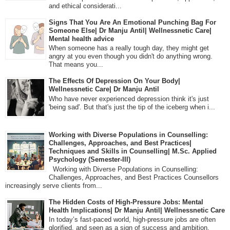
and ethical considerati...
Signs That You Are An Emotional Punching Bag For
Someone Else| Dr Manju Antil| Wellnessnetic Care|
Mental health advice
When someone has a really tough day, they might get
angry at you even though you didn't do anything wrong.
That means you...
The Effects Of Depression On Your Body|
Wellnessnetic Care| Dr Manju Antil
Who have never experienced depression think it's just
'being sad'. But that's just the tip of the iceberg when i...
Working with Diverse Populations in Counselling:
Challenges, Approaches, and Best Practices|
Techniques and Skills in Counselling| M.Sc. Applied
Psychology (Semester-III)
Working with Diverse Populations in Counselling:
Challenges, Approaches, and Best Practices Counsellors
increasingly serve clients from...
The Hidden Costs of High-Pressure Jobs: Mental
Health Implications| Dr Manju Antil| Wellnessnetic Care
In today’s fast-paced world, high-pressure jobs are often
glorified, and seen as a sign of success and ambition.