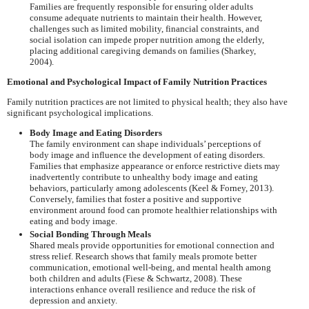
Families are frequently responsible for ensuring older adults
consume adequate nutrients to maintain their health. However,
challenges such as limited mobility, financial constraints, and
social isolation can impede proper nutrition among the elderly,
placing additional caregiving demands on families (Sharkey,
2004).
Emotional and Psychological Impact of Family Nutrition Practices
Family nutrition practices are not limited to physical health; they also have
significant psychological implications.
Body Image and Eating Disorders
The family environment can shape individuals’ perceptions of
body image and influence the development of eating disorders.
Families that emphasize appearance or enforce restrictive diets may
inadvertently contribute to unhealthy body image and eating
behaviors, particularly among adolescents (Keel & Forney, 2013).
Conversely, families that foster a positive and supportive
environment around food can promote healthier relationships with
eating and body image.
Social Bonding Through Meals
Shared meals provide opportunities for emotional connection and
stress relief. Research shows that family meals promote better
communication, emotional well-being, and mental health among
both children and adults (Fiese & Schwartz, 2008). These
interactions enhance overall resilience and reduce the risk of
depression and anxiety.