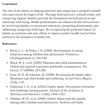
Conclusion
The role of the family in shaping nutrition and caregiving is integral to health
outcomes across all stages of life. Through meal practices, cultural norms, and
caregiving support, families provide the foundation for both physical and
emotional well-being. Health professionals can enhance health interventions
by involving families in nutritional education, promoting shared meals, and
addressing caregiving challenges. By recognizing the profound impact of
family on nutrition and care, efforts to improve public health can be better
tailored to the dynamics of family life.
References
Birch, L. L., & Fisher, J. O. (1998). Development of eating
behaviors among children and adolescents.
Pediatrics
,
101(Supplement 2), 539-549.
Black, R. E., et al. (2008). Maternal and child undernutrition:
Global and regional exposures and health consequences.
The
Lancet
, 371(9608), 243-260.
Fiese, B. H., & Schwartz, M. (2008). Reclaiming the family table:
Mealtimes and child health and wellbeing.
Social Policy Report
,
22(4), 1-20.
Fulkerson, J. A., et al. (2014). Family meals: Perceptions of benefits
and challenges among parents.
Journal of the Academy of
Nutrition and Dietetics
, 114(9), 1344-1352.
Gillman, M. W., et al. (2000). Family dinner and diet quality
among older children and adolescents.
Archives of Family