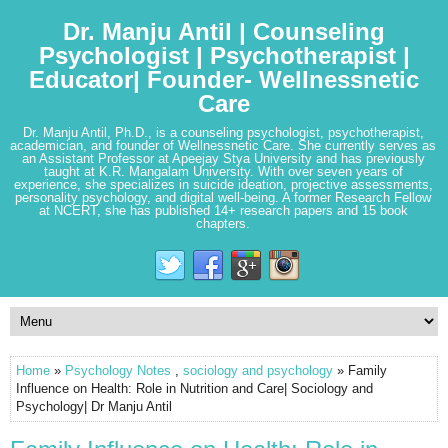
Dr. Manju Antil | Counseling
Psychologist | Psychotherapist |
Educator| Founder- Wellnessnetic
Care
Dr. Manju Antil, Ph.D., is a counseling psychologist, psychotherapist,
academician, and founder of Wellnessnetic Care. She currently serves as
an Assistant Professor at Apeejay Stya University and has previously
taught at K.R. Mangalam University. With over seven years of
experience, she specializes in suicide ideation, projective assessments,
personality psychology, and digital well-being. A former Research Fellow
at NCERT, she has published 14+ research papers and 15 book
chapters.
Home
»
Psychology Notes
,
sociology and psychology
» Family
Influence on Health: Role in Nutrition and Care| Sociology and
Psychology| Dr Manju Antil