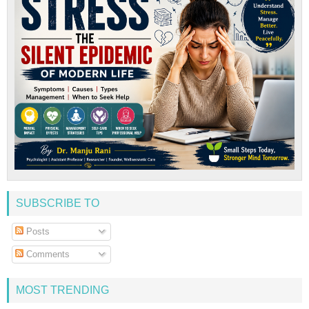
SUBSCRIBE TO
Posts
Comments
MOST TRENDING