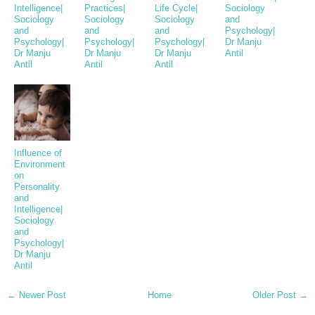
Intelligence|
Practices|
Life Cycle|
Sociology
Sociology
Sociology
Sociology
and
and
and
and
Psychology|
Psychology|
Psychology|
Psychology|
Dr Manju
Dr Manju
Dr Manju
Dr Manju
Antil
Antil
Antil
Antil
Influence of
Environment
on
Personality
and
Intelligence|
Sociology
and
Psychology|
Dr Manju
Antil
← Newer Post
Home
Older Post →