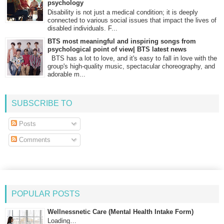
psychology
Disability is not just a medical condition; it is deeply
connected to various social issues that impact the lives of
disabled individuals. F...
BTS most meaningful and inspiring songs from
psychological point of view| BTS latest news
BTS has a lot to love, and it's easy to fall in love with the
group's high-quality music, spectacular choreography, and
adorable m...
SUBSCRIBE TO
Posts
Comments
POPULAR POSTS
Wellnessnetic Care (Mental Health Intake Form)
Loading…