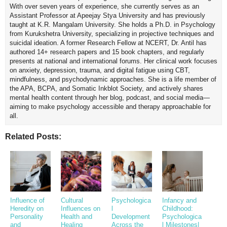
With over seven years of experience, she currently serves as an
Assistant Professor at Apeejay Stya University and has previously
taught at K.R. Mangalam University. She holds a Ph.D. in Psychology
from Kurukshetra University, specializing in projective techniques and
suicidal ideation. A former Research Fellow at NCERT, Dr. Antil has
authored 14+ research papers and 15 book chapters, and regularly
presents at national and international forums. Her clinical work focuses
on anxiety, depression, trauma, and digital fatigue using CBT,
mindfulness, and psychodynamic approaches. She is a life member of
the APA, BCPA, and Somatic Inkblot Society, and actively shares
mental health content through her blog, podcast, and social media—
aiming to make psychology accessible and therapy approachable for
all.
Related Posts:
Influence of
Cultural
Psychologica
Infancy and
Heredity on
Influences on
l
Childhood:
Personality
Health and
Development
Psychologica
and
Healing
Across the
l Milestones|