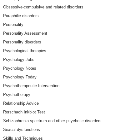
Obsessive-compulsive and related disorders
Paraphilic disorders
Personality
Personality Assessment
Personality disorders
Psychological therapies
Psychology Jobs
Psychology Notes
Psychology Today
Psychotherapeutic Intervention
Psychotherapy
Relationship Advice
Rorschach Inkblot Test
Schizophrenia spectrum and other psychotic disorders
Sexual dysfunctions
Skills and Techniques