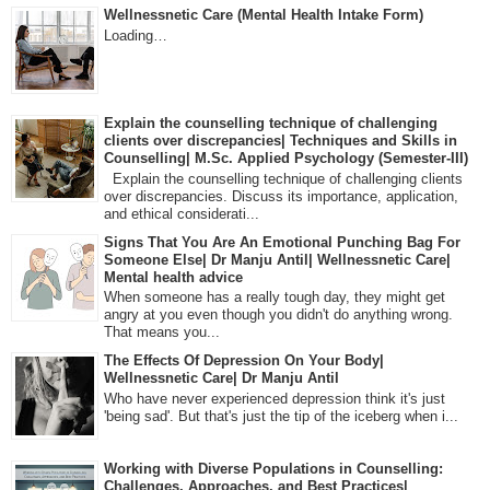
Wellnessnetic Care (Mental Health Intake Form)
Loading…
Explain the counselling technique of challenging
clients over discrepancies| Techniques and Skills in
Counselling| M.Sc. Applied Psychology (Semester-III)
Explain the counselling technique of challenging clients
over discrepancies. Discuss its importance, application,
and ethical considerati...
Signs That You Are An Emotional Punching Bag For
Someone Else| Dr Manju Antil| Wellnessnetic Care|
Mental health advice
When someone has a really tough day, they might get
angry at you even though you didn't do anything wrong.
That means you...
The Effects Of Depression On Your Body|
Wellnessnetic Care| Dr Manju Antil
Who have never experienced depression think it's just
'being sad'. But that's just the tip of the iceberg when i...
Working with Diverse Populations in Counselling:
Challenges, Approaches, and Best Practices|