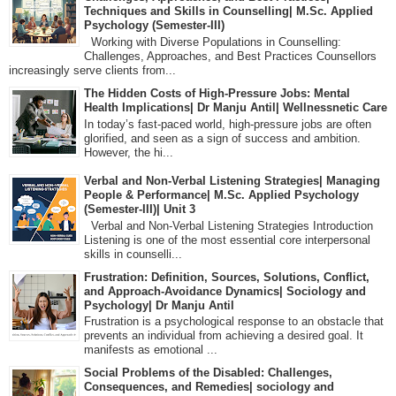
Techniques and Skills in Counselling| M.Sc. Applied
Psychology (Semester-III)
Working with Diverse Populations in Counselling:
Challenges, Approaches, and Best Practices Counsellors
increasingly serve clients from...
The Hidden Costs of High-Pressure Jobs: Mental
Health Implications| Dr Manju Antil| Wellnessnetic Care
In today’s fast-paced world, high-pressure jobs are often
glorified, and seen as a sign of success and ambition.
However, the hi...
Verbal and Non-Verbal Listening Strategies| Managing
People & Performance| M.Sc. Applied Psychology
(Semester-III)| Unit 3
Verbal and Non-Verbal Listening Strategies Introduction
Listening is one of the most essential core interpersonal
skills in counselli...
Frustration: Definition, Sources, Solutions, Conflict,
and Approach-Avoidance Dynamics| Sociology and
Psychology| Dr Manju Antil
Frustration is a psychological response to an obstacle that
prevents an individual from achieving a desired goal. It
manifests as emotional ...
Social Problems of the Disabled: Challenges,
Consequences, and Remedies| sociology and