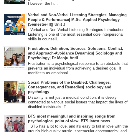
However, the hi...
Verbal and Non-Verbal Listening Strategies| Managing
People & Performance| M.Sc. Applied Psychology
(Semester-III)| Unit 3
Verbal and Non-Verbal Listening Strategies Introduction
Listening is one of the most essential core interpersonal
skills in counselli...
Frustration: Definition, Sources, Solutions, Conflict,
and Approach-Avoidance Dynamics| Sociology and
Psychology| Dr Manju Antil
Frustration is a psychological response to an obstacle that
prevents an individual from achieving a desired goal. It
manifests as emotional ...
Social Problems of the Disabled: Challenges,
Consequences, and Remedies| sociology and
psychology
Disability is not just a medical condition; it is deeply
connected to various social issues that impact the lives of
disabled individuals. F...
BTS most meaningful and inspiring songs from
psychological point of view| BTS latest news
BTS has a lot to love, and it's easy to fall in love with the
group's high-quality music, spectacular choreography, and