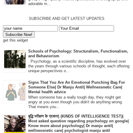
adorable m...
SUBSCRIBE AND GET LATEST UPDATES
get this widget
Schools of Psychology: Structuralism, Functionalism,
and Behaviorism
Psychology, as a scientific discipline, has evolved over
the years through various schools of thought, each offering
unique perspectives o...
Signs That You Are An Emotional Punching Bag For
Someone Else| Dr Manju Antil| Wellnessnetic Care|
Mental health advice
When someone has a really tough day, they might get
angry at you even though you didn't do anything wrong.
That means you...
बुद्धि परीक्षण के प्रकार| (KINDS OF INTELLIGENCE TEST)|
Most asked question regarding psychology on google|
Know more about psychology| Dr manju antil|
wellnessnetic care| psychologist manju antil