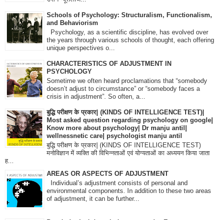
Schools of Psychology: Structuralism, Functionalism,
and Behaviorism
Psychology, as a scientific discipline, has evolved over
the years through various schools of thought, each offering
unique perspectives o...
CHARACTERISTICS OF ADJUSTMENT IN
PSYCHOLOGY
Sometime we often heard proclamations that “somebody
doesn’t adjust to circumstance” or “somebody faces a
crisis in adjustment”. So often, a...
बुद्धि परीक्षण के प्रकार| (KINDS OF INTELLIGENCE TEST)|
Most asked question regarding psychology on google|
Know more about psychology| Dr manju antil|
wellnessnetic care| psychologist manju antil
बुद्धि परीक्षण के प्रकार| (KINDS OF INTELLIGENCE TEST)
मनोविज्ञान में व्यक्ति की विभिन्नताओं एवं योग्यताओं का अध्ययन किया जाता
ह...
AREAS OR ASPECTS OF ADJUSTMENT
Individual’s adjustment consists of personal and
environmental components. In addition to these two areas
of adjustment, it can be further...