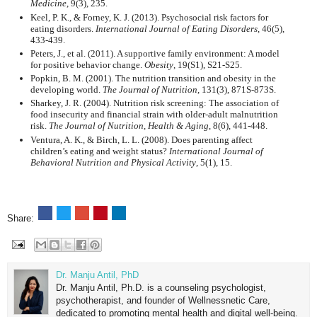
Medicine
, 9(3), 235.
Keel, P. K., & Forney, K. J. (2013). Psychosocial risk factors for
eating disorders.
International Journal of Eating Disorders
, 46(5),
433-439.
Peters, J., et al. (2011). A supportive family environment: A model
for positive behavior change.
Obesity
, 19(S1), S21-S25.
Popkin, B. M. (2001). The nutrition transition and obesity in the
developing world.
The Journal of Nutrition
, 131(3), 871S-873S.
Sharkey, J. R. (2004). Nutrition risk screening: The association of
food insecurity and financial strain with older-adult malnutrition
risk.
The Journal of Nutrition, Health & Aging
, 8(6), 441-448.
Ventura, A. K., & Birch, L. L. (2008). Does parenting affect
children’s eating and weight status?
International Journal of
Behavioral Nutrition and Physical Activity
, 5(1), 15.
Share:
Dr. Manju Antil, PhD
Dr. Manju Antil, Ph.D. is a counseling psychologist,
psychotherapist, and founder of Wellnessnetic Care,
dedicated to promoting mental health and digital well-being.