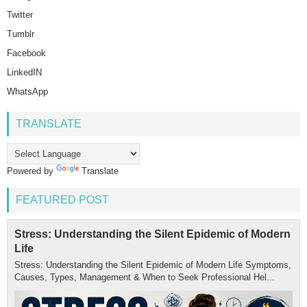
Twitter
Tumblr
Facebook
LinkedIN
WhatsApp
TRANSLATE
Powered by
Translate
FEATURED POST
Stress: Understanding the Silent Epidemic of Modern
Life
Stress: Understanding the Silent Epidemic of Modern Life Symptoms,
Causes, Types, Management & When to Seek Professional Hel...