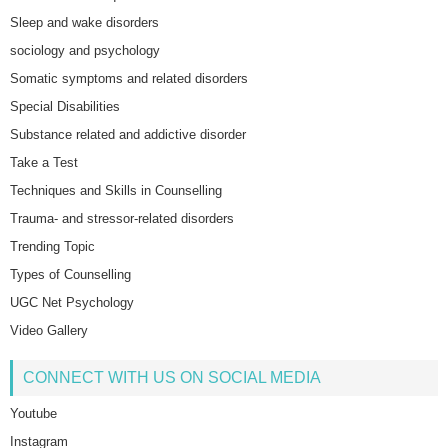
Sleep and wake disorders
sociology and psychology
Somatic symptoms and related disorders
Special Disabilities
Substance related and addictive disorder
Take a Test
Techniques and Skills in Counselling
Trauma- and stressor-related disorders
Trending Topic
Types of Counselling
UGC Net Psychology
Video Gallery
CONNECT WITH US ON SOCIAL MEDIA
Youtube
Instagram