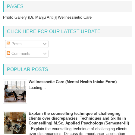
PAGES
Photo Gallery (Dr. Manju Antil)| Wellnessnetic Care
CLICK HERE FOR OUR LATEST UPDATE
Posts
Comments
POPULAR POSTS
Wellnessnetic Care (Mental Health Intake Form)
Loading…
Explain the counselling technique of challenging
clients over discrepancies| Techniques and Skills in
Counselling| M.Sc. Applied Psychology (Semester-III)
Explain the counselling technique of challenging clients
over discrepancies. Discuss its importance, application,