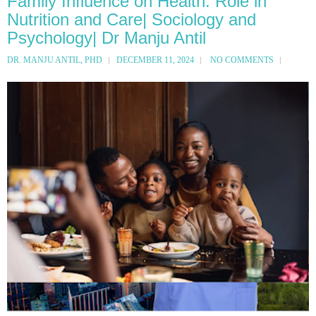
Family Influence on Health: Role in
Nutrition and Care| Sociology and
Psychology| Dr Manju Antil
DR. MANJU ANTIL, PHD
DECEMBER 11, 2024
NO COMMENTS