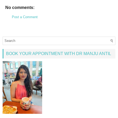
No comments:
Post a Comment
BOOK YOUR APPOINTMENT WITH DR MANJU ANTIL