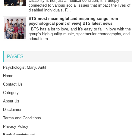
Disability is not just a medical condition; it is deeply
connected to various social issues that impact the lives of
disabled individuals. F...
BTS most meaningful and inspiring songs from
psychological point of view| BTS latest news
BTS has a lot to love, and it's easy to fall in love with the
group's high-quality music, spectacular choreography, and
adorable m...
PAGES
Psychologist Manju Antil
Home
Contact Us
Category
About Us
Disclaimer
Terms and Conditions
Privacy Policy
Book Appointment