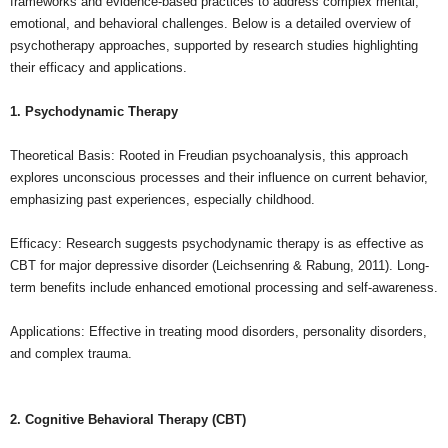
frameworks and evidence-based practices to address complex mental,
emotional, and behavioral challenges. Below is a detailed overview of
psychotherapy approaches, supported by research studies highlighting
their efficacy and applications.
1. Psychodynamic Therapy
Theoretical Basis: Rooted in Freudian psychoanalysis, this approach
explores unconscious processes and their influence on current behavior,
emphasizing past experiences, especially childhood.
Efficacy: Research suggests psychodynamic therapy is as effective as
CBT for major depressive disorder (Leichsenring & Rabung, 2011). Long-
term benefits include enhanced emotional processing and self-awareness.
Applications: Effective in treating mood disorders, personality disorders,
and complex trauma.
2. Cognitive Behavioral Therapy (CBT)