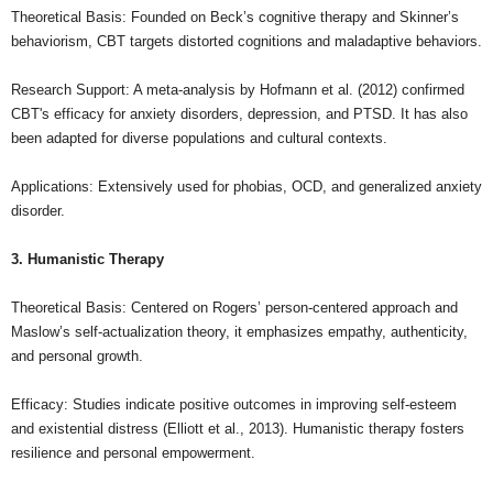
Theoretical Basis: Founded on Beck’s cognitive therapy and Skinner’s
behaviorism, CBT targets distorted cognitions and maladaptive behaviors.
Research Support: A meta-analysis by Hofmann et al. (2012) confirmed
CBT's efficacy for anxiety disorders, depression, and PTSD. It has also
been adapted for diverse populations and cultural contexts.
Applications: Extensively used for phobias, OCD, and generalized anxiety
disorder.
3. Humanistic Therapy
Theoretical Basis: Centered on Rogers’ person-centered approach and
Maslow’s self-actualization theory, it emphasizes empathy, authenticity,
and personal growth.
Efficacy: Studies indicate positive outcomes in improving self-esteem
and existential distress (Elliott et al., 2013). Humanistic therapy fosters
resilience and personal empowerment.