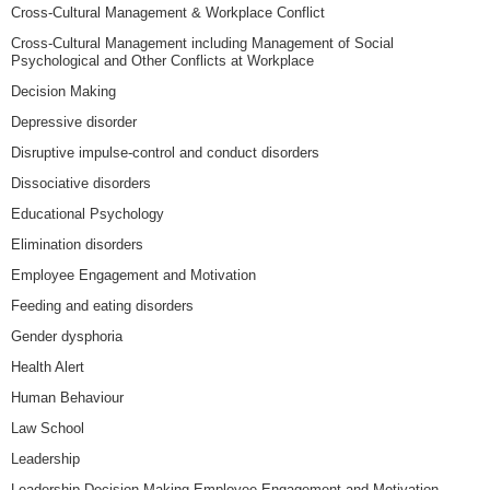
Cross-Cultural Management & Workplace Conflict
Cross-Cultural Management including Management of Social
Psychological and Other Conflicts at Workplace
Decision Making
Depressive disorder
Disruptive impulse-control and conduct disorders
Dissociative disorders
Educational Psychology
Elimination disorders
Employee Engagement and Motivation
Feeding and eating disorders
Gender dysphoria
Health Alert
Human Behaviour
Law School
Leadership
Leadership Decision Making Employee Engagement and Motivation