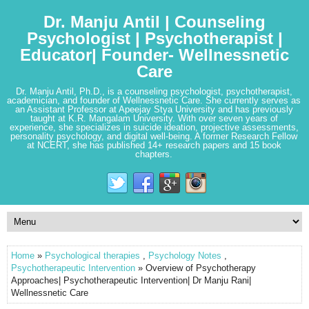
Dr. Manju Antil | Counseling
Psychologist | Psychotherapist |
Educator| Founder- Wellnessnetic
Care
Dr. Manju Antil, Ph.D., is a counseling psychologist, psychotherapist,
academician, and founder of Wellnessnetic Care. She currently serves as
an Assistant Professor at Apeejay Stya University and has previously
taught at K.R. Mangalam University. With over seven years of
experience, she specializes in suicide ideation, projective assessments,
personality psychology, and digital well-being. A former Research Fellow
at NCERT, she has published 14+ research papers and 15 book
chapters.
Home
»
Psychological therapies
,
Psychology Notes
,
Psychotherapeutic Intervention
» Overview of Psychotherapy
Approaches| Psychotherapeutic Intervention| Dr Manju Rani|
Wellnessnetic Care