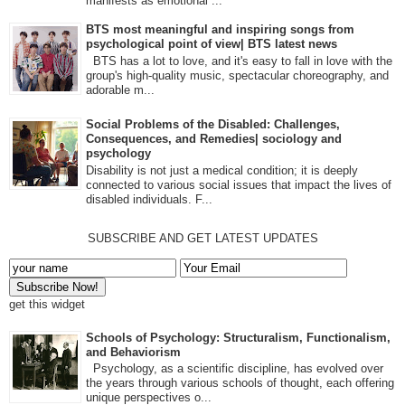
manifests as emotional ...
BTS most meaningful and inspiring songs from
psychological point of view| BTS latest news
BTS has a lot to love, and it's easy to fall in love with the
group's high-quality music, spectacular choreography, and
adorable m...
Social Problems of the Disabled: Challenges,
Consequences, and Remedies| sociology and
psychology
Disability is not just a medical condition; it is deeply
connected to various social issues that impact the lives of
disabled individuals. F...
SUBSCRIBE AND GET LATEST UPDATES
get this widget
Schools of Psychology: Structuralism, Functionalism,
and Behaviorism
Psychology, as a scientific discipline, has evolved over
the years through various schools of thought, each offering
unique perspectives o...