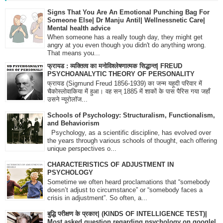
Signs That You Are An Emotional Punching Bag For
Someone Else| Dr Manju Antil| Wellnessnetic Care|
Mental health advice
When someone has a really tough day, they might get
angry at you even though you didn't do anything wrong.
That means you...
फ्रायड : व्यक्तित्व का मनोविश्लेषणात्मक सिद्धान्त| FREUD
PSYCHOANALYTIC THEORY OF PERSONALITY
फ्रायड (Sigmund Freud 1856-1939) का जन्म यहूदी परिवार में
चैकोस्लोवाकिया में हुआ। वह सन् 1885 में शाकों के पास पैरिस गया जहाँ
उसने न्यूरोलॉज...
Schools of Psychology: Structuralism, Functionalism,
and Behaviorism
Psychology, as a scientific discipline, has evolved over
the years through various schools of thought, each offering
unique perspectives o...
CHARACTERISTICS OF ADJUSTMENT IN
PSYCHOLOGY
Sometime we often heard proclamations that “somebody
doesn’t adjust to circumstance” or “somebody faces a
crisis in adjustment”. So often, a...
बुद्धि परीक्षण के प्रकार| (KINDS OF INTELLIGENCE TEST)|
Most asked question regarding psychology on google|