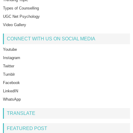
Types of Counselling
UGC Net Psychology
Video Gallery
CONNECT WITH US ON SOCIAL MEDIA
Youtube
Instagram
Twitter
Tumblr
Facebook
LinkedIN
WhatsApp
TRANSLATE
FEATURED POST