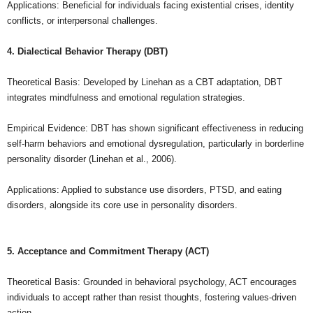
Applications: Beneficial for individuals facing existential crises, identity
conflicts, or interpersonal challenges.
4. Dialectical Behavior Therapy (DBT)
Theoretical Basis: Developed by Linehan as a CBT adaptation, DBT
integrates mindfulness and emotional regulation strategies.
Empirical Evidence: DBT has shown significant effectiveness in reducing
self-harm behaviors and emotional dysregulation, particularly in borderline
personality disorder (Linehan et al., 2006).
Applications: Applied to substance use disorders, PTSD, and eating
disorders, alongside its core use in personality disorders.
5. Acceptance and Commitment Therapy (ACT)
Theoretical Basis: Grounded in behavioral psychology, ACT encourages
individuals to accept rather than resist thoughts, fostering values-driven
action.