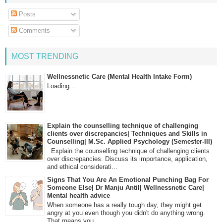
Posts
Comments
MOST TRENDING
Wellnessnetic Care (Mental Health Intake Form)
Loading…
Explain the counselling technique of challenging
clients over discrepancies| Techniques and Skills in
Counselling| M.Sc. Applied Psychology (Semester-III)
Explain the counselling technique of challenging clients
over discrepancies. Discuss its importance, application,
and ethical considerati...
Signs That You Are An Emotional Punching Bag For
Someone Else| Dr Manju Antil| Wellnessnetic Care|
Mental health advice
When someone has a really tough day, they might get
angry at you even though you didn't do anything wrong.
That means you...