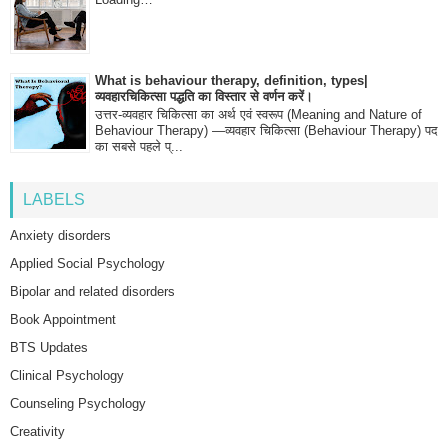
What is behaviour therapy, definition, types|
व्यवहारचिकित्सा पद्धति का विस्तार से वर्णन करें।
उत्तर-व्यवहार चिकित्सा का अर्थ एवं स्वरूप (Meaning and Nature of
Behaviour Therapy) —व्यवहार चिकित्सा (Behaviour Therapy) पद
का सबसे पहले प्...
LABELS
Anxiety disorders
Applied Social Psychology
Bipolar and related disorders
Book Appointment
BTS Updates
Clinical Psychology
Counseling Psychology
Creativity