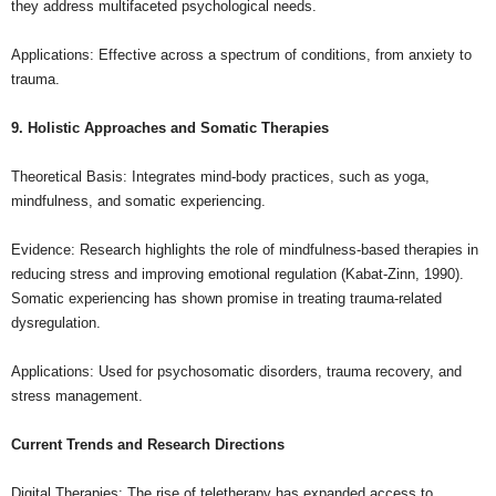
they address multifaceted psychological needs.
Applications: Effective across a spectrum of conditions, from anxiety to
trauma.
9. Holistic Approaches and Somatic Therapies
Theoretical Basis: Integrates mind-body practices, such as yoga,
mindfulness, and somatic experiencing.
Evidence: Research highlights the role of mindfulness-based therapies in
reducing stress and improving emotional regulation (Kabat-Zinn, 1990).
Somatic experiencing has shown promise in treating trauma-related
dysregulation.
Applications: Used for psychosomatic disorders, trauma recovery, and
stress management.
Current Trends and Research Directions
Digital Therapies: The rise of teletherapy has expanded access to