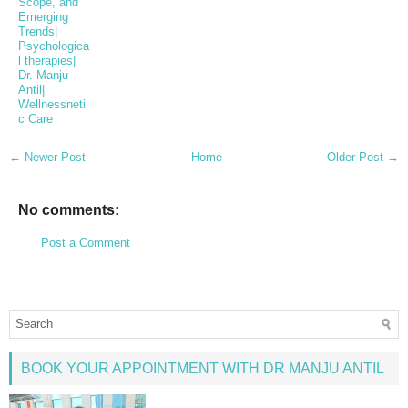
Scope, and
Emerging
Trends|
Psychologica
l therapies|
Dr. Manju
Antil|
Wellnessneti
c Care
← Newer Post
Home
Older Post →
No comments:
Post a Comment
BOOK YOUR APPOINTMENT WITH DR MANJU ANTIL