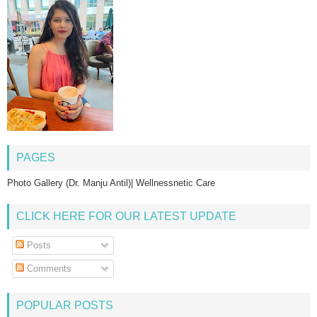
PAGES
Photo Gallery (Dr. Manju Antil)| Wellnessnetic Care
CLICK HERE FOR OUR LATEST UPDATE
Posts
Comments
POPULAR POSTS