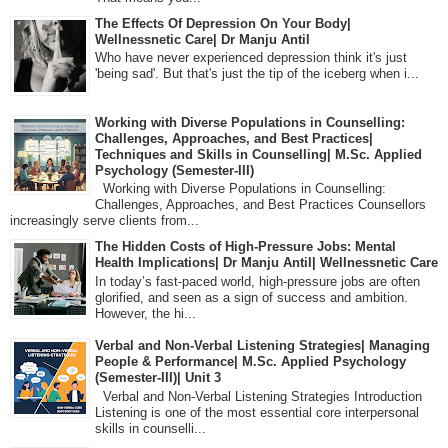
The Effects Of Depression On Your Body|
Wellnessnetic Care| Dr Manju Antil
Who have never experienced depression think it's just
'being sad'. But that's just the tip of the iceberg when i...
Working with Diverse Populations in Counselling:
Challenges, Approaches, and Best Practices|
Techniques and Skills in Counselling| M.Sc. Applied
Psychology (Semester-III)
Working with Diverse Populations in Counselling:
Challenges, Approaches, and Best Practices Counsellors
increasingly serve clients from...
The Hidden Costs of High-Pressure Jobs: Mental
Health Implications| Dr Manju Antil| Wellnessnetic Care
In today’s fast-paced world, high-pressure jobs are often
glorified, and seen as a sign of success and ambition.
However, the hi...
Verbal and Non-Verbal Listening Strategies| Managing
People & Performance| M.Sc. Applied Psychology
(Semester-III)| Unit 3
Verbal and Non-Verbal Listening Strategies Introduction
Listening is one of the most essential core interpersonal
skills in counselli...