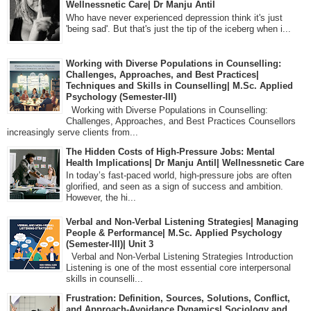
Wellnessnetic Care| Dr Manju Antil
Who have never experienced depression think it's just
'being sad'. But that's just the tip of the iceberg when i...
Working with Diverse Populations in Counselling:
Challenges, Approaches, and Best Practices|
Techniques and Skills in Counselling| M.Sc. Applied
Psychology (Semester-III)
Working with Diverse Populations in Counselling:
Challenges, Approaches, and Best Practices Counsellors
increasingly serve clients from...
The Hidden Costs of High-Pressure Jobs: Mental
Health Implications| Dr Manju Antil| Wellnessnetic Care
In today’s fast-paced world, high-pressure jobs are often
glorified, and seen as a sign of success and ambition.
However, the hi...
Verbal and Non-Verbal Listening Strategies| Managing
People & Performance| M.Sc. Applied Psychology
(Semester-III)| Unit 3
Verbal and Non-Verbal Listening Strategies Introduction
Listening is one of the most essential core interpersonal
skills in counselli...
Frustration: Definition, Sources, Solutions, Conflict,
and Approach-Avoidance Dynamics| Sociology and