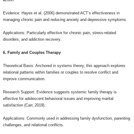
Evidence: Hayes et al. (2006) demonstrated ACT’s effectiveness in
managing chronic pain and reducing anxiety and depressive symptoms.
Applications: Particularly effective for chronic pain, stress-related
disorders, and addiction recovery.
6. Family and Couples Therapy
Theoretical Basis: Anchored in systems theory, this approach explores
relational patterns within families or couples to resolve conflict and
improve communication.
Research Support: Evidence suggests systemic family therapy is
effective for adolescent behavioral issues and improving marital
satisfaction (Carr, 2019).
Applications: Commonly used in addressing family dysfunction, parenting
challenges, and relational conflicts.