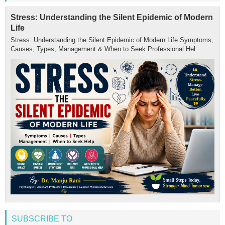
Stress: Understanding the Silent Epidemic of Modern
Life
Stress: Understanding the Silent Epidemic of Modern Life Symptoms,
Causes, Types, Management & When to Seek Professional Hel...
SUBSCRIBE TO