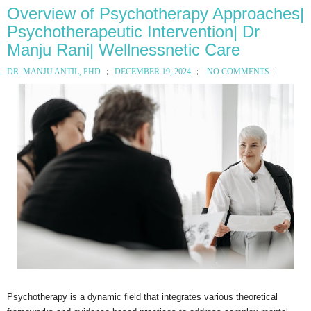
Overview of Psychotherapy Approaches|
Psychotherapeutic Intervention| Dr
Manju Rani| Wellnessnetic Care
DR. MANJU ANTIL, PHD
DECEMBER 19, 2024
NO COMMENTS
Psychotherapy is a dynamic field that integrates various theoretical