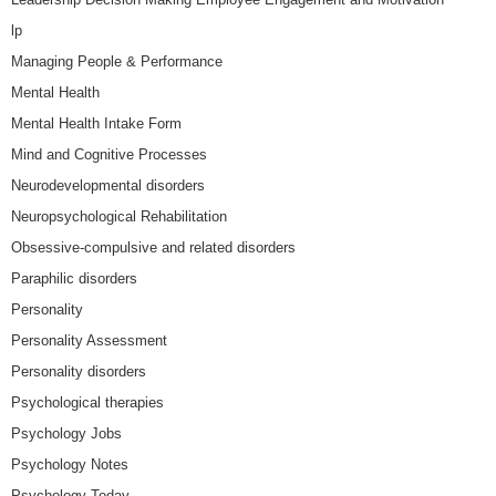
lp
Managing People & Performance
Mental Health
Mental Health Intake Form
Mind and Cognitive Processes
Neurodevelopmental disorders
Neuropsychological Rehabilitation
Obsessive-compulsive and related disorders
Paraphilic disorders
Personality
Personality Assessment
Personality disorders
Psychological therapies
Psychology Jobs
Psychology Notes
Psychology Today