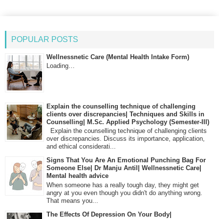
POPULAR POSTS
Wellnessnetic Care (Mental Health Intake Form)
Loading…
Explain the counselling technique of challenging
clients over discrepancies| Techniques and Skills in
Counselling| M.Sc. Applied Psychology (Semester-III)
Explain the counselling technique of challenging clients
over discrepancies. Discuss its importance, application,
and ethical considerati...
Signs That You Are An Emotional Punching Bag For
Someone Else| Dr Manju Antil| Wellnessnetic Care|
Mental health advice
When someone has a really tough day, they might get
angry at you even though you didn't do anything wrong.
That means you...
The Effects Of Depression On Your Body|