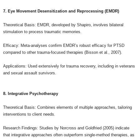
7. Eye Movement Desensitization and Reprocessing (EMDR)
Theoretical Basis: EMDR, developed by Shapiro, involves bilateral
stimulation to process traumatic memories.
Efficacy: Meta-analyses confirm EMDR’s robust efficacy for PTSD
compared to other trauma-focused therapies (Bisson et al., 2007).
Applications: Used extensively for trauma recovery, including in veterans
and sexual assault survivors.
8. Integrative Psychotherapy
Theoretical Basis: Combines elements of multiple approaches, tailoring
interventions to client needs.
Research Findings: Studies by Norcross and Goldfried (2005) indicate
that integrative approaches often outperform single-method therapies, as