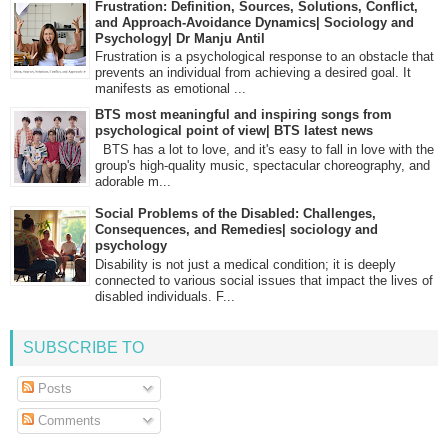
Frustration: Definition, Sources, Solutions, Conflict,
and Approach-Avoidance Dynamics| Sociology and
Psychology| Dr Manju Antil
Frustration is a psychological response to an obstacle that
prevents an individual from achieving a desired goal. It
manifests as emotional ...
BTS most meaningful and inspiring songs from
psychological point of view| BTS latest news
BTS has a lot to love, and it's easy to fall in love with the
group's high-quality music, spectacular choreography, and
adorable m...
Social Problems of the Disabled: Challenges,
Consequences, and Remedies| sociology and
psychology
Disability is not just a medical condition; it is deeply
connected to various social issues that impact the lives of
disabled individuals. F...
SUBSCRIBE TO
Posts
Comments