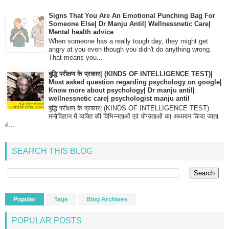
Signs That You Are An Emotional Punching Bag For
Someone Else| Dr Manju Antil| Wellnessnetic Care|
Mental health advice
When someone has a really tough day, they might get
angry at you even though you didn't do anything wrong.
That means you...
बुद्धि परीक्षण के प्रकार| (KINDS OF INTELLIGENCE TEST)|
Most asked question regarding psychology on google|
Know more about psychology| Dr manju antil|
wellnessnetic care| psychologist manju antil
बुद्धि परीक्षण के प्रकार| (KINDS OF INTELLIGENCE TEST)
मनोविज्ञान में व्यक्ति की विभिन्नताओं एवं योग्यताओं का अध्ययन किया जाता
ह...
SEARCH THIS BLOG
Popular
Tags
Blog Archives
POPULAR POSTS