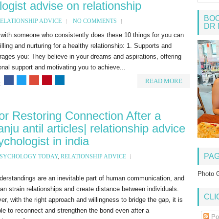
logist advise on relationship
BOO
ELATIONSHIP ADVICE
NO COMMENTS
DR 
 with someone who consistently does these 10 things for you can
filling and nurturing for a healthy relationship: 1. Supports and
ages you: They believe in your dreams and aspirations, offering
nal support and motivating you to achieve...
READ MORE
:
for Restoring Connection After a
ju antil articles| relationship advice
chologist in india
PA
SYCHOLOGY TODAY
,
RELATIONSHIP ADVICE
Photo G
derstandings are an inevitable part of human communication, and
an strain relationships and create distance between individuals.
CLI
r, with the right approach and willingness to bridge the gap, it is
le to reconnect and strengthen the bond even after a
Po