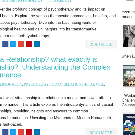
,
UGC NET PSYCHOLOGY
1 COMMENT
ver the profound concept of psychotherapy and its impact on
even th
 health. Explore the various therapeutic approaches, benefits, and
means 
bout psychotherapy. Dive into the fascinating world of
logical healing and gain insights into its transformative
s.IntroductionPsychotherapy,...
READ MORE
:
when i..
 a Relationship? what exactly is
ionship?| Understanding the Complex
omance
ERSONALITY
,
PSYCHOLOGY TODAY
,
RELATIONSHIP ADVICE
,
Working
er what situationship in a relationship means and how it affects
Challen
 romance. This article explores the intricate dynamics of casual
Counsel
onships, providing insights and answers to common
ions.Introduction: Unveiling the Mysteries of Modern RomanceIn
s fast-paced...
READ MORE
: