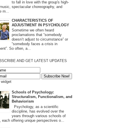
to fall in love with the group's high-
 music, spectacular choreography, and
e m...
CHARACTERISTICS OF
ADJUSTMENT IN PSYCHOLOGY
Sometime we often heard
proclamations that “somebody
doesn’t adjust to circumstance” or
“somebody faces a crisis in
ent”. So often, a...
BSCRIBE AND GET LATEST UPDATES
s widget
Schools of Psychology:
Structuralism, Functionalism, and
Behaviorism
Psychology, as a scientific
discipline, has evolved over the
years through various schools of
, each offering unique perspectives o...