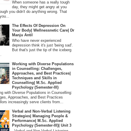
When someone has a really tough
day, they might get angry at you
ough you didn't do anything wrong. That
you...
The Effects Of Depression On
Your Body| Wellnessnetic Care| Dr
Manju Antil
Who have never experienced
depression think it's just 'being sad'.
But that's just the tip of the iceberg
.
Working with Diverse Populations
in Counselling: Challenges,
Approaches, and Best Practices|
Techniques and Skills in
Counselling| M.Sc. Applied
Psychology (Semester-III)
 with Diverse Populations in Counselling:
ges, Approaches, and Best Practices
lors increasingly serve clients from...
Verbal and Non-Verbal Listening
Strategies| Managing People &
Performance| M.Sc. Applied
Psychology (Semester-III)| Unit 3
Verbal and Non-Verbal Listening