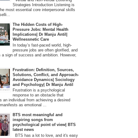
Strategies Introduction Listening is
the most essential core interpersonal skills
elli...
The Hidden Costs of High-
Pressure Jobs: Mental Health
Implications| Dr Manju Antil|
Wellnessnetic Care
In today’s fast-paced world, high-
pressure jobs are often glorified, and
 a sign of success and ambition. However,
Frustration: Definition, Sources,
Solutions, Conflict, and Approach-
Avoidance Dynamics| Sociology
and Psychology| Dr Manju Antil
Frustration is a psychological
response to an obstacle that
s an individual from achieving a desired
t manifests as emotional ...
BTS most meaningful and
inspiring songs from
psychological point of view| BTS
latest news
BTS has a lot to love, and it's easy