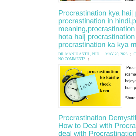
Procrastination kya hai|
procrastination in hindi,
meaning,procrastination 
hota hai| procrastinatio
procrastination ka kya m
DR. MANJU ANTIL, PHD
MAY 20, 2023
C
NO COMMENTS
Procr
rozmar
bajaye
hum pr
Share
Procrastination Demysti
How to Deal with Procras
deal with Procrastinatio