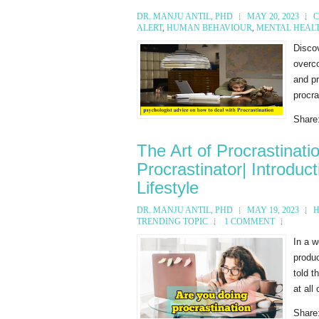
DR. MANJU ANTIL, PHD
MAY 20, 2023
C
ALERT
,
HUMAN BEHAVIOUR
,
MENTAL HEAL
Discov
overco
and pr
procra
Share
The Art of Procrastinat
Procrastinator| Introduc
Lifestyle
DR. MANJU ANTIL, PHD
MAY 19, 2023
H
TRENDING TOPIC
1 COMMENT
In a w
produc
told t
at all
Share