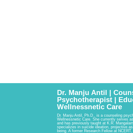
Dr. Manju Antil | Coun
Psychotherapist | Edu
Wellnessnetic Care
Dr. Manju Antil, Ph.D., is a counseling psyc
Wellnessnetic Care. She currently serves as
and has previously taught at K.R. Mangalam
specializes in suicide ideation, projective a
being. A former Research Fellow at NCERT,