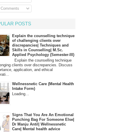
l Comments
PULAR POSTS
Explain the counselling technique
of challenging clients over
discrepancies| Techniques and
Skills in Counselling| M.Sc.
Applied Psychology (Semester-III)
Explain the counselling technique
lenging clients over discrepancies. Discuss
ortance, application, and ethical
ati...
Wellnessnetic Care (Mental Health
Intake Form)
Loading…
Signs That You Are An Emotional
Punching Bag For Someone Else|
Dr Manju Antil| Wellnessnetic
Care| Mental health advice