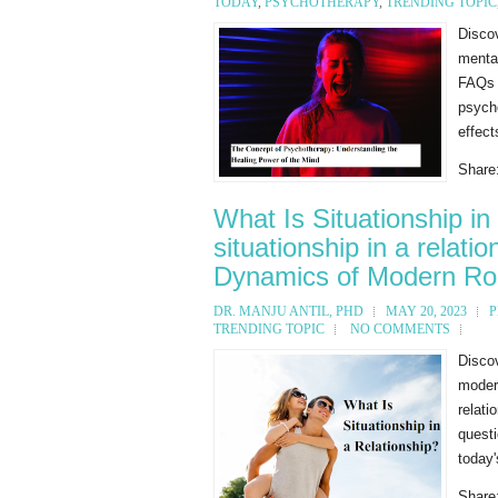
TODAY
,
PSYCHOTHERAPY
,
TRENDING TOPIC
Disco
mental
FAQs a
psycho
effect
Share
What Is Situationship in
situationship in a relat
Dynamics of Modern R
DR. MANJU ANTIL, PHD
MAY 20, 2023
P
TRENDING TOPIC
NO COMMENTS
Discov
modern
relati
quest
today'
Share