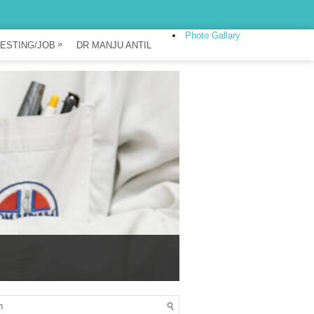
Photo Gallary
»
ESTING/JOB
DR MANJU ANTIL