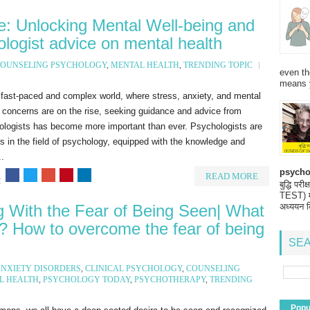
e: Unlocking Mental Well-being and
logist advice on mental health
OUNSELING PSYCHOLOGY
,
MENTAL HEALTH
,
TRENDING TOPIC
even th
means 
 fast-paced and complex world, where stress, anxiety, and mental
 concerns are on the rise, seeking guidance and advice from
ologists has become more important than ever. Psychologists are
s in the field of psychology, equipped with the knowledge and
..
psycho
READ MORE
:
बुद्धि 
TEST) मनो
g With the Fear of Being Seen| What
अध्ययन क
n? How to overcome the fear of being
SEA
NXIETY DISORDERS
,
CLINICAL PSYCHOLOGY
,
COUNSELING
L HEALTH
,
PSYCHOLOGY TODAY
,
PSYCHOTHERAPY
,
TRENDING
Popu