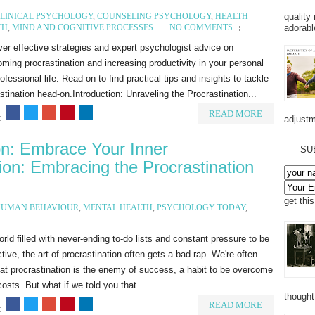
quality
LINICAL PSYCHOLOGY
,
COUNSELING PSYCHOLOGY
,
HEALTH
adorabl
TH
,
MIND AND COGNITIVE PROCESSES
NO COMMENTS
er effective strategies and expert psychologist advice on
ming procrastination and increasing productivity in your personal
ofessional life. Read on to find practical tips and insights to tackle
stination head-on.Introduction: Unraveling the Procrastination...
READ MORE
:
adjustm
ion: Embrace Your Inner
SU
tion: Embracing the Procrastination
get thi
UMAN BEHAVIOUR
,
MENTAL HEALTH
,
PSYCHOLOGY TODAY
,
orld filled with never-ending to-do lists and constant pressure to be
tive, the art of procrastination often gets a bad rap. We're often
hat procrastination is the enemy of success, a habit to be overcome
 costs. But what if we told you that...
thought
READ MORE
: