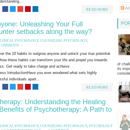
erstanding....
Al
READ MORE
:
yone: Unleashing Your Full
PO
ounter setbacks along the way?
LINICAL PSYCHOLOGY
,
COUNSELING PSYCHOLOGY
,
 COMMENTS
er the 10 habits to outgrow anyone and unlock your true potential.
how these habits can transform your life and propel you towards
of chal
ss. Get ready to take charge and achieve
its imp
ness.IntroductionHave you ever wondered what sets highly
consider
sful individuals apart...
READ MORE
:
herapy: Understanding the Healing
Benefits of Psychotherapy: A Path to
LINICAL PSYCHOLOGY
,
COUNSELING PSYCHOLOGY
,
PSYCHOLOGY