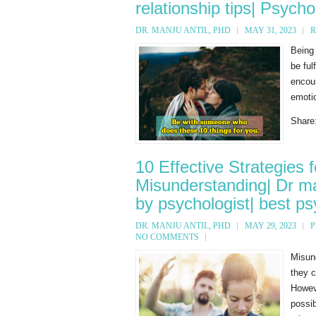
relationship tips| Psycho
DR. MANJU ANTIL, PHD
MAY 31, 2023
R
Being
be ful
encour
emotio
Share
10 Effective Strategies 
Misunderstanding| Dr man
by psychologist| best psy
DR. MANJU ANTIL, PHD
MAY 29, 2023
P
NO COMMENTS
Misun
they c
Howeve
possib