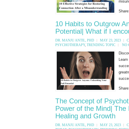
misund
Share
10 Habits to Outgrow An
Potential| What if I enc
DR. MANJU ANTIL, PHD
MAY 23, 2023
C
PSYCHOTHERAPY
,
TRENDING TOPIC
NO
Discov
Learn 
succe
great
succes
Share
The Concept of Psychot
Power of the Mind| The 
Healing and Growth
DR. MANJU ANTIL, PHD
MAY 23, 2023
C