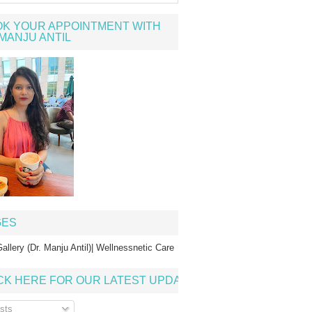
K YOUR APPOINTMENT WITH
MANJU ANTIL
GES
allery (Dr. Manju Antil)| Wellnessnetic Care
CK HERE FOR OUR LATEST UPDATE
sts