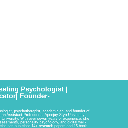
seling Psychologist |
cator| Founder-
hologist, psychotherapist, academician, and founder of
 an Assistant Professor at Apeejay Stya University
 University. With over seven years of experience, she
ssessments, personality psychology, and digital well-
 she has published 14+ research papers and 15 book