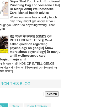
Signs That You Are An Emotional
Punching Bag For Someone Else|
Dr Manju Antil| Wellnessnetic
Care| Mental health advice
When someone has a really tough
day, they might get angry at you
ough you didn't do anything wrong. That
you...
बुद्धि परीक्षण के प्रकार| (KINDS OF
INTELLIGENCE TEST)| Most
asked question regarding
psychology on google| Know
more about psychology| Dr manju
antil| wellnessnetic care|
logist manju antil
परीक्षण के प्रकार| (KINDS OF INTELLIGENCE
विज्ञान में व्यक्ति की विभिन्नताओं एवं योग्यताओं का
िया जाता ह...
RCH THIS BLOG
lar
Tags
Blog Archives