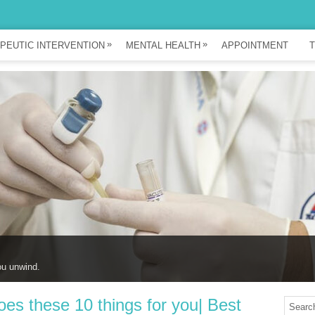
»
»
PEUTIC INTERVENTION
MENTAL HEALTH
APPOINTMENT
T
ou unwind.
s these 10 things for you| Best