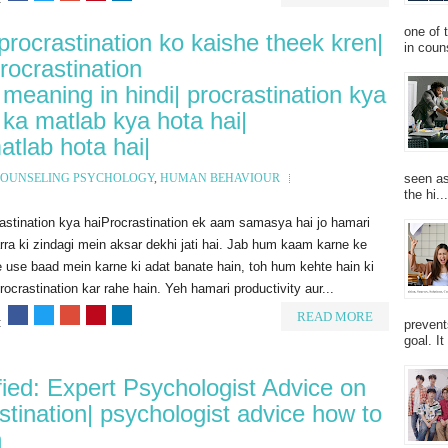
one of 
 procrastination ko kaishe theek kren|
in couns
procrastination
meaning in hindi| procrastination kya
n ka matlab kya hota hai|
atlab hota hai|
seen as
OUNSELING PSYCHOLOGY
,
HUMAN BEHAVIOUR
the hi...
astination kya haiProcrastination ek aam samasya hai jo hamari
ra ki zindagi mein aksar dekhi jati hai. Jab hum kaam karne ke
 use baad mein karne ki adat banate hain, toh hum kehte hain ki
ocrastination kar rahe hain. Yeh hamari productivity aur...
READ MORE
:
prevent
goal. I
fied: Expert Psychologist Advice on
tination| psychologist advice how to
n