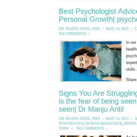
Best Psychologist Advic
Personal Growth| psycho
DR. MANJU ANTIL, PHD
MAY 16, 2023
C
NO COMMENTS
In our
health
psych
expert
skills.
Share
Signs You Are Strugglin
is the fear of being see
seen| Dr Manju Antil
DR. MANJU ANTIL, PHD
MAY 14, 2023
A
PSYCHOLOGY
,
HUMAN BEHAVIOUR
,
MENTA
TOPIC
NO COMMENTS