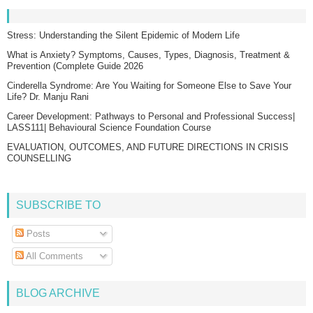
Stress: Understanding the Silent Epidemic of Modern Life
What is Anxiety? Symptoms, Causes, Types, Diagnosis, Treatment &
Prevention (Complete Guide 2026
Cinderella Syndrome: Are You Waiting for Someone Else to Save Your
Life? Dr. Manju Rani
Career Development: Pathways to Personal and Professional Success|
LASS111| Behavioural Science Foundation Course
EVALUATION, OUTCOMES, AND FUTURE DIRECTIONS IN CRISIS
COUNSELLING
SUBSCRIBE TO
Posts
All Comments
BLOG ARCHIVE