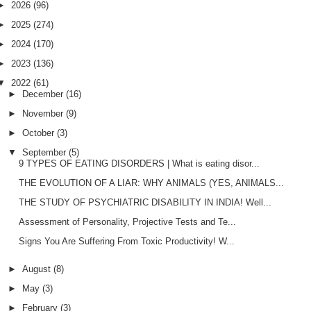
►
2026
(96)
►
2025
(274)
►
2024
(170)
►
2023
(136)
▼
2022
(61)
►
December
(16)
►
November
(9)
►
October
(3)
▼
September
(5)
9 TYPES OF EATING DISORDERS | What is eating disor...
THE EVOLUTION OF A LIAR: WHY ANIMALS (YES, ANIMALS...
THE STUDY OF PSYCHIATRIC DISABILITY IN INDIA! Well...
Assessment of Personality, Projective Tests and Te...
Signs You Are Suffering From Toxic Productivity! W...
►
August
(8)
►
May
(3)
►
February
(3)