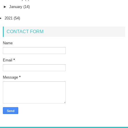
►
January
(14)
►
2021
(54)
CONTACT FORM
Name
Email
*
Message
*