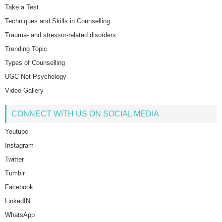
Take a Test
Techniques and Skills in Counselling
Trauma- and stressor-related disorders
Trending Topic
Types of Counselling
UGC Net Psychology
Video Gallery
CONNECT WITH US ON SOCIAL MEDIA
Youtube
Instagram
Twitter
Tumblr
Facebook
LinkedIN
WhatsApp