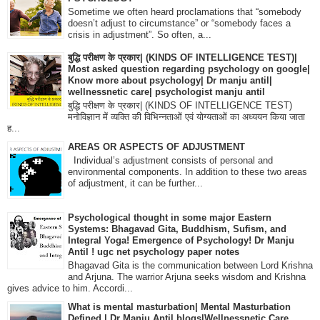
Sometime we often heard proclamations that “somebody
doesn’t adjust to circumstance” or “somebody faces a
crisis in adjustment”. So often, a...
बुद्धि परीक्षण के प्रकार| (KINDS OF INTELLIGENCE TEST)|
Most asked question regarding psychology on google|
Know more about psychology| Dr manju antil|
wellnessnetic care| psychologist manju antil
बुद्धि परीक्षण के प्रकार| (KINDS OF INTELLIGENCE TEST)
मनोविज्ञान में व्यक्ति की विभिन्नताओं एवं योग्यताओं का अध्ययन किया जाता
ह...
AREAS OR ASPECTS OF ADJUSTMENT
Individual’s adjustment consists of personal and
environmental components. In addition to these two areas
of adjustment, it can be further...
Psychological thought in some major Eastern
Systems: Bhagavad Gita, Buddhism, Sufism, and
Integral Yoga! Emergence of Psychology! Dr Manju
Antil ! ugc net psychology paper notes
Bhagavad Gita is the communication between Lord Krishna
and Arjuna. The warrior Arjuna seeks wisdom and Krishna
gives advice to him. Accordi...
What is mental masturbation| Mental Masturbation
Defined | Dr Manju Antil blogs|Wellnessnetic Care