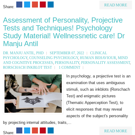
READ MORE
Share:
Assessment of Personality, Projective
Tests and Techniques! Psychology
Study Material! Wellnessnetic care! Dr
Manju Antil
DR. MANJU ANTIL, PHD
SEPTEMBER 07, 2022
CLINICAL
PSYCHOLOGY
,
COUNSELING PSYCHOLOGY
,
HUMAN BEHAVIOUR
,
MIND
AND COGNITIVE PROCESSES
,
PERSONALITY
,
PERSONALITY ASSESSMENT
,
RORSCHACH INKBLOT TEST
1 COMMENT
In psychology, a projective test is an
examination that uses ambiguous
stimuli, such as inkblots (Rorschach
Test) and enigmatic pictures
(Thematic Apperception Test), to
elicit responses that may reveal
aspects of the subject's personality
by projecting internal attitudes, traits,...
READ MORE
Share: