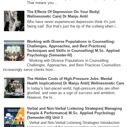
That means you...
The Effects Of Depression On Your Body|
Wellnessnetic Care| Dr Manju Antil
Who have never experienced depression think it's just
'being sad'. But that's just the tip of the iceberg when i...
Working with Diverse Populations in Counselling:
Challenges, Approaches, and Best Practices|
Techniques and Skills in Counselling| M.Sc. Applied
Psychology (Semester-III)
Working with Diverse Populations in Counselling:
Challenges, Approaches, and Best Practices Counsellors
increasingly serve clients from...
The Hidden Costs of High-Pressure Jobs: Mental
Health Implications| Dr Manju Antil| Wellnessnetic Care
In today’s fast-paced world, high-pressure jobs are often
glorified, and seen as a sign of success and ambition.
However, the hi...
Verbal and Non-Verbal Listening Strategies| Managing
People & Performance| M.Sc. Applied Psychology
(Semester-III)| Unit 3
Verbal and Non-Verbal Listening Strategies Introduction