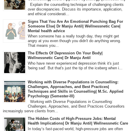
Explain the counselling technique of challenging clients
over discrepancies. Discuss its importance, application,
and ethical considerati...
Signs That You Are An Emotional Punching Bag For
Someone Else| Dr Manju Antil| Wellnessnetic Care|
Mental health advice
When someone has a really tough day, they might get
angry at you even though you didn't do anything wrong.
That means you...
The Effects Of Depression On Your Body|
Wellnessnetic Care| Dr Manju Antil
Who have never experienced depression think it's just
'being sad'. But that's just the tip of the iceberg when i...
Working with Diverse Populations in Counselling:
Challenges, Approaches, and Best Practices|
Techniques and Skills in Counselling| M.Sc. Applied
Psychology (Semester-III)
Working with Diverse Populations in Counselling:
Challenges, Approaches, and Best Practices Counsellors
increasingly serve clients from...
The Hidden Costs of High-Pressure Jobs: Mental
Health Implications| Dr Manju Antil| Wellnessnetic Care
In today’s fast-paced world, high-pressure jobs are often