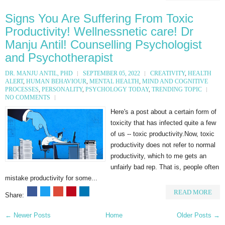
Signs You Are Suffering From Toxic
Productivity! Wellnessnetic care! Dr
Manju Antil! Counselling Psychologist
and Psychotherapist
DR. MANJU ANTIL, PHD
SEPTEMBER 05, 2022
CREATIVITY
,
HEALTH
ALERT
,
HUMAN BEHAVIOUR
,
MENTAL HEALTH
,
MIND AND COGNITIVE
PROCESSES
,
PERSONALITY
,
PSYCHOLOGY TODAY
,
TRENDING TOPIC
NO COMMENTS
Here's a post about a certain form of
toxicity that has infected quite a few
of us -- toxic productivity.⁠⁠Now, toxic
productivity does not refer to normal
productivity, which to me gets an
unfairly bad rep. ⁠That is, people often
mistake productivity for some...
READ MORE
Share:
← Newer Posts
Home
Older Posts →