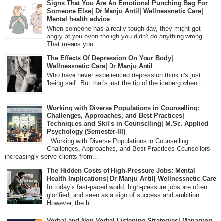
Signs That You Are An Emotional Punching Bag For
Someone Else| Dr Manju Antil| Wellnessnetic Care|
Mental health advice
When someone has a really tough day, they might get
angry at you even though you didn't do anything wrong.
That means you...
The Effects Of Depression On Your Body|
Wellnessnetic Care| Dr Manju Antil
Who have never experienced depression think it's just
'being sad'. But that's just the tip of the iceberg when i...
Working with Diverse Populations in Counselling:
Challenges, Approaches, and Best Practices|
Techniques and Skills in Counselling| M.Sc. Applied
Psychology (Semester-III)
Working with Diverse Populations in Counselling:
Challenges, Approaches, and Best Practices Counsellors
increasingly serve clients from...
The Hidden Costs of High-Pressure Jobs: Mental
Health Implications| Dr Manju Antil| Wellnessnetic Care
In today’s fast-paced world, high-pressure jobs are often
glorified, and seen as a sign of success and ambition.
However, the hi...
Verbal and Non-Verbal Listening Strategies| Managing