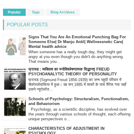
Popular
Tags
Blog Archives
POPULAR POSTS
Signs That You Are An Emotional Punching Bag For
Someone Else| Dr Manju Antil| Wellnessnetic Care|
Mental health advice
When someone has a really tough day, they might get
angry at you even though you didn't do anything wrong.
That means you...
फ्रायड : व्यक्तित्व का मनोविश्लेषणात्मक सिद्धान्त| FREUD
PSYCHOANALYTIC THEORY OF PERSONALITY
फ्रायड (Sigmund Freud 1856-1939) का जन्म यहूदी परिवार में
चैकोस्लोवाकिया में हुआ। वह सन् 1885 में शाकों के पास पैरिस गया जहाँ
उसने न्यूरोलॉज...
Schools of Psychology: Structuralism, Functionalism,
and Behaviorism
Psychology, as a scientific discipline, has evolved over
the years through various schools of thought, each offering
unique perspectives o...
CHARACTERISTICS OF ADJUSTMENT IN
PSYCHOLOGY