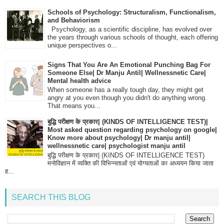
Schools of Psychology: Structuralism, Functionalism,
and Behaviorism
Psychology, as a scientific discipline, has evolved over
the years through various schools of thought, each offering
unique perspectives o...
Signs That You Are An Emotional Punching Bag For
Someone Else| Dr Manju Antil| Wellnessnetic Care|
Mental health advice
When someone has a really tough day, they might get
angry at you even though you didn't do anything wrong.
That means you...
बुद्धि परीक्षण के प्रकार| (KINDS OF INTELLIGENCE TEST)|
Most asked question regarding psychology on google|
Know more about psychology| Dr manju antil|
wellnessnetic care| psychologist manju antil
बुद्धि परीक्षण के प्रकार| (KINDS OF INTELLIGENCE TEST)
मनोविज्ञान में व्यक्ति की विभिन्नताओं एवं योग्यताओं का अध्ययन किया जाता
ह...
SEARCH THIS BLOG