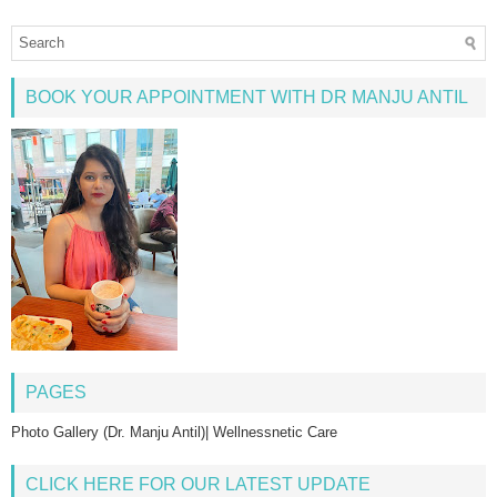
BOOK YOUR APPOINTMENT WITH DR MANJU ANTIL
PAGES
Photo Gallery (Dr. Manju Antil)| Wellnessnetic Care
CLICK HERE FOR OUR LATEST UPDATE