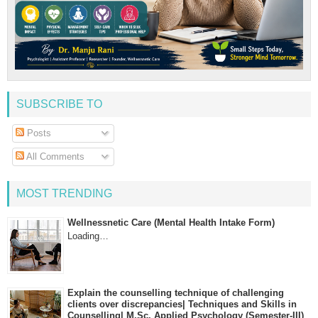
SUBSCRIBE TO
Posts
All Comments
MOST TRENDING
Wellnessnetic Care (Mental Health Intake Form)
Loading…
Explain the counselling technique of challenging
clients over discrepancies| Techniques and Skills in
Counselling| M.Sc. Applied Psychology (Semester-III)