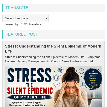
TRANSLATE
Powered by
Translate
FEATURED POST
Stress: Understanding the Silent Epidemic of Modern
Life
Stress: Understanding the Silent Epidemic of Modern Life Symptoms,
Causes, Types, Management & When to Seek Professional Hel...