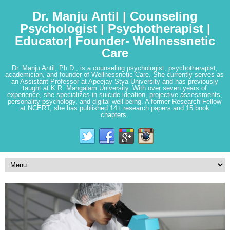
Dr. Manju Antil | Counseling
Psychologist | Psychotherapist |
Educator| Founder- Wellnessnetic
Care
Dr. Manju Antil, Ph.D., is a counseling psychologist, psychotherapist,
academician, and founder of Wellnessnetic Care. She currently serves as
an Assistant Professor at Apeejay Stya University and has previously
taught at K.R. Mangalam University. With over seven years of
experience, she specializes in suicide ideation, projective assessments,
personality psychology, and digital well-being. A former Research Fellow
at NCERT, she has published 14+ research papers and 15 book
chapters.