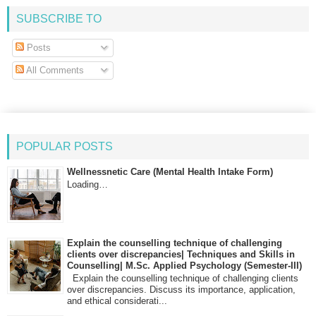
SUBSCRIBE TO
Posts
All Comments
POPULAR POSTS
Wellnessnetic Care (Mental Health Intake Form)
Loading…
Explain the counselling technique of challenging
clients over discrepancies| Techniques and Skills in
Counselling| M.Sc. Applied Psychology (Semester-III)
Explain the counselling technique of challenging clients
over discrepancies. Discuss its importance, application,
and ethical considerati...