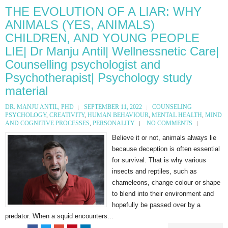
THE EVOLUTION OF A LIAR: WHY
ANIMALS (YES, ANIMALS)
CHILDREN, AND YOUNG PEOPLE
LIE| Dr Manju Antil| Wellnessnetic Care|
Counselling psychologist and
Psychotherapist| Psychology study
material
DR. MANJU ANTIL, PHD
SEPTEMBER 11, 2022
COUNSELING
PSYCHOLOGY
,
CREATIVITY
,
HUMAN BEHAVIOUR
,
MENTAL HEALTH
,
MIND
AND COGNITIVE PROCESSES
,
PERSONALITY
NO COMMENTS
Believe it or not, animals always lie
because deception is often essential
for survival. That is why various
insects and reptiles, such as
chameleons, change colour or shape
to blend into their environment and
hopefully be passed over by a
predator. When a squid encounters...