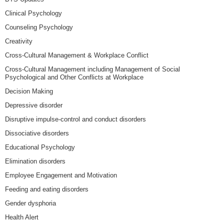
Clinical Psychology
Counseling Psychology
Creativity
Cross-Cultural Management & Workplace Conflict
Cross-Cultural Management including Management of Social
Psychological and Other Conflicts at Workplace
Decision Making
Depressive disorder
Disruptive impulse-control and conduct disorders
Dissociative disorders
Educational Psychology
Elimination disorders
Employee Engagement and Motivation
Feeding and eating disorders
Gender dysphoria
Health Alert