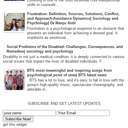
Listening is one of the most essential core interpersonal
skills in counselli...
Frustration: Definition, Sources, Solutions, Conflict,
and Approach-Avoidance Dynamics| Sociology and
Psychology| Dr Manju Antil
Frustration is a psychological response to an obstacle that
prevents an individual from achieving a desired goal. It
manifests as emotional ...
Social Problems of the Disabled: Challenges, Consequences, and
Remedies| sociology and psychology
Disability is not just a medical condition; it is deeply connected to various
social issues that impact the lives of disabled individuals. F...
BTS most meaningful and inspiring songs from
psychological point of view| BTS latest news
BTS has a lot to love, and it's easy to fall in love with the
group's high-quality music, spectacular choreography, and
adorable m...
SUBSCRIBE AND GET LATEST UPDATES
get this widget