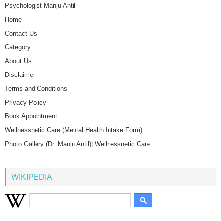
Psychologist Manju Antil
Home
Contact Us
Category
About Us
Disclaimer
Terms and Conditions
Privacy Policy
Book Appointment
Wellnessnetic Care (Mental Health Intake Form)
Photo Gallery (Dr. Manju Antil)| Wellnessnetic Care
WIKIPEDIA