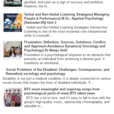
glorified, and seen as a sign of success and ambition.
However, the hi...
Verbal and Non-Verbal Listening Strategies| Managing
People & Performance| M.Sc. Applied Psychology
(Semester-III)| Unit 3
Verbal and Non-Verbal Listening Strategies Introduction
Listening is one of the most essential core interpersonal
skills in counselli...
Frustration: Definition, Sources, Solutions, Conflict,
and Approach-Avoidance Dynamics| Sociology and
Psychology| Dr Manju Antil
Frustration is a psychological response to an obstacle that
prevents an individual from achieving a desired goal. It
manifests as emotional ...
Social Problems of the Disabled: Challenges, Consequences, and
Remedies| sociology and psychology
Disability is not just a medical condition; it is deeply connected to various
social issues that impact the lives of disabled individuals. F...
BTS most meaningful and inspiring songs from
psychological point of view| BTS latest news
BTS has a lot to love, and it's easy to fall in love with the
group's high-quality music, spectacular choreography, and
adorable m...