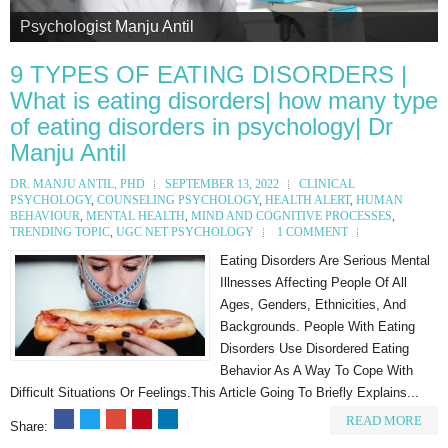
Psychologist Manju Antil
Psychologist Manju Antil
Psychologist Manju Antil
Psychologist Manju Antil
Psychologist Manju Antil
9 TYPES OF EATING DISORDERS |
What is eating disorders| how many type
of eating disorders in psychology| Dr
Manju Antil
DR. MANJU ANTIL, PHD
SEPTEMBER 13, 2022
CLINICAL
PSYCHOLOGY
,
COUNSELING PSYCHOLOGY
,
HEALTH ALERT
,
HUMAN
BEHAVIOUR
,
MENTAL HEALTH
,
MIND AND COGNITIVE PROCESSES
,
TRENDING TOPIC
,
UGC NET PSYCHOLOGY
1 COMMENT
Eating Disorders Are Serious Mental
Illnesses Affecting People Of All
Ages, Genders, Ethnicities, And
Backgrounds. People With Eating
Disorders Use Disordered Eating
Behavior As A Way To Cope With
Difficult Situations Or Feelings.This Article Going To Briefly Explains...
READ MORE
Share: