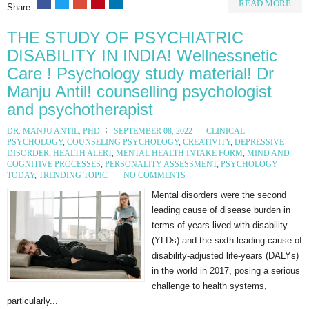
READ MORE
Share:
THE STUDY OF PSYCHIATRIC
DISABILITY IN INDIA! Wellnessnetic
Care ! Psychology study material! Dr
Manju Antil! counselling psychologist
and psychotherapist
DR. MANJU ANTIL, PHD
SEPTEMBER 08, 2022
CLINICAL
PSYCHOLOGY
,
COUNSELING PSYCHOLOGY
,
CREATIVITY
,
DEPRESSIVE
DISORDER
,
HEALTH ALERT
,
MENTAL HEALTH INTAKE FORM
,
MIND AND
COGNITIVE PROCESSES
,
PERSONALITY ASSESSMENT
,
PSYCHOLOGY
TODAY
,
TRENDING TOPIC
NO COMMENTS
Mental disorders were the second
leading cause of disease burden in
terms of years lived with disability
(YLDs) and the sixth leading cause of
disability-adjusted life-years (DALYs)
in the world in 2017, posing a serious
challenge to health systems,
particularly...