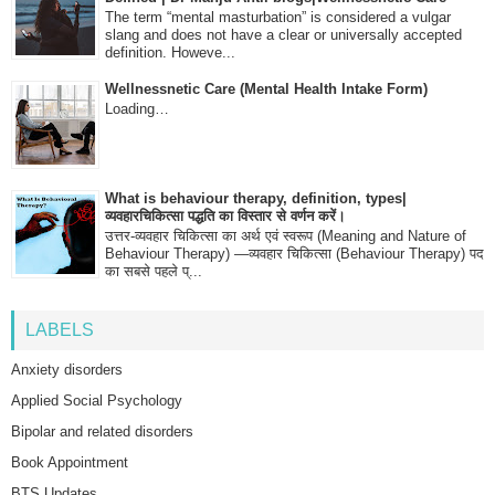
The term “mental masturbation” is considered a vulgar
slang and does not have a clear or universally accepted
definition. Howeve...
Wellnessnetic Care (Mental Health Intake Form)
Loading…
What is behaviour therapy, definition, types|
व्यवहारचिकित्सा पद्धति का विस्तार से वर्णन करें।
उत्तर-व्यवहार चिकित्सा का अर्थ एवं स्वरूप (Meaning and Nature of
Behaviour Therapy) —व्यवहार चिकित्सा (Behaviour Therapy) पद
का सबसे पहले प्...
LABELS
Anxiety disorders
Applied Social Psychology
Bipolar and related disorders
Book Appointment
BTS Updates