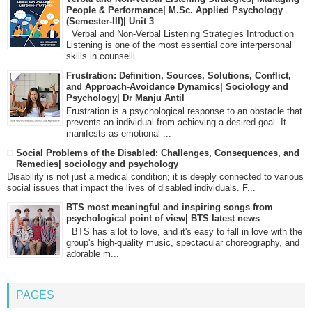
People & Performance| M.Sc. Applied Psychology
(Semester-III)| Unit 3
Verbal and Non-Verbal Listening Strategies Introduction
Listening is one of the most essential core interpersonal
skills in counselli...
Frustration: Definition, Sources, Solutions, Conflict,
and Approach-Avoidance Dynamics| Sociology and
Psychology| Dr Manju Antil
Frustration is a psychological response to an obstacle that
prevents an individual from achieving a desired goal. It
manifests as emotional ...
Social Problems of the Disabled: Challenges, Consequences, and
Remedies| sociology and psychology
Disability is not just a medical condition; it is deeply connected to various
social issues that impact the lives of disabled individuals. F...
BTS most meaningful and inspiring songs from
psychological point of view| BTS latest news
BTS has a lot to love, and it's easy to fall in love with the
group's high-quality music, spectacular choreography, and
adorable m...
PAGES