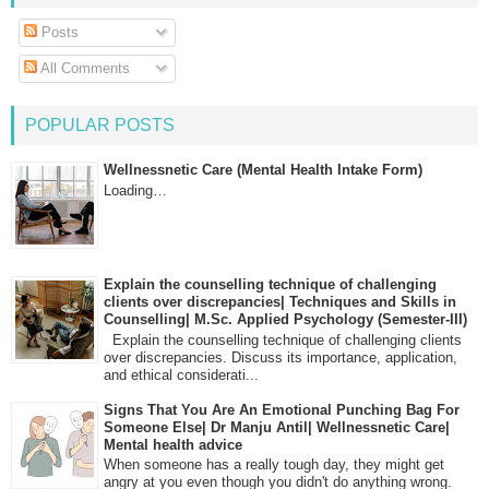
Posts
All Comments
POPULAR POSTS
Wellnessnetic Care (Mental Health Intake Form)
Loading…
Explain the counselling technique of challenging
clients over discrepancies| Techniques and Skills in
Counselling| M.Sc. Applied Psychology (Semester-III)
Explain the counselling technique of challenging clients
over discrepancies. Discuss its importance, application,
and ethical considerati...
Signs That You Are An Emotional Punching Bag For
Someone Else| Dr Manju Antil| Wellnessnetic Care|
Mental health advice
When someone has a really tough day, they might get
angry at you even though you didn't do anything wrong.