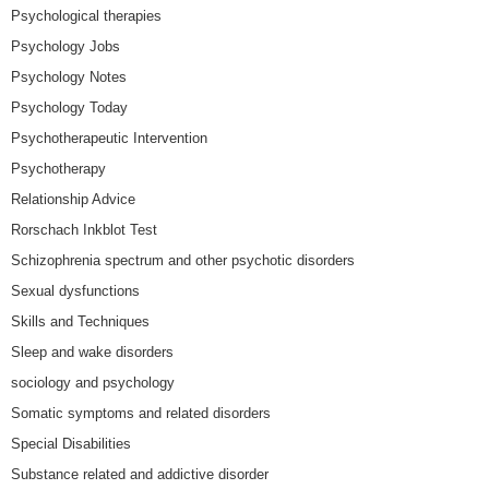
Psychological therapies
Psychology Jobs
Psychology Notes
Psychology Today
Psychotherapeutic Intervention
Psychotherapy
Relationship Advice
Rorschach Inkblot Test
Schizophrenia spectrum and other psychotic disorders
Sexual dysfunctions
Skills and Techniques
Sleep and wake disorders
sociology and psychology
Somatic symptoms and related disorders
Special Disabilities
Substance related and addictive disorder