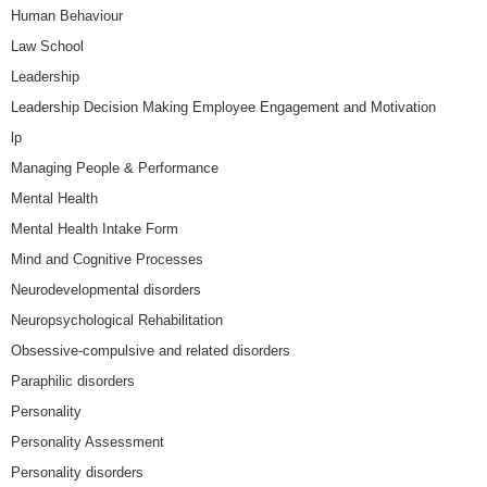
Human Behaviour
Law School
Leadership
Leadership Decision Making Employee Engagement and Motivation
lp
Managing People & Performance
Mental Health
Mental Health Intake Form
Mind and Cognitive Processes
Neurodevelopmental disorders
Neuropsychological Rehabilitation
Obsessive-compulsive and related disorders
Paraphilic disorders
Personality
Personality Assessment
Personality disorders