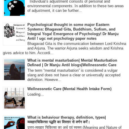
Individual’s adjustment consists of personal and
environmental components. In addition to these two areas
of adjustment, it can be further...
Psychological thought in some major Eastern
Systems: Bhagavad Gita, Buddhism, Sufism, and
Integral Yoga! Emergence of Psychology! Dr Manju
Antil ! ugc net psychology paper notes
Bhagavad Gita is the communication between Lord Krishna
and Arjuna. The warrior Arjuna seeks wisdom and Krishna
gives advice to him. Accordi...
What is mental masturbation| Mental Masturbation
Defined | Dr Manju Antil blogs|Wellnessnetic Care
The term “mental masturbation” is considered a vulgar
slang and does not have a clear or universally accepted
definition. Howeve...
Wellnessnetic Care (Mental Health Intake Form)
Loading…
What is behaviour therapy, definition, types|
व्यवहारचिकित्सा पद्धति का विस्तार से वर्णन करें।
उत्तर-व्यवहार चिकित्सा का अर्थ एवं स्वरूप (Meaning and Nature of