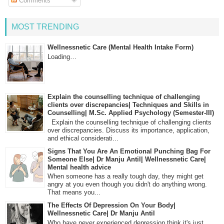
Comments
MOST TRENDING
Wellnessnetic Care (Mental Health Intake Form)
Loading…
Explain the counselling technique of challenging
clients over discrepancies| Techniques and Skills in
Counselling| M.Sc. Applied Psychology (Semester-III)
Explain the counselling technique of challenging clients
over discrepancies. Discuss its importance, application,
and ethical considerati...
Signs That You Are An Emotional Punching Bag For
Someone Else| Dr Manju Antil| Wellnessnetic Care|
Mental health advice
When someone has a really tough day, they might get
angry at you even though you didn't do anything wrong.
That means you...
The Effects Of Depression On Your Body|
Wellnessnetic Care| Dr Manju Antil
Who have never experienced depression think it's just