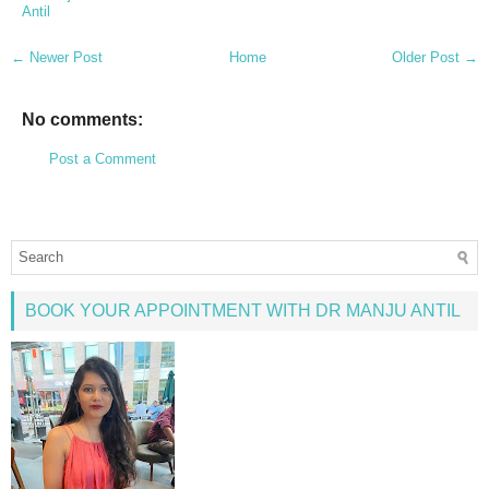
Antil
← Newer Post
Home
Older Post →
No comments:
Post a Comment
BOOK YOUR APPOINTMENT WITH DR MANJU ANTIL