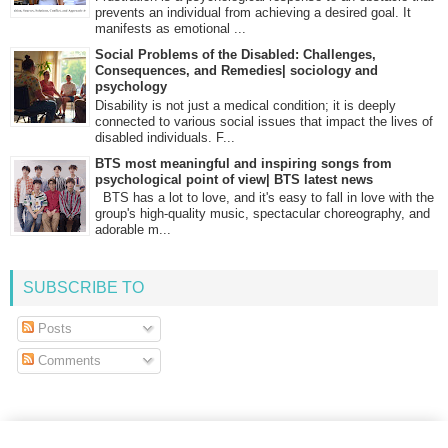
prevents an individual from achieving a desired goal. It
manifests as emotional ...
Social Problems of the Disabled: Challenges,
Consequences, and Remedies| sociology and
psychology
Disability is not just a medical condition; it is deeply
connected to various social issues that impact the lives of
disabled individuals. F...
BTS most meaningful and inspiring songs from
psychological point of view| BTS latest news
BTS has a lot to love, and it's easy to fall in love with the
group's high-quality music, spectacular choreography, and
adorable m...
SUBSCRIBE TO
Posts
Comments