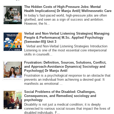
The Hidden Costs of High-Pressure Jobs: Mental
Health Implications| Dr Manju Antil| Wellnessnetic Care
In today’s fast-paced world, high-pressure jobs are often
glorified, and seen as a sign of success and ambition.
However, the hi...
Verbal and Non-Verbal Listening Strategies| Managing
People & Performance| M.Sc. Applied Psychology
(Semester-III)| Unit 3
Verbal and Non-Verbal Listening Strategies Introduction
Listening is one of the most essential core interpersonal
skills in counselli...
Frustration: Definition, Sources, Solutions, Conflict,
and Approach-Avoidance Dynamics| Sociology and
Psychology| Dr Manju Antil
Frustration is a psychological response to an obstacle that
prevents an individual from achieving a desired goal. It
manifests as emotional ...
Social Problems of the Disabled: Challenges,
Consequences, and Remedies| sociology and
psychology
Disability is not just a medical condition; it is deeply
connected to various social issues that impact the lives of
disabled individuals. F...