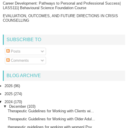
Career Development: Pathways to Personal and Professional Success|
LASS111| Behavioural Science Foundation Course
EVALUATION, OUTCOMES, AND FUTURE DIRECTIONS IN CRISIS
COUNSELLING
SUBSCRIBE TO
Posts
Comments
BLOG ARCHIVE
►
2026
(96)
►
2025
(274)
▼
2024
(170)
▼
December
(103)
Therapeutic Guidelines for Working with Clients wi...
Therapeutic Guidelines for Working with Older Adul...
therapeutic guidelines for working with women| Psy...