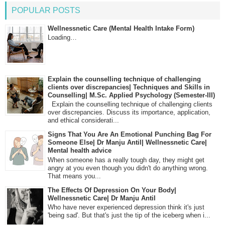
POPULAR POSTS
Wellnessnetic Care (Mental Health Intake Form)
Loading…
Explain the counselling technique of challenging
clients over discrepancies| Techniques and Skills in
Counselling| M.Sc. Applied Psychology (Semester-III)
Explain the counselling technique of challenging clients
over discrepancies. Discuss its importance, application,
and ethical considerati...
Signs That You Are An Emotional Punching Bag For
Someone Else| Dr Manju Antil| Wellnessnetic Care|
Mental health advice
When someone has a really tough day, they might get
angry at you even though you didn't do anything wrong.
That means you...
The Effects Of Depression On Your Body|
Wellnessnetic Care| Dr Manju Antil
Who have never experienced depression think it's just
'being sad'. But that's just the tip of the iceberg when i...