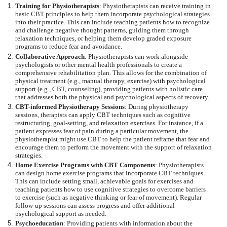
Training for Physiotherapists
: Physiotherapists can receive training in
basic CBT principles to help them incorporate psychological strategies
into their practice. This can include teaching patients how to recognize
and challenge negative thought patterns, guiding them through
relaxation techniques, or helping them develop graded exposure
programs to reduce fear and avoidance.
Collaborative Approach
: Physiotherapists can work alongside
psychologists or other mental health professionals to create a
comprehensive rehabilitation plan. This allows for the combination of
physical treatment (e.g., manual therapy, exercise) with psychological
support (e.g., CBT, counseling), providing patients with holistic care
that addresses both the physical and psychological aspects of recovery.
CBT-informed Physiotherapy Sessions
: During physiotherapy
sessions, therapists can apply CBT techniques such as cognitive
restructuring, goal-setting, and relaxation exercises. For instance, if a
patient expresses fear of pain during a particular movement, the
physiotherapist might use CBT to help the patient reframe that fear and
encourage them to perform the movement with the support of relaxation
strategies.
Home Exercise Programs with CBT Components
: Physiotherapists
can design home exercise programs that incorporate CBT techniques.
This can include setting small, achievable goals for exercises and
teaching patients how to use cognitive strategies to overcome barriers
to exercise (such as negative thinking or fear of movement). Regular
follow-up sessions can assess progress and offer additional
psychological support as needed.
Psychoeducation
: Providing patients with information about the