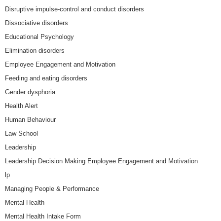
Disruptive impulse-control and conduct disorders
Dissociative disorders
Educational Psychology
Elimination disorders
Employee Engagement and Motivation
Feeding and eating disorders
Gender dysphoria
Health Alert
Human Behaviour
Law School
Leadership
Leadership Decision Making Employee Engagement and Motivation
lp
Managing People & Performance
Mental Health
Mental Health Intake Form