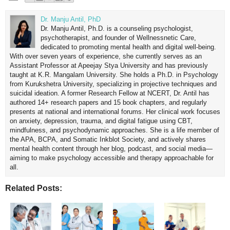
Dr. Manju Antil, PhD
Dr. Manju Antil, Ph.D. is a counseling psychologist,
psychotherapist, and founder of Wellnessnetic Care,
dedicated to promoting mental health and digital well-being.
With over seven years of experience, she currently serves as an
Assistant Professor at Apeejay Stya University and has previously
taught at K.R. Mangalam University. She holds a Ph.D. in Psychology
from Kurukshetra University, specializing in projective techniques and
suicidal ideation. A former Research Fellow at NCERT, Dr. Antil has
authored 14+ research papers and 15 book chapters, and regularly
presents at national and international forums. Her clinical work focuses
on anxiety, depression, trauma, and digital fatigue using CBT,
mindfulness, and psychodynamic approaches. She is a life member of
the APA, BCPA, and Somatic Inkblot Society, and actively shares
mental health content through her blog, podcast, and social media—
aiming to make psychology accessible and therapy approachable for
all.
Related Posts: