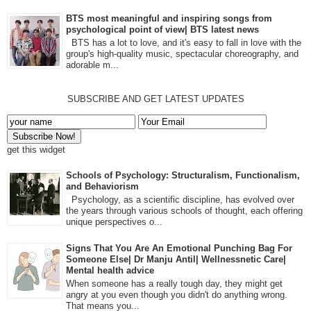
BTS most meaningful and inspiring songs from
psychological point of view| BTS latest news
BTS has a lot to love, and it's easy to fall in love with the
group's high-quality music, spectacular choreography, and
adorable m...
SUBSCRIBE AND GET LATEST UPDATES
get this widget
Schools of Psychology: Structuralism, Functionalism,
and Behaviorism
Psychology, as a scientific discipline, has evolved over
the years through various schools of thought, each offering
unique perspectives o...
Signs That You Are An Emotional Punching Bag For
Someone Else| Dr Manju Antil| Wellnessnetic Care|
Mental health advice
When someone has a really tough day, they might get
angry at you even though you didn't do anything wrong.
That means you...