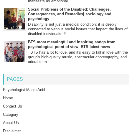
manifests as emotional ...
Social Problems of the Disabled: Challenges,
Consequences, and Remedies| sociology and
psychology
Disability is not just a medical condition; it is deeply
connected to various social issues that impact the lives of
disabled individuals. F...
BTS most meaningful and inspiring songs from
psychological point of view| BTS latest news
BTS has a lot to love, and it's easy to fall in love with the
group's high-quality music, spectacular choreography, and
adorable m...
PAGES
Psychologist Manju Antil
Home
Contact Us
Category
About Us
Disclaimer