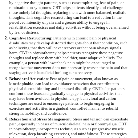
by negative thought patterns, such as catastrophizing, fear of pain, or
rumination on symptoms. CBT helps patients identify and challenge
these unhelpful thoughts, replacing them with more balanced, realistic
thoughts. This cognitive restructuring can lead to a reduction in the
perceived intensity of pain and a greater ability to engage in
rehabilitation exercises and daily activities without being overwhelmed
by fear or distress.
Cognitive Restructuring
: Patients with chronic pain or physical
disabilities may develop distorted thoughts about their condition, such
as believing that they will never recover or that pain always signals
harm. CBT in physiotherapy helps patients recognize these negative
thoughts and replace them with healthier, more adaptive beliefs. For
example, a person with lower back pain might be encouraged to
recognize that movement does not necessarily worsen the pain and that
staying active is beneficial for long-term recovery.
Behavioral Activation
: Fear of pain or movement, also known as
kinesiophobia
, can lead to avoidance behaviors that contribute to
physical deconditioning and increased disability. CBT helps patients
confront these fears and gradually engage in physical activities that
may have been avoided. In physiotherapy, behavioral activation
techniques are used to encourage patients to begin engaging in
exercises and activities in a gradual, controlled manner to rebuild
strength, mobility, and confidence.
Relaxation and Stress Management
: Stress and tension can exacerbate
pain, especially in cases of musculoskeletal pain or fibromyalgia. CBT
in physiotherapy incorporates techniques such as progressive muscle
relaxation, deep breathing exercises, and mindfulness. These strategies