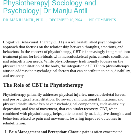
Physiotherapy| Sociology and
Psychology| Dr Manju Antil
DR. MANJU ANTIL, PHD
DECEMBER 10, 2024
NO COMMENTS
Cognitive Behavioral Therapy (CBT) is a well-established psychological
approach that focuses on the relationship between thoughts, emotions, and
behaviors. In the context of physiotherapy, CBT is increasingly integrated into
treatment plans for individuals with musculoskeletal pain, chronic conditions,
and rehabilitation needs. While physiotherapy traditionally focuses on the
physical rehabilitation of the body, the integration of CBT into physiotherapy
aims to address the psychological factors that can contribute to pain, disability,
and recovery.
The Role of CBT in Physiotherapy
Physiotherapy primarily addresses physical injuries, musculoskeletal issues,
and post-surgical rehabilitation. However, pain, functional limitations, and
physical disabilities often have psychological components, such as anxiety,
depression, and fear of movement, that can hinder recovery. CBT, when
combined with physiotherapy, helps patients modify maladaptive thoughts and
behaviors related to pain and movement, fostering improved outcomes in
rehabilitation.
Pain Management and Perception
: Chronic pain is often exacerbated