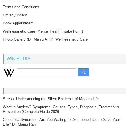
Terms and Conditions
Privacy Policy
Book Appointment
Wellnessnetic Care (Mental Health Intake Form)
Photo Gallery (Dr. Manju Antil)| Wellnessnetic Care
WIKIPEDIA
Stress: Understanding the Silent Epidemic of Modern Life
What is Anxiety? Symptoms, Causes, Types, Diagnosis, Treatment &
Prevention (Complete Guide 2026
Cinderella Syndrome: Are You Waiting for Someone Else to Save Your
Life? Dr. Manju Rani