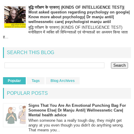
बुद्धि परीक्षण के प्रकार| (KINDS OF INTELLIGENCE TEST)|
Most asked question regarding psychology on google|
Know more about psychology| Dr manju antil|
wellnessnetic care| psychologist manju antil
बुद्धि परीक्षण के प्रकार| (KINDS OF INTELLIGENCE TEST)
मनोविज्ञान में व्यक्ति की विभिन्नताओं एवं योग्यताओं का अध्ययन किया जाता
ह...
SEARCH THIS BLOG
Popular
Tags
Blog Archives
POPULAR POSTS
Signs That You Are An Emotional Punching Bag For
Someone Else| Dr Manju Antil| Wellnessnetic Care|
Mental health advice
When someone has a really tough day, they might get
angry at you even though you didn't do anything wrong.
That means you...