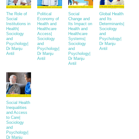
The Role of
Political
Social
Global Health
Social
Economy of
Change and
and Its
Institutions in
Health and
Its Impact on
Determinants|
Health|
Healthcare
Health and
Sociology
Sociology
Access|
Healthcare
and
and
Sociology
Systems|
Psychology|
Psychology|
and
Sociology
Dr Manju
Dr Manju
Psychology|
and
Antil
Antil
Dr Manju
Psychology|
Antil
Dr Manju
Antil
Social Health
Inequalities
and Access
to Care|
Sociology
and
Psychology|
Dr Manju