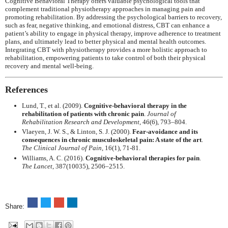
Cognitive Behavioral Therapy offers valuable psychological tools that
complement traditional physiotherapy approaches in managing pain and
promoting rehabilitation. By addressing the psychological barriers to recovery,
such as fear, negative thinking, and emotional distress, CBT can enhance a
patient’s ability to engage in physical therapy, improve adherence to treatment
plans, and ultimately lead to better physical and mental health outcomes.
Integrating CBT with physiotherapy provides a more holistic approach to
rehabilitation, empowering patients to take control of both their physical
recovery and mental well-being.
References
Lund, T., et al. (2009).
Cognitive-behavioral therapy in the
rehabilitation of patients with chronic pain
.
Journal of
Rehabilitation Research and Development
, 46(6), 793–804.
Vlaeyen, J. W. S., & Linton, S. J. (2000).
Fear-avoidance and its
consequences in chronic musculoskeletal pain: A state of the art
.
The Clinical Journal of Pain
, 16(1), 71-81.
Williams, A. C. (2016).
Cognitive-behavioral therapies for pain
.
The Lancet
, 387(10035), 2506–2515.
Share: