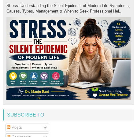
Stress: Understanding the Silent Epidemic of Modern Life Symptoms,
Causes, Types, Management & When to Seek Professional Hel...
SUBSCRIBE TO
Posts