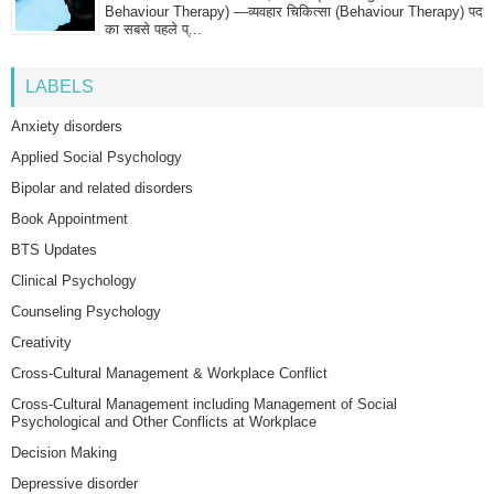
Behaviour Therapy) —व्यवहार चिकित्सा (Behaviour Therapy) पद
का सबसे पहले प्...
LABELS
Anxiety disorders
Applied Social Psychology
Bipolar and related disorders
Book Appointment
BTS Updates
Clinical Psychology
Counseling Psychology
Creativity
Cross-Cultural Management & Workplace Conflict
Cross-Cultural Management including Management of Social
Psychological and Other Conflicts at Workplace
Decision Making
Depressive disorder