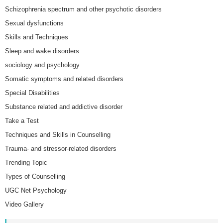
Schizophrenia spectrum and other psychotic disorders
Sexual dysfunctions
Skills and Techniques
Sleep and wake disorders
sociology and psychology
Somatic symptoms and related disorders
Special Disabilities
Substance related and addictive disorder
Take a Test
Techniques and Skills in Counselling
Trauma- and stressor-related disorders
Trending Topic
Types of Counselling
UGC Net Psychology
Video Gallery