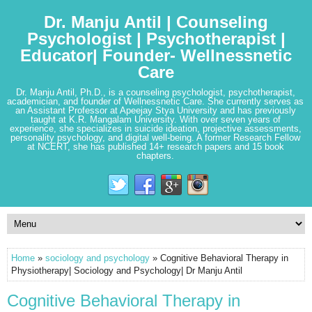
Dr. Manju Antil | Counseling
Psychologist | Psychotherapist |
Educator| Founder- Wellnessnetic
Care
Dr. Manju Antil, Ph.D., is a counseling psychologist, psychotherapist,
academician, and founder of Wellnessnetic Care. She currently serves as
an Assistant Professor at Apeejay Stya University and has previously
taught at K.R. Mangalam University. With over seven years of
experience, she specializes in suicide ideation, projective assessments,
personality psychology, and digital well-being. A former Research Fellow
at NCERT, she has published 14+ research papers and 15 book
chapters.
Home
»
sociology and psychology
» Cognitive Behavioral Therapy in
Physiotherapy| Sociology and Psychology| Dr Manju Antil
Cognitive Behavioral Therapy in