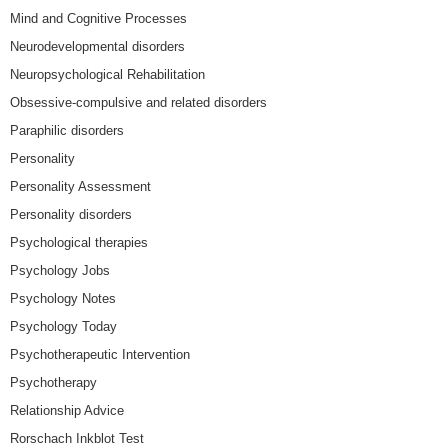
Mind and Cognitive Processes
Neurodevelopmental disorders
Neuropsychological Rehabilitation
Obsessive-compulsive and related disorders
Paraphilic disorders
Personality
Personality Assessment
Personality disorders
Psychological therapies
Psychology Jobs
Psychology Notes
Psychology Today
Psychotherapeutic Intervention
Psychotherapy
Relationship Advice
Rorschach Inkblot Test