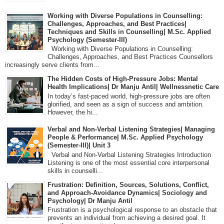
Working with Diverse Populations in Counselling:
Challenges, Approaches, and Best Practices|
Techniques and Skills in Counselling| M.Sc. Applied
Psychology (Semester-III)
Working with Diverse Populations in Counselling:
Challenges, Approaches, and Best Practices Counsellors
increasingly serve clients from...
The Hidden Costs of High-Pressure Jobs: Mental
Health Implications| Dr Manju Antil| Wellnessnetic Care
In today’s fast-paced world, high-pressure jobs are often
glorified, and seen as a sign of success and ambition.
However, the hi...
Verbal and Non-Verbal Listening Strategies| Managing
People & Performance| M.Sc. Applied Psychology
(Semester-III)| Unit 3
Verbal and Non-Verbal Listening Strategies Introduction
Listening is one of the most essential core interpersonal
skills in counselli...
Frustration: Definition, Sources, Solutions, Conflict,
and Approach-Avoidance Dynamics| Sociology and
Psychology| Dr Manju Antil
Frustration is a psychological response to an obstacle that
prevents an individual from achieving a desired goal. It