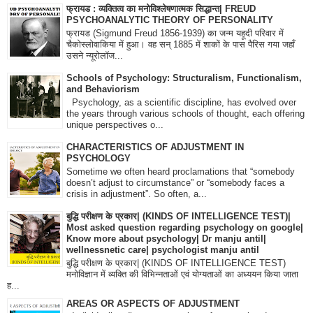
फ्रायड : व्यक्तित्व का मनोविश्लेषणात्मक सिद्धान्त| FREUD
PSYCHOANALYTIC THEORY OF PERSONALITY
फ्रायड (Sigmund Freud 1856-1939) का जन्म यहूदी परिवार में
चैकोस्लोवाकिया में हुआ। वह सन् 1885 में शाकों के पास पैरिस गया जहाँ
उसने न्यूरोलॉज...
Schools of Psychology: Structuralism, Functionalism,
and Behaviorism
Psychology, as a scientific discipline, has evolved over
the years through various schools of thought, each offering
unique perspectives o...
CHARACTERISTICS OF ADJUSTMENT IN
PSYCHOLOGY
Sometime we often heard proclamations that “somebody
doesn’t adjust to circumstance” or “somebody faces a
crisis in adjustment”. So often, a...
बुद्धि परीक्षण के प्रकार| (KINDS OF INTELLIGENCE TEST)|
Most asked question regarding psychology on google|
Know more about psychology| Dr manju antil|
wellnessnetic care| psychologist manju antil
बुद्धि परीक्षण के प्रकार| (KINDS OF INTELLIGENCE TEST)
मनोविज्ञान में व्यक्ति की विभिन्नताओं एवं योग्यताओं का अध्ययन किया जाता
ह...
AREAS OR ASPECTS OF ADJUSTMENT