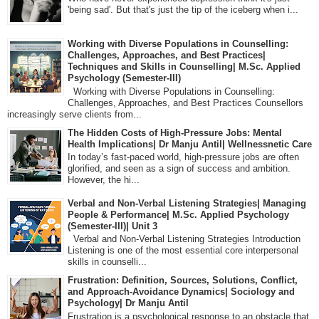
'being sad'. But that's just the tip of the iceberg when i...
Working with Diverse Populations in Counselling:
Challenges, Approaches, and Best Practices|
Techniques and Skills in Counselling| M.Sc. Applied
Psychology (Semester-III)
Working with Diverse Populations in Counselling:
Challenges, Approaches, and Best Practices Counsellors
increasingly serve clients from...
The Hidden Costs of High-Pressure Jobs: Mental
Health Implications| Dr Manju Antil| Wellnessnetic Care
In today’s fast-paced world, high-pressure jobs are often
glorified, and seen as a sign of success and ambition.
However, the hi...
Verbal and Non-Verbal Listening Strategies| Managing
People & Performance| M.Sc. Applied Psychology
(Semester-III)| Unit 3
Verbal and Non-Verbal Listening Strategies Introduction
Listening is one of the most essential core interpersonal
skills in counselli...
Frustration: Definition, Sources, Solutions, Conflict,
and Approach-Avoidance Dynamics| Sociology and
Psychology| Dr Manju Antil
Frustration is a psychological response to an obstacle that