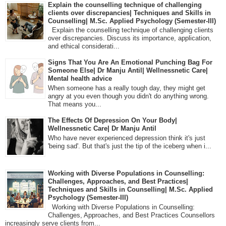
Explain the counselling technique of challenging
clients over discrepancies| Techniques and Skills in
Counselling| M.Sc. Applied Psychology (Semester-III)
Explain the counselling technique of challenging clients
over discrepancies. Discuss its importance, application,
and ethical considerati...
Signs That You Are An Emotional Punching Bag For
Someone Else| Dr Manju Antil| Wellnessnetic Care|
Mental health advice
When someone has a really tough day, they might get
angry at you even though you didn't do anything wrong.
That means you...
The Effects Of Depression On Your Body|
Wellnessnetic Care| Dr Manju Antil
Who have never experienced depression think it's just
'being sad'. But that's just the tip of the iceberg when i...
Working with Diverse Populations in Counselling:
Challenges, Approaches, and Best Practices|
Techniques and Skills in Counselling| M.Sc. Applied
Psychology (Semester-III)
Working with Diverse Populations in Counselling:
Challenges, Approaches, and Best Practices Counsellors
increasingly serve clients from...