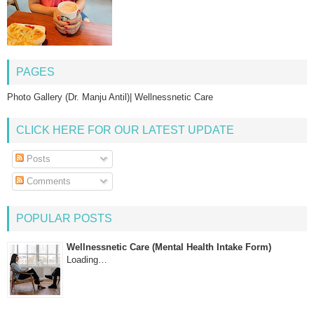
PAGES
Photo Gallery (Dr. Manju Antil)| Wellnessnetic Care
CLICK HERE FOR OUR LATEST UPDATE
Posts
Comments
POPULAR POSTS
Wellnessnetic Care (Mental Health Intake Form)
Loading…