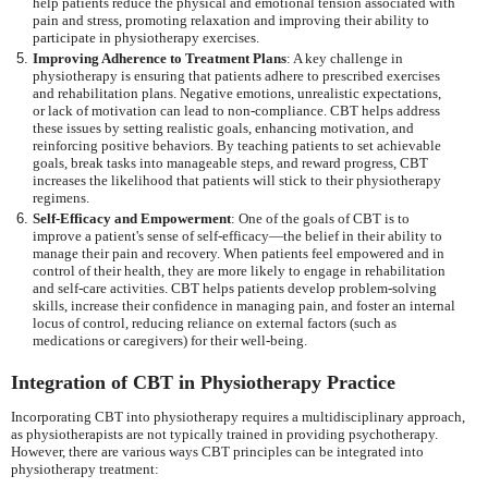
help patients reduce the physical and emotional tension associated with
pain and stress, promoting relaxation and improving their ability to
participate in physiotherapy exercises.
Improving Adherence to Treatment Plans
: A key challenge in
physiotherapy is ensuring that patients adhere to prescribed exercises
and rehabilitation plans. Negative emotions, unrealistic expectations,
or lack of motivation can lead to non-compliance. CBT helps address
these issues by setting realistic goals, enhancing motivation, and
reinforcing positive behaviors. By teaching patients to set achievable
goals, break tasks into manageable steps, and reward progress, CBT
increases the likelihood that patients will stick to their physiotherapy
regimens.
Self-Efficacy and Empowerment
: One of the goals of CBT is to
improve a patient's sense of self-efficacy—the belief in their ability to
manage their pain and recovery. When patients feel empowered and in
control of their health, they are more likely to engage in rehabilitation
and self-care activities. CBT helps patients develop problem-solving
skills, increase their confidence in managing pain, and foster an internal
locus of control, reducing reliance on external factors (such as
medications or caregivers) for their well-being.
Integration of CBT in Physiotherapy Practice
Incorporating CBT into physiotherapy requires a multidisciplinary approach,
as physiotherapists are not typically trained in providing psychotherapy.
However, there are various ways CBT principles can be integrated into
physiotherapy treatment: