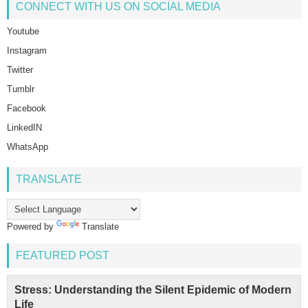
CONNECT WITH US ON SOCIAL MEDIA
Youtube
Instagram
Twitter
Tumblr
Facebook
LinkedIN
WhatsApp
TRANSLATE
Powered by
Translate
FEATURED POST
Stress: Understanding the Silent Epidemic of Modern
Life