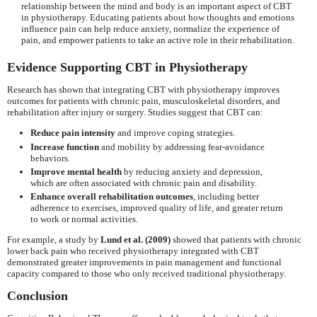
relationship between the mind and body is an important aspect of CBT
in physiotherapy. Educating patients about how thoughts and emotions
influence pain can help reduce anxiety, normalize the experience of
pain, and empower patients to take an active role in their rehabilitation.
Evidence Supporting CBT in Physiotherapy
Research has shown that integrating CBT with physiotherapy improves
outcomes for patients with chronic pain, musculoskeletal disorders, and
rehabilitation after injury or surgery. Studies suggest that CBT can:
Reduce pain intensity
and improve coping strategies.
Increase function
and mobility by addressing fear-avoidance
behaviors.
Improve mental health
by reducing anxiety and depression,
which are often associated with chronic pain and disability.
Enhance overall rehabilitation outcomes
, including better
adherence to exercises, improved quality of life, and greater return
to work or normal activities.
For example, a study by
Lund et al. (2009)
showed that patients with chronic
lower back pain who received physiotherapy integrated with CBT
demonstrated greater improvements in pain management and functional
capacity compared to those who only received traditional physiotherapy.
Conclusion