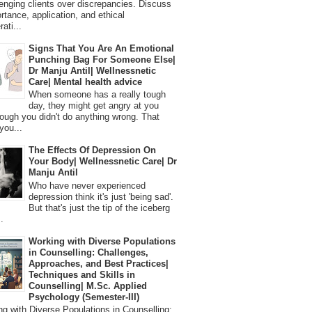
lenging clients over discrepancies. Discuss
ortance, application, and ethical
ati...
Signs That You Are An Emotional
Punching Bag For Someone Else|
Dr Manju Antil| Wellnessnetic
Care| Mental health advice
When someone has a really tough
day, they might get angry at you
ough you didn't do anything wrong. That
you...
The Effects Of Depression On
Your Body| Wellnessnetic Care| Dr
Manju Antil
Who have never experienced
depression think it's just 'being sad'.
But that's just the tip of the iceberg
.
Working with Diverse Populations
in Counselling: Challenges,
Approaches, and Best Practices|
Techniques and Skills in
Counselling| M.Sc. Applied
Psychology (Semester-III)
 with Diverse Populations in Counselling: