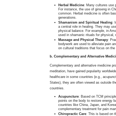
Herbal Medicine
: Many cultures use p
For instance, the use of ginseng in Ch
common. Herbal medicine is often bas
generations.
Shamanism and Spiritual Healing
: 
a central role in healing. They may use
physical balance. For example, in Ama
used in shamanic rituals for physical, 
Massage and Physical Therapy
: Pra
bodywork are used to alleviate pain a
on cultural traditions that focus on the
b. Complementary and Alternative Medic
Complementary and alternative medicine pra
meditation, have gained popularity worldwide
healthcare in some countries (e.g., acupunc
States), they are often viewed as outside t
countries.
Acupuncture
: Based on TCM principle
points on the body to restore energy ba
countries like China, Japan, and Korea
complementary treatment for pain mana
Chiropractic Care
: This is based on 