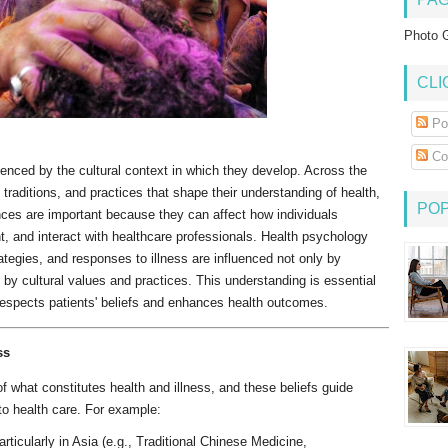
Photo G
CLI
Po
Co
uenced by the cultural context in which they develop. Across the
 traditions, and practices that shape their understanding of health,
PO
ences are important because they can affect how individuals
t, and interact with healthcare professionals. Health psychology
ategies, and responses to illness are influenced not only by
o by cultural values and practices. This understanding is essential
 respects patients' beliefs and enhances health outcomes.
ss
f what constitutes health and illness, and these beliefs guide
 to health care. For example:
rticularly in Asia (e.g., Traditional Chinese Medicine,