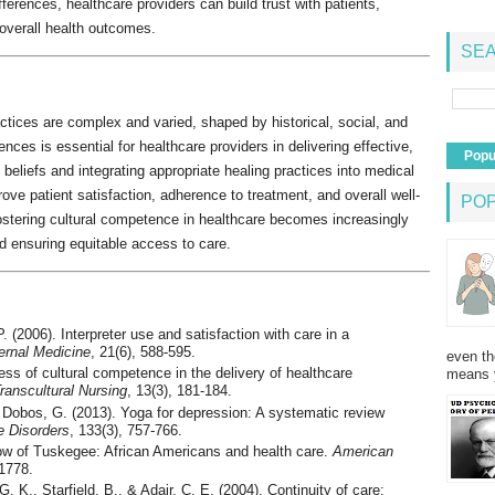
ferences, healthcare providers can build trust with patients,
overall health outcomes.
SEA
actices are complex and varied, shaped by historical, social, and
ences is essential for healthcare providers in delivering effective,
Popu
 beliefs and integrating appropriate healing practices into medical
ove patient satisfaction, adherence to treatment, and overall well-
PO
ostering cultural competence in healthcare becomes increasingly
nd ensuring equitable access to care.
. (2006). Interpreter use and satisfaction with care in a
ternal Medicine
, 21(6), 588-595.
even th
ss of cultural competence in the delivery of healthcare
means 
Transcultural Nursing
, 13(3), 181-184.
, Dobos, G. (2013). Yoga for depression: A systematic review
e Disorders
, 133(3), 757-766.
ow of Tuskegee: African Americans and health care.
American
-1778.
. K., Starfield, B., & Adair, C. E. (2004). Continuity of care: