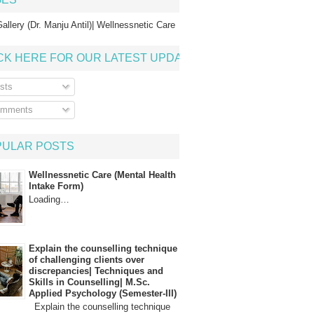
allery (Dr. Manju Antil)| Wellnessnetic Care
CK HERE FOR OUR LATEST UPDATE
sts
mments
PULAR POSTS
Wellnessnetic Care (Mental Health
Intake Form)
Loading…
Explain the counselling technique
of challenging clients over
discrepancies| Techniques and
Skills in Counselling| M.Sc.
Applied Psychology (Semester-III)
Explain the counselling technique