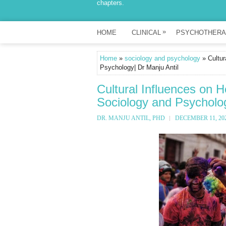
chapters.
»
HOME
CLINICAL
PSYCHOTHERA
Home
»
sociology and psychology
» Cultur
Psychology| Dr Manju Antil
Cultural Influences on H
Sociology and Psycholog
DR. MANJU ANTIL, PHD
DECEMBER 11, 20