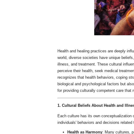
Health and healing practices are deeply infl
world, diverse societies have unique beliefs,
illness, and treatment. These cultural influ
perceive their health, seek medical treatmen
recognizes that health behaviors, coping str
biological and psychological factors but als
for providing culturally competent care that
1. Cultural Beliefs About Health and Illne
Each culture has its own conceptualization o
individuals' behaviors and decisions related
Health as Harmony
: Many cultures, pa