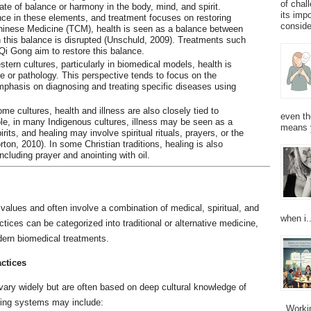
of chal
ate of balance or harmony in the body, mind, and spirit.
its imp
nce in these elements, and treatment focuses on restoring
consider
 Chinese Medicine (TCM), health is seen as a balance between
 this balance is disrupted (Unschuld, 2009). Treatments such
Qi Gong aim to restore this balance.
stern cultures, particularly in biomedical models, health is
 or pathology. This perspective tends to focus on the
emphasis on diagnosing and treating specific diseases using
ome cultures, health and illness are also closely tied to
even th
mple, in many Indigenous cultures, illness may be seen as a
means 
its, and healing may involve spiritual rituals, prayers, or the
ton, 2010). In some Christian traditions, healing is also
ncluding prayer and anointing with oil.
d values and often involve a combination of medical, spiritual, and
when i..
ces can be categorized into traditional or alternative medicine,
ern biomedical treatments.
actices
 vary widely but are often based on deep cultural knowledge of
aling systems may include:
Working