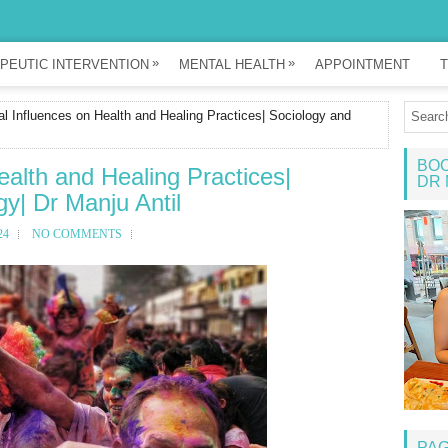
»
»
PEUTIC INTERVENTION
MENTAL HEALTH
APPOINTMENT
T
al Influences on Health and Healing Practices| Sociology and
BOO
ealth and Healing Practices|
DR 
y| Dr Manju Antil
24
NO COMMENTS
PA