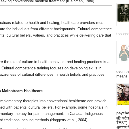
seeking conventional medical treatment (Kleinman, 1980).
ractices related to health and healing, healthcare providers must
are for individuals from different backgrounds. Cultural competence
thought
s’ cultural beliefs, values, and practices while delivering care that
e the role of culture in health behaviors and healing practices is a
y. Cultural competence training focuses on developing skills in
even th
areness of cultural differences in health beliefs and practices
means 
to Mainstream Healthcare
complementary therapies into conventional healthcare can provide
ned with patients' cultural beliefs. For example, some hospitals in
psycho
ementary therapy for pain management. In Canada, Indigenous
बुद्धि 
 traditional healing methods (Haggerty et al., 2004).
TEST) मनो
अध्ययन क