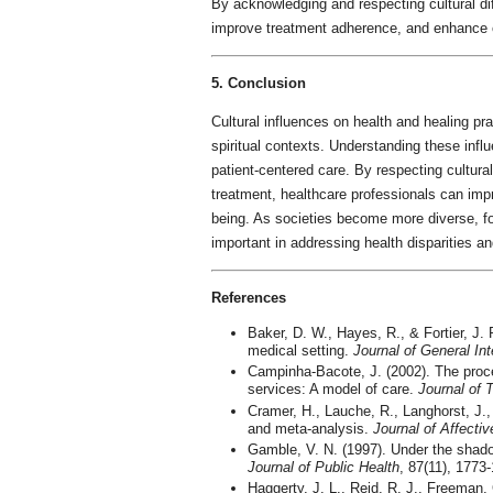
By acknowledging and respecting cultural dif
improve treatment adherence, and enhance 
5. Conclusion
Cultural influences on health and healing pr
spiritual contexts. Understanding these influ
patient-centered care. By respecting cultural
treatment, healthcare professionals can impr
being. As societies become more diverse, f
important in addressing health disparities a
References
Baker, D. W., Hayes, R., & Fortier, J. P
medical setting.
Journal of General In
Campinha-Bacote, J. (2002). The proce
services: A model of care.
Journal of 
Cramer, H., Lauche, R., Langhorst, J.
and meta-analysis.
Journal of Affectiv
Gamble, V. N. (1997). Under the shad
Journal of Public Health
, 87(11), 1773
Haggerty, J. L., Reid, R. J., Freeman, G