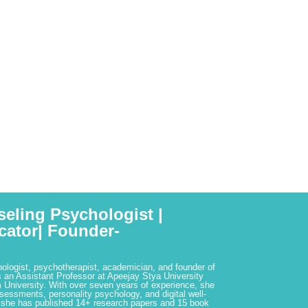
seling Psychologist |
cator| Founder-
hologist, psychotherapist, academician, and founder of
 an Assistant Professor at Apeejay Stya University
 University. With over seven years of experience, she
ssessments, personality psychology, and digital well-
 she has published 14+ research papers and 15 book