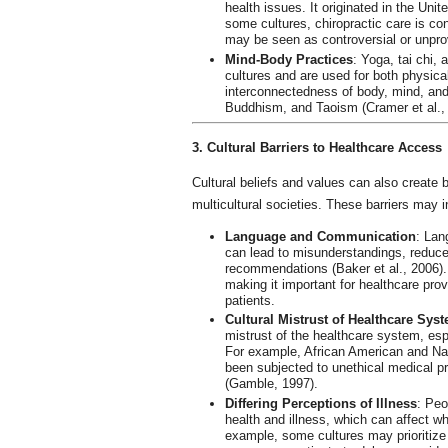
health issues. It originated in the Uni
some cultures, chiropractic care is cons
may be seen as controversial or unpro
Mind-Body Practices
: Yoga, tai chi,
cultures and are used for both physica
interconnectedness of body, mind, and s
Buddhism, and Taoism (Cramer et al.,
3. Cultural Barriers to Healthcare Access
Cultural beliefs and values can also create b
multicultural societies. These barriers may i
Language and Communication
: Lan
can lead to misunderstandings, reduce
recommendations (Baker et al., 2006).
making it important for healthcare prov
patients.
Cultural Mistrust of Healthcare Sys
mistrust of the healthcare system, espe
For example, African American and Nat
been subjected to unethical medical p
(Gamble, 1997).
Differing Perceptions of Illness
: Peo
health and illness, which can affect wh
example, some cultures may prioritize