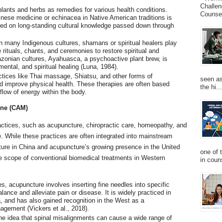
Challen
lants and herbs as remedies for various health conditions.
Counsel
inese medicine or echinacea in Native American traditions is
ed on long-standing cultural knowledge passed down through
In many Indigenous cultures, shamans or spiritual healers play
 rituals, chants, and ceremonies to restore spiritual and
zonian cultures, Ayahuasca, a psychoactive plant brew, is
mental, and spiritual healing (Luna, 1984).
ctices like Thai massage, Shiatsu, and other forms of
seen as
nd improve physical health. These therapies are often based
the hi...
 flow of energy within the body.
ine (CAM)
ctices, such as acupuncture, chiropractic care, homeopathy, and
. While these practices are often integrated into mainstream
ture in China and acupuncture’s growing presence in the United
one of 
he scope of conventional biomedical treatments in Western
in couns
s, acupuncture involves inserting fine needles into specific
lance and alleviate pain or disease. It is widely practiced in
, and has also gained recognition in the West as a
gement (Vickers et al., 2018).
the idea that spinal misalignments can cause a wide range of