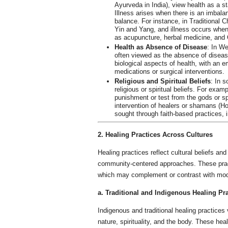
Ayurveda in India), view health as a st
Illness arises when there is an imbala
balance. For instance, in Traditional
Yin and Yang, and illness occurs when
as acupuncture, herbal medicine, and 
Health as Absence of Disease
: In We
often viewed as the absence of disease
biological aspects of health, with an 
medications or surgical interventions.
Religious and Spiritual Beliefs
: In s
religious or spiritual beliefs. For exa
punishment or test from the gods or spir
intervention of healers or shamans (Hor
sought through faith-based practices, i
2. Healing Practices Across Cultures
Healing practices reflect cultural beliefs an
community-centered approaches. These practi
which may complement or contrast with mod
a. Traditional and Indigenous Healing Pr
Indigenous and traditional healing practices
nature, spirituality, and the body. These he