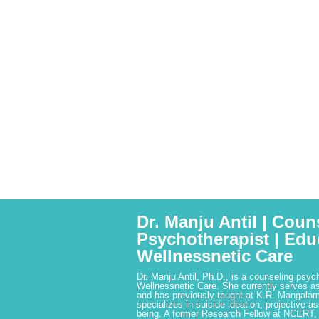
Dr. Manju Antil | Coun
Psychotherapist | Edu
Wellnessnetic Care
Dr. Manju Antil, Ph.D., is a counseling psyc
Wellnessnetic Care. She currently serves as
and has previously taught at K.R. Mangalam
specializes in suicide ideation, projective a
being. A former Research Fellow at NCERT,