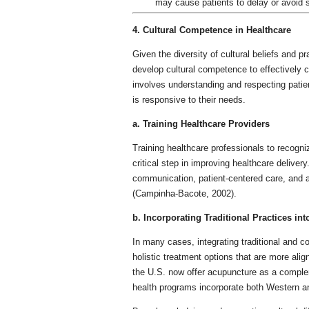
may cause patients to delay or avoid 
4. Cultural Competence in Healthcare
Given the diversity of cultural beliefs and p
develop cultural competence to effectively c
involves understanding and respecting patient
is responsive to their needs.
a. Training Healthcare Providers
Training healthcare professionals to recogniz
critical step in improving healthcare deliver
communication, patient-centered care, and aw
(Campinha-Bacote, 2002).
b. Incorporating Traditional Practices in
In many cases, integrating traditional and 
holistic treatment options that are more alig
the U.S. now offer acupuncture as a compl
health programs incorporate both Western and