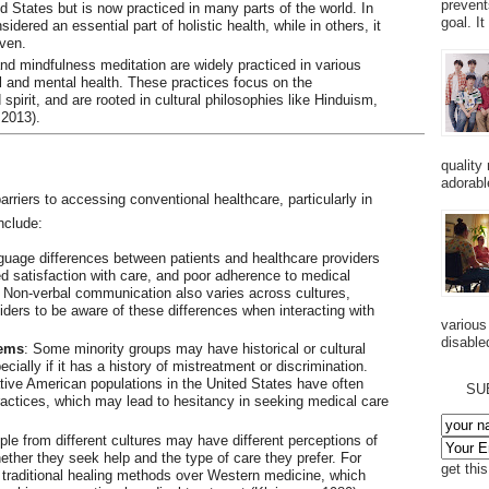
prevent
ted States but is now practiced in many parts of the world. In
goal. I
idered an essential part of holistic health, while in others, it
ven.
 and mindfulness meditation are widely practiced in various
l and mental health. These practices focus on the
pirit, and are rooted in cultural philosophies like Hinduism,
 2013).
quality
adorabl
arriers to accessing conventional healthcare, particularly in
nclude:
guage differences between patients and healthcare providers
d satisfaction with care, and poor adherence to medical
 Non-verbal communication also varies across cultures,
iders to be aware of these differences when interacting with
various
disabled
tems
: Some minority groups may have historical or cultural
cially if it has a history of mistreatment or discrimination.
ive American populations in the United States have often
SU
ractices, which may lead to hesitancy in seeking medical care
ple from different cultures may have different perceptions of
ether they seek help and the type of care they prefer. For
get thi
 traditional healing methods over Western medicine, which