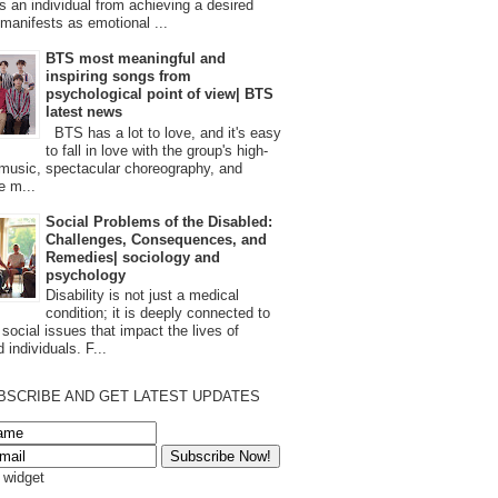
s an individual from achieving a desired
t manifests as emotional ...
BTS most meaningful and
inspiring songs from
psychological point of view| BTS
latest news
BTS has a lot to love, and it's easy
to fall in love with the group's high-
 music, spectacular choreography, and
e m...
Social Problems of the Disabled:
Challenges, Consequences, and
Remedies| sociology and
psychology
Disability is not just a medical
condition; it is deeply connected to
 social issues that impact the lives of
 individuals. F...
BSCRIBE AND GET LATEST UPDATES
s widget