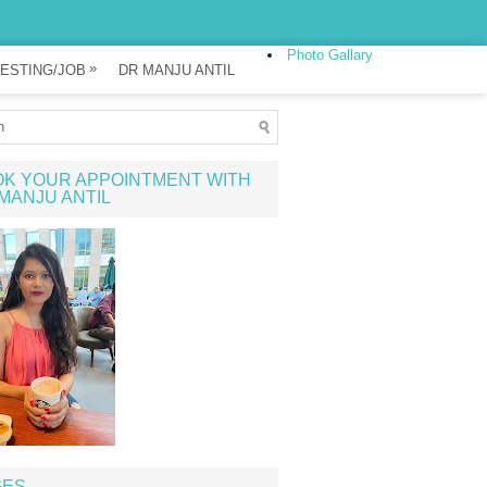
Photo Gallary
»
ESTING/JOB
DR MANJU ANTIL
K YOUR APPOINTMENT WITH
MANJU ANTIL
GES