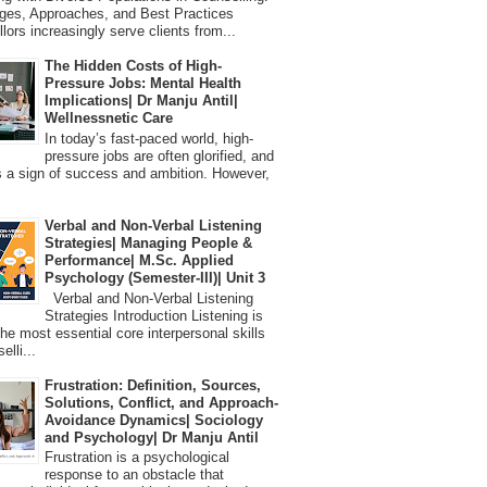
ges, Approaches, and Best Practices
lors increasingly serve clients from...
The Hidden Costs of High-
Pressure Jobs: Mental Health
Implications| Dr Manju Antil|
Wellnessnetic Care
In today’s fast-paced world, high-
pressure jobs are often glorified, and
 a sign of success and ambition. However,
Verbal and Non-Verbal Listening
Strategies| Managing People &
Performance| M.Sc. Applied
Psychology (Semester-III)| Unit 3
Verbal and Non-Verbal Listening
Strategies Introduction Listening is
the most essential core interpersonal skills
elli...
Frustration: Definition, Sources,
Solutions, Conflict, and Approach-
Avoidance Dynamics| Sociology
and Psychology| Dr Manju Antil
Frustration is a psychological
response to an obstacle that