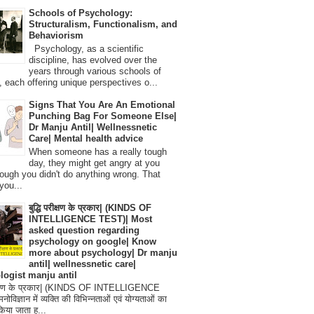
Schools of Psychology:
Structuralism, Functionalism, and
Behaviorism
Psychology, as a scientific
discipline, has evolved over the
years through various schools of
, each offering unique perspectives o...
Signs That You Are An Emotional
Punching Bag For Someone Else|
Dr Manju Antil| Wellnessnetic
Care| Mental health advice
When someone has a really tough
day, they might get angry at you
ough you didn't do anything wrong. That
you...
बुद्धि परीक्षण के प्रकार| (KINDS OF
INTELLIGENCE TEST)| Most
asked question regarding
psychology on google| Know
more about psychology| Dr manju
antil| wellnessnetic care|
logist manju antil
परीक्षण के प्रकार| (KINDS OF INTELLIGENCE
विज्ञान में व्यक्ति की विभिन्नताओं एवं योग्यताओं का
िया जाता ह...