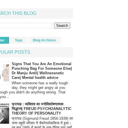
RCH THIS BLOG
lar
Tags
Blog Archives
PULAR POSTS
Signs That You Are An Emotional
Punching Bag For Someone Else|
Dr Manju Antil| Wellnessnetic
Care| Mental health advice
When someone has a really tough
day, they might get angry at you
ough you didn't do anything wrong. That
you...
फ्रायड : व्यक्तित्व का मनोविश्लेषणात्मक
सिद्धान्त| FREUD PSYCHOANALYTIC
THEORY OF PERSONALITY
फ्रायड (Sigmund Freud 1856-1939) का
जन्म यहूदी परिवार में चैकोस्लोवाकिया में हुआ।
वह सन् 1885 में शाकों के पास पैरिस गया जहाँ