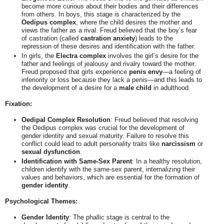
become more curious about their bodies and their differences
from others. In boys, this stage is characterized by the
Oedipus complex
, where the child desires the mother and
views the father as a rival. Freud believed that the boy’s fear
of castration (called
castration anxiety
) leads to the
repression of these desires and identification with the father.
In girls, the
Electra complex
involves the girl’s desire for the
father and feelings of jealousy and rivalry toward the mother.
Freud proposed that girls experience
penis envy
—a feeling of
inferiority or loss because they lack a penis—and this leads to
the development of a desire for a
male child
in adulthood.
Fixation:
Oedipal Complex Resolution
: Freud believed that resolving
the Oedipus complex was crucial for the development of
gender identity and sexual maturity. Failure to resolve this
conflict could lead to adult personality traits like
narcissism
or
sexual dysfunction
.
Identification with Same-Sex Parent
: In a healthy resolution,
children identify with the same-sex parent, internalizing their
values and behaviors, which are essential for the formation of
gender identity
.
Psychological Themes:
Gender Identity
: The phallic stage is central to the