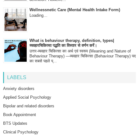
Wellnessnetic Care (Mental Health Intake Form)
Loading…
What is behaviour therapy, definition, types|
व्यवहारचिकित्सा पद्धति का विस्तार से वर्णन करें।
उत्तर-व्यवहार चिकित्सा का अर्थ एवं स्वरूप (Meaning and Nature of
Behaviour Therapy) —व्यवहार चिकित्सा (Behaviour Therapy) पद
का सबसे पहले प्...
LABELS
Anxiety disorders
Applied Social Psychology
Bipolar and related disorders
Book Appointment
BTS Updates
Clinical Psychology