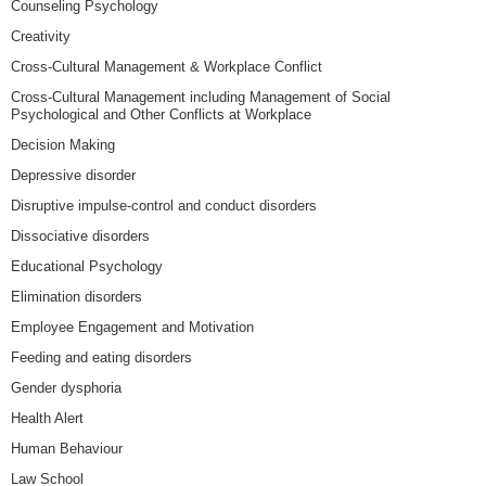
Counseling Psychology
Creativity
Cross-Cultural Management & Workplace Conflict
Cross-Cultural Management including Management of Social
Psychological and Other Conflicts at Workplace
Decision Making
Depressive disorder
Disruptive impulse-control and conduct disorders
Dissociative disorders
Educational Psychology
Elimination disorders
Employee Engagement and Motivation
Feeding and eating disorders
Gender dysphoria
Health Alert
Human Behaviour
Law School