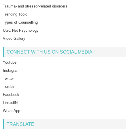
Trauma- and stressor-related disorders
Trending Topic
Types of Counselling
UGC Net Psychology
Video Gallery
CONNECT WITH US ON SOCIAL MEDIA
Youtube
Instagram
Twitter
Tumblr
Facebook
LinkedIN
WhatsApp
TRANSLATE