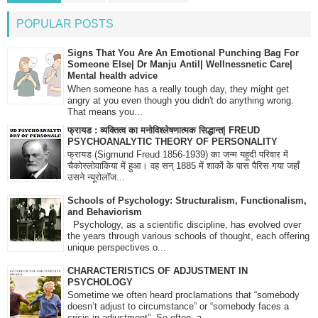
POPULAR POSTS
Signs That You Are An Emotional Punching Bag For
Someone Else| Dr Manju Antil| Wellnessnetic Care|
Mental health advice
When someone has a really tough day, they might get
angry at you even though you didn't do anything wrong.
That means you...
फ्रायड : व्यक्तित्व का मनोविश्लेषणात्मक सिद्धान्त| FREUD
PSYCHOANALYTIC THEORY OF PERSONALITY
फ्रायड (Sigmund Freud 1856-1939) का जन्म यहूदी परिवार में
चैकोस्लोवाकिया में हुआ। वह सन् 1885 में शाकों के पास पैरिस गया जहाँ
उसने न्यूरोलॉज...
Schools of Psychology: Structuralism, Functionalism,
and Behaviorism
Psychology, as a scientific discipline, has evolved over
the years through various schools of thought, each offering
unique perspectives o...
CHARACTERISTICS OF ADJUSTMENT IN
PSYCHOLOGY
Sometime we often heard proclamations that “somebody
doesn’t adjust to circumstance” or “somebody faces a
crisis in adjustment”. So often, a...