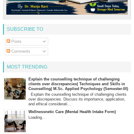
SUBSCRIBE TO
Posts
Comments
MOST TRENDING
Explain the counselling technique of challenging
clients over discrepancies| Techniques and Skills in
Counselling| M.Sc. Applied Psychology (Semester-III)
Explain the counselling technique of challenging clients
over discrepancies. Discuss its importance, application,
and ethical considerati...
Wellnessnetic Care (Mental Health Intake Form)
Loading…