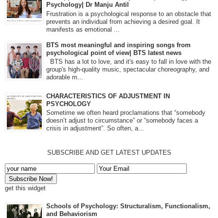
Psychology| Dr Manju Antil
Frustration is a psychological response to an obstacle that
prevents an individual from achieving a desired goal. It
manifests as emotional ...
BTS most meaningful and inspiring songs from
psychological point of view| BTS latest news
BTS has a lot to love, and it's easy to fall in love with the
group's high-quality music, spectacular choreography, and
adorable m...
CHARACTERISTICS OF ADJUSTMENT IN
PSYCHOLOGY
Sometime we often heard proclamations that “somebody
doesn’t adjust to circumstance” or “somebody faces a
crisis in adjustment”. So often, a...
SUBSCRIBE AND GET LATEST UPDATES
get this widget
Schools of Psychology: Structuralism, Functionalism,
and Behaviorism