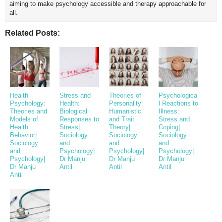
aiming to make psychology accessible and therapy approachable for
all.
Related Posts:
Health
Stress and
Theories of
Psychologica
Psychology:
Health:
Personality:
l Reactions to
Theories and
Biological
Humanistic
Illness:
Models of
Responses to
and Trait
Stress and
Health
Stress|
Theory|
Coping|
Behavior|
Sociology
Sociology
Sociology
Sociology
and
and
and
and
Psychology|
Psychology|
Psychology|
Psychology|
Dr Manju
Dr Manju
Dr Manju
Dr Manju
Antil
Antil
Antil
Antil