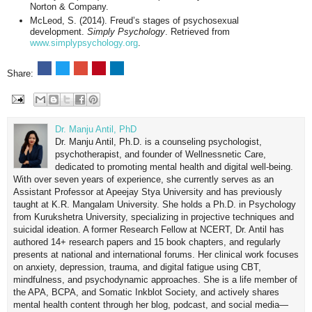
Norton & Company.
McLeod, S. (2014). Freud’s stages of psychosexual
development.
Simply Psychology
. Retrieved from
www.simplypsychology.org
.
Share:
Dr. Manju Antil, PhD
Dr. Manju Antil, Ph.D. is a counseling psychologist,
psychotherapist, and founder of Wellnessnetic Care,
dedicated to promoting mental health and digital well-being.
With over seven years of experience, she currently serves as an
Assistant Professor at Apeejay Stya University and has previously
taught at K.R. Mangalam University. She holds a Ph.D. in Psychology
from Kurukshetra University, specializing in projective techniques and
suicidal ideation. A former Research Fellow at NCERT, Dr. Antil has
authored 14+ research papers and 15 book chapters, and regularly
presents at national and international forums. Her clinical work focuses
on anxiety, depression, trauma, and digital fatigue using CBT,
mindfulness, and psychodynamic approaches. She is a life member of
the APA, BCPA, and Somatic Inkblot Society, and actively shares
mental health content through her blog, podcast, and social media—