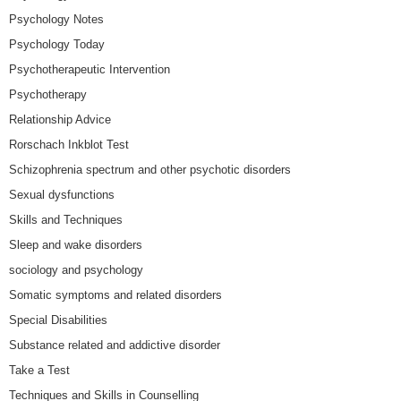
Psychology Notes
Psychology Today
Psychotherapeutic Intervention
Psychotherapy
Relationship Advice
Rorschach Inkblot Test
Schizophrenia spectrum and other psychotic disorders
Sexual dysfunctions
Skills and Techniques
Sleep and wake disorders
sociology and psychology
Somatic symptoms and related disorders
Special Disabilities
Substance related and addictive disorder
Take a Test
Techniques and Skills in Counselling