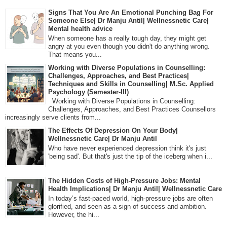
Signs That You Are An Emotional Punching Bag For
Someone Else| Dr Manju Antil| Wellnessnetic Care|
Mental health advice
When someone has a really tough day, they might get
angry at you even though you didn't do anything wrong.
That means you...
Working with Diverse Populations in Counselling:
Challenges, Approaches, and Best Practices|
Techniques and Skills in Counselling| M.Sc. Applied
Psychology (Semester-III)
Working with Diverse Populations in Counselling:
Challenges, Approaches, and Best Practices Counsellors
increasingly serve clients from...
The Effects Of Depression On Your Body|
Wellnessnetic Care| Dr Manju Antil
Who have never experienced depression think it's just
'being sad'. But that's just the tip of the iceberg when i...
The Hidden Costs of High-Pressure Jobs: Mental
Health Implications| Dr Manju Antil| Wellnessnetic Care
In today’s fast-paced world, high-pressure jobs are often
glorified, and seen as a sign of success and ambition.
However, the hi...