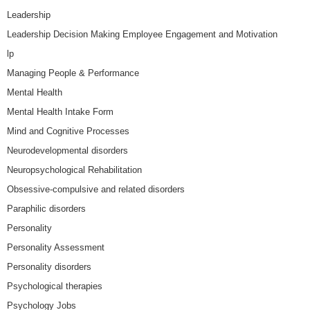
Leadership
Leadership Decision Making Employee Engagement and Motivation
lp
Managing People & Performance
Mental Health
Mental Health Intake Form
Mind and Cognitive Processes
Neurodevelopmental disorders
Neuropsychological Rehabilitation
Obsessive-compulsive and related disorders
Paraphilic disorders
Personality
Personality Assessment
Personality disorders
Psychological therapies
Psychology Jobs