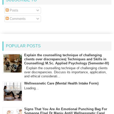
Posts
Comments
POPULAR POSTS
Explain the counselling technique of challenging
clients over discrepancies| Techniques and Skills in
Counselling| M.Sc. Applied Psychology (Semester-III)
Explain the counselling technique of challenging clients
over discrepancies. Discuss its importance, application,
and ethical considerati...
Wellnessnetic Care (Mental Health Intake Form)
Loading…
Signs That You Are An Emotional Punching Bag For
Someone Else| Dr Manju Antil| Wellnessnetic Care|