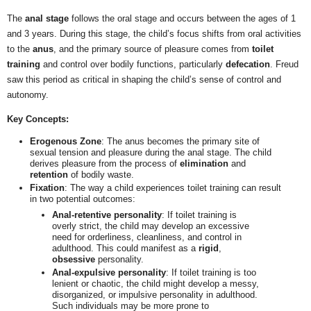
The
anal stage
follows the oral stage and occurs between the ages of 1
and 3 years. During this stage, the child’s focus shifts from oral activities
to the
anus
, and the primary source of pleasure comes from
toilet
training
and control over bodily functions, particularly
defecation
. Freud
saw this period as critical in shaping the child’s sense of control and
autonomy.
Key Concepts:
Erogenous Zone
: The anus becomes the primary site of
sexual tension and pleasure during the anal stage. The child
derives pleasure from the process of
elimination
and
retention
of bodily waste.
Fixation
: The way a child experiences toilet training can result
in two potential outcomes:
Anal-retentive personality
: If toilet training is
overly strict, the child may develop an excessive
need for orderliness, cleanliness, and control in
adulthood. This could manifest as a
rigid
,
obsessive
personality.
Anal-expulsive personality
: If toilet training is too
lenient or chaotic, the child might develop a messy,
disorganized, or impulsive personality in adulthood.
Such individuals may be more prone to