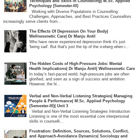
Techniques and Skills in Counselling| M.Sc. Applied
Psychology (Semester-III)
Working with Diverse Populations in Counselling:
Challenges, Approaches, and Best Practices Counsellors
increasingly serve clients from...
The Effects Of Depression On Your Body|
Wellnessnetic Care| Dr Manju Antil
Who have never experienced depression think it's just
'being sad'. But that's just the tip of the iceberg when i...
The Hidden Costs of High-Pressure Jobs: Mental
Health Implications| Dr Manju Antil| Wellnessnetic Care
In today’s fast-paced world, high-pressure jobs are often
glorified, and seen as a sign of success and ambition.
However, the hi...
Verbal and Non-Verbal Listening Strategies| Managing
People & Performance| M.Sc. Applied Psychology
(Semester-III)| Unit 3
Verbal and Non-Verbal Listening Strategies Introduction
Listening is one of the most essential core interpersonal
skills in counselli...
Frustration: Definition, Sources, Solutions, Conflict,
and Approach-Avoidance Dynamics| Sociology and