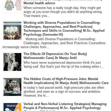
Mental health advice
When someone has a really tough day, they might get
angry at you even though you didn't do anything wrong.
That means you...
Working with Diverse Populations in Counselling:
Challenges, Approaches, and Best Practices|
Techniques and Skills in Counselling| M.Sc. Applied
Psychology (Semester-III)
Working with Diverse Populations in Counselling:
Challenges, Approaches, and Best Practices Counsellors
increasingly serve clients from...
The Effects Of Depression On Your Body|
Wellnessnetic Care| Dr Manju Antil
Who have never experienced depression think it's just
'being sad'. But that's just the tip of the iceberg when i...
The Hidden Costs of High-Pressure Jobs: Mental
Health Implications| Dr Manju Antil| Wellnessnetic Care
In today’s fast-paced world, high-pressure jobs are often
glorified, and seen as a sign of success and ambition.
However, the hi...
Verbal and Non-Verbal Listening Strategies| Managing
People & Performance| M.Sc. Applied Psychology