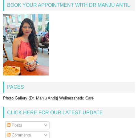
BOOK YOUR APPOINTMENT WITH DR MANJU ANTIL
PAGES
Photo Gallery (Dr. Manju Antil)| Wellnessnetic Care
CLICK HERE FOR OUR LATEST UPDATE
Posts
Comments