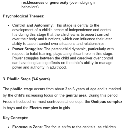
recklessness
or
generosity
(overindulging in
behaviors).
Psychological Themes:
Control and Autonomy
: This stage is central to the
development of a child’s sense of independence and control.
It’s during this stage that the child learns to
assert control
over their body and functions, which can influence their later
ability to assert control over situations and relationships.
Power Struggles
: The parent-child dynamic, particularly with
respect to toilet training, plays a significant role in this stage.
Power struggles between the child and caregiver over control
can have long-lasting effects on the child's ability to manage
power and authority in adulthood.
3. Phallic Stage (3-6 years)
The
phallic stage
occurs from about 3 to 6 years of age and is marked
by the child’s increasing focus on the
genital area
. During this period,
Freud introduced his most controversial concept: the
Oedipus complex
in boys and the
Electra complex
in girls.
Key Concepts:
Erogenous Zone
: The focus shifts to the genitals, as children