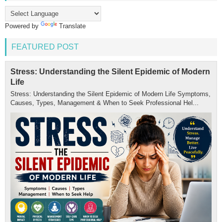
Powered by
Translate
FEATURED POST
Stress: Understanding the Silent Epidemic of Modern
Life
Stress: Understanding the Silent Epidemic of Modern Life Symptoms,
Causes, Types, Management & When to Seek Professional Hel...