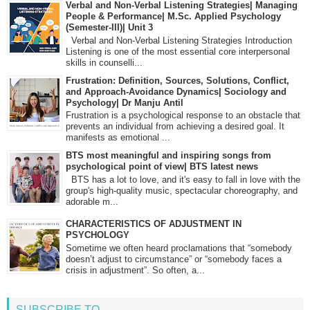
Verbal and Non-Verbal Listening Strategies| Managing
People & Performance| M.Sc. Applied Psychology
(Semester-III)| Unit 3
Verbal and Non-Verbal Listening Strategies Introduction
Listening is one of the most essential core interpersonal
skills in counselli...
Frustration: Definition, Sources, Solutions, Conflict,
and Approach-Avoidance Dynamics| Sociology and
Psychology| Dr Manju Antil
Frustration is a psychological response to an obstacle that
prevents an individual from achieving a desired goal. It
manifests as emotional ...
BTS most meaningful and inspiring songs from
psychological point of view| BTS latest news
BTS has a lot to love, and it's easy to fall in love with the
group's high-quality music, spectacular choreography, and
adorable m...
CHARACTERISTICS OF ADJUSTMENT IN
PSYCHOLOGY
Sometime we often heard proclamations that “somebody
doesn’t adjust to circumstance” or “somebody faces a
crisis in adjustment”. So often, a...
SUBSCRIBE TO