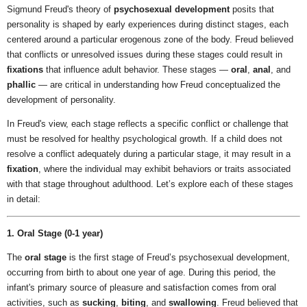
Sigmund Freud's theory of
psychosexual development
posits that
personality is shaped by early experiences during distinct stages, each
centered around a particular erogenous zone of the body. Freud believed
that conflicts or unresolved issues during these stages could result in
fixations
that influence adult behavior. These stages —
oral
,
anal
, and
phallic
— are critical in understanding how Freud conceptualized the
development of personality.
In Freud's view, each stage reflects a specific conflict or challenge that
must be resolved for healthy psychological growth. If a child does not
resolve a conflict adequately during a particular stage, it may result in a
fixation
, where the individual may exhibit behaviors or traits associated
with that stage throughout adulthood. Let’s explore each of these stages
in detail:
1. Oral Stage (0-1 year)
The
oral stage
is the first stage of Freud’s psychosexual development,
occurring from birth to about one year of age. During this period, the
infant's primary source of pleasure and satisfaction comes from oral
activities, such as
sucking
,
biting
, and
swallowing
. Freud believed that