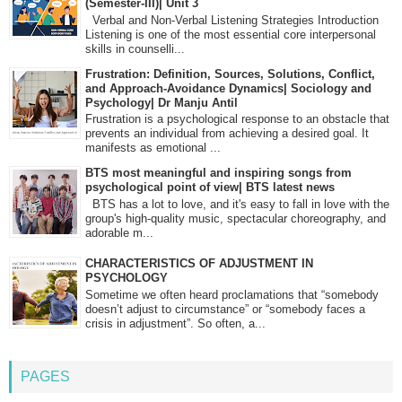
(Semester-III)| Unit 3
Verbal and Non-Verbal Listening Strategies Introduction
Listening is one of the most essential core interpersonal
skills in counselli...
Frustration: Definition, Sources, Solutions, Conflict,
and Approach-Avoidance Dynamics| Sociology and
Psychology| Dr Manju Antil
Frustration is a psychological response to an obstacle that
prevents an individual from achieving a desired goal. It
manifests as emotional ...
BTS most meaningful and inspiring songs from
psychological point of view| BTS latest news
BTS has a lot to love, and it's easy to fall in love with the
group's high-quality music, spectacular choreography, and
adorable m...
CHARACTERISTICS OF ADJUSTMENT IN
PSYCHOLOGY
Sometime we often heard proclamations that “somebody
doesn’t adjust to circumstance” or “somebody faces a
crisis in adjustment”. So often, a...
PAGES