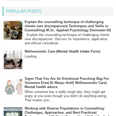
POPULAR POSTS
Explain the counselling technique of challenging
clients over discrepancies| Techniques and Skills in
Counselling| M.Sc. Applied Psychology (Semester-III)
Explain the counselling technique of challenging clients
over discrepancies. Discuss its importance, application,
and ethical considerati...
Wellnessnetic Care (Mental Health Intake Form)
Loading…
Signs That You Are An Emotional Punching Bag For
Someone Else| Dr Manju Antil| Wellnessnetic Care|
Mental health advice
When someone has a really tough day, they might get
angry at you even though you didn't do anything wrong.
That means you...
Working with Diverse Populations in Counselling:
Challenges, Approaches, and Best Practices|