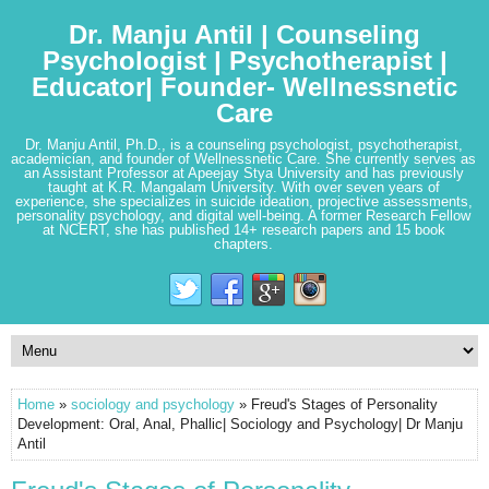
Dr. Manju Antil | Counseling
Psychologist | Psychotherapist |
Educator| Founder- Wellnessnetic
Care
Dr. Manju Antil, Ph.D., is a counseling psychologist, psychotherapist,
academician, and founder of Wellnessnetic Care. She currently serves as
an Assistant Professor at Apeejay Stya University and has previously
taught at K.R. Mangalam University. With over seven years of
experience, she specializes in suicide ideation, projective assessments,
personality psychology, and digital well-being. A former Research Fellow
at NCERT, she has published 14+ research papers and 15 book
chapters.
Home
»
sociology and psychology
» Freud's Stages of Personality
Development: Oral, Anal, Phallic| Sociology and Psychology| Dr Manju
Antil