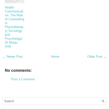
Health
Communicati
on: The Role
of Counseling
in
Physiotherap
y| Sociology
and
Psychology|
Dr Manju
Antil
← Newer Post
Home
Older Post →
No comments:
Post a Comment