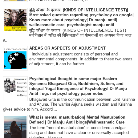
बुद्धि परीक्षण के प्रकार| (KINDS OF INTELLIGENCE TEST)|
Most asked question regarding psychology on google|
Know more about psychology| Dr manju antil|
wellnessnetic care| psychologist manju antil
बुद्धि परीक्षण के प्रकार| (KINDS OF INTELLIGENCE TEST)
मनोविज्ञान में व्यक्ति की विभिन्नताओं एवं योग्यताओं का अध्ययन किया जाता
ह...
AREAS OR ASPECTS OF ADJUSTMENT
Individual’s adjustment consists of personal and
environmental components. In addition to these two areas
of adjustment, it can be further...
Psychological thought in some major Eastern
Systems: Bhagavad Gita, Buddhism, Sufism, and
Integral Yoga! Emergence of Psychology! Dr Manju
Antil ! ugc net psychology paper notes
Bhagavad Gita is the communication between Lord Krishna
and Arjuna. The warrior Arjuna seeks wisdom and Krishna
gives advice to him. Accordi...
What is mental masturbation| Mental Masturbation
Defined | Dr Manju Antil blogs|Wellnessnetic Care
The term “mental masturbation” is considered a vulgar
slang and does not have a clear or universally accepted
definition. Howeve...