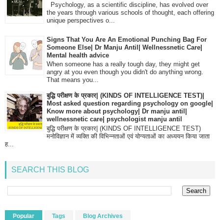
Psychology, as a scientific discipline, has evolved over
the years through various schools of thought, each offering
unique perspectives o...
Signs That You Are An Emotional Punching Bag For
Someone Else| Dr Manju Antil| Wellnessnetic Care|
Mental health advice
When someone has a really tough day, they might get
angry at you even though you didn't do anything wrong.
That means you...
बुद्धि परीक्षण के प्रकार| (KINDS OF INTELLIGENCE TEST)|
Most asked question regarding psychology on google|
Know more about psychology| Dr manju antil|
wellnessnetic care| psychologist manju antil
बुद्धि परीक्षण के प्रकार| (KINDS OF INTELLIGENCE TEST)
मनोविज्ञान में व्यक्ति की विभिन्नताओं एवं योग्यताओं का अध्ययन किया जाता
ह...
SEARCH THIS BLOG
Popular
Tags
Blog Archives