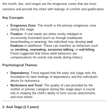
the mouth, lips, and tongue are the erogenous zones that are most
sensitive and provide the infant with feelings of comfort and gratification.
Key Concepts:
Erogenous Zone
: The mouth is the primary erogenous zone
during this stage.
Fixation
: If oral needs are either overly indulged or
excessively frustrated (such as through inadequate
breastfeeding or weaning), the individual may develop
oral
fixations
in adulthood. These can manifest as behaviors such
as
smoking
,
overeating
,
excessive talking
, or
nail-biting
.
Freud suggested that these adult behaviors are
compensations for unmet oral needs during infancy.
Psychological Themes:
Dependency
: Freud argued that the early oral stage sets the
foundation for later feelings of dependency and the individual's
desire for nurturance.
Nurturance and Trust
: The quality of care provided by the
mother or primary caregiver during this stage plays a crucial
role in shaping the child’s ability to form secure attachments
and trust others.
2. Anal Stage (1-3 years)