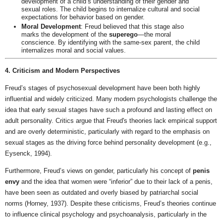
development of a child’s understanding of their gender and
sexual roles. The child begins to internalize cultural and social
expectations for behavior based on gender.
Moral Development
: Freud believed that this stage also
marks the development of the
superego
—the moral
conscience. By identifying with the same-sex parent, the child
internalizes moral and social values.
4. Criticism and Modern Perspectives
Freud’s stages of psychosexual development have been both highly
influential and widely criticized. Many modern psychologists challenge the
idea that early sexual stages have such a profound and lasting effect on
adult personality. Critics argue that Freud's theories lack empirical support
and are overly deterministic, particularly with regard to the emphasis on
sexual stages as the driving force behind personality development (e.g.,
Eysenck, 1994).
Furthermore, Freud’s views on gender, particularly his concept of
penis
envy
and the idea that women were “inferior” due to their lack of a penis,
have been seen as outdated and overly biased by patriarchal social
norms (Horney, 1937). Despite these criticisms, Freud’s theories continue
to influence clinical psychology and psychoanalysis, particularly in the