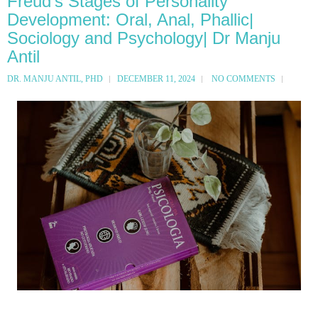
Freud's Stages of Personality
Development: Oral, Anal, Phallic|
Sociology and Psychology| Dr Manju
Antil
DR. MANJU ANTIL, PHD
DECEMBER 11, 2024
NO COMMENTS