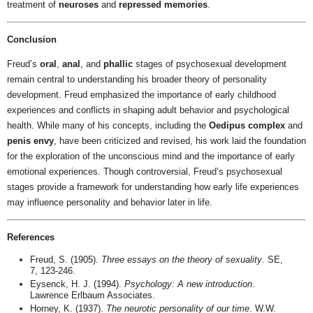
treatment of
neuroses
and
repressed memories
.
Conclusion
Freud’s
oral
,
anal
, and
phallic
stages of psychosexual development
remain central to understanding his broader theory of personality
development. Freud emphasized the importance of early childhood
experiences and conflicts in shaping adult behavior and psychological
health. While many of his concepts, including the
Oedipus complex
and
penis envy
, have been criticized and revised, his work laid the foundation
for the exploration of the unconscious mind and the importance of early
emotional experiences. Though controversial, Freud’s psychosexual
stages provide a framework for understanding how early life experiences
may influence personality and behavior later in life.
References
Freud, S. (1905).
Three essays on the theory of sexuality
. SE,
7, 123-246.
Eysenck, H. J. (1994).
Psychology: A new introduction
.
Lawrence Erlbaum Associates.
Horney, K. (1937).
The neurotic personality of our time
. W.W.