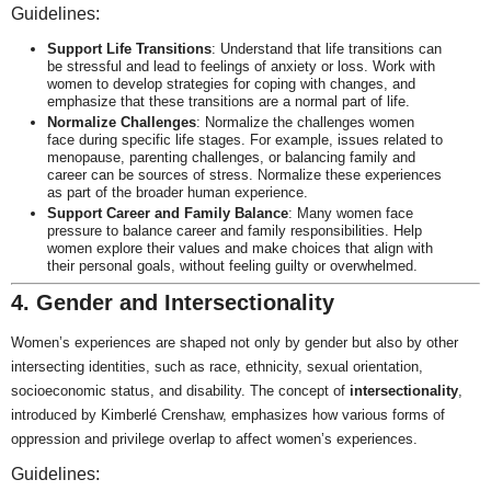
Guidelines:
Support Life Transitions
: Understand that life transitions can
be stressful and lead to feelings of anxiety or loss. Work with
women to develop strategies for coping with changes, and
emphasize that these transitions are a normal part of life.
Normalize Challenges
: Normalize the challenges women
face during specific life stages. For example, issues related to
menopause, parenting challenges, or balancing family and
career can be sources of stress. Normalize these experiences
as part of the broader human experience.
Support Career and Family Balance
: Many women face
pressure to balance career and family responsibilities. Help
women explore their values and make choices that align with
their personal goals, without feeling guilty or overwhelmed.
4. Gender and Intersectionality
Women’s experiences are shaped not only by gender but also by other
intersecting identities, such as race, ethnicity, sexual orientation,
socioeconomic status, and disability. The concept of
intersectionality
,
introduced by Kimberlé Crenshaw, emphasizes how various forms of
oppression and privilege overlap to affect women’s experiences.
Guidelines: