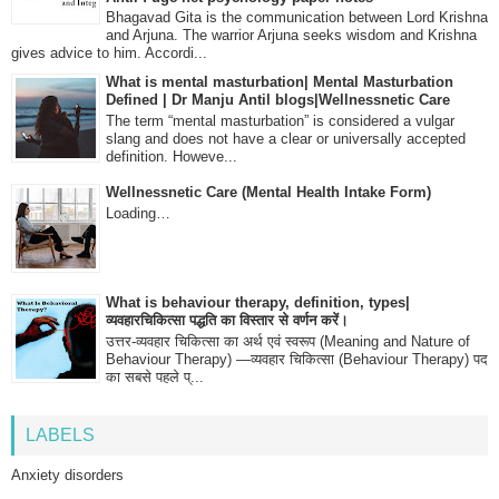
Bhagavad Gita is the communication between Lord Krishna
and Arjuna. The warrior Arjuna seeks wisdom and Krishna
gives advice to him. Accordi...
What is mental masturbation| Mental Masturbation
Defined | Dr Manju Antil blogs|Wellnessnetic Care
The term “mental masturbation” is considered a vulgar
slang and does not have a clear or universally accepted
definition. Howeve...
Wellnessnetic Care (Mental Health Intake Form)
Loading…
What is behaviour therapy, definition, types|
व्यवहारचिकित्सा पद्धति का विस्तार से वर्णन करें।
उत्तर-व्यवहार चिकित्सा का अर्थ एवं स्वरूप (Meaning and Nature of
Behaviour Therapy) —व्यवहार चिकित्सा (Behaviour Therapy) पद
का सबसे पहले प्...
LABELS
Anxiety disorders