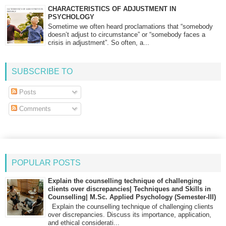
CHARACTERISTICS OF ADJUSTMENT IN
PSYCHOLOGY
Sometime we often heard proclamations that “somebody
doesn’t adjust to circumstance” or “somebody faces a
crisis in adjustment”. So often, a...
SUBSCRIBE TO
Posts
Comments
POPULAR POSTS
Explain the counselling technique of challenging
clients over discrepancies| Techniques and Skills in
Counselling| M.Sc. Applied Psychology (Semester-III)
Explain the counselling technique of challenging clients
over discrepancies. Discuss its importance, application,
and ethical considerati...