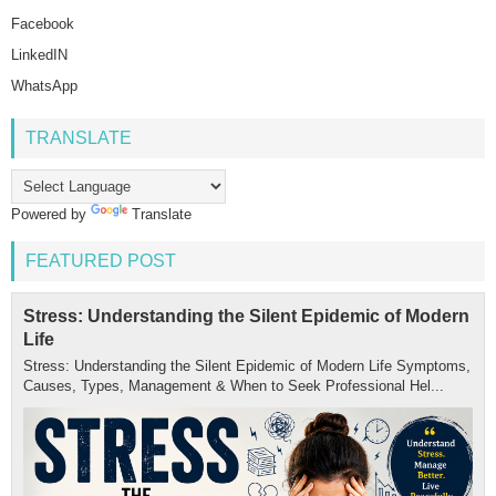
Facebook
LinkedIN
WhatsApp
TRANSLATE
Powered by
Translate
FEATURED POST
Stress: Understanding the Silent Epidemic of Modern
Life
Stress: Understanding the Silent Epidemic of Modern Life Symptoms,
Causes, Types, Management & When to Seek Professional Hel...