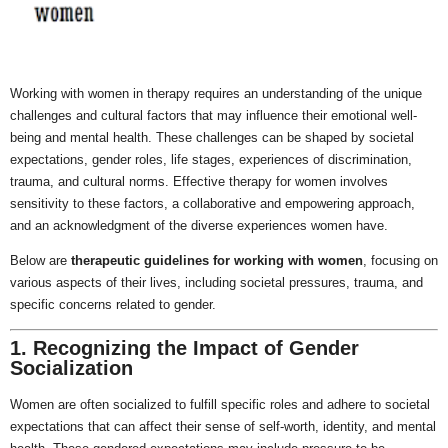
Working with women in therapy requires an understanding of the unique
challenges and cultural factors that may influence their emotional well-
being and mental health. These challenges can be shaped by societal
expectations, gender roles, life stages, experiences of discrimination,
trauma, and cultural norms. Effective therapy for women involves
sensitivity to these factors, a collaborative and empowering approach,
and an acknowledgment of the diverse experiences women have.
Below are
therapeutic guidelines for working with women
, focusing on
various aspects of their lives, including societal pressures, trauma, and
specific concerns related to gender.
1. Recognizing the Impact of Gender
Socialization
Women are often socialized to fulfill specific roles and adhere to societal
expectations that can affect their sense of self-worth, identity, and mental