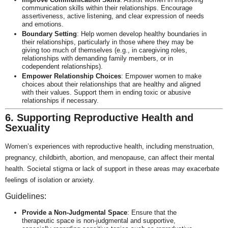
communication skills within their relationships. Encourage
assertiveness, active listening, and clear expression of needs
and emotions.
Boundary Setting
: Help women develop healthy boundaries in
their relationships, particularly in those where they may be
giving too much of themselves (e.g., in caregiving roles,
relationships with demanding family members, or in
codependent relationships).
Empower Relationship Choices
: Empower women to make
choices about their relationships that are healthy and aligned
with their values. Support them in ending toxic or abusive
relationships if necessary.
6. Supporting Reproductive Health and
Sexuality
Women’s experiences with reproductive health, including menstruation,
pregnancy, childbirth, abortion, and menopause, can affect their mental
health. Societal stigma or lack of support in these areas may exacerbate
feelings of isolation or anxiety.
Guidelines:
Provide a Non-Judgmental Space
: Ensure that the
therapeutic space is non-judgmental and supportive,