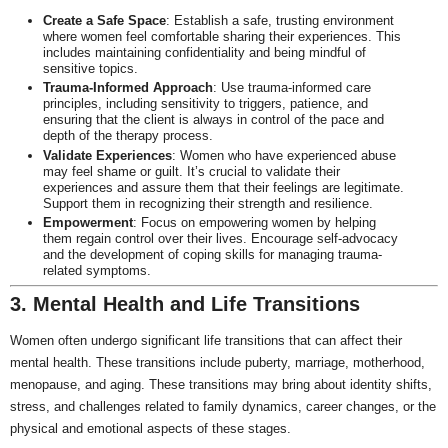
Create a Safe Space
: Establish a safe, trusting environment
where women feel comfortable sharing their experiences. This
includes maintaining confidentiality and being mindful of
sensitive topics.
Trauma-Informed Approach
: Use trauma-informed care
principles, including sensitivity to triggers, patience, and
ensuring that the client is always in control of the pace and
depth of the therapy process.
Validate Experiences
: Women who have experienced abuse
may feel shame or guilt. It’s crucial to validate their
experiences and assure them that their feelings are legitimate.
Support them in recognizing their strength and resilience.
Empowerment
: Focus on empowering women by helping
them regain control over their lives. Encourage self-advocacy
and the development of coping skills for managing trauma-
related symptoms.
3. Mental Health and Life Transitions
Women often undergo significant life transitions that can affect their
mental health. These transitions include puberty, marriage, motherhood,
menopause, and aging. These transitions may bring about identity shifts,
stress, and challenges related to family dynamics, career changes, or the
physical and emotional aspects of these stages.