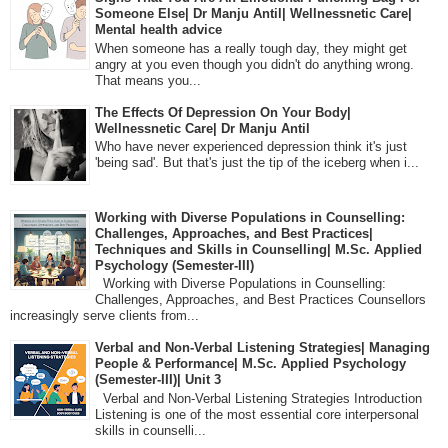
Someone Else| Dr Manju Antil| Wellnessnetic Care|
Mental health advice
When someone has a really tough day, they might get
angry at you even though you didn't do anything wrong.
That means you...
The Effects Of Depression On Your Body|
Wellnessnetic Care| Dr Manju Antil
Who have never experienced depression think it's just
'being sad'. But that's just the tip of the iceberg when i...
Working with Diverse Populations in Counselling:
Challenges, Approaches, and Best Practices|
Techniques and Skills in Counselling| M.Sc. Applied
Psychology (Semester-III)
Working with Diverse Populations in Counselling:
Challenges, Approaches, and Best Practices Counsellors
increasingly serve clients from...
Verbal and Non-Verbal Listening Strategies| Managing
People & Performance| M.Sc. Applied Psychology
(Semester-III)| Unit 3
Verbal and Non-Verbal Listening Strategies Introduction
Listening is one of the most essential core interpersonal
skills in counselli...