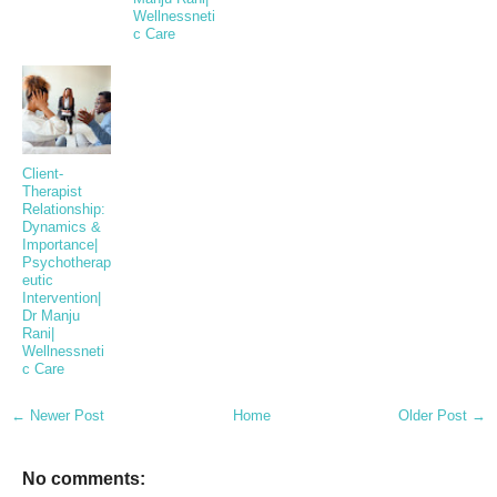
Wellnessneti
c Care
Client-
Therapist
Relationship:
Dynamics &
Importance|
Psychotherap
eutic
Intervention|
Dr Manju
Rani|
Wellnessneti
c Care
← Newer Post
Home
Older Post →
No comments: