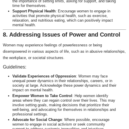
the importance of setting limits, asking for support, and taking
time for themselves.
Support Physical Health
: Encourage women to engage in
activities that promote physical health, such as exercise,
relaxation, and nutritious eating, which can positively impact
mental health.
8. Addressing Issues of Power and Control
Women may experience feelings of powerlessness or being
disempowered in various aspects of life, such as in abusive relationships,
the workplace, or societal structures.
Guidelines:
Validate Experiences of Oppression
: Women may face
unequal power dynamics in their relationships, careers, or in
society at large. Acknowledge these power dynamics and their
impact on mental health.
Empower Women to Take Control
: Help women identify
areas where they can regain control over their lives. This may
involve setting goals, making decisions that prioritize their
well-being, and advocating for themselves in relationships and
professional settings.
Advocate for Social Change
: Where possible, encourage
women to engage in social activism or seek community
support to address systemic inequalities and injustices.