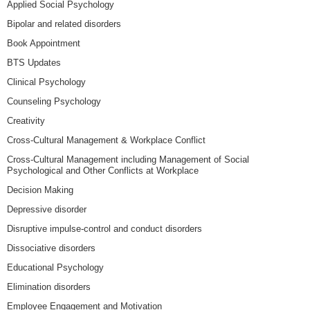
Applied Social Psychology
Bipolar and related disorders
Book Appointment
BTS Updates
Clinical Psychology
Counseling Psychology
Creativity
Cross-Cultural Management & Workplace Conflict
Cross-Cultural Management including Management of Social
Psychological and Other Conflicts at Workplace
Decision Making
Depressive disorder
Disruptive impulse-control and conduct disorders
Dissociative disorders
Educational Psychology
Elimination disorders
Employee Engagement and Motivation