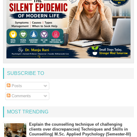
SUBSCRIBE TO
Posts
Comments
MOST TRENDING
Explain the counselling technique of challenging
clients over discrepancies| Techniques and Skills in
Counselling| M.Sc. Applied Psychology (Semester-III)