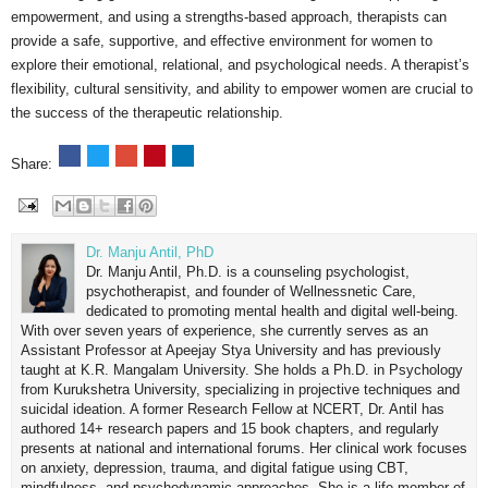
empowerment, and using a strengths-based approach, therapists can
provide a safe, supportive, and effective environment for women to
explore their emotional, relational, and psychological needs. A therapist’s
flexibility, cultural sensitivity, and ability to empower women are crucial to
the success of the therapeutic relationship.
Share:
Dr. Manju Antil, PhD
Dr. Manju Antil, Ph.D. is a counseling psychologist,
psychotherapist, and founder of Wellnessnetic Care,
dedicated to promoting mental health and digital well-being.
With over seven years of experience, she currently serves as an
Assistant Professor at Apeejay Stya University and has previously
taught at K.R. Mangalam University. She holds a Ph.D. in Psychology
from Kurukshetra University, specializing in projective techniques and
suicidal ideation. A former Research Fellow at NCERT, Dr. Antil has
authored 14+ research papers and 15 book chapters, and regularly
presents at national and international forums. Her clinical work focuses
on anxiety, depression, trauma, and digital fatigue using CBT,
mindfulness, and psychodynamic approaches. She is a life member of