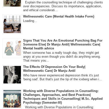
Explain the counselling technique of challenging clients
over discrepancies. Discuss its importance, application,
and ethical considerati...
Wellnessnetic Care (Mental Health Intake Form)
Loading…
Signs That You Are An Emotional Punching Bag For
Someone Else| Dr Manju Antil| Wellnessnetic Care|
Mental health advice
When someone has a really tough day, they might get
angry at you even though you didn't do anything wrong.
That means you...
The Effects Of Depression On Your Body|
Wellnessnetic Care| Dr Manju Antil
Who have never experienced depression think it's just
'being sad'. But that's just the tip of the iceberg when i...
Working with Diverse Populations in Counselling:
Challenges, Approaches, and Best Practices|
Techniques and Skills in Counselling| M.Sc. Applied
Psychology (Semester-III)
Working with Diverse Populations in Counselling: