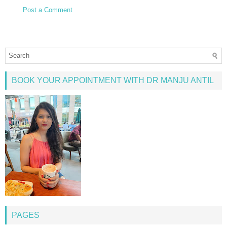
Post a Comment
BOOK YOUR APPOINTMENT WITH DR MANJU ANTIL
PAGES