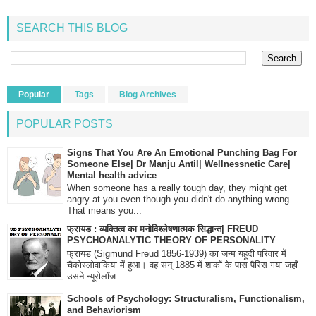
SEARCH THIS BLOG
Popular
Tags
Blog Archives
POPULAR POSTS
Signs That You Are An Emotional Punching Bag For
Someone Else| Dr Manju Antil| Wellnessnetic Care|
Mental health advice
When someone has a really tough day, they might get
angry at you even though you didn't do anything wrong.
That means you...
फ्रायड : व्यक्तित्व का मनोविश्लेषणात्मक सिद्धान्त| FREUD
PSYCHOANALYTIC THEORY OF PERSONALITY
फ्रायड (Sigmund Freud 1856-1939) का जन्म यहूदी परिवार में
चैकोस्लोवाकिया में हुआ। वह सन् 1885 में शाकों के पास पैरिस गया जहाँ
उसने न्यूरोलॉज...
Schools of Psychology: Structuralism, Functionalism,
and Behaviorism