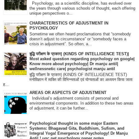
Psychology, as a scientific discipline, has evolved over
the years through various schools of thought, each offering
unique perspectives o...
CHARACTERISTICS OF ADJUSTMENT IN
PSYCHOLOGY
Sometime we often heard proclamations that “somebody
doesn’t adjust to circumstance” or “somebody faces a
crisis in adjustment”. So often, a...
बुद्धि परीक्षण के प्रकार| (KINDS OF INTELLIGENCE TEST)|
Most asked question regarding psychology on google|
Know more about psychology| Dr manju antil|
wellnessnetic care| psychologist manju antil
बुद्धि परीक्षण के प्रकार| (KINDS OF INTELLIGENCE TEST)
मनोविज्ञान में व्यक्ति की विभिन्नताओं एवं योग्यताओं का अध्ययन किया जाता
ह...
AREAS OR ASPECTS OF ADJUSTMENT
Individual’s adjustment consists of personal and
environmental components. In addition to these two areas
of adjustment, it can be further...
Psychological thought in some major Eastern
Systems: Bhagavad Gita, Buddhism, Sufism, and
Integral Yoga! Emergence of Psychology! Dr Manju
Antil ! ugc net psychology paper notes