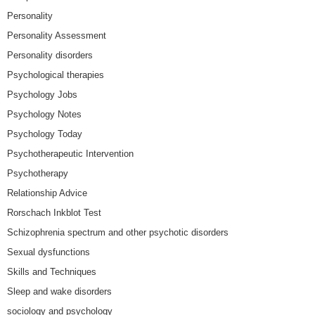
Personality
Personality Assessment
Personality disorders
Psychological therapies
Psychology Jobs
Psychology Notes
Psychology Today
Psychotherapeutic Intervention
Psychotherapy
Relationship Advice
Rorschach Inkblot Test
Schizophrenia spectrum and other psychotic disorders
Sexual dysfunctions
Skills and Techniques
Sleep and wake disorders
sociology and psychology