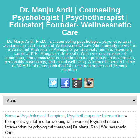
Dr. Manju Antil | Counseling
Psychologist | Psychotherapist |
Educator| Founder- Wellnessnetic
Care
Dr. Manju Antil, Ph.D., is a counseling psychologist, psychotherapist,
academician, and founder of Wellnessnetic Care. She currently serves as
an Assistant Professor at Apeejay Stya University and has previously
taught at K.R. Mangalam University. With over seven years of
experience, she specializes in suicide ideation, projective assessments,
personality psychology, and digital well-being. A former Research Fellow
at NCERT, she has published 14+ research papers and 15 book
chapters.
Home
»
Psychological therapies
,
Psychotherapeutic Intervention
»
therapeutic guidelines for working with women| Psychotherapeutic
Intervention| psychological therepies| Dr Manju Rani| Wellnessnetic
Care