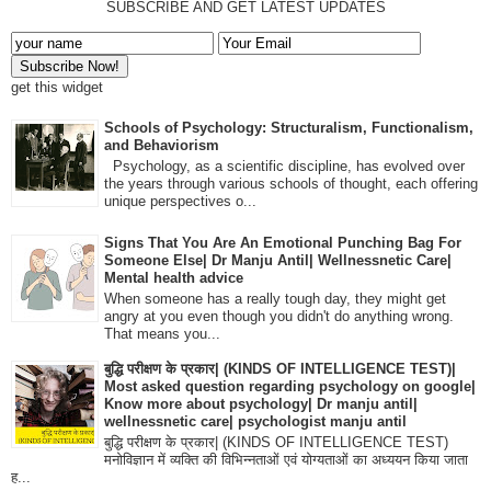
SUBSCRIBE AND GET LATEST UPDATES
get this widget
Schools of Psychology: Structuralism, Functionalism,
and Behaviorism
Psychology, as a scientific discipline, has evolved over
the years through various schools of thought, each offering
unique perspectives o...
Signs That You Are An Emotional Punching Bag For
Someone Else| Dr Manju Antil| Wellnessnetic Care|
Mental health advice
When someone has a really tough day, they might get
angry at you even though you didn't do anything wrong.
That means you...
बुद्धि परीक्षण के प्रकार| (KINDS OF INTELLIGENCE TEST)|
Most asked question regarding psychology on google|
Know more about psychology| Dr manju antil|
wellnessnetic care| psychologist manju antil
बुद्धि परीक्षण के प्रकार| (KINDS OF INTELLIGENCE TEST)
मनोविज्ञान में व्यक्ति की विभिन्नताओं एवं योग्यताओं का अध्ययन किया जाता
ह...