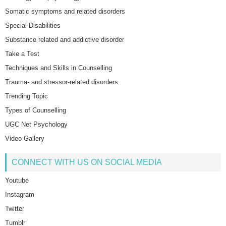
Somatic symptoms and related disorders
Special Disabilities
Substance related and addictive disorder
Take a Test
Techniques and Skills in Counselling
Trauma- and stressor-related disorders
Trending Topic
Types of Counselling
UGC Net Psychology
Video Gallery
CONNECT WITH US ON SOCIAL MEDIA
Youtube
Instagram
Twitter
Tumblr