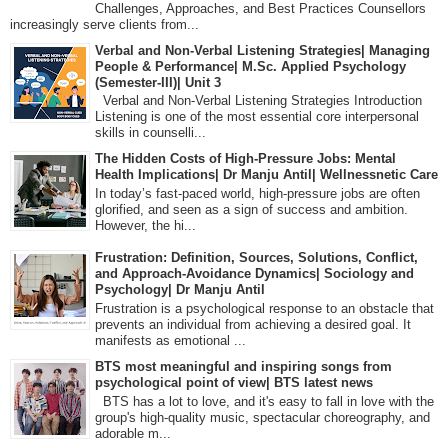
Challenges, Approaches, and Best Practices Counsellors
increasingly serve clients from...
Verbal and Non-Verbal Listening Strategies| Managing
People & Performance| M.Sc. Applied Psychology
(Semester-III)| Unit 3
Verbal and Non-Verbal Listening Strategies Introduction
Listening is one of the most essential core interpersonal
skills in counselli...
The Hidden Costs of High-Pressure Jobs: Mental
Health Implications| Dr Manju Antil| Wellnessnetic Care
In today’s fast-paced world, high-pressure jobs are often
glorified, and seen as a sign of success and ambition.
However, the hi...
Frustration: Definition, Sources, Solutions, Conflict,
and Approach-Avoidance Dynamics| Sociology and
Psychology| Dr Manju Antil
Frustration is a psychological response to an obstacle that
prevents an individual from achieving a desired goal. It
manifests as emotional ...
BTS most meaningful and inspiring songs from
psychological point of view| BTS latest news
BTS has a lot to love, and it's easy to fall in love with the
group's high-quality music, spectacular choreography, and
adorable m...