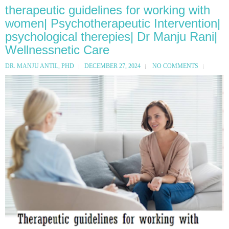
therapeutic guidelines for working with
women| Psychotherapeutic Intervention|
psychological therepies| Dr Manju Rani|
Wellnessnetic Care
DR. MANJU ANTIL, PHD
DECEMBER 27, 2024
NO COMMENTS