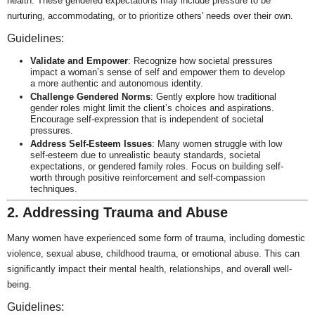
health. These gendered expectations may include pressure to be
nurturing, accommodating, or to prioritize others' needs over their own.
Guidelines:
Validate and Empower
: Recognize how societal pressures
impact a woman’s sense of self and empower them to develop
a more authentic and autonomous identity.
Challenge Gendered Norms
: Gently explore how traditional
gender roles might limit the client’s choices and aspirations.
Encourage self-expression that is independent of societal
pressures.
Address Self-Esteem Issues
: Many women struggle with low
self-esteem due to unrealistic beauty standards, societal
expectations, or gendered family roles. Focus on building self-
worth through positive reinforcement and self-compassion
techniques.
2. Addressing Trauma and Abuse
Many women have experienced some form of trauma, including domestic
violence, sexual abuse, childhood trauma, or emotional abuse. This can
significantly impact their mental health, relationships, and overall well-
being.
Guidelines: