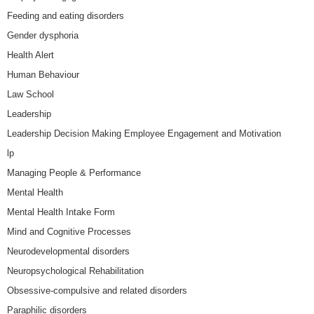
Feeding and eating disorders
Gender dysphoria
Health Alert
Human Behaviour
Law School
Leadership
Leadership Decision Making Employee Engagement and Motivation
lp
Managing People & Performance
Mental Health
Mental Health Intake Form
Mind and Cognitive Processes
Neurodevelopmental disorders
Neuropsychological Rehabilitation
Obsessive-compulsive and related disorders
Paraphilic disorders