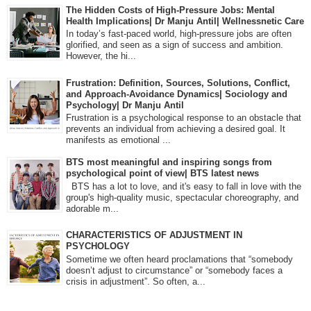
The Hidden Costs of High-Pressure Jobs: Mental
Health Implications| Dr Manju Antil| Wellnessnetic Care
In today’s fast-paced world, high-pressure jobs are often
glorified, and seen as a sign of success and ambition.
However, the hi...
Frustration: Definition, Sources, Solutions, Conflict,
and Approach-Avoidance Dynamics| Sociology and
Psychology| Dr Manju Antil
Frustration is a psychological response to an obstacle that
prevents an individual from achieving a desired goal. It
manifests as emotional ...
BTS most meaningful and inspiring songs from
psychological point of view| BTS latest news
BTS has a lot to love, and it's easy to fall in love with the
group's high-quality music, spectacular choreography, and
adorable m...
CHARACTERISTICS OF ADJUSTMENT IN
PSYCHOLOGY
Sometime we often heard proclamations that “somebody
doesn’t adjust to circumstance” or “somebody faces a
crisis in adjustment”. So often, a...