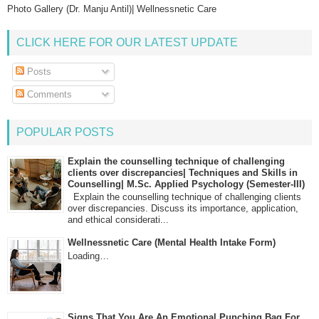
Photo Gallery (Dr. Manju Antil)| Wellnessnetic Care
CLICK HERE FOR OUR LATEST UPDATE
Posts
Comments
POPULAR POSTS
Explain the counselling technique of challenging
clients over discrepancies| Techniques and Skills in
Counselling| M.Sc. Applied Psychology (Semester-III)
Explain the counselling technique of challenging clients
over discrepancies. Discuss its importance, application,
and ethical considerati...
Wellnessnetic Care (Mental Health Intake Form)
Loading…
Signs That You Are An Emotional Punching Bag For