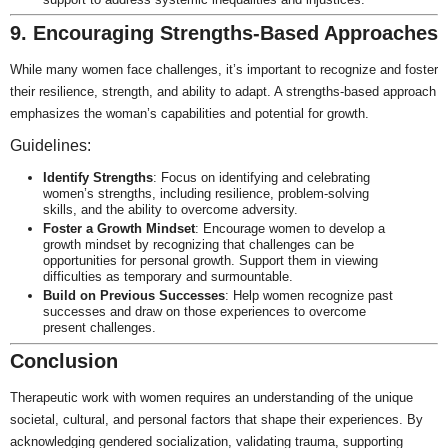
9. Encouraging Strengths-Based Approaches
While many women face challenges, it’s important to recognize and foster
their resilience, strength, and ability to adapt. A strengths-based approach
emphasizes the woman’s capabilities and potential for growth.
Guidelines:
Identify Strengths
: Focus on identifying and celebrating
women’s strengths, including resilience, problem-solving
skills, and the ability to overcome adversity.
Foster a Growth Mindset
: Encourage women to develop a
growth mindset by recognizing that challenges can be
opportunities for personal growth. Support them in viewing
difficulties as temporary and surmountable.
Build on Previous Successes
: Help women recognize past
successes and draw on those experiences to overcome
present challenges.
Conclusion
Therapeutic work with women requires an understanding of the unique
societal, cultural, and personal factors that shape their experiences. By
acknowledging gendered socialization, validating trauma, supporting