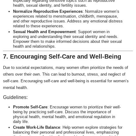
especially regarding sensitive topics such as reproductive
health, sexual identity, and fertility issues.
Normalize Reproductive Experiences
: Normalize women’s
experiences related to menstruation, childbirth, menopause,
and other reproductive issues. Address any emotional distress
related to these experiences.
Sexual Health and Empowerment
: Support women in
exploring and understanding their sexual identity and needs.
Empower them to make informed decisions about their sexual
health and relationships.
7. Encouraging Self-Care and Well-Being
Due to societal expectations, many women often prioritize the needs of
others over their own. This can lead to burnout, stress, and neglect of
self-care. Encouraging self-care and well-being is essential for women’s
mental health.
Guidelines:
Promote Self-Care
: Encourage women to prioritize their well-
being by practicing self-care. Discuss the importance of
physical health, mental health, and emotional regulation in
daily life.
Create Work-Life Balance
: Help women explore strategies for
balancing their personal and professional lives, emphasizing