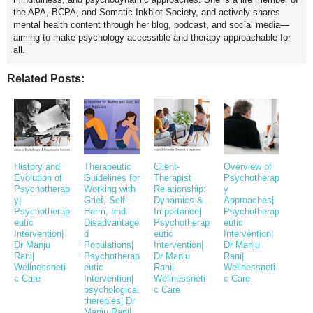
the APA, BCPA, and Somatic Inkblot Society, and actively shares
mental health content through her blog, podcast, and social media—
aiming to make psychology accessible and therapy approachable for
all.
Related Posts:
History and
Therapeutic
Client-
Overview of
Evolution of
Guidelines for
Therapist
Psychotherap
Psychotherap
Working with
Relationship:
y
y|
Grief, Self-
Dynamics &
Approaches|
Psychotherap
Harm, and
Importance|
Psychotherap
eutic
Disadvantage
Psychotherap
eutic
Intervention|
d
eutic
Intervention|
Dr Manju
Populations|
Intervention|
Dr Manju
Rani|
Psychotherap
Dr Manju
Rani|
Wellnessneti
eutic
Rani|
Wellnessneti
c Care
Intervention|
Wellnessneti
c Care
psychological
c Care
therepies| Dr
Manju Rani|