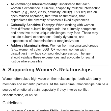
Acknowledge Intersectionality
: Understand that each
woman’s experience is unique, shaped by multiple intersecting
factors (e.g., race, class, sexuality, ability). This requires an
open-minded approach, free from assumptions, that
appreciates the diversity of women’s lived experiences.
Culturally Sensitive Therapy
: When working with women
from different cultural backgrounds, be culturally competent
and sensitive to the unique challenges they face. These may
include cultural expectations, family dynamics, and
experiences of discrimination or marginalization.
Address Marginalization
: Women from marginalized groups
(e.g., women of color, LGBTQ+ women, women with
disabilities) may face compounded oppression. Therapy
should validate these experiences and advocate for social
justice where possible.
5. Supporting Women’s Relationships
Women often place high value on their relationships, both with family
members and romantic partners. At the same time, relationships can be a
source of emotional strain, especially if they involve conflict,
dissatisfaction, or abuse.
Guidelines:
Improve Communication Skills
: Assist women in improving