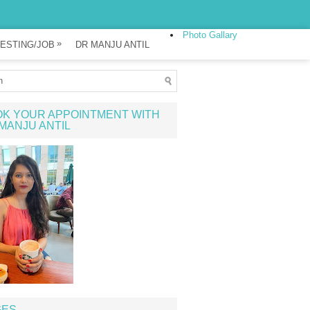
Photo Gallary
»
ESTING/JOB
DR MANJU ANTIL
K YOUR APPOINTMENT WITH
MANJU ANTIL
GES