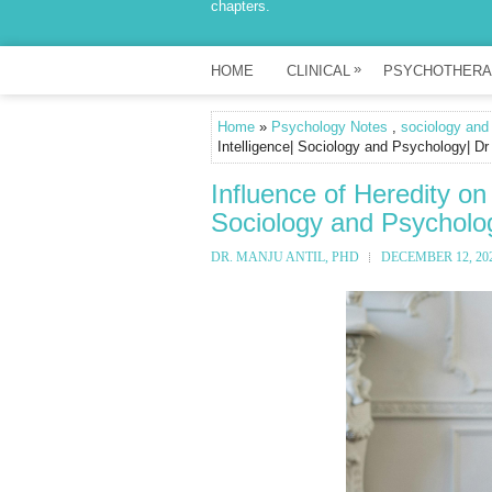
chapters.
»
HOME
CLINICAL
PSYCHOTHERA
Home
»
Psychology Notes
,
sociology and
Intelligence| Sociology and Psychology| Dr
Influence of Heredity on
Sociology and Psycholog
DR. MANJU ANTIL, PHD
DECEMBER 12, 20