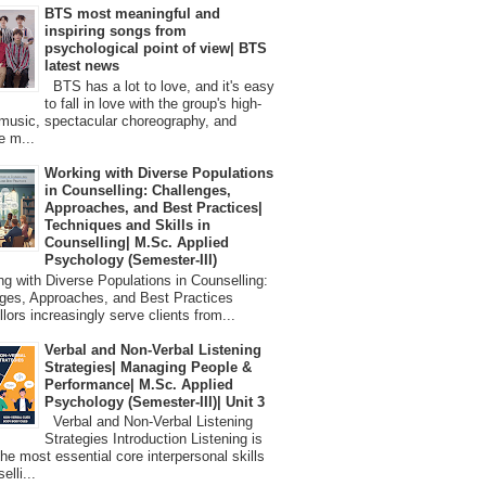
BTS most meaningful and
inspiring songs from
psychological point of view| BTS
latest news
BTS has a lot to love, and it's easy
to fall in love with the group's high-
 music, spectacular choreography, and
e m...
Working with Diverse Populations
in Counselling: Challenges,
Approaches, and Best Practices|
Techniques and Skills in
Counselling| M.Sc. Applied
Psychology (Semester-III)
 with Diverse Populations in Counselling:
ges, Approaches, and Best Practices
lors increasingly serve clients from...
Verbal and Non-Verbal Listening
Strategies| Managing People &
Performance| M.Sc. Applied
Psychology (Semester-III)| Unit 3
Verbal and Non-Verbal Listening
Strategies Introduction Listening is
the most essential core interpersonal skills
elli...