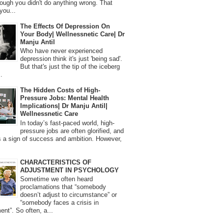
ough you didn't do anything wrong. That
you...
The Effects Of Depression On
Your Body| Wellnessnetic Care| Dr
Manju Antil
Who have never experienced
depression think it's just 'being sad'.
But that's just the tip of the iceberg
.
The Hidden Costs of High-
Pressure Jobs: Mental Health
Implications| Dr Manju Antil|
Wellnessnetic Care
In today’s fast-paced world, high-
pressure jobs are often glorified, and
 a sign of success and ambition. However,
CHARACTERISTICS OF
ADJUSTMENT IN PSYCHOLOGY
Sometime we often heard
proclamations that “somebody
doesn’t adjust to circumstance” or
“somebody faces a crisis in
ent”. So often, a...