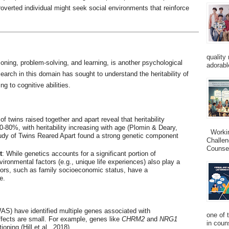
overted individual might seek social environments that reinforce
quality
soning, problem-solving, and learning, is another psychological
adorabl
earch in this domain has sought to understand the heritability of
ng to cognitive abilities.
of twins raised together and apart reveal that heritability
0-80%, with heritability increasing with age (Plomin & Deary,
Working
udy of Twins Reared Apart found a strong genetic component
Challen
Counsel
t
: While genetics accounts for a significant portion of
vironmental factors (e.g., unique life experiences) also play a
ctors, such as family socioeconomic status, have a
e.
S) have identified multiple genes associated with
one of 
 effects are small. For example, genes like
CHRM2
and
NRG1
in couns
oning (Hill et al., 2018).