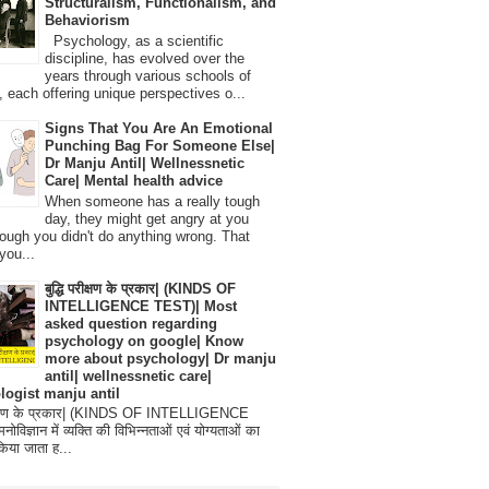
Structuralism, Functionalism, and
Behaviorism
Psychology, as a scientific
discipline, has evolved over the
years through various schools of
, each offering unique perspectives o...
Signs That You Are An Emotional
Punching Bag For Someone Else|
Dr Manju Antil| Wellnessnetic
Care| Mental health advice
When someone has a really tough
day, they might get angry at you
ough you didn't do anything wrong. That
you...
बुद्धि परीक्षण के प्रकार| (KINDS OF
INTELLIGENCE TEST)| Most
asked question regarding
psychology on google| Know
more about psychology| Dr manju
antil| wellnessnetic care|
logist manju antil
परीक्षण के प्रकार| (KINDS OF INTELLIGENCE
विज्ञान में व्यक्ति की विभिन्नताओं एवं योग्यताओं का
िया जाता ह...