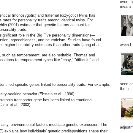
even th
means 
ntical (monozygotic) and fraternal (dizygotic) twins has
rates for personality traits among identical twins. For
lin (2001) estimate that genetic factors account for
sonality traits.
 significant role in the Big Five personality dimensions—
rsion, agreeableness, and neuroticism. Studies have found
t higher heritability estimates than other traits (Jang et al.,
when i..
ts, such as temperament, are also heritable. Thomas and
ositions to temperament types like "easy," "difficult," and
seen as
tified specific genes linked to personality traits. For example:
the hi...
lty-seeking behavior (Ebstein et al., 1996).
rotonin transporter gene has been linked to emotional
Caspi et al., 2003).
onality, environmental factors modulate genetic expression. The
adjustm
) explains how individuals' genetic predispositions shape their