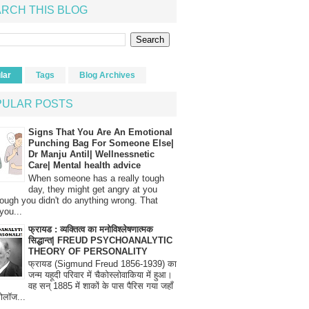
RCH THIS BLOG
lar
Tags
Blog Archives
PULAR POSTS
Signs That You Are An Emotional
Punching Bag For Someone Else|
Dr Manju Antil| Wellnessnetic
Care| Mental health advice
When someone has a really tough
day, they might get angry at you
ough you didn't do anything wrong. That
you...
फ्रायड : व्यक्तित्व का मनोविश्लेषणात्मक
सिद्धान्त| FREUD PSYCHOANALYTIC
THEORY OF PERSONALITY
फ्रायड (Sigmund Freud 1856-1939) का
जन्म यहूदी परिवार में चैकोस्लोवाकिया में हुआ।
वह सन् 1885 में शाकों के पास पैरिस गया जहाँ
रोलॉज...