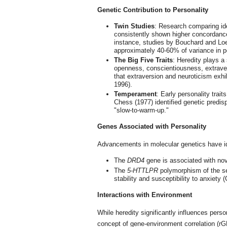
Genetic Contribution to Personality
Twin Studies
: Research comparing ide
consistently shown higher concordance 
instance, studies by Bouchard and Loeh
approximately 40-60% of variance in per
The Big Five Traits
: Heredity plays a
openness, conscientiousness, extrave
that extraversion and neuroticism exhibi
1996).
Temperament
: Early personality trai
Chess (1977) identified genetic predisp
"slow-to-warm-up."
Genes Associated with Personality
Advancements in molecular genetics have iden
The
DRD4
gene is associated with nove
The
5-HTTLPR
polymorphism of the se
stability and susceptibility to anxiety (
Interactions with Environment
While heredity significantly influences pers
concept of gene-environment correlation (rGE