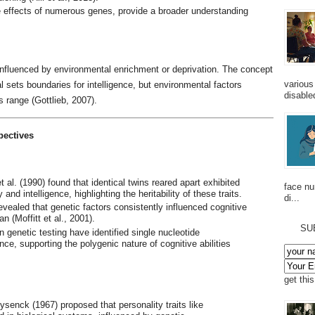
 effects of numerous genes, provide a broader understanding
e influenced by environmental enrichment or deprivation. The concept
various
al sets boundaries for intelligence, but environmental factors
disabled
s range (Gottlieb, 2007).
pectives
t al. (1990) found that identical twins reared apart exhibited
face n
 and intelligence, highlighting the heritability of these traits.
di...
revealed that genetic factors consistently influenced cognitive
n (Moffitt et al., 2001).
SU
n genetic testing have identified single nucleotide
ce, supporting the polygenic nature of cognitive abilities
get thi
ysenck (1967) proposed that personality traits like