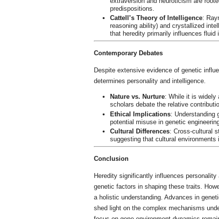
extraversion and neuroticism are roote
predispositions.
Cattell’s Theory of Intelligence
: Raym
reasoning ability) and crystallized int
that heredity primarily influences fluid 
Contemporary Debates
Despite extensive evidence of genetic influe
determines personality and intelligence.
Nature vs. Nurture
: While it is widel
scholars debate the relative contributi
Ethical Implications
: Understanding g
potential misuse in genetic engineerin
Cultural Differences
: Cross-cultural s
suggesting that cultural environments 
Conclusion
Heredity significantly influences personality 
genetic factors in shaping these traits. How
a holistic understanding. Advances in geneti
shed light on the complex mechanisms underl
focus on gene-environment dynamics remain p