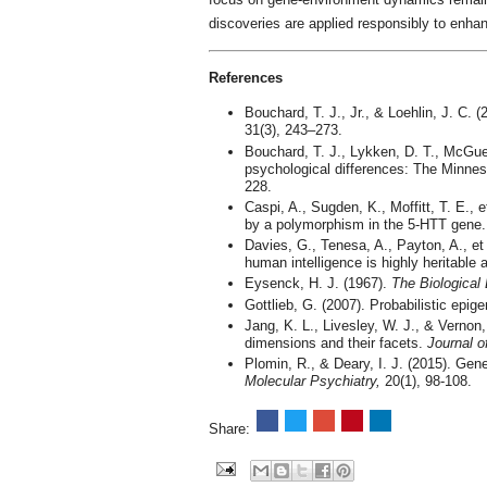
discoveries are applied responsibly to enhan
References
Bouchard, T. J., Jr., & Loehlin, J. C. 
31(3), 243–273.
Bouchard, T. J., Lykken, D. T., McGue
psychological differences: The Minne
228.
Caspi, A., Sugden, K., Moffitt, T. E., e
by a polymorphism in the 5-HTT gene
Davies, G., Tenesa, A., Payton, A., et
human intelligence is highly heritable
Eysenck, H. J. (1967).
The Biological 
Gottlieb, G. (2007). Probabilistic epig
Jang, K. L., Livesley, W. J., & Vernon, 
dimensions and their facets.
Journal o
Plomin, R., & Deary, I. J. (2015). Gene
Molecular Psychiatry,
20(1), 98-108.
Share: