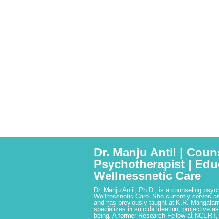
Dr. Manju Antil | Coun
Psychotherapist | Edu
Wellnessnetic Care
Dr. Manju Antil, Ph.D., is a counseling psyc
Wellnessnetic Care. She currently serves as
and has previously taught at K.R. Mangalam
specializes in suicide ideation, projective a
being. A former Research Fellow at NCERT,