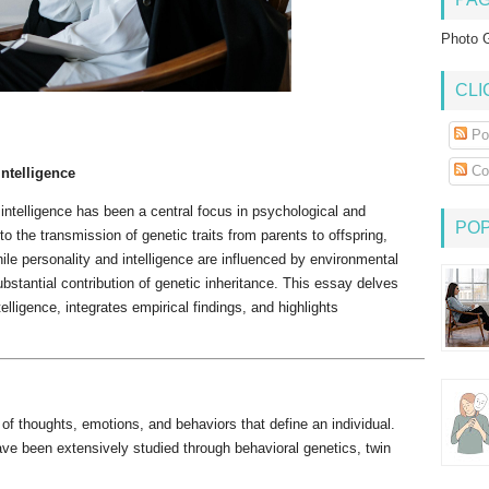
Photo G
CLI
Po
Co
Intelligence
 intelligence has been a central focus in psychological and
PO
to the transmission of genetic traits from parents to offspring,
ile personality and intelligence are influenced by environmental
stantial contribution of genetic inheritance. This essay delves
telligence, integrates empirical findings, and highlights
f thoughts, emotions, and behaviors that define an individual.
have been extensively studied through behavioral genetics, twin