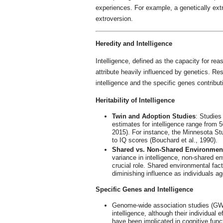
experiences. For example, a genetically extr
extroversion.
Heredity and Intelligence
Intelligence, defined as the capacity for rea
attribute heavily influenced by genetics. Res
intelligence and the specific genes contributi
Heritability of Intelligence
Twin and Adoption Studies
: Studies 
estimates for intelligence range from 5
2015). For instance, the Minnesota St
to IQ scores (Bouchard et al., 1990).
Shared vs. Non-Shared Environmen
variance in intelligence, non-shared en
crucial role. Shared environmental fa
diminishing influence as individuals ag
Specific Genes and Intelligence
Genome-wide association studies (GWA
intelligence, although their individual
have been implicated in cognitive functi