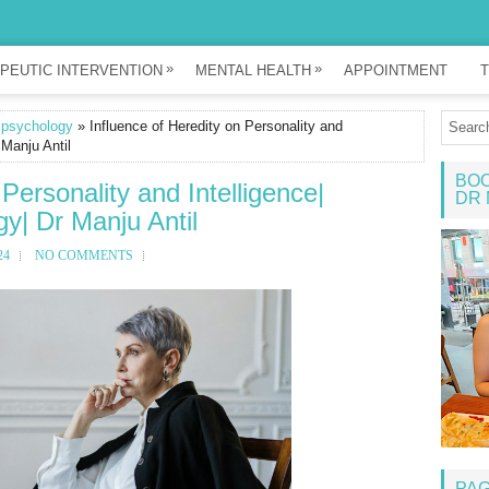
»
»
PEUTIC INTERVENTION
MENTAL HEALTH
APPOINTMENT
T
 psychology
» Influence of Heredity on Personality and
 Manju Antil
BOO
 Personality and Intelligence|
DR 
y| Dr Manju Antil
24
NO COMMENTS
PA