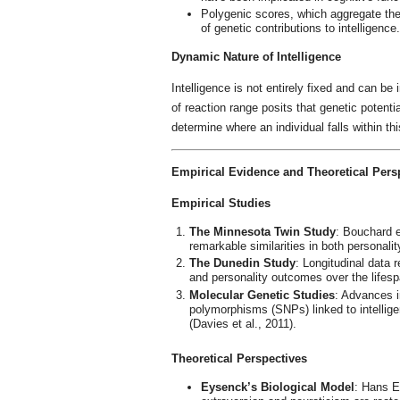
Polygenic scores, which aggregate the
of genetic contributions to intelligence.
Dynamic Nature of Intelligence
Intelligence is not entirely fixed and can b
of reaction range posits that genetic potenti
determine where an individual falls within thi
Empirical Evidence and Theoretical Pers
Empirical Studies
The Minnesota Twin Study
: Bouchard e
remarkable similarities in both personality
The Dunedin Study
: Longitudinal data 
and personality outcomes over the lifespa
Molecular Genetic Studies
: Advances i
polymorphisms (SNPs) linked to intelligen
(Davies et al., 2011).
Theoretical Perspectives
Eysenck’s Biological Model
: Hans E