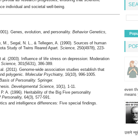
SEA
ce individual and societal well-being.
(2001). Genes, evolution, and personality.
Behavior Genetics,
Popu
, M., Segal, N. L., & Tellegen, A. (1990). Sources of human
PO
sota Study of Twins Reared Apart.
Science,
250(4978), 223-
t al. (2003). Influence of life stress on depression: Moderation
.
Science,
301(5631), 386-389.
 al. (2011). Genome-wide association studies establish that
 and polygenic.
Molecular Psychiatry,
16(10), 996-1005.
Basis of Personality.
Springer.
enesis.
Developmental Science,
10(1), 1-11.
even th
P. A. (1996). Heritability of the Big Five personality
means 
f Personality,
64(3), 577-591.
tics and intelligence differences: Five special findings.
उसने न्यू