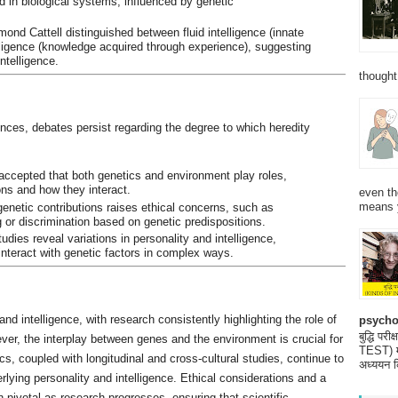
d in biological systems, influenced by genetic
ond Cattell distinguished between fluid intelligence (innate
elligence (knowledge acquired through experience), suggesting
intelligence.
thought
nces, debates persist regarding the degree to which heredity
y accepted that both genetics and environment play roles,
ons and how they interact.
even th
means 
enetic contributions raises ethical concerns, such as
g or discrimination based on genetic predispositions.
tudies reveal variations in personality and intelligence,
interact with genetic factors in complex ways.
and intelligence, with research consistently highlighting the role of
psycho
बुद्धि 
ever, the interplay between genes and the environment is crucial for
TEST) मनो
cs, coupled with longitudinal and cross-cultural studies, continue to
अध्ययन क
ying personality and intelligence. Ethical considerations and a
ivotal as research progresses, ensuring that scientific