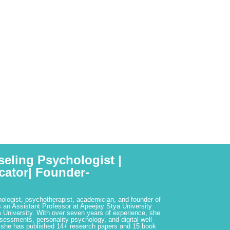
seling Psychologist |
cator| Founder-
hologist, psychotherapist, academician, and founder of
 an Assistant Professor at Apeejay Stya University
 University. With over seven years of experience, she
ssessments, personality psychology, and digital well-
 she has published 14+ research papers and 15 book