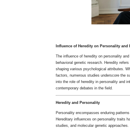
Influence of Heredity on Personality and 
The influence of heredity on personality and
behavioral genetic research. Heredity refers 
shaping various psychological attributes. Wh
factors, numerous studies underscore the sub
into the role of heredity in personality and in
contemporary debates in the field.
Heredity and Personality
Personality encompasses enduring patterns o
Hereditary influences on personality traits 
studies, and molecular genetic approaches.