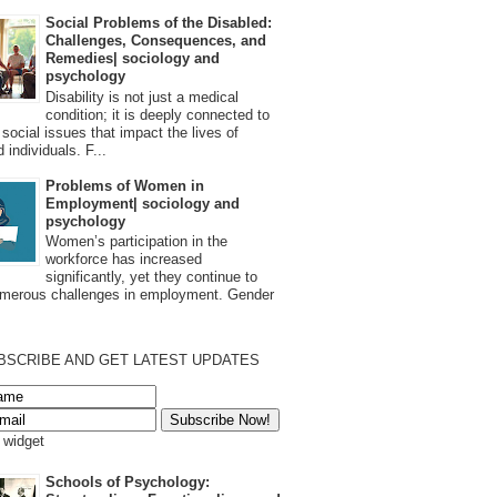
Social Problems of the Disabled:
Challenges, Consequences, and
Remedies| sociology and
psychology
Disability is not just a medical
condition; it is deeply connected to
 social issues that impact the lives of
 individuals. F...
Problems of Women in
Employment| sociology and
psychology
Women’s participation in the
workforce has increased
significantly, yet they continue to
umerous challenges in employment. Gender
BSCRIBE AND GET LATEST UPDATES
s widget
Schools of Psychology: