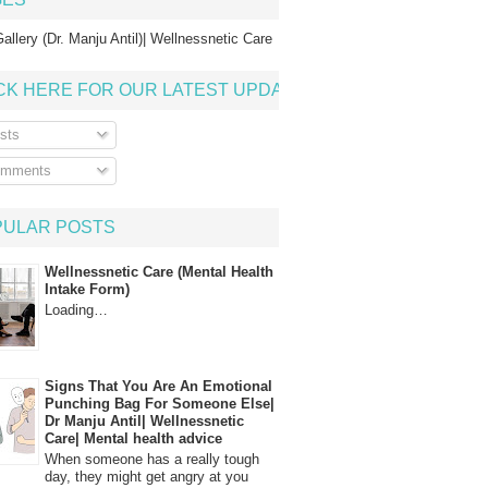
allery (Dr. Manju Antil)| Wellnessnetic Care
CK HERE FOR OUR LATEST UPDATE
sts
mments
PULAR POSTS
Wellnessnetic Care (Mental Health
Intake Form)
Loading…
Signs That You Are An Emotional
Punching Bag For Someone Else|
Dr Manju Antil| Wellnessnetic
Care| Mental health advice
When someone has a really tough
day, they might get angry at you