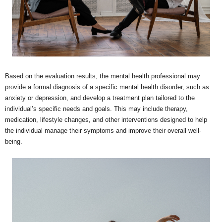
Based on the evaluation results, the mental health professional may
provide a formal diagnosis of a specific mental health disorder, such as
anxiety or depression, and develop a treatment plan tailored to the
individual’s specific needs and goals. This may include therapy,
medication, lifestyle changes, and other interventions designed to help
the individual manage their symptoms and improve their overall well-
being.