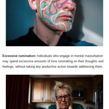
Excessive rumination:
Individuals who engage in mental masturbation
may spend excessive amounts of time ruminating on their thoughts and
feelings, without taking any productive action towards addressing them.