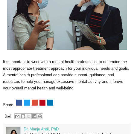
It’s important to work with a mental health professional to determine the
most appropriate treatment approach for your individual needs and goals.
A mental health professional can provide support, guidance, and
resources to help you manage excessive mental activity and improve
your overall mental health and well-being.
Share:
Dr. Manju Antil, PhD