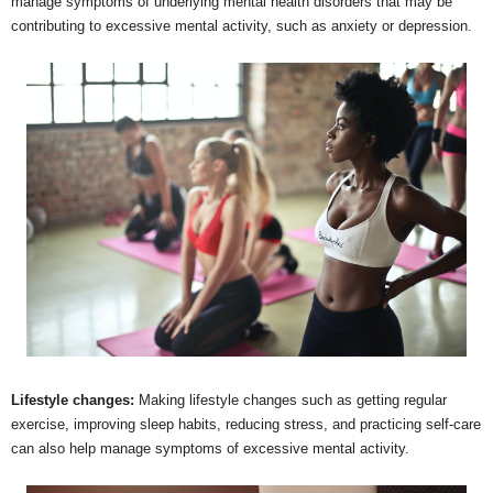
manage symptoms of underlying mental health disorders that may be
contributing to excessive mental activity, such as anxiety or depression.
Lifestyle changes:
Making lifestyle changes such as getting regular
exercise, improving sleep habits, reducing stress, and practicing self-care
can also help manage symptoms of excessive mental activity.