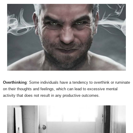
Overthinking
: Some individuals have a tendency to overthink or ruminate
on their thoughts and feelings, which can lead to excessive mental
activity that does not result in any productive outcomes.