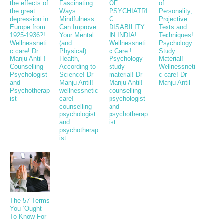
the effects of
Fascinating
OF
of
the great
Ways
PSYCHIATRI
Personality,
depression in
Mindfulness
C
Projective
Europe from
Can Improve
DISABILITY
Tests and
1925-1936?!
Your Mental
IN INDIA!
Techniques!
Wellnessneti
(and
Wellnessneti
Psychology
c care! Dr
Physical)
c Care !
Study
Manju Antil !
Health,
Psychology
Material!
Counselling
According to
study
Wellnessneti
Psychologist
Science! Dr
material! Dr
c care! Dr
and
Manju Antil!
Manju Antil!
Manju Antil
Psychotherap
wellnessnetic
counselling
ist
care!
psychologist
counselling
and
psychologist
psychotherap
and
ist
psychotherap
ist
The 57 Terms
You ‘Ought
To Know For