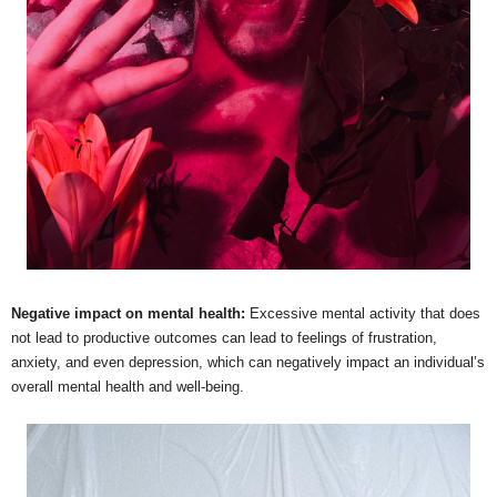
Negative impact on mental health:
Excessive mental activity that does
not lead to productive outcomes can lead to feelings of frustration,
anxiety, and even depression, which can negatively impact an individual’s
overall mental health and well-being.