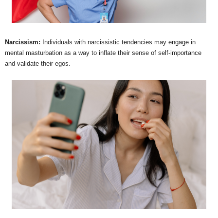
Narcissism:
Individuals with narcissistic tendencies may engage in
mental masturbation as a way to inflate their sense of self-importance
and validate their egos.