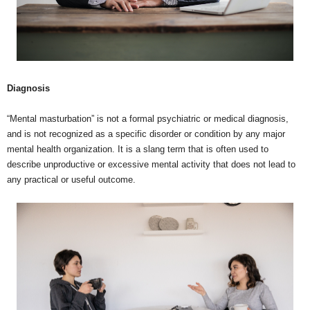
Diagnosis
“Mental masturbation” is not a formal psychiatric or medical diagnosis,
and is not recognized as a specific disorder or condition by any major
mental health organization. It is a slang term that is often used to
describe unproductive or excessive mental activity that does not lead to
any practical or useful outcome.