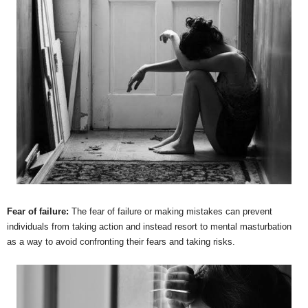
Fear of failure:
The fear of failure or making mistakes can prevent
individuals from taking action and instead resort to mental masturbation
as a way to avoid confronting their fears and taking risks.