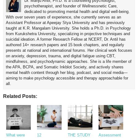
Dr. Manju Antil, Ph.D. is a counseling psychologist,
psychotherapist, and founder of Wellnessnetic Care,
dedicated to promoting mental health and digital well-being.
With over seven years of experience, she currently serves as an
Assistant Professor at Apeejay Stya University and has previously
taught at K.R. Mangalam University. She holds a Ph.D. in Psychology
from Kurukshetra University, specializing in projective techniques and
suicidal ideation. A former Research Fellow at NCERT, Dr. Antil has
authored 14+ research papers and 15 book chapters, and regularly
presents at national and international forums. Her clinical work focuses
on anxiety, depression, trauma, and digital fatigue using CBT,
mindfulness, and psychodynamic approaches. She is a life member of
the APA, BCPA, and Somatic Inkblot Society, and actively shares
mental health content through her blog, podcast, and social media—
aiming to make psychology accessible and therapy approachable for
all.
Related Posts:
What were
12
THE STUDY
Assessment