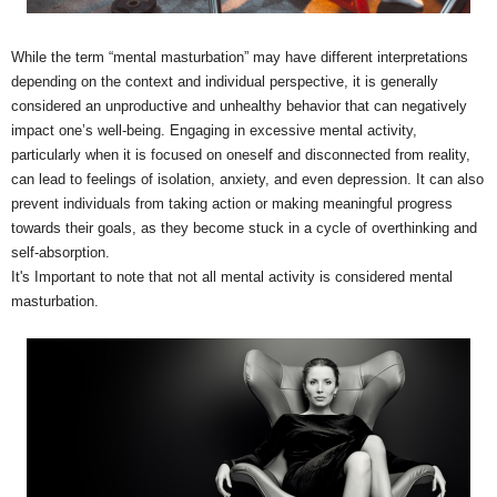
While the term “mental masturbation” may have different interpretations
depending on the context and individual perspective, it is generally
considered an unproductive and unhealthy behavior that can negatively
impact one’s well-being. Engaging in excessive mental activity,
particularly when it is focused on oneself and disconnected from reality,
can lead to feelings of isolation, anxiety, and even depression. It can also
prevent individuals from taking action or making meaningful progress
towards their goals, as they become stuck in a cycle of overthinking and
self-absorption.
It's Important to note that not all mental activity is considered mental
masturbation.