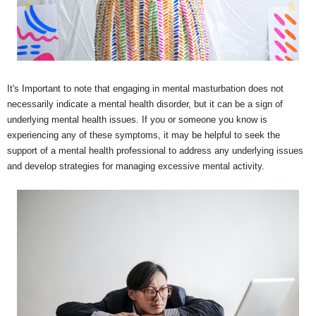
It's Important to note that engaging in mental masturbation does not
necessarily indicate a mental health disorder, but it can be a sign of
underlying mental health issues. If you or someone you know is
experiencing any of these symptoms, it may be helpful to seek the
support of a mental health professional to address any underlying issues
and develop strategies for managing excessive mental activity.