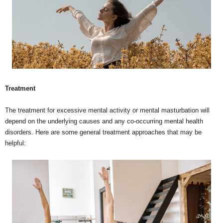
Treatment
The treatment for excessive mental activity or mental masturbation will
depend on the underlying causes and any co-occurring mental health
disorders. Here are some general treatment approaches that may be
helpful: