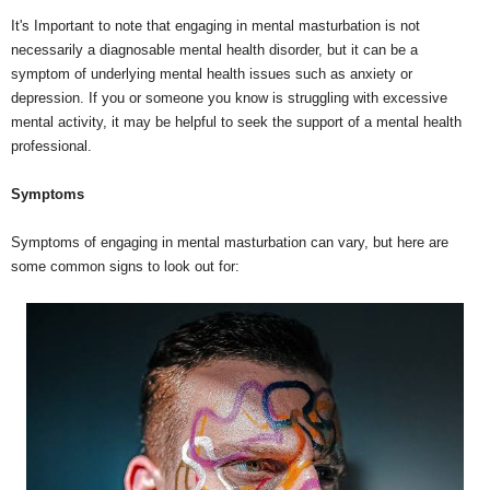
It's Important to note that engaging in mental masturbation is not
necessarily a diagnosable mental health disorder, but it can be a
symptom of underlying mental health issues such as anxiety or
depression. If you or someone you know is struggling with excessive
mental activity, it may be helpful to seek the support of a mental health
professional.
Symptoms
Symptoms of engaging in mental masturbation can vary, but here are
some common signs to look out for: