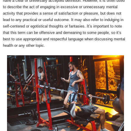
have a clear or universally accepted definition. However, it is often used
to describe the act of engaging in excessive or unnecessary mental
activity that provides a sense of satisfaction or pleasure, but does not
lead to any practical or useful outcome. It may also refer to indulging in
self-centered or egotistical thoughts or fantasies. It’s important to note
that this term can be offensive and demeaning to some people, so it’s
best to use appropriate and respectful language when discussing mental
health or any other topic.