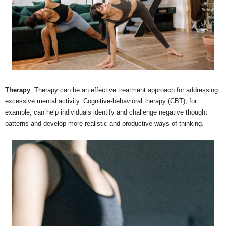
Therapy
: Therapy can be an effective treatment approach for addressing
excessive mental activity. Cognitive-behavioral therapy (CBT), for
example, can help individuals identify and challenge negative thought
patterns and develop more realistic and productive ways of thinking.