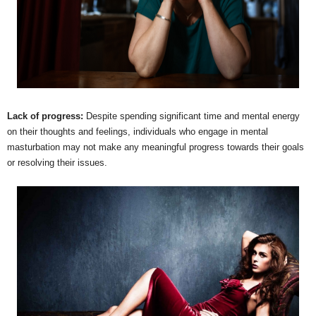
Lack of progress:
Despite spending significant time and mental energy
on their thoughts and feelings, individuals who engage in mental
masturbation may not make any meaningful progress towards their goals
or resolving their issues.