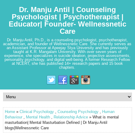
Dr. Manju Antil | Counseling
Psychologist | Psychotherapist |
Educator| Founder- Wellnessnetic
Care
Dr. Manju Antil, Ph.D., is a counseling psychologist, psychotherapist,
academician, and founder of Wellnessnetic Care. She currently serves as
an Assistant Professor at Apeejay Stya University and has previously
taught at K.R. Mangalam University. With over seven years of
experience, she specializes in suicide ideation, projective assessments,
personality psychology, and digital well-being. A former Research Fellow
at NCERT, she has published 14+ research papers and 15 book
chapters.
Home
»
Clinical Psychology
,
Counseling Psychology
,
Human
Behaviour
,
Mental Health
,
Relationship Advice
» What is mental
masturbation| Mental Masturbation Defined | Dr Manju Antil
blogs|Wellnessnetic Care