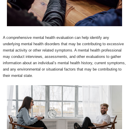
A comprehensive mental health evaluation can help identify any
underlying mental health disorders that may be contributing to excessive
mental activity or other related symptoms. A mental health professional
may conduct interviews, assessments, and other evaluations to gather
information about an individual’s mental health history, current symptoms,
and any environmental or situational factors that may be contributing to
their mental state.