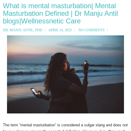
What is mental masturbation| Mental
Masturbation Defined | Dr Manju Antil
blogs|Wellnessnetic Care
DR. MANJU ANTIL, PHD
APRIL 14, 2023
NO COMMENTS
The term “mental masturbation” is considered a vulgar slang and does not