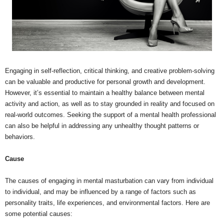
Engaging in self-reflection, critical thinking, and creative problem-solving
can be valuable and productive for personal growth and development.
However, it’s essential to maintain a healthy balance between mental
activity and action, as well as to stay grounded in reality and focused on
real-world outcomes. Seeking the support of a mental health professional
can also be helpful in addressing any unhealthy thought patterns or
behaviors.
Cause
The causes of engaging in mental masturbation can vary from individual
to individual, and may be influenced by a range of factors such as
personality traits, life experiences, and environmental factors. Here are
some potential causes: