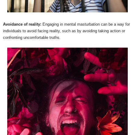
Avoidance of reality:
Engaging in mental masturbation can be a way for
individuals to avoid facing reality, such as by avoiding taking action or
confronting uncomfortable truths.