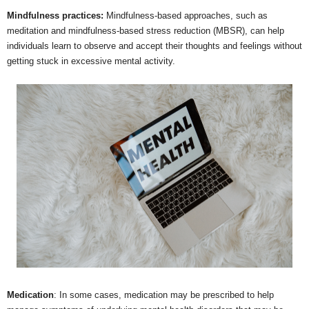
Mindfulness practices:
Mindfulness-based approaches, such as
meditation and mindfulness-based stress reduction (MBSR), can help
individuals learn to observe and accept their thoughts and feelings without
getting stuck in excessive mental activity.
Medication
: In some cases, medication may be prescribed to help