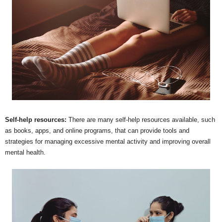
Self-help resources:
There are many self-help resources available, such
as books, apps, and online programs, that can provide tools and
strategies for managing excessive mental activity and improving overall
mental health.