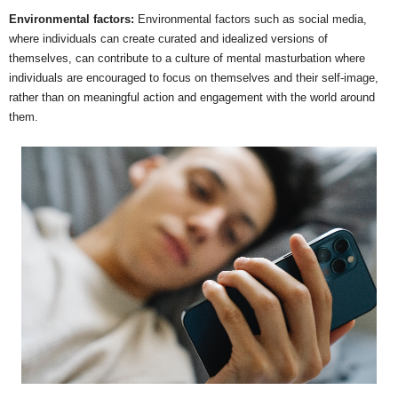
Environmental factors:
Environmental factors such as social media,
where individuals can create curated and idealized versions of
themselves, can contribute to a culture of mental masturbation where
individuals are encouraged to focus on themselves and their self-image,
rather than on meaningful action and engagement with the world around
them.