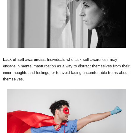
Lack of self-awareness:
Individuals who lack self-awareness may
engage in mental masturbation as a way to distract themselves from their
inner thoughts and feelings, or to avoid facing uncomfortable truths about
themselves.