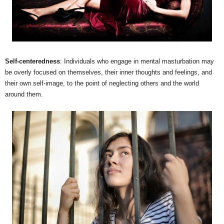
Self-centeredness
: Individuals who engage in mental masturbation may
be overly focused on themselves, their inner thoughts and feelings, and
their own self-image, to the point of neglecting others and the world
around them.