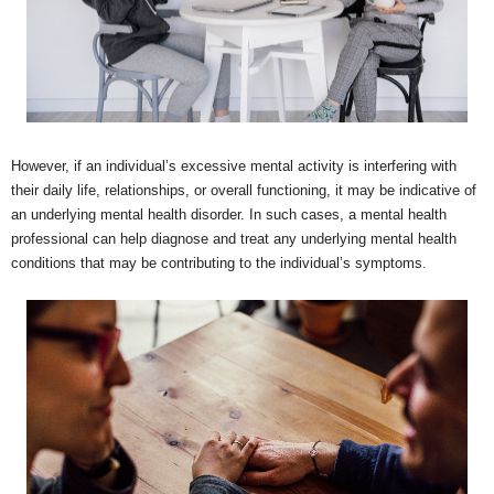
However, if an individual’s excessive mental activity is interfering with
their daily life, relationships, or overall functioning, it may be indicative of
an underlying mental health disorder. In such cases, a mental health
professional can help diagnose and treat any underlying mental health
conditions that may be contributing to the individual’s symptoms.