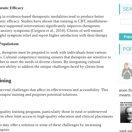
peutic Efficacy
SEA
 in evidence-based therapeutic modalities tend to produce better
peutic efficacy. Studies have shown that training in CBT, mindfulness-
nce-supported interventions significantly improves therapeutic
anxiety symptoms (Cuijpers et al., 2016). Clients of well-trained
ful symptom relief and report higher satisfaction with their therapy.
Popu
Populations
PO
 therapists must be prepared to work with individuals from various
. Cultural competence training ensures that therapists are sensitive to
hes to meet the needs of diverse clients. By integrating cultural
heir ability to address the unique challenges faced by clients from
ining
several challenges that affect its effectiveness and accessibility. This
even th
herapist training and proposes potential solutions.
means 
 quality training programs, particularly those in rural or underserved
ers often limit access to high-quality education and clinical placements
ms may offer a solution to some of these challenges by increasing
apists.
उसने न्यू