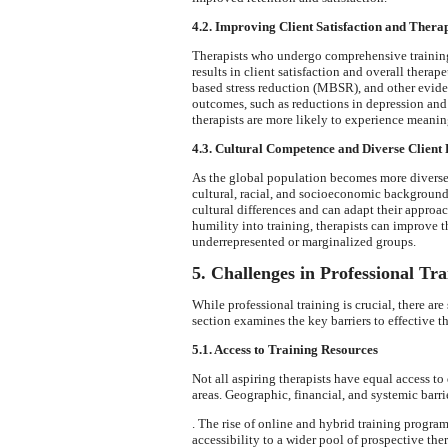
4.2. Improving Client Satisfaction and Thera
Therapists who undergo comprehensive training
results in client satisfaction and overall thera
based stress reduction (MBSR), and other evide
outcomes, such as reductions in depression and 
therapists are more likely to experience meaning
4.3. Cultural Competence and Diverse Client 
As the global population becomes more diverse,
cultural, racial, and socioeconomic backgrounds
cultural differences and can adapt their approac
humility into training, therapists can improve t
underrepresented or marginalized groups.
5. Challenges in Professional Tra
While professional training is crucial, there are 
section examines the key barriers to effective t
5.1. Access to Training Resources
Not all aspiring therapists have equal access to
areas. Geographic, financial, and systemic barri
. The rise of online and hybrid training progra
accessibility to a wider pool of prospective ther