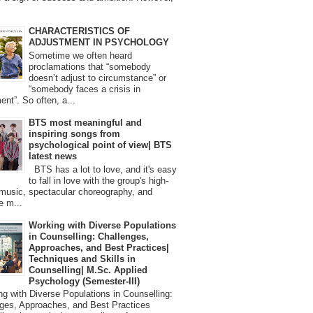
CHARACTERISTICS OF
ADJUSTMENT IN PSYCHOLOGY
Sometime we often heard
proclamations that “somebody
doesn’t adjust to circumstance” or
“somebody faces a crisis in
ent”. So often, a...
BTS most meaningful and
inspiring songs from
psychological point of view| BTS
latest news
BTS has a lot to love, and it's easy
to fall in love with the group's high-
 music, spectacular choreography, and
e m...
Working with Diverse Populations
in Counselling: Challenges,
Approaches, and Best Practices|
Techniques and Skills in
Counselling| M.Sc. Applied
Psychology (Semester-III)
 with Diverse Populations in Counselling:
ges, Approaches, and Best Practices