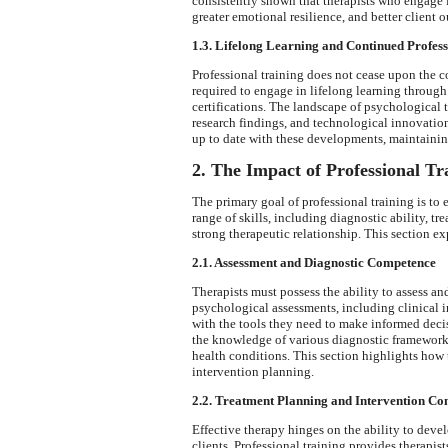
consistently shown that therapists who engage i
greater emotional resilience, and better client 
1.3. Lifelong Learning and Continued Profes
Professional training does not cease upon the co
required to engage in lifelong learning throu
certifications. The landscape of psychological 
research findings, and technological innovation
up to date with these developments, maintaining
2. The Impact of Professional T
The primary goal of professional training is t
range of skills, including diagnostic ability, 
strong therapeutic relationship. This section ex
2.1. Assessment and Diagnostic Competence
Therapists must possess the ability to assess a
psychological assessments, including clinical in
with the tools they need to make informed deci
the knowledge of various diagnostic frameworks
health conditions. This section highlights how
intervention planning.
2.2. Treatment Planning and Intervention C
Effective therapy hinges on the ability to devel
clients. Professional training provides therapis