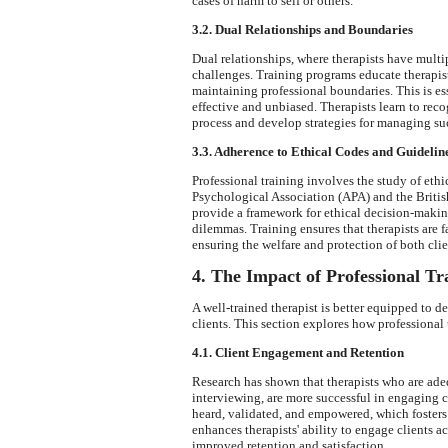
cases of harm to self or others.
3.2. Dual Relationships and Boundaries
Dual relationships, where therapists have multipl
challenges. Training programs educate therapist
maintaining professional boundaries. This is es
effective and unbiased. Therapists learn to rec
process and develop strategies for managing suc
3.3. Adherence to Ethical Codes and Guidelin
Professional training involves the study of eth
Psychological Association (APA) and the Briti
provide a framework for ethical decision-makin
dilemmas. Training ensures that therapists are f
ensuring the welfare and protection of both clie
4. The Impact of Professional T
A well-trained therapist is better equipped to d
clients. This section explores how professional
4.1. Client Engagement and Retention
Research has shown that therapists who are ade
interviewing, are more successful in engaging cl
heard, validated, and empowered, which fosters 
enhances therapists' ability to engage clients a
improved retention and satisfaction.