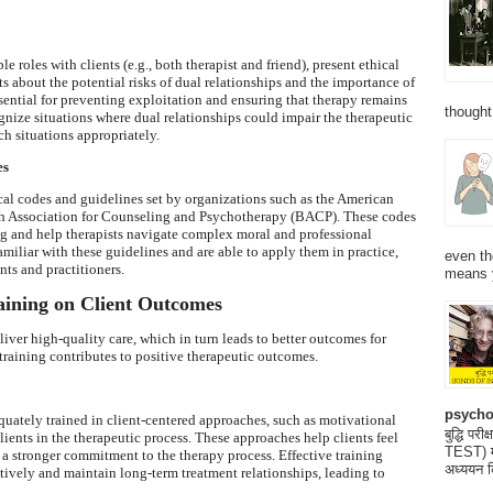
e roles with clients (e.g., both therapist and friend), present ethical
s about the potential risks of dual relationships and the importance of
sential for preventing exploitation and ensuring that therapy remains
thought
ognize situations where dual relationships could impair the therapeutic
h situations appropriately.
es
ical codes and guidelines set by organizations such as the American
sh Association for Counseling and Psychotherapy (BACP). These codes
g and help therapists navigate complex moral and professional
amiliar with these guidelines and are able to apply them in practice,
even th
nts and practitioners.
means 
raining on Client Outcomes
eliver high-quality care, which in turn leads to better outcomes for
 training contributes to positive therapeutic outcomes.
psycho
quately trained in client-centered approaches, such as motivational
बुद्धि 
ients in the therapeutic process. These approaches help clients feel
TEST) मनो
a stronger commitment to the therapy process. Effective training
अध्ययन क
ctively and maintain long-term treatment relationships, leading to