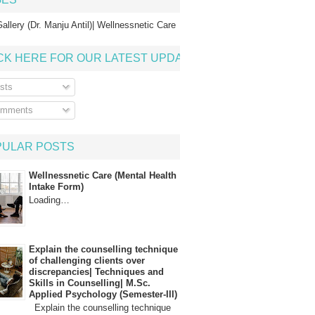
allery (Dr. Manju Antil)| Wellnessnetic Care
CK HERE FOR OUR LATEST UPDATE
sts
mments
PULAR POSTS
Wellnessnetic Care (Mental Health
Intake Form)
Loading…
Explain the counselling technique
of challenging clients over
discrepancies| Techniques and
Skills in Counselling| M.Sc.
Applied Psychology (Semester-III)
Explain the counselling technique