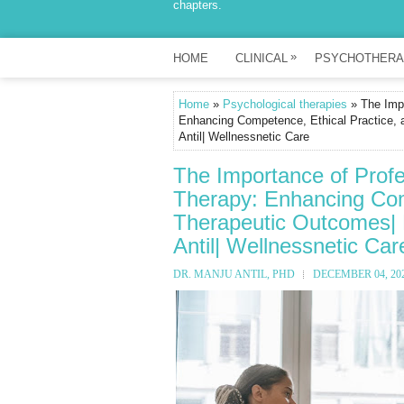
chapters.
»
HOME
CLINICAL
PSYCHOTHERA
Home
»
Psychological therapies
» The Impo
Enhancing Competence, Ethical Practice, 
Antil| Wellnessnetic Care
The Importance of Profe
Therapy: Enhancing Com
Therapeutic Outcomes| P
Antil| Wellnessnetic Car
DR. MANJU ANTIL, PHD
DECEMBER 04, 20