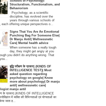
Schools of Psychology:
Structuralism, Functionalism, and
Behaviorism
Psychology, as a scientific
discipline, has evolved over the
years through various schools of
, each offering unique perspectives o...
Signs That You Are An Emotional
Punching Bag For Someone Else|
Dr Manju Antil| Wellnessnetic
Care| Mental health advice
When someone has a really tough
day, they might get angry at you
ough you didn't do anything wrong. That
you...
बुद्धि परीक्षण के प्रकार| (KINDS OF
INTELLIGENCE TEST)| Most
asked question regarding
psychology on google| Know
more about psychology| Dr manju
antil| wellnessnetic care|
logist manju antil
परीक्षण के प्रकार| (KINDS OF INTELLIGENCE
विज्ञान में व्यक्ति की विभिन्नताओं एवं योग्यताओं का
िया जाता ह...