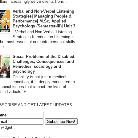
lors increasingly serve clients from...
Verbal and Non-Verbal Listening
Strategies| Managing People &
Performance| M.Sc. Applied
Psychology (Semester-III)| Unit 3
Verbal and Non-Verbal Listening
Strategies Introduction Listening is
the most essential core interpersonal skills
elli...
Social Problems of the Disabled:
Challenges, Consequences, and
Remedies| sociology and
psychology
Disability is not just a medical
condition; it is deeply connected to
 social issues that impact the lives of
 individuals. F...
BSCRIBE AND GET LATEST UPDATES
s widget