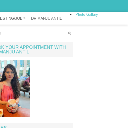
Photo Gallary
»
ESTING/JOB
DR MANJU ANTIL
K YOUR APPOINTMENT WITH
MANJU ANTIL
GES