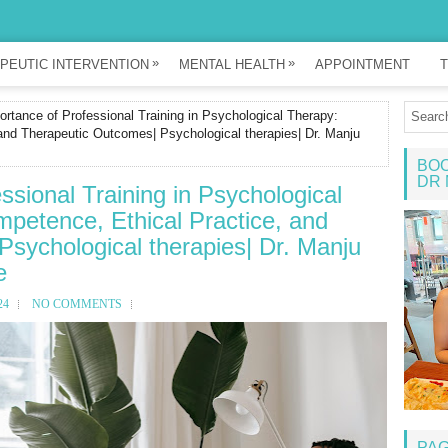
»
»
PEUTIC INTERVENTION
MENTAL HEALTH
APPOINTMENT
T
rtance of Professional Training in Psychological Therapy:
and Therapeutic Outcomes| Psychological therapies| Dr. Manju
BOO
DR 
ssional Training in Psychological
petence, Ethical Practice, and
sychological therapies| Dr. Manju
e
24
NO COMMENTS
PA