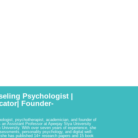
seling Psychologist |
cator| Founder-
hologist, psychotherapist, academician, and founder of
 an Assistant Professor at Apeejay Stya University
 University. With over seven years of experience, she
ssessments, personality psychology, and digital well-
 she has published 14+ research papers and 15 book