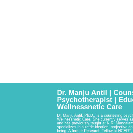
Dr. Manju Antil | Coun
Psychotherapist | Edu
Wellnessnetic Care
Dr. Manju Antil, Ph.D., is a counseling psyc
Wellnessnetic Care. She currently serves as
and has previously taught at K.R. Mangalam
specializes in suicide ideation, projective a
being. A former Research Fellow at NCERT,