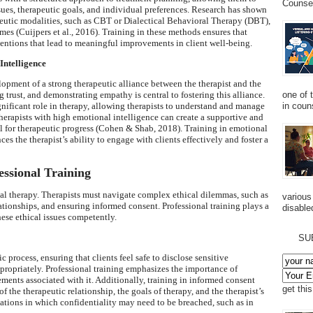
Counsel
issues, therapeutic goals, and individual preferences. Research has shown
apeutic modalities, such as CBT or Dialectical Behavioral Therapy (DBT),
mes (Cuijpers et al., 2016). Training in these methods ensures that
rventions that lead to meaningful improvements in client well-being.
Intelligence
elopment of a strong therapeutic alliance between the therapist and the
one of 
g trust, and demonstrating empathy is central to fostering this alliance.
in couns
gnificant role in therapy, allowing therapists to understand and manage
Therapists with high emotional intelligence can create a supportive and
 for therapeutic progress (Cohen & Shab, 2018). Training in emotional
es the therapist’s ability to engage with clients effectively and foster a
essional Training
cal therapy. Therapists must navigate complex ethical dilemmas, such as
various
tionships, and ensuring informed consent. Professional training plays a
disabled
hese ethical issues competently.
SU
 process, ensuring that clients feel safe to disclose sensitive
ppropriately. Professional training emphasizes the importance of
ements associated with it. Additionally, training in informed consent
get thi
of the therapeutic relationship, the goals of therapy, and the therapist’s
tuations in which confidentiality may need to be breached, such as in