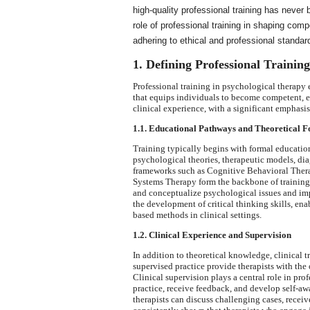
high-quality professional training has never
role of professional training in shaping com
adhering to ethical and professional standar
1. Defining Professional Trainin
Professional training in psychological therap
that equips individuals to become competent, e
clinical experience, with a significant emphasi
1.1. Educational Pathways and Theoretical F
Training typically begins with formal education
psychological theories, therapeutic models, di
frameworks such as Cognitive Behavioral The
Systems Therapy form the backbone of training 
and conceptualize psychological issues and imp
the development of critical thinking skills, ena
based methods in clinical settings.
1.2. Clinical Experience and Supervision
In addition to theoretical knowledge, clinical t
supervised practice provide therapists with the 
Clinical supervision plays a central role in prof
practice, receive feedback, and develop self-a
therapists can discuss challenging cases, receiv