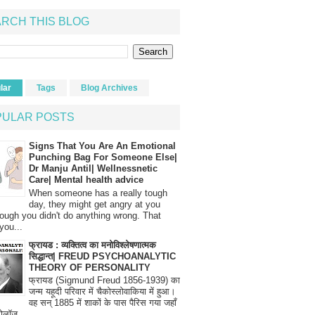
RCH THIS BLOG
lar
Tags
Blog Archives
PULAR POSTS
Signs That You Are An Emotional
Punching Bag For Someone Else|
Dr Manju Antil| Wellnessnetic
Care| Mental health advice
When someone has a really tough
day, they might get angry at you
ough you didn't do anything wrong. That
you...
फ्रायड : व्यक्तित्व का मनोविश्लेषणात्मक
सिद्धान्त| FREUD PSYCHOANALYTIC
THEORY OF PERSONALITY
फ्रायड (Sigmund Freud 1856-1939) का
जन्म यहूदी परिवार में चैकोस्लोवाकिया में हुआ।
वह सन् 1885 में शाकों के पास पैरिस गया जहाँ
रोलॉज...