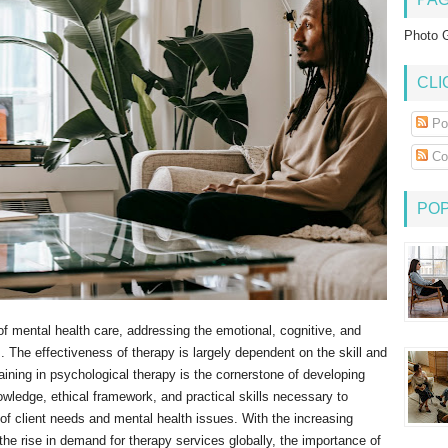
Photo G
CLI
Po
Co
PO
of mental health care, addressing the emotional, cognitive, and
. The effectiveness of therapy is largely dependent on the skill and
aining in psychological therapy is the cornerstone of developing
nowledge, ethical framework, and practical skills necessary to
 of client needs and mental health issues. With the increasing
the rise in demand for therapy services globally, the importance of