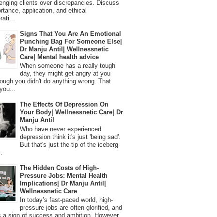
lenging clients over discrepancies. Discuss
ortance, application, and ethical
ati...
Signs That You Are An Emotional
Punching Bag For Someone Else|
Dr Manju Antil| Wellnessnetic
Care| Mental health advice
When someone has a really tough
day, they might get angry at you
ough you didn't do anything wrong. That
you...
The Effects Of Depression On
Your Body| Wellnessnetic Care| Dr
Manju Antil
Who have never experienced
depression think it's just 'being sad'.
But that's just the tip of the iceberg
.
The Hidden Costs of High-
Pressure Jobs: Mental Health
Implications| Dr Manju Antil|
Wellnessnetic Care
In today’s fast-paced world, high-
pressure jobs are often glorified, and
 a sign of success and ambition. However,