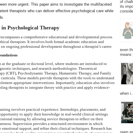
of chal
 been more urgent. This paper aims to investigate the multifaceted
its imp
petent therapists who can deliver effective psychological care while
consider
ds.
g in Psychological Therapy
y encompasses a comprehensive educational and developmental process
thical therapists. It involves both formal academic education and
s on ongoing professional development throughout a therapist’s career.
even th
means 
oundations
 at the graduate or doctoral level, where students are introduced to
agnostic techniques, and research methodologies. Theoretical
rapy (CBT), Psychodynamic Therapy, Humanistic Therapy, and Family
curricula. These models provide therapists with the tools to understand
lement appropriate interventions. Importantly, education also involves
bling therapists to integrate theory with practice and apply evidence-
when i..
raining involves practical experience. Internships, placements, and
opportunity to apply their knowledge in real-world clinical settings.
essional training by allowing novice therapists to reflect on their
wareness. Supervision provides a structured environment in which
e emotional support, and refine their clinical techniques. Research has
seen as