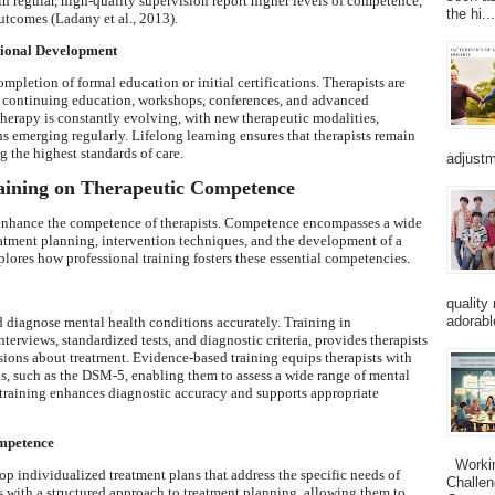
n regular, high-quality supervision report higher levels of competence,
the hi...
outcomes (Ladany et al., 2013).
sional Development
mpletion of formal education or initial certifications. Therapists are
gh continuing education, workshops, conferences, and advanced
therapy is constantly evolving, with new therapeutic modalities,
s emerging regularly. Lifelong learning ensures that therapists remain
 the highest standards of care.
adjustm
raining on Therapeutic Competence
o enhance the competence of therapists. Competence encompasses a wide
treatment planning, intervention techniques, and the development of a
plores how professional training fosters these essential competencies.
quality
adorabl
nd diagnose mental health conditions accurately. Training in
terviews, standardized tests, and diagnostic criteria, provides therapists
sions about treatment. Evidence-based training equips therapists with
, such as the DSM-5, enabling them to assess a wide range of mental
 training enhances diagnostic accuracy and supports appropriate
ompetence
Working
op individualized treatment plans that address the specific needs of
Challen
ts with a structured approach to treatment planning, allowing them to