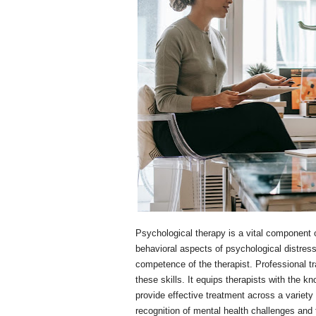
Psychological therapy is a vital component 
behavioral aspects of psychological distress
competence of the therapist. Professional tr
these skills. It equips therapists with the k
provide effective treatment across a variety
recognition of mental health challenges and 