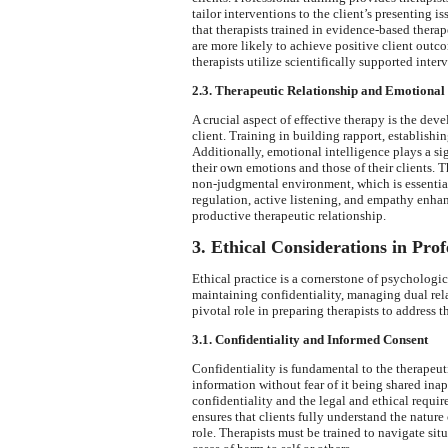
tailor interventions to the client’s presenting 
that therapists trained in evidence-based ther
are more likely to achieve positive client outco
therapists utilize scientifically supported inte
2.3. Therapeutic Relationship and Emotional 
A crucial aspect of effective therapy is the dev
client. Training in building rapport, establishin
Additionally, emotional intelligence plays a si
their own emotions and those of their clients. 
non-judgmental environment, which is essential
regulation, active listening, and empathy enhanc
productive therapeutic relationship.
3. Ethical Considerations in Prof
Ethical practice is a cornerstone of psychologi
maintaining confidentiality, managing dual rela
pivotal role in preparing therapists to address t
3.1. Confidentiality and Informed Consent
Confidentiality is fundamental to the therapeutic
information without fear of it being shared ina
confidentiality and the legal and ethical requir
ensures that clients fully understand the nature 
role. Therapists must be trained to navigate si