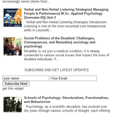
increasingly serve clients from...
Verbal and Non-Verbal Listening Strategies| Managing
People & Performance| M.Sc. Applied Psychology
(Semester-III)| Unit 3
Verbal and Non-Verbal Listening Strategies Introduction
Listening is one of the most essential core interpersonal
skills in counselli...
Social Problems of the Disabled: Challenges,
Consequences, and Remedies| sociology and
psychology
Disability is not just a medical condition; it is deeply
connected to various social issues that impact the lives of
disabled individuals. F...
SUBSCRIBE AND GET LATEST UPDATES
get this widget
Schools of Psychology: Structuralism, Functionalism,
and Behaviorism
Psychology, as a scientific discipline, has evolved over
the years through various schools of thought, each offering