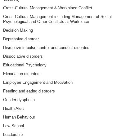
Cross-Cultural Management & Workplace Conflict
Cross-Cultural Management including Management of Social
Psychological and Other Conflicts at Workplace
Decision Making
Depressive disorder
Disruptive impulse-control and conduct disorders
Dissociative disorders
Educational Psychology
Elimination disorders
Employee Engagement and Motivation
Feeding and eating disorders
Gender dysphoria
Health Alert
Human Behaviour
Law School
Leadership