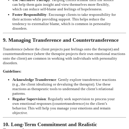
can help them gain insight and view themselves more flexibly,
which can reduce self-blame and feelings of hopelessness.
Foster Responsibility
: Encourage clients to take responsibility for
their actions while providing support. This helps reduce the
tendency to externalize blame, which is common in personality
disorders.
9. Managing Transference and Countertransference
Transference (where the client projects past feelings onto the therapist) and
countertransference (where the therapist projects their own emotional reactions
onto the client) are common in working with individuals with personality
disorders.
Guidelines:
Acknowledge Transference
: Gently explore transference reactions
(e.g., the client idealizing or devaluing the therapist). Use these
reactions as therapeutic tools to understand the client’s relational
patterns.
Regular Supervision
: Regularly seek supervision to process your
own emotional responses (countertransference) to the client’s
behavior. This will help you manage your emotions and remain
objective.
10. Long-Term Commitment and Realistic