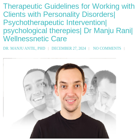
Therapeutic Guidelines for Working with
Clients with Personality Disorders|
Psychotherapeutic Intervention|
psychological therepies| Dr Manju Rani|
Wellnessnetic Care
DR. MANJU ANTIL, PHD
DECEMBER 27, 2024
NO COMMENTS