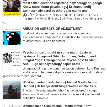
Most asked question regarding psychology on google|
Know more about psychology| Dr manju antil|
wellnessnetic care| psychologist manju antil
बुद्धि परीक्षण के प्रकार| (KINDS OF INTELLIGENCE TEST)
मनोविज्ञान में व्यक्ति की विभिन्नताओं एवं योग्यताओं का अध्ययन किया जाता
ह...
AREAS OR ASPECTS OF ADJUSTMENT
Individual’s adjustment consists of personal and
environmental components. In addition to these two areas
of adjustment, it can be further...
Psychological thought in some major Eastern
Systems: Bhagavad Gita, Buddhism, Sufism, and
Integral Yoga! Emergence of Psychology! Dr Manju
Antil ! ugc net psychology paper notes
Bhagavad Gita is the communication between Lord Krishna
and Arjuna. The warrior Arjuna seeks wisdom and Krishna
gives advice to him. Accordi...
What is mental masturbation| Mental Masturbation
Defined | Dr Manju Antil blogs|Wellnessnetic Care
The term “mental masturbation” is considered a vulgar
slang and does not have a clear or universally accepted
definition. Howeve...
Wellnessnetic Care (Mental Health Intake Form)