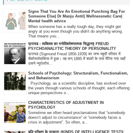
Signs That You Are An Emotional Punching Bag For
Someone Else| Dr Manju Antil| Wellnessnetic Care|
Mental health advice
When someone has a really tough day, they might get
angry at you even though you didn't do anything wrong.
That means you...
फ्रायड : व्यक्तित्व का मनोविश्लेषणात्मक सिद्धान्त| FREUD
PSYCHOANALYTIC THEORY OF PERSONALITY
फ्रायड (Sigmund Freud 1856-1939) का जन्म यहूदी परिवार में
चैकोस्लोवाकिया में हुआ। वह सन् 1885 में शाकों के पास पैरिस गया जहाँ
उसने न्यूरोलॉज...
Schools of Psychology: Structuralism, Functionalism,
and Behaviorism
Psychology, as a scientific discipline, has evolved over
the years through various schools of thought, each offering
unique perspectives o...
CHARACTERISTICS OF ADJUSTMENT IN
PSYCHOLOGY
Sometime we often heard proclamations that “somebody
doesn’t adjust to circumstance” or “somebody faces a
crisis in adjustment”. So often, a...
बुद्धि परीक्षण के प्रकार| (KINDS OF INTELLIGENCE TEST)|