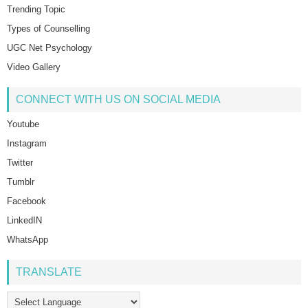
Trending Topic
Types of Counselling
UGC Net Psychology
Video Gallery
CONNECT WITH US ON SOCIAL MEDIA
Youtube
Instagram
Twitter
Tumblr
Facebook
LinkedIN
WhatsApp
TRANSLATE