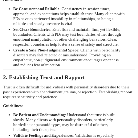
Be Consistent and Reliable
: Consistency in session times,
approach, and expectations helps establish trust. Many clients with
PDs have experienced instability in relationships, so being a
reliable and steady presence is vital.
Set Clear Boundaries
: Establish and maintain firm, yet flexible,
boundaries. Clients with PDs may test boundaries, either through
emotional manipulation or other challenging behaviors. Clear,
respectful boundaries help foster a sense of safety and structure.
Create a Safe, Non-Judgmental Space
: Clients with personality
disorders may feel rejected or misunderstood. Providing an
empathetic, non-judgmental environment encourages openness
and reduces fear of rejection.
2. Establishing Trust and Rapport
Trust is often difficult for individuals with personality disorders due to their
past experiences with abandonment, trauma, or rejection. Establishing rapport
requires sensitivity and patience.
Guidelines:
Be Patient and Understanding
: Understand that trust is built
slowly. Many clients with personality disorders, particularly
borderline or paranoid types, may be distrustful of others,
including their therapists.
Validate Feelings and Experiences
: Validation is especially