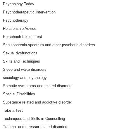
Psychology Today
Psychotherapeutic Intervention
Psychotherapy
Relationship Advice
Rorschach Inkblot Test
Schizophrenia spectrum and other psychotic disorders
Sexual dysfunctions
Skills and Techniques
Sleep and wake disorders
sociology and psychology
Somatic symptoms and related disorders
Special Disabilities
Substance related and addictive disorder
Take a Test
Techniques and Skills in Counselling
Trauma- and stressor-related disorders