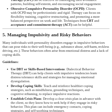
patterns, building self-esteem, and encouraging social engagement.
Obsessive-Compulsive Personality Disorder (OCPD)
: Clients
with OCPD may be perfectionistic and rigid. Therapy can focus on
flexibility training, cognitive restructuring, and promoting a more
balanced perspective on work and life. Techniques from
CBT
and
acceptance and commitment therapy (ACT)
can be helpful.
5. Managing Impulsivity and Risky Behaviors
Many individuals with personality disorders engage in impulsive behaviors
that can pose risks to their well-being (e.g., substance abuse, self-harm, reckless
driving, etc.). These behaviors often arise from emotional distress and a lack of
coping skills.
Guidelines:
Use DBT or Skills-Based Interventions
: Dialectical Behavior
Therapy (DBT) can help clients with impulsive tendencies learn
distress tolerance skills and strategies for managing emotional
dysregulation.
Develop Coping Skills
: Teach and reinforce healthier coping
strategies, such as mindfulness, grounding techniques, and
cognitive reframing, to replace impulsive reactions.
Establish Crisis Plans
: Develop a clear crisis plan in advance with
the client, so they know how to seek help if they engage in risky
behavior. This plan can include emergency contacts, coping
strategies, and self-soothing techniques.