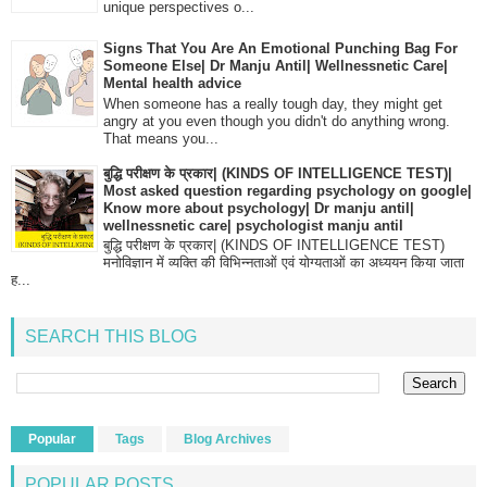
unique perspectives o...
Signs That You Are An Emotional Punching Bag For
Someone Else| Dr Manju Antil| Wellnessnetic Care|
Mental health advice
When someone has a really tough day, they might get
angry at you even though you didn't do anything wrong.
That means you...
बुद्धि परीक्षण के प्रकार| (KINDS OF INTELLIGENCE TEST)|
Most asked question regarding psychology on google|
Know more about psychology| Dr manju antil|
wellnessnetic care| psychologist manju antil
बुद्धि परीक्षण के प्रकार| (KINDS OF INTELLIGENCE TEST)
मनोविज्ञान में व्यक्ति की विभिन्नताओं एवं योग्यताओं का अध्ययन किया जाता
ह...
SEARCH THIS BLOG
Popular
Tags
Blog Archives
POPULAR POSTS