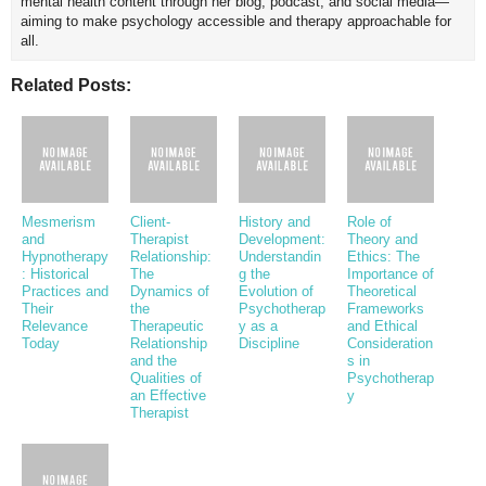
mental health content through her blog, podcast, and social media—
aiming to make psychology accessible and therapy approachable for
all.
Related Posts:
Mesmerism
Client-
History and
Role of
and
Therapist
Development:
Theory and
Hypnotherapy
Relationship:
Understandin
Ethics: The
: Historical
The
g the
Importance of
Practices and
Dynamics of
Evolution of
Theoretical
Their
the
Psychotherap
Frameworks
Relevance
Therapeutic
y as a
and Ethical
Today
Relationship
Discipline
Consideration
and the
s in
Qualities of
Psychotherap
an Effective
y
Therapist