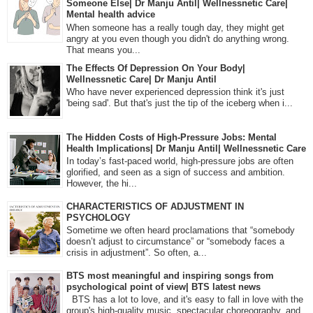
Someone Else| Dr Manju Antil| Wellnessnetic Care|
Mental health advice
When someone has a really tough day, they might get
angry at you even though you didn't do anything wrong.
That means you...
The Effects Of Depression On Your Body|
Wellnessnetic Care| Dr Manju Antil
Who have never experienced depression think it's just
'being sad'. But that's just the tip of the iceberg when i...
The Hidden Costs of High-Pressure Jobs: Mental
Health Implications| Dr Manju Antil| Wellnessnetic Care
In today’s fast-paced world, high-pressure jobs are often
glorified, and seen as a sign of success and ambition.
However, the hi...
CHARACTERISTICS OF ADJUSTMENT IN
PSYCHOLOGY
Sometime we often heard proclamations that “somebody
doesn’t adjust to circumstance” or “somebody faces a
crisis in adjustment”. So often, a...
BTS most meaningful and inspiring songs from
psychological point of view| BTS latest news
BTS has a lot to love, and it's easy to fall in love with the
group's high-quality music, spectacular choreography, and