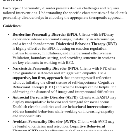
Each type of personality disorder presents its own challenges and requires
tailored interventions. Understanding the specific characteristics of the client’s
personality disorder helps in choosing the appropriate therapeutic approach.
Guidelines:
Borderline Personality Disorder (BPD)
: Clients with BPD may
experience intense emotional swings, instability in relationships,
and a fear of abandonment.
Dialectical Behavior Therapy (DBT)
is highly effective for BPD, focusing on emotion regulation,
distress tolerance, mindfulness, and interpersonal effectiveness.
Validation, boundary-setting, and providing structure in sessions
are key elements in working with BPD.
Narcissistic Personality Disorder (NPD)
: Clients with NPD often
have grandiose self-views and struggle with empathy. Use a
supportive, but firm, approach
that encourages self-reflection
without inflating the client’s sense of self-importance. Cognitive
Behavioral Therapy (CBT) and schema therapy can be helpful for
addressing the distorted self-image and interpersonal difficulties.
Antisocial Personality Disorder (ASPD)
: Clients with ASPD may
display manipulative behavior and disregard for social norms.
Establish clear boundaries and use
behavioral interventions
to
address harmful behaviors while working on increasing empathy
and responsibility.
Avoidant Personality Disorder (AVPD)
: Clients with AVPD may
be fearful of criticism and rejection.
Cognitive Behavioral
Therapy (CBT)
can be effective in challenging their avoidance