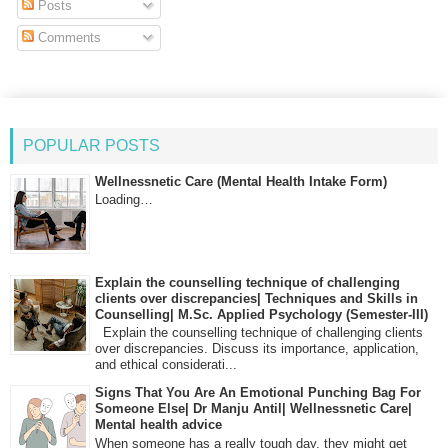
Posts
Comments
POPULAR POSTS
Wellnessnetic Care (Mental Health Intake Form)
Loading…
Explain the counselling technique of challenging
clients over discrepancies| Techniques and Skills in
Counselling| M.Sc. Applied Psychology (Semester-III)
Explain the counselling technique of challenging clients
over discrepancies. Discuss its importance, application,
and ethical considerati...
Signs That You Are An Emotional Punching Bag For
Someone Else| Dr Manju Antil| Wellnessnetic Care|
Mental health advice
When someone has a really tough day, they might get