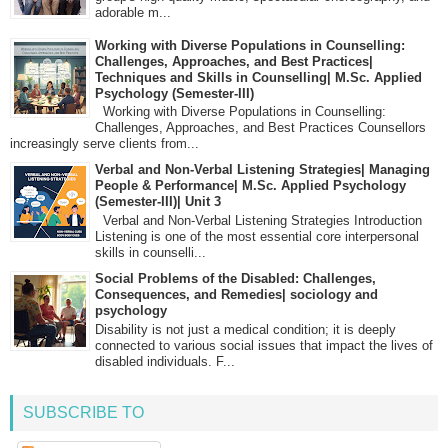
adorable m...
Working with Diverse Populations in Counselling:
Challenges, Approaches, and Best Practices|
Techniques and Skills in Counselling| M.Sc. Applied
Psychology (Semester-III)
Working with Diverse Populations in Counselling:
Challenges, Approaches, and Best Practices Counsellors
increasingly serve clients from...
Verbal and Non-Verbal Listening Strategies| Managing
People & Performance| M.Sc. Applied Psychology
(Semester-III)| Unit 3
Verbal and Non-Verbal Listening Strategies Introduction
Listening is one of the most essential core interpersonal
skills in counselli...
Social Problems of the Disabled: Challenges,
Consequences, and Remedies| sociology and
psychology
Disability is not just a medical condition; it is deeply
connected to various social issues that impact the lives of
disabled individuals. F...
SUBSCRIBE TO