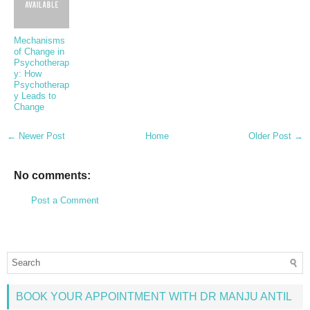
Mechanisms
of Change in
Psychotherap
y: How
Psychotherap
y Leads to
Change
← Newer Post
Home
Older Post →
No comments:
Post a Comment
BOOK YOUR APPOINTMENT WITH DR MANJU ANTIL