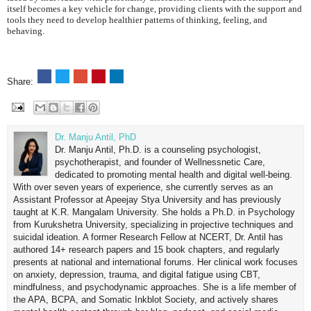
itself becomes a key vehicle for change, providing clients with the support and
tools they need to develop healthier patterns of thinking, feeling, and
behaving.
Share:
Dr. Manju Antil, PhD
Dr. Manju Antil, Ph.D. is a counseling psychologist,
psychotherapist, and founder of Wellnessnetic Care,
dedicated to promoting mental health and digital well-being.
With over seven years of experience, she currently serves as an
Assistant Professor at Apeejay Stya University and has previously
taught at K.R. Mangalam University. She holds a Ph.D. in Psychology
from Kurukshetra University, specializing in projective techniques and
suicidal ideation. A former Research Fellow at NCERT, Dr. Antil has
authored 14+ research papers and 15 book chapters, and regularly
presents at national and international forums. Her clinical work focuses
on anxiety, depression, trauma, and digital fatigue using CBT,
mindfulness, and psychodynamic approaches. She is a life member of
the APA, BCPA, and Somatic Inkblot Society, and actively shares