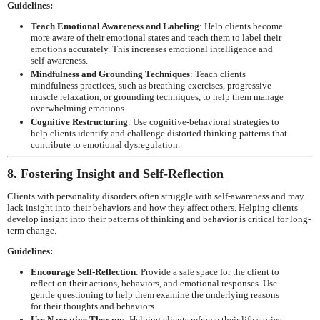
Guidelines:
Teach Emotional Awareness and Labeling
: Help clients become
more aware of their emotional states and teach them to label their
emotions accurately. This increases emotional intelligence and
self-awareness.
Mindfulness and Grounding Techniques
: Teach clients
mindfulness practices, such as breathing exercises, progressive
muscle relaxation, or grounding techniques, to help them manage
overwhelming emotions.
Cognitive Restructuring
: Use cognitive-behavioral strategies to
help clients identify and challenge distorted thinking patterns that
contribute to emotional dysregulation.
8. Fostering Insight and Self-Reflection
Clients with personality disorders often struggle with self-awareness and may
lack insight into their behaviors and how they affect others. Helping clients
develop insight into their patterns of thinking and behavior is critical for long-
term change.
Guidelines:
Encourage Self-Reflection
: Provide a safe space for the client to
reflect on their actions, behaviors, and emotional responses. Use
gentle questioning to help them examine the underlying reasons
for their thoughts and behaviors.
Use Narrative Therapy
: Helping clients reframe their life stories