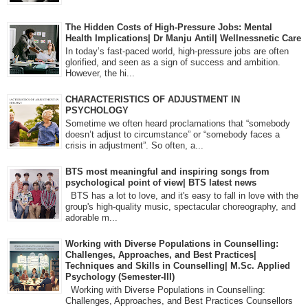
The Hidden Costs of High-Pressure Jobs: Mental
Health Implications| Dr Manju Antil| Wellnessnetic Care
In today’s fast-paced world, high-pressure jobs are often
glorified, and seen as a sign of success and ambition.
However, the hi...
CHARACTERISTICS OF ADJUSTMENT IN
PSYCHOLOGY
Sometime we often heard proclamations that “somebody
doesn’t adjust to circumstance” or “somebody faces a
crisis in adjustment”. So often, a...
BTS most meaningful and inspiring songs from
psychological point of view| BTS latest news
BTS has a lot to love, and it's easy to fall in love with the
group's high-quality music, spectacular choreography, and
adorable m...
Working with Diverse Populations in Counselling:
Challenges, Approaches, and Best Practices|
Techniques and Skills in Counselling| M.Sc. Applied
Psychology (Semester-III)
Working with Diverse Populations in Counselling:
Challenges, Approaches, and Best Practices Counsellors