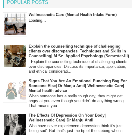
POPULAR POSTS
Wellnessnetic Care (Mental Health Intake Form)
Loading…
Explain the counselling technique of challenging
clients over discrepancies| Techniques and Skills in
Counselling| M.Sc. Applied Psychology (Semester-III)
Explain the counselling technique of challenging clients
over discrepancies. Discuss its importance, application,
and ethical considerati...
Signs That You Are An Emotional Punching Bag For
Someone Else| Dr Manju Antil| Wellnessnetic Care|
Mental health advice
When someone has a really tough day, they might get
angry at you even though you didn't do anything wrong.
That means you...
The Effects Of Depression On Your Body|
Wellnessnetic Care| Dr Manju Antil
Who have never experienced depression think it's just
'being sad'. But that's just the tip of the iceberg when i...