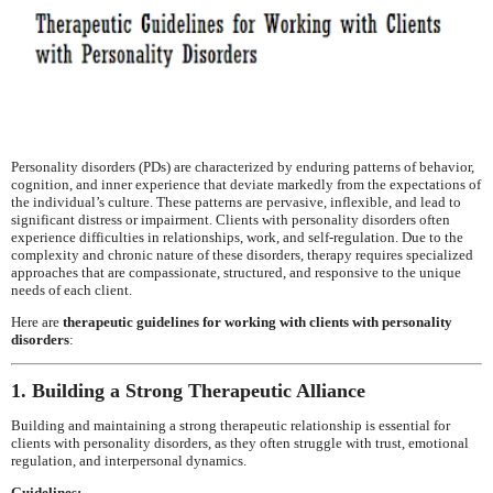
Personality disorders (PDs) are characterized by enduring patterns of behavior,
cognition, and inner experience that deviate markedly from the expectations of
the individual’s culture. These patterns are pervasive, inflexible, and lead to
significant distress or impairment. Clients with personality disorders often
experience difficulties in relationships, work, and self-regulation. Due to the
complexity and chronic nature of these disorders, therapy requires specialized
approaches that are compassionate, structured, and responsive to the unique
needs of each client.
Here are
therapeutic guidelines for working with clients with personality
disorders
:
1. Building a Strong Therapeutic Alliance
Building and maintaining a strong therapeutic relationship is essential for
clients with personality disorders, as they often struggle with trust, emotional
regulation, and interpersonal dynamics.
Guidelines: