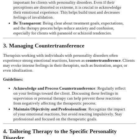
important for clients with personality disorders. Even if their
perceptions are distorted or extreme, it is crucial to acknowledge
their emotional experience. This helps build trust and decreases
feelings of invalidation.
Be Transparent
: Being clear about treatment goals, expectations,
and the therapy process helps reduce anxiety and confusion,
especially for clients with paranoid or schizoid tendencies.
3. Managing Countertransference
Therapists working with individuals with personality disorders often
experience strong emotional reactions, known as
countertransference
. Clients
may evoke intense feelings in their therapists, such as frustration, anger, or
even idealization.
Guidelines:
Acknowledge and Process Countertransference
: Regularly reflect
on your feelings toward the client. Discussing these feelings in
supervision or personal therapy can help prevent these reactions
from negatively affecting the therapeutic process.
Maintain Objectivity and Professionalism
: Recognize the impact
of your emotional reactions, but avoid reacting impulsively. Stay
professional and focused on the therapeutic goals.
4. Tailoring Therapy to the Specific Personality
Disorder