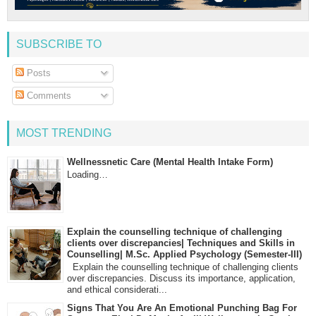
SUBSCRIBE TO
Posts
Comments
MOST TRENDING
Wellnessnetic Care (Mental Health Intake Form)
Loading…
Explain the counselling technique of challenging
clients over discrepancies| Techniques and Skills in
Counselling| M.Sc. Applied Psychology (Semester-III)
Explain the counselling technique of challenging clients
over discrepancies. Discuss its importance, application,
and ethical considerati...
Signs That You Are An Emotional Punching Bag For