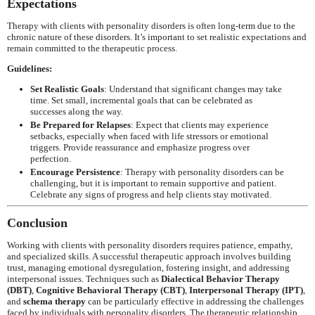
Expectations
Therapy with clients with personality disorders is often long-term due to the
chronic nature of these disorders. It’s important to set realistic expectations and
remain committed to the therapeutic process.
Guidelines:
Set Realistic Goals
: Understand that significant changes may take
time. Set small, incremental goals that can be celebrated as
successes along the way.
Be Prepared for Relapses
: Expect that clients may experience
setbacks, especially when faced with life stressors or emotional
triggers. Provide reassurance and emphasize progress over
perfection.
Encourage Persistence
: Therapy with personality disorders can be
challenging, but it is important to remain supportive and patient.
Celebrate any signs of progress and help clients stay motivated.
Conclusion
Working with clients with personality disorders requires patience, empathy,
and specialized skills. A successful therapeutic approach involves building
trust, managing emotional dysregulation, fostering insight, and addressing
interpersonal issues. Techniques such as
Dialectical Behavior Therapy
(DBT)
,
Cognitive Behavioral Therapy (CBT)
,
Interpersonal Therapy (IPT)
,
and
schema therapy
can be particularly effective in addressing the challenges
faced by individuals with personality disorders. The therapeutic relationship