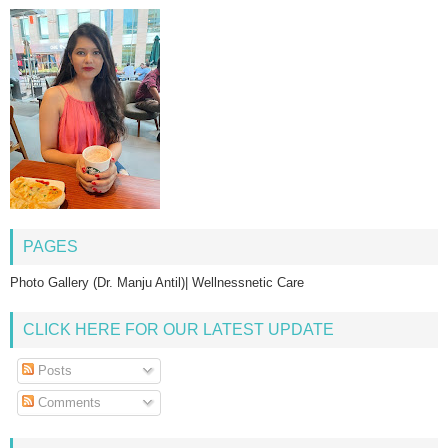
PAGES
Photo Gallery (Dr. Manju Antil)| Wellnessnetic Care
CLICK HERE FOR OUR LATEST UPDATE
Posts
Comments