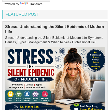
Powered by
Translate
FEATURED POST
Stress: Understanding the Silent Epidemic of Modern
Life
Stress: Understanding the Silent Epidemic of Modern Life Symptoms,
Causes, Types, Management & When to Seek Professional Hel...