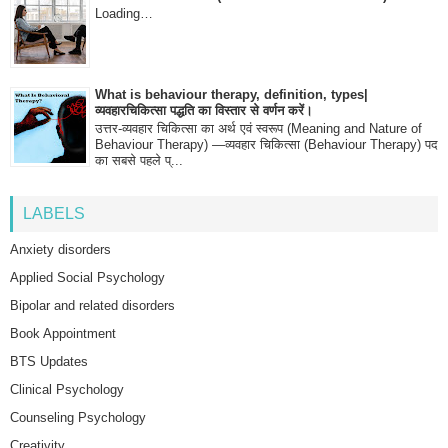
Loading…
What is behaviour therapy, definition, types|
व्यवहारचिकित्सा पद्धति का विस्तार से वर्णन करें।
उत्तर-व्यवहार चिकित्सा का अर्थ एवं स्वरूप (Meaning and Nature of
Behaviour Therapy) —व्यवहार चिकित्सा (Behaviour Therapy) पद
का सबसे पहले प्...
LABELS
Anxiety disorders
Applied Social Psychology
Bipolar and related disorders
Book Appointment
BTS Updates
Clinical Psychology
Counseling Psychology
Creativity