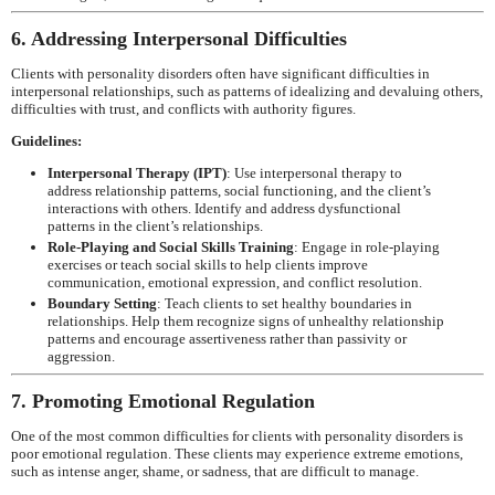
6. Addressing Interpersonal Difficulties
Clients with personality disorders often have significant difficulties in
interpersonal relationships, such as patterns of idealizing and devaluing others,
difficulties with trust, and conflicts with authority figures.
Guidelines:
Interpersonal Therapy (IPT)
: Use interpersonal therapy to
address relationship patterns, social functioning, and the client’s
interactions with others. Identify and address dysfunctional
patterns in the client’s relationships.
Role-Playing and Social Skills Training
: Engage in role-playing
exercises or teach social skills to help clients improve
communication, emotional expression, and conflict resolution.
Boundary Setting
: Teach clients to set healthy boundaries in
relationships. Help them recognize signs of unhealthy relationship
patterns and encourage assertiveness rather than passivity or
aggression.
7. Promoting Emotional Regulation
One of the most common difficulties for clients with personality disorders is
poor emotional regulation. These clients may experience extreme emotions,
such as intense anger, shame, or sadness, that are difficult to manage.