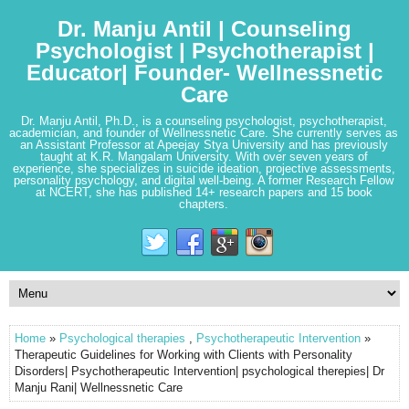
Dr. Manju Antil | Counseling
Psychologist | Psychotherapist |
Educator| Founder- Wellnessnetic
Care
Dr. Manju Antil, Ph.D., is a counseling psychologist, psychotherapist,
academician, and founder of Wellnessnetic Care. She currently serves as
an Assistant Professor at Apeejay Stya University and has previously
taught at K.R. Mangalam University. With over seven years of
experience, she specializes in suicide ideation, projective assessments,
personality psychology, and digital well-being. A former Research Fellow
at NCERT, she has published 14+ research papers and 15 book
chapters.
Home
»
Psychological therapies
,
Psychotherapeutic Intervention
»
Therapeutic Guidelines for Working with Clients with Personality
Disorders| Psychotherapeutic Intervention| psychological therepies| Dr
Manju Rani| Wellnessnetic Care