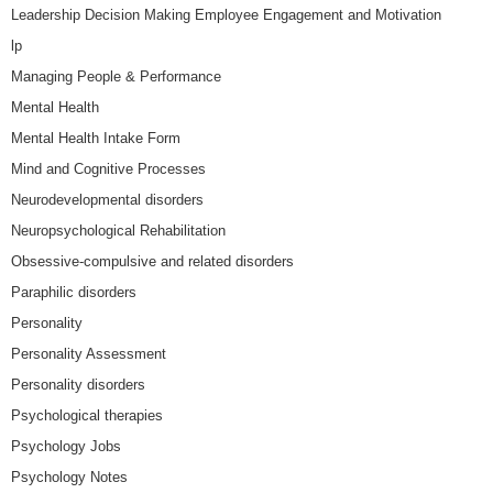
Leadership Decision Making Employee Engagement and Motivation
lp
Managing People & Performance
Mental Health
Mental Health Intake Form
Mind and Cognitive Processes
Neurodevelopmental disorders
Neuropsychological Rehabilitation
Obsessive-compulsive and related disorders
Paraphilic disorders
Personality
Personality Assessment
Personality disorders
Psychological therapies
Psychology Jobs
Psychology Notes