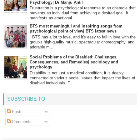
Psychology| Dr Manju Antil
Frustration is a psychological response to an obstacle that
prevents an individual from achieving a desired goal. It
manifests as emotional ...
BTS most meaningful and inspiring songs from
psychological point of view| BTS latest news
BTS has a lot to love, and it's easy to fall in love with the
group's high-quality music, spectacular choreography, and
adorable m...
Social Problems of the Disabled: Challenges,
Consequences, and Remedies| sociology and
psychology
Disability is not just a medical condition; it is deeply
connected to various social issues that impact the lives of
disabled individuals. F...
SUBSCRIBE TO
Posts
Comments