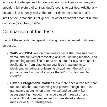
acquired knowledge, and its reliance on abstract reasoning may not
provide a full picture of an individual’s cognitive abilities. Additionally,
because it is a purely non-verbal test, it does not assess social
intelligence, emotional intelligence, or other important areas of human
cognition (Sternberg, 1985).
Comparison of the Tests
Each of these tests has specific strengths and is suited to different
purposes:
WAIS
and
WISC
are comprehensive tests that measure both
verbal and non-verbal reasoning abilities, working memory, and
processing speed. These tests are useful for a wide range of
applications, from diagnosing cognitive impairments to
identifying giftedness or learning disabilities. The WAIS is
primarily used with adults, while the WISC is designed for
children.
Raven’s Progressive Matrices
is a more specialized test that
focuses on abstract reasoning and pattern recognition. It is
particularly useful when a non-verbal and culturally fair
assessment is needed. It is widely used in research and
cross-cultural comparisons and is considered a strong
measure of
fluid intelligence
.