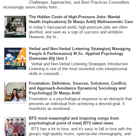
Challenges, Approaches, and Best Practices Counsellors
increasingly serve clients from...
The Hidden Costs of High-Pressure Jobs: Mental
Health Implications| Dr Manju Antil| Wellnessnetic Care
In today’s fast-paced world, high-pressure jobs are often
glorified, and seen as a sign of success and ambition.
However, the hi...
Verbal and Non-Verbal Listening Strategies| Managing
People & Performance| M.Sc. Applied Psychology
(Semester-III)| Unit 3
Verbal and Non-Verbal Listening Strategies Introduction
Listening is one of the most essential core interpersonal
skills in counselli...
Frustration: Definition, Sources, Solutions, Conflict,
and Approach-Avoidance Dynamics| Sociology and
Psychology| Dr Manju Antil
Frustration is a psychological response to an obstacle that
prevents an individual from achieving a desired goal. It
manifests as emotional ...
BTS most meaningful and inspiring songs from
psychological point of view| BTS latest news
BTS has a lot to love, and it's easy to fall in love with the
group's high-quality music, spectacular choreography, and