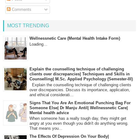
Comments
MOST TRENDING
Wellnessnetic Care (Mental Health Intake Form)
Loading…
Explain the counselling technique of challenging
clients over discrepancies| Techniques and Skills in
Counselling| M.Sc. Applied Psychology (Semester-III)
Explain the counselling technique of challenging clients
over discrepancies. Discuss its importance, application,
and ethical considerati...
Signs That You Are An Emotional Punching Bag For
Someone Else| Dr Manju Antil| Wellnessnetic Care|
Mental health advice
When someone has a really tough day, they might get
angry at you even though you didn't do anything wrong.
That means you...
The Effects Of Depression On Your Body|