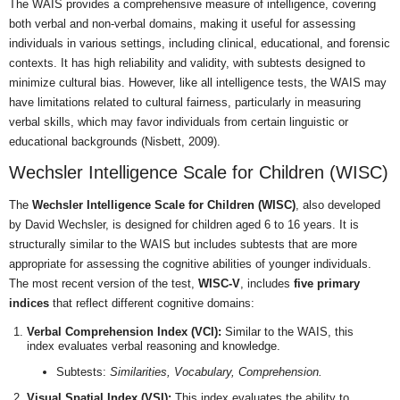
The WAIS provides a comprehensive measure of intelligence, covering
both verbal and non-verbal domains, making it useful for assessing
individuals in various settings, including clinical, educational, and forensic
contexts. It has high reliability and validity, with subtests designed to
minimize cultural bias. However, like all intelligence tests, the WAIS may
have limitations related to cultural fairness, particularly in measuring
verbal skills, which may favor individuals from certain linguistic or
educational backgrounds (Nisbett, 2009).
Wechsler Intelligence Scale for Children (WISC)
The
Wechsler Intelligence Scale for Children (WISC)
, also developed
by David Wechsler, is designed for children aged 6 to 16 years. It is
structurally similar to the WAIS but includes subtests that are more
appropriate for assessing the cognitive abilities of younger individuals.
The most recent version of the test,
WISC-V
, includes
five primary
indices
that reflect different cognitive domains:
Verbal Comprehension Index (VCI):
Similar to the WAIS, this
index evaluates verbal reasoning and knowledge.
Subtests:
Similarities, Vocabulary, Comprehension.
Visual Spatial Index (VSI):
This index evaluates the ability to