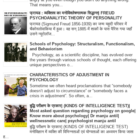
That means you...
फ्रायड : व्यक्तित्व का मनोविश्लेषणात्मक सिद्धान्त| FREUD
PSYCHOANALYTIC THEORY OF PERSONALITY
फ्रायड (Sigmund Freud 1856-1939) का जन्म यहूदी परिवार में
चैकोस्लोवाकिया में हुआ। वह सन् 1885 में शाकों के पास पैरिस गया जहाँ
उसने न्यूरोलॉज...
Schools of Psychology: Structuralism, Functionalism,
and Behaviorism
Psychology, as a scientific discipline, has evolved over
the years through various schools of thought, each offering
unique perspectives o...
CHARACTERISTICS OF ADJUSTMENT IN
PSYCHOLOGY
Sometime we often heard proclamations that “somebody
doesn’t adjust to circumstance” or “somebody faces a
crisis in adjustment”. So often, a...
बुद्धि परीक्षण के प्रकार| (KINDS OF INTELLIGENCE TEST)|
Most asked question regarding psychology on google|
Know more about psychology| Dr manju antil|
wellnessnetic care| psychologist manju antil
बुद्धि परीक्षण के प्रकार| (KINDS OF INTELLIGENCE TEST)
मनोविज्ञान में व्यक्ति की विभिन्नताओं एवं योग्यताओं का अध्ययन किया जाता
ह...