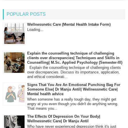
POPULAR POSTS
Wellnessnetic Care (Mental Health Intake Form)
Loading…
Explain the counselling technique of challenging
clients over discrepancies| Techniques and Skills in
Counselling| M.Sc. Applied Psychology (Semester-III)
Explain the counselling technique of challenging clients
over discrepancies. Discuss its importance, application,
and ethical considerati...
Signs That You Are An Emotional Punching Bag For
Someone Else| Dr Manju Antil| Wellnessnetic Care|
Mental health advice
When someone has a really tough day, they might get
angry at you even though you didn't do anything wrong.
That means you...
The Effects Of Depression On Your Body|
Wellnessnetic Care| Dr Manju Antil
Who have never experienced depression think it's just