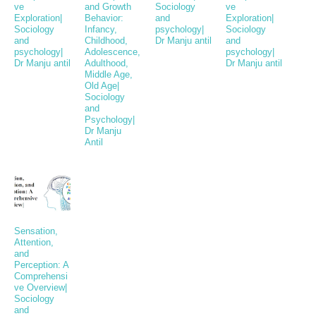
ve
and Growth
Sociology
ve
Exploration|
Behavior:
and
Exploration|
Sociology
Infancy,
psychology|
Sociology
and
Childhood,
Dr Manju antil
and
psychology|
Adolescence,
psychology|
Dr Manju antil
Adulthood,
Dr Manju antil
Middle Age,
Old Age|
Sociology
and
Psychology|
Dr Manju
Antil
Sensation,
Attention,
and
Perception: A
Comprehensi
ve Overview|
Sociology
and