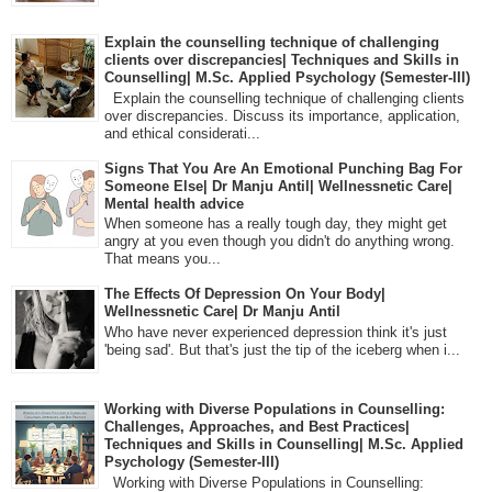
Explain the counselling technique of challenging
clients over discrepancies| Techniques and Skills in
Counselling| M.Sc. Applied Psychology (Semester-III)
Explain the counselling technique of challenging clients
over discrepancies. Discuss its importance, application,
and ethical considerati...
Signs That You Are An Emotional Punching Bag For
Someone Else| Dr Manju Antil| Wellnessnetic Care|
Mental health advice
When someone has a really tough day, they might get
angry at you even though you didn't do anything wrong.
That means you...
The Effects Of Depression On Your Body|
Wellnessnetic Care| Dr Manju Antil
Who have never experienced depression think it's just
'being sad'. But that's just the tip of the iceberg when i...
Working with Diverse Populations in Counselling:
Challenges, Approaches, and Best Practices|
Techniques and Skills in Counselling| M.Sc. Applied
Psychology (Semester-III)
Working with Diverse Populations in Counselling: