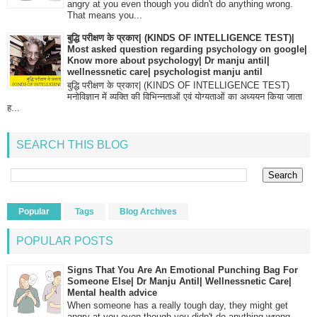
angry at you even though you didn't do anything wrong.
That means you...
बुद्धि परीक्षण के प्रकार| (KINDS OF INTELLIGENCE TEST)|
Most asked question regarding psychology on google|
Know more about psychology| Dr manju antil|
wellnessnetic care| psychologist manju antil
बुद्धि परीक्षण के प्रकार| (KINDS OF INTELLIGENCE TEST)
मनोविज्ञान में व्यक्ति की विभिन्नताओं एवं योग्यताओं का अध्ययन किया जाता
ह...
SEARCH THIS BLOG
Popular
Tags
Blog Archives
POPULAR POSTS
Signs That You Are An Emotional Punching Bag For
Someone Else| Dr Manju Antil| Wellnessnetic Care|
Mental health advice
When someone has a really tough day, they might get
angry at you even though you didn't do anything wrong.