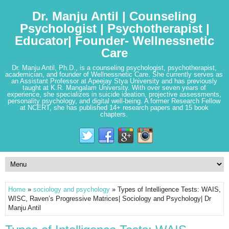
Dr. Manju Antil | Counseling
Psychologist | Psychotherapist |
Educator| Founder- Wellnessnetic
Care
Dr. Manju Antil, Ph.D., is a counseling psychologist, psychotherapist,
academician, and founder of Wellnessnetic Care. She currently serves as
an Assistant Professor at Apeejay Stya University and has previously
taught at K.R. Mangalam University. With over seven years of
experience, she specializes in suicide ideation, projective assessments,
personality psychology, and digital well-being. A former Research Fellow
at NCERT, she has published 14+ research papers and 15 book
chapters.
Home
»
sociology and psychology
» Types of Intelligence Tests: WAIS,
WISC, Raven’s Progressive Matrices| Sociology and Psychology| Dr
Manju Antil