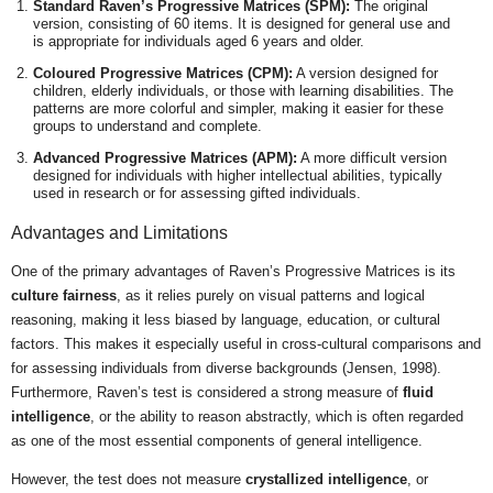
Standard Raven’s Progressive Matrices (SPM):
The original
version, consisting of 60 items. It is designed for general use and
is appropriate for individuals aged 6 years and older.
Coloured Progressive Matrices (CPM):
A version designed for
children, elderly individuals, or those with learning disabilities. The
patterns are more colorful and simpler, making it easier for these
groups to understand and complete.
Advanced Progressive Matrices (APM):
A more difficult version
designed for individuals with higher intellectual abilities, typically
used in research or for assessing gifted individuals.
Advantages and Limitations
One of the primary advantages of Raven’s Progressive Matrices is its
culture fairness
, as it relies purely on visual patterns and logical
reasoning, making it less biased by language, education, or cultural
factors. This makes it especially useful in cross-cultural comparisons and
for assessing individuals from diverse backgrounds (Jensen, 1998).
Furthermore, Raven’s test is considered a strong measure of
fluid
intelligence
, or the ability to reason abstractly, which is often regarded
as one of the most essential components of general intelligence.
However, the test does not measure
crystallized intelligence
, or