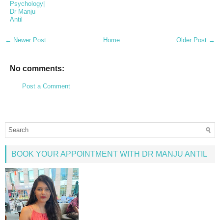
Psychology|
Dr Manju
Antil
← Newer Post
Home
Older Post →
No comments:
Post a Comment
BOOK YOUR APPOINTMENT WITH DR MANJU ANTIL