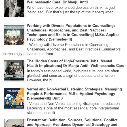
Wellnessnetic Care| Dr Manju Antil
Who have never experienced depression think it's just
'being sad'. But that's just the tip of the iceberg when i...
Working with Diverse Populations in Counselling:
Challenges, Approaches, and Best Practices|
Techniques and Skills in Counselling| M.Sc. Applied
Psychology (Semester-III)
Working with Diverse Populations in Counselling:
Challenges, Approaches, and Best Practices Counsellors
increasingly serve clients from...
The Hidden Costs of High-Pressure Jobs: Mental
Health Implications| Dr Manju Antil| Wellnessnetic Care
In today’s fast-paced world, high-pressure jobs are often
glorified, and seen as a sign of success and ambition.
However, the hi...
Verbal and Non-Verbal Listening Strategies| Managing
People & Performance| M.Sc. Applied Psychology
(Semester-III)| Unit 3
Verbal and Non-Verbal Listening Strategies Introduction
Listening is one of the most essential core interpersonal
skills in counselli...
Frustration: Definition, Sources, Solutions, Conflict,
and Approach-Avoidance Dynamics| Sociology and