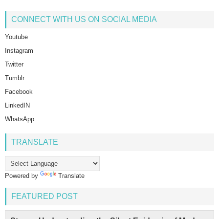
CONNECT WITH US ON SOCIAL MEDIA
Youtube
Instagram
Twitter
Tumblr
Facebook
LinkedIN
WhatsApp
TRANSLATE
Powered by
Translate
FEATURED POST