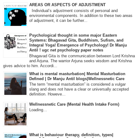
AREAS OR ASPECTS OF ADJUSTMENT
Individual’s adjustment consists of personal and
environmental components. In addition to these two areas
of adjustment, it can be further...
Psychological thought in some major Eastern
Systems: Bhagavad Gita, Buddhism, Sufism, and
Integral Yoga! Emergence of Psychology! Dr Manju
Antil ! ugc net psychology paper notes
Bhagavad Gita is the communication between Lord Krishna
and Arjuna. The warrior Arjuna seeks wisdom and Krishna
gives advice to him. Accordi...
What is mental masturbation| Mental Masturbation
Defined | Dr Manju Antil blogs|Wellnessnetic Care
The term “mental masturbation” is considered a vulgar
slang and does not have a clear or universally accepted
definition. Howeve...
Wellnessnetic Care (Mental Health Intake Form)
Loading…
What is behaviour therapy, definition, types|