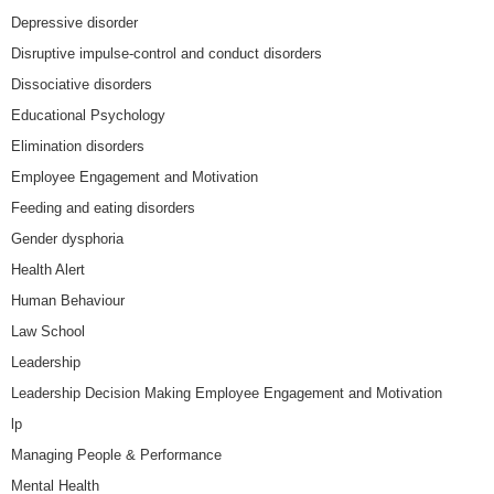
Depressive disorder
Disruptive impulse-control and conduct disorders
Dissociative disorders
Educational Psychology
Elimination disorders
Employee Engagement and Motivation
Feeding and eating disorders
Gender dysphoria
Health Alert
Human Behaviour
Law School
Leadership
Leadership Decision Making Employee Engagement and Motivation
lp
Managing People & Performance
Mental Health