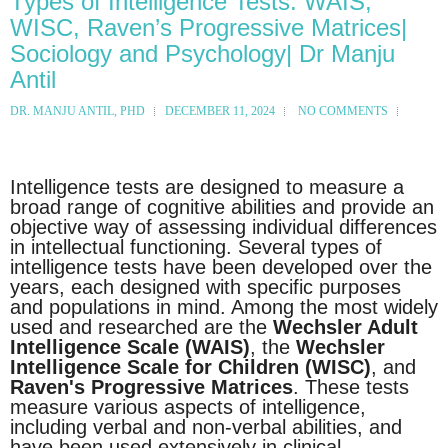
Types of Intelligence Tests: WAIS,
WISC, Raven’s Progressive Matrices|
Sociology and Psychology| Dr Manju
Antil
DR. MANJU ANTIL, PHD
DECEMBER 11, 2024
NO COMMENTS
Intelligence tests are designed to measure a
broad range of cognitive abilities and provide an
objective way of assessing individual differences
in intellectual functioning. Several types of
intelligence tests have been developed over the
years, each designed with specific purposes
and populations in mind. Among the most widely
used and researched are the
Wechsler Adult
Intelligence Scale (WAIS)
, the
Wechsler
Intelligence Scale for Children (WISC)
, and
Raven's Progressive Matrices
. These tests
measure various aspects of intelligence,
including verbal and non-verbal abilities, and
have been used extensively in clinical,