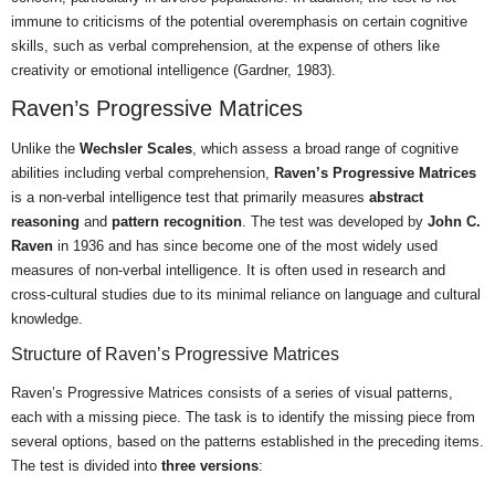
immune to criticisms of the potential overemphasis on certain cognitive
skills, such as verbal comprehension, at the expense of others like
creativity or emotional intelligence (Gardner, 1983).
Raven’s Progressive Matrices
Unlike the
Wechsler Scales
, which assess a broad range of cognitive
abilities including verbal comprehension,
Raven’s Progressive Matrices
is a non-verbal intelligence test that primarily measures
abstract
reasoning
and
pattern recognition
. The test was developed by
John C.
Raven
in 1936 and has since become one of the most widely used
measures of non-verbal intelligence. It is often used in research and
cross-cultural studies due to its minimal reliance on language and cultural
knowledge.
Structure of Raven’s Progressive Matrices
Raven’s Progressive Matrices consists of a series of visual patterns,
each with a missing piece. The task is to identify the missing piece from
several options, based on the patterns established in the preceding items.
The test is divided into
three versions
: