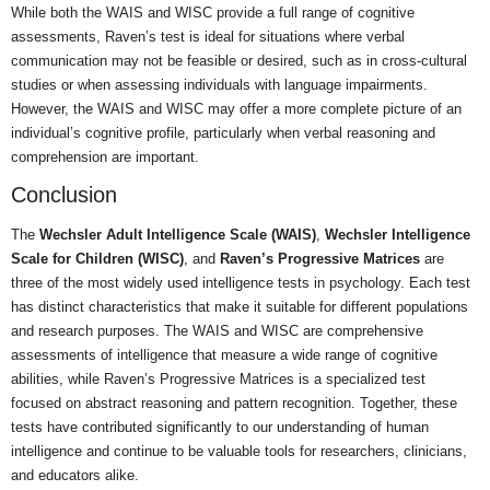
While both the WAIS and WISC provide a full range of cognitive
assessments, Raven’s test is ideal for situations where verbal
communication may not be feasible or desired, such as in cross-cultural
studies or when assessing individuals with language impairments.
However, the WAIS and WISC may offer a more complete picture of an
individual’s cognitive profile, particularly when verbal reasoning and
comprehension are important.
Conclusion
The
Wechsler Adult Intelligence Scale (WAIS)
,
Wechsler Intelligence
Scale for Children (WISC)
, and
Raven’s Progressive Matrices
are
three of the most widely used intelligence tests in psychology. Each test
has distinct characteristics that make it suitable for different populations
and research purposes. The WAIS and WISC are comprehensive
assessments of intelligence that measure a wide range of cognitive
abilities, while Raven’s Progressive Matrices is a specialized test
focused on abstract reasoning and pattern recognition. Together, these
tests have contributed significantly to our understanding of human
intelligence and continue to be valuable tools for researchers, clinicians,
and educators alike.