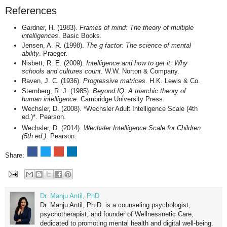
References
Gardner, H. (1983).
Frames of mind: The theory of multiple
intelligences
. Basic Books.
Jensen, A. R. (1998).
The g factor: The science of mental
ability
. Praeger.
Nisbett, R. E. (2009).
Intelligence and how to get it: Why
schools and cultures count
. W.W. Norton & Company.
Raven, J. C. (1936).
Progressive matrices
. H.K. Lewis & Co.
Sternberg, R. J. (1985).
Beyond IQ: A triarchic theory of
human intelligence
. Cambridge University Press.
Wechsler, D. (2008). *Wechsler Adult Intelligence Scale (4th
ed.)*. Pearson.
Wechsler, D. (2014).
Wechsler Intelligence Scale for Children
(5th ed.)
. Pearson.
Share:
Dr. Manju Antil, PhD
Dr. Manju Antil, Ph.D. is a counseling psychologist,
psychotherapist, and founder of Wellnessnetic Care,
dedicated to promoting mental health and digital well-being.