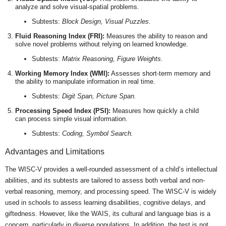
analyze and solve visual-spatial problems.
Subtests:
Block Design, Visual Puzzles.
Fluid Reasoning Index (FRI):
Measures the ability to reason and
solve novel problems without relying on learned knowledge.
Subtests:
Matrix Reasoning, Figure Weights.
Working Memory Index (WMI):
Assesses short-term memory and
the ability to manipulate information in real time.
Subtests:
Digit Span, Picture Span.
Processing Speed Index (PSI):
Measures how quickly a child
can process simple visual information.
Subtests:
Coding, Symbol Search.
Advantages and Limitations
The WISC-V provides a well-rounded assessment of a child’s intellectual
abilities, and its subtests are tailored to assess both verbal and non-
verbal reasoning, memory, and processing speed. The WISC-V is widely
used in schools to assess learning disabilities, cognitive delays, and
giftedness. However, like the WAIS, its cultural and language bias is a
concern, particularly in diverse populations. In addition, the test is not