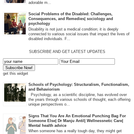
adorable m...
Social Problems of the Disabled: Challenges,
Consequences, and Remedies| sociology and
psychology
Disability is not just a medical condition; it is deeply
connected to various social issues that impact the lives of
disabled individuals. F...
SUBSCRIBE AND GET LATEST UPDATES
get this widget
Schools of Psychology: Structuralism, Functionalism,
and Behaviorism
Psychology, as a scientific discipline, has evolved over
the years through various schools of thought, each offering
unique perspectives o...
Signs That You Are An Emotional Punching Bag For
Someone Else| Dr Manju Antil| Wellnessnetic Care|
Mental health advice
When someone has a really tough day, they might get