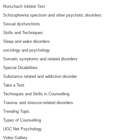
Rorschach Inkblot Test
Schizophrenia spectrum and other psychotic disorders
Sexual dysfunctions
Skills and Techniques
Sleep and wake disorders
sociology and psychology
Somatic symptoms and related disorders
Special Disabilities
Substance related and addictive disorder
Take a Test
Techniques and Skills in Counselling
Trauma- and stressor-related disorders
Trending Topic
Types of Counselling
UGC Net Psychology
Video Gallery