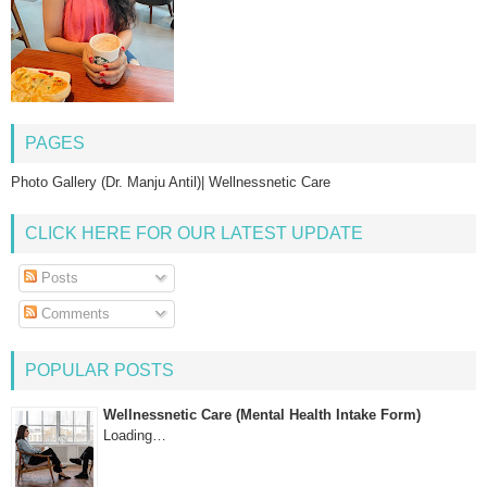
PAGES
Photo Gallery (Dr. Manju Antil)| Wellnessnetic Care
CLICK HERE FOR OUR LATEST UPDATE
Posts
Comments
POPULAR POSTS
Wellnessnetic Care (Mental Health Intake Form)
Loading…