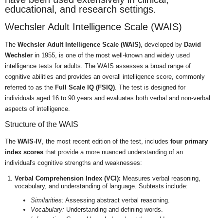
educational, and research settings.
Wechsler Adult Intelligence Scale (WAIS)
The
Wechsler Adult Intelligence Scale (WAIS)
, developed by
David
Wechsler
in 1955, is one of the most well-known and widely used
intelligence tests for adults. The WAIS assesses a broad range of
cognitive abilities and provides an overall intelligence score, commonly
referred to as the
Full Scale IQ (FSIQ)
. The test is designed for
individuals aged 16 to 90 years and evaluates both verbal and non-verbal
aspects of intelligence.
Structure of the WAIS
The
WAIS-IV
, the most recent edition of the test, includes
four primary
index scores
that provide a more nuanced understanding of an
individual's cognitive strengths and weaknesses:
Verbal Comprehension Index (VCI):
Measures verbal reasoning,
vocabulary, and understanding of language. Subtests include:
Similarities:
Assessing abstract verbal reasoning.
Vocabulary:
Understanding and defining words.