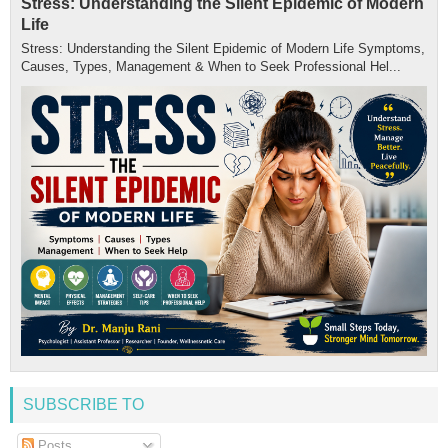
Stress: Understanding the Silent Epidemic of Modern
Life
Stress: Understanding the Silent Epidemic of Modern Life Symptoms,
Causes, Types, Management & When to Seek Professional Hel...
SUBSCRIBE TO
Posts