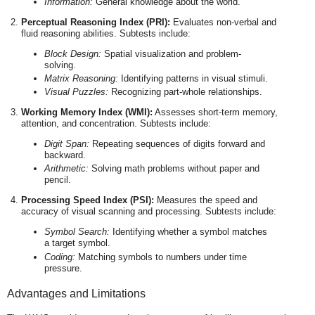
Information:
General knowledge about the world.
Perceptual Reasoning Index (PRI):
Evaluates non-verbal and
fluid reasoning abilities. Subtests include:
Block Design:
Spatial visualization and problem-
solving.
Matrix Reasoning:
Identifying patterns in visual stimuli.
Visual Puzzles:
Recognizing part-whole relationships.
Working Memory Index (WMI):
Assesses short-term memory,
attention, and concentration. Subtests include:
Digit Span:
Repeating sequences of digits forward and
backward.
Arithmetic:
Solving math problems without paper and
pencil.
Processing Speed Index (PSI):
Measures the speed and
accuracy of visual scanning and processing. Subtests include:
Symbol Search:
Identifying whether a symbol matches
a target symbol.
Coding:
Matching symbols to numbers under time
pressure.
Advantages and Limitations