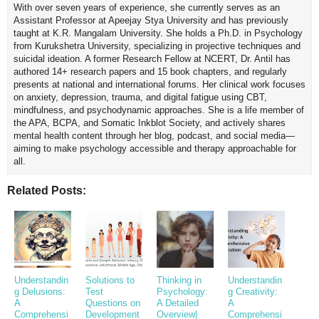
With over seven years of experience, she currently serves as an
Assistant Professor at Apeejay Stya University and has previously
taught at K.R. Mangalam University. She holds a Ph.D. in Psychology
from Kurukshetra University, specializing in projective techniques and
suicidal ideation. A former Research Fellow at NCERT, Dr. Antil has
authored 14+ research papers and 15 book chapters, and regularly
presents at national and international forums. Her clinical work focuses
on anxiety, depression, trauma, and digital fatigue using CBT,
mindfulness, and psychodynamic approaches. She is a life member of
the APA, BCPA, and Somatic Inkblot Society, and actively shares
mental health content through her blog, podcast, and social media—
aiming to make psychology accessible and therapy approachable for
all.
Related Posts:
Understandin
Solutions to
Thinking in
Understandin
g Delusions:
Test
Psychology:
g Creativity:
A
Questions on
A Detailed
A
Comprehensi
Development
Overview|
Comprehensi