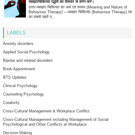
व्यवहारचिकित्सा पद्धति का विस्तार से वर्णन करें।
उत्तर-व्यवहार चिकित्सा का अर्थ एवं स्वरूप (Meaning and Nature of
Behaviour Therapy) —व्यवहार चिकित्सा (Behaviour Therapy) पद
का सबसे पहले प्...
LABELS
Anxiety disorders
Applied Social Psychology
Bipolar and related disorders
Book Appointment
BTS Updates
Clinical Psychology
Counseling Psychology
Creativity
Cross-Cultural Management & Workplace Conflict
Cross-Cultural Management including Management of Social
Psychological and Other Conflicts at Workplace
Decision Making