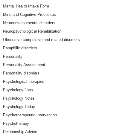
Mental Health Intake Form
Mind and Cognitive Processes
Neurodevelopmental disorders
Neuropsychological Rehabilitation
Obsessive-compulsive and related disorders
Paraphilic disorders
Personality
Personality Assessment
Personality disorders
Psychological therapies
Psychology Jobs
Psychology Notes
Psychology Today
Psychotherapeutic Intervention
Psychotherapy
Relationship Advice