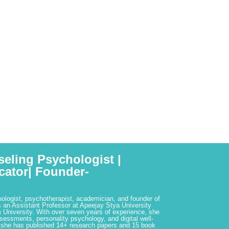
seling Psychologist |
cator| Founder-
hologist, psychotherapist, academician, and founder of
 an Assistant Professor at Apeejay Stya University
 University. With over seven years of experience, she
ssessments, personality psychology, and digital well-
 she has published 14+ research papers and 15 book