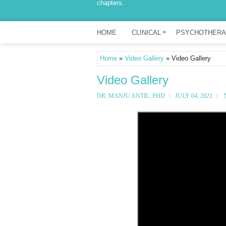
chapters.
»
HOME
CLINICAL
PSYCHOTHERA
Home
»
Video Gallery
» Video Gallery
Video Gallery
DR. MANJU ANTIL, PHD
JULY 04, 2021