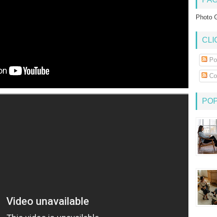
Photo G
CLI
Po
Co
PO