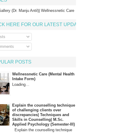
allery (Dr. Manju Antil)| Wellnessnetic Care
CK HERE FOR OUR LATEST UPDATE
sts
mments
PULAR POSTS
Wellnessnetic Care (Mental Health
Intake Form)
Loading…
Explain the counselling technique
of challenging clients over
discrepancies| Techniques and
Skills in Counselling| M.Sc.
Applied Psychology (Semester-III)
Explain the counselling technique