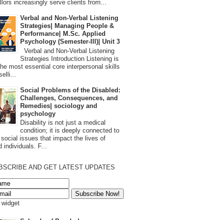
lors increasingly serve clients from...
Verbal and Non-Verbal Listening
Strategies| Managing People &
Performance| M.Sc. Applied
Psychology (Semester-III)| Unit 3
Verbal and Non-Verbal Listening
Strategies Introduction Listening is
the most essential core interpersonal skills
elli...
Social Problems of the Disabled:
Challenges, Consequences, and
Remedies| sociology and
psychology
Disability is not just a medical
condition; it is deeply connected to
 social issues that impact the lives of
 individuals. F...
BSCRIBE AND GET LATEST UPDATES
s widget