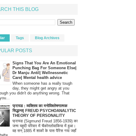
RCH THIS BLOG
lar
Tags
Blog Archives
PULAR POSTS
Signs That You Are An Emotional
Punching Bag For Someone Else|
Dr Manju Antil| Wellnessnetic
Care| Mental health advice
When someone has a really tough
day, they might get angry at you
ough you didn't do anything wrong. That
you...
फ्रायड : व्यक्तित्व का मनोविश्लेषणात्मक
सिद्धान्त| FREUD PSYCHOANALYTIC
THEORY OF PERSONALITY
फ्रायड (Sigmund Freud 1856-1939) का
जन्म यहूदी परिवार में चैकोस्लोवाकिया में हुआ।
वह सन् 1885 में शाकों के पास पैरिस गया जहाँ
रोलॉज...