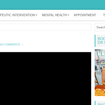
»
»
PEUTIC INTERVENTION
MENTAL HEALTH
APPOINTMENT
T
BOO
DR 
NO COMMENTS
PA