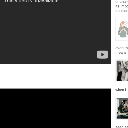
of chal
its imp
consider
even th
means 
when i..
seen as