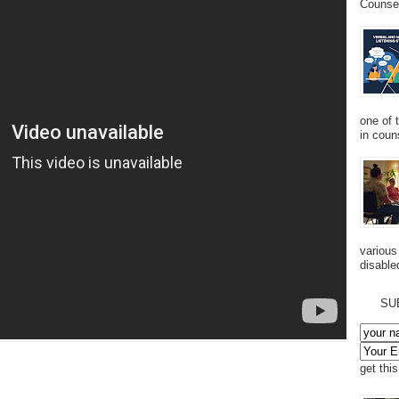
Counsel
one of 
in couns
various
disabled
SU
get thi