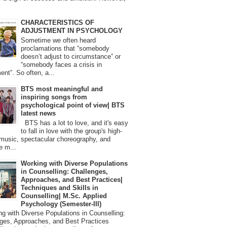
CHARACTERISTICS OF
ADJUSTMENT IN PSYCHOLOGY
Sometime we often heard
proclamations that “somebody
doesn’t adjust to circumstance” or
“somebody faces a crisis in
ent”. So often, a...
BTS most meaningful and
inspiring songs from
psychological point of view| BTS
latest news
BTS has a lot to love, and it's easy
to fall in love with the group's high-
 music, spectacular choreography, and
e m...
Working with Diverse Populations
in Counselling: Challenges,
Approaches, and Best Practices|
Techniques and Skills in
Counselling| M.Sc. Applied
Psychology (Semester-III)
 with Diverse Populations in Counselling:
ges, Approaches, and Best Practices