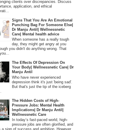
lenging clients over discrepancies. Discuss
ortance, application, and ethical
ati...
Signs That You Are An Emotional
Punching Bag For Someone Else|
Dr Manju Antil| Wellnessnetic
Care| Mental health advice
When someone has a really tough
day, they might get angry at you
ough you didn't do anything wrong. That
you...
The Effects Of Depression On
Your Body| Wellnessnetic Care| Dr
Manju Antil
Who have never experienced
depression think it's just 'being sad'.
But that's just the tip of the iceberg
.
The Hidden Costs of High-
Pressure Jobs: Mental Health
Implications| Dr Manju Antil|
Wellnessnetic Care
In today’s fast-paced world, high-
pressure jobs are often glorified, and
 a sign of success and ambition. However,