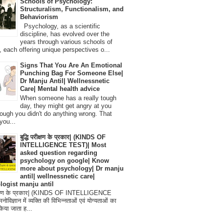
Schools of Psychology:
Structuralism, Functionalism, and
Behaviorism
Psychology, as a scientific
discipline, has evolved over the
years through various schools of
, each offering unique perspectives o...
Signs That You Are An Emotional
Punching Bag For Someone Else|
Dr Manju Antil| Wellnessnetic
Care| Mental health advice
When someone has a really tough
day, they might get angry at you
ough you didn't do anything wrong. That
you...
बुद्धि परीक्षण के प्रकार| (KINDS OF
INTELLIGENCE TEST)| Most
asked question regarding
psychology on google| Know
more about psychology| Dr manju
antil| wellnessnetic care|
logist manju antil
परीक्षण के प्रकार| (KINDS OF INTELLIGENCE
विज्ञान में व्यक्ति की विभिन्नताओं एवं योग्यताओं का
िया जाता ह...