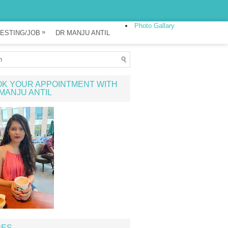
Photo Gallary
»
ESTING/JOB
DR MANJU ANTIL
K YOUR APPOINTMENT WITH
MANJU ANTIL
GES