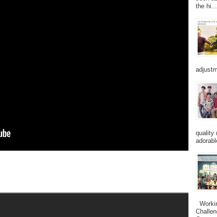
the hi...
adjustm
quality
adorabl
Working
Challen