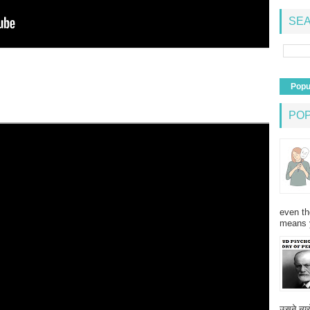
SEA
Popu
PO
even th
means 
उसने न्यू