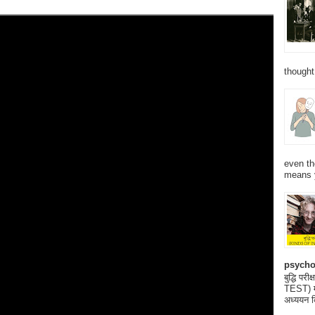
thought
even th
means 
psycho
बुद्धि 
TEST) मनो
अध्ययन क