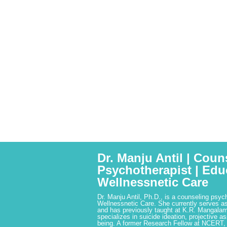
Dr. Manju Antil | Coun
Psychotherapist | Edu
Wellnessnetic Care
Dr. Manju Antil, Ph.D., is a counseling psyc
Wellnessnetic Care. She currently serves as
and has previously taught at K.R. Mangalam
specializes in suicide ideation, projective a
being. A former Research Fellow at NCERT,