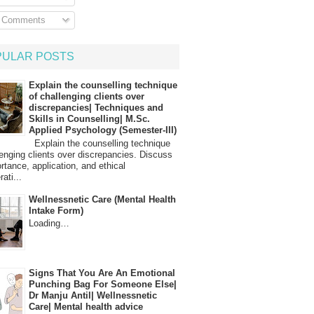
l Comments
PULAR POSTS
Explain the counselling technique
of challenging clients over
discrepancies| Techniques and
Skills in Counselling| M.Sc.
Applied Psychology (Semester-III)
Explain the counselling technique
lenging clients over discrepancies. Discuss
ortance, application, and ethical
ati...
Wellnessnetic Care (Mental Health
Intake Form)
Loading…
Signs That You Are An Emotional
Punching Bag For Someone Else|
Dr Manju Antil| Wellnessnetic
Care| Mental health advice