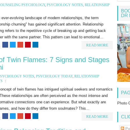
COUNSELING PSYCHOLOGY
,
PSYCHOLOGY NOTES
,
RELATIONSHIP
BOO
DR 
 ever-evolving landscape of modern relationships, the term
ionship churning" has gained significant attention. Relationship
ng refers to the repetitive cycle of breaking up and getting back
er with the same partner. This pattern can lead to emotional...
READ MORE
:
 of Twin Flames: 7 Signs and Stages
i
PSYCHOLOGY NOTES
,
PSYCHOLOGY TODAY
,
RELATIONSHIP
TS
ncept of twin flames has intrigued spiritual seekers and romantics
PA
 These relationships are often perceived as the most intense and
ormative connections one can experience. But what exactly are
Photo G
lames, and how do they differ from soulmates? This...
READ MORE
CLI
:
Po