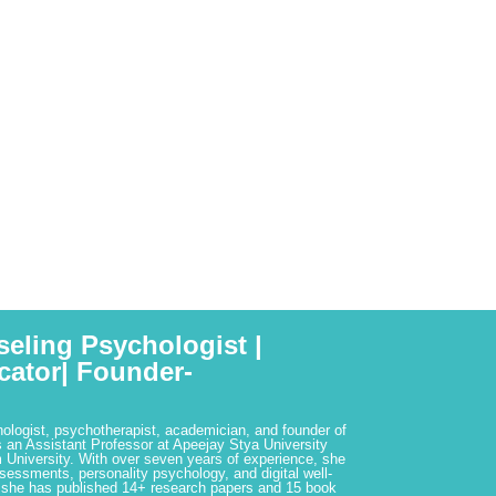
seling Psychologist |
cator| Founder-
hologist, psychotherapist, academician, and founder of
 an Assistant Professor at Apeejay Stya University
 University. With over seven years of experience, she
ssessments, personality psychology, and digital well-
 she has published 14+ research papers and 15 book