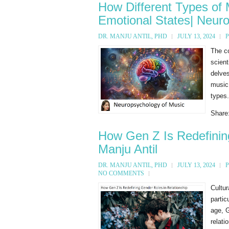
How Different Types of 
Emotional States| Neur
DR. MANJU ANTIL, PHD
JULY 13, 2024
The c
scient
delves
music.
types.
Share
How Gen Z Is Redefining
Manju Antil
DR. MANJU ANTIL, PHD
JULY 13, 2024
NO COMMENTS
Cultur
partic
age, G
relati