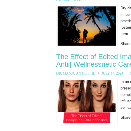
Dry da
influe
pract
foster
term..
Share
The Effect of Edited Im
Antil| Wellnessnetic Car
DR. MANJU ANTIL, PHD
JULY 14, 2024
In an 
presen
compl
influe
self-c
Share