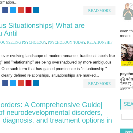
ormation...
READ MORE
:
s Situationships| What are
even th
 Antil
means 
COUNSELING PSYCHOLOGY
,
PSYCHOLOGY TODAY
,
RELATIONSHIP
 ever-evolving landscape of modern romance, traditional labels like
ng" and "relationship" are being overshadowed by more ambiguous
 One such term that has gained prominence is "situationship."
psycho
 clearly defined relationships, situationships are marked...
बुद्धि 
READ MORE
TEST) मनो
:
अध्ययन क
orders: A Comprehensive Guide|
SEA
 of neurodevelopmental disorders,
 diagnosis, and treatment options in
Popu