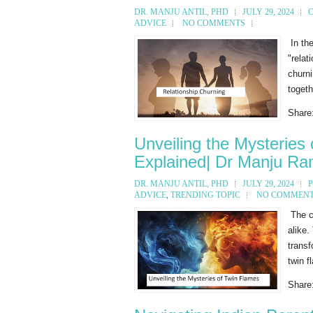
DR. MANJU ANTIL, PHD
JULY 29, 2024
ADVICE
NO COMMENTS
In the
"relat
churni
togeth
Share
Unveiling the Mysteries
Explained| Dr Manju Ran
DR. MANJU ANTIL, PHD
JULY 29, 2024
ADVICE
,
TRENDING TOPIC
NO COMMEN
The co
alike.
transf
twin f
Share