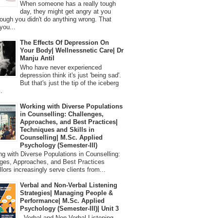
When someone has a really tough
day, they might get angry at you
ough you didn't do anything wrong. That
you...
The Effects Of Depression On
Your Body| Wellnessnetic Care| Dr
Manju Antil
Who have never experienced
depression think it's just 'being sad'.
But that's just the tip of the iceberg
.
Working with Diverse Populations
in Counselling: Challenges,
Approaches, and Best Practices|
Techniques and Skills in
Counselling| M.Sc. Applied
Psychology (Semester-III)
 with Diverse Populations in Counselling:
ges, Approaches, and Best Practices
lors increasingly serve clients from...
Verbal and Non-Verbal Listening
Strategies| Managing People &
Performance| M.Sc. Applied
Psychology (Semester-III)| Unit 3
Verbal and Non-Verbal Listening