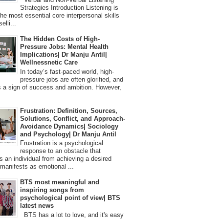
Strategies Introduction Listening is
the most essential core interpersonal skills
elli...
The Hidden Costs of High-
Pressure Jobs: Mental Health
Implications| Dr Manju Antil|
Wellnessnetic Care
In today’s fast-paced world, high-
pressure jobs are often glorified, and
 a sign of success and ambition. However,
Frustration: Definition, Sources,
Solutions, Conflict, and Approach-
Avoidance Dynamics| Sociology
and Psychology| Dr Manju Antil
Frustration is a psychological
response to an obstacle that
s an individual from achieving a desired
t manifests as emotional ...
BTS most meaningful and
inspiring songs from
psychological point of view| BTS
latest news
BTS has a lot to love, and it's easy