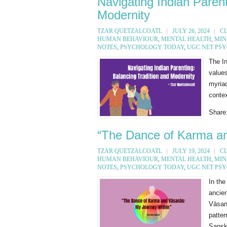
Navigating Indian Parent
Modernity
TZAR QUETZALCOATL
JULY 26, 2024
C
HUMAN BEHAVIOUR
,
MENTAL HEALTH
,
MIN
NOTES
,
PSYCHOLOGY TODAY
,
UGC NET PS
The In
value
myriad
contex
Share
“The Dance of Karma an
TZAR QUETZALCOATL
JULY 19, 2024
C
HUMAN BEHAVIOUR
,
MENTAL HEALTH
,
MIN
NOTES
,
PSYCHOLOGY TODAY
,
UGC NET PS
In the
ancie
Vāsanā
patte
Sanskr