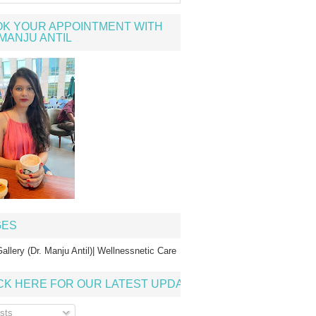
K YOUR APPOINTMENT WITH
MANJU ANTIL
GES
allery (Dr. Manju Antil)| Wellnessnetic Care
CK HERE FOR OUR LATEST UPDATE
sts