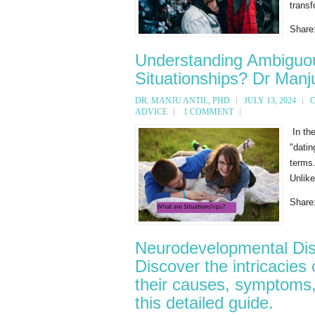
transf
Share
Understanding Ambiguou
Situationships? Dr Manju
DR. MANJU ANTIL, PHD
JULY 13, 2024
ADVICE
1 COMMENT
In the
"dati
terms.
Unlike
Share
Neurodevelopmental Dis
Discover the intricacies
their causes, symptoms,
this detailed guide.