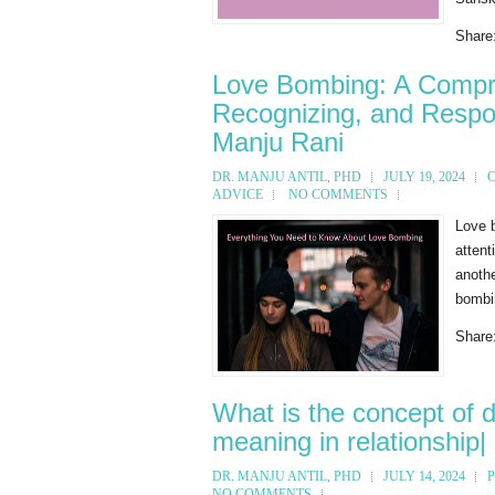
Share
Love Bombing: A Compre
Recognizing, and Respon
Manju Rani
DR. MANJU ANTIL, PHD
JULY 19, 2024
ADVICE
NO COMMENTS
Love b
attent
anothe
bombin
Share
What is the concept of dr
meaning in relationship|
DR. MANJU ANTIL, PHD
JULY 14, 2024
NO COMMENTS