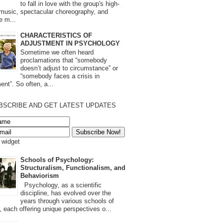
to fall in love with the group's high-
 music, spectacular choreography, and
e m...
CHARACTERISTICS OF
ADJUSTMENT IN PSYCHOLOGY
Sometime we often heard
proclamations that “somebody
doesn’t adjust to circumstance” or
“somebody faces a crisis in
ent”. So often, a...
BSCRIBE AND GET LATEST UPDATES
s widget
Schools of Psychology:
Structuralism, Functionalism, and
Behaviorism
Psychology, as a scientific
discipline, has evolved over the
years through various schools of
, each offering unique perspectives o...