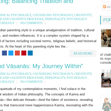
ing: Balancing Tradition and
Al
LINICAL PSYCHOLOGY
,
COUNSELING PSYCHOLOGY
,
CREATIVITY
,
D AND COGNITIVE PROCESSES
,
PERSONALITY
,
PSYCHOLOGY
PO
YCHOLOGY
NO COMMENTS
dian parenting style is a unique amalgamation of tradition, cultural
s, and modern influences. It is a complex system shaped by a
 of factors including societal norms, religious beliefs, and historical
ts. At the heart of this parenting style lies the...
READ MORE
of chal
:
its imp
consider
d Vāsanās: My Journey Within”
LINICAL PSYCHOLOGY
,
COUNSELING PSYCHOLOGY
,
CREATIVITY
,
D AND COGNITIVE PROCESSES
,
PERSONALITY
,
PSYCHOLOGY
YCHOLOGY
NO COMMENTS
 quietude of my contemplative moments, I find solace in the
nt wisdom of Indian philosophy. The concepts of Karma and
s—like delicate threads—bind the fabric of existence, revealing
rns that transcend mere happenstance.Karma, resonating with the
it...