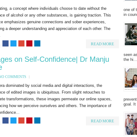
ting, a concept where individuals choose to date without the
one of 
in couns
nce of alcohol or any other substances, is gaining traction. This
ice emphasizes genuine connections and sober experiences,
ing a deeper understanding and appreciation of each other. The
.
READ MORE
:
seen as
ages on Self-Confidence| Dr Manju
the hi...
e
NO COMMENTS
era dominated by social media and digital interactions, the
ce of edited images is ubiquitous. From slight retouches to
ete transformations, these images permeate our online spaces,
prevent
goal. I
ncing how we perceive ourselves and others. The importance of
onfidence...
READ MORE
: