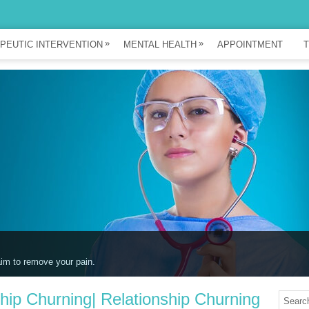
»
»
PEUTIC INTERVENTION
MENTAL HEALTH
APPOINTMENT
T
ou unwind.
ship Churning| Relationship Churning