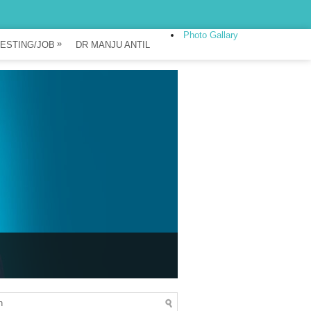
Photo Gallary
»
ESTING/JOB
DR MANJU ANTIL