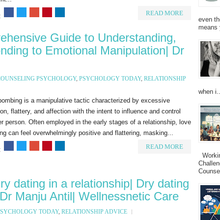
READ MORE
:
even th
means 
hensive Guide to Understanding,
ding to Emotional Manipulation| Dr
COUNSELING PSYCHOLOGY
,
PSYCHOLOGY TODAY
,
RELATIONSHIP
when i..
ombing is a manipulative tactic characterized by excessive
ion, flattery, and affection with the intent to influence and control
r person. Often employed in the early stages of a relationship, love
g can feel overwhelmingly positive and flattering, masking...
READ MORE
:
Working
Challen
Counsel
y dating in a relationship| Dry dating
 Dr Manju Antil| Wellnessnetic Care
PSYCHOLOGY TODAY
,
RELATIONSHIP ADVICE