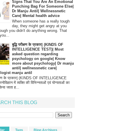
Signs That You Are An Emotional
Punching Bag For Someone Else|
Dr Manju Antil| Wellnessnetic
Care| Mental health advice
When someone has a really tough
day, they might get angry at you
ough you didn't do anything wrong. That
you...
बुद्धि परीक्षण के प्रकार| (KINDS OF
INTELLIGENCE TEST)| Most
asked question regarding
psychology on google| Know
more about psychology| Dr manju
antil| wellnessnetic care|
logist manju antil
परीक्षण के प्रकार| (KINDS OF INTELLIGENCE
विज्ञान में व्यक्ति की विभिन्नताओं एवं योग्यताओं का
िया जाता ह...
RCH THIS BLOG
lar
Tags
Blog Archives