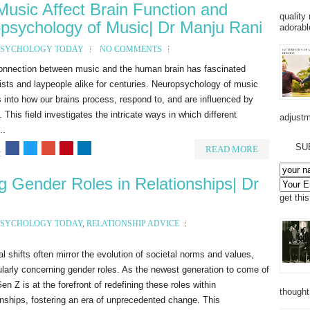
Music Affect Brain Function and
quality
opsychology of Music| Dr Manju Rani
adorabl
PSYCHOLOGY TODAY
NO COMMENTS
onnection between music and the human brain has fascinated
ists and laypeople alike for centuries. Neuropsychology of music
 into how our brains process, respond to, and are influenced by
 This field investigates the intricate ways in which different
adjustm
..
SU
READ MORE
:
 Gender Roles in Relationships| Dr
get thi
PSYCHOLOGY TODAY
,
RELATIONSHIP ADVICE
al shifts often mirror the evolution of societal norms and values,
ularly concerning gender roles. As the newest generation to come of
en Z is at the forefront of redefining these roles within
thought
onships, fostering an era of unprecedented change. This