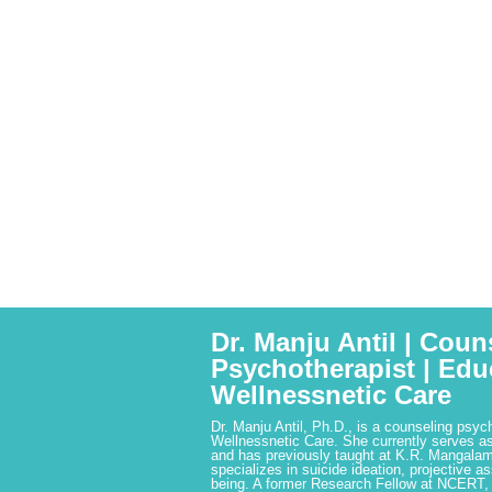
Dr. Manju Antil | Coun
Psychotherapist | Edu
Wellnessnetic Care
Dr. Manju Antil, Ph.D., is a counseling psyc
Wellnessnetic Care. She currently serves as
and has previously taught at K.R. Mangalam
specializes in suicide ideation, projective a
being. A former Research Fellow at NCERT,