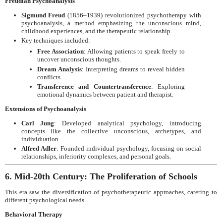
Freudian Psychoanalysis
Sigmund Freud
(1856–1939) revolutionized psychotherapy with
psychoanalysis, a method emphasizing the unconscious mind,
childhood experiences, and the therapeutic relationship.
Key techniques included:
Free Association
: Allowing patients to speak freely to
uncover unconscious thoughts.
Dream Analysis
: Interpreting dreams to reveal hidden
conflicts.
Transference and Countertransference
: Exploring
emotional dynamics between patient and therapist.
Extensions of Psychoanalysis
Carl Jung
: Developed analytical psychology, introducing
concepts like the collective unconscious, archetypes, and
individuation.
Alfred Adler
: Founded individual psychology, focusing on social
relationships, inferiority complexes, and personal goals.
6. Mid-20th Century: The Proliferation of Schools
This era saw the diversification of psychotherapeutic approaches, catering to
different psychological needs.
Behavioral Therapy