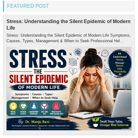
FEATURED POST
Stress: Understanding the Silent Epidemic of Modern
Life
Stress: Understanding the Silent Epidemic of Modern Life Symptoms,
Causes, Types, Management & When to Seek Professional Hel...