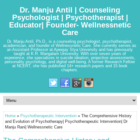
Dr. Manju Antil | Counseling
Psychologist | Psychotherapist |
Educator| Founder- Wellnessnetic
Care
Dr. Manju Antil, Ph.D., is a counseling psychologist, psychotherapist,
academician, and founder of Wellnessnetic Care. She currently serves as
an Assistant Professor at Apeejay Stya University and has previously
taught at K.R. Mangalam University. With over seven years of
experience, she specializes in suicide ideation, projective assessments,
personality psychology, and digital well-being. A former Research Fellow
at NCERT, she has published 14+ research papers and 15 book
chapters.
Home
»
Psychotherapeutic Intervention
» The Comprehensive History
and Evolution of Psychotherapy| Psychotherapeutic Intervention| Dr
Manju Rani| Wellnessnetic Care