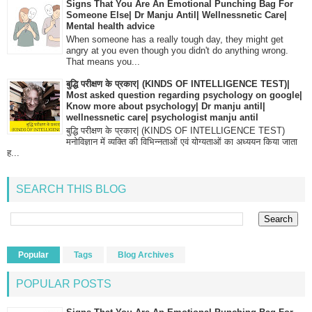
Signs That You Are An Emotional Punching Bag For
Someone Else| Dr Manju Antil| Wellnessnetic Care|
Mental health advice
When someone has a really tough day, they might get
angry at you even though you didn't do anything wrong.
That means you...
बुद्धि परीक्षण के प्रकार| (KINDS OF INTELLIGENCE TEST)|
Most asked question regarding psychology on google|
Know more about psychology| Dr manju antil|
wellnessnetic care| psychologist manju antil
बुद्धि परीक्षण के प्रकार| (KINDS OF INTELLIGENCE TEST)
मनोविज्ञान में व्यक्ति की विभिन्नताओं एवं योग्यताओं का अध्ययन किया जाता
ह...
SEARCH THIS BLOG
Popular
Tags
Blog Archives
POPULAR POSTS