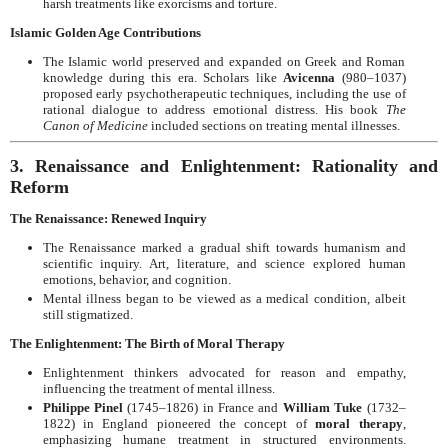
harsh treatments like exorcisms and torture.
Islamic Golden Age Contributions
The Islamic world preserved and expanded on Greek and Roman
knowledge during this era. Scholars like
Avicenna
(980–1037)
proposed early psychotherapeutic techniques, including the use of
rational dialogue to address emotional distress. His book
The
Canon of Medicine
included sections on treating mental illnesses.
3. Renaissance and Enlightenment: Rationality and
Reform
The Renaissance: Renewed Inquiry
The Renaissance marked a gradual shift towards humanism and
scientific inquiry. Art, literature, and science explored human
emotions, behavior, and cognition.
Mental illness began to be viewed as a medical condition, albeit
still stigmatized.
The Enlightenment: The Birth of Moral Therapy
Enlightenment thinkers advocated for reason and empathy,
influencing the treatment of mental illness.
Philippe Pinel
(1745–1826) in France and
William Tuke
(1732–
1822) in England pioneered the concept of
moral therapy
,
emphasizing humane treatment in structured environments.