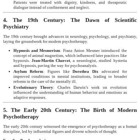
Patients were treated with dignity, kindness, and therapeutic
dialogue instead of confinement and neglect.
4. The 19th Century: The Dawn of Scientific
Psychiatry
The 19th century brought advances in neurology, psychology, and psychiatry,
laying the groundwork for modern psychotherapy.
Hypnosis and Mesmerism
: Franz Anton Mesmer introduced the
concept of animal magnetism, which influenced later practices like
hypnosis.
Jean-Martin Charcot
, a neurologist, studied hysteria
and hypnosis, paving the way for psychoanalysis.
Asylum Reform
: Figures like
Dorothea Dix
advocated for
improved conditions in mental institutions, leading to broader
reforms in the care of the mentally ill.
Evolutionary Theory
: Charles Darwin’s work on evolution
influenced the understanding of human behavior and emotions as
adaptive responses.
5. The Early 20th Century: The Birth of Modern
Psychotherapy
The early 20th century witnessed the emergence of psychotherapy as a formal
discipline, led by influential figures and diverse schools of thought.