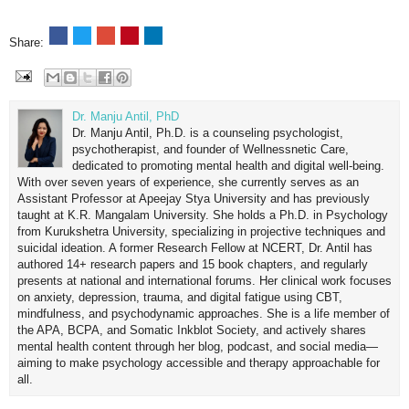
Share:
Dr. Manju Antil, PhD
Dr. Manju Antil, Ph.D. is a counseling psychologist,
psychotherapist, and founder of Wellnessnetic Care,
dedicated to promoting mental health and digital well-being.
With over seven years of experience, she currently serves as an
Assistant Professor at Apeejay Stya University and has previously
taught at K.R. Mangalam University. She holds a Ph.D. in Psychology
from Kurukshetra University, specializing in projective techniques and
suicidal ideation. A former Research Fellow at NCERT, Dr. Antil has
authored 14+ research papers and 15 book chapters, and regularly
presents at national and international forums. Her clinical work focuses
on anxiety, depression, trauma, and digital fatigue using CBT,
mindfulness, and psychodynamic approaches. She is a life member of
the APA, BCPA, and Somatic Inkblot Society, and actively shares
mental health content through her blog, podcast, and social media—
aiming to make psychology accessible and therapy approachable for
all.