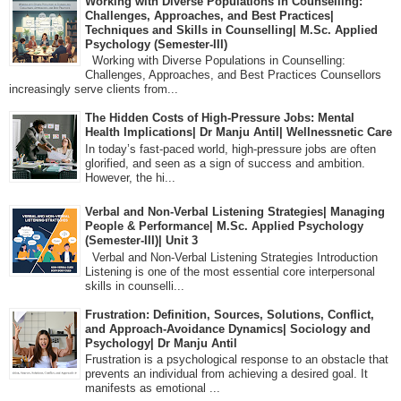
Working with Diverse Populations in Counselling:
Challenges, Approaches, and Best Practices|
Techniques and Skills in Counselling| M.Sc. Applied
Psychology (Semester-III)
Working with Diverse Populations in Counselling:
Challenges, Approaches, and Best Practices Counsellors
increasingly serve clients from...
The Hidden Costs of High-Pressure Jobs: Mental
Health Implications| Dr Manju Antil| Wellnessnetic Care
In today’s fast-paced world, high-pressure jobs are often
glorified, and seen as a sign of success and ambition.
However, the hi...
Verbal and Non-Verbal Listening Strategies| Managing
People & Performance| M.Sc. Applied Psychology
(Semester-III)| Unit 3
Verbal and Non-Verbal Listening Strategies Introduction
Listening is one of the most essential core interpersonal
skills in counselli...
Frustration: Definition, Sources, Solutions, Conflict,
and Approach-Avoidance Dynamics| Sociology and
Psychology| Dr Manju Antil
Frustration is a psychological response to an obstacle that
prevents an individual from achieving a desired goal. It
manifests as emotional ...