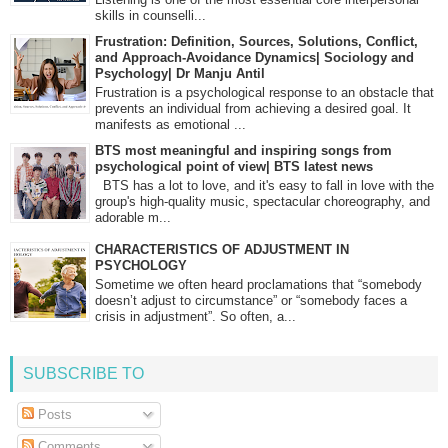
skills in counselli...
Frustration: Definition, Sources, Solutions, Conflict,
and Approach-Avoidance Dynamics| Sociology and
Psychology| Dr Manju Antil
Frustration is a psychological response to an obstacle that
prevents an individual from achieving a desired goal. It
manifests as emotional ...
BTS most meaningful and inspiring songs from
psychological point of view| BTS latest news
BTS has a lot to love, and it's easy to fall in love with the
group's high-quality music, spectacular choreography, and
adorable m...
CHARACTERISTICS OF ADJUSTMENT IN
PSYCHOLOGY
Sometime we often heard proclamations that “somebody
doesn’t adjust to circumstance” or “somebody faces a
crisis in adjustment”. So often, a...
SUBSCRIBE TO
Posts
Comments