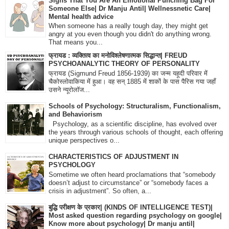
Signs That You Are An Emotional Punching Bag For
Someone Else| Dr Manju Antil| Wellnessnetic Care|
Mental health advice
When someone has a really tough day, they might get
angry at you even though you didn't do anything wrong.
That means you...
फ्रायड : व्यक्तित्व का मनोविश्लेषणात्मक सिद्धान्त| FREUD
PSYCHOANALYTIC THEORY OF PERSONALITY
फ्रायड (Sigmund Freud 1856-1939) का जन्म यहूदी परिवार में
चैकोस्लोवाकिया में हुआ। वह सन् 1885 में शाकों के पास पैरिस गया जहाँ
उसने न्यूरोलॉज...
Schools of Psychology: Structuralism, Functionalism,
and Behaviorism
Psychology, as a scientific discipline, has evolved over
the years through various schools of thought, each offering
unique perspectives o...
CHARACTERISTICS OF ADJUSTMENT IN
PSYCHOLOGY
Sometime we often heard proclamations that “somebody
doesn’t adjust to circumstance” or “somebody faces a
crisis in adjustment”. So often, a...
बुद्धि परीक्षण के प्रकार| (KINDS OF INTELLIGENCE TEST)|
Most asked question regarding psychology on google|
Know more about psychology| Dr manju antil|