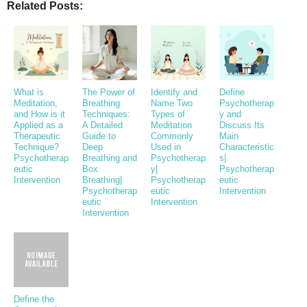
Related Posts:
What is
The Power of
Identify and
Define
Meditation,
Breathing
Name Two
Psychotherap
and How is it
Techniques:
Types of
y and
Applied as a
A Detailed
Meditation
Discuss Its
Therapeutic
Guide to
Commonly
Main
Technique?
Deep
Used in
Characteristic
Psychotherap
Breathing and
Psychotherap
s|
eutic
Box
y|
Psychotherap
Intervention
Breathing|
Psychotherap
eutic
Psychotherap
eutic
Intervention
eutic
Intervention
Intervention
Define the