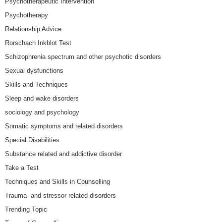
Psychotherapeutic Intervention
Psychotherapy
Relationship Advice
Rorschach Inkblot Test
Schizophrenia spectrum and other psychotic disorders
Sexual dysfunctions
Skills and Techniques
Sleep and wake disorders
sociology and psychology
Somatic symptoms and related disorders
Special Disabilities
Substance related and addictive disorder
Take a Test
Techniques and Skills in Counselling
Trauma- and stressor-related disorders
Trending Topic