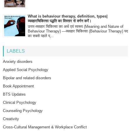
What is behaviour therapy, definition, types|
व्यवहारचिकित्सा पद्धति का विस्तार से वर्णन करें।
उत्तर-व्यवहार चिकित्सा का अर्थ एवं स्वरूप (Meaning and Nature of
Behaviour Therapy) —व्यवहार चिकित्सा (Behaviour Therapy) पद
का सबसे पहले प्...
LABELS
Anxiety disorders
Applied Social Psychology
Bipolar and related disorders
Book Appointment
BTS Updates
Clinical Psychology
Counseling Psychology
Creativity
Cross-Cultural Management & Workplace Conflict