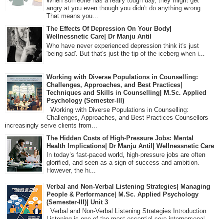
When someone has a really tough day, they might get
angry at you even though you didn't do anything wrong.
That means you...
The Effects Of Depression On Your Body|
Wellnessnetic Care| Dr Manju Antil
Who have never experienced depression think it's just
'being sad'. But that's just the tip of the iceberg when i...
Working with Diverse Populations in Counselling:
Challenges, Approaches, and Best Practices|
Techniques and Skills in Counselling| M.Sc. Applied
Psychology (Semester-III)
Working with Diverse Populations in Counselling:
Challenges, Approaches, and Best Practices Counsellors
increasingly serve clients from...
The Hidden Costs of High-Pressure Jobs: Mental
Health Implications| Dr Manju Antil| Wellnessnetic Care
In today’s fast-paced world, high-pressure jobs are often
glorified, and seen as a sign of success and ambition.
However, the hi...
Verbal and Non-Verbal Listening Strategies| Managing
People & Performance| M.Sc. Applied Psychology
(Semester-III)| Unit 3
Verbal and Non-Verbal Listening Strategies Introduction
Listening is one of the most essential core interpersonal