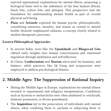
rejected supernatural explanations for mental illness, proposing a
biological basis tied to the imbalance of the four humors (blood,
black bile, yellow bile, and phlegm). This perspective laid the
foundation for understanding mental health as part of overall
physical well-being.
Plato
and
Aristotle
explored the human psyche philosophically,
considering emotions, morality, and reason as central to mental
health. Aristotle emphasized catharsis, a concept closely related to
modern therapeutic processes.
Eastern Philosophical Approaches
In ancient India, texts like the
Upanishads
and
Bhagavad Gita
offered early insights into human consciousness and emotional
regulation through meditation and self-reflection.
In China,
Confucianism
and
Daoism
advocated for harmony and
balance, while practices like Qi Gong and acupuncture were
employed to address psychological distress.
2. Middle Ages: The Suppression of Rational Inquiry
During the Middle Ages in Europe, explanations for mental illness
reverted to supernatural and religious interpretations. Conditions
such as hysteria or melancholia were often attributed to witchcraft,
demonic possession, or divine punishment.
The
Inquisition
led to the persecution of individuals with mental
illness, often confining them to asylums or subjecting them to