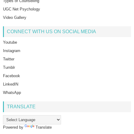
Types of Counselling
UGC Net Psychology
Video Gallery
CONNECT WITH US ON SOCIAL MEDIA
Youtube
Instagram
Twitter
Tumblr
Facebook
LinkedIN
WhatsApp
TRANSLATE
Powered by
Translate