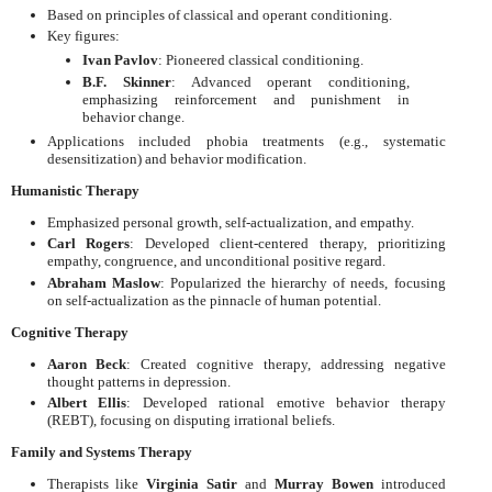
Based on principles of classical and operant conditioning.
Key figures:
Ivan Pavlov
: Pioneered classical conditioning.
B.F. Skinner
: Advanced operant conditioning,
emphasizing reinforcement and punishment in
behavior change.
Applications included phobia treatments (e.g., systematic
desensitization) and behavior modification.
Humanistic Therapy
Emphasized personal growth, self-actualization, and empathy.
Carl Rogers
: Developed client-centered therapy, prioritizing
empathy, congruence, and unconditional positive regard.
Abraham Maslow
: Popularized the hierarchy of needs, focusing
on self-actualization as the pinnacle of human potential.
Cognitive Therapy
Aaron Beck
: Created cognitive therapy, addressing negative
thought patterns in depression.
Albert Ellis
: Developed rational emotive behavior therapy
(REBT), focusing on disputing irrational beliefs.
Family and Systems Therapy
Therapists like
Virginia Satir
and
Murray Bowen
introduced