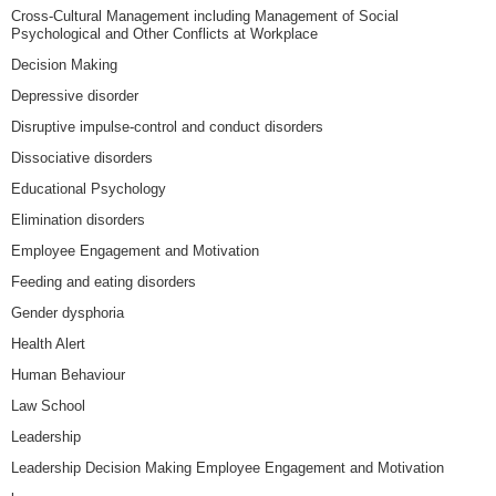
Cross-Cultural Management including Management of Social
Psychological and Other Conflicts at Workplace
Decision Making
Depressive disorder
Disruptive impulse-control and conduct disorders
Dissociative disorders
Educational Psychology
Elimination disorders
Employee Engagement and Motivation
Feeding and eating disorders
Gender dysphoria
Health Alert
Human Behaviour
Law School
Leadership
Leadership Decision Making Employee Engagement and Motivation