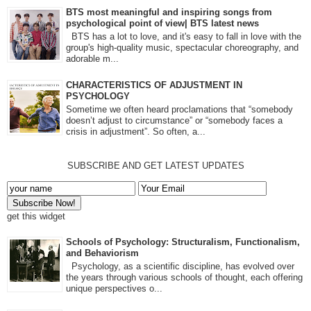
BTS most meaningful and inspiring songs from
psychological point of view| BTS latest news
BTS has a lot to love, and it's easy to fall in love with the
group's high-quality music, spectacular choreography, and
adorable m...
CHARACTERISTICS OF ADJUSTMENT IN
PSYCHOLOGY
Sometime we often heard proclamations that “somebody
doesn’t adjust to circumstance” or “somebody faces a
crisis in adjustment”. So often, a...
SUBSCRIBE AND GET LATEST UPDATES
get this widget
Schools of Psychology: Structuralism, Functionalism,
and Behaviorism
Psychology, as a scientific discipline, has evolved over
the years through various schools of thought, each offering
unique perspectives o...