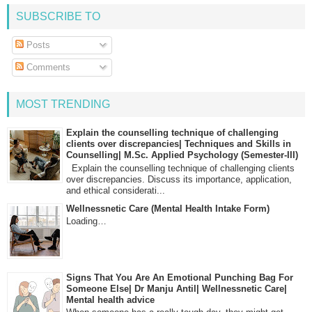
SUBSCRIBE TO
Posts
Comments
MOST TRENDING
Explain the counselling technique of challenging
clients over discrepancies| Techniques and Skills in
Counselling| M.Sc. Applied Psychology (Semester-III)
Explain the counselling technique of challenging clients
over discrepancies. Discuss its importance, application,
and ethical considerati...
Wellnessnetic Care (Mental Health Intake Form)
Loading…
Signs That You Are An Emotional Punching Bag For
Someone Else| Dr Manju Antil| Wellnessnetic Care|
Mental health advice