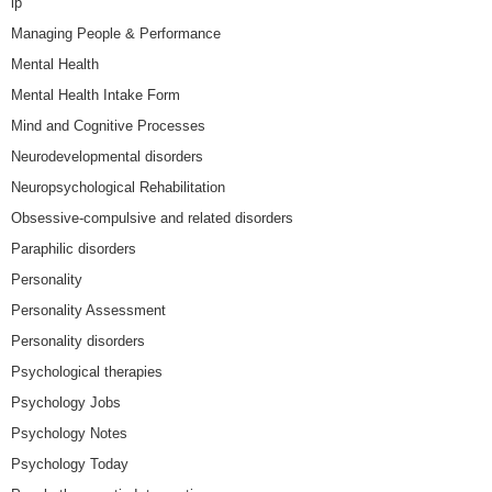
lp
Managing People & Performance
Mental Health
Mental Health Intake Form
Mind and Cognitive Processes
Neurodevelopmental disorders
Neuropsychological Rehabilitation
Obsessive-compulsive and related disorders
Paraphilic disorders
Personality
Personality Assessment
Personality disorders
Psychological therapies
Psychology Jobs
Psychology Notes
Psychology Today