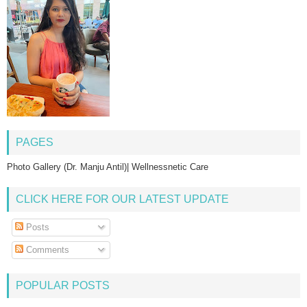
PAGES
Photo Gallery (Dr. Manju Antil)| Wellnessnetic Care
CLICK HERE FOR OUR LATEST UPDATE
Posts
Comments
POPULAR POSTS