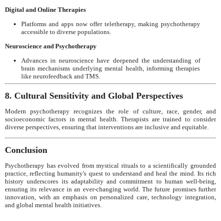
Digital and Online Therapies
Platforms and apps now offer teletherapy, making psychotherapy
accessible to diverse populations.
Neuroscience and Psychotherapy
Advances in neuroscience have deepened the understanding of
brain mechanisms underlying mental health, informing therapies
like neurofeedback and TMS.
8. Cultural Sensitivity and Global Perspectives
Modern psychotherapy recognizes the role of culture, race, gender, and
socioeconomic factors in mental health. Therapists are trained to consider
diverse perspectives, ensuring that interventions are inclusive and equitable.
Conclusion
Psychotherapy has evolved from mystical rituals to a scientifically grounded
practice, reflecting humanity's quest to understand and heal the mind. Its rich
history underscores its adaptability and commitment to human well-being,
ensuring its relevance in an ever-changing world. The future promises further
innovation, with an emphasis on personalized care, technology integration,
and global mental health initiatives.