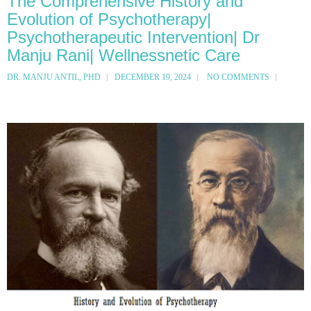
The Comprehensive History and
Evolution of Psychotherapy|
Psychotherapeutic Intervention| Dr
Manju Rani| Wellnessnetic Care
DR. MANJU ANTIL, PHD
DECEMBER 19, 2024
NO COMMENTS