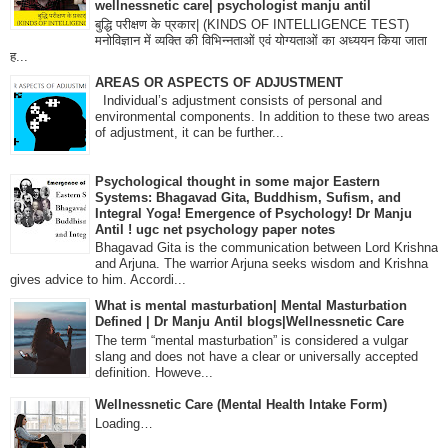
wellnessnetic care| psychologist manju antil
बुद्धि परीक्षण के प्रकार| (KINDS OF INTELLIGENCE TEST)
मनोविज्ञान में व्यक्ति की विभिन्नताओं एवं योग्यताओं का अध्ययन किया जाता
ह...
AREAS OR ASPECTS OF ADJUSTMENT
Individual’s adjustment consists of personal and
environmental components. In addition to these two areas
of adjustment, it can be further...
Psychological thought in some major Eastern
Systems: Bhagavad Gita, Buddhism, Sufism, and
Integral Yoga! Emergence of Psychology! Dr Manju
Antil ! ugc net psychology paper notes
Bhagavad Gita is the communication between Lord Krishna
and Arjuna. The warrior Arjuna seeks wisdom and Krishna
gives advice to him. Accordi...
What is mental masturbation| Mental Masturbation
Defined | Dr Manju Antil blogs|Wellnessnetic Care
The term “mental masturbation” is considered a vulgar
slang and does not have a clear or universally accepted
definition. Howeve...
Wellnessnetic Care (Mental Health Intake Form)
Loading…