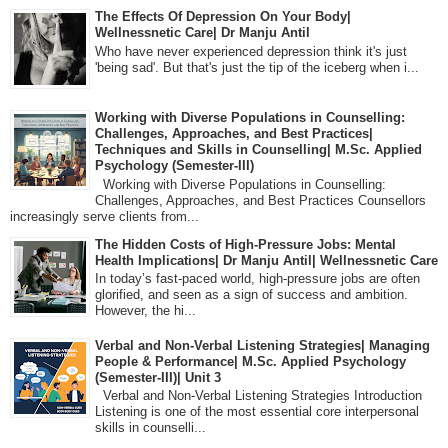
The Effects Of Depression On Your Body|
Wellnessnetic Care| Dr Manju Antil
Who have never experienced depression think it's just
'being sad'. But that's just the tip of the iceberg when i...
Working with Diverse Populations in Counselling:
Challenges, Approaches, and Best Practices|
Techniques and Skills in Counselling| M.Sc. Applied
Psychology (Semester-III)
Working with Diverse Populations in Counselling:
Challenges, Approaches, and Best Practices Counsellors
increasingly serve clients from...
The Hidden Costs of High-Pressure Jobs: Mental
Health Implications| Dr Manju Antil| Wellnessnetic Care
In today’s fast-paced world, high-pressure jobs are often
glorified, and seen as a sign of success and ambition.
However, the hi...
Verbal and Non-Verbal Listening Strategies| Managing
People & Performance| M.Sc. Applied Psychology
(Semester-III)| Unit 3
Verbal and Non-Verbal Listening Strategies Introduction
Listening is one of the most essential core interpersonal
skills in counselli...