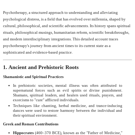
Psychotherapy, a structured approach to understanding and alleviating
psychological distress, is a field that has evolved over millennia, shaped by
cultural, philosophical, and scientific advancements. Its history spans spiritual
rituals, philosophical musings, humanitarian reform, scientific breakthroughs,
and modern interdisciplinary integrations. This detailed account traces
psychotherapy's journey from ancient times to its current state as a
sophisticated and evidence-based practice.
1. Ancient and Prehistoric Roots
Shamanistic and Spiritual Practices
In prehistoric societies, mental illness was often attributed to
supernatural forces such as evil spirits or divine punishment.
Shamans, spiritual leaders, and healers used rituals, prayers, and
exorcisms to "cure" afflicted individuals.
Techniques like chanting, herbal medicine, and trance-inducing
dances were used to restore harmony between the individual and
their spiritual environment.
Greek and Roman Contributions
Hippocrates
(460–370 BCE), known as the "Father of Medicine,"