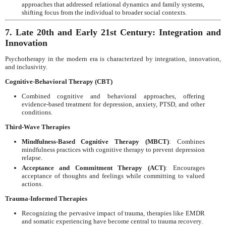
approaches that addressed relational dynamics and family systems,
shifting focus from the individual to broader social contexts.
7. Late 20th and Early 21st Century: Integration and
Innovation
Psychotherapy in the modern era is characterized by integration, innovation,
and inclusivity.
Cognitive-Behavioral Therapy (CBT)
Combined cognitive and behavioral approaches, offering
evidence-based treatment for depression, anxiety, PTSD, and other
conditions.
Third-Wave Therapies
Mindfulness-Based Cognitive Therapy (MBCT)
: Combines
mindfulness practices with cognitive therapy to prevent depression
relapse.
Acceptance and Commitment Therapy (ACT)
: Encourages
acceptance of thoughts and feelings while committing to valued
actions.
Trauma-Informed Therapies
Recognizing the pervasive impact of trauma, therapies like EMDR
and somatic experiencing have become central to trauma recovery.