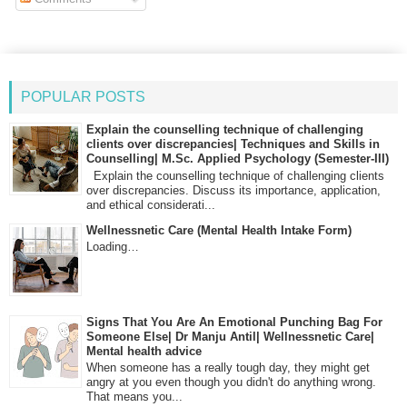
POPULAR POSTS
Explain the counselling technique of challenging
clients over discrepancies| Techniques and Skills in
Counselling| M.Sc. Applied Psychology (Semester-III)
Explain the counselling technique of challenging clients
over discrepancies. Discuss its importance, application,
and ethical considerati...
Wellnessnetic Care (Mental Health Intake Form)
Loading…
Signs That You Are An Emotional Punching Bag For
Someone Else| Dr Manju Antil| Wellnessnetic Care|
Mental health advice
When someone has a really tough day, they might get
angry at you even though you didn't do anything wrong.
That means you...