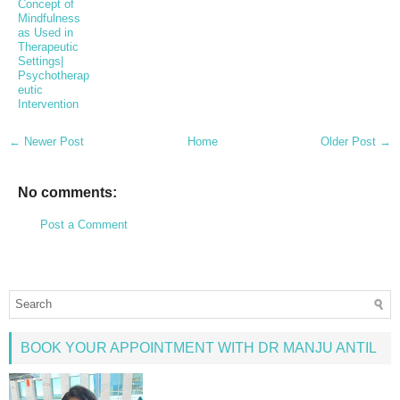
Concept of
Mindfulness
as Used in
Therapeutic
Settings|
Psychotherap
eutic
Intervention
← Newer Post
Home
Older Post →
No comments:
Post a Comment
BOOK YOUR APPOINTMENT WITH DR MANJU ANTIL