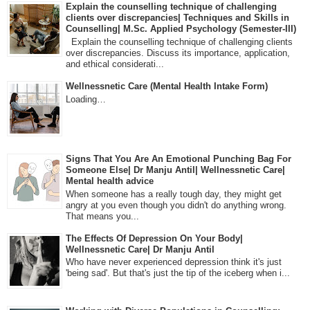
Explain the counselling technique of challenging
clients over discrepancies| Techniques and Skills in
Counselling| M.Sc. Applied Psychology (Semester-III)
Explain the counselling technique of challenging clients
over discrepancies. Discuss its importance, application,
and ethical considerati...
Wellnessnetic Care (Mental Health Intake Form)
Loading…
Signs That You Are An Emotional Punching Bag For
Someone Else| Dr Manju Antil| Wellnessnetic Care|
Mental health advice
When someone has a really tough day, they might get
angry at you even though you didn't do anything wrong.
That means you...
The Effects Of Depression On Your Body|
Wellnessnetic Care| Dr Manju Antil
Who have never experienced depression think it's just
'being sad'. But that's just the tip of the iceberg when i...