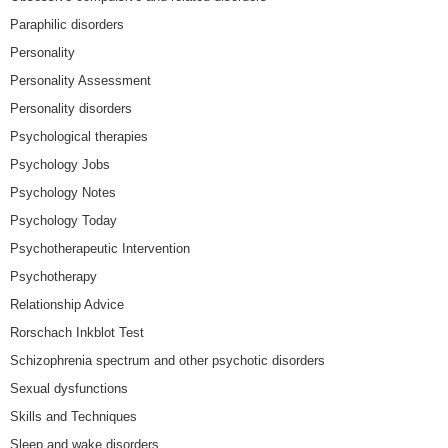
Paraphilic disorders
Personality
Personality Assessment
Personality disorders
Psychological therapies
Psychology Jobs
Psychology Notes
Psychology Today
Psychotherapeutic Intervention
Psychotherapy
Relationship Advice
Rorschach Inkblot Test
Schizophrenia spectrum and other psychotic disorders
Sexual dysfunctions
Skills and Techniques
Sleep and wake disorders