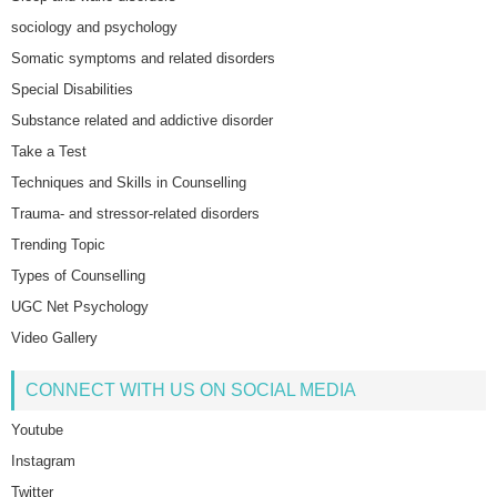
sociology and psychology
Somatic symptoms and related disorders
Special Disabilities
Substance related and addictive disorder
Take a Test
Techniques and Skills in Counselling
Trauma- and stressor-related disorders
Trending Topic
Types of Counselling
UGC Net Psychology
Video Gallery
CONNECT WITH US ON SOCIAL MEDIA
Youtube
Instagram
Twitter