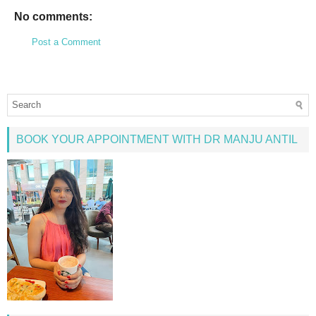
No comments:
Post a Comment
BOOK YOUR APPOINTMENT WITH DR MANJU ANTIL