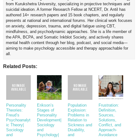
from Kurukshetra University, specializing in projective techniques and
suicidal ideation. A former Research Fellow at NCERT, Dr. Antil has
authored 14+ research papers and 15 book chapters, and regularly
presents at national and international forums. Her clinical work focuses
on anxiety, depression, trauma, and digital fatigue using CBT,
mindfulness, and psychodynamic approaches. She is a life member of
the APA, BCPA, and Somatic Inkblot Society, and actively shares
mental health content through her blog, podcast, and social media—
aiming to make psychology accessible and therapy approachable for
all.
Related Posts:
Personality
Erikson’s
Population
Frustration:
Theories:
Stages of
Explosion:
Definition,
Freud’s
Personality
Problems in
Sources,
Psychoanalyt
Development|
Relation to
Solutions,
ic Theory|
Sociology
Sickness and
Conflict, and
Sociology
and
Disability,
Approach-
and
Psychology|
and
Avoidance