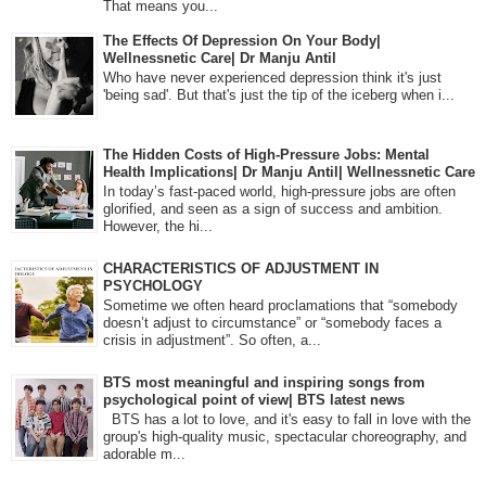
That means you...
The Effects Of Depression On Your Body|
Wellnessnetic Care| Dr Manju Antil
Who have never experienced depression think it's just
'being sad'. But that's just the tip of the iceberg when i...
The Hidden Costs of High-Pressure Jobs: Mental
Health Implications| Dr Manju Antil| Wellnessnetic Care
In today’s fast-paced world, high-pressure jobs are often
glorified, and seen as a sign of success and ambition.
However, the hi...
CHARACTERISTICS OF ADJUSTMENT IN
PSYCHOLOGY
Sometime we often heard proclamations that “somebody
doesn’t adjust to circumstance” or “somebody faces a
crisis in adjustment”. So often, a...
BTS most meaningful and inspiring songs from
psychological point of view| BTS latest news
BTS has a lot to love, and it's easy to fall in love with the
group's high-quality music, spectacular choreography, and
adorable m...