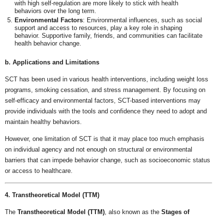
with high self-regulation are more likely to stick with health
behaviors over the long term.
Environmental Factors
: Environmental influences, such as social
support and access to resources, play a key role in shaping
behavior. Supportive family, friends, and communities can facilitate
health behavior change.
b. Applications and Limitations
SCT has been used in various health interventions, including weight loss
programs, smoking cessation, and stress management. By focusing on
self-efficacy and environmental factors, SCT-based interventions may
provide individuals with the tools and confidence they need to adopt and
maintain healthy behaviors.
However, one limitation of SCT is that it may place too much emphasis
on individual agency and not enough on structural or environmental
barriers that can impede behavior change, such as socioeconomic status
or access to healthcare.
4. Transtheoretical Model (TTM)
The
Transtheoretical Model (TTM)
, also known as the
Stages of