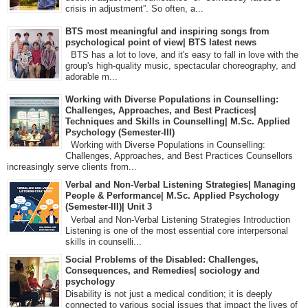
crisis in adjustment”. So often, a...
BTS most meaningful and inspiring songs from
psychological point of view| BTS latest news
BTS has a lot to love, and it's easy to fall in love with the
group's high-quality music, spectacular choreography, and
adorable m...
Working with Diverse Populations in Counselling:
Challenges, Approaches, and Best Practices|
Techniques and Skills in Counselling| M.Sc. Applied
Psychology (Semester-III)
Working with Diverse Populations in Counselling:
Challenges, Approaches, and Best Practices Counsellors
increasingly serve clients from...
Verbal and Non-Verbal Listening Strategies| Managing
People & Performance| M.Sc. Applied Psychology
(Semester-III)| Unit 3
Verbal and Non-Verbal Listening Strategies Introduction
Listening is one of the most essential core interpersonal
skills in counselli...
Social Problems of the Disabled: Challenges,
Consequences, and Remedies| sociology and
psychology
Disability is not just a medical condition; it is deeply
connected to various social issues that impact the lives of