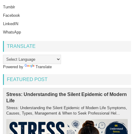
Tumblr
Facebook
LinkedIN
WhatsApp
TRANSLATE
Powered by
Translate
FEATURED POST
Stress: Understanding the Silent Epidemic of Modern
Life
Stress: Understanding the Silent Epidemic of Modern Life Symptoms,
Causes, Types, Management & When to Seek Professional Hel...