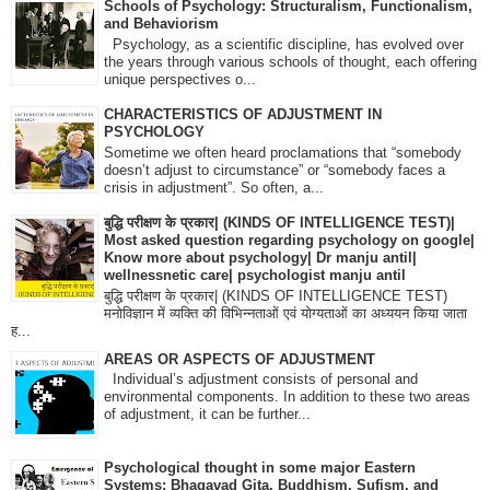
Schools of Psychology: Structuralism, Functionalism,
and Behaviorism
Psychology, as a scientific discipline, has evolved over
the years through various schools of thought, each offering
unique perspectives o...
CHARACTERISTICS OF ADJUSTMENT IN
PSYCHOLOGY
Sometime we often heard proclamations that “somebody
doesn’t adjust to circumstance” or “somebody faces a
crisis in adjustment”. So often, a...
बुद्धि परीक्षण के प्रकार| (KINDS OF INTELLIGENCE TEST)|
Most asked question regarding psychology on google|
Know more about psychology| Dr manju antil|
wellnessnetic care| psychologist manju antil
बुद्धि परीक्षण के प्रकार| (KINDS OF INTELLIGENCE TEST)
मनोविज्ञान में व्यक्ति की विभिन्नताओं एवं योग्यताओं का अध्ययन किया जाता
ह...
AREAS OR ASPECTS OF ADJUSTMENT
Individual’s adjustment consists of personal and
environmental components. In addition to these two areas
of adjustment, it can be further...
Psychological thought in some major Eastern
Systems: Bhagavad Gita, Buddhism, Sufism, and