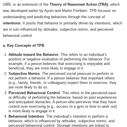
1985, is an extension of the
Theory of Reasoned Action (TRA)
, which
was developed earlier by Ajzen and Martin Fishbein. TPB focuses on
understanding and predicting behaviors through the concept of
intentions
. It posits that behavior is primarily driven by intentions, which
are in turn influenced by attitudes, subjective norms, and perceived
behavioral control.
a. Key Concepts of TPB
Attitude toward the Behavior
: This refers to an individual’s
positive or negative evaluation of performing the behavior. For
example, if a person believes that exercising is enjoyable and
beneficial, they are more likely to engage in it.
Subjective Norms
: The perceived social pressure to perform or
not perform a behavior. If a person believes that important others
(e.g., family, friends, or colleagues) expect them to exercise, they
are more likely to do so.
Perceived Behavioral Control
: This refers to the perceived ease
or difficulty of performing the behavior, based on past experiences
and anticipated obstacles. A person who perceives that they have
control over exercising (e.g., access to a gym or time to work out)
is more likely to engage in it.
Behavioral Intention
: The individual’s intention to perform a
behavior, which is influenced by attitudes, subjective norms, and
perceived behavioral control. Stronger intentions are linked to