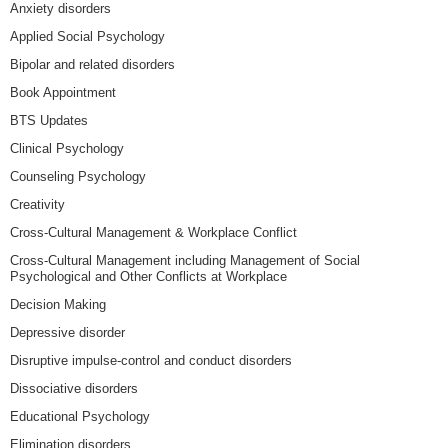
Anxiety disorders
Applied Social Psychology
Bipolar and related disorders
Book Appointment
BTS Updates
Clinical Psychology
Counseling Psychology
Creativity
Cross-Cultural Management & Workplace Conflict
Cross-Cultural Management including Management of Social
Psychological and Other Conflicts at Workplace
Decision Making
Depressive disorder
Disruptive impulse-control and conduct disorders
Dissociative disorders
Educational Psychology
Elimination disorders