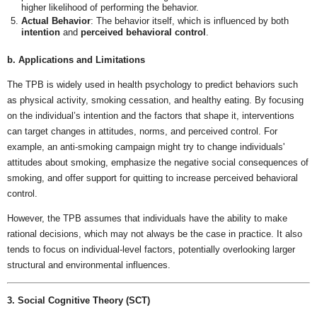
higher likelihood of performing the behavior.
Actual Behavior
: The behavior itself, which is influenced by both
intention
and
perceived behavioral control
.
b. Applications and Limitations
The TPB is widely used in health psychology to predict behaviors such
as physical activity, smoking cessation, and healthy eating. By focusing
on the individual’s intention and the factors that shape it, interventions
can target changes in attitudes, norms, and perceived control. For
example, an anti-smoking campaign might try to change individuals'
attitudes about smoking, emphasize the negative social consequences of
smoking, and offer support for quitting to increase perceived behavioral
control.
However, the TPB assumes that individuals have the ability to make
rational decisions, which may not always be the case in practice. It also
tends to focus on individual-level factors, potentially overlooking larger
structural and environmental influences.
3. Social Cognitive Theory (SCT)