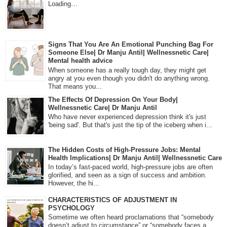
Loading…
Signs That You Are An Emotional Punching Bag For
Someone Else| Dr Manju Antil| Wellnessnetic Care|
Mental health advice
When someone has a really tough day, they might get
angry at you even though you didn't do anything wrong.
That means you...
The Effects Of Depression On Your Body|
Wellnessnetic Care| Dr Manju Antil
Who have never experienced depression think it's just
'being sad'. But that's just the tip of the iceberg when i...
The Hidden Costs of High-Pressure Jobs: Mental
Health Implications| Dr Manju Antil| Wellnessnetic Care
In today’s fast-paced world, high-pressure jobs are often
glorified, and seen as a sign of success and ambition.
However, the hi...
CHARACTERISTICS OF ADJUSTMENT IN
PSYCHOLOGY
Sometime we often heard proclamations that “somebody
doesn’t adjust to circumstance” or “somebody faces a