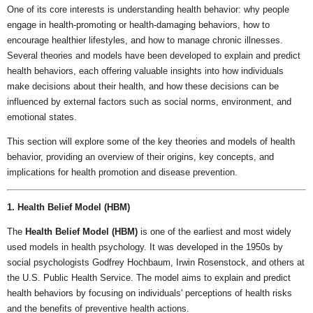
One of its core interests is understanding health behavior: why people
engage in health-promoting or health-damaging behaviors, how to
encourage healthier lifestyles, and how to manage chronic illnesses.
Several theories and models have been developed to explain and predict
health behaviors, each offering valuable insights into how individuals
make decisions about their health, and how these decisions can be
influenced by external factors such as social norms, environment, and
emotional states.
This section will explore some of the key theories and models of health
behavior, providing an overview of their origins, key concepts, and
implications for health promotion and disease prevention.
1. Health Belief Model (HBM)
The
Health Belief Model (HBM)
is one of the earliest and most widely
used models in health psychology. It was developed in the 1950s by
social psychologists Godfrey Hochbaum, Irwin Rosenstock, and others at
the U.S. Public Health Service. The model aims to explain and predict
health behaviors by focusing on individuals' perceptions of health risks
and the benefits of preventive health actions.