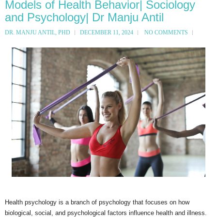
Models of Health Behavior| Sociology
and Psychology| Dr Manju Antil
DR. MANJU ANTIL, PHD
DECEMBER 11, 2024
NO COMMENTS
Health psychology is a branch of psychology that focuses on how
biological, social, and psychological factors influence health and illness.