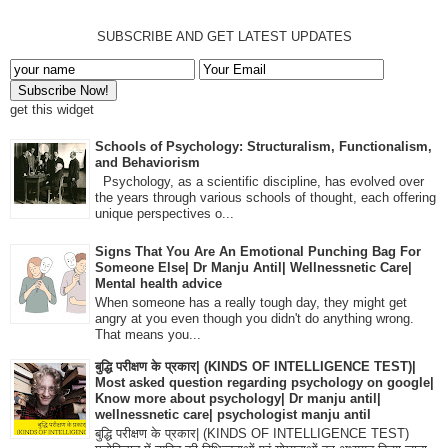
SUBSCRIBE AND GET LATEST UPDATES
get this widget
Schools of Psychology: Structuralism, Functionalism,
and Behaviorism
Psychology, as a scientific discipline, has evolved over
the years through various schools of thought, each offering
unique perspectives o...
Signs That You Are An Emotional Punching Bag For
Someone Else| Dr Manju Antil| Wellnessnetic Care|
Mental health advice
When someone has a really tough day, they might get
angry at you even though you didn't do anything wrong.
That means you...
बुद्धि परीक्षण के प्रकार| (KINDS OF INTELLIGENCE TEST)|
Most asked question regarding psychology on google|
Know more about psychology| Dr manju antil|
wellnessnetic care| psychologist manju antil
बुद्धि परीक्षण के प्रकार| (KINDS OF INTELLIGENCE TEST)