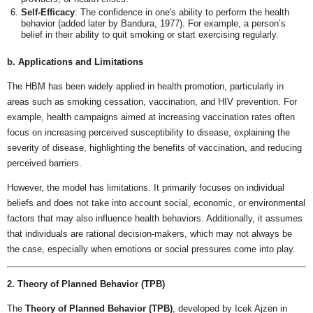
Self-Efficacy
: The confidence in one's ability to perform the health
behavior (added later by Bandura, 1977). For example, a person’s
belief in their ability to quit smoking or start exercising regularly.
b. Applications and Limitations
The HBM has been widely applied in health promotion, particularly in
areas such as smoking cessation, vaccination, and HIV prevention. For
example, health campaigns aimed at increasing vaccination rates often
focus on increasing perceived susceptibility to disease, explaining the
severity of disease, highlighting the benefits of vaccination, and reducing
perceived barriers.
However, the model has limitations. It primarily focuses on individual
beliefs and does not take into account social, economic, or environmental
factors that may also influence health behaviors. Additionally, it assumes
that individuals are rational decision-makers, which may not always be
the case, especially when emotions or social pressures come into play.
2. Theory of Planned Behavior (TPB)
The
Theory of Planned Behavior (TPB)
, developed by Icek Ajzen in