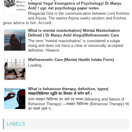
Integral Yoga! Emergence of Psychology! Dr Manju
Antil ! ugc net psychology paper notes
Bhagavad Gita is the communication between Lord Krishna
and Arjuna. The warrior Arjuna seeks wisdom and Krishna
gives advice to him. Accordi...
What is mental masturbation| Mental Masturbation
Defined | Dr Manju Antil blogs|Wellnessnetic Care
The term “mental masturbation” is considered a vulgar
slang and does not have a clear or universally accepted
definition. Howeve...
Wellnessnetic Care (Mental Health Intake Form)
Loading…
What is behaviour therapy, definition, types|
व्यवहारचिकित्सा पद्धति का विस्तार से वर्णन करें।
उत्तर-व्यवहार चिकित्सा का अर्थ एवं स्वरूप (Meaning and Nature of
Behaviour Therapy) —व्यवहार चिकित्सा (Behaviour Therapy) पद
का सबसे पहले प्...
LABELS