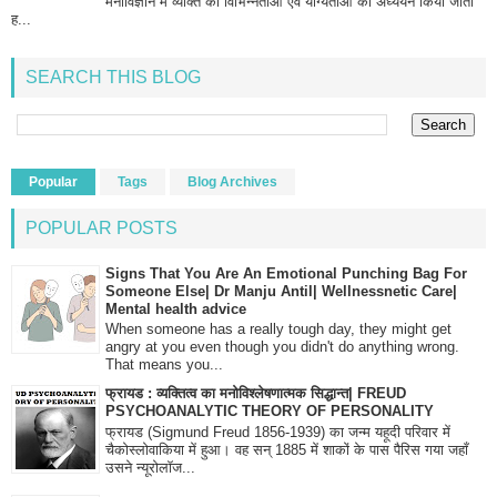
मनोविज्ञान में व्यक्ति की विभिन्नताओं एवं योग्यताओं का अध्ययन किया जाता
ह...
SEARCH THIS BLOG
Popular
Tags
Blog Archives
POPULAR POSTS
Signs That You Are An Emotional Punching Bag For
Someone Else| Dr Manju Antil| Wellnessnetic Care|
Mental health advice
When someone has a really tough day, they might get
angry at you even though you didn't do anything wrong.
That means you...
फ्रायड : व्यक्तित्व का मनोविश्लेषणात्मक सिद्धान्त| FREUD
PSYCHOANALYTIC THEORY OF PERSONALITY
फ्रायड (Sigmund Freud 1856-1939) का जन्म यहूदी परिवार में
चैकोस्लोवाकिया में हुआ। वह सन् 1885 में शाकों के पास पैरिस गया जहाँ
उसने न्यूरोलॉज...