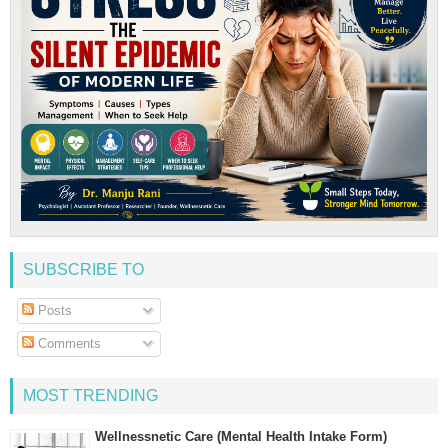
SUBSCRIBE TO
Posts
Comments
MOST TRENDING
Wellnessnetic Care (Mental Health Intake Form)