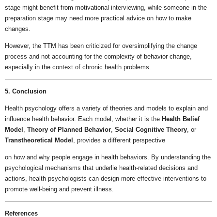
stage might benefit from motivational interviewing, while someone in the
preparation stage may need more practical advice on how to make
changes.
However, the TTM has been criticized for oversimplifying the change
process and not accounting for the complexity of behavior change,
especially in the context of chronic health problems.
5. Conclusion
Health psychology offers a variety of theories and models to explain and
influence health behavior. Each model, whether it is the
Health Belief
Model
,
Theory of Planned Behavior
,
Social Cognitive Theory
, or
Transtheoretical Model
, provides a different perspective
on how and why people engage in health behaviors. By understanding the
psychological mechanisms that underlie health-related decisions and
actions, health psychologists can design more effective interventions to
promote well-being and prevent illness.
References