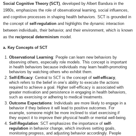
Social Cognitive Theory (SCT)
, developed by Albert Bandura in the
1980s, emphasizes the role of observational learning, social influences,
and cognitive processes in shaping health behaviors. SCT is grounded in
the concept of
self-regulation
and highlights the dynamic interaction
between individuals, their behavior, and their environment, which is known
as the
reciprocal determinism
model.
a. Key Concepts of SCT
Observational Learning
: People can learn new behaviors by
observing others, especially role models. This concept is important
in health behaviors because individuals may learn health-promoting
behaviors by watching others who exhibit them.
Self-Efficacy
: Central to SCT is the concept of
self-efficacy
,
which refers to the belief in one’s ability to execute the actions
required to achieve a goal. Higher self-efficacy is associated with
greater motivation and persistence in engaging in health behaviors,
such as exercising or adhering to medical treatments.
Outcome Expectations
: Individuals are more likely to engage in a
behavior if they believe it will lead to positive outcomes. For
example, someone might be more inclined to start exercising if
they expect it to improve their physical health or mental well-being.
Self-Regulation
: SCT emphasizes the importance of
self-
regulation
in behavior change, which involves setting goals,
monitoring progress, and adjusting behavior accordingly. People