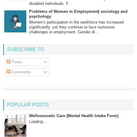
disabled individuals. F...
Problems of Women in Employment| sociology and
psychology
Women’s participation in the workforce has increased
significantly, yet they continue to face numerous
challenges in employment. Gender di...
SUBSCRIBE TO
Posts
Comments
POPULAR POSTS
Wellnessnetic Care (Mental Health Intake Form)
Loading…