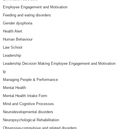
Employee Engagement and Motivation
Feeding and eating disorders
Gender dysphoria
Health Alert
Human Behaviour
Law School
Leadership
Leadership Decision Making Employee Engagement and Motivation
lp
Managing People & Performance
Mental Health
Mental Health Intake Form
Mind and Cognitive Processes
Neurodevelopmental disorders
Neuropsychological Rehabilitation
Obsessive-compulsive and related disorders