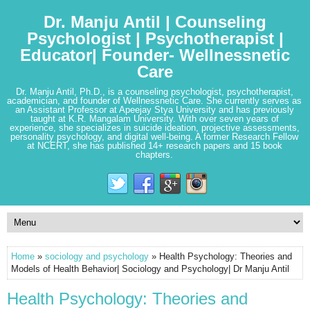
Dr. Manju Antil | Counseling
Psychologist | Psychotherapist |
Educator| Founder- Wellnessnetic
Care
Dr. Manju Antil, Ph.D., is a counseling psychologist, psychotherapist,
academician, and founder of Wellnessnetic Care. She currently serves as
an Assistant Professor at Apeejay Stya University and has previously
taught at K.R. Mangalam University. With over seven years of
experience, she specializes in suicide ideation, projective assessments,
personality psychology, and digital well-being. A former Research Fellow
at NCERT, she has published 14+ research papers and 15 book
chapters.
Home
»
sociology and psychology
» Health Psychology: Theories and
Models of Health Behavior| Sociology and Psychology| Dr Manju Antil
Health Psychology: Theories and