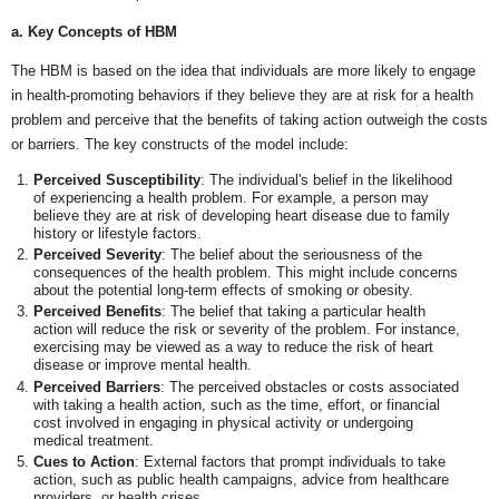
a. Key Concepts of HBM
The HBM is based on the idea that individuals are more likely to engage
in health-promoting behaviors if they believe they are at risk for a health
problem and perceive that the benefits of taking action outweigh the costs
or barriers. The key constructs of the model include:
Perceived Susceptibility
: The individual's belief in the likelihood
of experiencing a health problem. For example, a person may
believe they are at risk of developing heart disease due to family
history or lifestyle factors.
Perceived Severity
: The belief about the seriousness of the
consequences of the health problem. This might include concerns
about the potential long-term effects of smoking or obesity.
Perceived Benefits
: The belief that taking a particular health
action will reduce the risk or severity of the problem. For instance,
exercising may be viewed as a way to reduce the risk of heart
disease or improve mental health.
Perceived Barriers
: The perceived obstacles or costs associated
with taking a health action, such as the time, effort, or financial
cost involved in engaging in physical activity or undergoing
medical treatment.
Cues to Action
: External factors that prompt individuals to take
action, such as public health campaigns, advice from healthcare
providers, or health crises.