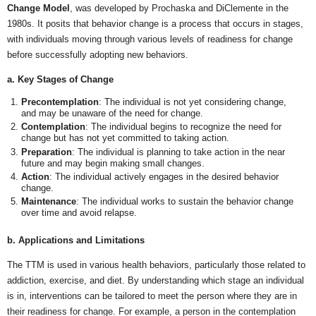
Change Model
, was developed by Prochaska and DiClemente in the
1980s. It posits that behavior change is a process that occurs in stages,
with individuals moving through various levels of readiness for change
before successfully adopting new behaviors.
a. Key Stages of Change
Precontemplation
: The individual is not yet considering change,
and may be unaware of the need for change.
Contemplation
: The individual begins to recognize the need for
change but has not yet committed to taking action.
Preparation
: The individual is planning to take action in the near
future and may begin making small changes.
Action
: The individual actively engages in the desired behavior
change.
Maintenance
: The individual works to sustain the behavior change
over time and avoid relapse.
b. Applications and Limitations
The TTM is used in various health behaviors, particularly those related to
addiction, exercise, and diet. By understanding which stage an individual
is in, interventions can be tailored to meet the person where they are in
their readiness for change. For example, a person in the contemplation