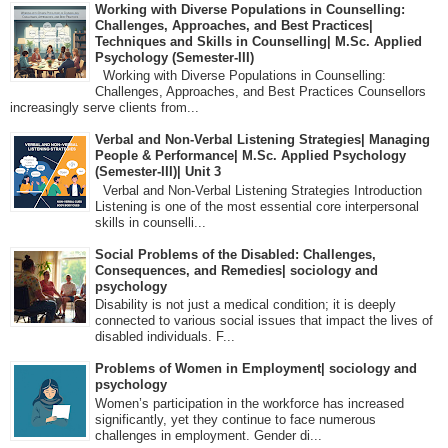
Working with Diverse Populations in Counselling:
Challenges, Approaches, and Best Practices|
Techniques and Skills in Counselling| M.Sc. Applied
Psychology (Semester-III)
Working with Diverse Populations in Counselling:
Challenges, Approaches, and Best Practices Counsellors
increasingly serve clients from...
Verbal and Non-Verbal Listening Strategies| Managing
People & Performance| M.Sc. Applied Psychology
(Semester-III)| Unit 3
Verbal and Non-Verbal Listening Strategies Introduction
Listening is one of the most essential core interpersonal
skills in counselli...
Social Problems of the Disabled: Challenges,
Consequences, and Remedies| sociology and
psychology
Disability is not just a medical condition; it is deeply
connected to various social issues that impact the lives of
disabled individuals. F...
Problems of Women in Employment| sociology and
psychology
Women’s participation in the workforce has increased
significantly, yet they continue to face numerous
challenges in employment. Gender di...