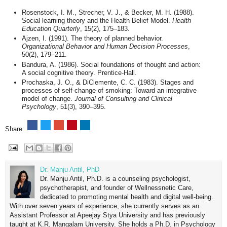
Rosenstock, I. M., Strecher, V. J., & Becker, M. H. (1988).
Social learning theory and the Health Belief Model.
Health
Education Quarterly
, 15(2), 175–183.
Ajzen, I. (1991). The theory of planned behavior.
Organizational Behavior and Human Decision Processes
,
50(2), 179–211.
Bandura, A. (1986). Social foundations of thought and action:
A social cognitive theory. Prentice-Hall.
Prochaska, J. O., & DiClemente, C. C. (1983). Stages and
processes of self-change of smoking: Toward an integrative
model of change.
Journal of Consulting and Clinical
Psychology
, 51(3), 390–395.
Share:
Dr. Manju Antil, PhD
Dr. Manju Antil, Ph.D. is a counseling psychologist,
psychotherapist, and founder of Wellnessnetic Care,
dedicated to promoting mental health and digital well-being.
With over seven years of experience, she currently serves as an
Assistant Professor at Apeejay Stya University and has previously
taught at K.R. Mangalam University. She holds a Ph.D. in Psychology