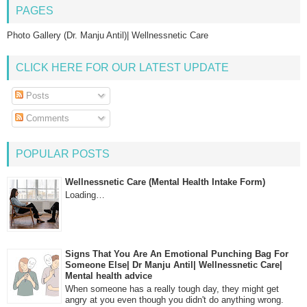
PAGES
Photo Gallery (Dr. Manju Antil)| Wellnessnetic Care
CLICK HERE FOR OUR LATEST UPDATE
Posts
Comments
POPULAR POSTS
Wellnessnetic Care (Mental Health Intake Form)
Loading…
Signs That You Are An Emotional Punching Bag For
Someone Else| Dr Manju Antil| Wellnessnetic Care|
Mental health advice
When someone has a really tough day, they might get
angry at you even though you didn't do anything wrong.