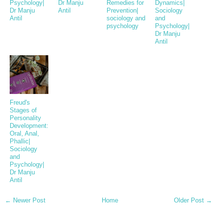
Psychology|
Dr Manju
Remedies for
Dynamics|
Dr Manju
Antil
Prevention|
Sociology
Antil
sociology and
and
psychology
Psychology|
Dr Manju
Antil
Freud's
Stages of
Personality
Development:
Oral, Anal,
Phallic|
Sociology
and
Psychology|
Dr Manju
Antil
← Newer Post
Home
Older Post →