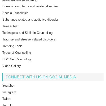
Somatic symptoms and related disorders
Special Disabilities
Substance related and addictive disorder
Take a Test
Techniques and Skills in Counselling
Trauma- and stressor-related disorders
Trending Topic
Types of Counselling
UGC Net Psychology
Video Gallery
CONNECT WITH US ON SOCIAL MEDIA
Youtube
Instagram
Twitter
Tumblr