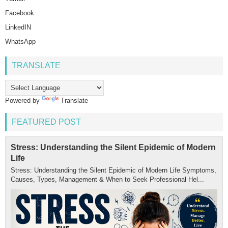
Facebook
LinkedIN
WhatsApp
TRANSLATE
Powered by
Translate
FEATURED POST
Stress: Understanding the Silent Epidemic of Modern
Life
Stress: Understanding the Silent Epidemic of Modern Life Symptoms,
Causes, Types, Management & When to Seek Professional Hel...