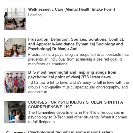
Wellnessnetic Care (Mental Health Intake Form)
Loading…
Frustration: Definition, Sources, Solutions, Conflict,
and Approach-Avoidance Dynamics| Sociology and
Psychology| Dr Manju Antil
Frustration is a psychological response to an obstacle that
prevents an individual from achieving a desired goal. It
manifests as emotional ...
BTS most meaningful and inspiring songs from
psychological point of view| BTS latest news
BTS has a lot to love, and it's easy to fall in love with the
group's high-quality music, spectacular choreography, and
adorable m...
COURSES FOR PSYCHOLOGY STUDENTS IN IIT! A
COMPREHENSIVE LIST
The Humanities departments in the IITs offer courses in
psychology to B-Tech and other students. When it comes
to full-fledged p...
Psychological thought in some major Eastern