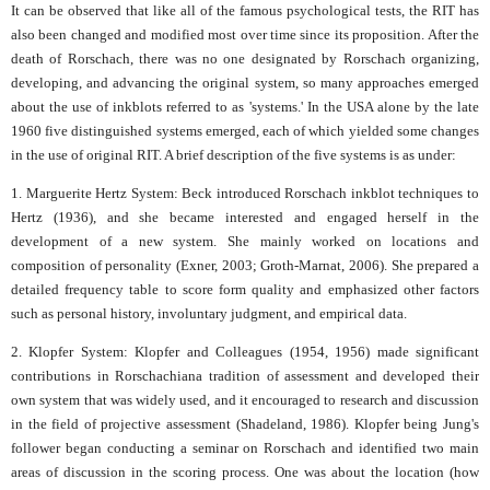
It can be observed that like all of the famous psychological tests, the RIT has
also been changed and modified most over time since its proposition. After the
death of Rorschach, there was no one designated by Rorschach organizing,
developing, and advancing the original system, so many approaches emerged
about the use of inkblots referred to as 'systems.' In the USA alone by the late
1960 five distinguished systems emerged, each of which yielded some changes
in the use of original RIT. A brief description of the five systems is as under:
1. Marguerite Hertz System: Beck introduced Rorschach inkblot techniques to
Hertz (1936), and she became interested and engaged herself in the
development of a new system. She mainly worked on locations and
composition of personality (Exner, 2003; Groth-Marnat, 2006). She prepared a
detailed frequency table to score form quality and emphasized other factors
such as personal history, involuntary judgment, and empirical data.
2. Klopfer System: Klopfer and Colleagues (1954, 1956) made significant
contributions in Rorschachiana tradition of assessment and developed their
own system that was widely used, and it encouraged to research and discussion
in the field of projective assessment (Shadeland, 1986). Klopfer being Jung's
follower began conducting a seminar on Rorschach and identified two main
areas of discussion in the scoring process. One was about the location (how