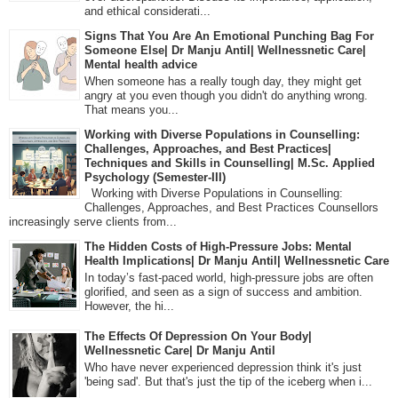
and ethical considerati...
Signs That You Are An Emotional Punching Bag For
Someone Else| Dr Manju Antil| Wellnessnetic Care|
Mental health advice
When someone has a really tough day, they might get
angry at you even though you didn't do anything wrong.
That means you...
Working with Diverse Populations in Counselling:
Challenges, Approaches, and Best Practices|
Techniques and Skills in Counselling| M.Sc. Applied
Psychology (Semester-III)
Working with Diverse Populations in Counselling:
Challenges, Approaches, and Best Practices Counsellors
increasingly serve clients from...
The Hidden Costs of High-Pressure Jobs: Mental
Health Implications| Dr Manju Antil| Wellnessnetic Care
In today’s fast-paced world, high-pressure jobs are often
glorified, and seen as a sign of success and ambition.
However, the hi...
The Effects Of Depression On Your Body|
Wellnessnetic Care| Dr Manju Antil
Who have never experienced depression think it's just
'being sad'. But that's just the tip of the iceberg when i...