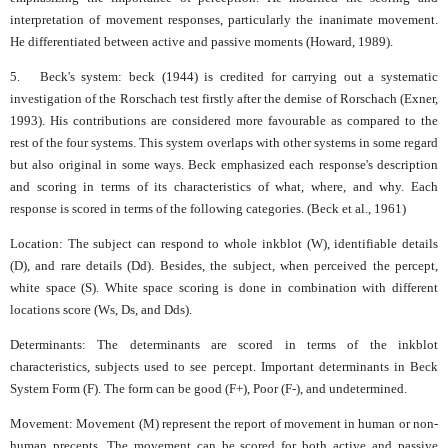
interpretation of movement responses, particularly the inanimate movement.
He differentiated between active and passive moments (Howard, 1989).
5. Beck's system: beck (1944) is credited for carrying out a systematic
investigation of the Rorschach test firstly after the demise of Rorschach (Exner,
1993). His contributions are considered more favourable as compared to the
rest of the four systems. This system overlaps with other systems in some regard
but also original in some ways. Beck emphasized each response's description
and scoring in terms of its characteristics of what, where, and why. Each
response is scored in terms of the following categories. (Beck et al., 1961)
Location: The subject can respond to whole inkblot (W), identifiable details
(D), and rare details (Dd). Besides, the subject, when perceived the percept,
white space (S). White space scoring is done in combination with different
locations score (Ws, Ds, and Dds).
Determinants: The determinants are scored in terms of the inkblot
characteristics, subjects used to see percept. Important determinants in Beck
System Form (F). The form can be good (F+), Poor (F-), and undetermined.
Movement: Movement (M) represent the report of movement in human or non-
human precepts. The movement can be scored for both active and passive