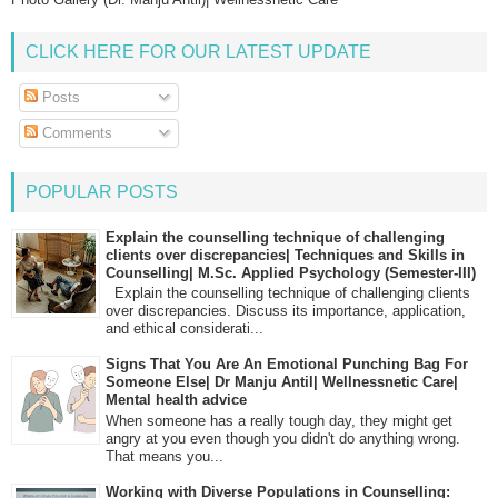
CLICK HERE FOR OUR LATEST UPDATE
Posts
Comments
POPULAR POSTS
Explain the counselling technique of challenging
clients over discrepancies| Techniques and Skills in
Counselling| M.Sc. Applied Psychology (Semester-III)
Explain the counselling technique of challenging clients
over discrepancies. Discuss its importance, application,
and ethical considerati...
Signs That You Are An Emotional Punching Bag For
Someone Else| Dr Manju Antil| Wellnessnetic Care|
Mental health advice
When someone has a really tough day, they might get
angry at you even though you didn't do anything wrong.
That means you...
Working with Diverse Populations in Counselling: