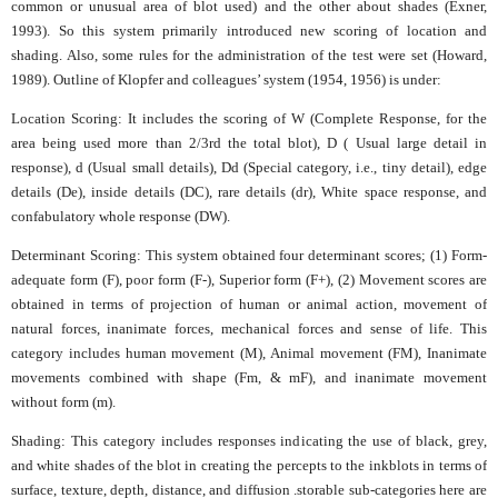
common or unusual area of blot used) and the other about shades (Exner,
1993). So this system primarily introduced new scoring of location and
shading. Also, some rules for the administration of the test were set (Howard,
1989). Outline of Klopfer and colleagues’ system (1954, 1956) is under:
Location Scoring: It includes the scoring of W (Complete Response, for the
area being used more than 2/3rd the total blot), D ( Usual large detail in
response), d (Usual small details), Dd (Special category, i.e., tiny detail), edge
details (De), inside details (DC), rare details (dr), White space response, and
confabulatory whole response (DW).
Determinant Scoring: This system obtained four determinant scores; (1) Form-
adequate form (F), poor form (F-), Superior form (F+), (2) Movement scores are
obtained in terms of projection of human or animal action, movement of
natural forces, inanimate forces, mechanical forces and sense of life. This
category includes human movement (M), Animal movement (FM), Inanimate
movements combined with shape (Fm, & mF), and inanimate movement
without form (m).
Shading: This category includes responses indicating the use of black, grey,
and white shades of the blot in creating the percepts to the inkblots in terms of
surface, texture, depth, distance, and diffusion .storable sub-categories here are