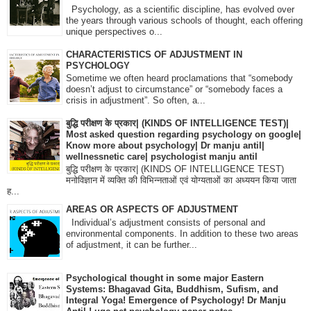
Psychology, as a scientific discipline, has evolved over
the years through various schools of thought, each offering
unique perspectives o...
CHARACTERISTICS OF ADJUSTMENT IN
PSYCHOLOGY
Sometime we often heard proclamations that “somebody
doesn’t adjust to circumstance” or “somebody faces a
crisis in adjustment”. So often, a...
बुद्धि परीक्षण के प्रकार| (KINDS OF INTELLIGENCE TEST)|
Most asked question regarding psychology on google|
Know more about psychology| Dr manju antil|
wellnessnetic care| psychologist manju antil
बुद्धि परीक्षण के प्रकार| (KINDS OF INTELLIGENCE TEST)
मनोविज्ञान में व्यक्ति की विभिन्नताओं एवं योग्यताओं का अध्ययन किया जाता
ह...
AREAS OR ASPECTS OF ADJUSTMENT
Individual’s adjustment consists of personal and
environmental components. In addition to these two areas
of adjustment, it can be further...
Psychological thought in some major Eastern
Systems: Bhagavad Gita, Buddhism, Sufism, and
Integral Yoga! Emergence of Psychology! Dr Manju