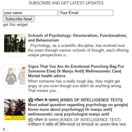
SUBSCRIBE AND GET LATEST UPDATES
get this widget
Schools of Psychology: Structuralism, Functionalism,
and Behaviorism
Psychology, as a scientific discipline, has evolved over
the years through various schools of thought, each offering
unique perspectives o...
Signs That You Are An Emotional Punching Bag For
Someone Else| Dr Manju Antil| Wellnessnetic Care|
Mental health advice
When someone has a really tough day, they might get
angry at you even though you didn't do anything wrong.
That means you...
बुद्धि परीक्षण के प्रकार| (KINDS OF INTELLIGENCE TEST)|
Most asked question regarding psychology on google|
Know more about psychology| Dr manju antil|
wellnessnetic care| psychologist manju antil
बुद्धि परीक्षण के प्रकार| (KINDS OF INTELLIGENCE TEST)
मनोविज्ञान में व्यक्ति की विभिन्नताओं एवं योग्यताओं का अध्ययन किया जाता
ह...