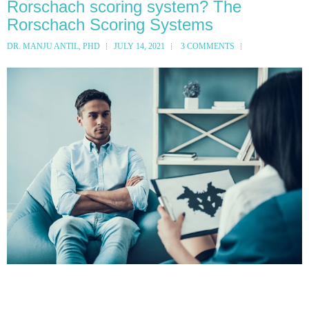
Rorschach scoring system? The
Rorschach Scoring Systems
DR. MANJU ANTIL, PHD
JULY 14, 2021
3 COMMENTS