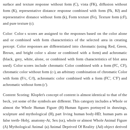
surface and texture response without form (C), vista (FK), diffusion without
form (K), representative distance response combined with form (Fk, Kf) and
representative distance without form (k), Form texture (Fe), Texture form (cF),
and pure texture (c).
Color: Color s scores are assigned to the responses based on the color alone
and or combined with form characteristics of the selected area in creating
percept. Color responses are differentiated into chromatic (using Red, Green,
Brown, and bright color s alone or combined with a form) and achromatic
(black, grey, white, alone, or combined with form characteristics of blot area
used). Color scores include chromatic Color combined with a form (FC, CF),
chromatic color without form (c-), an arbitrary combination of chromatic Color
with form (F/c, C/f), achromatic color combined with a form (FC', C'F') and
achromatic without form (c').
Content Scoring: Klopfer's concept of content is almost identical to that of the
beck, yet some of the symbols are different. This category includes a Whole or
almost the Whole Human Figure (H) Human figures portrayed in drawings,
sculpture and mythological (H), part living human body-HD; human parts as
false teeth- Hobj; anatomy-At; Sex (sx), whole or almost Whole Animal Figure
(A) Mythological Animal (a) Animal Deprived Of Reality (Ad) object derived