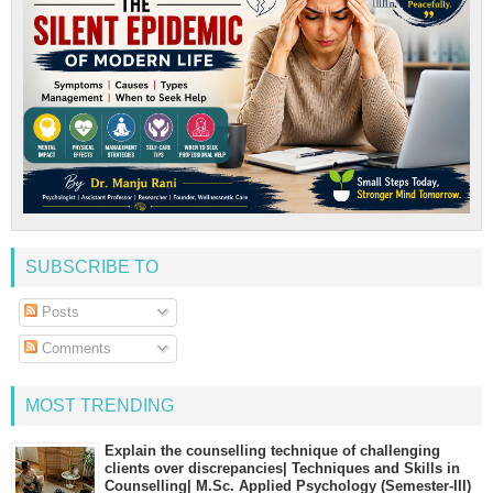
SUBSCRIBE TO
Posts
Comments
MOST TRENDING
Explain the counselling technique of challenging
clients over discrepancies| Techniques and Skills in
Counselling| M.Sc. Applied Psychology (Semester-III)