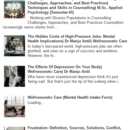
Challenges, Approaches, and Best Practices|
Techniques and Skills in Counselling| M.Sc. Applied
Psychology (Semester-III)
Working with Diverse Populations in Counselling:
Challenges, Approaches, and Best Practices Counsellors
increasingly serve clients from...
The Hidden Costs of High-Pressure Jobs: Mental
Health Implications| Dr Manju Antil| Wellnessnetic Care
In today’s fast-paced world, high-pressure jobs are often
glorified, and seen as a sign of success and ambition.
However, the hi...
The Effects Of Depression On Your Body|
Wellnessnetic Care| Dr Manju Antil
Who have never experienced depression think it's just
'being sad'. But that's just the tip of the iceberg when i...
Wellnessnetic Care (Mental Health Intake Form)
Loading…
Frustration: Definition, Sources, Solutions, Conflict,