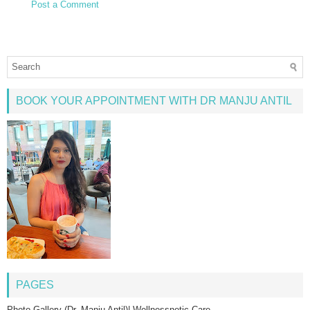
Post a Comment
BOOK YOUR APPOINTMENT WITH DR MANJU ANTIL
PAGES
Photo Gallery (Dr. Manju Antil)| Wellnessnetic Care