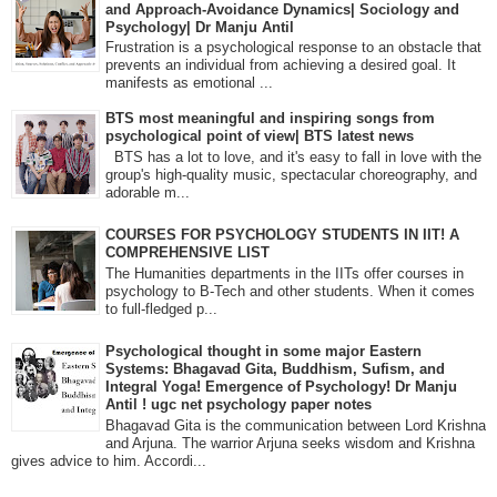
and Approach-Avoidance Dynamics| Sociology and
Psychology| Dr Manju Antil
Frustration is a psychological response to an obstacle that
prevents an individual from achieving a desired goal. It
manifests as emotional ...
BTS most meaningful and inspiring songs from
psychological point of view| BTS latest news
BTS has a lot to love, and it's easy to fall in love with the
group's high-quality music, spectacular choreography, and
adorable m...
COURSES FOR PSYCHOLOGY STUDENTS IN IIT! A
COMPREHENSIVE LIST
The Humanities departments in the IITs offer courses in
psychology to B-Tech and other students. When it comes
to full-fledged p...
Psychological thought in some major Eastern
Systems: Bhagavad Gita, Buddhism, Sufism, and
Integral Yoga! Emergence of Psychology! Dr Manju
Antil ! ugc net psychology paper notes
Bhagavad Gita is the communication between Lord Krishna
and Arjuna. The warrior Arjuna seeks wisdom and Krishna
gives advice to him. Accordi...