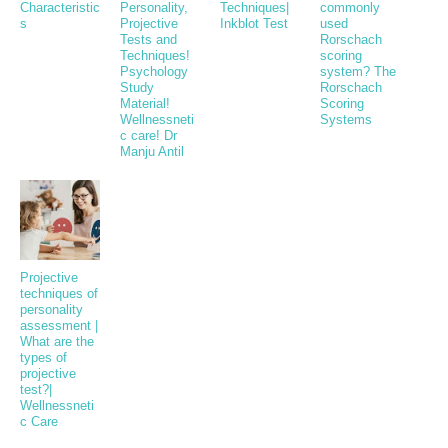
Characteristic
Personality,
Techniques|
commonly
s
Projective
Inkblot Test
used
Tests and
Rorschach
Techniques!
scoring
Psychology
system? The
Study
Rorschach
Material!
Scoring
Wellnessneti
Systems
c care! Dr
Manju Antil
Projective
techniques of
personality
assessment |
What are the
types of
projective
test?|
Wellnessneti
c Care