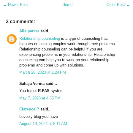
← Newer Post
Home
Older Post →
3 comments:
Alia parker
said...
Relationship counseling
is a type of counseling that
focuses on helping couples work through their problems.
Relationship counseling can be helpful if you are
experiencing problems in your relationship. Relationship
counseling can help you to work on your relationship
problems and come up with solutions.
March 26, 2023 at 1:24 PM
Sahaja Verma said...
You forgot
R-PAS
system
May 7, 2023 at 4:35 PM
Clarence P
said...
Loveely blog you have
August 19, 2024 at 8:11 AM