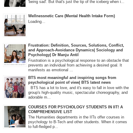
'being sad'. But that's just the tip of the iceberg when i...
Wellnessnetic Care (Mental Health Intake Form)
Loading…
Frustration: Definition, Sources, Solutions, Conflict,
and Approach-Avoidance Dynamics| Sociology and
Psychology| Dr Manju Antil
Frustration is a psychological response to an obstacle that
prevents an individual from achieving a desired goal. It
manifests as emotional ...
BTS most meaningful and inspiring songs from
psychological point of view| BTS latest news
BTS has a lot to love, and it's easy to fall in love with the
group's high-quality music, spectacular choreography, and
adorable m...
COURSES FOR PSYCHOLOGY STUDENTS IN IIT! A
COMPREHENSIVE LIST
The Humanities departments in the IITs offer courses in
psychology to B-Tech and other students. When it comes
to full-fledged p...