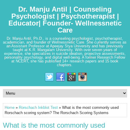
Dr. Manju Antil | Counseling
Psychologist | Psychotherapist |
Educator| Founder- Wellnessnetic
Care
Dr. Manju Antil, Ph.D., is a counseling psychologist, psychotherapist,
academician, and founder of Wellnessnetic Care. She currently serves as
an Assistant Professor at Apeejay Stya University and has previously
taught at K.R. Mangalam University. With over seven years of
experience, she specializes in suicide ideation, projective assessments,
personality psychology, and digital well-being. A former Research Fellow
at NCERT, she has published 14+ research papers and 15 book
chapters.
Home
»
Rorschach Inkblot Test
» What is the most commonly used
Rorschach scoring system? The Rorschach Scoring Systems
What is the most commonly used