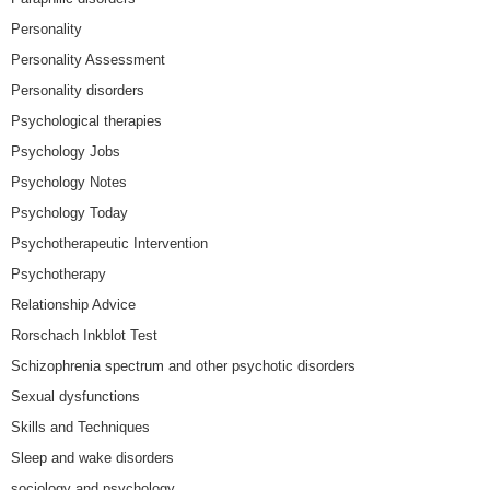
Personality
Personality Assessment
Personality disorders
Psychological therapies
Psychology Jobs
Psychology Notes
Psychology Today
Psychotherapeutic Intervention
Psychotherapy
Relationship Advice
Rorschach Inkblot Test
Schizophrenia spectrum and other psychotic disorders
Sexual dysfunctions
Skills and Techniques
Sleep and wake disorders
sociology and psychology