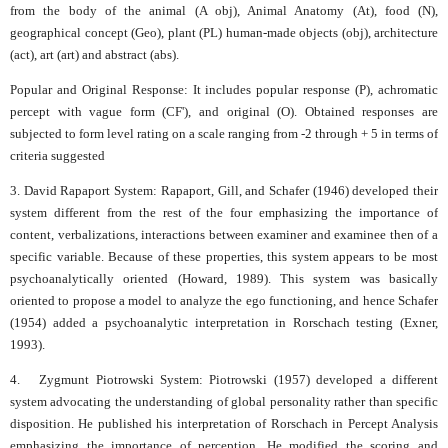
from the body of the animal (A obj), Animal Anatomy (At), food (N),
geographical concept (Geo), plant (PL) human-made objects (obj), architecture
(act), art (art) and abstract (abs).
Popular and Original Response: It includes popular response (P), achromatic
percept with vague form (CF'), and original (O). Obtained responses are
subjected to form level rating on a scale ranging from -2 through + 5 in terms of
criteria suggested
3. David Rapaport System: Rapaport, Gill, and Schafer (1946) developed their
system different from the rest of the four emphasizing the importance of
content, verbalizations, interactions between examiner and examinee then of a
specific variable. Because of these properties, this system appears to be most
psychoanalytically oriented (Howard, 1989). This system was basically
oriented to propose a model to analyze the ego functioning, and hence Schafer
(1954) added a psychoanalytic interpretation in Rorschach testing (Exner,
1993).
4. Zygmunt Piotrowski System: Piotrowski (1957) developed a different
system advocating the understanding of global personality rather than specific
disposition. He published his interpretation of Rorschach in Percept Analysis
emphasizing the importance of perception. He modified the scoring and