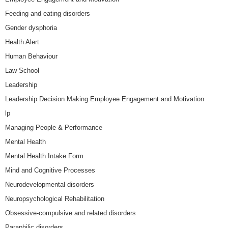
Feeding and eating disorders
Gender dysphoria
Health Alert
Human Behaviour
Law School
Leadership
Leadership Decision Making Employee Engagement and Motivation
lp
Managing People & Performance
Mental Health
Mental Health Intake Form
Mind and Cognitive Processes
Neurodevelopmental disorders
Neuropsychological Rehabilitation
Obsessive-compulsive and related disorders
Paraphilic disorders