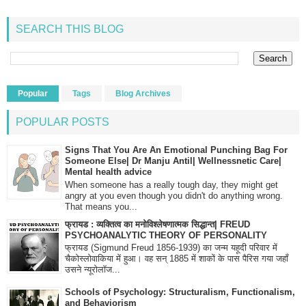
SEARCH THIS BLOG
Popular
Tags
Blog Archives
POPULAR POSTS
Signs That You Are An Emotional Punching Bag For
Someone Else| Dr Manju Antil| Wellnessnetic Care|
Mental health advice
When someone has a really tough day, they might get
angry at you even though you didn't do anything wrong.
That means you...
फ्रायड : व्यक्तित्व का मनोविश्लेषणात्मक सिद्धान्त| FREUD
PSYCHOANALYTIC THEORY OF PERSONALITY
फ्रायड (Sigmund Freud 1856-1939) का जन्म यहूदी परिवार में
चैकोस्लोवाकिया में हुआ। वह सन् 1885 में शाकों के पास पैरिस गया जहाँ
उसने न्यूरोलॉज...
Schools of Psychology: Structuralism, Functionalism,
and Behaviorism