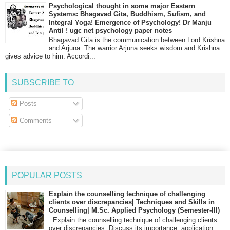
Psychological thought in some major Eastern
Systems: Bhagavad Gita, Buddhism, Sufism, and
Integral Yoga! Emergence of Psychology! Dr Manju
Antil ! ugc net psychology paper notes
Bhagavad Gita is the communication between Lord Krishna
and Arjuna. The warrior Arjuna seeks wisdom and Krishna
gives advice to him. Accordi...
SUBSCRIBE TO
Posts
Comments
POPULAR POSTS
Explain the counselling technique of challenging
clients over discrepancies| Techniques and Skills in
Counselling| M.Sc. Applied Psychology (Semester-III)
Explain the counselling technique of challenging clients
over discrepancies. Discuss its importance, application,