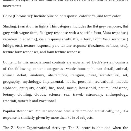
movements
Color (Chromatic): Include pure color response, color form, and form color
Shading: (variation in light). This category includes the flat grey response, flat
grey with vague form, flat grey response with a specific form, Vista response (
variation in shading), vista responses with Vogue form, Form Vista response (
bridge, etc.), texture response, pure texture response (fuzziness, softness, etc.),
texture form responses, and form texture response.
Content: In this, associational contents are ascertained. Beck's system consists
of the following content categories- whole human, human detail, animal,
animal detail, anatomy, abstractions, religion, rural, architecture, art,
geography, mythology, implemental, tool's, personal, recreational, moods,
alphabet, antiquity, death', fire, food, music, household, nature, landscape,
botany, clothing, clouds, science, sex, travel, astronomy, anthropology,
emotion, minerals and vocational.
Popular Response: Popular response here is determined statistically, i.e., if a
response is similarly given by more than 75% of subjects.
The Z- Score-Organizational Activity: The Z- score is obtained when the