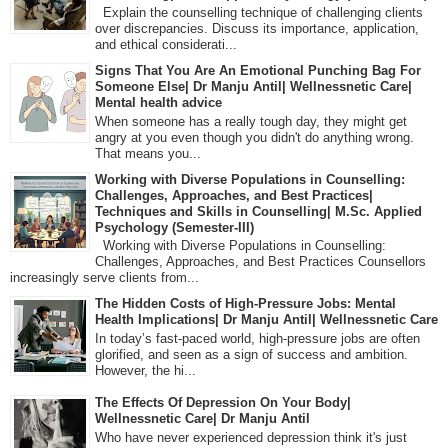
Explain the counselling technique of challenging clients
over discrepancies. Discuss its importance, application,
and ethical considerati...
Signs That You Are An Emotional Punching Bag For
Someone Else| Dr Manju Antil| Wellnessnetic Care|
Mental health advice
When someone has a really tough day, they might get
angry at you even though you didn't do anything wrong.
That means you...
Working with Diverse Populations in Counselling:
Challenges, Approaches, and Best Practices|
Techniques and Skills in Counselling| M.Sc. Applied
Psychology (Semester-III)
Working with Diverse Populations in Counselling:
Challenges, Approaches, and Best Practices Counsellors
increasingly serve clients from...
The Hidden Costs of High-Pressure Jobs: Mental
Health Implications| Dr Manju Antil| Wellnessnetic Care
In today’s fast-paced world, high-pressure jobs are often
glorified, and seen as a sign of success and ambition.
However, the hi...
The Effects Of Depression On Your Body|
Wellnessnetic Care| Dr Manju Antil
Who have never experienced depression think it's just