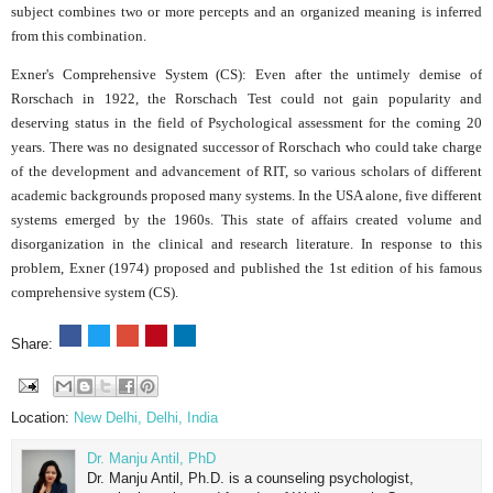
subject combines two or more percepts and an organized meaning is inferred
from this combination.
Exner's Comprehensive System (CS): Even after the untimely demise of
Rorschach in 1922, the Rorschach Test could not gain popularity and
deserving status in the field of Psychological assessment for the coming 20
years. There was no designated successor of Rorschach who could take charge
of the development and advancement of RIT, so various scholars of different
academic backgrounds proposed many systems. In the USA alone, five different
systems emerged by the 1960s. This state of affairs created volume and
disorganization in the clinical and research literature. In response to this
problem, Exner (1974) proposed and published the 1st edition of his famous
comprehensive system (CS).
Share:
Location:
New Delhi, Delhi, India
Dr. Manju Antil, PhD
Dr. Manju Antil, Ph.D. is a counseling psychologist,