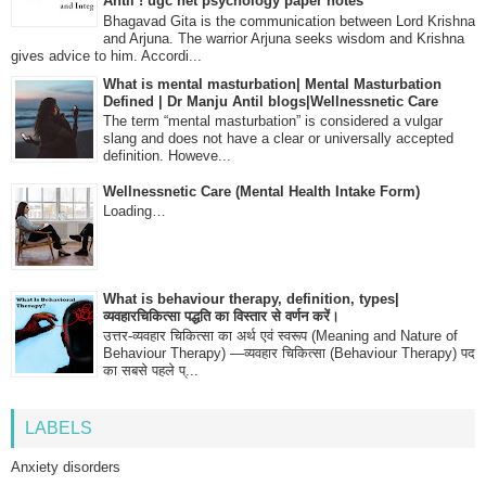
Antil ! ugc net psychology paper notes
Bhagavad Gita is the communication between Lord Krishna
and Arjuna. The warrior Arjuna seeks wisdom and Krishna
gives advice to him. Accordi...
What is mental masturbation| Mental Masturbation
Defined | Dr Manju Antil blogs|Wellnessnetic Care
The term “mental masturbation” is considered a vulgar
slang and does not have a clear or universally accepted
definition. Howeve...
Wellnessnetic Care (Mental Health Intake Form)
Loading…
What is behaviour therapy, definition, types|
व्यवहारचिकित्सा पद्धति का विस्तार से वर्णन करें।
उत्तर-व्यवहार चिकित्सा का अर्थ एवं स्वरूप (Meaning and Nature of
Behaviour Therapy) —व्यवहार चिकित्सा (Behaviour Therapy) पद
का सबसे पहले प्...
LABELS
Anxiety disorders