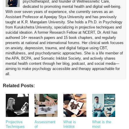
psychotherapist, and founder of Wellnessnetic Care,
dedicated to promoting mental health and digital well-being.
With over seven years of experience, she currently serves as an
Assistant Professor at Apeejay Stya University and has previously
taught at K.R. Mangalam University. She holds a Ph.D. in Psychology
from Kurukshetra University, specializing in projective techniques and
suicidal ideation. A former Research Fellow at NCERT, Dr. Antil has
authored 14+ research papers and 15 book chapters, and regularly
presents at national and international forums. Her clinical work focuses
on anxiety, depression, trauma, and digital fatigue using CBT,
mindfulness, and psychodynamic approaches. She is a life member of
the APA, BCPA, and Somatic Inkblot Society, and actively shares
mental health content through her blog, podcast, and social media—
aiming to make psychology accessible and therapy approachable for
all.
Related Posts:
Projective
Assessment
What is
What is the
Techniques
of
Inkblot
most