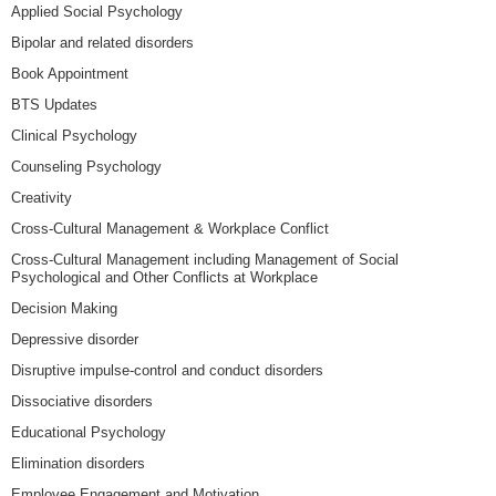
Applied Social Psychology
Bipolar and related disorders
Book Appointment
BTS Updates
Clinical Psychology
Counseling Psychology
Creativity
Cross-Cultural Management & Workplace Conflict
Cross-Cultural Management including Management of Social
Psychological and Other Conflicts at Workplace
Decision Making
Depressive disorder
Disruptive impulse-control and conduct disorders
Dissociative disorders
Educational Psychology
Elimination disorders
Employee Engagement and Motivation