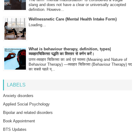
slang and does not have a clear or universally accepted
definition. Howeve...
Wellnessnetic Care (Mental Health Intake Form)
Loading…
What is behaviour therapy, definition, types|
व्यवहारचिकित्सा पद्धति का विस्तार से वर्णन करें।
उत्तर-व्यवहार चिकित्सा का अर्थ एवं स्वरूप (Meaning and Nature of
Behaviour Therapy) —व्यवहार चिकित्सा (Behaviour Therapy) पद
का सबसे पहले प्...
LABELS
Anxiety disorders
Applied Social Psychology
Bipolar and related disorders
Book Appointment
BTS Updates