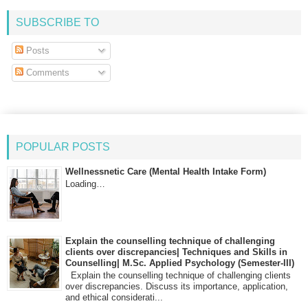
SUBSCRIBE TO
Posts
Comments
POPULAR POSTS
Wellnessnetic Care (Mental Health Intake Form)
Loading…
Explain the counselling technique of challenging
clients over discrepancies| Techniques and Skills in
Counselling| M.Sc. Applied Psychology (Semester-III)
Explain the counselling technique of challenging clients
over discrepancies. Discuss its importance, application,
and ethical considerati...