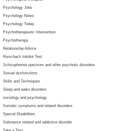
Psychology Jobs
Psychology Notes
Psychology Today
Psychotherapeutic Intervention
Psychotherapy
Relationship Advice
Rorschach Inkblot Test
Schizophrenia spectrum and other psychotic disorders
Sexual dysfunctions
Skills and Techniques
Sleep and wake disorders
sociology and psychology
Somatic symptoms and related disorders
Special Disabilities
Substance related and addictive disorder
Take a Test