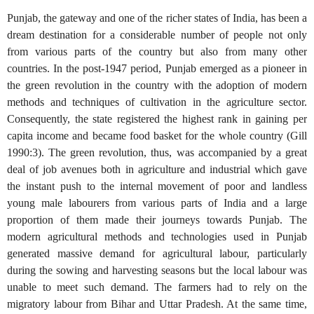
Punjab, the gateway and one of the richer states of India, has been a
dream destination for a considerable number of people not only
from various parts of the country but also from many other
countries. In the post-1947 period, Punjab emerged as a pioneer in
the green revolution in the country with the adoption of modern
methods and techniques of cultivation in the agriculture sector.
Consequently, the state registered the highest rank in gaining per
capita income and became food basket for the whole country (Gill
1990:3). The green revolution, thus, was accompanied by a great
deal of job avenues both in agriculture and industrial which gave
the instant push to the internal movement of poor and landless
young male labourers from various parts of India and a large
proportion of them made their journeys towards Punjab. The
modern agricultural methods and technologies used in Punjab
generated massive demand for agricultural labour, particularly
during the sowing and harvesting seasons but the local labour was
unable to meet such demand. The farmers had to rely on the
migratory labour from Bihar and Uttar Pradesh. At the same time,