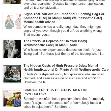
over discrepancies. Discuss its importance, application,
and ethical considerati...
Signs That You Are An Emotional Punching Bag For
Someone Else| Dr Manju Antil| Wellnessnetic Care|
Mental health advice
When someone has a really tough day, they might get
angry at you even though you didn't do anything wrong.
That means you...
The Effects Of Depression On Your Body|
Wellnessnetic Care| Dr Manju Antil
Who have never experienced depression think it's just
'being sad'. But that's just the tip of the iceberg when i...
The Hidden Costs of High-Pressure Jobs: Mental
Health Implications| Dr Manju Antil| Wellnessnetic Care
In today’s fast-paced world, high-pressure jobs are often
glorified, and seen as a sign of success and ambition.
However, the hi...
CHARACTERISTICS OF ADJUSTMENT IN
PSYCHOLOGY
Sometime we often heard proclamations that “somebody
doesn’t adjust to circumstance” or “somebody faces a
crisis in adjustment”. So often, a...