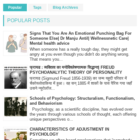
Popular
Tags
Blog Archives
POPULAR POSTS
Signs That You Are An Emotional Punching Bag For
Someone Else| Dr Manju Antil| Wellnessnetic Care|
Mental health advice
When someone has a really tough day, they might get
angry at you even though you didn't do anything wrong.
That means you...
फ्रायड : व्यक्तित्व का मनोविश्लेषणात्मक सिद्धान्त| FREUD
PSYCHOANALYTIC THEORY OF PERSONALITY
फ्रायड (Sigmund Freud 1856-1939) का जन्म यहूदी परिवार में
चैकोस्लोवाकिया में हुआ। वह सन् 1885 में शाकों के पास पैरिस गया जहाँ
उसने न्यूरोलॉज...
Schools of Psychology: Structuralism, Functionalism,
and Behaviorism
Psychology, as a scientific discipline, has evolved over
the years through various schools of thought, each offering
unique perspectives o...
CHARACTERISTICS OF ADJUSTMENT IN
PSYCHOLOGY