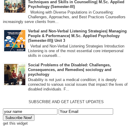
Techniques and Skills in Counselling| M.Sc. Applied
Psychology (Semester-III)
Working with Diverse Populations in Counselling:
Challenges, Approaches, and Best Practices Counsellors
increasingly serve clients from...
Verbal and Non-Verbal Listening Strategies| Managing
People & Performance| M.Sc. Applied Psychology
(Semester-III)| Unit 3
Verbal and Non-Verbal Listening Strategies Introduction
Listening is one of the most essential core interpersonal
skills in counselli...
Social Problems of the Disabled: Challenges,
Consequences, and Remedies| sociology and
psychology
Disability is not just a medical condition; it is deeply
connected to various social issues that impact the lives of
disabled individuals. F...
SUBSCRIBE AND GET LATEST UPDATES
get this widget