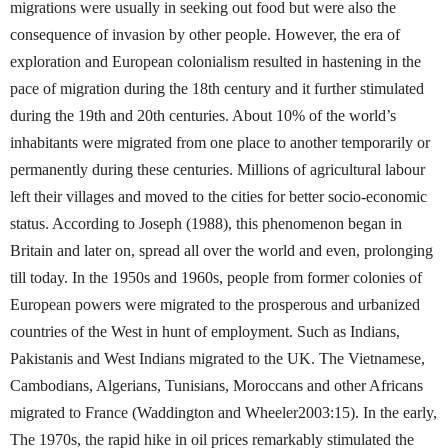
migrations were usually in seeking out food but were also the
consequence of invasion by other people. However, the era of
exploration and European colonialism resulted in hastening in the
pace of migration during the 18th century and it further stimulated
during the 19th and 20th centuries. About 10% of the world’s
inhabitants were migrated from one place to another temporarily or
permanently during these centuries. Millions of agricultural labour
left their villages and moved to the cities for better socio-economic
status. According to Joseph (1988), this phenomenon began in
Britain and later on, spread all over the world and even, prolonging
till today. In the 1950s and 1960s, people from former colonies of
European powers were migrated to the prosperous and urbanized
countries of the West in hunt of employment. Such as Indians,
Pakistanis and West Indians migrated to the UK. The Vietnamese,
Cambodians, Algerians, Tunisians, Moroccans and other Africans
migrated to France (Waddington and Wheeler2003:15). In the early,
The 1970s, the rapid hike in oil prices remarkably stimulated the