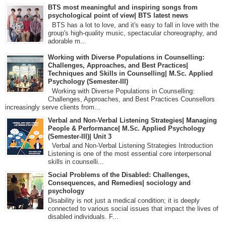
BTS most meaningful and inspiring songs from
psychological point of view| BTS latest news
BTS has a lot to love, and it's easy to fall in love with the
group's high-quality music, spectacular choreography, and
adorable m...
Working with Diverse Populations in Counselling:
Challenges, Approaches, and Best Practices|
Techniques and Skills in Counselling| M.Sc. Applied
Psychology (Semester-III)
Working with Diverse Populations in Counselling:
Challenges, Approaches, and Best Practices Counsellors
increasingly serve clients from...
Verbal and Non-Verbal Listening Strategies| Managing
People & Performance| M.Sc. Applied Psychology
(Semester-III)| Unit 3
Verbal and Non-Verbal Listening Strategies Introduction
Listening is one of the most essential core interpersonal
skills in counselli...
Social Problems of the Disabled: Challenges,
Consequences, and Remedies| sociology and
psychology
Disability is not just a medical condition; it is deeply
connected to various social issues that impact the lives of
disabled individuals. F...