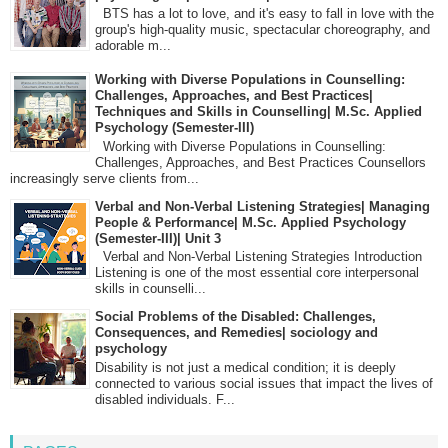
BTS has a lot to love, and it's easy to fall in love with the
group's high-quality music, spectacular choreography, and
adorable m...
Working with Diverse Populations in Counselling:
Challenges, Approaches, and Best Practices|
Techniques and Skills in Counselling| M.Sc. Applied
Psychology (Semester-III)
Working with Diverse Populations in Counselling:
Challenges, Approaches, and Best Practices Counsellors
increasingly serve clients from...
Verbal and Non-Verbal Listening Strategies| Managing
People & Performance| M.Sc. Applied Psychology
(Semester-III)| Unit 3
Verbal and Non-Verbal Listening Strategies Introduction
Listening is one of the most essential core interpersonal
skills in counselli...
Social Problems of the Disabled: Challenges,
Consequences, and Remedies| sociology and
psychology
Disability is not just a medical condition; it is deeply
connected to various social issues that impact the lives of
disabled individuals. F...