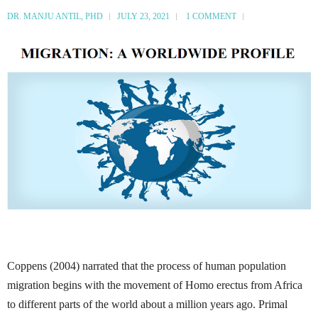
DR. MANJU ANTIL, PHD
JULY 23, 2021
1 COMMENT
Coppens (2004) narrated that the process of human population
migration begins with the movement of Homo erectus from Africa
to different parts of the world about a million years ago.
Primal