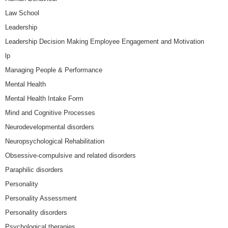
Law School
Leadership
Leadership Decision Making Employee Engagement and Motivation
lp
Managing People & Performance
Mental Health
Mental Health Intake Form
Mind and Cognitive Processes
Neurodevelopmental disorders
Neuropsychological Rehabilitation
Obsessive-compulsive and related disorders
Paraphilic disorders
Personality
Personality Assessment
Personality disorders
Psychological therapies