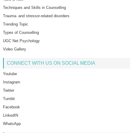
Techniques and Skills in Counselling
Trauma- and stressor-related disorders
Trending Topic
Types of Counselling
UGC Net Psychology
Video Gallery
CONNECT WITH US ON SOCIAL MEDIA
Youtube
Instagram
Twitter
Tumblr
Facebook
LinkedIN
WhatsApp