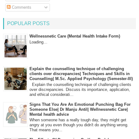
Comments
POPULAR POSTS
Wellnessnetic Care (Mental Health Intake Form)
Loading…
Explain the counselling technique of challenging
clients over discrepancies| Techniques and Skills in
Counselling| M.Sc. Applied Psychology (Semester-III)
Explain the counselling technique of challenging clients
over discrepancies. Discuss its importance, application,
and ethical considerati...
Signs That You Are An Emotional Punching Bag For
Someone Else| Dr Manju Antil| Wellnessnetic Care|
Mental health advice
When someone has a really tough day, they might get
angry at you even though you didn't do anything wrong.
That means you...