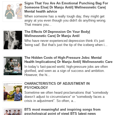
Signs That You Are An Emotional Punching Bag For
Someone Else| Dr Manju Antil| Wellnessnetic Care|
Mental health advice
When someone has a really tough day, they might get
angry at you even though you didn't do anything wrong.
That means you...
The Effects Of Depression On Your Body|
Wellnessnetic Care| Dr Manju Antil
Who have never experienced depression think it's just
'being sad'. But that's just the tip of the iceberg when i...
The Hidden Costs of High-Pressure Jobs: Mental
Health Implications| Dr Manju Antil| Wellnessnetic Care
In today’s fast-paced world, high-pressure jobs are often
glorified, and seen as a sign of success and ambition.
However, the hi...
CHARACTERISTICS OF ADJUSTMENT IN
PSYCHOLOGY
Sometime we often heard proclamations that “somebody
doesn’t adjust to circumstance” or “somebody faces a
crisis in adjustment”. So often, a...
BTS most meaningful and inspiring songs from
psychological point of view| BTS latest news