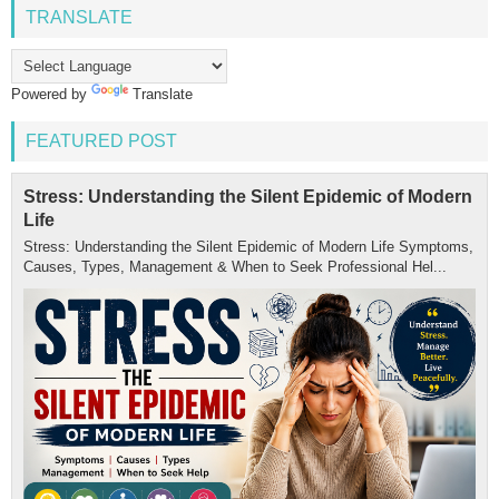
TRANSLATE
Powered by
Translate
FEATURED POST
Stress: Understanding the Silent Epidemic of Modern
Life
Stress: Understanding the Silent Epidemic of Modern Life Symptoms,
Causes, Types, Management & When to Seek Professional Hel...