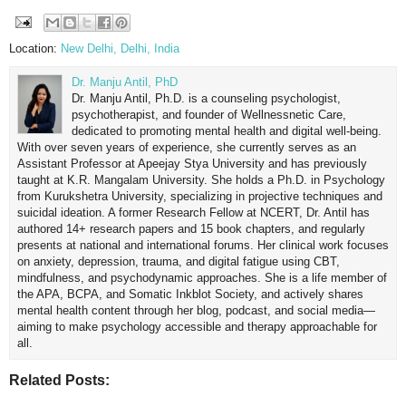
Location:
New Delhi, Delhi, India
Dr. Manju Antil, PhD
Dr. Manju Antil, Ph.D. is a counseling psychologist,
psychotherapist, and founder of Wellnessnetic Care,
dedicated to promoting mental health and digital well-being.
With over seven years of experience, she currently serves as an
Assistant Professor at Apeejay Stya University and has previously
taught at K.R. Mangalam University. She holds a Ph.D. in Psychology
from Kurukshetra University, specializing in projective techniques and
suicidal ideation. A former Research Fellow at NCERT, Dr. Antil has
authored 14+ research papers and 15 book chapters, and regularly
presents at national and international forums. Her clinical work focuses
on anxiety, depression, trauma, and digital fatigue using CBT,
mindfulness, and psychodynamic approaches. She is a life member of
the APA, BCPA, and Somatic Inkblot Society, and actively shares
mental health content through her blog, podcast, and social media—
aiming to make psychology accessible and therapy approachable for
all.
Related Posts: