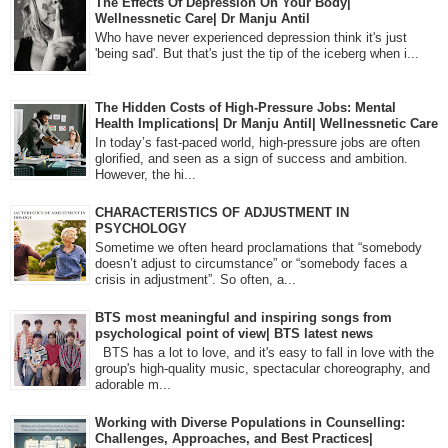
The Effects Of Depression On Your Body|
Wellnessnetic Care| Dr Manju Antil
Who have never experienced depression think it's just
'being sad'. But that's just the tip of the iceberg when i...
The Hidden Costs of High-Pressure Jobs: Mental
Health Implications| Dr Manju Antil| Wellnessnetic Care
In today’s fast-paced world, high-pressure jobs are often
glorified, and seen as a sign of success and ambition.
However, the hi...
CHARACTERISTICS OF ADJUSTMENT IN
PSYCHOLOGY
Sometime we often heard proclamations that “somebody
doesn’t adjust to circumstance” or “somebody faces a
crisis in adjustment”. So often, a...
BTS most meaningful and inspiring songs from
psychological point of view| BTS latest news
BTS has a lot to love, and it's easy to fall in love with the
group's high-quality music, spectacular choreography, and
adorable m...
Working with Diverse Populations in Counselling:
Challenges, Approaches, and Best Practices|