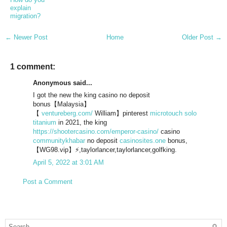
explain
migration?
← Newer Post
Home
Older Post →
1 comment:
Anonymous said...
I got the new the king casino no deposit
bonus【Malaysia】
【
ventureberg.com/
William】pinterest
microtouch solo
titanium
in 2021, the king
https://shootercasino.com/emperor-casino/
casino
communitykhabar
no deposit
casinosites.one
bonus,
【WG98.vip】⚡,taylorlancer,taylorlancer,golfking.
April 5, 2022 at 3:01 AM
Post a Comment