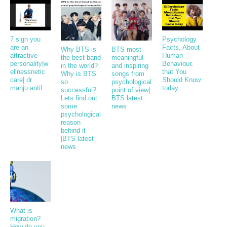
7 sign you
Psychology
are an
Facts, About
Why BTS is
BTS most
attractive
Human
the best band
meaningful
personality|w
Behaviour,
in the world?
and inspiring
ellnessnetic
that You
Why is BTS
songs from
care| dr
Should Know
so
psychological
manju antil
today
successful?
point of view|
Lets find out
BTS latest
some
news
psychological
reason
behind it
|BTS latest
news
What is
migration?
How do you