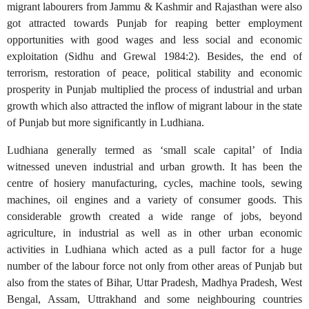
migrant labourers from Jammu & Kashmir and Rajasthan were also
got attracted towards Punjab for reaping better employment
opportunities with good wages and less social and economic
exploitation (Sidhu and Grewal 1984:2). Besides, the end of
terrorism, restoration of peace, political stability and economic
prosperity in Punjab multiplied the process of industrial and urban
growth which also attracted the inflow of migrant labour in the state
of Punjab but more significantly in Ludhiana.
Ludhiana generally termed as ‘small scale capital’ of India
witnessed uneven industrial and urban growth. It has been the
centre of hosiery manufacturing, cycles, machine tools, sewing
machines, oil engines and a variety of consumer goods. This
considerable growth created a wide range of jobs, beyond
agriculture, in industrial as well as in other urban economic
activities in Ludhiana which acted as a pull factor for a huge
number of the labour force not only from other areas of Punjab but
also from the states of Bihar, Uttar Pradesh, Madhya Pradesh, West
Bengal, Assam, Uttrakhand and some neighbouring countries