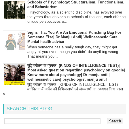
Schools of Psychology: Structuralism, Functionalism,
and Behaviorism
Psychology, as a scientific discipline, has evolved over
the years through various schools of thought, each offering
unique perspectives o...
Signs That You Are An Emotional Punching Bag For
Someone Else| Dr Manju Antil| Wellnessnetic Care|
Mental health advice
When someone has a really tough day, they might get
angry at you even though you didn't do anything wrong.
That means you...
बुद्धि परीक्षण के प्रकार| (KINDS OF INTELLIGENCE TEST)|
Most asked question regarding psychology on google|
Know more about psychology| Dr manju antil|
wellnessnetic care| psychologist manju antil
बुद्धि परीक्षण के प्रकार| (KINDS OF INTELLIGENCE TEST)
मनोविज्ञान में व्यक्ति की विभिन्नताओं एवं योग्यताओं का अध्ययन किया जाता
ह...
SEARCH THIS BLOG