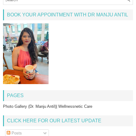
BOOK YOUR APPOINTMENT WITH DR MANJU ANTIL
PAGES
Photo Gallery (Dr. Manju Antil)| Wellnessnetic Care
CLICK HERE FOR OUR LATEST UPDATE
Posts