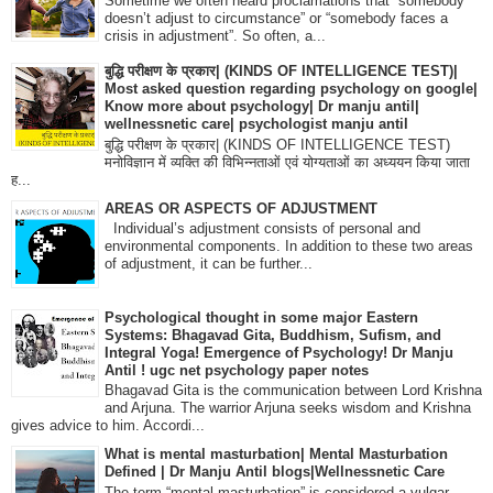
Sometime we often heard proclamations that “somebody
doesn’t adjust to circumstance” or “somebody faces a
crisis in adjustment”. So often, a...
बुद्धि परीक्षण के प्रकार| (KINDS OF INTELLIGENCE TEST)|
Most asked question regarding psychology on google|
Know more about psychology| Dr manju antil|
wellnessnetic care| psychologist manju antil
बुद्धि परीक्षण के प्रकार| (KINDS OF INTELLIGENCE TEST)
मनोविज्ञान में व्यक्ति की विभिन्नताओं एवं योग्यताओं का अध्ययन किया जाता
ह...
AREAS OR ASPECTS OF ADJUSTMENT
Individual’s adjustment consists of personal and
environmental components. In addition to these two areas
of adjustment, it can be further...
Psychological thought in some major Eastern
Systems: Bhagavad Gita, Buddhism, Sufism, and
Integral Yoga! Emergence of Psychology! Dr Manju
Antil ! ugc net psychology paper notes
Bhagavad Gita is the communication between Lord Krishna
and Arjuna. The warrior Arjuna seeks wisdom and Krishna
gives advice to him. Accordi...
What is mental masturbation| Mental Masturbation
Defined | Dr Manju Antil blogs|Wellnessnetic Care
The term “mental masturbation” is considered a vulgar