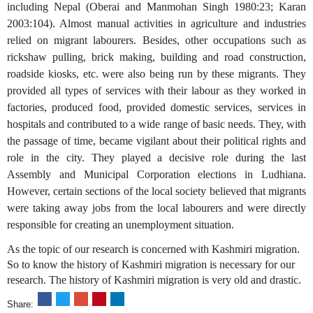
including Nepal (Oberai and Manmohan Singh 1980:23; Karan
2003:104). Almost manual activities in agriculture and industries
relied on migrant labourers. Besides, other occupations such as
rickshaw pulling, brick making, building and road construction,
roadside kiosks, etc. were also being run by these migrants. They
provided all types of services with their labour as they worked in
factories, produced food, provided domestic services, services in
hospitals and contributed to a wide range of basic needs. They, with
the passage of time, became vigilant about their political rights and
role in the city. They played a decisive role during the last
Assembly and Municipal Corporation elections in Ludhiana.
However, certain sections of the local society believed that migrants
were taking away jobs from the local labourers and were directly
responsible for creating an unemployment situation.
As the topic of our research is concerned with Kashmiri migration.
So to know the history of Kashmiri migration is necessary for our
research. The history of Kashmiri migration is very old and drastic.
Share: