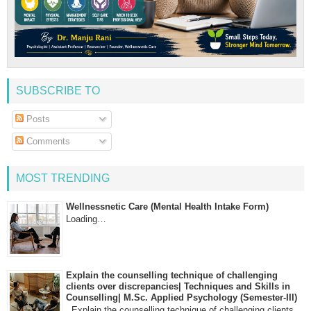
SUBSCRIBE TO
Posts
Comments
MOST TRENDING
Wellnessnetic Care (Mental Health Intake Form)
Loading…
Explain the counselling technique of challenging
clients over discrepancies| Techniques and Skills in
Counselling| M.Sc. Applied Psychology (Semester-III)
Explain the counselling technique of challenging clients