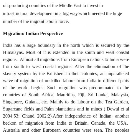
oil-producing countries of the Middle East to invest in
infrastructural development in a big way which needed the huge
number of the migrant labour force.
Migration: Indian Perspective
India has a large boundary in the north which is secured by the
Himalayas. Most of it is extended in the south and west coastal
regions. Almost all migrations from European nations to India were
from south to west coastal regions. After the elimination of the
slavery system by the Britishers in their colonies, an unparalleled
wave of migration of unskilled labour from India to different parts
of the world begins. Such migration was predominated to the
countries of South Africa, Mauritius, Fiji, Sri Lanka, Malaysia,
Singapore, Guiana, etc. Mainly to do labour on the Tea Garden,
Sugarcane fields and Palm plantations and in mines ( Dewal et al
2004:53; Chand 2002:2).After independence of Indian, another
beckon of migration from India to Britain, Canada, the USA,
Australia and other European countries were seen. The peoples