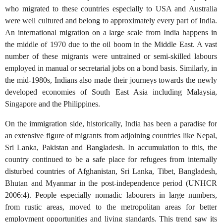
who migrated to these countries especially to USA and Australia
were well cultured and belong to approximately every part of India.
An international migration on a large scale from India happens in
the middle of 1970 due to the oil boom in the Middle East. A vast
number of these migrants were untrained or semi-skilled labours
employed in manual or secretarial jobs on a bond basis. Similarly, in
the mid-1980s, Indians also made their journeys towards the newly
developed economies of South East Asia including Malaysia,
Singapore and the Philippines.
On the immigration side, historically, India has been a paradise for
an extensive figure of migrants from adjoining countries like Nepal,
Sri Lanka, Pakistan and Bangladesh. In accumulation to this, the
country continued to be a safe place for refugees from internally
disturbed countries of Afghanistan, Sri Lanka, Tibet, Bangladesh,
Bhutan and Myanmar in the post-independence period (UNHCR
2006:4). People especially nomadic labourers in large numbers,
from rustic areas, moved to the metropolitan areas for better
employment opportunities and living standards. This trend saw its