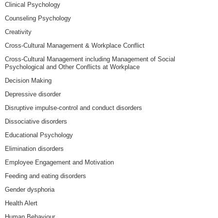
Clinical Psychology
Counseling Psychology
Creativity
Cross-Cultural Management & Workplace Conflict
Cross-Cultural Management including Management of Social
Psychological and Other Conflicts at Workplace
Decision Making
Depressive disorder
Disruptive impulse-control and conduct disorders
Dissociative disorders
Educational Psychology
Elimination disorders
Employee Engagement and Motivation
Feeding and eating disorders
Gender dysphoria
Health Alert
Human Behaviour