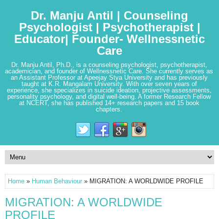
Dr. Manju Antil | Counseling
Psychologist | Psychotherapist |
Educator| Founder- Wellnessnetic
Care
Dr. Manju Antil, Ph.D., is a counseling psychologist, psychotherapist,
academician, and founder of Wellnessnetic Care. She currently serves as
an Assistant Professor at Apeejay Stya University and has previously
taught at K.R. Mangalam University. With over seven years of
experience, she specializes in suicide ideation, projective assessments,
personality psychology, and digital well-being. A former Research Fellow
at NCERT, she has published 14+ research papers and 15 book
chapters.
Home
»
Human Behaviour
» MIGRATION: A WORLDWIDE PROFILE
MIGRATION: A WORLDWIDE
PROFILE