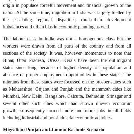
origin in populace forceful movement and financial growth of the
nation At the same time, migration in India was largely fuelled by
the escalating regional disparities, rural-urban development
imbalances and urban bias in economic planning as well.
The labour class in India was not a homogenous class but the
workers were drawn from all parts of the country and from all
sections of the society. It was, however, momentous to note that
Bihar, Uttar Pradesh, Orissa, Kerala have been the out-migrant
states since long because of higher density of population and
absence of proper employment opportunities in these states. The
migrants from these states were focussed on the prosper states such
as Maharashtra, Gujarat and Punjab and the mammoth cities like
Mumbai, New Delhi, Bangalore, Calcutta, Dehradun, Srinagar and
several other such cities which had shown uneven economic
growth, subsequently formed more and more jobs in all fields
including industrial and non-industrial economic activities
Migration: Punjab and Jammu Kashmir Scenario