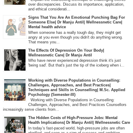
over discrepancies. Discuss its importance, application,
and ethical considerati...
Signs That You Are An Emotional Punching Bag For
Someone Else| Dr Manju Antil| Wellnessnetic Care|
Mental health advice
When someone has a really tough day, they might get
angry at you even though you didn't do anything wrong.
That means you...
The Effects Of Depression On Your Body|
Wellnessnetic Care| Dr Manju Antil
Who have never experienced depression think it's just
'being sad'. But that's just the tip of the iceberg when i...
Working with Diverse Populations in Counselling:
Challenges, Approaches, and Best Practices|
Techniques and Skills in Counselling| M.Sc. Applied
Psychology (Semester-III)
Working with Diverse Populations in Counselling:
Challenges, Approaches, and Best Practices Counsellors
increasingly serve clients from...
The Hidden Costs of High-Pressure Jobs: Mental
Health Implications| Dr Manju Antil| Wellnessnetic Care
In today’s fast-paced world, high-pressure jobs are often
glorified, and seen as a sign of success and ambition.