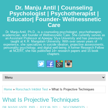
Dr. Manju Antil | Counseling
Psychologist | Psychotherapist |
Educator| Founder- Wellnessnetic
Care
Dr. Manju Antil, Ph.D., is a counseling psychologist, psychotherapist,
academician, and founder of Wellnessnetic Care. She currently serves as
an Assistant Professor at Apeejay Stya University and has previously
taught at K.R. Mangalam University. With over seven years of
experience, she specializes in suicide ideation, projective assessments,
personality psychology, and digital well-being. A former Research Fellow
at NCERT, she has published 14+ research papers and 15 book
chapters.
Home
»
Rorschach Inkblot Test
» What Is Projective Techniques
What Is Projective Techniques
DR. MANJU ANTIL, PHD
JULY 06, 2021
NO COMMENTS