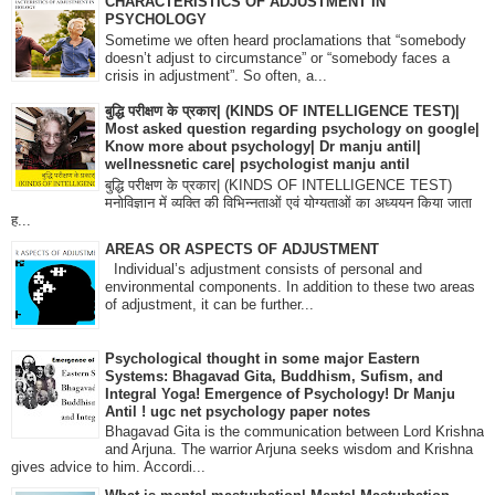
CHARACTERISTICS OF ADJUSTMENT IN
PSYCHOLOGY
Sometime we often heard proclamations that “somebody
doesn’t adjust to circumstance” or “somebody faces a
crisis in adjustment”. So often, a...
बुद्धि परीक्षण के प्रकार| (KINDS OF INTELLIGENCE TEST)|
Most asked question regarding psychology on google|
Know more about psychology| Dr manju antil|
wellnessnetic care| psychologist manju antil
बुद्धि परीक्षण के प्रकार| (KINDS OF INTELLIGENCE TEST)
मनोविज्ञान में व्यक्ति की विभिन्नताओं एवं योग्यताओं का अध्ययन किया जाता
ह...
AREAS OR ASPECTS OF ADJUSTMENT
Individual’s adjustment consists of personal and
environmental components. In addition to these two areas
of adjustment, it can be further...
Psychological thought in some major Eastern
Systems: Bhagavad Gita, Buddhism, Sufism, and
Integral Yoga! Emergence of Psychology! Dr Manju
Antil ! ugc net psychology paper notes
Bhagavad Gita is the communication between Lord Krishna
and Arjuna. The warrior Arjuna seeks wisdom and Krishna
gives advice to him. Accordi...