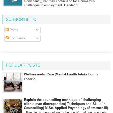
significantly, yet they continue to face numerous
challenges in employment. Gender di...
SUBSCRIBE TO
Posts
Comments
POPULAR POSTS
Wellnessnetic Care (Mental Health Intake Form)
Loading…
Explain the counselling technique of challenging
clients over discrepancies| Techniques and Skills in
Counselling| M.Sc. Applied Psychology (Semester-III)
Explain the counselling technique of challenging clients