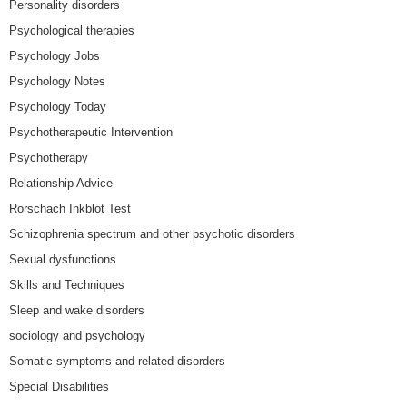
Personality disorders
Psychological therapies
Psychology Jobs
Psychology Notes
Psychology Today
Psychotherapeutic Intervention
Psychotherapy
Relationship Advice
Rorschach Inkblot Test
Schizophrenia spectrum and other psychotic disorders
Sexual dysfunctions
Skills and Techniques
Sleep and wake disorders
sociology and psychology
Somatic symptoms and related disorders
Special Disabilities