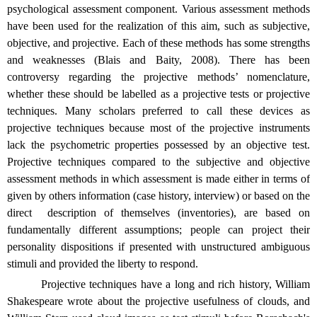
psychological assessment component. Various assessment methods
have been used for the realization of this aim, such as subjective,
objective, and projective. Each of these methods has some strengths
and weaknesses (Blais and Baity, 2008). There has been
controversy regarding the projective methods’ nomenclature,
whether these should be labelled as a projective tests or projective
techniques. Many scholars preferred to call these devices as
projective techniques because most of the projective instruments
lack the psychometric properties possessed by an objective test.
Projective techniques compared to the subjective and objective
assessment methods in which assessment is made either in terms of
given by others information (case history, interview) or based on the
direct
description of themselves (inventories), are based on
fundamentally different assumptions; people can project their
personality dispositions if presented with unstructured ambiguous
stimuli and provided the liberty to respond.
Projective techniques have a long and rich history, William
Shakespeare wrote about the projective usefulness of clouds, and