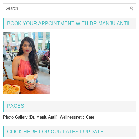
BOOK YOUR APPOINTMENT WITH DR MANJU ANTIL
PAGES
Photo Gallery (Dr. Manju Antil)| Wellnessnetic Care
CLICK HERE FOR OUR LATEST UPDATE