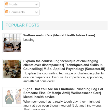
Posts
Comments
POPULAR POSTS
Wellnessnetic Care (Mental Health Intake Form)
Loading…
Explain the counselling technique of challenging
clients over discrepancies| Techniques and Skills in
Counselling| M.Sc. Applied Psychology (Semester-III)
Explain the counselling technique of challenging clients
over discrepancies. Discuss its importance, application,
and ethical considerati...
Signs That You Are An Emotional Punching Bag For
Someone Else| Dr Manju Antil| Wellnessnetic Care|
Mental health advice
When someone has a really tough day, they might get
angry at you even though you didn't do anything wrong.
That means you...