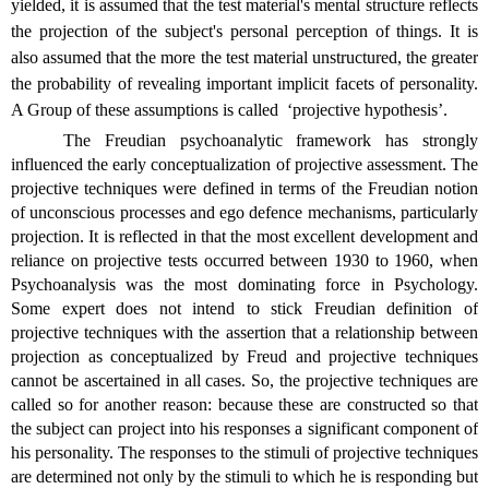
yielded, it is assumed that the test material's mental structure reflects
the projection of the subject's personal perception of things. It is
also assumed that the more the test material unstructured, the greater
the probability of revealing important implicit facets of personality.
A Group of these assumptions is called
‘projective hypothesis’.
The Freudian psychoanalytic framework has strongly
influenced the early conceptualization of projective assessment. The
projective techniques were defined in terms of the Freudian notion
of unconscious processes and ego defence mechanisms, particularly
projection. It is reflected in that the most excellent development and
reliance on projective tests occurred between 1930 to 1960, when
Psychoanalysis was the most dominating force in Psychology.
Some expert does not intend to stick Freudian definition of
projective techniques with the assertion that a relationship between
projection as conceptualized by Freud and projective techniques
cannot be ascertained in all cases. So, the projective techniques are
called so for another reason: because these are constructed so that
the subject can project into his responses a significant component of
his personality. The responses to the stimuli of projective techniques
are determined not only by the stimuli to which he is responding but