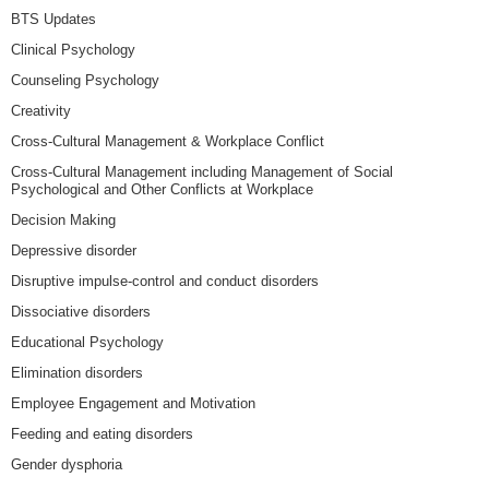
BTS Updates
Clinical Psychology
Counseling Psychology
Creativity
Cross-Cultural Management & Workplace Conflict
Cross-Cultural Management including Management of Social
Psychological and Other Conflicts at Workplace
Decision Making
Depressive disorder
Disruptive impulse-control and conduct disorders
Dissociative disorders
Educational Psychology
Elimination disorders
Employee Engagement and Motivation
Feeding and eating disorders
Gender dysphoria