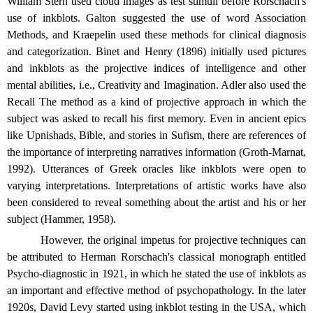
William Stern used cloud images as test stimuli before Rorschach's
use of inkblots. Galton suggested the use of word Association
Methods, and Kraepelin used these methods for clinical diagnosis
and categorization. Binet and Henry (1896) initially used pictures
and inkblots as the projective indices of intelligence and other
mental abilities, i.e., Creativity and Imagination. Adler also used the
Recall The method as a kind of projective approach in which the
subject was asked to recall his first memory. Even in ancient epics
like Upnishads, Bible, and stories in Sufism, there are references of
the importance of interpreting narratives information (Groth-Marnat,
1992). Utterances of Greek oracles like inkblots were open to
varying interpretations. Interpretations of artistic works have also
been considered to reveal something about the artist and his or her
subject (Hammer, 1958).
However, the original impetus for projective techniques can
be attributed to Herman Rorschach's classical monograph entitled
Psycho-diagnostic in 1921, in which he stated the use of inkblots as
an important and effective method of psychopathology. In the later
1920s, David Levy started using inkblot testing in the USA, which