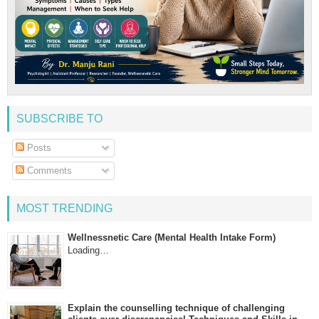
SUBSCRIBE TO
Posts
Comments
MOST TRENDING
Wellnessnetic Care (Mental Health Intake Form)
Loading…
Explain the counselling technique of challenging