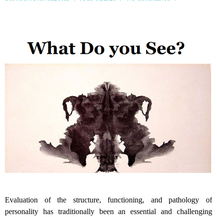
Evaluation of the structure, functioning, and pathology of
personality has traditionally been an essential and challenging