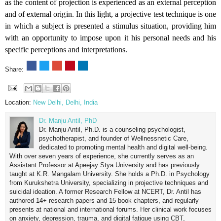
as the content of projection is experienced as an external perception
and of external origin. In this light, a projective test technique is one
in which a subject is presented a stimulus situation, providing him
with an opportunity to impose upon it his personal needs and his
specific perceptions and interpretations.
Share:
Location:
New Delhi, Delhi, India
Dr. Manju Antil, PhD
Dr. Manju Antil, Ph.D. is a counseling psychologist,
psychotherapist, and founder of Wellnessnetic Care,
dedicated to promoting mental health and digital well-being.
With over seven years of experience, she currently serves as an
Assistant Professor at Apeejay Stya University and has previously
taught at K.R. Mangalam University. She holds a Ph.D. in Psychology
from Kurukshetra University, specializing in projective techniques and
suicidal ideation. A former Research Fellow at NCERT, Dr. Antil has
authored 14+ research papers and 15 book chapters, and regularly
presents at national and international forums. Her clinical work focuses
on anxiety, depression, trauma, and digital fatigue using CBT,