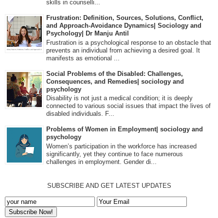
skills in counselli...
Frustration: Definition, Sources, Solutions, Conflict,
and Approach-Avoidance Dynamics| Sociology and
Psychology| Dr Manju Antil
Frustration is a psychological response to an obstacle that
prevents an individual from achieving a desired goal. It
manifests as emotional ...
Social Problems of the Disabled: Challenges,
Consequences, and Remedies| sociology and
psychology
Disability is not just a medical condition; it is deeply
connected to various social issues that impact the lives of
disabled individuals. F...
Problems of Women in Employment| sociology and
psychology
Women’s participation in the workforce has increased
significantly, yet they continue to face numerous
challenges in employment. Gender di...
SUBSCRIBE AND GET LATEST UPDATES