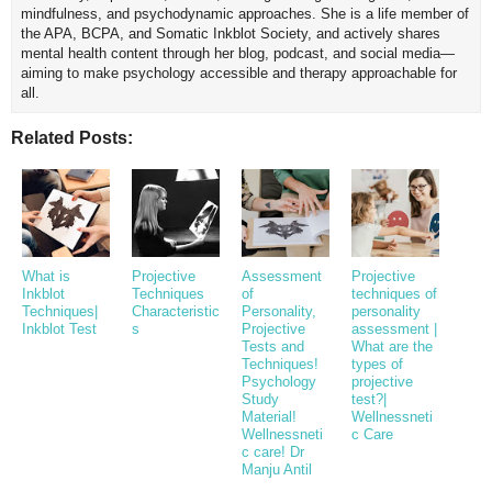
mindfulness, and psychodynamic approaches. She is a life member of
the APA, BCPA, and Somatic Inkblot Society, and actively shares
mental health content through her blog, podcast, and social media—
aiming to make psychology accessible and therapy approachable for
all.
Related Posts:
What is
Projective
Assessment
Projective
Inkblot
Techniques
of
techniques of
Techniques|
Characteristic
Personality,
personality
Inkblot Test
s
Projective
assessment |
Tests and
What are the
Techniques!
types of
Psychology
projective
Study
test?|
Material!
Wellnessneti
Wellnessneti
c Care
c care! Dr
Manju Antil