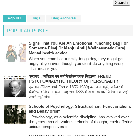
Popular
Tags
Blog Archives
POPULAR POSTS
Signs That You Are An Emotional Punching Bag For
Someone Else| Dr Manju Antil| Wellnessnetic Care|
Mental health advice
When someone has a really tough day, they might get
angry at you even though you didn't do anything wrong.
That means you...
फ्रायड : व्यक्तित्व का मनोविश्लेषणात्मक सिद्धान्त| FREUD
PSYCHOANALYTIC THEORY OF PERSONALITY
फ्रायड (Sigmund Freud 1856-1939) का जन्म यहूदी परिवार में
चैकोस्लोवाकिया में हुआ। वह सन् 1885 में शाकों के पास पैरिस गया जहाँ
उसने न्यूरोलॉज...
Schools of Psychology: Structuralism, Functionalism,
and Behaviorism
Psychology, as a scientific discipline, has evolved over
the years through various schools of thought, each offering
unique perspectives o...