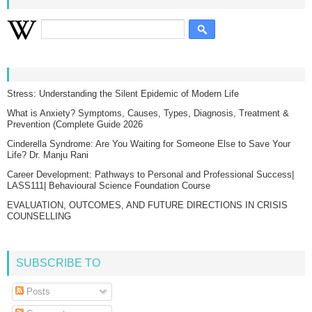
Stress: Understanding the Silent Epidemic of Modern Life
What is Anxiety? Symptoms, Causes, Types, Diagnosis, Treatment &
Prevention (Complete Guide 2026
Cinderella Syndrome: Are You Waiting for Someone Else to Save Your
Life? Dr. Manju Rani
Career Development: Pathways to Personal and Professional Success|
LASS111| Behavioural Science Foundation Course
EVALUATION, OUTCOMES, AND FUTURE DIRECTIONS IN CRISIS
COUNSELLING
SUBSCRIBE TO
Posts