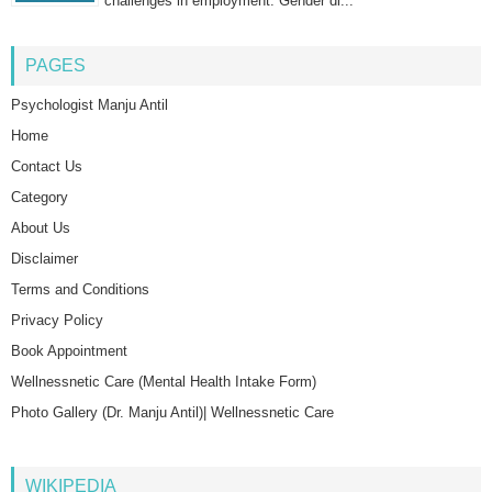
challenges in employment. Gender di...
PAGES
Psychologist Manju Antil
Home
Contact Us
Category
About Us
Disclaimer
Terms and Conditions
Privacy Policy
Book Appointment
Wellnessnetic Care (Mental Health Intake Form)
Photo Gallery (Dr. Manju Antil)| Wellnessnetic Care
WIKIPEDIA