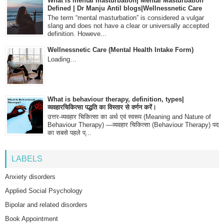
What is mental masturbation| Mental Masturbation
Defined | Dr Manju Antil blogs|Wellnessnetic Care
The term “mental masturbation” is considered a vulgar
slang and does not have a clear or universally accepted
definition. Howeve...
Wellnessnetic Care (Mental Health Intake Form)
Loading…
What is behaviour therapy, definition, types|
व्यवहारचिकित्सा पद्धति का विस्तार से वर्णन करें।
उत्तर-व्यवहार चिकित्सा का अर्थ एवं स्वरूप (Meaning and Nature of
Behaviour Therapy) —व्यवहार चिकित्सा (Behaviour Therapy) पद
का सबसे पहले प्...
LABELS
Anxiety disorders
Applied Social Psychology
Bipolar and related disorders
Book Appointment