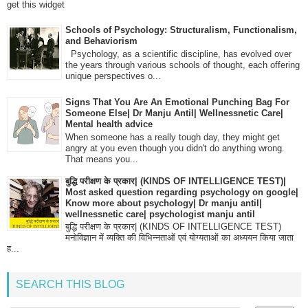
get this widget
Schools of Psychology: Structuralism, Functionalism,
and Behaviorism
Psychology, as a scientific discipline, has evolved over
the years through various schools of thought, each offering
unique perspectives o...
Signs That You Are An Emotional Punching Bag For
Someone Else| Dr Manju Antil| Wellnessnetic Care|
Mental health advice
When someone has a really tough day, they might get
angry at you even though you didn't do anything wrong.
That means you...
बुद्धि परीक्षण के प्रकार| (KINDS OF INTELLIGENCE TEST)|
Most asked question regarding psychology on google|
Know more about psychology| Dr manju antil|
wellnessnetic care| psychologist manju antil
बुद्धि परीक्षण के प्रकार| (KINDS OF INTELLIGENCE TEST)
मनोविज्ञान में व्यक्ति की विभिन्नताओं एवं योग्यताओं का अध्ययन किया जाता
ह...
SEARCH THIS BLOG