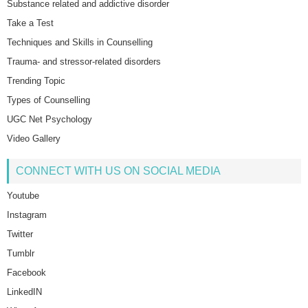
Substance related and addictive disorder
Take a Test
Techniques and Skills in Counselling
Trauma- and stressor-related disorders
Trending Topic
Types of Counselling
UGC Net Psychology
Video Gallery
CONNECT WITH US ON SOCIAL MEDIA
Youtube
Instagram
Twitter
Tumblr
Facebook
LinkedIN