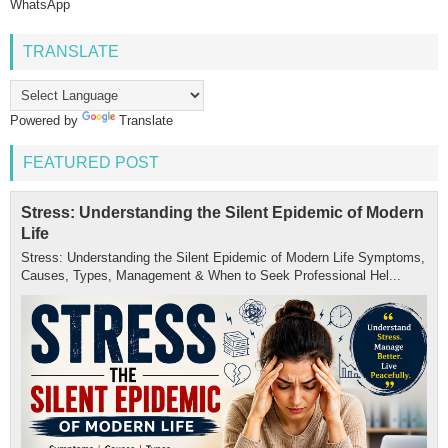
WhatsApp
TRANSLATE
Powered by
Translate
FEATURED POST
Stress: Understanding the Silent Epidemic of Modern
Life
Stress: Understanding the Silent Epidemic of Modern Life Symptoms,
Causes, Types, Management & When to Seek Professional Hel...