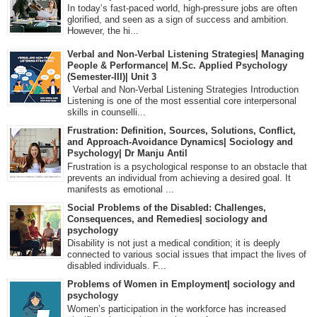
In today’s fast-paced world, high-pressure jobs are often
glorified, and seen as a sign of success and ambition.
However, the hi...
Verbal and Non-Verbal Listening Strategies| Managing
People & Performance| M.Sc. Applied Psychology
(Semester-III)| Unit 3
Verbal and Non-Verbal Listening Strategies Introduction
Listening is one of the most essential core interpersonal
skills in counselli...
Frustration: Definition, Sources, Solutions, Conflict,
and Approach-Avoidance Dynamics| Sociology and
Psychology| Dr Manju Antil
Frustration is a psychological response to an obstacle that
prevents an individual from achieving a desired goal. It
manifests as emotional ...
Social Problems of the Disabled: Challenges,
Consequences, and Remedies| sociology and
psychology
Disability is not just a medical condition; it is deeply
connected to various social issues that impact the lives of
disabled individuals. F...
Problems of Women in Employment| sociology and
psychology
Women’s participation in the workforce has increased