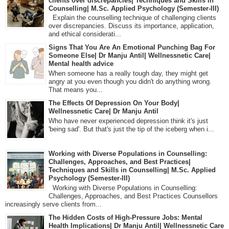
clients over discrepancies| Techniques and Skills in
Counselling| M.Sc. Applied Psychology (Semester-III)
Explain the counselling technique of challenging clients
over discrepancies. Discuss its importance, application,
and ethical considerati...
Signs That You Are An Emotional Punching Bag For
Someone Else| Dr Manju Antil| Wellnessnetic Care|
Mental health advice
When someone has a really tough day, they might get
angry at you even though you didn't do anything wrong.
That means you...
The Effects Of Depression On Your Body|
Wellnessnetic Care| Dr Manju Antil
Who have never experienced depression think it's just
'being sad'. But that's just the tip of the iceberg when i...
Working with Diverse Populations in Counselling:
Challenges, Approaches, and Best Practices|
Techniques and Skills in Counselling| M.Sc. Applied
Psychology (Semester-III)
Working with Diverse Populations in Counselling:
Challenges, Approaches, and Best Practices Counsellors
increasingly serve clients from...
The Hidden Costs of High-Pressure Jobs: Mental
Health Implications| Dr Manju Antil| Wellnessnetic Care