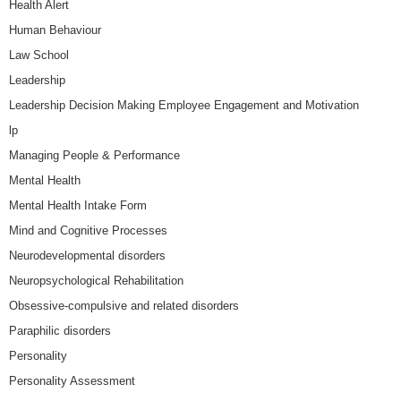
Health Alert
Human Behaviour
Law School
Leadership
Leadership Decision Making Employee Engagement and Motivation
lp
Managing People & Performance
Mental Health
Mental Health Intake Form
Mind and Cognitive Processes
Neurodevelopmental disorders
Neuropsychological Rehabilitation
Obsessive-compulsive and related disorders
Paraphilic disorders
Personality
Personality Assessment