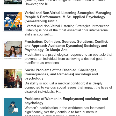
However, the hi...
Verbal and Non-Verbal Listening Strategies| Managing
People & Performance| M.Sc. Applied Psychology
(Semester-III)| Unit 3
Verbal and Non-Verbal Listening Strategies Introduction
Listening is one of the most essential core interpersonal
skills in counselli...
Frustration: Definition, Sources, Solutions, Conflict,
and Approach-Avoidance Dynamics| Sociology and
Psychology| Dr Manju Antil
Frustration is a psychological response to an obstacle that
prevents an individual from achieving a desired goal. It
manifests as emotional ...
Social Problems of the Disabled: Challenges,
Consequences, and Remedies| sociology and
psychology
Disability is not just a medical condition; it is deeply
connected to various social issues that impact the lives of
disabled individuals. F...
Problems of Women in Employment| sociology and
psychology
Women’s participation in the workforce has increased
significantly, yet they continue to face numerous