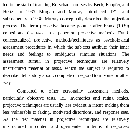
led to the start of teaching Rorschach courses by Beck, Klopfer, and
Hertz. In 1935 Morgan and Murray introduced TAT and
subsequently in 1938, Murray conceptually described the projection
process. The term projective became popular after Frank (1939)
coined and discussed in a paper on projective methods. Frank
conceptualized projective methods/techniques as psychological
assessment procedures in which the subjects attribute their inner
needs and feelings to ambiguous stimulus situations. The
assessment stimuli in projective techniques are relatively
unstructured material or tasks, which the subject is required to
describe,
tell a story about, complete or respond to in some or other
way.
Compared to other personality assessment methods,
particularly objective tests, i.e., inventories and rating scales,
projective techniques are usually less evident in intent, making them
less vulnerable to faking, motivated distortions, and response sets.
As the test material in projective techniques are relatively
unstructured in content and open-ended in terms of responses