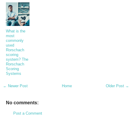
What is the
most
commonly
used
Rorschach
scoring
system? The
Rorschach
Scoring
Systems
← Newer Post
Home
Older Post →
No comments:
Post a Comment