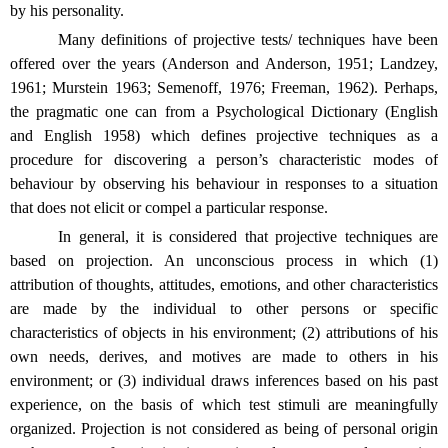
by his personality.
Many definitions of projective tests/ techniques have been
offered over the years (Anderson and Anderson, 1951; Landzey,
1961; Murstein 1963; Semenoff, 1976; Freeman, 1962). Perhaps,
the pragmatic one can from a Psychological Dictionary (English
and English 1958) which defines projective techniques as a
procedure for discovering a person’s characteristic modes of
behaviour by observing his behaviour in responses to a situation
that does not elicit or compel a particular response.
In general, it is considered that projective techniques are
based on projection. An unconscious process in which (1)
attribution of thoughts, attitudes, emotions, and other characteristics
are made by the individual to other persons or specific
characteristics of objects in his environment; (2) attributions of his
own needs, derives, and motives are made to others in his
environment; or (3) individual draws inferences based on his past
experience, on the basis of which test stimuli are meaningfully
organized. Projection is not considered as being of personal origin