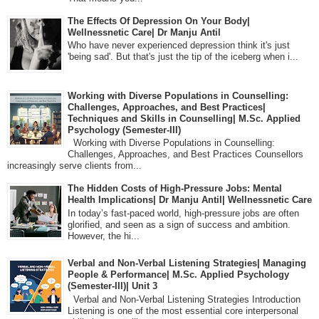
The Effects Of Depression On Your Body|
Wellnessnetic Care| Dr Manju Antil
Who have never experienced depression think it's just
'being sad'. But that's just the tip of the iceberg when i...
Working with Diverse Populations in Counselling:
Challenges, Approaches, and Best Practices|
Techniques and Skills in Counselling| M.Sc. Applied
Psychology (Semester-III)
Working with Diverse Populations in Counselling:
Challenges, Approaches, and Best Practices Counsellors
increasingly serve clients from...
The Hidden Costs of High-Pressure Jobs: Mental
Health Implications| Dr Manju Antil| Wellnessnetic Care
In today’s fast-paced world, high-pressure jobs are often
glorified, and seen as a sign of success and ambition.
However, the hi...
Verbal and Non-Verbal Listening Strategies| Managing
People & Performance| M.Sc. Applied Psychology
(Semester-III)| Unit 3
Verbal and Non-Verbal Listening Strategies Introduction
Listening is one of the most essential core interpersonal