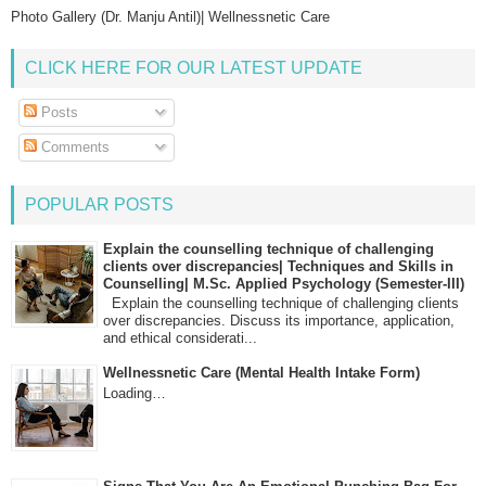
Photo Gallery (Dr. Manju Antil)| Wellnessnetic Care
CLICK HERE FOR OUR LATEST UPDATE
Posts
Comments
POPULAR POSTS
Explain the counselling technique of challenging
clients over discrepancies| Techniques and Skills in
Counselling| M.Sc. Applied Psychology (Semester-III)
Explain the counselling technique of challenging clients
over discrepancies. Discuss its importance, application,
and ethical considerati...
Wellnessnetic Care (Mental Health Intake Form)
Loading…