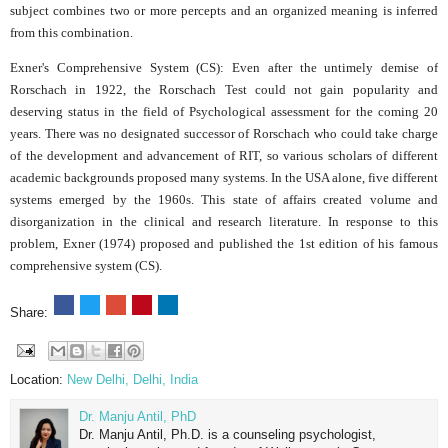
subject combines two or more percepts and an organized meaning is inferred
from this combination.
Exner's Comprehensive System (CS): Even after the untimely demise of
Rorschach in 1922, the Rorschach Test could not gain popularity and
deserving status in the field of Psychological assessment for the coming 20
years. There was no designated successor of Rorschach who could take charge
of the development and advancement of RIT, so various scholars of different
academic backgrounds proposed many systems. In the USA alone, five different
systems emerged by the 1960s. This state of affairs created volume and
disorganization in the clinical and research literature. In response to this
problem, Exner (1974) proposed and published the 1st edition of his famous
comprehensive system (CS).
Share:
Location:
New Delhi, Delhi, India
Dr. Manju Antil, PhD
Dr. Manju Antil, Ph.D. is a counseling psychologist,