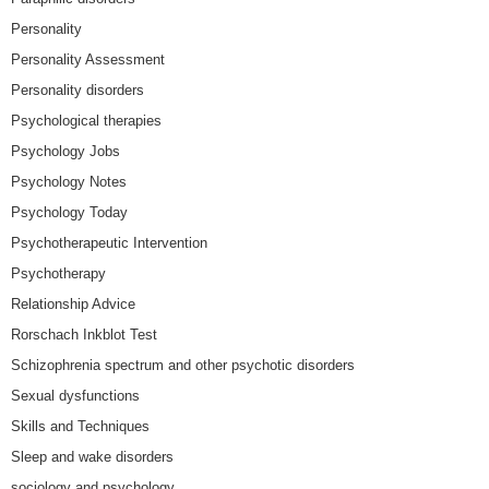
Personality
Personality Assessment
Personality disorders
Psychological therapies
Psychology Jobs
Psychology Notes
Psychology Today
Psychotherapeutic Intervention
Psychotherapy
Relationship Advice
Rorschach Inkblot Test
Schizophrenia spectrum and other psychotic disorders
Sexual dysfunctions
Skills and Techniques
Sleep and wake disorders
sociology and psychology