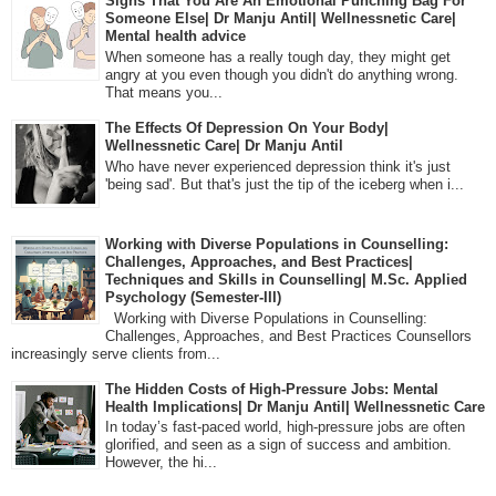
Signs That You Are An Emotional Punching Bag For
Someone Else| Dr Manju Antil| Wellnessnetic Care|
Mental health advice
When someone has a really tough day, they might get
angry at you even though you didn't do anything wrong.
That means you...
The Effects Of Depression On Your Body|
Wellnessnetic Care| Dr Manju Antil
Who have never experienced depression think it's just
'being sad'. But that's just the tip of the iceberg when i...
Working with Diverse Populations in Counselling:
Challenges, Approaches, and Best Practices|
Techniques and Skills in Counselling| M.Sc. Applied
Psychology (Semester-III)
Working with Diverse Populations in Counselling:
Challenges, Approaches, and Best Practices Counsellors
increasingly serve clients from...
The Hidden Costs of High-Pressure Jobs: Mental
Health Implications| Dr Manju Antil| Wellnessnetic Care
In today’s fast-paced world, high-pressure jobs are often
glorified, and seen as a sign of success and ambition.
However, the hi...