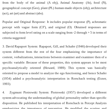
from the body of the animal (A obj), Animal Anatomy (At), food (N),
geographical concept (Geo), plant (PL) human-made objects (obj), architecture
(act), art (art) and abstract (abs).
Popular and Original Response: It includes popular response (P), achromatic
percept with vague form (CF'), and original (O). Obtained responses are
subjected to form level rating on a scale ranging from -2 through + 5 in terms of
criteria suggested
3. David Rapaport System: Rapaport, Gill, and Schafer (1946) developed their
system different from the rest of the four emphasizing the importance of
content, verbalizations, interactions between examiner and examinee then of a
specific variable. Because of these properties, this system appears to be most
psychoanalytically oriented (Howard, 1989). This system was basically
oriented to propose a model to analyze the ego functioning, and hence Schafer
(1954) added a psychoanalytic interpretation in Rorschach testing (Exner,
1993).
4. Zygmunt Piotrowski System: Piotrowski (1957) developed a different
system advocating the understanding of global personality rather than specific
disposition. He published his interpretation of Rorschach in Percept Analysis
emphasizing the importance of perception. He modified the scoring and