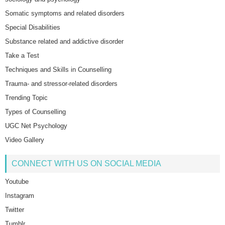
Somatic symptoms and related disorders
Special Disabilities
Substance related and addictive disorder
Take a Test
Techniques and Skills in Counselling
Trauma- and stressor-related disorders
Trending Topic
Types of Counselling
UGC Net Psychology
Video Gallery
CONNECT WITH US ON SOCIAL MEDIA
Youtube
Instagram
Twitter
Tumblr