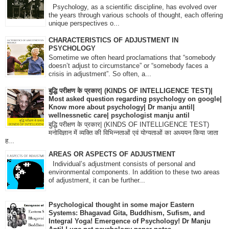
Psychology, as a scientific discipline, has evolved over
the years through various schools of thought, each offering
unique perspectives o...
CHARACTERISTICS OF ADJUSTMENT IN
PSYCHOLOGY
Sometime we often heard proclamations that “somebody
doesn’t adjust to circumstance” or “somebody faces a
crisis in adjustment”. So often, a...
बुद्धि परीक्षण के प्रकार| (KINDS OF INTELLIGENCE TEST)|
Most asked question regarding psychology on google|
Know more about psychology| Dr manju antil|
wellnessnetic care| psychologist manju antil
बुद्धि परीक्षण के प्रकार| (KINDS OF INTELLIGENCE TEST)
मनोविज्ञान में व्यक्ति की विभिन्नताओं एवं योग्यताओं का अध्ययन किया जाता
ह...
AREAS OR ASPECTS OF ADJUSTMENT
Individual’s adjustment consists of personal and
environmental components. In addition to these two areas
of adjustment, it can be further...
Psychological thought in some major Eastern
Systems: Bhagavad Gita, Buddhism, Sufism, and
Integral Yoga! Emergence of Psychology! Dr Manju