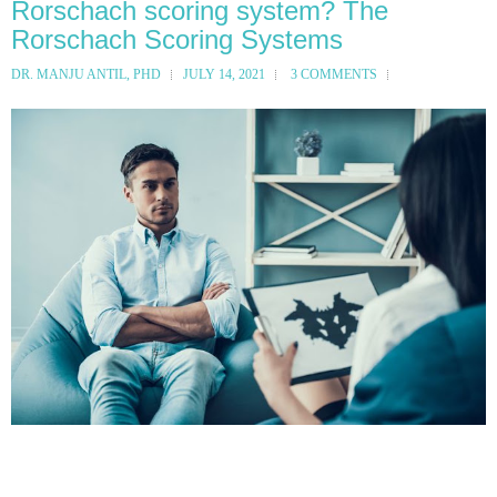
Rorschach scoring system? The
Rorschach Scoring Systems
DR. MANJU ANTIL, PHD
JULY 14, 2021
3 COMMENTS