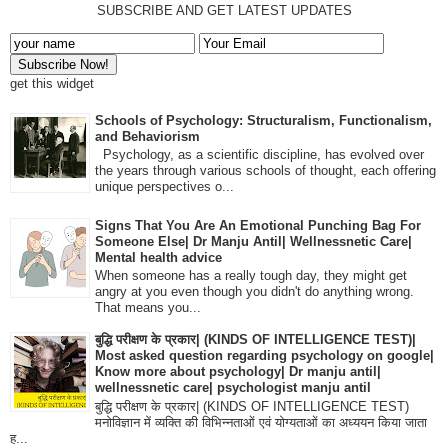
SUBSCRIBE AND GET LATEST UPDATES
get this widget
Schools of Psychology: Structuralism, Functionalism,
and Behaviorism
Psychology, as a scientific discipline, has evolved over
the years through various schools of thought, each offering
unique perspectives o...
Signs That You Are An Emotional Punching Bag For
Someone Else| Dr Manju Antil| Wellnessnetic Care|
Mental health advice
When someone has a really tough day, they might get
angry at you even though you didn't do anything wrong.
That means you...
बुद्धि परीक्षण के प्रकार| (KINDS OF INTELLIGENCE TEST)|
Most asked question regarding psychology on google|
Know more about psychology| Dr manju antil|
wellnessnetic care| psychologist manju antil
बुद्धि परीक्षण के प्रकार| (KINDS OF INTELLIGENCE TEST)
मनोविज्ञान में व्यक्ति की विभिन्नताओं एवं योग्यताओं का अध्ययन किया जाता
ह...