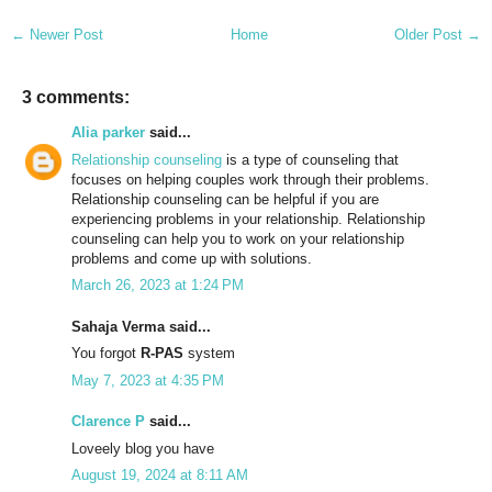
← Newer Post
Home
Older Post →
3 comments:
Alia parker
said...
Relationship counseling
is a type of counseling that
focuses on helping couples work through their problems.
Relationship counseling can be helpful if you are
experiencing problems in your relationship. Relationship
counseling can help you to work on your relationship
problems and come up with solutions.
March 26, 2023 at 1:24 PM
Sahaja Verma said...
You forgot
R-PAS
system
May 7, 2023 at 4:35 PM
Clarence P
said...
Loveely blog you have
August 19, 2024 at 8:11 AM