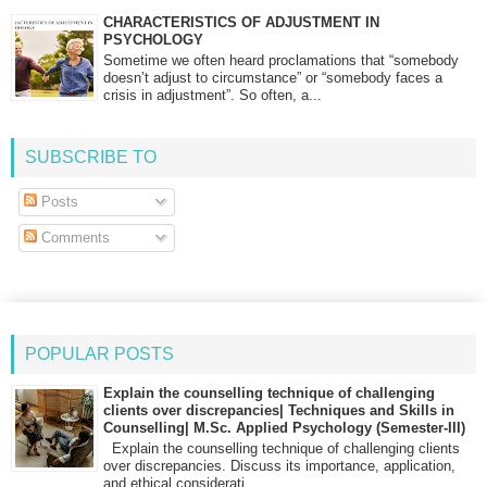
CHARACTERISTICS OF ADJUSTMENT IN
PSYCHOLOGY
Sometime we often heard proclamations that “somebody
doesn’t adjust to circumstance” or “somebody faces a
crisis in adjustment”. So often, a...
SUBSCRIBE TO
Posts
Comments
POPULAR POSTS
Explain the counselling technique of challenging
clients over discrepancies| Techniques and Skills in
Counselling| M.Sc. Applied Psychology (Semester-III)
Explain the counselling technique of challenging clients
over discrepancies. Discuss its importance, application,
and ethical considerati...