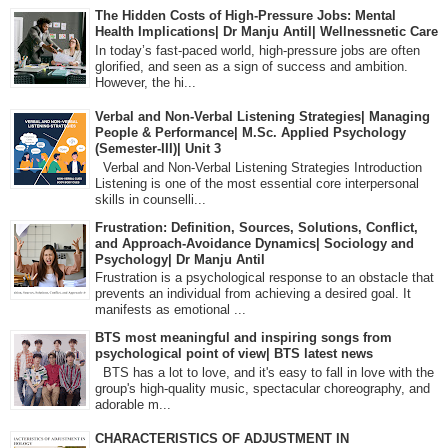
The Hidden Costs of High-Pressure Jobs: Mental
Health Implications| Dr Manju Antil| Wellnessnetic Care
In today’s fast-paced world, high-pressure jobs are often
glorified, and seen as a sign of success and ambition.
However, the hi...
Verbal and Non-Verbal Listening Strategies| Managing
People & Performance| M.Sc. Applied Psychology
(Semester-III)| Unit 3
Verbal and Non-Verbal Listening Strategies Introduction
Listening is one of the most essential core interpersonal
skills in counselli...
Frustration: Definition, Sources, Solutions, Conflict,
and Approach-Avoidance Dynamics| Sociology and
Psychology| Dr Manju Antil
Frustration is a psychological response to an obstacle that
prevents an individual from achieving a desired goal. It
manifests as emotional ...
BTS most meaningful and inspiring songs from
psychological point of view| BTS latest news
BTS has a lot to love, and it's easy to fall in love with the
group's high-quality music, spectacular choreography, and
adorable m...
CHARACTERISTICS OF ADJUSTMENT IN