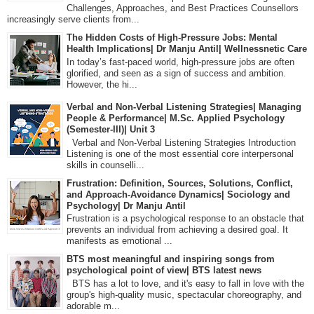
Challenges, Approaches, and Best Practices Counsellors
increasingly serve clients from...
The Hidden Costs of High-Pressure Jobs: Mental
Health Implications| Dr Manju Antil| Wellnessnetic Care
In today’s fast-paced world, high-pressure jobs are often
glorified, and seen as a sign of success and ambition.
However, the hi...
Verbal and Non-Verbal Listening Strategies| Managing
People & Performance| M.Sc. Applied Psychology
(Semester-III)| Unit 3
Verbal and Non-Verbal Listening Strategies Introduction
Listening is one of the most essential core interpersonal
skills in counselli...
Frustration: Definition, Sources, Solutions, Conflict,
and Approach-Avoidance Dynamics| Sociology and
Psychology| Dr Manju Antil
Frustration is a psychological response to an obstacle that
prevents an individual from achieving a desired goal. It
manifests as emotional ...
BTS most meaningful and inspiring songs from
psychological point of view| BTS latest news
BTS has a lot to love, and it's easy to fall in love with the
group's high-quality music, spectacular choreography, and
adorable m...