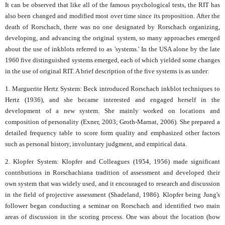
It can be observed that like all of the famous psychological tests, the RIT has
also been changed and modified most over time since its proposition. After the
death of Rorschach, there was no one designated by Rorschach organizing,
developing, and advancing the original system, so many approaches emerged
about the use of inkblots referred to as 'systems.' In the USA alone by the late
1960 five distinguished systems emerged, each of which yielded some changes
in the use of original RIT. A brief description of the five systems is as under:
1. Marguerite Hertz System: Beck introduced Rorschach inkblot techniques to
Hertz (1936), and she became interested and engaged herself in the
development of a new system. She mainly worked on locations and
composition of personality (Exner, 2003; Groth-Marnat, 2006). She prepared a
detailed frequency table to score form quality and emphasized other factors
such as personal history, involuntary judgment, and empirical data.
2. Klopfer System: Klopfer and Colleagues (1954, 1956) made significant
contributions in Rorschachiana tradition of assessment and developed their
own system that was widely used, and it encouraged to research and discussion
in the field of projective assessment (Shadeland, 1986). Klopfer being Jung's
follower began conducting a seminar on Rorschach and identified two main
areas of discussion in the scoring process. One was about the location (how