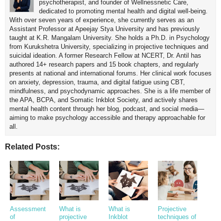
psychotherapist, and founder of Wellnessnetic Care,
dedicated to promoting mental health and digital well-being.
With over seven years of experience, she currently serves as an
Assistant Professor at Apeejay Stya University and has previously
taught at K.R. Mangalam University. She holds a Ph.D. in Psychology
from Kurukshetra University, specializing in projective techniques and
suicidal ideation. A former Research Fellow at NCERT, Dr. Antil has
authored 14+ research papers and 15 book chapters, and regularly
presents at national and international forums. Her clinical work focuses
on anxiety, depression, trauma, and digital fatigue using CBT,
mindfulness, and psychodynamic approaches. She is a life member of
the APA, BCPA, and Somatic Inkblot Society, and actively shares
mental health content through her blog, podcast, and social media—
aiming to make psychology accessible and therapy approachable for
all.
Related Posts:
Assessment
What is
What is
Projective
of
projective
Inkblot
techniques of