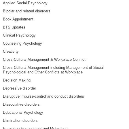
Applied Social Psychology
Bipolar and related disorders
Book Appointment
BTS Updates
Clinical Psychology
Counseling Psychology
Creativity
Cross-Cultural Management & Workplace Conflict
Cross-Cultural Management including Management of Social
Psychological and Other Conflicts at Workplace
Decision Making
Depressive disorder
Disruptive impulse-control and conduct disorders
Dissociative disorders
Educational Psychology
Elimination disorders
Employee Engagement and Motivation