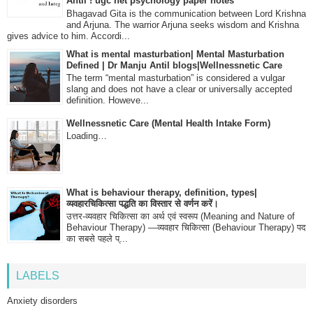
Antil ! ugc net psychology paper notes
Bhagavad Gita is the communication between Lord Krishna
and Arjuna. The warrior Arjuna seeks wisdom and Krishna
gives advice to him. Accordi...
What is mental masturbation| Mental Masturbation
Defined | Dr Manju Antil blogs|Wellnessnetic Care
The term “mental masturbation” is considered a vulgar
slang and does not have a clear or universally accepted
definition. Howeve...
Wellnessnetic Care (Mental Health Intake Form)
Loading…
What is behaviour therapy, definition, types|
व्यवहारचिकित्सा पद्धति का विस्तार से वर्णन करें।
उत्तर-व्यवहार चिकित्सा का अर्थ एवं स्वरूप (Meaning and Nature of
Behaviour Therapy) —व्यवहार चिकित्सा (Behaviour Therapy) पद
का सबसे पहले प्...
LABELS
Anxiety disorders