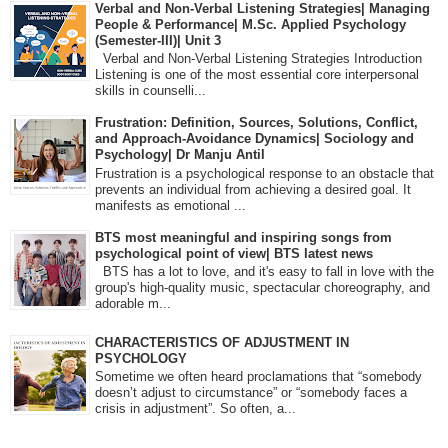
Verbal and Non-Verbal Listening Strategies| Managing
People & Performance| M.Sc. Applied Psychology
(Semester-III)| Unit 3
Verbal and Non-Verbal Listening Strategies Introduction
Listening is one of the most essential core interpersonal
skills in counselli...
Frustration: Definition, Sources, Solutions, Conflict,
and Approach-Avoidance Dynamics| Sociology and
Psychology| Dr Manju Antil
Frustration is a psychological response to an obstacle that
prevents an individual from achieving a desired goal. It
manifests as emotional ...
BTS most meaningful and inspiring songs from
psychological point of view| BTS latest news
BTS has a lot to love, and it's easy to fall in love with the
group's high-quality music, spectacular choreography, and
adorable m...
CHARACTERISTICS OF ADJUSTMENT IN
PSYCHOLOGY
Sometime we often heard proclamations that “somebody
doesn’t adjust to circumstance” or “somebody faces a
crisis in adjustment”. So often, a...