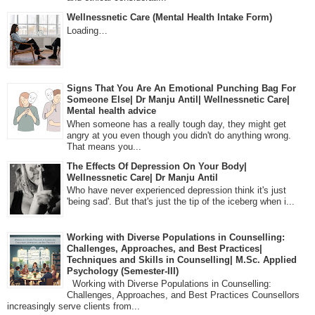
Wellnessnetic Care (Mental Health Intake Form)
Loading…
Signs That You Are An Emotional Punching Bag For
Someone Else| Dr Manju Antil| Wellnessnetic Care|
Mental health advice
When someone has a really tough day, they might get
angry at you even though you didn't do anything wrong.
That means you...
The Effects Of Depression On Your Body|
Wellnessnetic Care| Dr Manju Antil
Who have never experienced depression think it's just
'being sad'. But that's just the tip of the iceberg when i...
Working with Diverse Populations in Counselling:
Challenges, Approaches, and Best Practices|
Techniques and Skills in Counselling| M.Sc. Applied
Psychology (Semester-III)
Working with Diverse Populations in Counselling:
Challenges, Approaches, and Best Practices Counsellors
increasingly serve clients from...