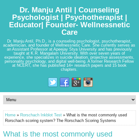
Dr. Manju Antil | Counseling
Psychologist | Psychotherapist |
Educator| Founder- Wellnessnetic
Care
Dr. Manju Antil, Ph.D., is a counseling psychologist, psychotherapist,
academician, and founder of Wellnessnetic Care. She currently serves as
an Assistant Professor at Apeejay Stya University and has previously
taught at K.R. Mangalam University. With over seven years of
experience, she specializes in suicide ideation, projective assessments,
personality psychology, and digital well-being. A former Research Fellow
at NCERT, she has published 14+ research papers and 15 book
chapters.
Home
»
Rorschach Inkblot Test
» What is the most commonly used
Rorschach scoring system? The Rorschach Scoring Systems
What is the most commonly used