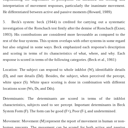
interpretation of movement responses, particularly the inanimate movement.
He differentiated between active and passive moments (Howard, 1989).
5. Beck's system: beck (1944) is credited for carrying out a systematic
investigation of the Rorschach test firstly after the demise of Rorschach (Exner,
1993). His contributions are considered more favourable as compared to the
rest of the four systems. This system overlaps with other systems in some regard
but also original in some ways. Beck emphasized each response's description
and scoring in terms of its characteristics of what, where, and why. Each
response is scored in terms of the following categories. (Beck et al., 1961)
Location: The subject can respond to whole inkblot (W), identifiable details
(D), and rare details (Dd). Besides, the subject, when perceived the percept,
white space (S). White space scoring is done in combination with different
locations score (Ws, Ds, and Dds).
Determinants: The determinants are scored in terms of the inkblot
characteristics, subjects used to see percept. Important determinants in Beck
System Form (F). The form can be good (F+), Poor (F-), and undetermined.
Movement: Movement (M) represent the report of movement in human or non-
human precepts. The movement can be scored for both active and passive