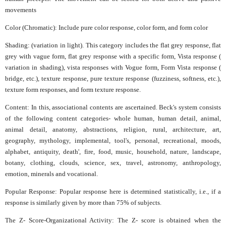
movements
Color (Chromatic): Include pure color response, color form, and form color
Shading: (variation in light). This category includes the flat grey response, flat
grey with vague form, flat grey response with a specific form, Vista response (
variation in shading), vista responses with Vogue form, Form Vista response (
bridge, etc.), texture response, pure texture response (fuzziness, softness, etc.),
texture form responses, and form texture response.
Content: In this, associational contents are ascertained. Beck's system consists
of the following content categories- whole human, human detail, animal,
animal detail, anatomy, abstractions, religion, rural, architecture, art,
geography, mythology, implemental, tool's, personal, recreational, moods,
alphabet, antiquity, death', fire, food, music, household, nature, landscape,
botany, clothing, clouds, science, sex, travel, astronomy, anthropology,
emotion, minerals and vocational.
Popular Response: Popular response here is determined statistically, i.e., if a
response is similarly given by more than 75% of subjects.
The Z- Score-Organizational Activity: The Z- score is obtained when the