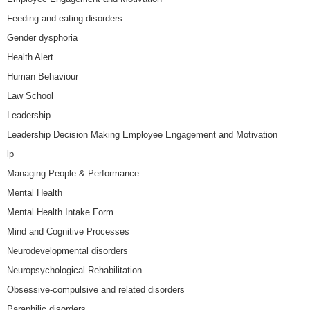
Feeding and eating disorders
Gender dysphoria
Health Alert
Human Behaviour
Law School
Leadership
Leadership Decision Making Employee Engagement and Motivation
lp
Managing People & Performance
Mental Health
Mental Health Intake Form
Mind and Cognitive Processes
Neurodevelopmental disorders
Neuropsychological Rehabilitation
Obsessive-compulsive and related disorders
Paraphilic disorders