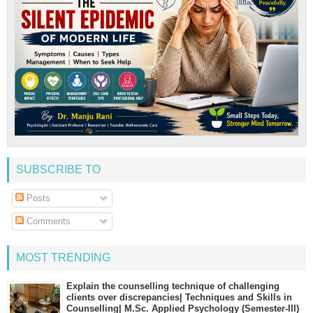
SUBSCRIBE TO
Posts
Comments
MOST TRENDING
Explain the counselling technique of challenging
clients over discrepancies| Techniques and Skills in
Counselling| M.Sc. Applied Psychology (Semester-III)