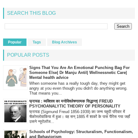
SEARCH THIS BLOG
Popular
Tags
Blog Archives
POPULAR POSTS
Signs That You Are An Emotional Punching Bag For
Someone Else| Dr Manju Antil| Wellnessnetic Care|
Mental health advice
When someone has a really tough day, they might get
angry at you even though you didn't do anything wrong.
That means you...
फ्रायड : व्यक्तित्व का मनोविश्लेषणात्मक सिद्धान्त| FREUD
PSYCHOANALYTIC THEORY OF PERSONALITY
फ्रायड (Sigmund Freud 1856-1939) का जन्म यहूदी परिवार में
चैकोस्लोवाकिया में हुआ। वह सन् 1885 में शाकों के पास पैरिस गया जहाँ
उसने न्यूरोलॉज...
Schools of Psychology: Structuralism, Functionalism,
and Behaviorism