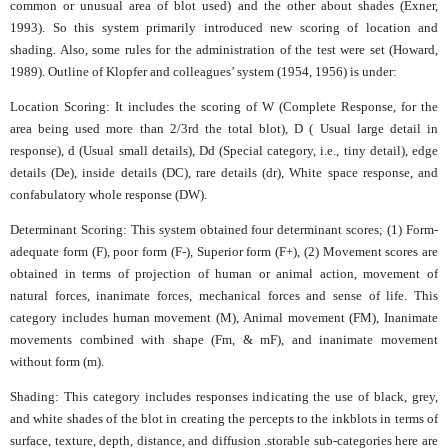
common or unusual area of blot used) and the other about shades (Exner,
1993). So this system primarily introduced new scoring of location and
shading. Also, some rules for the administration of the test were set (Howard,
1989). Outline of Klopfer and colleagues’ system (1954, 1956) is under:
Location Scoring: It includes the scoring of W (Complete Response, for the
area being used more than 2/3rd the total blot), D ( Usual large detail in
response), d (Usual small details), Dd (Special category, i.e., tiny detail), edge
details (De), inside details (DC), rare details (dr), White space response, and
confabulatory whole response (DW).
Determinant Scoring: This system obtained four determinant scores; (1) Form-
adequate form (F), poor form (F-), Superior form (F+), (2) Movement scores are
obtained in terms of projection of human or animal action, movement of
natural forces, inanimate forces, mechanical forces and sense of life. This
category includes human movement (M), Animal movement (FM), Inanimate
movements combined with shape (Fm, & mF), and inanimate movement
without form (m).
Shading: This category includes responses indicating the use of black, grey,
and white shades of the blot in creating the percepts to the inkblots in terms of
surface, texture, depth, distance, and diffusion .storable sub-categories here are