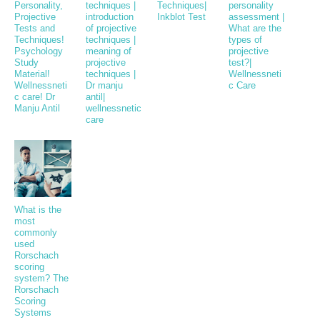
Personality,
techniques |
Techniques|
personality
Projective
introduction
Inkblot Test
assessment |
Tests and
of projective
What are the
Techniques!
techniques |
types of
Psychology
meaning of
projective
Study
projective
test?|
Material!
techniques |
Wellnessneti
Wellnessneti
Dr manju
c Care
c care! Dr
antil|
Manju Antil
wellnessnetic
care
What is the
most
commonly
used
Rorschach
scoring
system? The
Rorschach
Scoring
Systems