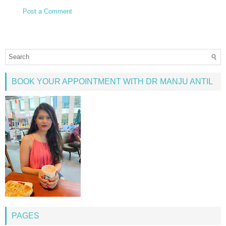
Post a Comment
BOOK YOUR APPOINTMENT WITH DR MANJU ANTIL
PAGES