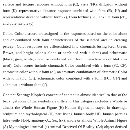
surface and texture response without form (C), vista (FK), diffusion without
form (K), representative distance response combined with form (Fk, Kf) and
representative distance without form (k), Form texture (Fe), Texture form (cF),
and pure texture (c).
Color: Color s scores are assigned to the responses based on the color alone
and or combined with form characteristics of the selected area in creating
percept. Color responses are differentiated into chromatic (using Red, Green,
Brown, and bright color s alone or combined with a form) and achromatic
(black, grey, white, alone, or combined with form characteristics of blot area
used). Color scores include chromatic Color combined with a form (FC, CF),
chromatic color without form (c-), an arbitrary combination of chromatic Color
with form (F/c, C/f), achromatic color combined with a form (FC', C'F') and
achromatic without form (c').
Content Scoring: Klopfer's concept of content is almost identical to that of the
beck, yet some of the symbols are different. This category includes a Whole or
almost the Whole Human Figure (H) Human figures portrayed in drawings,
sculpture and mythological (H), part living human body-HD; human parts as
false teeth- Hobj; anatomy-At; Sex (sx), whole or almost Whole Animal Figure
(A) Mythological Animal (a) Animal Deprived Of Reality (Ad) object derived