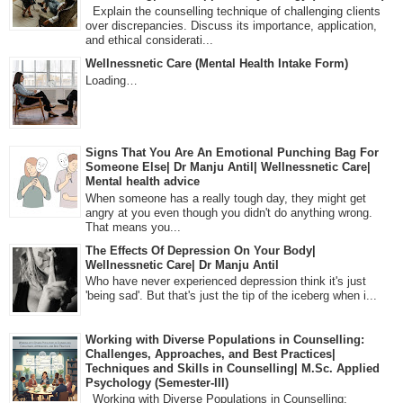
Explain the counselling technique of challenging clients
over discrepancies. Discuss its importance, application,
and ethical considerati...
Wellnessnetic Care (Mental Health Intake Form)
Loading…
Signs That You Are An Emotional Punching Bag For
Someone Else| Dr Manju Antil| Wellnessnetic Care|
Mental health advice
When someone has a really tough day, they might get
angry at you even though you didn't do anything wrong.
That means you...
The Effects Of Depression On Your Body|
Wellnessnetic Care| Dr Manju Antil
Who have never experienced depression think it's just
'being sad'. But that's just the tip of the iceberg when i...
Working with Diverse Populations in Counselling:
Challenges, Approaches, and Best Practices|
Techniques and Skills in Counselling| M.Sc. Applied
Psychology (Semester-III)
Working with Diverse Populations in Counselling: