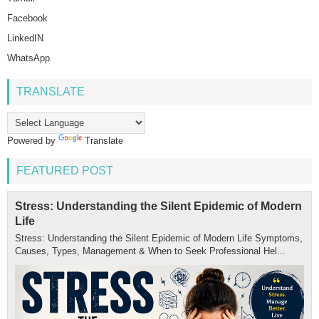
Facebook
LinkedIN
WhatsApp
TRANSLATE
Powered by
Translate
FEATURED POST
Stress: Understanding the Silent Epidemic of Modern
Life
Stress: Understanding the Silent Epidemic of Modern Life Symptoms,
Causes, Types, Management & When to Seek Professional Hel...