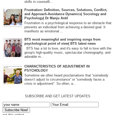
skills in counselli...
Frustration: Definition, Sources, Solutions, Conflict,
and Approach-Avoidance Dynamics| Sociology and
Psychology| Dr Manju Antil
Frustration is a psychological response to an obstacle that
prevents an individual from achieving a desired goal. It
manifests as emotional ...
BTS most meaningful and inspiring songs from
psychological point of view| BTS latest news
BTS has a lot to love, and it's easy to fall in love with the
group's high-quality music, spectacular choreography, and
adorable m...
CHARACTERISTICS OF ADJUSTMENT IN
PSYCHOLOGY
Sometime we often heard proclamations that “somebody
doesn’t adjust to circumstance” or “somebody faces a
crisis in adjustment”. So often, a...
SUBSCRIBE AND GET LATEST UPDATES
get this widget