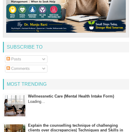
SUBSCRIBE TO
Posts
Comments
MOST TRENDING
Wellnessnetic Care (Mental Health Intake Form)
Loading…
Explain the counselling technique of challenging
clients over discrepancies| Techniques and Skills in