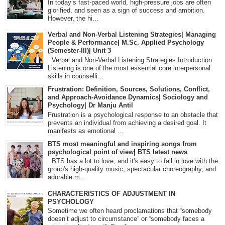
In today’s fast-paced world, high-pressure jobs are often
glorified, and seen as a sign of success and ambition.
However, the hi...
Verbal and Non-Verbal Listening Strategies| Managing
People & Performance| M.Sc. Applied Psychology
(Semester-III)| Unit 3
Verbal and Non-Verbal Listening Strategies Introduction
Listening is one of the most essential core interpersonal
skills in counselli...
Frustration: Definition, Sources, Solutions, Conflict,
and Approach-Avoidance Dynamics| Sociology and
Psychology| Dr Manju Antil
Frustration is a psychological response to an obstacle that
prevents an individual from achieving a desired goal. It
manifests as emotional ...
BTS most meaningful and inspiring songs from
psychological point of view| BTS latest news
BTS has a lot to love, and it's easy to fall in love with the
group's high-quality music, spectacular choreography, and
adorable m...
CHARACTERISTICS OF ADJUSTMENT IN
PSYCHOLOGY
Sometime we often heard proclamations that “somebody
doesn’t adjust to circumstance” or “somebody faces a