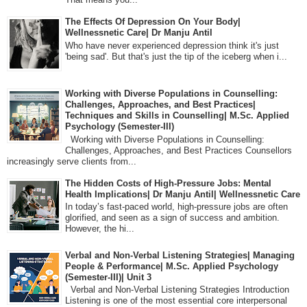
The Effects Of Depression On Your Body|
Wellnessnetic Care| Dr Manju Antil
Who have never experienced depression think it's just
'being sad'. But that's just the tip of the iceberg when i...
Working with Diverse Populations in Counselling:
Challenges, Approaches, and Best Practices|
Techniques and Skills in Counselling| M.Sc. Applied
Psychology (Semester-III)
Working with Diverse Populations in Counselling:
Challenges, Approaches, and Best Practices Counsellors
increasingly serve clients from...
The Hidden Costs of High-Pressure Jobs: Mental
Health Implications| Dr Manju Antil| Wellnessnetic Care
In today’s fast-paced world, high-pressure jobs are often
glorified, and seen as a sign of success and ambition.
However, the hi...
Verbal and Non-Verbal Listening Strategies| Managing
People & Performance| M.Sc. Applied Psychology
(Semester-III)| Unit 3
Verbal and Non-Verbal Listening Strategies Introduction
Listening is one of the most essential core interpersonal