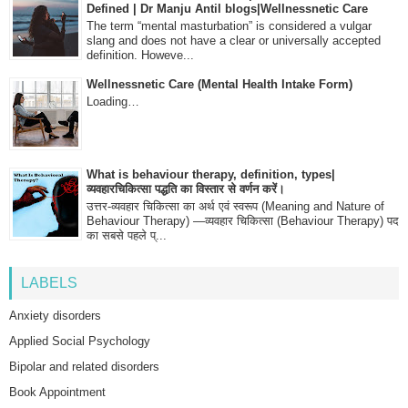
Defined | Dr Manju Antil blogs|Wellnessnetic Care
The term “mental masturbation” is considered a vulgar
slang and does not have a clear or universally accepted
definition. Howeve...
Wellnessnetic Care (Mental Health Intake Form)
Loading…
What is behaviour therapy, definition, types|
व्यवहारचिकित्सा पद्धति का विस्तार से वर्णन करें।
उत्तर-व्यवहार चिकित्सा का अर्थ एवं स्वरूप (Meaning and Nature of
Behaviour Therapy) —व्यवहार चिकित्सा (Behaviour Therapy) पद
का सबसे पहले प्...
LABELS
Anxiety disorders
Applied Social Psychology
Bipolar and related disorders
Book Appointment