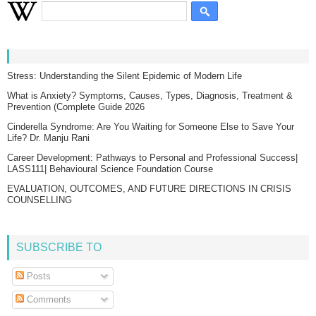
Stress: Understanding the Silent Epidemic of Modern Life
What is Anxiety? Symptoms, Causes, Types, Diagnosis, Treatment &
Prevention (Complete Guide 2026
Cinderella Syndrome: Are You Waiting for Someone Else to Save Your
Life? Dr. Manju Rani
Career Development: Pathways to Personal and Professional Success|
LASS111| Behavioural Science Foundation Course
EVALUATION, OUTCOMES, AND FUTURE DIRECTIONS IN CRISIS
COUNSELLING
SUBSCRIBE TO
Posts
Comments