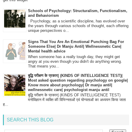
Schools of Psychology: Structuralism, Functionalism,
and Behaviorism
Psychology, as a scientific discipline, has evolved over
the years through various schools of thought, each offering
unique perspectives o...
Signs That You Are An Emotional Punching Bag For
Someone Else| Dr Manju Antil| Wellnessnetic Care|
Mental health advice
When someone has a really tough day, they might get
angry at you even though you didn't do anything wrong.
That means you...
बुद्धि परीक्षण के प्रकार| (KINDS OF INTELLIGENCE TEST)|
Most asked question regarding psychology on google|
Know more about psychology| Dr manju antil|
wellnessnetic care| psychologist manju antil
बुद्धि परीक्षण के प्रकार| (KINDS OF INTELLIGENCE TEST)
मनोविज्ञान में व्यक्ति की विभिन्नताओं एवं योग्यताओं का अध्ययन किया जाता
ह...
SEARCH THIS BLOG