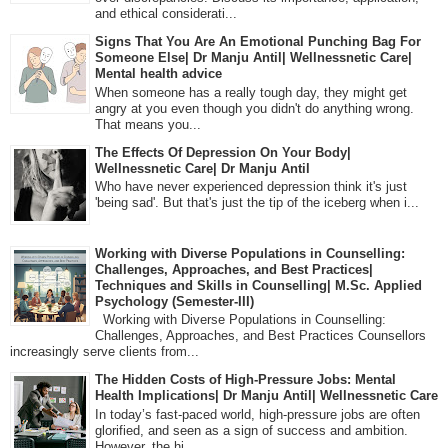
and ethical considerati...
Signs That You Are An Emotional Punching Bag For
Someone Else| Dr Manju Antil| Wellnessnetic Care|
Mental health advice
When someone has a really tough day, they might get
angry at you even though you didn't do anything wrong.
That means you...
The Effects Of Depression On Your Body|
Wellnessnetic Care| Dr Manju Antil
Who have never experienced depression think it's just
'being sad'. But that's just the tip of the iceberg when i...
Working with Diverse Populations in Counselling:
Challenges, Approaches, and Best Practices|
Techniques and Skills in Counselling| M.Sc. Applied
Psychology (Semester-III)
Working with Diverse Populations in Counselling:
Challenges, Approaches, and Best Practices Counsellors
increasingly serve clients from...
The Hidden Costs of High-Pressure Jobs: Mental
Health Implications| Dr Manju Antil| Wellnessnetic Care
In today’s fast-paced world, high-pressure jobs are often
glorified, and seen as a sign of success and ambition.
However, the hi...