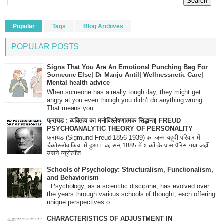
Popular
Tags
Blog Archives
POPULAR POSTS
Signs That You Are An Emotional Punching Bag For
Someone Else| Dr Manju Antil| Wellnessnetic Care|
Mental health advice
When someone has a really tough day, they might get
angry at you even though you didn't do anything wrong.
That means you...
फ्रायड : व्यक्तित्व का मनोविश्लेषणात्मक सिद्धान्त| FREUD
PSYCHOANALYTIC THEORY OF PERSONALITY
फ्रायड (Sigmund Freud 1856-1939) का जन्म यहूदी परिवार में
चैकोस्लोवाकिया में हुआ। वह सन् 1885 में शाकों के पास पैरिस गया जहाँ
उसने न्यूरोलॉज...
Schools of Psychology: Structuralism, Functionalism,
and Behaviorism
Psychology, as a scientific discipline, has evolved over
the years through various schools of thought, each offering
unique perspectives o...
CHARACTERISTICS OF ADJUSTMENT IN