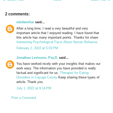
2 comments:
edufamiliar
said...
After a long time, I read a very beautiful and very
important article that I enjoyed reading. I have found that
this article has many important points. Thanks for share
Interesting Psychological Facts About Human Behavior
.
February 2, 2022 at 5:03 PM
Jonathan Levinson, Psy.D.
said...
You have worked nicely with your insights that makes our
work easy. The information you have provided is really
factual and significant for us.
Therapist for Eating
Disorders in Cayuga County
Keep sharing these types of
article, Thank you.
July 1, 2022 at 9:14 PM
Post a Comment