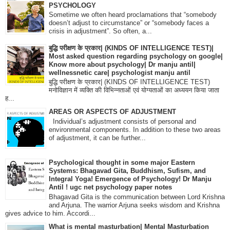
PSYCHOLOGY
Sometime we often heard proclamations that “somebody
doesn’t adjust to circumstance” or “somebody faces a
crisis in adjustment”. So often, a...
बुद्धि परीक्षण के प्रकार| (KINDS OF INTELLIGENCE TEST)|
Most asked question regarding psychology on google|
Know more about psychology| Dr manju antil|
wellnessnetic care| psychologist manju antil
बुद्धि परीक्षण के प्रकार| (KINDS OF INTELLIGENCE TEST)
मनोविज्ञान में व्यक्ति की विभिन्नताओं एवं योग्यताओं का अध्ययन किया जाता
ह...
AREAS OR ASPECTS OF ADJUSTMENT
Individual’s adjustment consists of personal and
environmental components. In addition to these two areas
of adjustment, it can be further...
Psychological thought in some major Eastern
Systems: Bhagavad Gita, Buddhism, Sufism, and
Integral Yoga! Emergence of Psychology! Dr Manju
Antil ! ugc net psychology paper notes
Bhagavad Gita is the communication between Lord Krishna
and Arjuna. The warrior Arjuna seeks wisdom and Krishna
gives advice to him. Accordi...
What is mental masturbation| Mental Masturbation