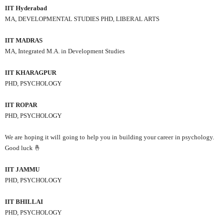
IIT Hyderabad
MA, DEVELOPMENTAL STUDIES PHD, LIBERAL ARTS
IIT MADRAS
MA, Integrated M.A. in Development Studies
IIT KHARAGPUR
PHD, PSYCHOLOGY
IIT ROPAR
PHD, PSYCHOLOGY
We are hoping it will going to help you in building your career in psychology.
Good luck 🤞
IIT JAMMU
PHD, PSYCHOLOGY
IIT BHILLAI
PHD, PSYCHOLOGY