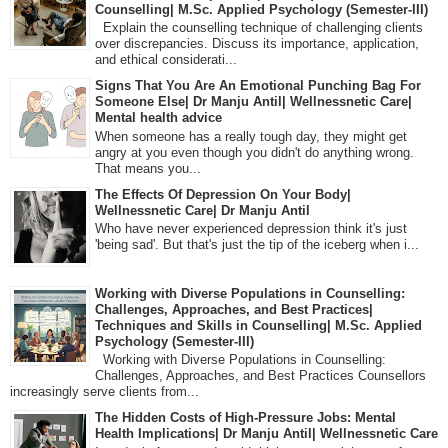
Counselling| M.Sc. Applied Psychology (Semester-III)
Explain the counselling technique of challenging clients
over discrepancies. Discuss its importance, application,
and ethical considerati...
Signs That You Are An Emotional Punching Bag For
Someone Else| Dr Manju Antil| Wellnessnetic Care|
Mental health advice
When someone has a really tough day, they might get
angry at you even though you didn't do anything wrong.
That means you...
The Effects Of Depression On Your Body|
Wellnessnetic Care| Dr Manju Antil
Who have never experienced depression think it's just
'being sad'. But that's just the tip of the iceberg when i...
Working with Diverse Populations in Counselling:
Challenges, Approaches, and Best Practices|
Techniques and Skills in Counselling| M.Sc. Applied
Psychology (Semester-III)
Working with Diverse Populations in Counselling:
Challenges, Approaches, and Best Practices Counsellors
increasingly serve clients from...
The Hidden Costs of High-Pressure Jobs: Mental
Health Implications| Dr Manju Antil| Wellnessnetic Care