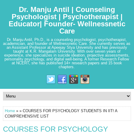
Dr. Manju Antil | Counseling
Psychologist | Psychotherapist |
Educator| Founder- Wellnessnetic
Care
Dr. Manju Antil, Ph.D., is a counseling psychologist, psychotherapist,
academician, and founder of Wellnessnetic Care. She currently serves as
an Assistant Professor at Apeejay Stya University and has previously
taught at K.R. Mangalam University. With over seven years of
experience, she specializes in suicide ideation, projective assessments,
personality psychology, and digital well-being. A former Research Fellow
at NCERT, she has published 14+ research papers and 15 book
chapters.
Home
» » COURSES FOR PSYCHOLOGY STUDENTS IN IIT! A
COMPREHENSIVE LIST
COURSES FOR PSYCHOLOGY