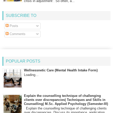
crisis in adjustment”. So often, a...
SUBSCRIBE TO
Posts
Comments
POPULAR POSTS
Wellnessnetic Care (Mental Health Intake Form)
Loading…
Explain the counselling technique of challenging
clients over discrepancies| Techniques and Skills in
Counselling| M.Sc. Applied Psychology (Semester-III)
Explain the counselling technique of challenging clients
over discrepancies. Discuss its importance, application,