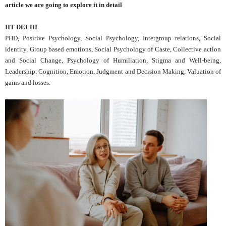
article we are going to explore it in detail
IIT DELHI
PHD, Positive Psychology, Social Psychology, Intergroup relations, Social
identity, Group based emotions, Social Psychology of Caste, Collective action
and Social Change, Psychology of Humiliation, Stigma and Well-being,
Leadership, Cognition, Emotion, Judgment and Decision Making, Valuation of
gains and losses.