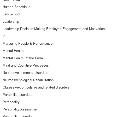
Human Behaviour
Law School
Leadership
Leadership Decision Making Employee Engagement and Motivation
lp
Managing People & Performance
Mental Health
Mental Health Intake Form
Mind and Cognitive Processes
Neurodevelopmental disorders
Neuropsychological Rehabilitation
Obsessive-compulsive and related disorders
Paraphilic disorders
Personality
Personality Assessment
Personality disorders