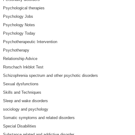
Psychological therapies
Psychology Jobs
Psychology Notes
Psychology Today
Psychotherapeutic Intervention
Psychotherapy
Relationship Advice
Rorschach Inkblot Test
Schizophrenia spectrum and other psychotic disorders
Sexual dysfunctions
Skills and Techniques
Sleep and wake disorders
sociology and psychology
Somatic symptoms and related disorders
Special Disabilities
Substance related and addictive disorder