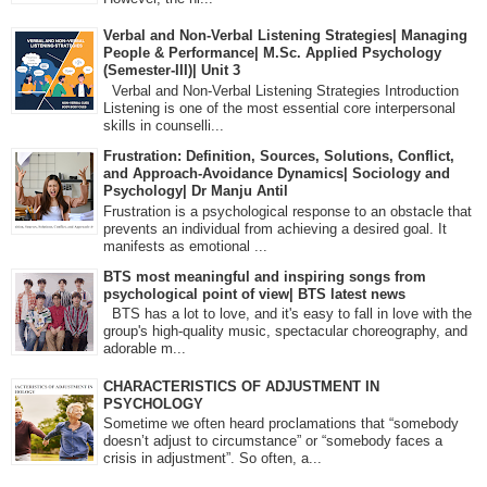
Verbal and Non-Verbal Listening Strategies| Managing
People & Performance| M.Sc. Applied Psychology
(Semester-III)| Unit 3
Verbal and Non-Verbal Listening Strategies Introduction
Listening is one of the most essential core interpersonal
skills in counselli...
Frustration: Definition, Sources, Solutions, Conflict,
and Approach-Avoidance Dynamics| Sociology and
Psychology| Dr Manju Antil
Frustration is a psychological response to an obstacle that
prevents an individual from achieving a desired goal. It
manifests as emotional ...
BTS most meaningful and inspiring songs from
psychological point of view| BTS latest news
BTS has a lot to love, and it's easy to fall in love with the
group's high-quality music, spectacular choreography, and
adorable m...
CHARACTERISTICS OF ADJUSTMENT IN
PSYCHOLOGY
Sometime we often heard proclamations that “somebody
doesn’t adjust to circumstance” or “somebody faces a
crisis in adjustment”. So often, a...