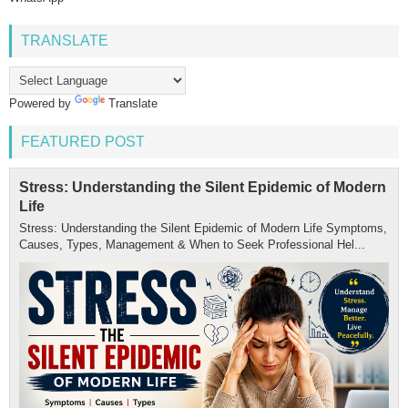
TRANSLATE
Powered by
Translate
FEATURED POST
Stress: Understanding the Silent Epidemic of Modern
Life
Stress: Understanding the Silent Epidemic of Modern Life Symptoms,
Causes, Types, Management & When to Seek Professional Hel...