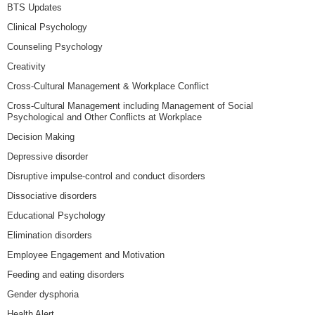
BTS Updates
Clinical Psychology
Counseling Psychology
Creativity
Cross-Cultural Management & Workplace Conflict
Cross-Cultural Management including Management of Social
Psychological and Other Conflicts at Workplace
Decision Making
Depressive disorder
Disruptive impulse-control and conduct disorders
Dissociative disorders
Educational Psychology
Elimination disorders
Employee Engagement and Motivation
Feeding and eating disorders
Gender dysphoria
Health Alert