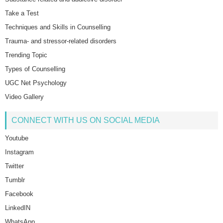
Take a Test
Techniques and Skills in Counselling
Trauma- and stressor-related disorders
Trending Topic
Types of Counselling
UGC Net Psychology
Video Gallery
CONNECT WITH US ON SOCIAL MEDIA
Youtube
Instagram
Twitter
Tumblr
Facebook
LinkedIN
WhatsApp