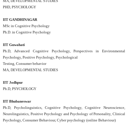
MA, DEVELOPMENTAL STUDIES
PHD, PSYCHOLOGY
IIT GANDHINAGAR
MSc in Cognitive Psychology
Ph.D. in Cognitive Psychology
IIT Guwahati
Ph.D, Advanced Cognitive Psychology, Perspectives in Environmental
Psychology, Positive Psychology, Psychological
Testing, Consumer behavior
MA, DEVELOPMENTAL STUDIES
IIT Jodhpur
Ph.D, PSYCHOLOGY
IIT Bhubaneswar
Ph.D, Psycholinguistics, Cognitive Psychology, Cognitive Neuroscience,
Neurolinguistics, Positive Psychology and Psychology of Personality, Clinical
Psychology, Consumer Behaviour, Cyber psychology (online Behaviour)