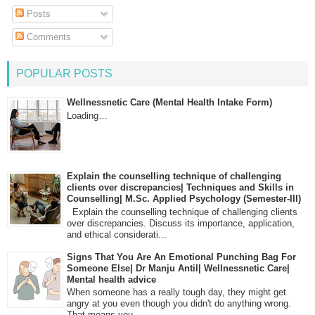
Posts
Comments
POPULAR POSTS
Wellnessnetic Care (Mental Health Intake Form)
Loading…
Explain the counselling technique of challenging
clients over discrepancies| Techniques and Skills in
Counselling| M.Sc. Applied Psychology (Semester-III)
Explain the counselling technique of challenging clients
over discrepancies. Discuss its importance, application,
and ethical considerati...
Signs That You Are An Emotional Punching Bag For
Someone Else| Dr Manju Antil| Wellnessnetic Care|
Mental health advice
When someone has a really tough day, they might get
angry at you even though you didn't do anything wrong.
That means you...