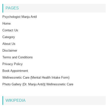
PAGES
Psychologist Manju Antil
Home
Contact Us
Category
About Us
Disclaimer
Terms and Conditions
Privacy Policy
Book Appointment
Wellnessnetic Care (Mental Health Intake Form)
Photo Gallery (Dr. Manju Antil)| Wellnessnetic Care
WIKIPEDIA