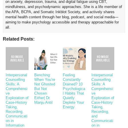
on anxiety, depression, trauma, and digital fatigue using CBT,
mindfulness, and psychodynamic approaches. She is a life member of
the APA, BCPA, and Somatic Inkblot Society, and actively shares
mental health content through her blog, podcast, and social media—
aiming to make psychology accessible and therapy approachable for
all.
Related Posts:
Interpersonal
Benching:
Feeling
Interpersonal
Counselling
When You’re
Constantly
Counselling
Skills: A
Not Ghosted
Drained? 10
Skills: A
Comprehensi
But Not
Psychologica
Comprehensi
ve
Chosen
l Habits That
ve
Exploration of
Either| Dr.
Quietly
Exploration of
Case-History
Manju Antil
Deplete Your
Case-History
Taking,
Energy
Taking,
Recording,
Recording,
Communicati
and
on in
Communicati
Information
on in