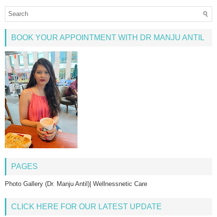
BOOK YOUR APPOINTMENT WITH DR MANJU ANTIL
PAGES
Photo Gallery (Dr. Manju Antil)| Wellnessnetic Care
CLICK HERE FOR OUR LATEST UPDATE