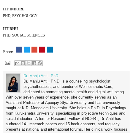
IIT INDORE
PHD, PSYCHOLOGY
IIT BHU
PHD, SOCIAL SCIENCES
Share:
Dr. Manju Antil, PhD
Dr. Manju Antil, Ph.D. is a counseling psychologist,
psychotherapist, and founder of Wellnessnetic Care,
dedicated to promoting mental health and digital well-being.
With over seven years of experience, she currently serves as an
Assistant Professor at Apeejay Stya University and has previously
taught at K.R. Mangalam University. She holds a Ph.D. in Psychology
from Kurukshetra University, specializing in projective techniques and
suicidal ideation. A former Research Fellow at NCERT, Dr. Antil has
authored 14+ research papers and 15 book chapters, and regularly
presents at national and international forums. Her clinical work focuses