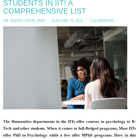
STUDENTS IN IIT! A
COMPREHENSIVE LIST
DR. MANJU ANTIL, PHD
JANUARY 31, 2022
2 COMMENTS
The Humanities departments in the IITs offer courses in psychology to B-
Tech and other students. When it comes to full-fledged programs, Most IITs
offer PhD in Psychology while a few offer MPhil programs. Here in this