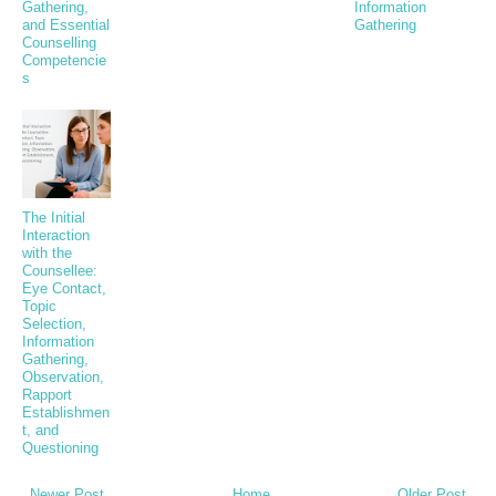
Gathering,
Information
and Essential
Gathering
Counselling
Competencie
s
The Initial
Interaction
with the
Counsellee:
Eye Contact,
Topic
Selection,
Information
Gathering,
Observation,
Rapport
Establishmen
t, and
Questioning
← Newer Post
Home
Older Post →