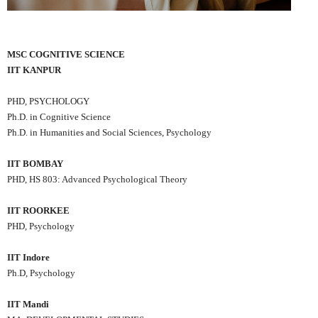
MSC COGNITIVE SCIENCE
IIT KANPUR
PHD, PSYCHOLOGY
Ph.D. in Cognitive Science
Ph.D. in Humanities and Social Sciences, Psychology
IIT BOMBAY
PHD, HS 803: Advanced Psychological Theory
IIT ROORKEE
PHD, Psychology
IIT Indore
Ph.D, Psychology
IIT Mandi