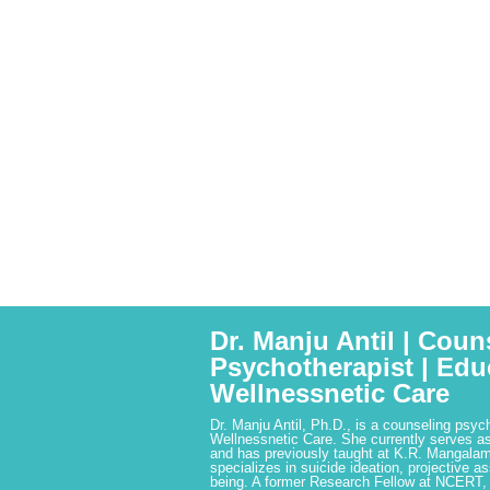
Dr. Manju Antil | Coun
Psychotherapist | Edu
Wellnessnetic Care
Dr. Manju Antil, Ph.D., is a counseling psyc
Wellnessnetic Care. She currently serves as
and has previously taught at K.R. Mangalam
specializes in suicide ideation, projective a
being. A former Research Fellow at NCERT,