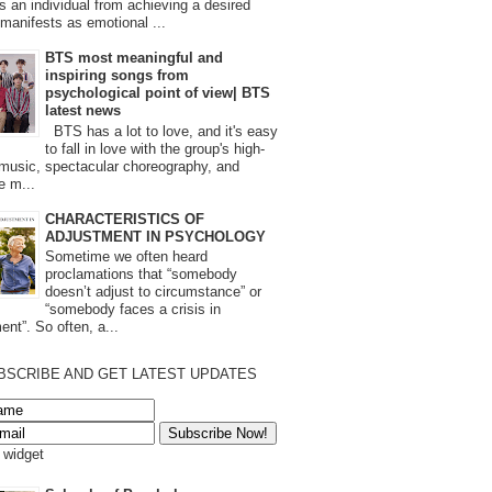
s an individual from achieving a desired
t manifests as emotional ...
BTS most meaningful and
inspiring songs from
psychological point of view| BTS
latest news
BTS has a lot to love, and it's easy
to fall in love with the group's high-
 music, spectacular choreography, and
e m...
CHARACTERISTICS OF
ADJUSTMENT IN PSYCHOLOGY
Sometime we often heard
proclamations that “somebody
doesn’t adjust to circumstance” or
“somebody faces a crisis in
ent”. So often, a...
BSCRIBE AND GET LATEST UPDATES
s widget