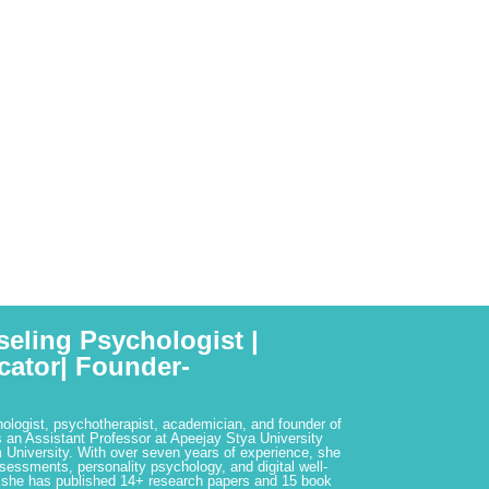
seling Psychologist |
cator| Founder-
hologist, psychotherapist, academician, and founder of
 an Assistant Professor at Apeejay Stya University
 University. With over seven years of experience, she
ssessments, personality psychology, and digital well-
 she has published 14+ research papers and 15 book