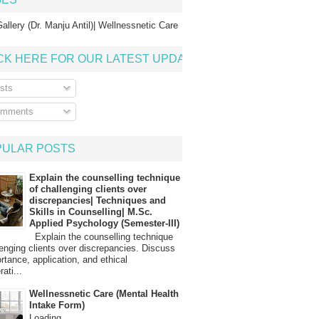
allery (Dr. Manju Antil)| Wellnessnetic Care
CK HERE FOR OUR LATEST UPDATE
sts
mments
PULAR POSTS
Explain the counselling technique
of challenging clients over
discrepancies| Techniques and
Skills in Counselling| M.Sc.
Applied Psychology (Semester-III)
Explain the counselling technique
lenging clients over discrepancies. Discuss
ortance, application, and ethical
ati...
Wellnessnetic Care (Mental Health
Intake Form)
Loading…