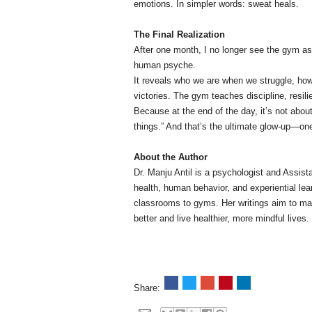
emotions. In simpler words: sweat heals.
The Final Realization
After one month, I no longer see the gym as 
human psyche.
It reveals who we are when we struggle, how
victories. The gym teaches discipline, resil
Because at the end of the day, it’s not about
things.” And that’s the ultimate glow-up—one
About the Author
Dr. Manju Antil is a psychologist and Assis
health, human behavior, and experiential l
classrooms to gyms. Her writings aim to ma
better and live healthier, more mindful lives.
Share: