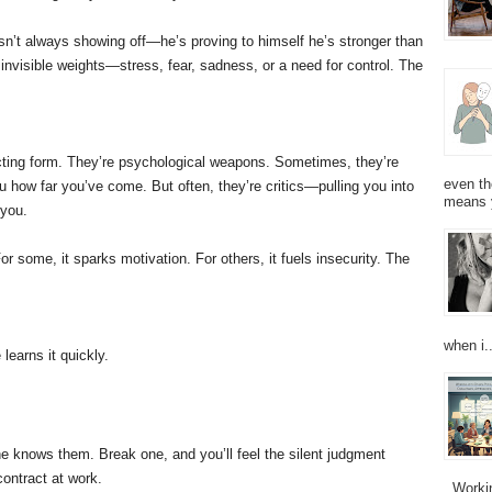
sn’t always showing off—he’s proving to himself he’s stronger than
invisible weights—stress, fear, sadness, or a need for control. The
recting form. They’re psychological weapons. Sometimes, they’re
even th
 how far you’ve come. But often, they’re critics—pulling you into
means 
 you.
or some, it sparks motivation. For others, it fuels insecurity. The
when i..
earns it quickly.
e knows them. Break one, and you’ll feel the silent judgment
contract at work.
Working