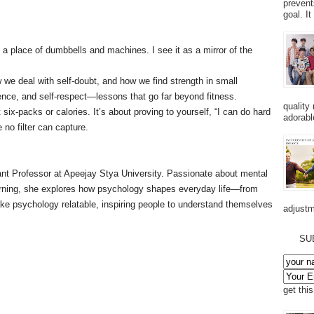
prevent
goal. I
a place of dumbbells and machines. I see it as a mirror of the
 we deal with self-doubt, and how we find strength in small
ience, and self-respect—lessons that go far beyond fitness.
quality
 six-packs or calories. It’s about proving to yourself, “I can do hard
adorabl
 no filter can capture.
tant Professor at Apeejay Stya University. Passionate about mental
earning, she explores how psychology shapes everyday life—from
ke psychology relatable, inspiring people to understand themselves
adjustm
SU
get thi