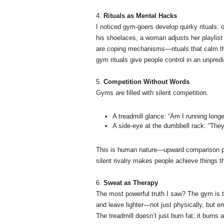
4.
Rituals as Mental Hacks
I noticed gym-goers develop quirky rituals: o
his shoelaces, a woman adjusts her playlist 
are coping mechanisms—rituals that calm th
gym rituals give people control in an unpredi
5.
Competition Without Words
Gyms are filled with silent competition.
A treadmill glance: “Am I running long
A side-eye at the dumbbell rack: “They’r
This is human nature—upward comparison pus
silent rivalry makes people achieve things t
6.
Sweat as Therapy
The most powerful truth I saw? The gym is th
and leave lighter—not just physically, but em
The treadmill doesn’t just burn fat; it burns