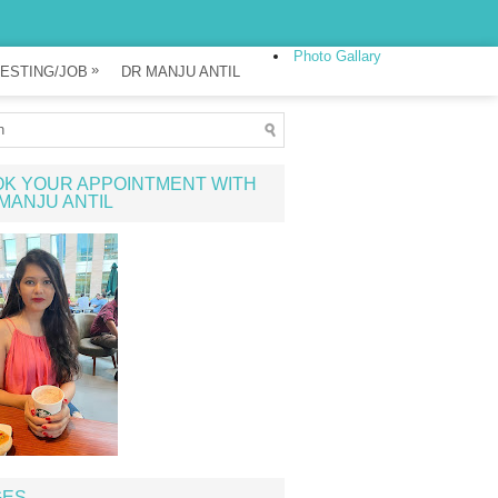
Photo Gallary
»
ESTING/JOB
DR MANJU ANTIL
K YOUR APPOINTMENT WITH
MANJU ANTIL
GES