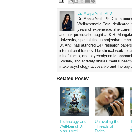
Dr. Manju Antil, PhD
Dr. Manju Antil, Ph.D. is a coun
Wellnessnetic Care, dedicated t
years of experience, she curren
and has previously taught at K.R. Mangal
University, specializing in projective tec
Dr. Antil has authored 14+ research papers
international forums. Her clinical work foc
mindfulness, and psychodynamic approach
Society, and actively shares mental healt
make psychology accessible and therapy ap
Related Posts:
Technology and
Unraveling the
T
Well-being| Dr
Threads of
Manju Antil|
Digital
T