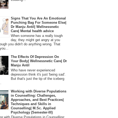
Signs That You Are An Emotional
Punching Bag For Someone Else|
Dr Manju Antil| Wellnessnetic
Care| Mental health advice
When someone has a really tough
day, they might get angry at you
ough you didn't do anything wrong. That
you...
The Effects Of Depression On
Your Body| Wellnessnetic Care| Dr
Manju Antil
Who have never experienced
depression think it's just 'being sad'.
But that's just the tip of the iceberg
.
Working with Diverse Populations
in Counselling: Challenges,
Approaches, and Best Practices|
Techniques and Skills in
Counselling| M.Sc. Applied
Psychology (Semester-III)
 with Diverse Populations in Counselling: