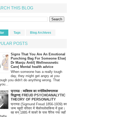
RCH THIS BLOG
lar
Tags
Blog Archives
PULAR POSTS
Signs That You Are An Emotional
Punching Bag For Someone Else|
Dr Manju Antil| Wellnessnetic
Care| Mental health advice
When someone has a really tough
day, they might get angry at you
ough you didn't do anything wrong. That
you...
फ्रायड : व्यक्तित्व का मनोविश्लेषणात्मक
सिद्धान्त| FREUD PSYCHOANALYTIC
THEORY OF PERSONALITY
फ्रायड (Sigmund Freud 1856-1939) का
जन्म यहूदी परिवार में चैकोस्लोवाकिया में हुआ।
वह सन् 1885 में शाकों के पास पैरिस गया जहाँ
रोलॉज...