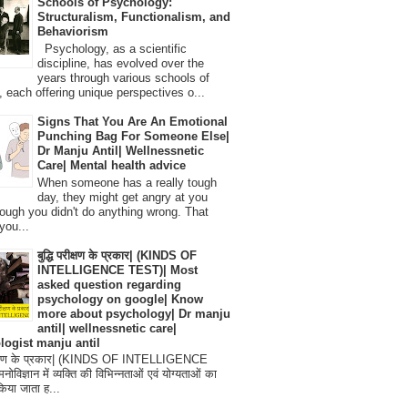
Schools of Psychology:
Structuralism, Functionalism, and
Behaviorism
Psychology, as a scientific
discipline, has evolved over the
years through various schools of
, each offering unique perspectives o...
Signs That You Are An Emotional
Punching Bag For Someone Else|
Dr Manju Antil| Wellnessnetic
Care| Mental health advice
When someone has a really tough
day, they might get angry at you
ough you didn't do anything wrong. That
you...
बुद्धि परीक्षण के प्रकार| (KINDS OF
INTELLIGENCE TEST)| Most
asked question regarding
psychology on google| Know
more about psychology| Dr manju
antil| wellnessnetic care|
logist manju antil
परीक्षण के प्रकार| (KINDS OF INTELLIGENCE
विज्ञान में व्यक्ति की विभिन्नताओं एवं योग्यताओं का
िया जाता ह...