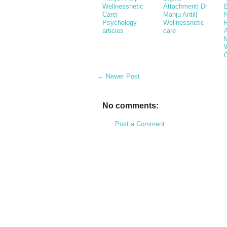
Wellnessnetic
Attachment| Dr
Care|
Manju Antil|
Psychology
Wellnessnetic
articles
care
M
← Newer Post
No comments:
Post a Comment