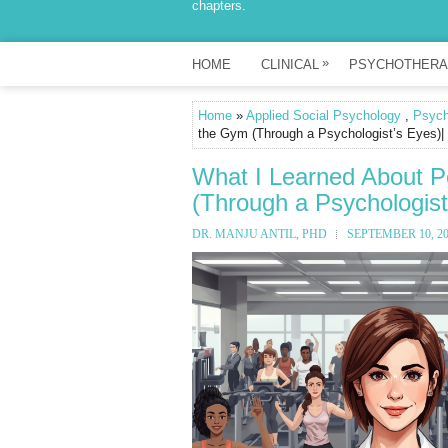
chapters.
»
HOME
CLINICAL
PSYCHOTHERA
Home
»
Applied Social Psychology
,
Psych
the Gym (Through a Psychologist’s Eyes)| 
What I Learned About P
(Through a Psychologist
DR. MANJU ANTIL, PHD
SEPTEMBER 10, 2