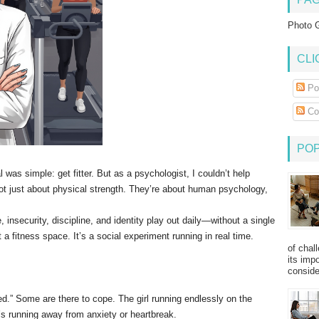
Photo G
CLI
Po
Co
PO
as simple: get fitter. But as a psychologist, I couldn’t help
t just about physical strength. They’re about human psychology,
, insecurity, discipline, and identity play out daily—without a single
 a fitness space. It’s a social experiment running in real time.
of chal
its imp
consider
d.” Some are there to cope. The girl running endlessly on the
’s running away from anxiety or heartbreak.