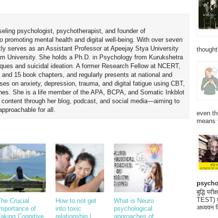
seling psychologist, psychotherapist, and founder of
o promoting mental health and digital well-being. With over seven
tly serves as an Assistant Professor at Apeejay Stya University
thought
am University. She holds a Ph.D. in Psychology from Kurukshetra
hniques and suicidal ideation. A former Research Fellow at NCERT,
 and 15 book chapters, and regularly presents at national and
uses on anxiety, depression, trauma, and digital fatigue using CBT,
es. She is a life member of the APA, BCPA, and Somatic Inkblot
h content through her blog, podcast, and social media—aiming to
proachable for all.
even th
means 
psycho
बुद्धि 
TEST) मनो
he Crucial
How to not get
What is Neuro
अध्ययन क
Importance of
into toxic
psychological
aking Cognitive
relationship |
approaches of