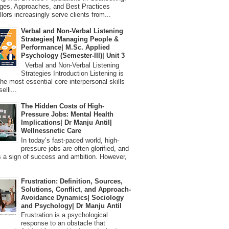
ges, Approaches, and Best Practices
lors increasingly serve clients from...
Verbal and Non-Verbal Listening
Strategies| Managing People &
Performance| M.Sc. Applied
Psychology (Semester-III)| Unit 3
Verbal and Non-Verbal Listening
Strategies Introduction Listening is
the most essential core interpersonal skills
elli...
The Hidden Costs of High-
Pressure Jobs: Mental Health
Implications| Dr Manju Antil|
Wellnessnetic Care
In today’s fast-paced world, high-
pressure jobs are often glorified, and
 a sign of success and ambition. However,
Frustration: Definition, Sources,
Solutions, Conflict, and Approach-
Avoidance Dynamics| Sociology
and Psychology| Dr Manju Antil
Frustration is a psychological
response to an obstacle that