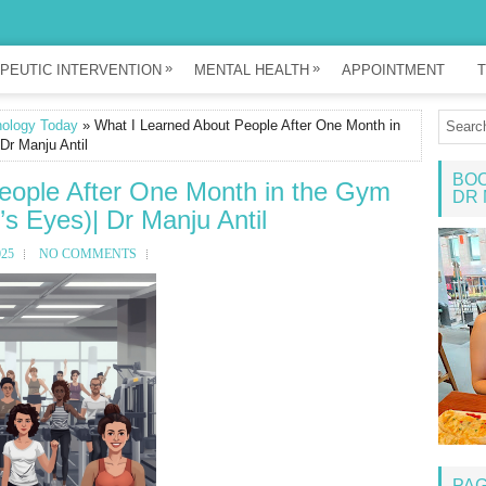
»
»
PEUTIC INTERVENTION
MENTAL HEALTH
APPOINTMENT
T
ology Today
» What I Learned About People After One Month in
Dr Manju Antil
BOO
eople After One Month in the Gym
DR 
’s Eyes)| Dr Manju Antil
025
NO COMMENTS
PA