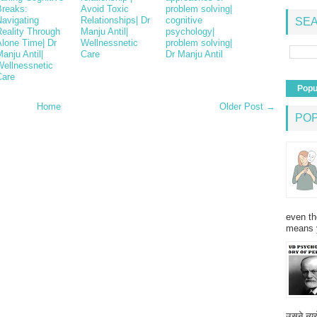
Breaks:
Avoid Toxic
problem solving|
Navigating
Relationships| Dr
cognitive
SEA
Reality Through
Manju Antil|
psychology|
Alone Time| Dr
Wellnessnetic
problem solving|
anju Antil|
Care
Dr Manju Antil
Wellnessnetic
Care
Popu
Home
Older Post →
PO
even th
means 
उसने न्यू