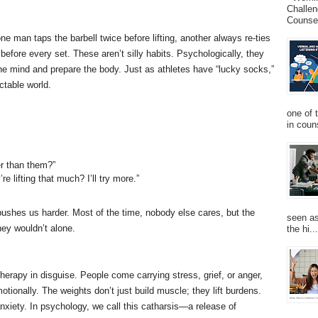
Challen
Counsel
ne man taps the barbell twice before lifting, another always re-ties
before every set. These aren’t silly habits. Psychologically, they
e mind and prepare the body. Just as athletes have “lucky socks,”
ctable world.
one of 
in couns
er than them?”
e lifting that much? I’ll try more.”
hes us harder. Most of the time, nobody else cares, but the
seen as
hey wouldn’t alone.
the hi...
erapy in disguise. People come carrying stress, grief, or anger,
otionally. The weights don’t just build muscle; they lift burdens.
 anxiety. In psychology, we call this catharsis—a release of