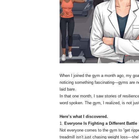
When I joined the gym a month ago, my goal w
noticing something fascinating—gyms are no
laid bare.
In that one month, I saw stories of resilience
word spoken. The gym, I realized, is not just
Here’s what I discovered.
1.
Everyone Is Fighting a Different Battle
Not everyone comes to the gym to “get rippe
treadmill isn’t just chasing weight loss—she