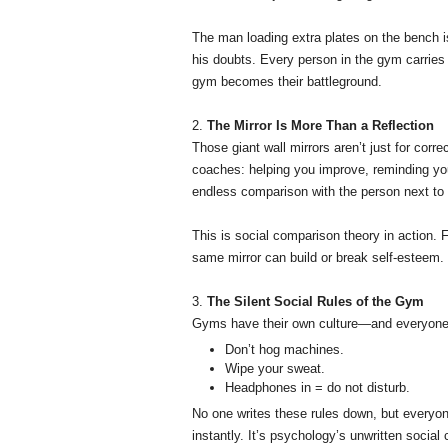
The man loading extra plates on the bench i
his doubts. Every person in the gym carries 
gym becomes their battleground.
2.
The Mirror Is More Than a Reflection
Those giant wall mirrors aren’t just for cor
coaches: helping you improve, reminding you
endless comparison with the person next to
This is social comparison theory in action. F
same mirror can build or break self-esteem.
3.
The Silent Social Rules of the Gym
Gyms have their own culture—and everyone l
Don’t hog machines.
Wipe your sweat.
Headphones in = do not disturb.
No one writes these rules down, but everyon
instantly. It’s psychology’s unwritten social 