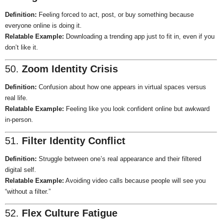
Definition:
Feeling forced to act, post, or buy something because
everyone online is doing it.
Relatable Example:
Downloading a trending app just to fit in, even if you
don’t like it.
50.
Zoom Identity Crisis
Definition:
Confusion about how one appears in virtual spaces versus
real life.
Relatable Example:
Feeling like you look confident online but awkward
in-person.
51.
Filter Identity Conflict
Definition:
Struggle between one’s real appearance and their filtered
digital self.
Relatable Example:
Avoiding video calls because people will see you
“without a filter.”
52.
Flex Culture Fatigue