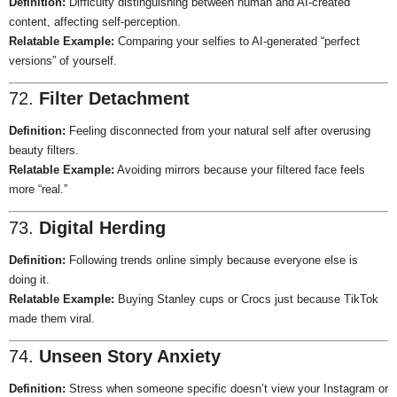
Definition:
Difficulty distinguishing between human and AI-created
content, affecting self-perception.
Relatable Example:
Comparing your selfies to AI-generated “perfect
versions” of yourself.
72.
Filter Detachment
Definition:
Feeling disconnected from your natural self after overusing
beauty filters.
Relatable Example:
Avoiding mirrors because your filtered face feels
more “real.”
73.
Digital Herding
Definition:
Following trends online simply because everyone else is
doing it.
Relatable Example:
Buying Stanley cups or Crocs just because TikTok
made them viral.
74.
Unseen Story Anxiety
Definition:
Stress when someone specific doesn’t view your Instagram or