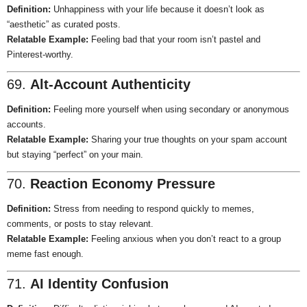
Definition:
Unhappiness with your life because it doesn’t look as
“aesthetic” as curated posts.
Relatable Example:
Feeling bad that your room isn’t pastel and
Pinterest-worthy.
69.
Alt-Account Authenticity
Definition:
Feeling more yourself when using secondary or anonymous
accounts.
Relatable Example:
Sharing your true thoughts on your spam account
but staying “perfect” on your main.
70.
Reaction Economy Pressure
Definition:
Stress from needing to respond quickly to memes,
comments, or posts to stay relevant.
Relatable Example:
Feeling anxious when you don’t react to a group
meme fast enough.
71.
AI Identity Confusion