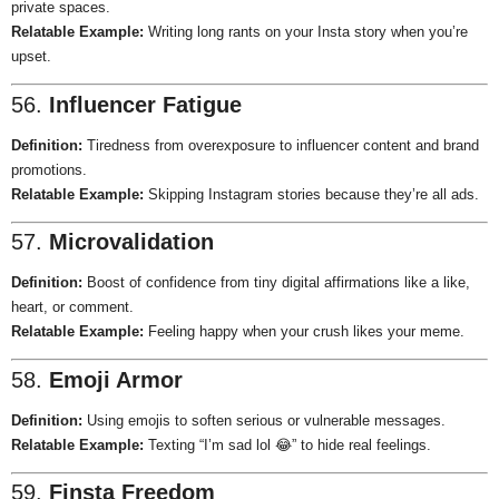
private spaces.
Relatable Example:
Writing long rants on your Insta story when you’re
upset.
56.
Influencer Fatigue
Definition:
Tiredness from overexposure to influencer content and brand
promotions.
Relatable Example:
Skipping Instagram stories because they’re all ads.
57.
Microvalidation
Definition:
Boost of confidence from tiny digital affirmations like a like,
heart, or comment.
Relatable Example:
Feeling happy when your crush likes your meme.
58.
Emoji Armor
Definition:
Using emojis to soften serious or vulnerable messages.
Relatable Example:
Texting “I’m sad lol 😂” to hide real feelings.
59.
Finsta Freedom