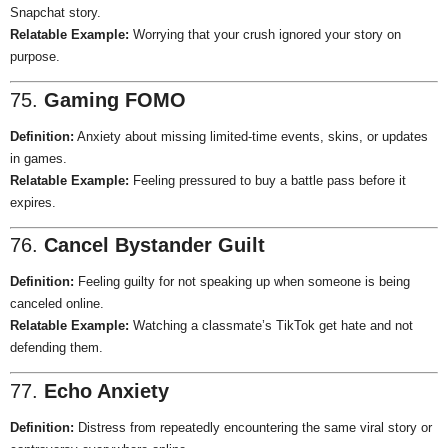
Snapchat story.
Relatable Example:
Worrying that your crush ignored your story on
purpose.
75.
Gaming FOMO
Definition:
Anxiety about missing limited-time events, skins, or updates
in games.
Relatable Example:
Feeling pressured to buy a battle pass before it
expires.
76.
Cancel Bystander Guilt
Definition:
Feeling guilty for not speaking up when someone is being
canceled online.
Relatable Example:
Watching a classmate’s TikTok get hate and not
defending them.
77.
Echo Anxiety
Definition:
Distress from repeatedly encountering the same viral story or