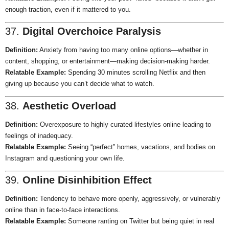
enough traction, even if it mattered to you.
37.
Digital Overchoice Paralysis
Definition:
Anxiety from having too many online options—whether in
content, shopping, or entertainment—making decision-making harder.
Relatable Example:
Spending 30 minutes scrolling Netflix and then
giving up because you can’t decide what to watch.
38.
Aesthetic Overload
Definition:
Overexposure to highly curated lifestyles online leading to
feelings of inadequacy.
Relatable Example:
Seeing “perfect” homes, vacations, and bodies on
Instagram and questioning your own life.
39.
Online Disinhibition Effect
Definition:
Tendency to behave more openly, aggressively, or vulnerably
online than in face-to-face interactions.
Relatable Example:
Someone ranting on Twitter but being quiet in real