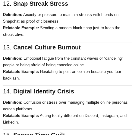
12.
Snap Streak Stress
Definition:
Anxiety or pressure to maintain streaks with friends on
Snapchat as proof of closeness.
Relatable Example:
Sending a random blank snap just to keep the
streak alive.
13.
Cancel Culture Burnout
Definition:
Emotional fatigue from the constant waves of “canceling”
people or being afraid of being canceled online.
Relatable Example:
Hesitating to post an opinion because you fear
backlash.
14.
Digital Identity Crisis
Definition:
Confusion or stress over managing multiple online personas
across platforms.
Relatable Example:
Acting totally different on Discord, Instagram, and
LinkedIn.