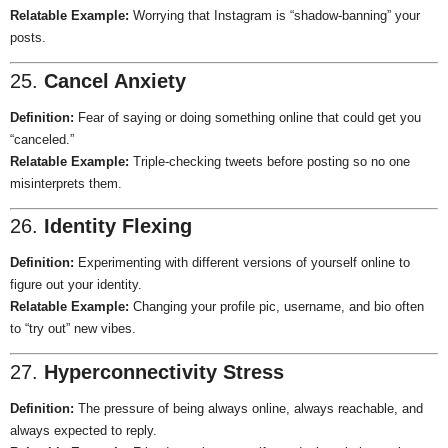
Relatable Example:
Worrying that Instagram is “shadow-banning” your
posts.
25.
Cancel Anxiety
Definition:
Fear of saying or doing something online that could get you
“canceled.”
Relatable Example:
Triple-checking tweets before posting so no one
misinterprets them.
26.
Identity Flexing
Definition:
Experimenting with different versions of yourself online to
figure out your identity.
Relatable Example:
Changing your profile pic, username, and bio often
to “try out” new vibes.
27.
Hyperconnectivity Stress
Definition:
The pressure of being always online, always reachable, and
always expected to reply.