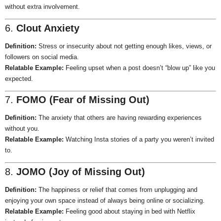
without extra involvement.
6.
Clout Anxiety
Definition:
Stress or insecurity about not getting enough likes, views, or
followers on social media.
Relatable Example:
Feeling upset when a post doesn’t “blow up” like you
expected.
7.
FOMO (Fear of Missing Out)
Definition:
The anxiety that others are having rewarding experiences
without you.
Relatable Example:
Watching Insta stories of a party you weren’t invited
to.
8.
JOMO (Joy of Missing Out)
Definition:
The happiness or relief that comes from unplugging and
enjoying your own space instead of always being online or socializing.
Relatable Example:
Feeling good about staying in bed with Netflix