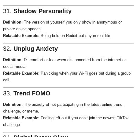
31.
Shadow Personality
Definition:
The version of yourself you only show in anonymous or
private online spaces.
Relatable Example:
Being bold on Reddit but shy in real life.
32.
Unplug Anxiety
Definition:
Discomfort or fear when disconnected from the internet or
social media.
Relatable Example:
Panicking when your Wi-Fi goes out during a group
call.
33.
Trend FOMO
Definition:
The anxiety of not participating in the latest online trend,
challenge, or meme.
Relatable Example:
Feeling left out if you don’t join the newest TikTok
challenge.