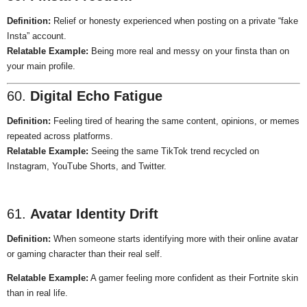
Definition:
Relief or honesty experienced when posting on a private “fake
Insta” account.
Relatable Example:
Being more real and messy on your finsta than on
your main profile.
60.
Digital Echo Fatigue
Definition:
Feeling tired of hearing the same content, opinions, or memes
repeated across platforms.
Relatable Example:
Seeing the same TikTok trend recycled on
Instagram, YouTube Shorts, and Twitter.
61.
Avatar Identity Drift
Definition:
When someone starts identifying more with their online avatar
or gaming character than their real self.
Relatable Example:
A gamer feeling more confident as their Fortnite skin
than in real life.