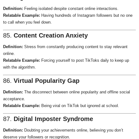
Definition:
Feeling isolated despite constant online interactions.
Relatable Example:
Having hundreds of Instagram followers but no one
to call when you feel down.
85.
Content Creation Anxiety
Definition:
Stress from constantly producing content to stay relevant
online.
Relatable Example:
Forcing yourself to post TikToks daily to keep up
with the algorithm.
86.
Virtual Popularity Gap
Definition:
The disconnect between online popularity and offline social
acceptance.
Relatable Example:
Being viral on TikTok but ignored at school.
87.
Digital Imposter Syndrome
Definition:
Doubting your achievements online, believing you don’t
deserve your followers or recognition.