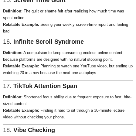
15.
Screen Time Guilt
Definition:
The guilt or shame felt after realizing how much time was
spent online.
Relatable Example:
Seeing your weekly screen-time report and feeling
bad.
16.
Infinite Scroll Syndrome
Definition:
A compulsion to keep consuming endless online content
because platforms are designed with no natural stopping point.
Relatable Example:
Planning to watch one YouTube video, but ending up
watching 20 in a row because the next one autoplays.
17.
TikTok Attention Span
Definition:
Shortened focus ability due to frequent exposure to fast, bite-
sized content.
Relatable Example:
Finding it hard to sit through a 30-minute lecture
video without checking your phone.
18.
Vibe Checking