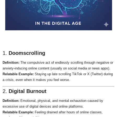
1.
Doomscrolling
Definition:
The compulsive act of endlessly scrolling through negative or
anxiety-inducing online content (usually on social media or news apps).
Relatable Example:
Staying up late scrolling TikTok or X (Twitter) during
a crisis, even when it makes you feel worse.
2.
Digital Burnout
Definition:
Emotional, physical, and mental exhaustion caused by
excessive use of digital devices and online platforms.
Relatable Example:
Feeling drained after hours of online classes,