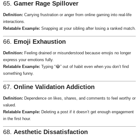
65.
Gamer Rage Spillover
Definition:
Carrying frustration or anger from online gaming into real-life
interactions.
Relatable Example:
Snapping at your sibling after losing a ranked match.
66.
Emoji Exhaustion
Definition:
Feeling drained or misunderstood because emojis no longer
express your emotions fully.
Relatable Example:
Typing “😂” out of habit even when you don’t find
something funny.
67.
Online Validation Addiction
Definition:
Dependence on likes, shares, and comments to feel worthy or
valued.
Relatable Example:
Deleting a post if it doesn’t get enough engagement
in the first hour.
68.
Aesthetic Dissatisfaction