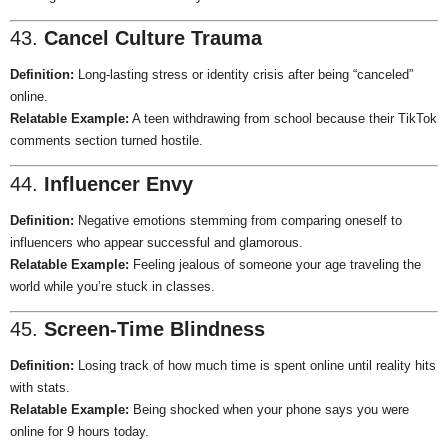
43.
Cancel Culture Trauma
Definition:
Long-lasting stress or identity crisis after being “canceled”
online.
Relatable Example:
A teen withdrawing from school because their TikTok
comments section turned hostile.
44.
Influencer Envy
Definition:
Negative emotions stemming from comparing oneself to
influencers who appear successful and glamorous.
Relatable Example:
Feeling jealous of someone your age traveling the
world while you’re stuck in classes.
45.
Screen-Time Blindness
Definition:
Losing track of how much time is spent online until reality hits
with stats.
Relatable Example:
Being shocked when your phone says you were
online for 9 hours today.