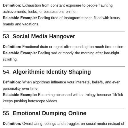
Definition:
Exhaustion from constant exposure to people flaunting
achievements, looks, or possessions online.
Relatable Example:
Feeling tired of Instagram stories filled with luxury
brands and vacations.
53.
Social Media Hangover
Definition:
Emotional drain or regret after spending too much time online.
Relatable Example:
Feeling sad or moody the morning after late-night
scrolling.
54.
Algorithmic Identity Shaping
Definition:
When algorithms influence your interests, beliefs, and even
personality over time.
Relatable Example:
Becoming obsessed with astrology because TikTok
keeps pushing horoscope videos.
55.
Emotional Dumping Online
Definition:
Oversharing feelings and struggles on social media instead of