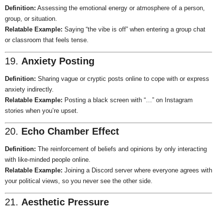
Definition:
Assessing the emotional energy or atmosphere of a person,
group, or situation.
Relatable Example:
Saying “the vibe is off” when entering a group chat
or classroom that feels tense.
19.
Anxiety Posting
Definition:
Sharing vague or cryptic posts online to cope with or express
anxiety indirectly.
Relatable Example:
Posting a black screen with “…” on Instagram
stories when you’re upset.
20.
Echo Chamber Effect
Definition:
The reinforcement of beliefs and opinions by only interacting
with like-minded people online.
Relatable Example:
Joining a Discord server where everyone agrees with
your political views, so you never see the other side.
21.
Aesthetic Pressure