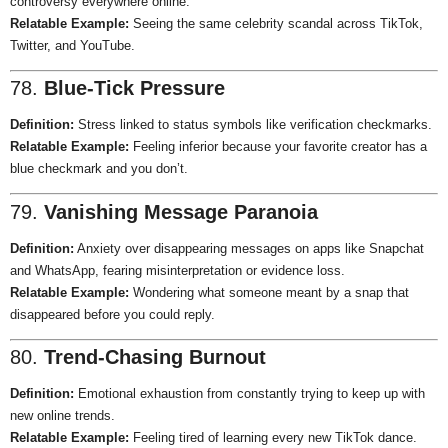
controversy everywhere online.
Relatable Example:
Seeing the same celebrity scandal across TikTok,
Twitter, and YouTube.
78.
Blue-Tick Pressure
Definition:
Stress linked to status symbols like verification checkmarks.
Relatable Example:
Feeling inferior because your favorite creator has a
blue checkmark and you don’t.
79.
Vanishing Message Paranoia
Definition:
Anxiety over disappearing messages on apps like Snapchat
and WhatsApp, fearing misinterpretation or evidence loss.
Relatable Example:
Wondering what someone meant by a snap that
disappeared before you could reply.
80.
Trend-Chasing Burnout
Definition:
Emotional exhaustion from constantly trying to keep up with
new online trends.
Relatable Example:
Feeling tired of learning every new TikTok dance.