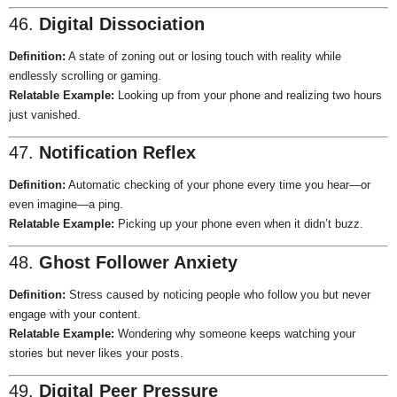
46.
Digital Dissociation
Definition:
A state of zoning out or losing touch with reality while
endlessly scrolling or gaming.
Relatable Example:
Looking up from your phone and realizing two hours
just vanished.
47.
Notification Reflex
Definition:
Automatic checking of your phone every time you hear—or
even imagine—a ping.
Relatable Example:
Picking up your phone even when it didn’t buzz.
48.
Ghost Follower Anxiety
Definition:
Stress caused by noticing people who follow you but never
engage with your content.
Relatable Example:
Wondering why someone keeps watching your
stories but never likes your posts.
49.
Digital Peer Pressure