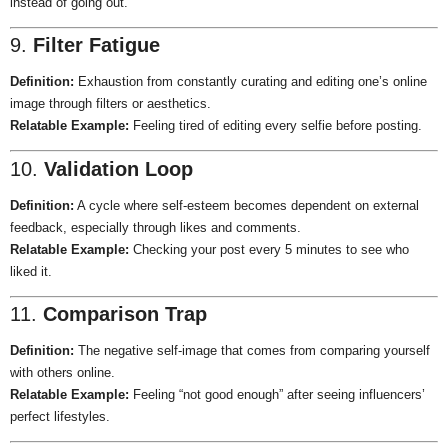
instead of going out.
9.
Filter Fatigue
Definition:
Exhaustion from constantly curating and editing one’s online
image through filters or aesthetics.
Relatable Example:
Feeling tired of editing every selfie before posting.
10.
Validation Loop
Definition:
A cycle where self-esteem becomes dependent on external
feedback, especially through likes and comments.
Relatable Example:
Checking your post every 5 minutes to see who
liked it.
11.
Comparison Trap
Definition:
The negative self-image that comes from comparing yourself
with others online.
Relatable Example:
Feeling “not good enough” after seeing influencers’
perfect lifestyles.