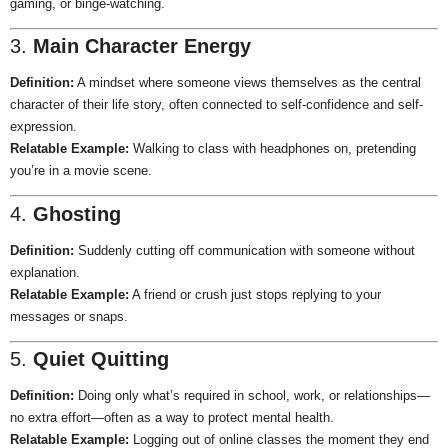
gaming, or binge-watching.
3.
Main Character Energy
Definition:
A mindset where someone views themselves as the central
character of their life story, often connected to self-confidence and self-
expression.
Relatable Example:
Walking to class with headphones on, pretending
you’re in a movie scene.
4.
Ghosting
Definition:
Suddenly cutting off communication with someone without
explanation.
Relatable Example:
A friend or crush just stops replying to your
messages or snaps.
5.
Quiet Quitting
Definition:
Doing only what’s required in school, work, or relationships—
no extra effort—often as a way to protect mental health.
Relatable Example:
Logging out of online classes the moment they end