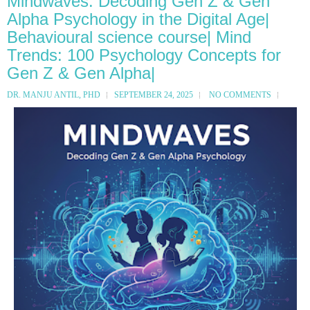
Mindwaves: Decoding Gen Z & Gen
Alpha Psychology in the Digital Age|
Behavioural science course| Mind
Trends: 100 Psychology Concepts for
Gen Z & Gen Alpha|
DR. MANJU ANTIL, PHD
SEPTEMBER 24, 2025
NO COMMENTS