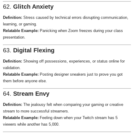
62.
Glitch Anxiety
Definition:
Stress caused by technical errors disrupting communication,
learning, or gaming.
Relatable Example:
Panicking when Zoom freezes during your class
presentation.
63.
Digital Flexing
Definition:
Showing off possessions, experiences, or status online for
validation.
Relatable Example:
Posting designer sneakers just to prove you got
them before anyone else.
64.
Stream Envy
Definition:
The jealousy felt when comparing your gaming or creative
stream to more successful streamers.
Relatable Example:
Feeling down when your Twitch stream has 5
viewers while another has 5,000.