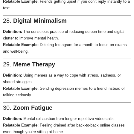
Relatable Example:
Friends getting upset if you don’t reply instantly to a
text.
28.
Digital Minimalism
Definition:
The conscious practice of reducing screen time and digital
clutter to improve mental health.
Relatable Example:
Deleting Instagram for a month to focus on exams
and well-being.
29.
Meme Therapy
Definition:
Using memes as a way to cope with stress, sadness, or
shared struggles.
Relatable Example:
Sending depression memes to a friend instead of
talking seriously.
30.
Zoom Fatigue
Definition:
Mental exhaustion from long or repetitive video calls.
Relatable Example:
Feeling drained after back-to-back online classes
even though you’re sitting at home.