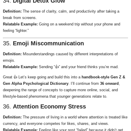
34.
Digital Detox Glow
Definition:
The sense of clarity, calm, and productivity after taking a
break from screens.
Relatable Example:
Going on a weekend trip without your phone and
feeling “lighter.”
35.
Emoji Miscommunication
Definition:
Misunderstandings caused by different interpretations of
emojis.
Relatable Example:
Sending “👍” and your friend thinks you’re mad.
Great 👍 Let’s keep going and build this into a
handbook-style Gen Z &
Gen Alpha Psychological Dictionary
. I’ll continue from
36 onward
,
deepening the range of concepts to capture more online, social, and
lifestyle-based phenomena that younger generations relate to.
36.
Attention Economy Stress
Definition:
The pressure of living in a world where attention is treated like
currency, and everyone competes for likes, shares, and views.
Relatable Example:
Feeling like your post “failed” because it didn’t get