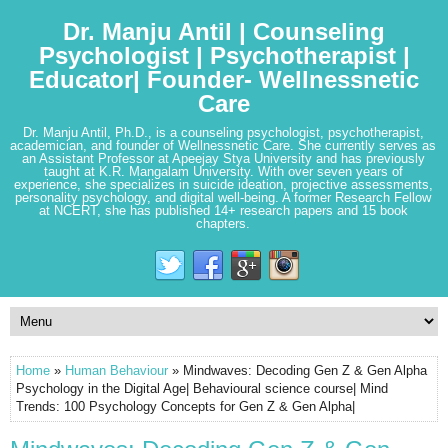
Dr. Manju Antil | Counseling
Psychologist | Psychotherapist |
Educator| Founder- Wellnessnetic
Care
Dr. Manju Antil, Ph.D., is a counseling psychologist, psychotherapist,
academician, and founder of Wellnessnetic Care. She currently serves as
an Assistant Professor at Apeejay Stya University and has previously
taught at K.R. Mangalam University. With over seven years of
experience, she specializes in suicide ideation, projective assessments,
personality psychology, and digital well-being. A former Research Fellow
at NCERT, she has published 14+ research papers and 15 book
chapters.
Home
»
Human Behaviour
» Mindwaves: Decoding Gen Z & Gen Alpha
Psychology in the Digital Age| Behavioural science course| Mind
Trends: 100 Psychology Concepts for Gen Z & Gen Alpha|