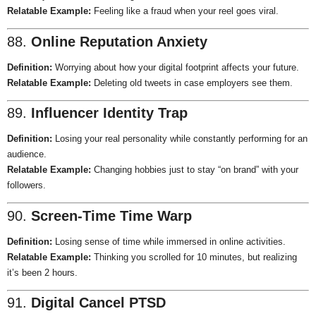
Relatable Example:
Feeling like a fraud when your reel goes viral.
88.
Online Reputation Anxiety
Definition:
Worrying about how your digital footprint affects your future.
Relatable Example:
Deleting old tweets in case employers see them.
89.
Influencer Identity Trap
Definition:
Losing your real personality while constantly performing for an
audience.
Relatable Example:
Changing hobbies just to stay “on brand” with your
followers.
90.
Screen-Time Time Warp
Definition:
Losing sense of time while immersed in online activities.
Relatable Example:
Thinking you scrolled for 10 minutes, but realizing
it’s been 2 hours.
91.
Digital Cancel PTSD