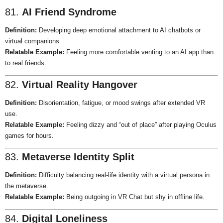
81.
AI Friend Syndrome
Definition:
Developing deep emotional attachment to AI chatbots or
virtual companions.
Relatable Example:
Feeling more comfortable venting to an AI app than
to real friends.
82.
Virtual Reality Hangover
Definition:
Disorientation, fatigue, or mood swings after extended VR
use.
Relatable Example:
Feeling dizzy and “out of place” after playing Oculus
games for hours.
83.
Metaverse Identity Split
Definition:
Difficulty balancing real-life identity with a virtual persona in
the metaverse.
Relatable Example:
Being outgoing in VR Chat but shy in offline life.
84.
Digital Loneliness