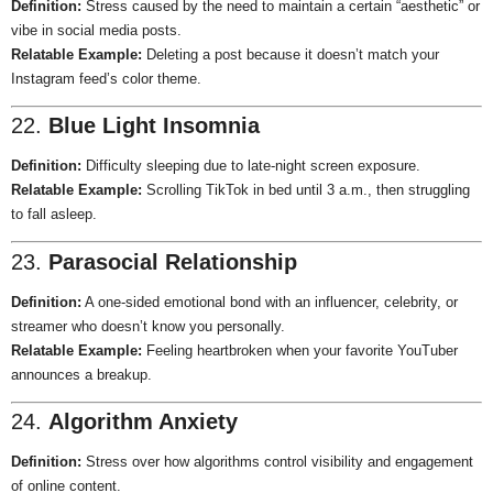
Definition:
Stress caused by the need to maintain a certain “aesthetic” or
vibe in social media posts.
Relatable Example:
Deleting a post because it doesn’t match your
Instagram feed’s color theme.
22.
Blue Light Insomnia
Definition:
Difficulty sleeping due to late-night screen exposure.
Relatable Example:
Scrolling TikTok in bed until 3 a.m., then struggling
to fall asleep.
23.
Parasocial Relationship
Definition:
A one-sided emotional bond with an influencer, celebrity, or
streamer who doesn’t know you personally.
Relatable Example:
Feeling heartbroken when your favorite YouTuber
announces a breakup.
24.
Algorithm Anxiety
Definition:
Stress over how algorithms control visibility and engagement
of online content.