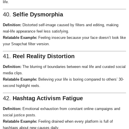
life.
40.
Selfie Dysmorphia
Definition:
Distorted self-image caused by filters and editing, making
real-life appearance feel less satisfying.
Relatable Example:
Feeling insecure because your face doesn’t look like
your Snapchat filter version.
41.
Reel Reality Distortion
Definition:
The blurring of boundaries between real life and curated social
media clips.
Relatable Example:
Believing your life is boring compared to others’ 30-
second highlight reels.
42.
Hashtag Activism Fatigue
Definition:
Emotional exhaustion from constant online campaigns and
social justice posts.
Relatable Example:
Feeling drained when every platform is full of
hashtags about new causes daily.