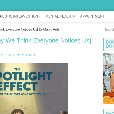
»
»
PEUTIC INTERVENTION
MENTAL HEALTH
APPOINTMENT
T
ink Everyone Notices Us| Dr Manju Antil
Why We Think Everyone Notices Us|
BOO
DR 
025
NO COMMENTS
PA