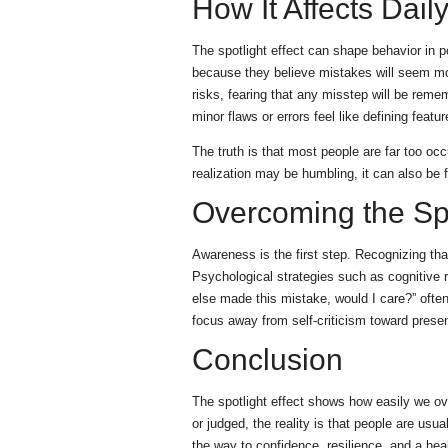
How It Affects Daily
The spotlight effect can shape behavior in 
because they believe mistakes will seem mor
risks, fearing that any misstep will be rem
minor flaws or errors feel like defining featur
The truth is that most people are far too oc
realization may be humbling, it can also be f
Overcoming the Spo
Awareness is the first step. Recognizing that
Psychological strategies such as cognitive 
else made this mistake, would I care?” often
focus away from self-criticism toward prese
Conclusion
The spotlight effect shows how easily we over
or judged, the reality is that people are usu
the way to confidence, resilience, and a heal