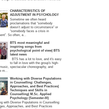
CHARACTERISTICS OF
ADJUSTMENT IN PSYCHOLOGY
Sometime we often heard
proclamations that “somebody
doesn’t adjust to circumstance” or
“somebody faces a crisis in
ent”. So often, a...
BTS most meaningful and
inspiring songs from
psychological point of view| BTS
latest news
BTS has a lot to love, and it's easy
to fall in love with the group's high-
 music, spectacular choreography, and
e m...
Working with Diverse Populations
in Counselling: Challenges,
Approaches, and Best Practices|
Techniques and Skills in
Counselling| M.Sc. Applied
Psychology (Semester-III)
 with Diverse Populations in Counselling:
ges, Approaches, and Best Practices