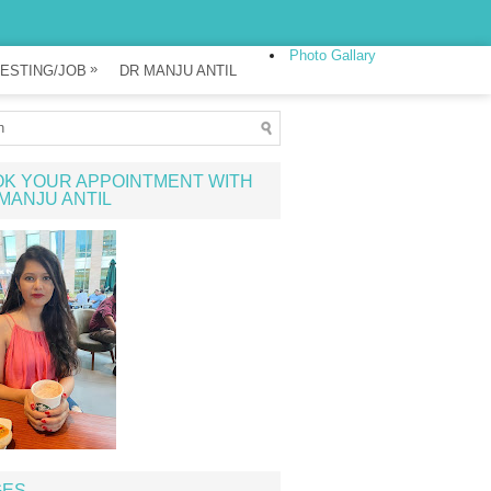
Photo Gallary
»
ESTING/JOB
DR MANJU ANTIL
K YOUR APPOINTMENT WITH
MANJU ANTIL
GES