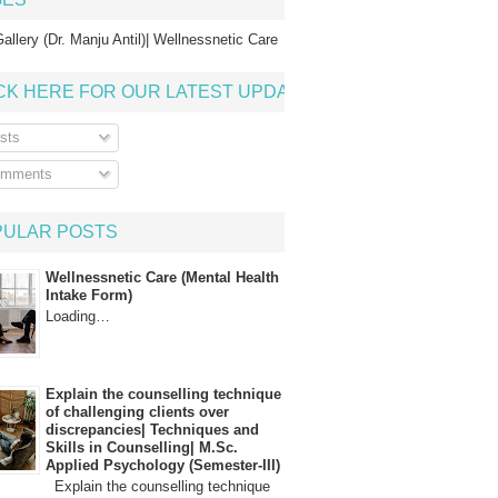
allery (Dr. Manju Antil)| Wellnessnetic Care
CK HERE FOR OUR LATEST UPDATE
sts
mments
PULAR POSTS
Wellnessnetic Care (Mental Health
Intake Form)
Loading…
Explain the counselling technique
of challenging clients over
discrepancies| Techniques and
Skills in Counselling| M.Sc.
Applied Psychology (Semester-III)
Explain the counselling technique