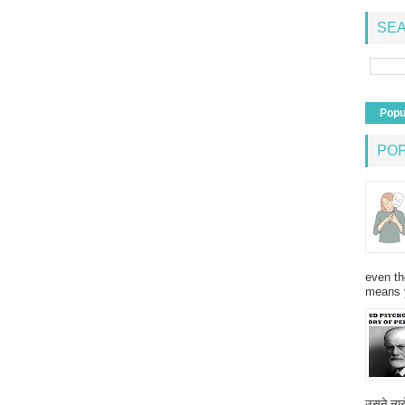
SEA
Popu
PO
even th
means 
उसने न्यू