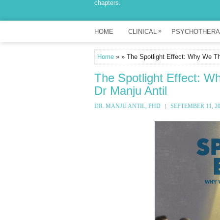
chapters.
»
HOME
CLINICAL
PSYCHOTHERA
Home
» » The Spotlight Effect: Why We Th
The Spotlight Effect: 
Dr Manju Antil
DR. MANJU ANTIL, PHD
SEPTEMBER 11, 2