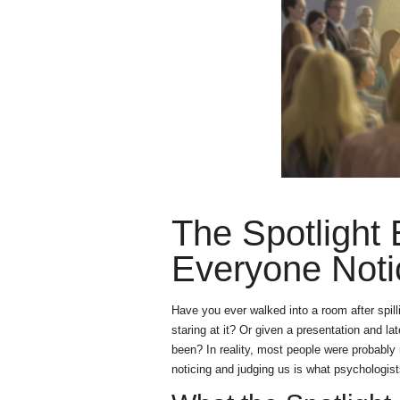
The Spotlight
Everyone Noti
Have you ever walked into a room after spill
staring at it? Or given a presentation and 
been? In reality, most people were probably 
noticing and judging us is what psychologists