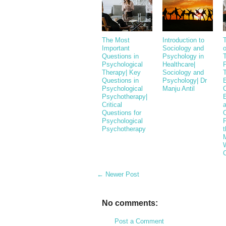
The Most
Introduction to
Important
Sociology and
o
Questions in
Psychology in
T
Psychological
Healthcare|
Therapy| Key
Sociology and
Questions in
Psychology| Dr
Psychological
Manju Antil
Psychotherapy|
E
Critical
Questions for
Psychological
Psychotherapy
t
M
← Newer Post
No comments:
Post a Comment