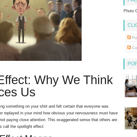
Photo G
CLI
Po
Co
PO
 Effect: Why We Think
ces Us
ing something on your shirt and felt certain that everyone was
later replayed in your mind how obvious your nervousness must have
not paying close attention. This exaggerated sense that others are
 call the spotlight effect.