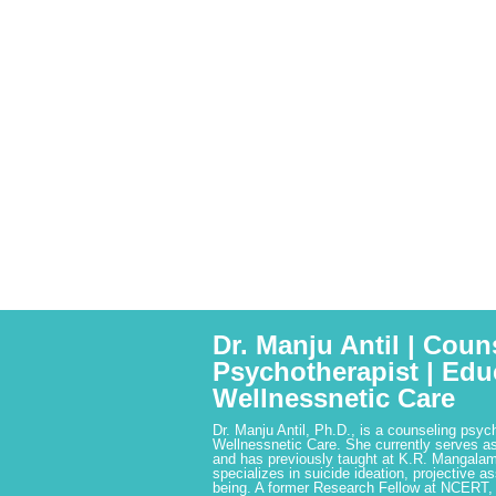
Dr. Manju Antil | Coun
Psychotherapist | Edu
Wellnessnetic Care
Dr. Manju Antil, Ph.D., is a counseling psyc
Wellnessnetic Care. She currently serves as
and has previously taught at K.R. Mangalam
specializes in suicide ideation, projective a
being. A former Research Fellow at NCERT,