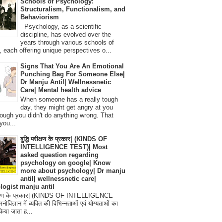
Schools of Psychology:
Structuralism, Functionalism, and
Behaviorism
Psychology, as a scientific
discipline, has evolved over the
years through various schools of
, each offering unique perspectives o...
Signs That You Are An Emotional
Punching Bag For Someone Else|
Dr Manju Antil| Wellnessnetic
Care| Mental health advice
When someone has a really tough
day, they might get angry at you
ough you didn't do anything wrong. That
you...
बुद्धि परीक्षण के प्रकार| (KINDS OF
INTELLIGENCE TEST)| Most
asked question regarding
psychology on google| Know
more about psychology| Dr manju
antil| wellnessnetic care|
logist manju antil
परीक्षण के प्रकार| (KINDS OF INTELLIGENCE
विज्ञान में व्यक्ति की विभिन्नताओं एवं योग्यताओं का
िया जाता ह...