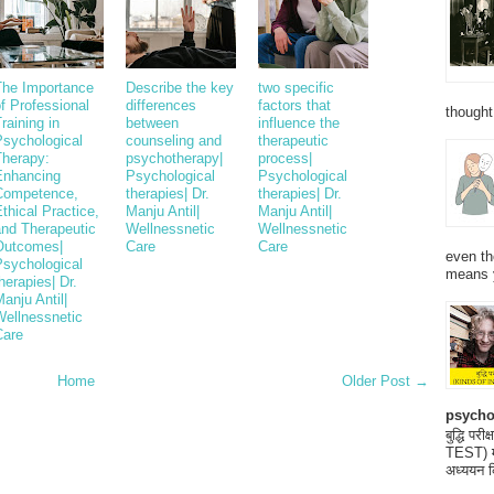
The Importance
Describe the key
two specific
f Professional
differences
factors that
thought
raining in
between
influence the
Psychological
counseling and
therapeutic
Therapy:
psychotherapy|
process|
Enhancing
Psychological
Psychological
Competence,
therapies| Dr.
therapies| Dr.
thical Practice,
Manju Antil|
Manju Antil|
and Therapeutic
Wellnessnetic
Wellnessnetic
Outcomes|
Care
Care
even th
Psychological
means 
herapies| Dr.
anju Antil|
Wellnessnetic
Care
Home
Older Post →
psycho
बुद्धि 
TEST) मनो
अध्ययन क