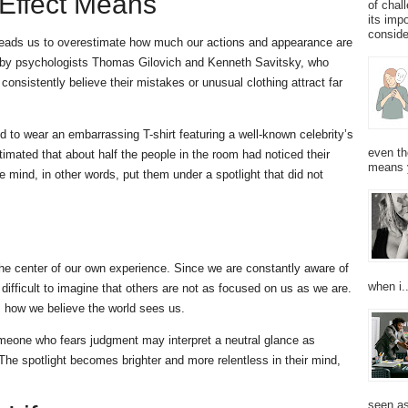
 Effect Means
of chal
its imp
consider
at leads us to overestimate how much our actions and appearance are
d by psychologists Thomas Gilovich and Kenneth Savitsky, who
nsistently believe their mistakes or unusual clothing attract far
 to wear an embarrassing T-shirt featuring a well-known celebrity’s
even th
imated that about half the people in the room had noticed their
means 
The mind, in other words, put them under a spotlight that did not
the center of our own experience. Since we are constantly aware of
when i..
difficult to imagine that others are not as focused on us as we are.
ts how we believe the world sees us.
omeone who fears judgment may interpret a neutral glance as
The spotlight becomes brighter and more relentless in their mind,
seen as