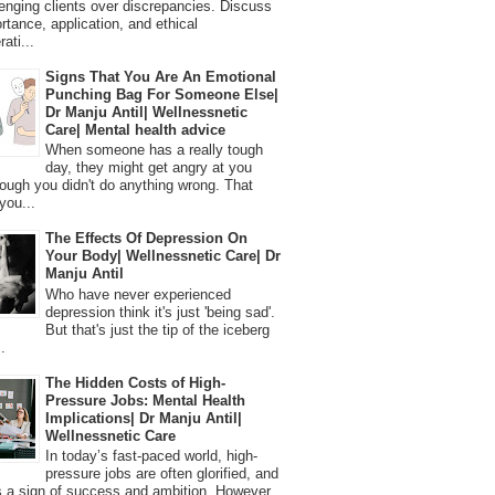
lenging clients over discrepancies. Discuss
ortance, application, and ethical
ati...
Signs That You Are An Emotional
Punching Bag For Someone Else|
Dr Manju Antil| Wellnessnetic
Care| Mental health advice
When someone has a really tough
day, they might get angry at you
ough you didn't do anything wrong. That
you...
The Effects Of Depression On
Your Body| Wellnessnetic Care| Dr
Manju Antil
Who have never experienced
depression think it's just 'being sad'.
But that's just the tip of the iceberg
.
The Hidden Costs of High-
Pressure Jobs: Mental Health
Implications| Dr Manju Antil|
Wellnessnetic Care
In today’s fast-paced world, high-
pressure jobs are often glorified, and
 a sign of success and ambition. However,