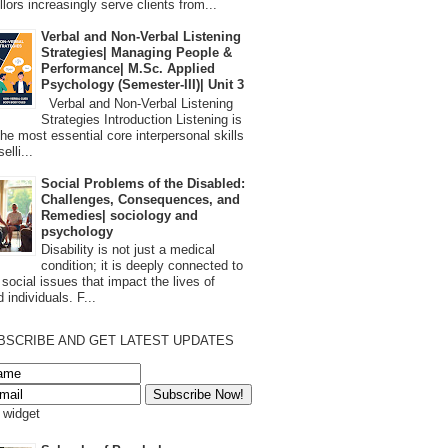
lors increasingly serve clients from...
Verbal and Non-Verbal Listening
Strategies| Managing People &
Performance| M.Sc. Applied
Psychology (Semester-III)| Unit 3
Verbal and Non-Verbal Listening
Strategies Introduction Listening is
the most essential core interpersonal skills
elli...
Social Problems of the Disabled:
Challenges, Consequences, and
Remedies| sociology and
psychology
Disability is not just a medical
condition; it is deeply connected to
 social issues that impact the lives of
 individuals. F...
BSCRIBE AND GET LATEST UPDATES
s widget