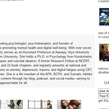
Counsel
one of 
in couns
seling psychologist, psychotherapist, and founder of
o promoting mental health and digital well-being. With over seven
tly serves as an Assistant Professor at Apeejay Stya University
am University. She holds a Ph.D. in Psychology from Kurukshetra
hniques and suicidal ideation. A former Research Fellow at NCERT,
 and 15 book chapters, and regularly presents at national and
various
uses on anxiety, depression, trauma, and digital fatigue using CBT,
disabled
es. She is a life member of the APA, BCPA, and Somatic Inkblot
h content through her blog, podcast, and social media—aiming to
proachable for all.
SU
get thi