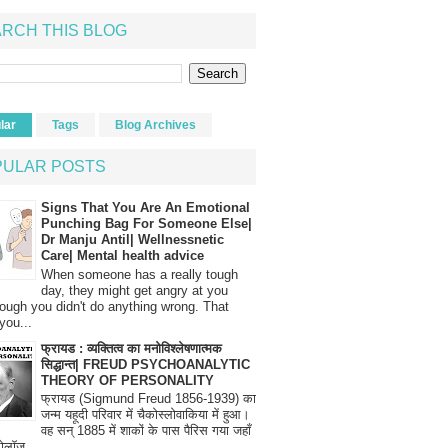
RCH THIS BLOG
lar
Tags
Blog Archives
PULAR POSTS
Signs That You Are An Emotional
Punching Bag For Someone Else|
Dr Manju Antil| Wellnessnetic
Care| Mental health advice
When someone has a really tough
day, they might get angry at you
ough you didn't do anything wrong. That
you...
फ्रायड : व्यक्तित्व का मनोविश्लेषणात्मक
सिद्धान्त| FREUD PSYCHOANALYTIC
THEORY OF PERSONALITY
फ्रायड (Sigmund Freud 1856-1939) का
जन्म यहूदी परिवार में चैकोस्लोवाकिया में हुआ।
वह सन् 1885 में शाकों के पास पैरिस गया जहाँ
रोलॉज...