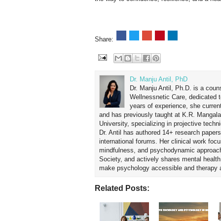
Share:
Dr. Manju Antil, PhD
Dr. Manju Antil, Ph.D. is a coun
Wellnessnetic Care, dedicated t
years of experience, she curren
and has previously taught at K.R. Mangal
University, specializing in projective tec
Dr. Antil has authored 14+ research papers
international forums. Her clinical work foc
mindfulness, and psychodynamic approach
Society, and actively shares mental healt
make psychology accessible and therapy ap
Related Posts: