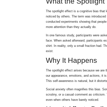
What the Spotlight
The spotlight effect is a cognitive bias th
noticed by others. The term was introduce
conducted experiments showing that people co
more attention than they actually do.
In one famous study, participants were asked
face. When asked afterward, participants est
shirt. In reality, only a small fraction had. 
exist.
Why It Happens
The spotlight effect arises because we are 
our appearance, emotions, and actions, it is 
This self-awareness is natural, but it distor
Social anxiety often magnifies this bias. S
scrutiny, or a casual comment as criticism. 
even when others have barely noticed.