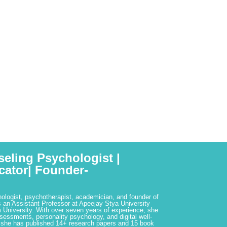
seling Psychologist |
cator| Founder-
hologist, psychotherapist, academician, and founder of
 an Assistant Professor at Apeejay Stya University
 University. With over seven years of experience, she
ssessments, personality psychology, and digital well-
 she has published 14+ research papers and 15 book