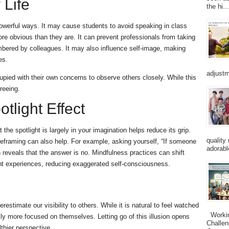
 Life
the hi...
powerful ways. It may cause students to avoid speaking in class
e obvious than they are. It can prevent professionals from taking
embered by colleagues. It may also influence self-image, making
es.
adjustm
cupied with their own concerns to observe others closely. While this
reeing.
tlight Effect
 the spotlight is largely in your imagination helps reduce its grip.
quality
reframing can also help. For example, asking yourself, “If someone
adorabl
 reveals that the answer is no. Mindfulness practices can shift
nt experiences, reducing exaggerated self-consciousness.
estimate our visibility to others. While it is natural to feel watched
Working
ally more focused on themselves. Letting go of this illusion opens
Challen
thier perspective.