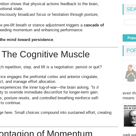
tion shows that physical actions feedback to the brain,
otional state.
SEA
ciously broadcast focus or hesitation through posture,
 pre-lift breath or stance adjustment triggers a
cascade of
 feeding momentum and enhancing performance.
Popu
lt the mind toward persistence
.
PO
 The Cognitive Muscle
h repetition, step, and lift is a negotiation: persist or quit?
e engages the prefrontal cortex and anterior cingulate,
ict, and manage effort allocation.
xperiences the inner tug-of-war—the brain asking,
“Is it
ty to override immediate discomfort for longer-term gain.
even th
means 
 posture resets, and controlled breathing reinforce self-
 to continue.
e here. Small choices compound into sustained effort, creating
 Contagion of Momentum
उसने न्यू