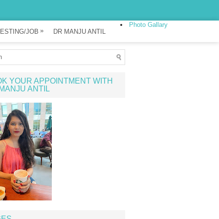
Photo Gallary
»
ESTING/JOB
DR MANJU ANTIL
K YOUR APPOINTMENT WITH
MANJU ANTIL
GES