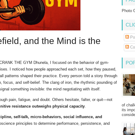
Photo G
CLI
Po
field, and the Mind is the
Co
at CRANK THE GYM Dhunela, I focused on the behavior of gym-
PO
cises. I noticed how people approached each set, how they paused,
 patterns shaped their practice. Every person told a story through
, focus, and self-belief. The clang of iron, the rhythmic pounding of
 signal something invisible: the mind negotiating with itself.
ugh pain, fatigue, and doubt. Others hesitate, falter, or quit—not
of chal
nitive resistance outweighs physical capacity
.
its imp
consider
ipline, self-talk, micro-behaviors, social influence, and
science principles to determine performance, persistence, and