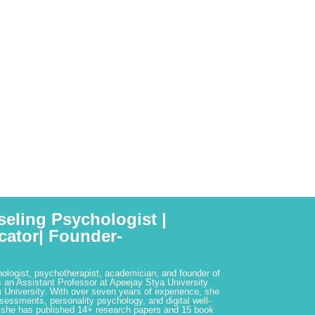
seling Psychologist |
cator| Founder-
hologist, psychotherapist, academician, and founder of
 an Assistant Professor at Apeejay Stya University
 University. With over seven years of experience, she
ssessments, personality psychology, and digital well-
 she has published 14+ research papers and 15 book