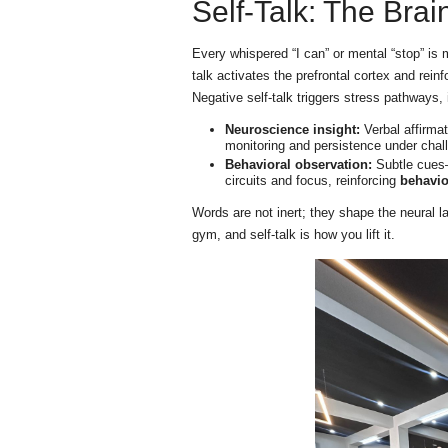
Self-Talk: The Brai
Every whispered “I can” or mental “stop” is
talk activates the prefrontal cortex and rein
Negative self-talk triggers stress pathways,
Neuroscience insight:
Verbal affirmat
monitoring and persistence under chal
Behavioral observation:
Subtle cues—
circuits and focus, reinforcing
behavi
Words are not inert; they shape the neural l
gym, and self-talk is how you lift it.