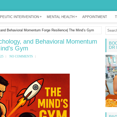
»
»
PEUTIC INTERVENTION
MENTAL HEALTH
APPOINTMENT
T
 and Behavioral Momentum Forge Resilience| The Mind’s Gym
chology, and Behavioral Momentum
BOO
Mind’s Gym
DR 
025
NO COMMENTS
PA