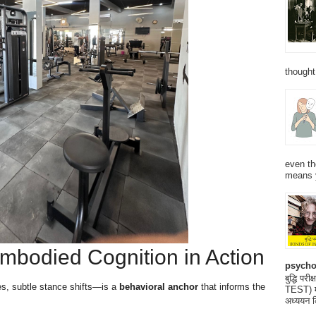
thought
even th
means 
mbodied Cognition in Action
psycho
बुद्धि 
es, subtle stance shifts—is a
behavioral anchor
that informs the
TEST) मनो
अध्ययन क