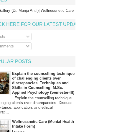
allery (Dr. Manju Antil)| Wellnessnetic Care
CK HERE FOR OUR LATEST UPDATE
sts
mments
PULAR POSTS
Explain the counselling technique
of challenging clients over
discrepancies| Techniques and
Skills in Counselling| M.Sc.
Applied Psychology (Semester-III)
Explain the counselling technique
lenging clients over discrepancies. Discuss
ortance, application, and ethical
ati...
Wellnessnetic Care (Mental Health
Intake Form)
Loading…