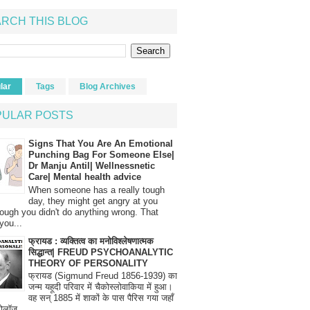
RCH THIS BLOG
lar
Tags
Blog Archives
PULAR POSTS
Signs That You Are An Emotional
Punching Bag For Someone Else|
Dr Manju Antil| Wellnessnetic
Care| Mental health advice
When someone has a really tough
day, they might get angry at you
ough you didn't do anything wrong. That
you...
फ्रायड : व्यक्तित्व का मनोविश्लेषणात्मक
सिद्धान्त| FREUD PSYCHOANALYTIC
THEORY OF PERSONALITY
फ्रायड (Sigmund Freud 1856-1939) का
जन्म यहूदी परिवार में चैकोस्लोवाकिया में हुआ।
वह सन् 1885 में शाकों के पास पैरिस गया जहाँ
रोलॉज...