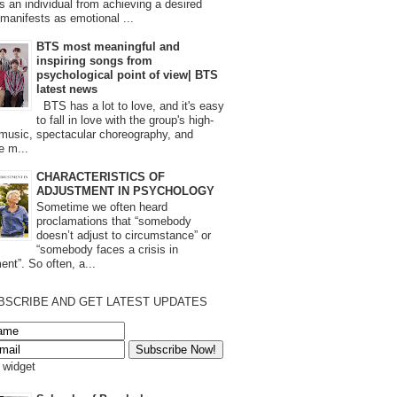
s an individual from achieving a desired
t manifests as emotional ...
BTS most meaningful and
inspiring songs from
psychological point of view| BTS
latest news
BTS has a lot to love, and it's easy
to fall in love with the group's high-
 music, spectacular choreography, and
e m...
CHARACTERISTICS OF
ADJUSTMENT IN PSYCHOLOGY
Sometime we often heard
proclamations that “somebody
doesn’t adjust to circumstance” or
“somebody faces a crisis in
ent”. So often, a...
BSCRIBE AND GET LATEST UPDATES
s widget