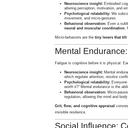
Neuroscience insight:
Embodied cogni
altering perception, motivation, and em
Psychological relatability:
We subcons
movement, and micro-gestures.
Behavioral observation:
Even a subtle
neural and muscular coordination
,
Micro-behaviors are the
tiny levers that ti
Mental Endurance:
Fatigue is cognitive before it is physical. Eac
Neuroscience insight:
Mental enduranc
which regulate attention, resolve confl
Psychological relatability:
Everyone e
worth it?”
Mental endurance is the abili
Behavioral observation:
Micro-pauses,
regulation, allowing the mind and body
Grit, flow, and cognitive appraisal
converg
invisible resilience.
Social Influence: