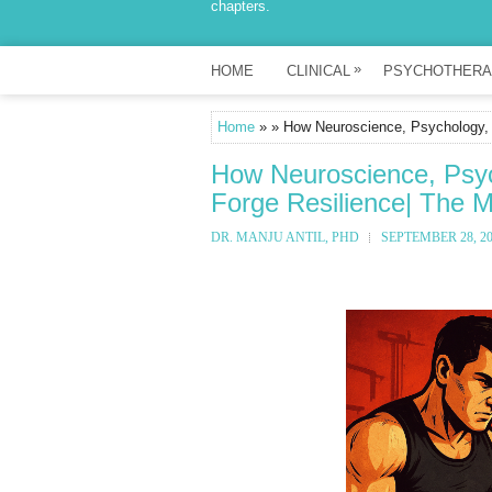
chapters.
»
HOME
CLINICAL
PSYCHOTHERA
Home
» » How Neuroscience, Psychology,
How Neuroscience, Psy
Forge Resilience| The 
DR. MANJU ANTIL, PHD
SEPTEMBER 28, 2