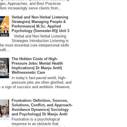
ges, Approaches, and Best Practices
lors increasingly serve clients from...
Verbal and Non-Verbal Listening
Strategies| Managing People &
Performance| M.Sc. Applied
Psychology (Semester-III)| Unit 3
Verbal and Non-Verbal Listening
Strategies Introduction Listening is
the most essential core interpersonal skills
elli...
The Hidden Costs of High-
Pressure Jobs: Mental Health
Implications| Dr Manju Antil|
Wellnessnetic Care
In today’s fast-paced world, high-
pressure jobs are often glorified, and
 a sign of success and ambition. However,
Frustration: Definition, Sources,
Solutions, Conflict, and Approach-
Avoidance Dynamics| Sociology
and Psychology| Dr Manju Antil
Frustration is a psychological
response to an obstacle that