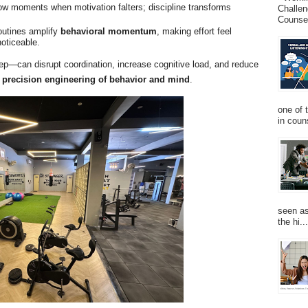
w moments when motivation falters; discipline transforms
Challen
Counsel
outines amplify
behavioral momentum
, making effort feel
noticeable.
ep—can disrupt coordination, increase cognitive load, and reduce
s
precision engineering of behavior and mind
.
one of 
in couns
seen as
the hi...