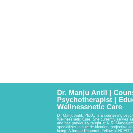
Dr. Manju Antil | Coun
Psychotherapist | Edu
Wellnessnetic Care
Dr. Manju Antil, Ph.D., is a counseling psyc
Wellnessnetic Care. She currently serves as
and has previously taught at K.R. Mangalam
specializes in suicide ideation, projective a
being. A former Research Fellow at NCERT,