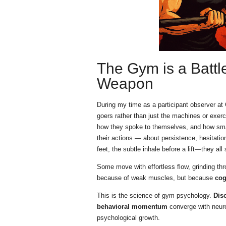
The Gym is a Battle
Weapon
During my time as a participant observer 
goers rather than just the machines or exer
how they spoke to themselves, and how small
their actions — about persistence, hesitation
feet, the subtle inhale before a lift—they all
Some move with effortless flow, grinding thro
because of weak muscles, but because
cog
This is the science of gym psychology.
Disc
behavioral momentum
converge with neuro
psychological growth.