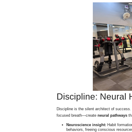
Discipline: Neural
Discipline is the silent architect of success
focused breath—create
neural pathways
th
Neuroscience insight:
Habit formation
behaviors, freeing conscious resources