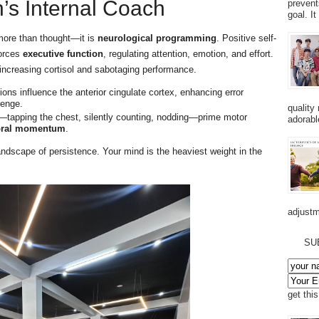
n’s Internal Coach
prevent
goal. I
 more than thought—it is
neurological programming
. Positive self-
forces
executive function
, regulating attention, emotion, and effort.
 increasing cortisol and sabotaging performance.
ions influence the anterior cingulate cortex, enhancing error
lenge.
quality
tapping the chest, silently counting, nodding—prime motor
adorabl
oral momentum
.
andscape of persistence. Your mind is the heaviest weight in the
adjustm
SU
get thi