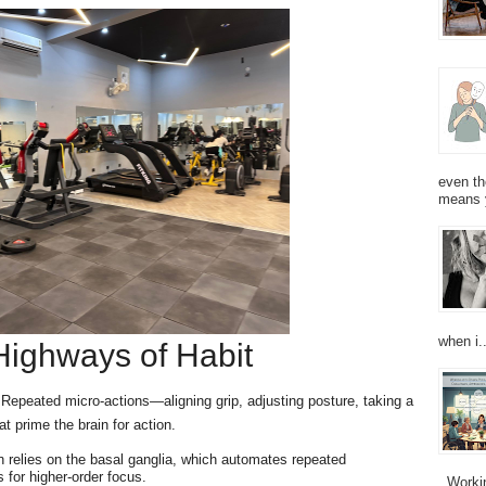
even th
means 
when i..
 Highways of Habit
. Repeated micro-actions—aligning grip, adjusting posture, taking a
at prime the brain for action.
 relies on the basal ganglia, which automates repeated
 for higher-order focus.
Working