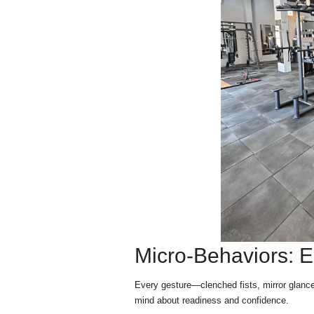
Micro-Behaviors: E
Every gesture—clenched fists, mirror glanc
mind about readiness and confidence.