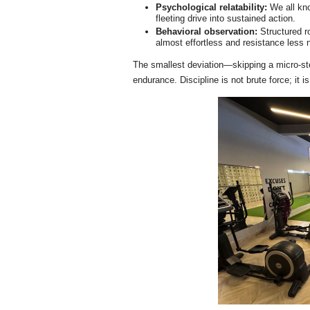
Psychological relatability:
We all kno
fleeting drive into sustained action.
Behavioral observation:
Structured r
almost effortless and resistance less 
The smallest deviation—skipping a micro-st
endurance. Discipline is not brute force; it i