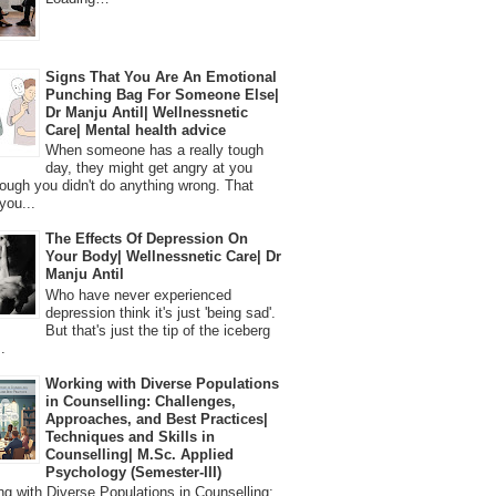
Signs That You Are An Emotional
Punching Bag For Someone Else|
Dr Manju Antil| Wellnessnetic
Care| Mental health advice
When someone has a really tough
day, they might get angry at you
ough you didn't do anything wrong. That
you...
The Effects Of Depression On
Your Body| Wellnessnetic Care| Dr
Manju Antil
Who have never experienced
depression think it's just 'being sad'.
But that's just the tip of the iceberg
.
Working with Diverse Populations
in Counselling: Challenges,
Approaches, and Best Practices|
Techniques and Skills in
Counselling| M.Sc. Applied
Psychology (Semester-III)
 with Diverse Populations in Counselling: