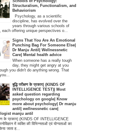
Schools of Psychology:
Structuralism, Functionalism, and
Behaviorism
Psychology, as a scientific
discipline, has evolved over the
years through various schools of
, each offering unique perspectives o...
Signs That You Are An Emotional
Punching Bag For Someone Else|
Dr Manju Antil| Wellnessnetic
Care| Mental health advice
When someone has a really tough
day, they might get angry at you
ough you didn't do anything wrong. That
you...
बुद्धि परीक्षण के प्रकार| (KINDS OF
INTELLIGENCE TEST)| Most
asked question regarding
psychology on google| Know
more about psychology| Dr manju
antil| wellnessnetic care|
logist manju antil
परीक्षण के प्रकार| (KINDS OF INTELLIGENCE
विज्ञान में व्यक्ति की विभिन्नताओं एवं योग्यताओं का
िया जाता ह...