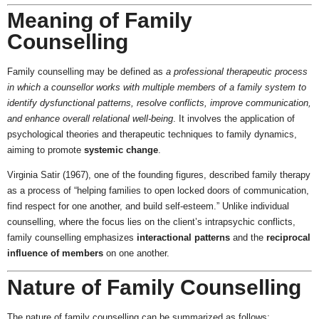
Meaning of Family
Counselling
Family counselling may be defined as
a professional therapeutic process
in which a counsellor works with multiple members of a family system to
identify dysfunctional patterns, resolve conflicts, improve communication,
and enhance overall relational well-being
. It involves the application of
psychological theories and therapeutic techniques to family dynamics,
aiming to promote
systemic change
.
Virginia Satir (1967), one of the founding figures, described family therapy
as a process of “helping families to open locked doors of communication,
find respect for one another, and build self-esteem.” Unlike individual
counselling, where the focus lies on the client’s intrapsychic conflicts,
family counselling emphasizes
interactional patterns
and the
reciprocal
influence of members
on one another.
Nature of Family Counselling
The nature of family counselling can be summarized as follows: