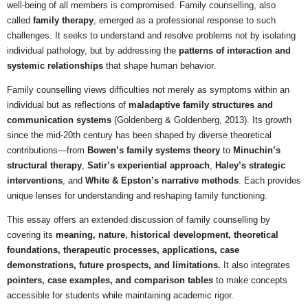
well-being of all members is compromised. Family counselling, also
called
family therapy
, emerged as a professional response to such
challenges. It seeks to understand and resolve problems not by isolating
individual pathology, but by addressing the
patterns of interaction and
systemic relationships
that shape human behavior.
Family counselling views difficulties not merely as symptoms within an
individual but as reflections of
maladaptive family structures and
communication systems
(Goldenberg & Goldenberg, 2013). Its growth
since the mid-20th century has been shaped by diverse theoretical
contributions—from
Bowen’s family systems theory
to
Minuchin’s
structural therapy
,
Satir’s experiential approach
,
Haley’s strategic
interventions
, and
White & Epston’s narrative methods
. Each provides
unique lenses for understanding and reshaping family functioning.
This essay offers an extended discussion of family counselling by
covering its
meaning, nature, historical development, theoretical
foundations, therapeutic processes, applications, case
demonstrations, future prospects, and limitations.
It also integrates
pointers, case examples, and comparison tables
to make concepts
accessible for students while maintaining academic rigor.