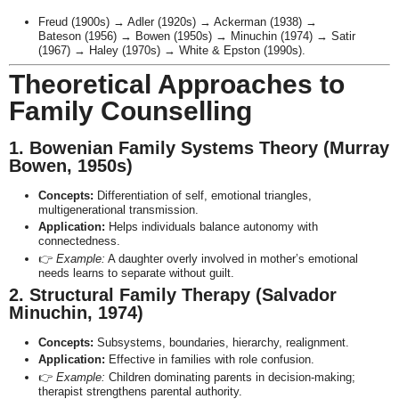
Freud (1900s) → Adler (1920s) → Ackerman (1938) →
Bateson (1956) → Bowen (1950s) → Minuchin (1974) → Satir
(1967) → Haley (1970s) → White & Epston (1990s).
Theoretical Approaches to
Family Counselling
1. Bowenian Family Systems Theory (Murray
Bowen, 1950s)
Concepts:
Differentiation of self, emotional triangles,
multigenerational transmission.
Application:
Helps individuals balance autonomy with
connectedness.
👉
Example:
A daughter overly involved in mother’s emotional
needs learns to separate without guilt.
2. Structural Family Therapy (Salvador
Minuchin, 1974)
Concepts:
Subsystems, boundaries, hierarchy, realignment.
Application:
Effective in families with role confusion.
👉
Example:
Children dominating parents in decision-making;
therapist strengthens parental authority.