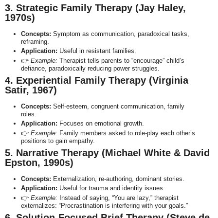
3. Strategic Family Therapy (Jay Haley,
1970s)
Concepts:
Symptom as communication, paradoxical tasks,
reframing.
Application:
Useful in resistant families.
👉
Example:
Therapist tells parents to “encourage” child’s
defiance, paradoxically reducing power struggles.
4. Experiential Family Therapy (Virginia
Satir, 1967)
Concepts:
Self-esteem, congruent communication, family
roles.
Application:
Focuses on emotional growth.
👉
Example:
Family members asked to role-play each other’s
positions to gain empathy.
5. Narrative Therapy (Michael White & David
Epston, 1990s)
Concepts:
Externalization, re-authoring, dominant stories.
Application:
Useful for trauma and identity issues.
👉
Example:
Instead of saying, “You are lazy,” therapist
externalizes: “Procrastination is interfering with your goals.”
6. Solution-Focused Brief Therapy (Steve de