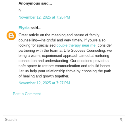
Anonymous said...
hi
November 12, 2025 at 7:26 PM
Elysia
said...
Great article on the meaning and nature of family
counselling—insightful and very timely. If you're also
looking for specialised
couple therapy near me
, consider
partnering with the team at Life Success Counseling: we
bring a warm, experienced approach aimed at nurturing
connection and understanding. Our sessions provide a
safe space to restore communication and rebuild bonds.
Let us help your relationship thrive by choosing the path
of healing and growth together.
November 12, 2025 at 7:27 PM
Post a Comment