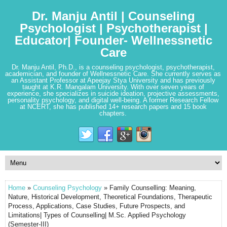
Dr. Manju Antil | Counseling
Psychologist | Psychotherapist |
Educator| Founder- Wellnessnetic
Care
Dr. Manju Antil, Ph.D., is a counseling psychologist, psychotherapist,
academician, and founder of Wellnessnetic Care. She currently serves as
an Assistant Professor at Apeejay Stya University and has previously
taught at K.R. Mangalam University. With over seven years of
experience, she specializes in suicide ideation, projective assessments,
personality psychology, and digital well-being. A former Research Fellow
at NCERT, she has published 14+ research papers and 15 book
chapters.
Home
»
Counseling Psychology
» Family Counselling: Meaning,
Nature, Historical Development, Theoretical Foundations, Therapeutic
Process, Applications, Case Studies, Future Prospects, and
Limitations| Types of Counselling| M.Sc. Applied Psychology
(Semester-III)