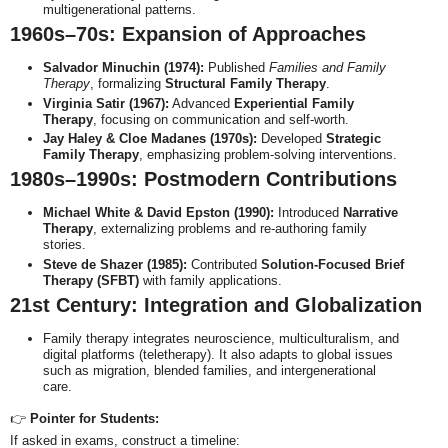
multigenerational patterns.
1960s–70s: Expansion of Approaches
Salvador Minuchin (1974):
Published
Families and Family
Therapy
, formalizing
Structural Family Therapy
.
Virginia Satir (1967):
Advanced
Experiential Family
Therapy
, focusing on communication and self-worth.
Jay Haley & Cloe Madanes (1970s):
Developed
Strategic
Family Therapy
, emphasizing problem-solving interventions.
1980s–1990s: Postmodern Contributions
Michael White & David Epston (1990):
Introduced
Narrative
Therapy
, externalizing problems and re-authoring family
stories.
Steve de Shazer (1985):
Contributed
Solution-Focused Brief
Therapy (SFBT)
with family applications.
21st Century: Integration and Globalization
Family therapy integrates neuroscience, multiculturalism, and
digital platforms (teletherapy). It also adapts to global issues
such as migration, blended families, and intergenerational
care.
👉
Pointer for Students:
If asked in exams, construct a timeline: