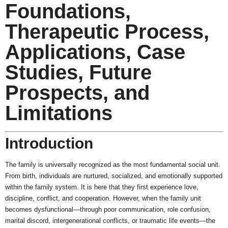
Foundations,
Therapeutic Process,
Applications, Case
Studies, Future
Prospects, and
Limitations
Introduction
The family is universally recognized as the most fundamental social unit.
From birth, individuals are nurtured, socialized, and emotionally supported
within the family system. It is here that they first experience love,
discipline, conflict, and cooperation. However, when the family unit
becomes dysfunctional—through poor communication, role confusion,
marital discord, intergenerational conflicts, or traumatic life events—the