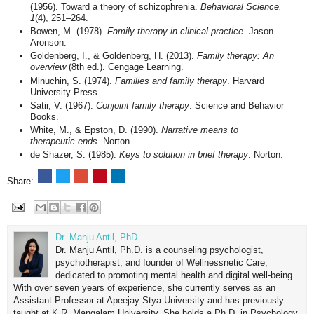
(1956). Toward a theory of schizophrenia.
Behavioral Science,
1
(4), 251–264.
Bowen, M. (1978).
Family therapy in clinical practice
. Jason
Aronson.
Goldenberg, I., & Goldenberg, H. (2013).
Family therapy: An
overview
(8th ed.). Cengage Learning.
Minuchin, S. (1974).
Families and family therapy
. Harvard
University Press.
Satir, V. (1967).
Conjoint family therapy
. Science and Behavior
Books.
White, M., & Epston, D. (1990).
Narrative means to
therapeutic ends
. Norton.
de Shazer, S. (1985).
Keys to solution in brief therapy
. Norton.
Share:
Dr. Manju Antil, PhD
Dr. Manju Antil, Ph.D. is a counseling psychologist,
psychotherapist, and founder of Wellnessnetic Care,
dedicated to promoting mental health and digital well-being.
With over seven years of experience, she currently serves as an
Assistant Professor at Apeejay Stya University and has previously
taught at K.R. Mangalam University. She holds a Ph.D. in Psychology