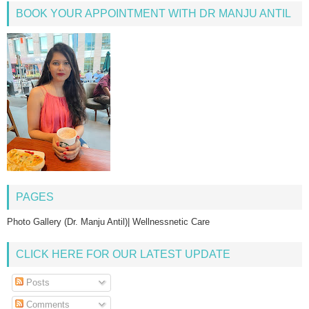
BOOK YOUR APPOINTMENT WITH DR MANJU ANTIL
PAGES
Photo Gallery (Dr. Manju Antil)| Wellnessnetic Care
CLICK HERE FOR OUR LATEST UPDATE
Posts
Comments