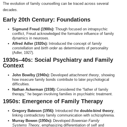
The evolution of family counselling can be traced across several
decades.
Early 20th Century: Foundations
Sigmund Freud (1900s):
Though focused on intrapsychic
conflict, Freud acknowledged the formative influence of family
dynamics in neuroses.
Alfred Adler (1920s):
Introduced the concept of
family
constellation
and
birth order
as determinants of personality
(Adler, 1927).
1930s–40s: Social Psychiatry and Family
Context
John Bowlby (1940s):
Developed
attachment theory
, showing
how insecure family bonds contribute to later psychological
difficulties.
Nathan Ackerman (1938):
Considered the “father of family
therapy,” he began involving families in psychiatric treatment.
1950s: Emergence of Family Therapy
Gregory Bateson (1956):
Introduced the
double-bind theory
,
linking contradictory family communication with schizophrenia.
Murray Bowen (1950s):
Developed
Bowenian Family
Systems Theory
, emphasizing differentiation of self and