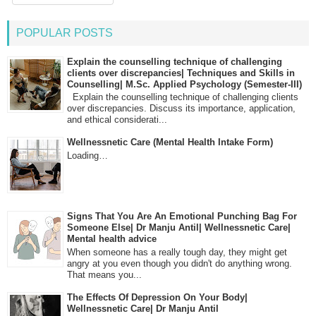
POPULAR POSTS
Explain the counselling technique of challenging
clients over discrepancies| Techniques and Skills in
Counselling| M.Sc. Applied Psychology (Semester-III)
Explain the counselling technique of challenging clients
over discrepancies. Discuss its importance, application,
and ethical considerati...
Wellnessnetic Care (Mental Health Intake Form)
Loading…
Signs That You Are An Emotional Punching Bag For
Someone Else| Dr Manju Antil| Wellnessnetic Care|
Mental health advice
When someone has a really tough day, they might get
angry at you even though you didn't do anything wrong.
That means you...
The Effects Of Depression On Your Body|
Wellnessnetic Care| Dr Manju Antil