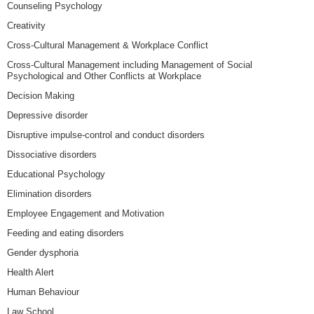
Counseling Psychology
Creativity
Cross-Cultural Management & Workplace Conflict
Cross-Cultural Management including Management of Social
Psychological and Other Conflicts at Workplace
Decision Making
Depressive disorder
Disruptive impulse-control and conduct disorders
Dissociative disorders
Educational Psychology
Elimination disorders
Employee Engagement and Motivation
Feeding and eating disorders
Gender dysphoria
Health Alert
Human Behaviour
Law School