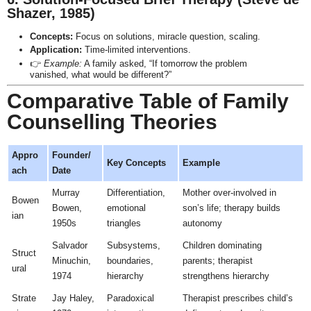
Shazer, 1985)
Concepts:
Focus on solutions, miracle question, scaling.
Application:
Time-limited interventions.
👉
Example:
A family asked, “If tomorrow the problem
vanished, what would be different?”
Comparative Table of Family
Counselling Theories
Appro
Founder/
Key Concepts
Example
ach
Date
Murray
Differentiation,
Mother over-involved in
Bowen
Bowen,
emotional
son’s life; therapy builds
ian
1950s
triangles
autonomy
Salvador
Subsystems,
Children dominating
Struct
Minuchin,
boundaries,
parents; therapist
ural
1974
hierarchy
strengthens hierarchy
Strate
Jay Haley,
Paradoxical
Therapist prescribes child’s