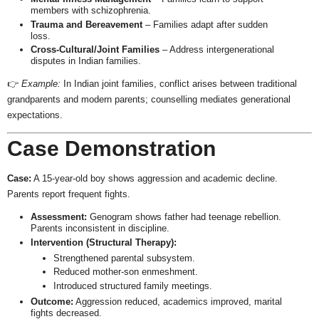
members with schizophrenia.
Trauma and Bereavement
– Families adapt after sudden
loss.
Cross-Cultural/Joint Families
– Address intergenerational
disputes in Indian families.
👉
Example:
In Indian joint families, conflict arises between traditional
grandparents and modern parents; counselling mediates generational
expectations.
Case Demonstration
Case:
A 15-year-old boy shows aggression and academic decline.
Parents report frequent fights.
Assessment:
Genogram shows father had teenage rebellion.
Parents inconsistent in discipline.
Intervention (Structural Therapy):
Strengthened parental subsystem.
Reduced mother-son enmeshment.
Introduced structured family meetings.
Outcome:
Aggression reduced, academics improved, marital
fights decreased.