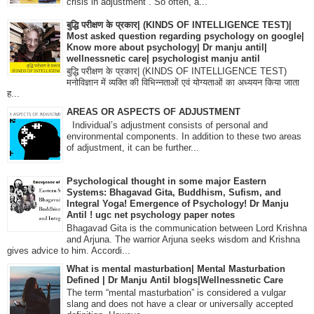
crisis in adjustment”. So often, a...
बुद्धि परीक्षण के प्रकार| (KINDS OF INTELLIGENCE TEST)|
Most asked question regarding psychology on google|
Know more about psychology| Dr manju antil|
wellnessnetic care| psychologist manju antil
बुद्धि परीक्षण के प्रकार| (KINDS OF INTELLIGENCE TEST)
मनोविज्ञान में व्यक्ति की विभिन्नताओं एवं योग्यताओं का अध्ययन किया जाता
ह...
AREAS OR ASPECTS OF ADJUSTMENT
Individual’s adjustment consists of personal and
environmental components. In addition to these two areas
of adjustment, it can be further...
Psychological thought in some major Eastern
Systems: Bhagavad Gita, Buddhism, Sufism, and
Integral Yoga! Emergence of Psychology! Dr Manju
Antil ! ugc net psychology paper notes
Bhagavad Gita is the communication between Lord Krishna
and Arjuna. The warrior Arjuna seeks wisdom and Krishna
gives advice to him. Accordi...
What is mental masturbation| Mental Masturbation
Defined | Dr Manju Antil blogs|Wellnessnetic Care
The term “mental masturbation” is considered a vulgar
slang and does not have a clear or universally accepted