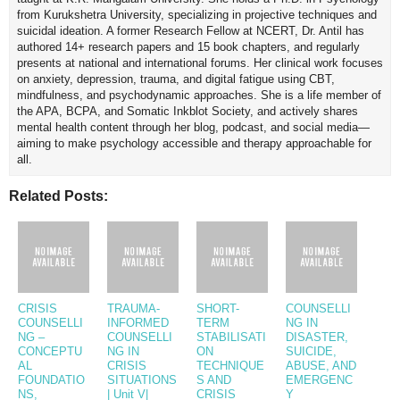
from Kurukshetra University, specializing in projective techniques and
suicidal ideation. A former Research Fellow at NCERT, Dr. Antil has
authored 14+ research papers and 15 book chapters, and regularly
presents at national and international forums. Her clinical work focuses
on anxiety, depression, trauma, and digital fatigue using CBT,
mindfulness, and psychodynamic approaches. She is a life member of
the APA, BCPA, and Somatic Inkblot Society, and actively shares
mental health content through her blog, podcast, and social media—
aiming to make psychology accessible and therapy approachable for
all.
Related Posts:
CRISIS
TRAUMA-
SHORT-
COUNSELLI
COUNSELLI
INFORMED
TERM
NG IN
NG –
COUNSELLI
STABILISATI
DISASTER,
CONCEPTU
NG IN
ON
SUICIDE,
AL
CRISIS
TECHNIQUE
ABUSE, AND
FOUNDATIO
SITUATIONS
S AND
EMERGENC
NS,
| Unit V|
CRISIS
Y