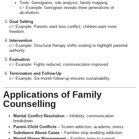
Tools: Genograms, role analysis, family mapping.
👉 Example: Genogram reveals three generations of
alcoholism.
Goal Setting
👉 Example: Parents want less conflict; children want more
freedom.
Intervention
👉 Example: Structural therapy shifts seating to highlight parental
authority.
Evaluation
👉 Example: Fights reduced, communication improved.
Termination and Follow-Up
👉 Example: Six-month follow-up ensures sustainability.
Applications of Family
Counselling
Marital Conflict Resolution
– Infidelity, communication
breakdown.
Parent–Child Conflicts
– Screen addiction, academic stress.
Substance Abuse Cases
– Families stop enabling addiction.
Mental Illness Management
– Families learn to support