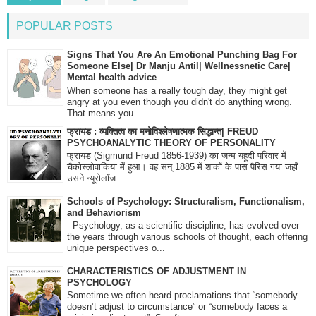
POPULAR POSTS
Signs That You Are An Emotional Punching Bag For
Someone Else| Dr Manju Antil| Wellnessnetic Care|
Mental health advice
When someone has a really tough day, they might get
angry at you even though you didn't do anything wrong.
That means you...
फ्रायड : व्यक्तित्व का मनोविश्लेषणात्मक सिद्धान्त| FREUD
PSYCHOANALYTIC THEORY OF PERSONALITY
फ्रायड (Sigmund Freud 1856-1939) का जन्म यहूदी परिवार में
चैकोस्लोवाकिया में हुआ। वह सन् 1885 में शाकों के पास पैरिस गया जहाँ
उसने न्यूरोलॉज...
Schools of Psychology: Structuralism, Functionalism,
and Behaviorism
Psychology, as a scientific discipline, has evolved over
the years through various schools of thought, each offering
unique perspectives o...
CHARACTERISTICS OF ADJUSTMENT IN
PSYCHOLOGY
Sometime we often heard proclamations that “somebody
doesn’t adjust to circumstance” or “somebody faces a