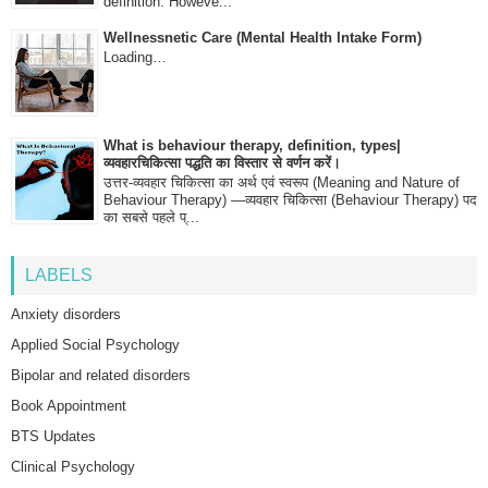
definition. Howeve...
Wellnessnetic Care (Mental Health Intake Form)
Loading…
What is behaviour therapy, definition, types|
व्यवहारचिकित्सा पद्धति का विस्तार से वर्णन करें।
उत्तर-व्यवहार चिकित्सा का अर्थ एवं स्वरूप (Meaning and Nature of
Behaviour Therapy) —व्यवहार चिकित्सा (Behaviour Therapy) पद
का सबसे पहले प्...
LABELS
Anxiety disorders
Applied Social Psychology
Bipolar and related disorders
Book Appointment
BTS Updates
Clinical Psychology