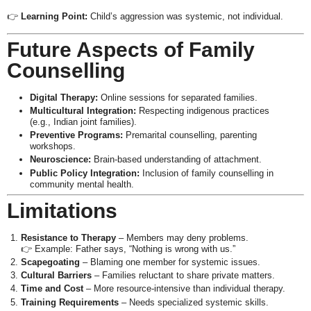
👉
Learning Point:
Child’s aggression was systemic, not individual.
Future Aspects of Family
Counselling
Digital Therapy:
Online sessions for separated families.
Multicultural Integration:
Respecting indigenous practices
(e.g., Indian joint families).
Preventive Programs:
Premarital counselling, parenting
workshops.
Neuroscience:
Brain-based understanding of attachment.
Public Policy Integration:
Inclusion of family counselling in
community mental health.
Limitations
Resistance to Therapy
– Members may deny problems.
👉 Example: Father says, “Nothing is wrong with us.”
Scapegoating
– Blaming one member for systemic issues.
Cultural Barriers
– Families reluctant to share private matters.
Time and Cost
– More resource-intensive than individual therapy.
Training Requirements
– Needs specialized systemic skills.