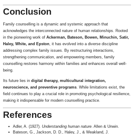
Conclusion
Family counselling is a dynamic and systemic approach that
acknowledges the interconnected nature of human relationships. Rooted
in the pioneering work of
Ackerman, Bateson, Bowen, Minuchin, Satir,
Haley, White, and Epston
, it has evolved into a diverse discipline
addressing complex family issues. By restructuring interactions,
strengthening communication, and empowering members, family
counselling restores harmony within families and enhances overall well-
being.
Its future lies in
digital therapy, multicultural integration,
neuroscience, and preventive programs
. While limitations exist, the
field continues to play a crucial role in promoting psychological resilience,
making it indispensable for modern counselling practice.
References
Adler, A. (1927).
Understanding human nature
. Allen & Unwin.
Bateson, G., Jackson, D. D., Haley, J., & Weakland, J.