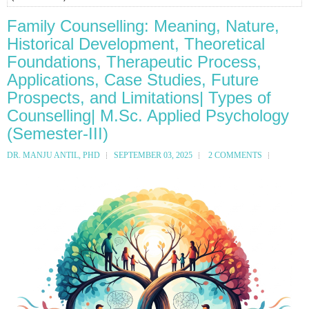
Family Counselling: Meaning, Nature,
Historical Development, Theoretical
Foundations, Therapeutic Process,
Applications, Case Studies, Future
Prospects, and Limitations| Types of
Counselling| M.Sc. Applied Psychology
(Semester-III)
DR. MANJU ANTIL, PHD
SEPTEMBER 03, 2025
2 COMMENTS