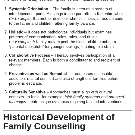
Systemic Orientation
– The family is seen as a system of
interdependent parts. A change in one part affects the entire whole.
👉
Example:
If a mother develops chronic illness, stress spreads
to the father and children, altering family balance.
Holistic
– It does not pathologize individuals but examines
patterns of communication, roles, rules, and rituals.
👉
Example:
A family may expect the eldest child to act as a
“parental substitute” for younger siblings, creating role strain.
Collaborative Process
– Therapy involves participation of all
relevant members. Each is both a contributor to and recipient of
change.
Preventive as well as Remedial
– It addresses crises (like
addiction, marital conflict) and also strengthens families before
problems escalate.
Culturally Sensitive
– Approaches must align with cultural
contexts. In India, for example,
joint family systems
and
arranged
marriages
create unique dynamics requiring tailored interventions.
Historical Development of
Family Counselling