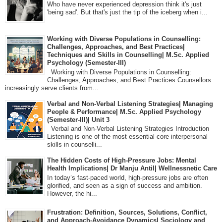
Who have never experienced depression think it's just
'being sad'. But that's just the tip of the iceberg when i...
Working with Diverse Populations in Counselling:
Challenges, Approaches, and Best Practices|
Techniques and Skills in Counselling| M.Sc. Applied
Psychology (Semester-III)
Working with Diverse Populations in Counselling:
Challenges, Approaches, and Best Practices Counsellors
increasingly serve clients from...
Verbal and Non-Verbal Listening Strategies| Managing
People & Performance| M.Sc. Applied Psychology
(Semester-III)| Unit 3
Verbal and Non-Verbal Listening Strategies Introduction
Listening is one of the most essential core interpersonal
skills in counselli...
The Hidden Costs of High-Pressure Jobs: Mental
Health Implications| Dr Manju Antil| Wellnessnetic Care
In today’s fast-paced world, high-pressure jobs are often
glorified, and seen as a sign of success and ambition.
However, the hi...
Frustration: Definition, Sources, Solutions, Conflict,
and Approach-Avoidance Dynamics| Sociology and