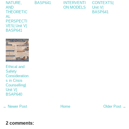
NATURE,
BASP641
INTERVENTI
CONTEXTS|
AND
ON MODELS
Unit V|
THEORETIC
BASP641
AL
PERSPECTI
VES| Unit V|
BASP641
Ethical and
Safety
Consideration
s in Crisis
Counselling|
Unit V|
BSAP640
← Newer Post
Home
Older Post →
2 comments: