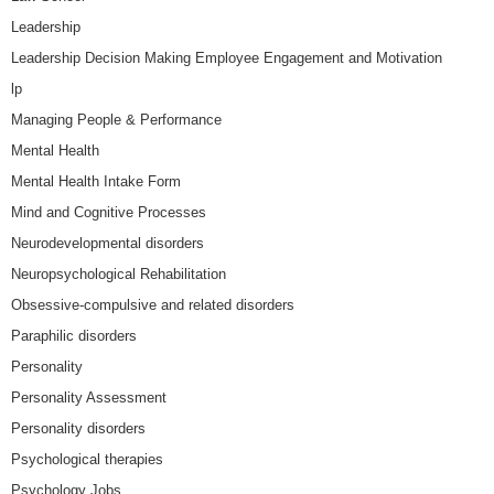
Leadership
Leadership Decision Making Employee Engagement and Motivation
lp
Managing People & Performance
Mental Health
Mental Health Intake Form
Mind and Cognitive Processes
Neurodevelopmental disorders
Neuropsychological Rehabilitation
Obsessive-compulsive and related disorders
Paraphilic disorders
Personality
Personality Assessment
Personality disorders
Psychological therapies
Psychology Jobs