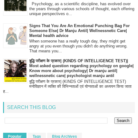
Psychology, as a scientific discipline, has evolved over
the years through various schools of thought, each offering
unique perspectives o...
Signs That You Are An Emotional Punching Bag For
Someone Else| Dr Manju Antil| Wellnessnetic Care|
Mental health advice
When someone has a really tough day, they might get
angry at you even though you didn't do anything wrong.
That means you...
बुद्धि परीक्षण के प्रकार| (KINDS OF INTELLIGENCE TEST)|
Most asked question regarding psychology on google|
Know more about psychology| Dr manju antil|
wellnessnetic care| psychologist manju antil
बुद्धि परीक्षण के प्रकार| (KINDS OF INTELLIGENCE TEST)
मनोविज्ञान में व्यक्ति की विभिन्नताओं एवं योग्यताओं का अध्ययन किया जाता
ह...
SEARCH THIS BLOG
Popular
Tags
Blog Archives