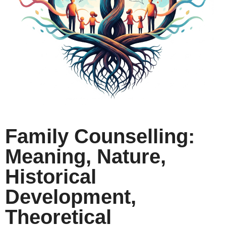
Family Counselling:
Meaning, Nature,
Historical
Development,
Theoretical