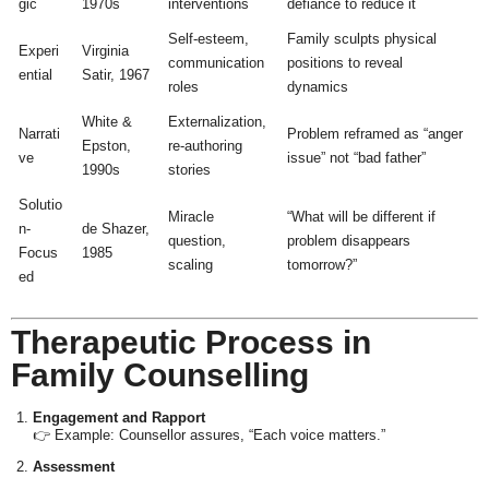
gic
1970s
interventions
defiance to reduce it
Self-esteem,
Family sculpts physical
Experi
Virginia
communication
positions to reveal
ential
Satir, 1967
roles
dynamics
White &
Externalization,
Narrati
Problem reframed as “anger
Epston,
re-authoring
ve
issue” not “bad father”
1990s
stories
Solutio
Miracle
“What will be different if
n-
de Shazer,
question,
problem disappears
Focus
1985
scaling
tomorrow?”
ed
Therapeutic Process in
Family Counselling
Engagement and Rapport
👉 Example: Counsellor assures, “Each voice matters.”
Assessment