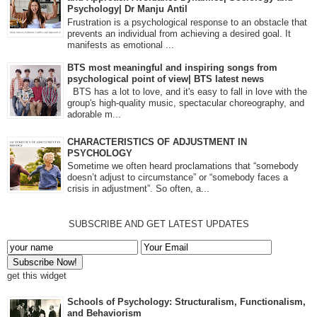
Psychology| Dr Manju Antil
Frustration is a psychological response to an obstacle that
prevents an individual from achieving a desired goal. It
manifests as emotional ...
BTS most meaningful and inspiring songs from
psychological point of view| BTS latest news
BTS has a lot to love, and it's easy to fall in love with the
group's high-quality music, spectacular choreography, and
adorable m...
CHARACTERISTICS OF ADJUSTMENT IN
PSYCHOLOGY
Sometime we often heard proclamations that “somebody
doesn’t adjust to circumstance” or “somebody faces a
crisis in adjustment”. So often, a...
SUBSCRIBE AND GET LATEST UPDATES
get this widget
Schools of Psychology: Structuralism, Functionalism,
and Behaviorism