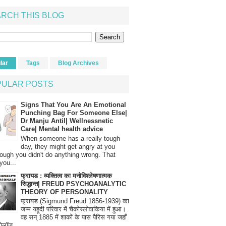
RCH THIS BLOG
lar
Tags
Blog Archives
PULAR POSTS
Signs That You Are An Emotional
Punching Bag For Someone Else|
Dr Manju Antil| Wellnessnetic
Care| Mental health advice
When someone has a really tough
day, they might get angry at you
ough you didn't do anything wrong. That
you...
फ्रायड : व्यक्तित्व का मनोविश्लेषणात्मक
सिद्धान्त| FREUD PSYCHOANALYTIC
THEORY OF PERSONALITY
फ्रायड (Sigmund Freud 1856-1939) का
जन्म यहूदी परिवार में चैकोस्लोवाकिया में हुआ।
वह सन् 1885 में शाकों के पास पैरिस गया जहाँ
रोलॉज...