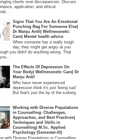
lenging clients over discrepancies. Discuss
ortance, application, and ethical
ati...
Signs That You Are An Emotional
Punching Bag For Someone Else|
Dr Manju Antil| Wellnessnetic
Care| Mental health advice
When someone has a really tough
day, they might get angry at you
ough you didn't do anything wrong. That
you...
The Effects Of Depression On
Your Body| Wellnessnetic Care| Dr
Manju Antil
Who have never experienced
depression think it's just 'being sad'.
But that's just the tip of the iceberg
.
Working with Diverse Populations
in Counselling: Challenges,
Approaches, and Best Practices|
Techniques and Skills in
Counselling| M.Sc. Applied
Psychology (Semester-III)
 with Diverse Populations in Counselling: