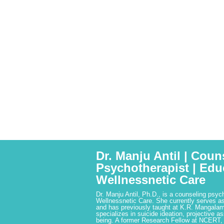
Dr. Manju Antil | Coun
Psychotherapist | Edu
Wellnessnetic Care
Dr. Manju Antil, Ph.D., is a counseling psyc
Wellnessnetic Care. She currently serves as
and has previously taught at K.R. Mangalam
specializes in suicide ideation, projective a
being. A former Research Fellow at NCERT,