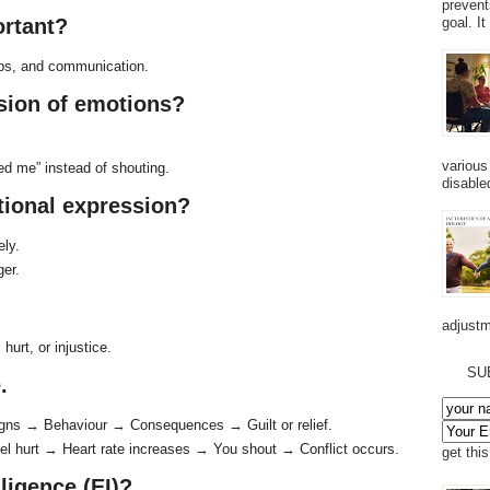
prevent
ortant?
goal. I
ips, and communication.
ssion of emotions?
various
ed me” instead of shouting.
disabled
tional expression?
ely.
ger.
adjustm
hurt, or injustice.
SU
.
igns → Behaviour → Consequences → Guilt or relief.
l hurt → Heart rate increases → You shout → Conflict occurs.
get thi
ligence (EI)?