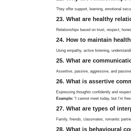
They offer support, learning, emotional secu
23. What are healthy relat
Relationships based on trust, respect, hon
24. How to maintain health
Using empathy, active listening, understandi
25. What are communicatio
Assertive, passive, aggressive, and passiv
26. What is assertive com
Expressing thoughts confidently and respectf
Example:
“I cannot meet today, but I’m free
27. What are types of inte
Family, friends, classmates, romantic partn
28. What is behavioural 