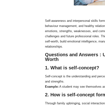
Self-awareness and interpersonal skills form
behaviour management, and healthy relations
emotions, strengths, weaknesses, and commu
challenges and future professional roles. Thi
self-worth, build emotional intelligence, ma
relationships.
Questions and Answers :
U
Worth
1. What is self-concept?
Self-concept is the understanding and perce
and strengths.
Example:
A student may see themselves as
2. How is self-concept fo
Through family upbringing, social interactio