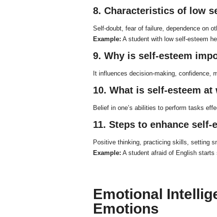
8. Characteristics of low 
Self-doubt, fear of failure, dependence on ot
Example:
A student with low self-esteem he
9. Why is self-esteem imp
It influences decision-making, confidence, m
10. What is self-esteem at
Belief in one’s abilities to perform tasks effe
11. Steps to enhance self
Positive thinking, practicing skills, setting
Example:
A student afraid of English starts
Emotional Intelli
Emotions