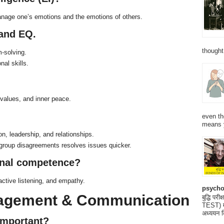
anage one’s emotions and the emotions of others.
 and EQ.
thought
m-solving.
al skills.
values, and inner peace.
even th
means 
on, leadership, and relationships.
group disagreements resolves issues quicker.
onal competence?
active listening, and empathy.
psycho
nagement & Communication
बुद्धि 
TEST) मनो
अध्ययन क
important?