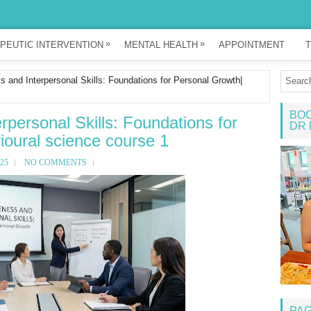
»
»
PEUTIC INTERVENTION
MENTAL HEALTH
APPOINTMENT
T
 and Interpersonal Skills: Foundations for Personal Growth|
BOO
rpersonal Skills: Foundations for
DR 
oural science course 1
25
NO COMMENTS
PA