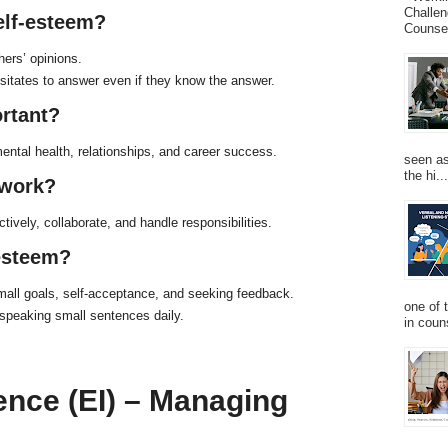
Challen
self-esteem?
Counsel
hers’ opinions.
sitates to answer even if they know the answer.
ortant?
ental health, relationships, and career success.
seen as
the hi...
 work?
ctively, collaborate, and handle responsibilities.
-esteem?
 small goals, self-acceptance, and seeking feedback.
one of 
 speaking small sentences daily.
in couns
gence (EI) – Managing