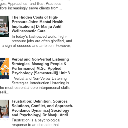
ges, Approaches, and Best Practices
lors increasingly serve clients from...
The Hidden Costs of High-
Pressure Jobs: Mental Health
Implications| Dr Manju Antil|
Wellnessnetic Care
In today’s fast-paced world, high-
pressure jobs are often glorified, and
 a sign of success and ambition. However,
Verbal and Non-Verbal Listening
Strategies| Managing People &
Performance| M.Sc. Applied
Psychology (Semester-III)| Unit 3
Verbal and Non-Verbal Listening
Strategies Introduction Listening is
the most essential core interpersonal skills
elli...
Frustration: Definition, Sources,
Solutions, Conflict, and Approach-
Avoidance Dynamics| Sociology
and Psychology| Dr Manju Antil
Frustration is a psychological
response to an obstacle that