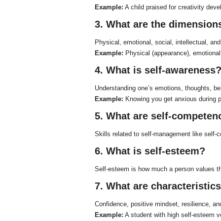
Example:
A child praised for creativity deve
3. What are the dimensions
Physical, emotional, social, intellectual, and
Example:
Physical (appearance), emotional (
4. What is self-awareness
Understanding one’s emotions, thoughts, be
Example:
Knowing you get anxious during pr
5. What are self-competen
Skills related to self-management like self-co
6. What is self-esteem?
Self-esteem is how much a person values the
7. What are characteristic
Confidence, positive mindset, resilience, an
Example:
A student with high self-esteem vo