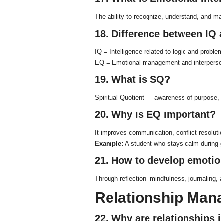
The ability to recognize, understand, and m
18. Difference between IQ
IQ = Intelligence related to logic and proble
EQ = Emotional management and interperson
19. What is SQ?
Spiritual Quotient — awareness of purpose, 
20. Why is EQ important?
It improves communication, conflict resoluti
Example:
A student who stays calm during 
21. How to develop emoti
Through reflection, mindfulness, journaling, 
Relationship Ma
22. Why are relationships 