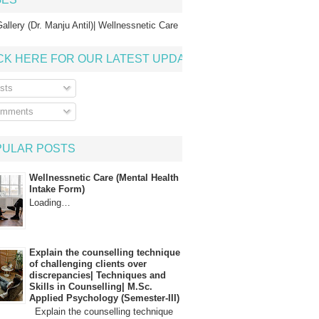
allery (Dr. Manju Antil)| Wellnessnetic Care
CK HERE FOR OUR LATEST UPDATE
sts
mments
PULAR POSTS
Wellnessnetic Care (Mental Health
Intake Form)
Loading…
Explain the counselling technique
of challenging clients over
discrepancies| Techniques and
Skills in Counselling| M.Sc.
Applied Psychology (Semester-III)
Explain the counselling technique