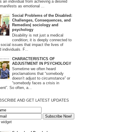
s an individual from achieving a desired
t manifests as emotional ...
Social Problems of the Disabled:
Challenges, Consequences, and
Remedies| sociology and
psychology
Disability is not just a medical
condition; it is deeply connected to
 social issues that impact the lives of
 individuals. F...
CHARACTERISTICS OF
ADJUSTMENT IN PSYCHOLOGY
Sometime we often heard
proclamations that “somebody
doesn’t adjust to circumstance” or
“somebody faces a crisis in
ent”. So often, a...
BSCRIBE AND GET LATEST UPDATES
s widget