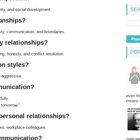
SEA
rity, and social development.
ionships?
esty, communication, and boundaries.
Popu
y relationships?
PO
ng, honesty, and conflict resolution.
n styles?
e-aggressive.
munication?
even th
ully.
means 
 tomorrow.”
rpersonal relationships?
ers, workplace colleagues.
communication?
उसने न्यू