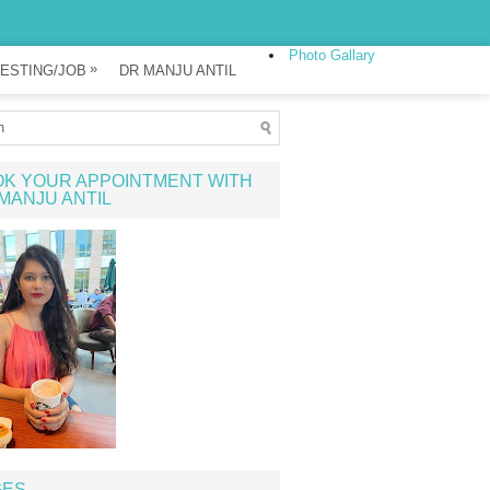
Photo Gallary
»
ESTING/JOB
DR MANJU ANTIL
K YOUR APPOINTMENT WITH
MANJU ANTIL
GES