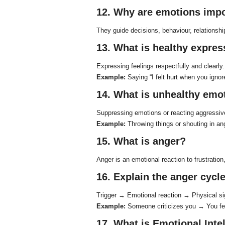
12. Why are emotions imp
They guide decisions, behaviour, relationsh
13. What is healthy expre
Expressing feelings respectfully and clearly.
Example:
Saying “I felt hurt when you ignor
14. What is unhealthy emo
Suppressing emotions or reacting aggressiv
Example:
Throwing things or shouting in an
15. What is anger?
Anger is an emotional reaction to frustration, 
16. Explain the anger cycle
Trigger → Emotional reaction → Physical s
Example:
Someone criticizes you → You fee
17. What is Emotional Intel