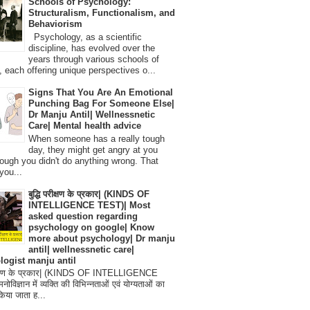
Schools of Psychology:
Structuralism, Functionalism, and
Behaviorism
Psychology, as a scientific
discipline, has evolved over the
years through various schools of
, each offering unique perspectives o...
Signs That You Are An Emotional
Punching Bag For Someone Else|
Dr Manju Antil| Wellnessnetic
Care| Mental health advice
When someone has a really tough
day, they might get angry at you
ough you didn't do anything wrong. That
you...
बुद्धि परीक्षण के प्रकार| (KINDS OF
INTELLIGENCE TEST)| Most
asked question regarding
psychology on google| Know
more about psychology| Dr manju
antil| wellnessnetic care|
logist manju antil
परीक्षण के प्रकार| (KINDS OF INTELLIGENCE
विज्ञान में व्यक्ति की विभिन्नताओं एवं योग्यताओं का
िया जाता ह...