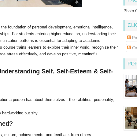
Photo G
CLI
 the foundation of personal development, emotional intelligence,
hips. For students entering higher education, understanding their
Po
nication patterns is essential for adapting to academic
s course trains learners to explore their inner world, recognize their
Co
nage stress effectively, and develop positive, meaningful
PO
nderstanding Self, Self-Esteem & Self-
ption a person has about themselves—their abilities, personality,
 hardworking but shy.
rmed?
ns, culture, achievements, and feedback from others.