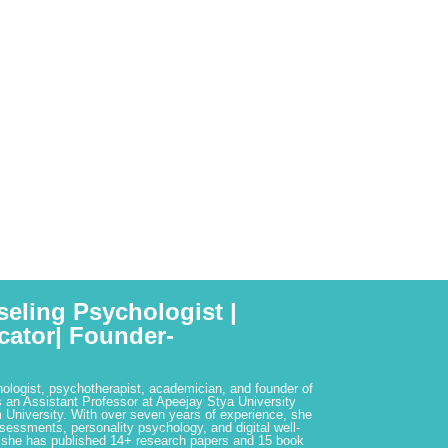
seling Psychologist |
cator| Founder-
hologist, psychotherapist, academician, and founder of
 an Assistant Professor at Apeejay Stya University
 University. With over seven years of experience, she
ssessments, personality psychology, and digital well-
 she has published 14+ research papers and 15 book