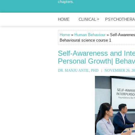
chapters.
»
HOME
CLINICAL
PSYCHOTHERA
Home
»
Human Behaviour
» Self-Awareness
Behavioural science course 1
Self-Awareness and Inte
Personal Growth| Behavi
DR. MANJU ANTIL, PHD
NOVEMBER 26, 20