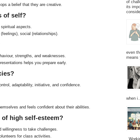
of chal
lops a belief that they are creative.
its imp
consider
 of self?
 spiritual aspects.
feelings), social (relationships).
?
even th
haviour, strengths, and weaknesses.
means 
esentations helps you prepare early.
cies?
ntrol, adaptability, initiative, and confidence.
when i..
mselves and feels confident about their abilities.
s of high self-esteem?
d willingness to take challenges.
lunteers for class activities.
Working