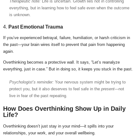
Therapeutic note:
Life is uncertain. Growth lies not in controlling
everything, but in learning how to feel safe even when the outcome
is unknown.
4.
Past Emotional Trauma
If you’ve experienced betrayal, failure, humiliation, or harsh criticism in
the past—your brain wires itself to prevent that pain from happening
again.
Overthinking becomes a protective wall. It says, “Let’s reanalyze
everything, just in case.” But in doing so, it keeps you stuck in the past.
Psychologist’s reminder:
Your nervous system might be trying to
protect you, but it also deserves to feel safe in the
present
—not
live in fear of the past repeating.
How Does Overthinking Show Up in Daily
Life?
Overthinking doesn’t just stay in your mind—it spills into your
relationships, your work, and your overall wellbeing.