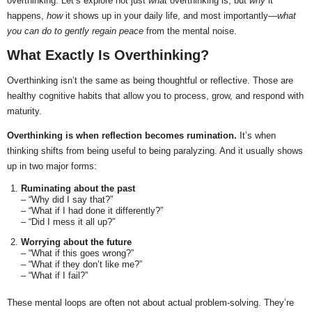
overthinking. Let’s explore not just
what
overthinking is, but
why
it
happens,
how
it shows up in your daily life, and most importantly—
what
you can do to gently regain peace
from the mental noise.
What Exactly Is Overthinking?
Overthinking isn’t the same as being thoughtful or reflective. Those are
healthy cognitive habits that allow you to process, grow, and respond with
maturity.
Overthinking is when reflection becomes rumination.
It’s when
thinking shifts from being useful to being paralyzing. And it usually shows
up in two major forms:
Ruminating about the past
– “Why did I say that?”
– “What if I had done it differently?”
– “Did I mess it all up?”
Worrying about the future
– “What if this goes wrong?”
– “What if they don’t like me?”
– “What if I fail?”
These mental loops are often not about actual problem-solving. They’re