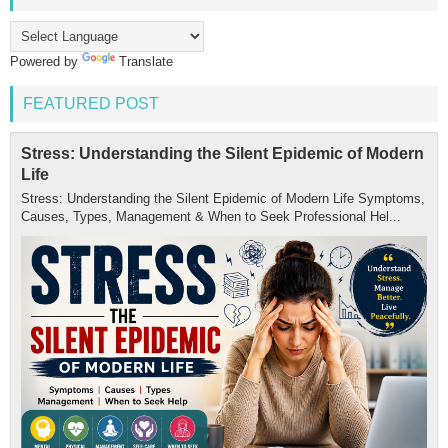
Powered by
Translate
FEATURED POST
Stress: Understanding the Silent Epidemic of Modern
Life
Stress: Understanding the Silent Epidemic of Modern Life Symptoms,
Causes, Types, Management & When to Seek Professional Hel...