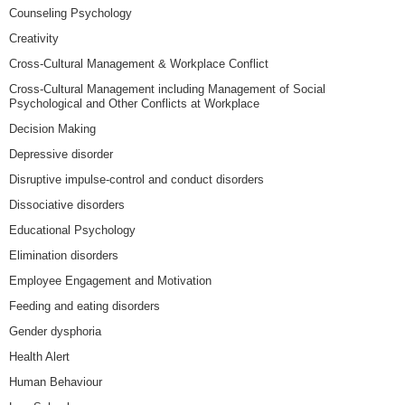
Counseling Psychology
Creativity
Cross-Cultural Management & Workplace Conflict
Cross-Cultural Management including Management of Social
Psychological and Other Conflicts at Workplace
Decision Making
Depressive disorder
Disruptive impulse-control and conduct disorders
Dissociative disorders
Educational Psychology
Elimination disorders
Employee Engagement and Motivation
Feeding and eating disorders
Gender dysphoria
Health Alert
Human Behaviour