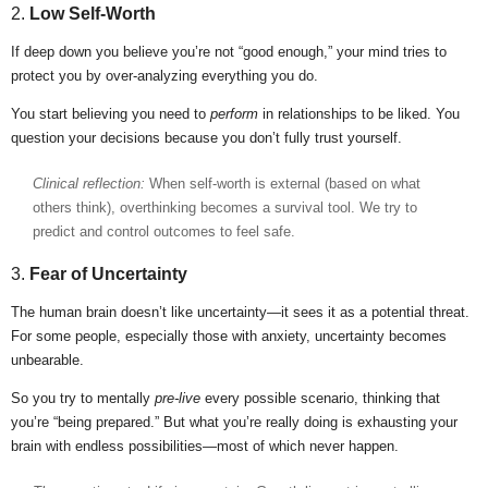
2.
Low Self-Worth
If deep down you believe you’re not “good enough,” your mind tries to
protect you by over-analyzing everything you do.
You start believing you need to
perform
in relationships to be liked. You
question your decisions because you don’t fully trust yourself.
Clinical reflection:
When self-worth is external (based on what
others think), overthinking becomes a survival tool. We try to
predict and control outcomes to feel safe.
3.
Fear of Uncertainty
The human brain doesn’t like uncertainty—it sees it as a potential threat.
For some people, especially those with anxiety, uncertainty becomes
unbearable.
So you try to mentally
pre-live
every possible scenario, thinking that
you’re “being prepared.” But what you’re really doing is exhausting your
brain with endless possibilities—most of which never happen.