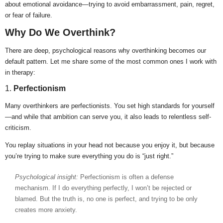
about emotional avoidance—trying to avoid embarrassment, pain, regret,
or fear of failure.
Why Do We Overthink?
There are deep, psychological reasons why overthinking becomes our
default pattern. Let me share some of the most common ones I work with
in therapy:
1.
Perfectionism
Many overthinkers are perfectionists. You set high standards for yourself
—and while that ambition can serve you, it also leads to relentless self-
criticism.
You replay situations in your head not because you enjoy it, but because
you’re trying to make sure everything you do is “just right.”
Psychological insight:
Perfectionism is often a defense
mechanism. If I do everything perfectly, I won’t be rejected or
blamed. But the truth is, no one is perfect, and trying to be only
creates more anxiety.