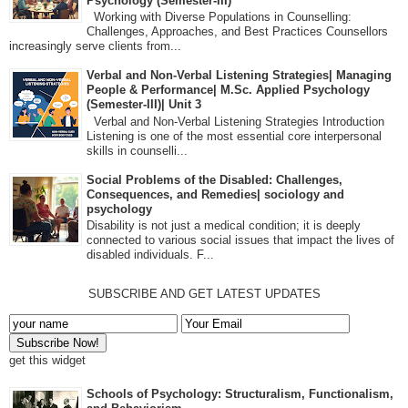
Psychology (Semester-III)
Working with Diverse Populations in Counselling:
Challenges, Approaches, and Best Practices Counsellors
increasingly serve clients from...
Verbal and Non-Verbal Listening Strategies| Managing
People & Performance| M.Sc. Applied Psychology
(Semester-III)| Unit 3
Verbal and Non-Verbal Listening Strategies Introduction
Listening is one of the most essential core interpersonal
skills in counselli...
Social Problems of the Disabled: Challenges,
Consequences, and Remedies| sociology and
psychology
Disability is not just a medical condition; it is deeply
connected to various social issues that impact the lives of
disabled individuals. F...
SUBSCRIBE AND GET LATEST UPDATES
get this widget
Schools of Psychology: Structuralism, Functionalism,