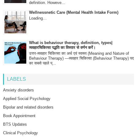
definition. Howeve...
Wellnessnetic Care (Mental Health Intake Form)
Loading…
What is behaviour therapy, definition, types|
व्यवहारचिकित्सा पद्धति का विस्तार से वर्णन करें।
उत्तर-व्यवहार चिकित्सा का अर्थ एवं स्वरूप (Meaning and Nature of
Behaviour Therapy) —व्यवहार चिकित्सा (Behaviour Therapy) पद
का सबसे पहले प्...
LABELS
Anxiety disorders
Applied Social Psychology
Bipolar and related disorders
Book Appointment
BTS Updates
Clinical Psychology