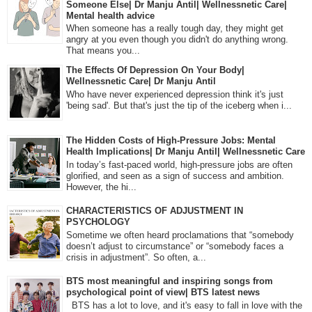
Someone Else| Dr Manju Antil| Wellnessnetic Care|
Mental health advice
When someone has a really tough day, they might get
angry at you even though you didn't do anything wrong.
That means you...
The Effects Of Depression On Your Body|
Wellnessnetic Care| Dr Manju Antil
Who have never experienced depression think it's just
'being sad'. But that's just the tip of the iceberg when i...
The Hidden Costs of High-Pressure Jobs: Mental
Health Implications| Dr Manju Antil| Wellnessnetic Care
In today’s fast-paced world, high-pressure jobs are often
glorified, and seen as a sign of success and ambition.
However, the hi...
CHARACTERISTICS OF ADJUSTMENT IN
PSYCHOLOGY
Sometime we often heard proclamations that “somebody
doesn’t adjust to circumstance” or “somebody faces a
crisis in adjustment”. So often, a...
BTS most meaningful and inspiring songs from
psychological point of view| BTS latest news
BTS has a lot to love, and it's easy to fall in love with the