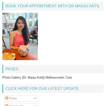
BOOK YOUR APPOINTMENT WITH DR MANJU ANTIL
PAGES
Photo Gallery (Dr. Manju Antil)| Wellnessnetic Care
CLICK HERE FOR OUR LATEST UPDATE
Posts