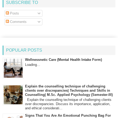
SUBSCRIBE TO
Posts
Comments
POPULAR POSTS
Wellnessnetic Care (Mental Health Intake Form)
Loading…
Explain the counselling technique of challenging
clients over discrepancies| Techniques and Skills in
Counselling| M.Sc. Applied Psychology (Semester-III)
Explain the counselling technique of challenging clients
over discrepancies. Discuss its importance, application,
and ethical considerati...
Signs That You Are An Emotional Punching Bag For