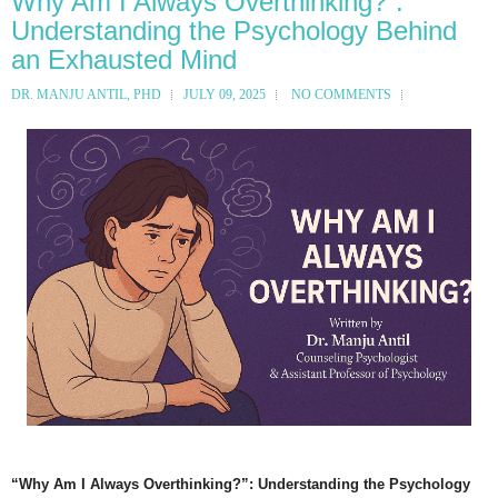
Why Am I Always Overthinking?”:
Understanding the Psychology Behind
an Exhausted Mind
DR. MANJU ANTIL, PHD
JULY 09, 2025
NO COMMENTS
“Why Am I Always Overthinking?”: Understanding the Psychology