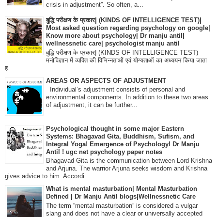
crisis in adjustment”. So often, a...
बुद्धि परीक्षण के प्रकार| (KINDS OF INTELLIGENCE TEST)|
Most asked question regarding psychology on google|
Know more about psychology| Dr manju antil|
wellnessnetic care| psychologist manju antil
बुद्धि परीक्षण के प्रकार| (KINDS OF INTELLIGENCE TEST)
मनोविज्ञान में व्यक्ति की विभिन्नताओं एवं योग्यताओं का अध्ययन किया जाता
ह...
AREAS OR ASPECTS OF ADJUSTMENT
Individual’s adjustment consists of personal and
environmental components. In addition to these two areas
of adjustment, it can be further...
Psychological thought in some major Eastern
Systems: Bhagavad Gita, Buddhism, Sufism, and
Integral Yoga! Emergence of Psychology! Dr Manju
Antil ! ugc net psychology paper notes
Bhagavad Gita is the communication between Lord Krishna
and Arjuna. The warrior Arjuna seeks wisdom and Krishna
gives advice to him. Accordi...
What is mental masturbation| Mental Masturbation
Defined | Dr Manju Antil blogs|Wellnessnetic Care
The term “mental masturbation” is considered a vulgar
slang and does not have a clear or universally accepted