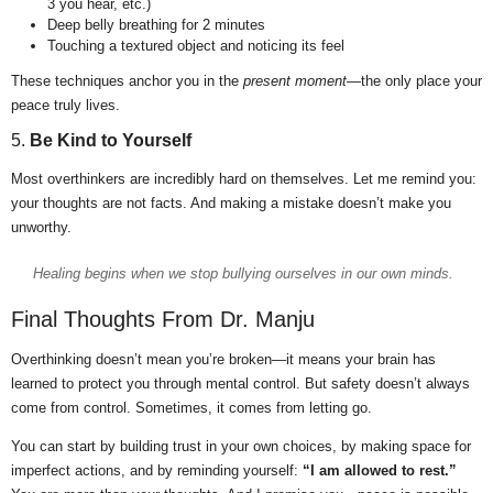
3 you hear, etc.)
Deep belly breathing for 2 minutes
Touching a textured object and noticing its feel
These techniques anchor you in the
present moment
—the only place your
peace truly lives.
5.
Be Kind to Yourself
Most overthinkers are incredibly hard on themselves. Let me remind you:
your thoughts are not facts. And making a mistake doesn’t make you
unworthy.
Healing begins when we stop bullying ourselves in our own minds.
Final Thoughts From Dr. Manju
Overthinking doesn’t mean you’re broken—it means your brain has
learned to protect you through mental control. But safety doesn’t always
come from control. Sometimes, it comes from letting go.
You can start by building trust in your own choices, by making space for
imperfect actions, and by reminding yourself:
“I am allowed to rest.”