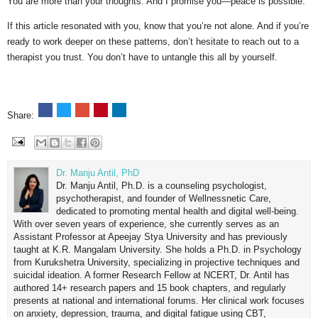
You are more than your thoughts. And I promise you—peace is possible.
If this article resonated with you, know that you’re not alone. And if you’re
ready to work deeper on these patterns, don’t hesitate to reach out to a
therapist you trust. You don’t have to untangle this all by yourself.
Share:
Dr. Manju Antil, PhD
Dr. Manju Antil, Ph.D. is a counseling psychologist,
psychotherapist, and founder of Wellnessnetic Care,
dedicated to promoting mental health and digital well-being.
With over seven years of experience, she currently serves as an
Assistant Professor at Apeejay Stya University and has previously
taught at K.R. Mangalam University. She holds a Ph.D. in Psychology
from Kurukshetra University, specializing in projective techniques and
suicidal ideation. A former Research Fellow at NCERT, Dr. Antil has
authored 14+ research papers and 15 book chapters, and regularly
presents at national and international forums. Her clinical work focuses
on anxiety, depression, trauma, and digital fatigue using CBT,