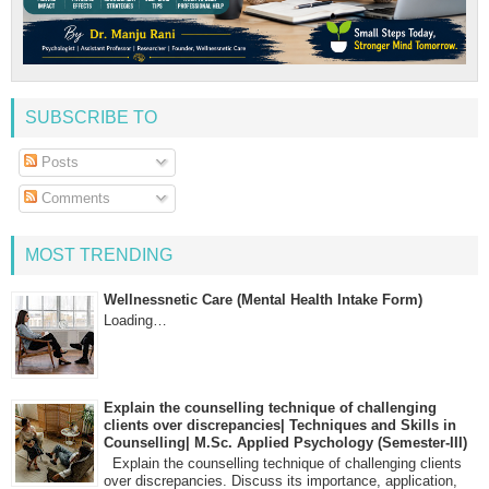
SUBSCRIBE TO
Posts
Comments
MOST TRENDING
Wellnessnetic Care (Mental Health Intake Form)
Loading…
Explain the counselling technique of challenging
clients over discrepancies| Techniques and Skills in
Counselling| M.Sc. Applied Psychology (Semester-III)
Explain the counselling technique of challenging clients
over discrepancies. Discuss its importance, application,