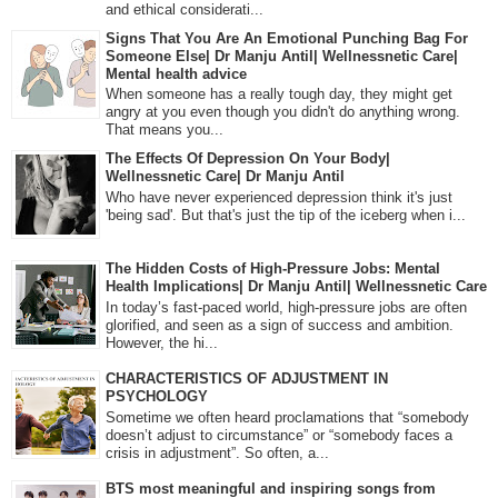
and ethical considerati...
Signs That You Are An Emotional Punching Bag For
Someone Else| Dr Manju Antil| Wellnessnetic Care|
Mental health advice
When someone has a really tough day, they might get
angry at you even though you didn't do anything wrong.
That means you...
The Effects Of Depression On Your Body|
Wellnessnetic Care| Dr Manju Antil
Who have never experienced depression think it's just
'being sad'. But that's just the tip of the iceberg when i...
The Hidden Costs of High-Pressure Jobs: Mental
Health Implications| Dr Manju Antil| Wellnessnetic Care
In today’s fast-paced world, high-pressure jobs are often
glorified, and seen as a sign of success and ambition.
However, the hi...
CHARACTERISTICS OF ADJUSTMENT IN
PSYCHOLOGY
Sometime we often heard proclamations that “somebody
doesn’t adjust to circumstance” or “somebody faces a
crisis in adjustment”. So often, a...
BTS most meaningful and inspiring songs from