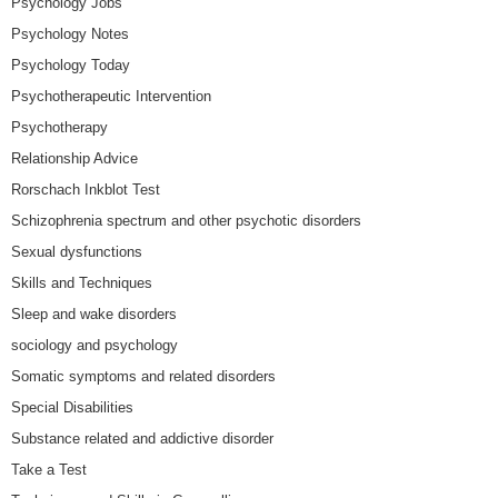
Psychology Jobs
Psychology Notes
Psychology Today
Psychotherapeutic Intervention
Psychotherapy
Relationship Advice
Rorschach Inkblot Test
Schizophrenia spectrum and other psychotic disorders
Sexual dysfunctions
Skills and Techniques
Sleep and wake disorders
sociology and psychology
Somatic symptoms and related disorders
Special Disabilities
Substance related and addictive disorder
Take a Test