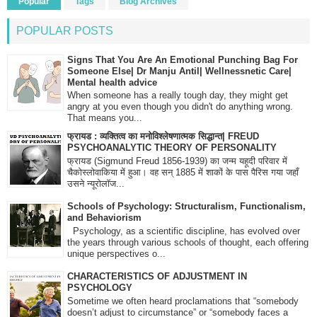
Popular
Tags
Blog Archives
POPULAR POSTS
Signs That You Are An Emotional Punching Bag For
Someone Else| Dr Manju Antil| Wellnessnetic Care|
Mental health advice
When someone has a really tough day, they might get
angry at you even though you didn't do anything wrong.
That means you...
फ्रायड : व्यक्तित्व का मनोविश्लेषणात्मक सिद्धान्त| FREUD
PSYCHOANALYTIC THEORY OF PERSONALITY
फ्रायड (Sigmund Freud 1856-1939) का जन्म यहूदी परिवार में
चैकोस्लोवाकिया में हुआ। वह सन् 1885 में शाकों के पास पैरिस गया जहाँ
उसने न्यूरोलॉज...
Schools of Psychology: Structuralism, Functionalism,
and Behaviorism
Psychology, as a scientific discipline, has evolved over
the years through various schools of thought, each offering
unique perspectives o...
CHARACTERISTICS OF ADJUSTMENT IN
PSYCHOLOGY
Sometime we often heard proclamations that “somebody
doesn’t adjust to circumstance” or “somebody faces a