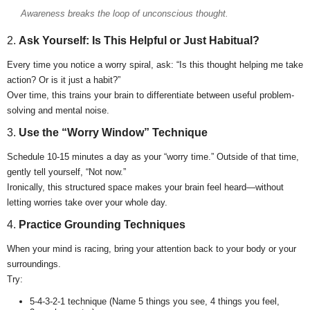
Awareness breaks the loop of unconscious thought.
2.
Ask Yourself: Is This Helpful or Just Habitual?
Every time you notice a worry spiral, ask: “Is this thought helping me take
action? Or is it just a habit?”
Over time, this trains your brain to differentiate between useful problem-
solving and mental noise.
3.
Use the “Worry Window” Technique
Schedule 10-15 minutes a day as your “worry time.” Outside of that time,
gently tell yourself, “Not now.”
Ironically, this structured space makes your brain feel heard—without
letting worries take over your whole day.
4.
Practice Grounding Techniques
When your mind is racing, bring your attention back to your body or your
surroundings.
Try:
5-4-3-2-1 technique (Name 5 things you see, 4 things you feel,