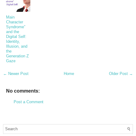
Main
Character
Syndrome”
and the
Digital Self:
Identity,
Illusion, and
the
Generation Z
Gaze
← Newer Post
Home
Older Post →
No comments:
Post a Comment