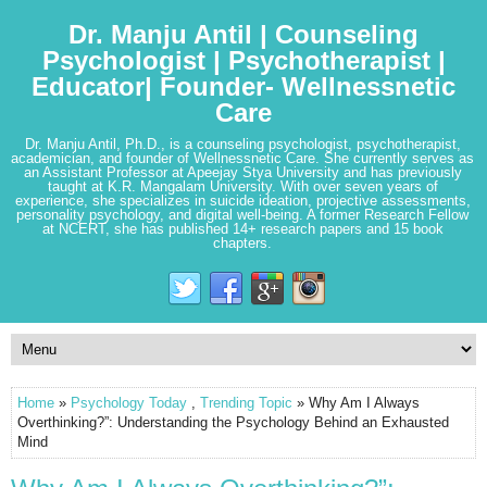
Dr. Manju Antil | Counseling
Psychologist | Psychotherapist |
Educator| Founder- Wellnessnetic
Care
Dr. Manju Antil, Ph.D., is a counseling psychologist, psychotherapist,
academician, and founder of Wellnessnetic Care. She currently serves as
an Assistant Professor at Apeejay Stya University and has previously
taught at K.R. Mangalam University. With over seven years of
experience, she specializes in suicide ideation, projective assessments,
personality psychology, and digital well-being. A former Research Fellow
at NCERT, she has published 14+ research papers and 15 book
chapters.
Home
»
Psychology Today
,
Trending Topic
» Why Am I Always
Overthinking?”: Understanding the Psychology Behind an Exhausted
Mind