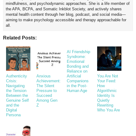
mindfulness, and psychodynamic approaches. She is a life member of
the APA, BCPA, and Somatic Inkblot Society, and actively shares
mental health content through her blog, podcast, and social media—
aiming to make psychology accessible and therapy approachable for
all.
Related Posts:
AI Friendship
Syndrome:
Emotional
Bonding and
Reliance on
Authenticity
Anxious
Artificial
You Are Not
Crisis:
Achievement:
Companions
Your Feed:
Navigating
The Silent
in the Post-
How
the Tension
Pressure to
Human Age
Algorithmic
Between the
Succeed
Identity Is
Genuine Self
Among Gen
Quietly
and the
Z
Rewriting
Digital
Who You Are
Persona