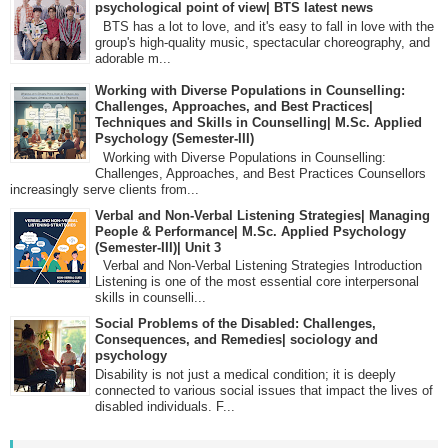
psychological point of view| BTS latest news
BTS has a lot to love, and it's easy to fall in love with the
group's high-quality music, spectacular choreography, and
adorable m...
Working with Diverse Populations in Counselling:
Challenges, Approaches, and Best Practices|
Techniques and Skills in Counselling| M.Sc. Applied
Psychology (Semester-III)
Working with Diverse Populations in Counselling:
Challenges, Approaches, and Best Practices Counsellors
increasingly serve clients from...
Verbal and Non-Verbal Listening Strategies| Managing
People & Performance| M.Sc. Applied Psychology
(Semester-III)| Unit 3
Verbal and Non-Verbal Listening Strategies Introduction
Listening is one of the most essential core interpersonal
skills in counselli...
Social Problems of the Disabled: Challenges,
Consequences, and Remedies| sociology and
psychology
Disability is not just a medical condition; it is deeply
connected to various social issues that impact the lives of
disabled individuals. F...