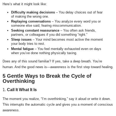
Here’s what it might look like:
Difficulty making decisions
– You delay choices out of fear
of making the wrong one.
Replaying conversations
– You analyze every word you or
someone else said, fearing miscommunication.
Seeking constant reassurance
– You often ask friends,
partners, or colleagues if you did something “right.”
Sleep issues
– Your mind becomes most active the moment
your body tries to rest.
Mental fatigue
– You feel mentally exhausted even on days
when you’ve done nothing physically taxing.
Does any of this sound familiar? If yes, take a deep breath. You’re
human. And the good news is—awareness is the first step toward healing.
5 Gentle Ways to Break the Cycle of
Overthinking
1.
Call It What It Is
The moment you realize, “I’m overthinking,” say it aloud or write it down.
This interrupts the automatic cycle and gives you a moment of conscious
awareness.