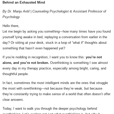
Behind an Exhausted Mind
By Dr. Manju Antil | Counseling Psychologist & Assistant Professor of
Psychology
Hello there,
Let me begin by asking you something—how many times have you found
yourself lying awake in bed, replaying a conversation from earlier in the
day? Or sitting at your desk, stuck in a loop of “what if” thoughts about
something that hasn’t even happened yet?
If you’re nodding in recognition, I want you to know this:
you’re not
alone, and you’re not broken.
Overthinking is something I see almost
every day in my therapy practice, especially among bright, caring, and
thoughtful people.
In fact, sometimes the most intelligent minds are the ones that struggle
the most with overthinking—not because they’re weak, but because
they’re constantly trying to make sense of a world that often doesn’t offer
clear answers.
Today, I want to walk you through the deeper psychology behind