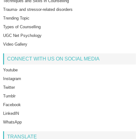
Techniques and Skills in Counselling
Trauma- and stressor-related disorders
Trending Topic
Types of Counselling
UGC Net Psychology
Video Gallery
CONNECT WITH US ON SOCIAL MEDIA
Youtube
Instagram
Twitter
Tumblr
Facebook
LinkedIN
WhatsApp
TRANSLATE