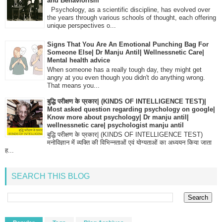
and Behaviorism
Psychology, as a scientific discipline, has evolved over
the years through various schools of thought, each offering
unique perspectives o...
Signs That You Are An Emotional Punching Bag For
Someone Else| Dr Manju Antil| Wellnessnetic Care|
Mental health advice
When someone has a really tough day, they might get
angry at you even though you didn't do anything wrong.
That means you...
बुद्धि परीक्षण के प्रकार| (KINDS OF INTELLIGENCE TEST)|
Most asked question regarding psychology on google|
Know more about psychology| Dr manju antil|
wellnessnetic care| psychologist manju antil
बुद्धि परीक्षण के प्रकार| (KINDS OF INTELLIGENCE TEST)
मनोविज्ञान में व्यक्ति की विभिन्नताओं एवं योग्यताओं का अध्ययन किया जाता
ह...
SEARCH THIS BLOG