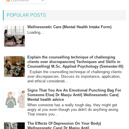
Comments
POPULAR POSTS
Wellnessnetic Care (Mental Health Intake Form)
Loading…
Explain the counselling technique of challenging
clients over discrepancies| Techniques and Skills in
Counselling| M.Sc. Applied Psychology (Semester-III)
Explain the counselling technique of challenging clients
over discrepancies. Discuss its importance, application,
and ethical considerati...
Signs That You Are An Emotional Punching Bag For
Someone Else| Dr Manju Antil| Wellnessnetic Care|
Mental health advice
When someone has a really tough day, they might get
angry at you even though you didn't do anything wrong.
That means you...
The Effects Of Depression On Your Body|
Wellnessnetic Care| Dr Manju Antil