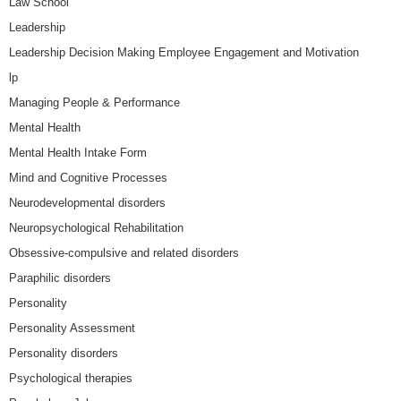
Law School
Leadership
Leadership Decision Making Employee Engagement and Motivation
lp
Managing People & Performance
Mental Health
Mental Health Intake Form
Mind and Cognitive Processes
Neurodevelopmental disorders
Neuropsychological Rehabilitation
Obsessive-compulsive and related disorders
Paraphilic disorders
Personality
Personality Assessment
Personality disorders
Psychological therapies