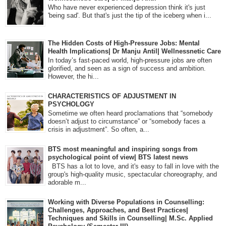
Who have never experienced depression think it's just
'being sad'. But that's just the tip of the iceberg when i...
The Hidden Costs of High-Pressure Jobs: Mental
Health Implications| Dr Manju Antil| Wellnessnetic Care
In today’s fast-paced world, high-pressure jobs are often
glorified, and seen as a sign of success and ambition.
However, the hi...
CHARACTERISTICS OF ADJUSTMENT IN
PSYCHOLOGY
Sometime we often heard proclamations that “somebody
doesn’t adjust to circumstance” or “somebody faces a
crisis in adjustment”. So often, a...
BTS most meaningful and inspiring songs from
psychological point of view| BTS latest news
BTS has a lot to love, and it's easy to fall in love with the
group's high-quality music, spectacular choreography, and
adorable m...
Working with Diverse Populations in Counselling:
Challenges, Approaches, and Best Practices|
Techniques and Skills in Counselling| M.Sc. Applied