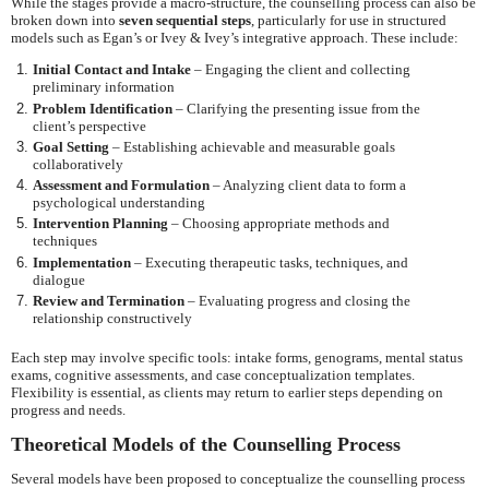
While the stages provide a macro-structure, the counselling process can also be
broken down into
seven sequential steps
, particularly for use in structured
models such as Egan’s or Ivey & Ivey’s integrative approach. These include:
Initial Contact and Intake
– Engaging the client and collecting
preliminary information
Problem Identification
– Clarifying the presenting issue from the
client’s perspective
Goal Setting
– Establishing achievable and measurable goals
collaboratively
Assessment and Formulation
– Analyzing client data to form a
psychological understanding
Intervention Planning
– Choosing appropriate methods and
techniques
Implementation
– Executing therapeutic tasks, techniques, and
dialogue
Review and Termination
– Evaluating progress and closing the
relationship constructively
Each step may involve specific tools: intake forms, genograms, mental status
exams, cognitive assessments, and case conceptualization templates.
Flexibility is essential, as clients may return to earlier steps depending on
progress and needs.
Theoretical Models of the Counselling Process
Several models have been proposed to conceptualize the counselling process