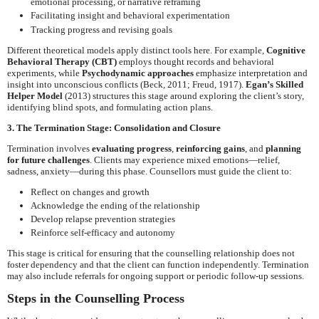
emotional processing, or narrative reframing
Facilitating insight and behavioral experimentation
Tracking progress and revising goals
Different theoretical models apply distinct tools here. For example,
Cognitive
Behavioral Therapy (CBT)
employs thought records and behavioral
experiments, while
Psychodynamic approaches
emphasize interpretation and
insight into unconscious conflicts (Beck, 2011; Freud, 1917).
Egan’s Skilled
Helper Model
(2013) structures this stage around exploring the client’s story,
identifying blind spots, and formulating action plans.
3. The Termination Stage: Consolidation and Closure
Termination involves
evaluating progress
,
reinforcing gains
, and
planning
for future challenges
. Clients may experience mixed emotions—relief,
sadness, anxiety—during this phase. Counsellors must guide the client to:
Reflect on changes and growth
Acknowledge the ending of the relationship
Develop relapse prevention strategies
Reinforce self-efficacy and autonomy
This stage is critical for ensuring that the counselling relationship does not
foster dependency and that the client can function independently. Termination
may also include referrals for ongoing support or periodic follow-up sessions.
Steps in the Counselling Process