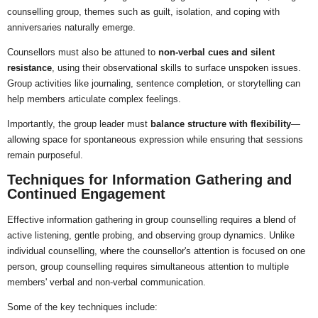
counselling group, themes such as guilt, isolation, and coping with
anniversaries naturally emerge.
Counsellors must also be attuned to
non-verbal cues and silent
resistance
, using their observational skills to surface unspoken issues.
Group activities like journaling, sentence completion, or storytelling can
help members articulate complex feelings.
Importantly, the group leader must
balance structure with flexibility
—
allowing space for spontaneous expression while ensuring that sessions
remain purposeful.
Techniques for Information Gathering and
Continued Engagement
Effective information gathering in group counselling requires a blend of
active listening, gentle probing, and observing group dynamics. Unlike
individual counselling, where the counsellor's attention is focused on one
person, group counselling requires simultaneous attention to multiple
members' verbal and non-verbal communication.
Some of the key techniques include: