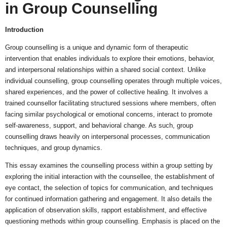
in Group Counselling
Introduction
Group counselling is a unique and dynamic form of therapeutic
intervention that enables individuals to explore their emotions, behavior,
and interpersonal relationships within a shared social context. Unlike
individual counselling, group counselling operates through multiple voices,
shared experiences, and the power of collective healing. It involves a
trained counsellor facilitating structured sessions where members, often
facing similar psychological or emotional concerns, interact to promote
self-awareness, support, and behavioral change. As such, group
counselling draws heavily on interpersonal processes, communication
techniques, and group dynamics.
This essay examines the counselling process within a group setting by
exploring the initial interaction with the counsellee, the establishment of
eye contact, the selection of topics for communication, and techniques
for continued information gathering and engagement. It also details the
application of observation skills, rapport establishment, and effective
questioning methods within group counselling. Emphasis is placed on the