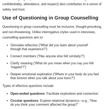
confidentiality, attendance, and respect) also contributes to a sense of
safety and trust.
Use of Questioning in Group Counselling
Questioning in group counselling must be inclusive, thought-provoking,
and non-threatening. Unlike interrogative styles used in interviews,
counselling questions aim to:
Stimulate reflection (“What did you learn about yourself
through that experience?”)
Connect members (“Has anyone else felt similarly?”)
Clarify meaning (“What do you mean when you say you felt
‘trapped’?”)
Deepen emotional exploration (“Where in your body do you feel
that tension when you talk about your boss?”)
Types of effective questions include:
Open-ended questions
: Facilitate exploration and connection
Circular questions
: Explore relational dynamics—e.g., “How
do you think your comment affected the group?”