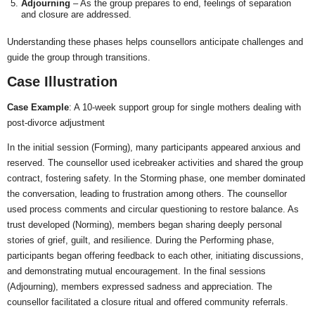
Adjourning
– As the group prepares to end, feelings of separation
and closure are addressed.
Understanding these phases helps counsellors anticipate challenges and
guide the group through transitions.
Case Illustration
Case Example
: A 10-week support group for single mothers dealing with
post-divorce adjustment
In the initial session (Forming), many participants appeared anxious and
reserved. The counsellor used icebreaker activities and shared the group
contract, fostering safety. In the Storming phase, one member dominated
the conversation, leading to frustration among others. The counsellor
used process comments and circular questioning to restore balance. As
trust developed (Norming), members began sharing deeply personal
stories of grief, guilt, and resilience. During the Performing phase,
participants began offering feedback to each other, initiating discussions,
and demonstrating mutual encouragement. In the final sessions
(Adjourning), members expressed sadness and appreciation. The
counsellor facilitated a closure ritual and offered community referrals.