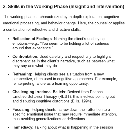
2. Skills in the Working Phase (Insight and Intervention)
The working phase is characterized by in-depth exploration, cognitive-
emotional processing, and behavior change. Here, the counsellor applies
a combination of reflective and directive skills:
Reflection of Feelings
: Naming the client’s underlying
emotions—e.g., “You seem to be holding a lot of sadness
around that experience.”
Confrontation
: Used carefully and respectfully to highlight
discrepancies in the client’s narrative, such as between what
they say and what they do.
Reframing
: Helping clients see a situation from a new
perspective, often used in cognitive approaches. For example,
reinterpreting failure as a learning opportunity.
Challenging Irrational Beliefs
: Derived from Rational
Emotive Behavior Therapy (REBT), this involves pointing out
and disputing cognitive distortions (Ellis, 1994).
Focusing
: Helping clients narrow down their attention to a
specific emotional issue that may require immediate attention,
thus avoiding generalizations or deflections.
Immediacy
: Talking about what is happening in the session