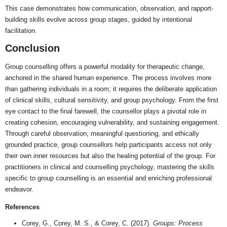
This case demonstrates how communication, observation, and rapport-
building skills evolve across group stages, guided by intentional
facilitation.
Conclusion
Group counselling offers a powerful modality for therapeutic change,
anchored in the shared human experience. The process involves more
than gathering individuals in a room; it requires the deliberate application
of clinical skills, cultural sensitivity, and group psychology. From the first
eye contact to the final farewell, the counsellor plays a pivotal role in
creating cohesion, encouraging vulnerability, and sustaining engagement.
Through careful observation, meaningful questioning, and ethically
grounded practice, group counsellors help participants access not only
their own inner resources but also the healing potential of the group. For
practitioners in clinical and counselling psychology, mastering the skills
specific to group counselling is an essential and enriching professional
endeavor.
References
Corey, G., Corey, M. S., & Corey, C. (2017).
Groups: Process