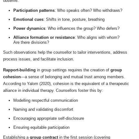
observe:
Participation patterns
: Who speaks often? Who withdraws?
Emotional cues
: Shifts in tone, posture, breathing
Power dynamics
: Who influences the group? Who defers?
Alliance formation or resistance
: Who aligns with whom?
Are there divisions?
Such observations help the counsellor to tailor interventions, address
process issues, and facilitate inclusion.
Rapport-building
in group settings requires the creation of
group
cohesion
—a sense of belonging and mutual trust among members.
According to Yalom (2020), cohesion is the equivalent of a therapeutic
alliance in individual therapy. Counsellors foster this by:
Modelling respectful communication
Naming and validating discomfort
Encouraging appropriate self-disclosure
Ensuring equitable participation
Establishing a
group contract
in the first session (covering