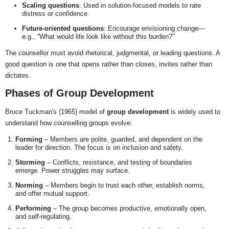
Scaling questions
: Used in solution-focused models to rate
distress or confidence
Future-oriented questions
: Encourage envisioning change—
e.g., “What would life look like without this burden?”
The counsellor must avoid rhetorical, judgmental, or leading questions. A
good question is one that opens rather than closes, invites rather than
dictates.
Phases of Group Development
Bruce Tuckman's (1965) model of
group development
is widely used to
understand how counselling groups evolve:
Forming
– Members are polite, guarded, and dependent on the
leader for direction. The focus is on inclusion and safety.
Storming
– Conflicts, resistance, and testing of boundaries
emerge. Power struggles may surface.
Norming
– Members begin to trust each other, establish norms,
and offer mutual support.
Performing
– The group becomes productive, emotionally open,
and self-regulating.