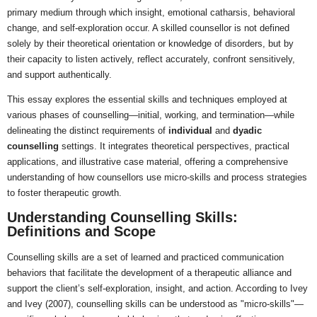
primary medium through which insight, emotional catharsis, behavioral
change, and self-exploration occur. A skilled counsellor is not defined
solely by their theoretical orientation or knowledge of disorders, but by
their capacity to listen actively, reflect accurately, confront sensitively,
and support authentically.
This essay explores the essential skills and techniques employed at
various phases of counselling—initial, working, and termination—while
delineating the distinct requirements of
individual
and
dyadic
counselling
settings. It integrates theoretical perspectives, practical
applications, and illustrative case material, offering a comprehensive
understanding of how counsellors use micro-skills and process strategies
to foster therapeutic growth.
Understanding Counselling Skills:
Definitions and Scope
Counselling skills are a set of learned and practiced communication
behaviors that facilitate the development of a therapeutic alliance and
support the client’s self-exploration, insight, and action. According to Ivey
and Ivey (2007), counselling skills can be understood as "micro-skills"—