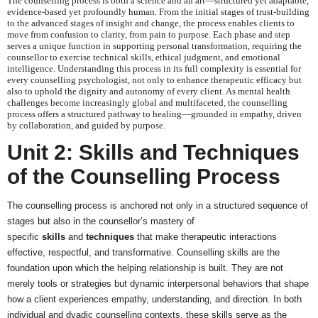
The counselling process is both a science and an art—structured yet adaptable,
evidence-based yet profoundly human. From the initial stages of trust-building
to the advanced stages of insight and change, the process enables clients to
move from confusion to clarity, from pain to purpose. Each phase and step
serves a unique function in supporting personal transformation, requiring the
counsellor to exercise technical skills, ethical judgment, and emotional
intelligence. Understanding this process in its full complexity is essential for
every counselling psychologist, not only to enhance therapeutic efficacy but
also to uphold the dignity and autonomy of every client. As mental health
challenges become increasingly global and multifaceted, the counselling
process offers a structured pathway to healing—grounded in empathy, driven
by collaboration, and guided by purpose.
Unit 2: Skills and Techniques
of the Counselling Process
The counselling process is anchored not only in a structured sequence of
stages but also in the counsellor’s mastery of
specific
skills
and
techniques
that make therapeutic interactions
effective, respectful, and transformative. Counselling skills are the
foundation upon which the helping relationship is built. They are not
merely tools or strategies but dynamic interpersonal behaviors that shape
how a client experiences empathy, understanding, and direction. In both
individual and dyadic counselling contexts, these skills serve as the