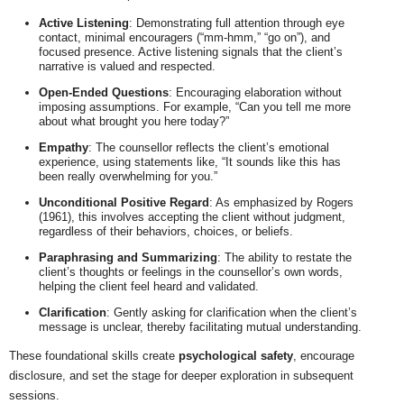
Active Listening
: Demonstrating full attention through eye
contact, minimal encouragers (“mm-hmm,” “go on”), and
focused presence. Active listening signals that the client’s
narrative is valued and respected.
Open-Ended Questions
: Encouraging elaboration without
imposing assumptions. For example, “Can you tell me more
about what brought you here today?”
Empathy
: The counsellor reflects the client’s emotional
experience, using statements like, “It sounds like this has
been really overwhelming for you.”
Unconditional Positive Regard
: As emphasized by Rogers
(1961), this involves accepting the client without judgment,
regardless of their behaviors, choices, or beliefs.
Paraphrasing and Summarizing
: The ability to restate the
client’s thoughts or feelings in the counsellor’s own words,
helping the client feel heard and validated.
Clarification
: Gently asking for clarification when the client’s
message is unclear, thereby facilitating mutual understanding.
These foundational skills create
psychological safety
, encourage
disclosure, and set the stage for deeper exploration in subsequent
sessions.