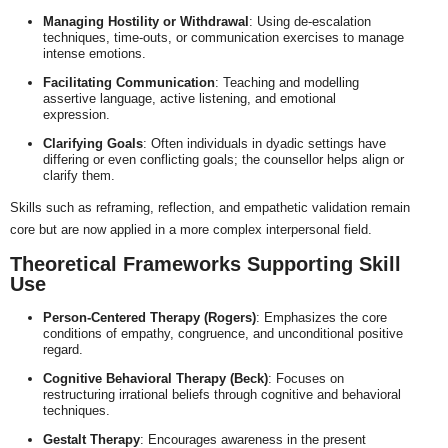
Managing Hostility or Withdrawal
: Using de-escalation
techniques, time-outs, or communication exercises to manage
intense emotions.
Facilitating Communication
: Teaching and modelling
assertive language, active listening, and emotional
expression.
Clarifying Goals
: Often individuals in dyadic settings have
differing or even conflicting goals; the counsellor helps align or
clarify them.
Skills such as reframing, reflection, and empathetic validation remain
core but are now applied in a more complex interpersonal field.
Theoretical Frameworks Supporting Skill
Use
Person-Centered Therapy (Rogers)
: Emphasizes the core
conditions of empathy, congruence, and unconditional positive
regard.
Cognitive Behavioral Therapy (Beck)
: Focuses on
restructuring irrational beliefs through cognitive and behavioral
techniques.
Gestalt Therapy
: Encourages awareness in the present