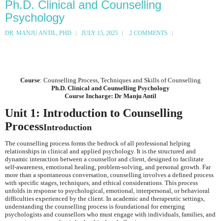
Ph.D. Clinical and Counselling
Psychology
DR. MANJU ANTIL, PHD
JULY 15, 2025
2 COMMENTS
Course
: Counselling Process, Techniques and Skills of Counselling
Ph.D. Clinical and Counselling Psychology
Course Incharge: Dr Manju Antil
Unit 1: Introduction to Counselling
Process
Introduction
The counselling process forms the bedrock of all professional helping
relationships in clinical and applied psychology. It is the structured and
dynamic interaction between a counsellor and client, designed to facilitate
self-awareness, emotional healing, problem-solving, and personal growth. Far
more than a spontaneous conversation, counselling involves a defined process
with specific stages, techniques, and ethical considerations. This process
unfolds in response to psychological, emotional, interpersonal, or behavioral
difficulties experienced by the client. In academic and therapeutic settings,
understanding the counselling process is foundational for emerging
psychologists and counsellors who must engage with individuals, families, and