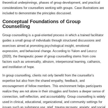
theoretical underpinnings, phases of group development, and practical
considerations for counsellors working with groups. Case illustrations are
included to demonstrate the principles discussed.
Conceptual Foundations of Group
Counselling
Group counselling is a goal-oriented process in which a trained facilitator
guides a small group of individuals through structured discussions and
exercises aimed at promoting psychological insight, emotional
expression, and behavioral change. According to Yalom and Leszcz
(2020), the therapeutic power of group counselling stems from core
factors such as universality, altruism, interpersonal learning, catharsis,
and instillation of hope.
In group counselling, clients not only benefit from the counsellor’s
expertise but also from the shared empathy, feedback, and
encouragement of fellow members. This environment helps participants
realize they are not alone in their struggles and fosters a deeper sense of
connection, self-reflection, and accountability. Group counselling is widely
used in clinical, educational, organizational, and community settings for
issues such as substance use, grief, trauma recovery, anxiety, and social