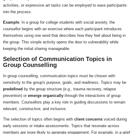
activities, or expressive art tasks can be employed to ease participants
into the process.
Example
: In a group for college students with social anxiety, the
counsellor begins with an exercise where each participant introduces
themselves using one word that describes how they feel about being in
the group. This simple activity opens the door to vulnerability while
keeping the initial sharing manageable.
Selection of Communication Topics in
Group Counselling
In group counselling, communication topics must be chosen with
sensitivity to the group's purpose, goals, and readiness. Topics may be
predefined
by the group structure (e.g., trauma recovery, relapse
prevention) or
emerge organically
through the interactions of group
members. Counsellors play a key role in guiding discussions to remain
relevant, constructive, and inclusive.
The selection of topics often begins with
client concerns
voiced during
early sessions or intake assessments. Topics that resonate across
members are more likely to generate engagement. For example, in a grief