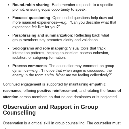
Round-robin sharing
: Each member responds to a specific
prompt, ensuring equal opportunity to speak.
Focused questioning
: Open-ended questions help draw out
more nuanced experiences—e.g., “Can you describe what that
experience felt like for you?”
Paraphrasing and summarization
: Reflecting back what
group members say promotes clarity and validation.
Sociograms and role mapping
: Visual tools that track
interaction patterns, helping counsellors assess cohesion,
isolation, or subgroup formation.
Process comments
: The counsellor may comment on group
dynamics—e.g., “I notice that when anger is discussed, the
energy in the room shifts. What are we feeling collectively?”
Continued engagement is supported by maintaining
empathic
resonance
, offering
positive reinforcement
, and rotating the
focus of
attention
across members so that no one dominates or is neglected.
Observation and Rapport in Group
Counselling
Observation is a critical skill in group counselling. The counsellor must