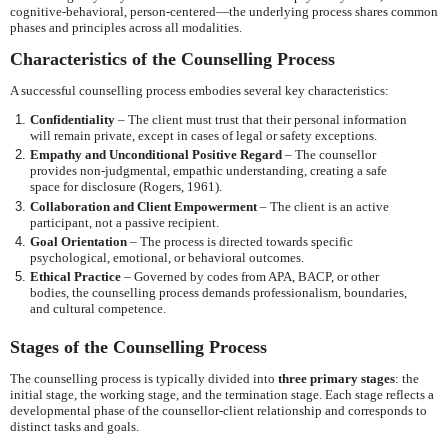
cognitive-behavioral, person-centered—the underlying process shares common
phases and principles across all modalities.
Characteristics of the Counselling Process
A successful counselling process embodies several key characteristics:
Confidentiality
– The client must trust that their personal information
will remain private, except in cases of legal or safety exceptions.
Empathy and Unconditional Positive Regard
– The counsellor
provides non-judgmental, empathic understanding, creating a safe
space for disclosure (Rogers, 1961).
Collaboration and Client Empowerment
– The client is an active
participant, not a passive recipient.
Goal Orientation
– The process is directed towards specific
psychological, emotional, or behavioral outcomes.
Ethical Practice
– Governed by codes from APA, BACP, or other
bodies, the counselling process demands professionalism, boundaries,
and cultural competence.
Stages of the Counselling Process
The counselling process is typically divided into
three primary stages
: the
initial stage, the working stage, and the termination stage. Each stage reflects a
developmental phase of the counsellor-client relationship and corresponds to
distinct tasks and goals.