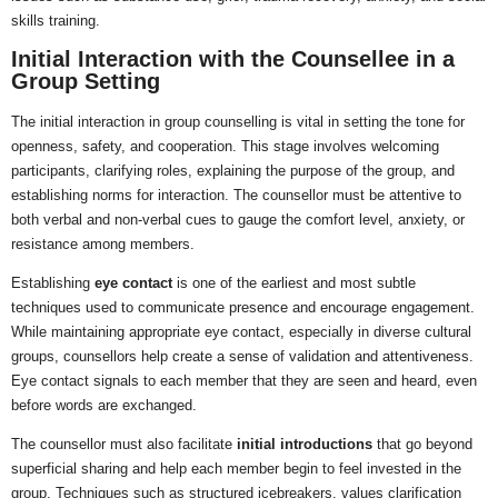
skills training.
Initial Interaction with the Counsellee in a
Group Setting
The initial interaction in group counselling is vital in setting the tone for
openness, safety, and cooperation. This stage involves welcoming
participants, clarifying roles, explaining the purpose of the group, and
establishing norms for interaction. The counsellor must be attentive to
both verbal and non-verbal cues to gauge the comfort level, anxiety, or
resistance among members.
Establishing
eye contact
is one of the earliest and most subtle
techniques used to communicate presence and encourage engagement.
While maintaining appropriate eye contact, especially in diverse cultural
groups, counsellors help create a sense of validation and attentiveness.
Eye contact signals to each member that they are seen and heard, even
before words are exchanged.
The counsellor must also facilitate
initial introductions
that go beyond
superficial sharing and help each member begin to feel invested in the
group. Techniques such as structured icebreakers, values clarification