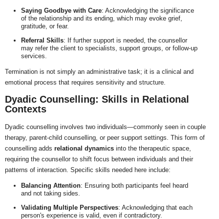
Saying Goodbye with Care
: Acknowledging the significance
of the relationship and its ending, which may evoke grief,
gratitude, or fear.
Referral Skills
: If further support is needed, the counsellor
may refer the client to specialists, support groups, or follow-up
services.
Termination is not simply an administrative task; it is a clinical and
emotional process that requires sensitivity and structure.
Dyadic Counselling: Skills in Relational
Contexts
Dyadic counselling involves two individuals—commonly seen in couple
therapy, parent-child counselling, or peer support settings. This form of
counselling adds
relational dynamics
into the therapeutic space,
requiring the counsellor to shift focus between individuals and their
patterns of interaction. Specific skills needed here include:
Balancing Attention
: Ensuring both participants feel heard
and not taking sides.
Validating Multiple Perspectives
: Acknowledging that each
person's experience is valid, even if contradictory.