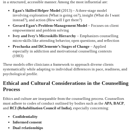
in a structured, accessible manner. Among the most influential are:
Egan’s Skilled Helper Model
(2013) – A three-stage model
involving exploration (What is going on?), insight (What do I want
instead?), and action (How will I get there?)
Gerard Egan’s Problem-Management Model
– Focuses on client
empowerment and problem solving
Ivey and Ivey’s Microskills Hierarchy
– Emphasizes counselling
micro-skills like attending behavior, open questions, and reflection
Prochaska and DiClemente’s Stages of Change
– Applied
especially in addiction and motivational counselling contexts
(1983)
These models offer clinicians a framework to approach diverse clients
systematically while adapting to individual differences in pace, readiness, and
psychological profile.
Ethical and Cultural Considerations in the Counselling
Process
Ethics and culture are inseparable from the counselling process. Counsellors
must adhere to codes of conduct outlined by bodies such as the
APA
,
BACP
,
and
RCI (Rehabilitation Council of India)
, especially concerning:
Confidentiality
Informed consent
Dual relationships