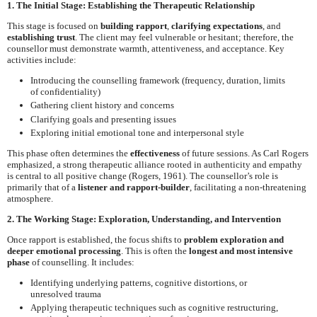
1. The Initial Stage: Establishing the Therapeutic Relationship
This stage is focused on
building rapport
,
clarifying expectations
, and
establishing trust
. The client may feel vulnerable or hesitant; therefore, the
counsellor must demonstrate warmth, attentiveness, and acceptance. Key
activities include:
Introducing the counselling framework (frequency, duration, limits
of confidentiality)
Gathering client history and concerns
Clarifying goals and presenting issues
Exploring initial emotional tone and interpersonal style
This phase often determines the
effectiveness
of future sessions. As Carl Rogers
emphasized, a strong therapeutic alliance rooted in authenticity and empathy
is central to all positive change (Rogers, 1961). The counsellor’s role is
primarily that of a
listener and rapport-builder
, facilitating a non-threatening
atmosphere.
2. The Working Stage: Exploration, Understanding, and Intervention
Once rapport is established, the focus shifts to
problem exploration and
deeper emotional processing
. This is often the
longest and most intensive
phase
of counselling. It includes:
Identifying underlying patterns, cognitive distortions, or
unresolved trauma
Applying therapeutic techniques such as cognitive restructuring,