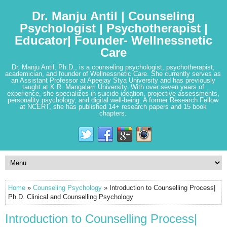
Dr. Manju Antil | Counseling
Psychologist | Psychotherapist |
Educator| Founder- Wellnessnetic
Care
Dr. Manju Antil, Ph.D., is a counseling psychologist, psychotherapist,
academician, and founder of Wellnessnetic Care. She currently serves as
an Assistant Professor at Apeejay Stya University and has previously
taught at K.R. Mangalam University. With over seven years of
experience, she specializes in suicide ideation, projective assessments,
personality psychology, and digital well-being. A former Research Fellow
at NCERT, she has published 14+ research papers and 15 book
chapters.
Home
»
Counseling Psychology
» Introduction to Counselling Process|
Ph.D. Clinical and Counselling Psychology
Introduction to Counselling Process|