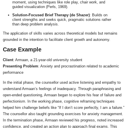
moment, using techniques like role play, chair work, and
guided visualization (Perls, 1969).
Solution-Focused Brief Therapy (de Shazer)
: Builds on
client strengths and seeks quick, pragmatic solutions rather
than deep problem analysis.
The application of skills varies across theoretical models but remains
grounded in the intention to facilitate client growth and autonomy.
Case Example
Client
: Armaan, a 21-year-old university student
Presenting Problem
: Anxiety and procrastination related to academic
performance
In the initial phase, the counsellor used active listening and empathy to
understand Armaan’s feelings of inadequacy. Through paraphrasing and
open-ended questioning, Armaan began to explore his fear of failure and
perfectionism. In the working phase, cognitive reframing techniques
helped him challenge beliefs like “If I don’t score perfectly, I am a failure.”
The counsellor also taught grounding exercises for anxiety management.
In the termination phase, Armaan reviewed his progress, noted increased
confidence, and created an action plan to approach final exams. This