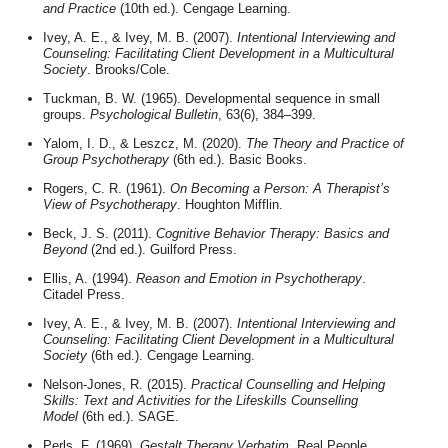
and Practice
(10th ed.). Cengage Learning.
Ivey, A. E., & Ivey, M. B. (2007).
Intentional Interviewing and
Counseling: Facilitating Client Development in a Multicultural
Society
. Brooks/Cole.
Tuckman, B. W. (1965). Developmental sequence in small
groups.
Psychological Bulletin
, 63(6), 384–399.
Yalom, I. D., & Leszcz, M. (2020).
The Theory and Practice of
Group Psychotherapy
(6th ed.). Basic Books.
Rogers, C. R. (1961).
On Becoming a Person: A Therapist’s
View of Psychotherapy
. Houghton Mifflin.
Beck, J. S. (2011).
Cognitive Behavior Therapy: Basics and
Beyond
(2nd ed.). Guilford Press.
Ellis, A. (1994).
Reason and Emotion in Psychotherapy
.
Citadel Press.
Ivey, A. E., & Ivey, M. B. (2007).
Intentional Interviewing and
Counseling: Facilitating Client Development in a Multicultural
Society
(6th ed.). Cengage Learning.
Nelson-Jones, R. (2015).
Practical Counselling and Helping
Skills: Text and Activities for the Lifeskills Counselling
Model
(6th ed.). SAGE.
Perls, F. (1969).
Gestalt Therapy Verbatim
. Real People