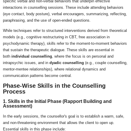
specific verbal and non-verbal behaviors that underpin effective
interactions in counselling sessions. These include attending behaviors
(eye contact, body posture), verbal encouragers, summarizing, reflecting,
paraphrasing, and the use of open-ended questions.
While techniques refer to structured interventions derived from theoretical
models (e.g., cognitive restructuring in CBT, free association in
psychodynamic therapy), skills refer to the moment-to-moment behaviors
that sustain the therapeutic dialogue. These skills are essential in
both
individual counselling
, where the focus is on personal and
intrapsychic issues, and in
dyadic counselling
(e.g., couple counselling,
mentor-mentee relationships), where relational dynamics and
communication patterns become central.
Phase-Wise Skills in the Counselling
Process
1. Skills in the Initial Phase (Rapport Building and
Assessment)
In the early sessions, the counsellor's goal is to establish a warm, safe,
and non-threatening environment that allows the client to open up.
Essential skills in this phase include: