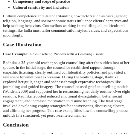
Competency and scope of practice
Cultural sensitivity and inclusion
Cultural competence entails understanding how factors such as caste, gender,
religion, language, and socioeconomic status influence clients’ narratives and
help-seeking behaviors. Counsellors working in multilingual, multicultural
settings like India must tailor communication styles, values, and expectations
accordingly.
Case Illustration
Case Example
:
A Counselling Process with a Grieving Client
Radhika, a 35-year-old teacher, sought counselling after the sudden loss of her
spouse. In the initial stage, the counsellor established rapport through
empathic listening, clearly outlined confidentiality policies, and provided a
safe space for emotional expression. During the working stage, Radhika
explored her guilt, anger, and sadness through expressive techniques like
journaling and guided imagery. The counsellor used grief counselling models
(Worden, 2009) and supported her in restructuring her daily routine. Over eight
sessions, Radhika reported reduced emotional dysregulation, better social
engagement, and increased motivation to resume teaching. The final stage
involved developing coping strategies for anniversaries, discussing closure,
and affirming her progress. This case exemplifies how the counselling process
unfolds in a structured, yet person-centered manner.
Conclusion