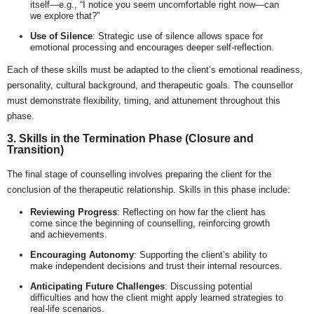
itself—e.g., “I notice you seem uncomfortable right now—can
we explore that?”
Use of Silence
: Strategic use of silence allows space for
emotional processing and encourages deeper self-reflection.
Each of these skills must be adapted to the client’s emotional readiness,
personality, cultural background, and therapeutic goals. The counsellor
must demonstrate flexibility, timing, and attunement throughout this
phase.
3. Skills in the Termination Phase (Closure and
Transition)
The final stage of counselling involves preparing the client for the
conclusion of the therapeutic relationship. Skills in this phase include:
Reviewing Progress
: Reflecting on how far the client has
come since the beginning of counselling, reinforcing growth
and achievements.
Encouraging Autonomy
: Supporting the client’s ability to
make independent decisions and trust their internal resources.
Anticipating Future Challenges
: Discussing potential
difficulties and how the client might apply learned strategies to
real-life scenarios.