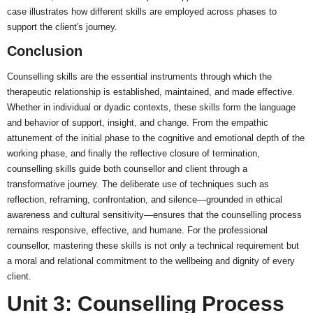
case illustrates how different skills are employed across phases to
support the client's journey.
Conclusion
Counselling skills are the essential instruments through which the
therapeutic relationship is established, maintained, and made effective.
Whether in individual or dyadic contexts, these skills form the language
and behavior of support, insight, and change. From the empathic
attunement of the initial phase to the cognitive and emotional depth of the
working phase, and finally the reflective closure of termination,
counselling skills guide both counsellor and client through a
transformative journey. The deliberate use of techniques such as
reflection, reframing, confrontation, and silence—grounded in ethical
awareness and cultural sensitivity—ensures that the counselling process
remains responsive, effective, and humane. For the professional
counsellor, mastering these skills is not only a technical requirement but
a moral and relational commitment to the wellbeing and dignity of every
client.
Unit 3: Counselling Process