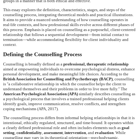
groups in a manner that is both ethical and effective.
This essay explores the definition, characteristics, stages, and steps of the
counselling process, integrating theoretical models and practical illustrations.
It aims to provide a nuanced understanding of how counselling operates in
real-life contexts, and how professional skills evolve across different phases of
this process. Emphasis is placed on counselling as a purposeful, client-centered
relationship that follows a sequential development—from initial contact to
termination—while accommodating flexibility for client individuality and
context.
Defining the Counselling Process
Counselling is broadly defined as a
professional, therapeutic relationship
aimed at empowering individuals to overcome psychological distress, enhance
personal development, and make meaningful life choices. According to the
British Association for Counselling and Psychotherapy (BACP)
, counselling
is "a collaborative relationship in which the counsellor helps the client to
understand themselves and their problems in order to live more fully." The
American Psychological Association (APA)
similarly describes counselling as
a psychological process that involves a trained professional helping clients
identify goals, improve communication, resolve conflicts, and strengthen
coping mechanisms (APA, 2017).
The counselling process differs from informal helping relationships in that it is
intentional, ethically regulated, structured, and time-bound. It operates within
a clearly defined professional role and often includes elements such as
goal
setting
,
confidentiality
,
assessment
,
intervention
, and
evaluation
. While
counselling may vary in its theoretical orientation—psychodynamic,