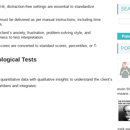
l-lit, distraction-free settings are essential to standardize
SEA
 must be delivered as per manual instructions, including time
s.
client’s anxiety, frustration, problem-solving style, and
Popu
ess to test interpretation.
cores are converted to standard scores, percentiles, or T-
PO
ological Tests
quantitative data with qualitative insights to understand the client’s
umbers and integrates:
even th
means 
उसने न्यू