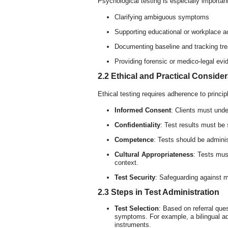
Psychological testing is especially importan
Clarifying ambiguous symptoms
Supporting educational or workplace
Documenting baseline and tracking tr
Providing forensic or medico-legal evi
2.2 Ethical and Practical Conside
Ethical testing requires adherence to princi
Informed Consent
: Clients must unde
Confidentiality
: Test results must be
Competence
: Tests should be adminis
Cultural Appropriateness
: Tests must
context.
Test Security
: Safeguarding against m
2.3 Steps in Test Administration
Test Selection
: Based on referral que
symptoms. For example, a bilingual ado
instruments.