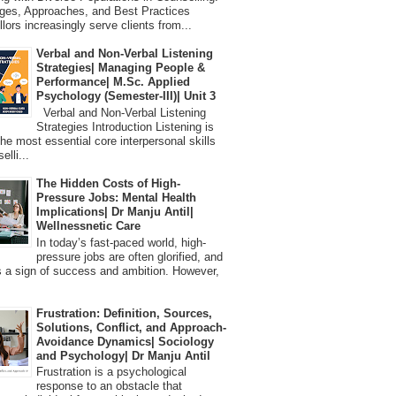
ges, Approaches, and Best Practices
lors increasingly serve clients from...
Verbal and Non-Verbal Listening
Strategies| Managing People &
Performance| M.Sc. Applied
Psychology (Semester-III)| Unit 3
Verbal and Non-Verbal Listening
Strategies Introduction Listening is
the most essential core interpersonal skills
elli...
The Hidden Costs of High-
Pressure Jobs: Mental Health
Implications| Dr Manju Antil|
Wellnessnetic Care
In today’s fast-paced world, high-
pressure jobs are often glorified, and
 a sign of success and ambition. However,
Frustration: Definition, Sources,
Solutions, Conflict, and Approach-
Avoidance Dynamics| Sociology
and Psychology| Dr Manju Antil
Frustration is a psychological
response to an obstacle that