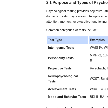
2.1 Purpose and Types of Psychol
Psychological testing provides objective, st
domains. Tests may assess intelligence, ac
attention, memory, or executive functioning.
Common categories of tests include:
Test Type
Examples
Intelligence Tests
WAIS-IV, W
MMPI-2, 16P
Personality Tests
R
Projective Tests
Rorschach, 
Neuropsychological
WCST, Bende
Tests
Achievement Tests
WRAT, WIA
Mood and Behavior Tests
BDI-II, BAI,