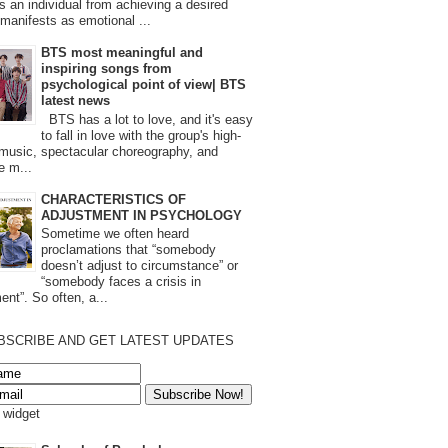
s an individual from achieving a desired
t manifests as emotional ...
BTS most meaningful and
inspiring songs from
psychological point of view| BTS
latest news
BTS has a lot to love, and it's easy
to fall in love with the group's high-
 music, spectacular choreography, and
e m...
CHARACTERISTICS OF
ADJUSTMENT IN PSYCHOLOGY
Sometime we often heard
proclamations that “somebody
doesn’t adjust to circumstance” or
“somebody faces a crisis in
ent”. So often, a...
BSCRIBE AND GET LATEST UPDATES
s widget