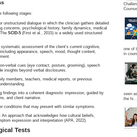
ss
Challen
Counsel
e following stages:
or unstructured dialogue in which the clinician gathers detailed
ing concerns, psychological history, family dynamics, medical
. The
SCID-5
(First et al., 2015) is a widely used structured
A systematic assessment of the client’s current cognitive,
one of 
, including appearance, speech, mood, thought content,
in couns
gment.
on-verbal cues (eye contact, posture, grooming), speech
de insights beyond verbal disclosures.
ily members, teachers, medical reports, or previous
understanding.
g findings into a coherent diagnostic impression, guided by
seen as
ns, and client narrative.
the hi...
her conditions that may present with similar symptoms.
: An approach that acknowledges how cultural beliefs,
ymptom expression and interpretation (APA, 2022).
gical Tests