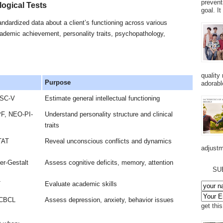
prevent
ogical Tests
goal. I
andardized data about a client’s functioning across various
ademic achievement, personality traits, psychopathology,
quality
Purpose
adorabl
ISC-V
Estimate general intellectual functioning
F, NEO-PI-
Understand personality structure and clinical
traits
TAT
Reveal unconscious conflicts and dynamics
adjustm
r-Gestalt
Assess cognitive deficits, memory, attention
SU
T
Evaluate academic skills
 CBCL
Assess depression, anxiety, behavior issues
get thi