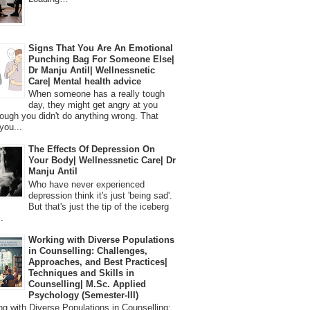
Signs That You Are An Emotional
Punching Bag For Someone Else|
Dr Manju Antil| Wellnessnetic
Care| Mental health advice
When someone has a really tough
day, they might get angry at you
ough you didn't do anything wrong. That
you...
The Effects Of Depression On
Your Body| Wellnessnetic Care| Dr
Manju Antil
Who have never experienced
depression think it's just 'being sad'.
But that's just the tip of the iceberg
.
Working with Diverse Populations
in Counselling: Challenges,
Approaches, and Best Practices|
Techniques and Skills in
Counselling| M.Sc. Applied
Psychology (Semester-III)
 with Diverse Populations in Counselling: