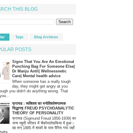
RCH THIS BLOG
lar
Tags
Blog Archives
PULAR POSTS
Signs That You Are An Emotional
Punching Bag For Someone Else|
Dr Manju Antil| Wellnessnetic
Care| Mental health advice
When someone has a really tough
day, they might get angry at you
ough you didn't do anything wrong. That
you...
फ्रायड : व्यक्तित्व का मनोविश्लेषणात्मक
सिद्धान्त| FREUD PSYCHOANALYTIC
THEORY OF PERSONALITY
फ्रायड (Sigmund Freud 1856-1939) का
जन्म यहूदी परिवार में चैकोस्लोवाकिया में हुआ।
वह सन् 1885 में शाकों के पास पैरिस गया जहाँ
रोलॉज...