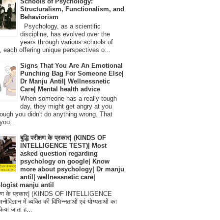
Schools of Psychology:
Structuralism, Functionalism, and
Behaviorism
Psychology, as a scientific
discipline, has evolved over the
years through various schools of
, each offering unique perspectives o...
Signs That You Are An Emotional
Punching Bag For Someone Else|
Dr Manju Antil| Wellnessnetic
Care| Mental health advice
When someone has a really tough
day, they might get angry at you
ough you didn't do anything wrong. That
you...
बुद्धि परीक्षण के प्रकार| (KINDS OF
INTELLIGENCE TEST)| Most
asked question regarding
psychology on google| Know
more about psychology| Dr manju
antil| wellnessnetic care|
logist manju antil
परीक्षण के प्रकार| (KINDS OF INTELLIGENCE
विज्ञान में व्यक्ति की विभिन्नताओं एवं योग्यताओं का
िया जाता ह...