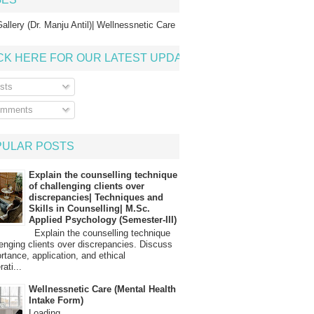
allery (Dr. Manju Antil)| Wellnessnetic Care
CK HERE FOR OUR LATEST UPDATE
sts
mments
PULAR POSTS
Explain the counselling technique
of challenging clients over
discrepancies| Techniques and
Skills in Counselling| M.Sc.
Applied Psychology (Semester-III)
Explain the counselling technique
lenging clients over discrepancies. Discuss
ortance, application, and ethical
ati...
Wellnessnetic Care (Mental Health
Intake Form)
Loading…