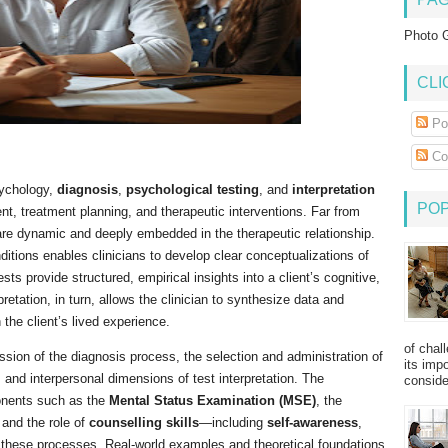
Photo G
CLI
Po
Co
psychology,
diagnosis
,
psychological testing
, and
interpretation
PO
t, treatment planning, and therapeutic interventions. Far from
 are dynamic and deeply embedded in the therapeutic relationship.
itions enables clinicians to develop clear conceptualizations of
tests provide structured, empirical insights into a client’s cognitive,
retation, in turn, allows the clinician to synthesize data and
the client’s lived experience.
of chal
ion of the diagnosis process, the selection and administration of
its imp
l, and interpersonal dimensions of test interpretation. The
consider
ponents such as the
Mental Status Examination (MSE)
, the
 and the role of
counselling skills
—including
self-awareness
,
these processes. Real-world examples and theoretical foundations