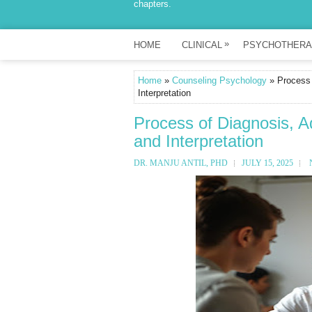
chapters.
»
HOME
CLINICAL
PSYCHOTHERA
Home
»
Counseling Psychology
» Process 
Interpretation
Process of Diagnosis, A
and Interpretation
DR. MANJU ANTIL, PHD
JULY 15, 2025