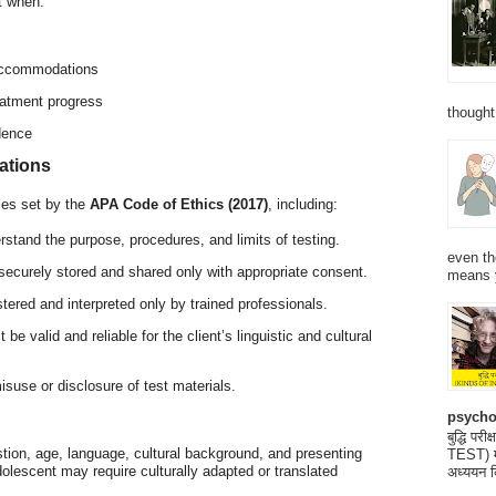
t when:
 accommodations
eatment progress
thought
dence
rations
ples set by the
APA Code of Ethics (2017)
, including:
rstand the purpose, procedures, and limits of testing.
even th
 securely stored and shared only with appropriate consent.
means 
tered and interpreted only by trained professionals.
 be valid and reliable for the client’s linguistic and cultural
isuse or disclosure of test materials.
psycho
बुद्धि 
stion, age, language, cultural background, and presenting
TEST) मनो
lescent may require culturally adapted or translated
अध्ययन क