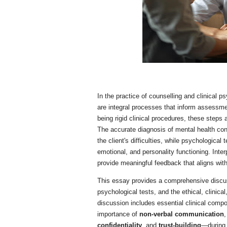
In the practice of counselling and clinical 
are integral processes that inform assessmen
being rigid clinical procedures, these steps
The accurate diagnosis of mental health cond
the client's difficulties, while psychological 
emotional, and personality functioning. Interp
provide meaningful feedback that aligns with 
This essay provides a comprehensive discuss
psychological tests, and the ethical, clinica
discussion includes essential clinical com
importance of
non-verbal communication
,
confidentiality
, and
trust-building
—during 