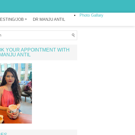
Photo Gallary
»
ESTING/JOB
DR MANJU ANTIL
K YOUR APPOINTMENT WITH
MANJU ANTIL
GES