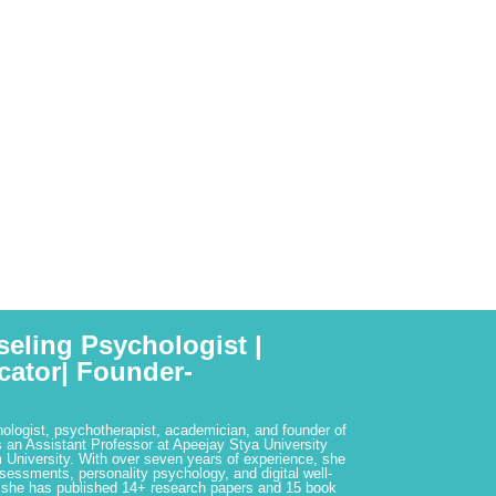
seling Psychologist |
cator| Founder-
hologist, psychotherapist, academician, and founder of
 an Assistant Professor at Apeejay Stya University
 University. With over seven years of experience, she
ssessments, personality psychology, and digital well-
 she has published 14+ research papers and 15 book