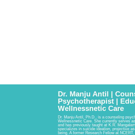
Dr. Manju Antil | Coun
Psychotherapist | Edu
Wellnessnetic Care
Dr. Manju Antil, Ph.D., is a counseling psyc
Wellnessnetic Care. She currently serves as
and has previously taught at K.R. Mangalam
specializes in suicide ideation, projective a
being. A former Research Fellow at NCERT,