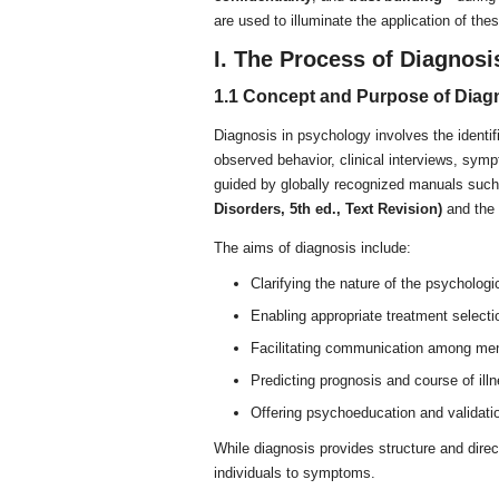
are used to illuminate the application of the
I. The Process of Diagnosi
1.1 Concept and Purpose of Diag
Diagnosis in psychology involves the identif
observed behavior, clinical interviews, sympt
guided by globally recognized manuals suc
Disorders, 5th ed., Text Revision)
and the
The aims of diagnosis include:
Clarifying the nature of the psychologi
Enabling appropriate treatment selecti
Facilitating communication among ment
Predicting prognosis and course of ill
Offering psychoeducation and validatio
While diagnosis provides structure and direc
individuals to symptoms.