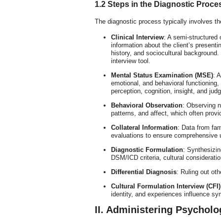
1.2 Steps in the Diagnostic Proce
The diagnostic process typically involves th
Clinical Interview
: A semi-structured 
information about the client’s present
history, and sociocultural background
interview tool.
Mental Status Examination (MSE)
: 
emotional, and behavioral functioning
perception, cognition, insight, and jud
Behavioral Observation
: Observing n
patterns, and affect, which often provi
Collateral Information
: Data from fam
evaluations to ensure comprehensive 
Diagnostic Formulation
: Synthesizin
DSM/ICD criteria, cultural consideratio
Differential Diagnosis
: Ruling out ot
Cultural Formulation Interview (CFI)
identity, and experiences influence s
II. Administering Psycholo