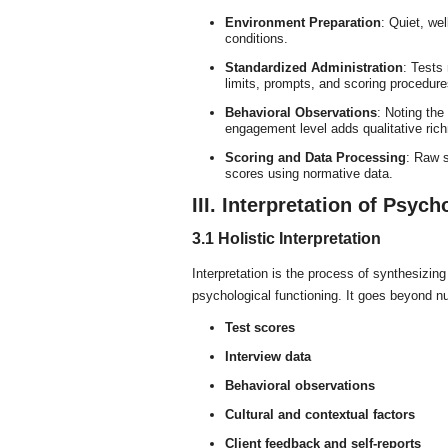
Environment Preparation
: Quiet, wel
conditions.
Standardized Administration
: Tests
limits, prompts, and scoring procedure
Behavioral Observations
: Noting the 
engagement level adds qualitative richn
Scoring and Data Processing
: Raw s
scores using normative data.
III. Interpretation of Psych
3.1 Holistic Interpretation
Interpretation is the process of synthesizing 
psychological functioning. It goes beyond n
Test scores
Interview data
Behavioral observations
Cultural and contextual factors
Client feedback and self-reports