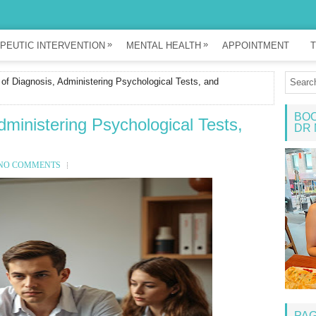
»
»
PEUTIC INTERVENTION
MENTAL HEALTH
APPOINTMENT
T
of Diagnosis, Administering Psychological Tests, and
BOO
dministering Psychological Tests,
DR 
NO COMMENTS
PA