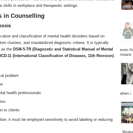
se skills in workplace and therapeutic settings.
s in Counselling
nosis
ication and classification of mental health disorders based on
om clusters, and standardized diagnostic criteria. It is typically
h as the
DSM-5-TR (Diagnostic and Statistical Manual of Mental
even th
means 
ICD-11 (International Classification of Diseases, 11th Revision)
.
cal problem
on
al health professionals
when i..
ness
n to clients
tion, it must be employed sensitively to avoid labeling or reducing
Working