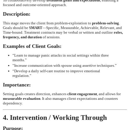
To collaboratively develop
treatment goals and expectations
, enabling a
focused and outcome-oriented approach.
Description:
This stage moves the client from problem-exploration to
problem-solving
.
Goals should be
SMART
—Specific, Measurable, Achievable, Relevant, and
Time-bound. Treatment contracts may be verbal or written and outline
roles,
frequency, and duration
of sessions.
Examples of Client Goals:
“Learn to manage panic attacks in social settings within three
months.”
“Increase communication with spouse using assertive techniques.”
“Develop a daily self-care routine to improve emotional
regulation.”
Importance:
Setting goals creates direction, enhances
client engagement
, and allows for
measurable evaluation
. It also manages client expectations and counters
dependency.
4. Intervention / Working Through
Purpose: