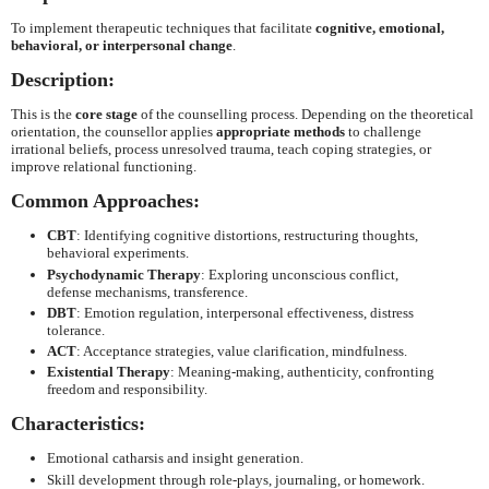
To implement therapeutic techniques that facilitate
cognitive, emotional,
behavioral, or interpersonal change
.
Description:
This is the
core stage
of the counselling process. Depending on the theoretical
orientation, the counsellor applies
appropriate methods
to challenge
irrational beliefs, process unresolved trauma, teach coping strategies, or
improve relational functioning.
Common Approaches:
CBT
: Identifying cognitive distortions, restructuring thoughts,
behavioral experiments.
Psychodynamic Therapy
: Exploring unconscious conflict,
defense mechanisms, transference.
DBT
: Emotion regulation, interpersonal effectiveness, distress
tolerance.
ACT
: Acceptance strategies, value clarification, mindfulness.
Existential Therapy
: Meaning-making, authenticity, confronting
freedom and responsibility.
Characteristics:
Emotional catharsis and insight generation.
Skill development through role-plays, journaling, or homework.