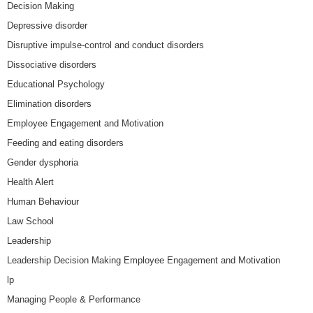
Decision Making
Depressive disorder
Disruptive impulse-control and conduct disorders
Dissociative disorders
Educational Psychology
Elimination disorders
Employee Engagement and Motivation
Feeding and eating disorders
Gender dysphoria
Health Alert
Human Behaviour
Law School
Leadership
Leadership Decision Making Employee Engagement and Motivation
lp
Managing People & Performance