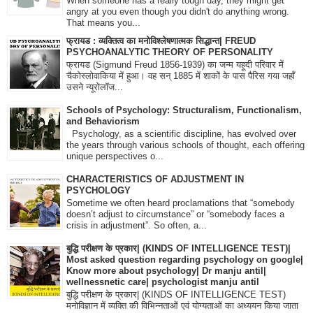
When someone has a really tough day, they might get
angry at you even though you didn't do anything wrong.
That means you...
फ्रायड : व्यक्तित्व का मनोविश्लेषणात्मक सिद्धान्त| FREUD
PSYCHOANALYTIC THEORY OF PERSONALITY
फ्रायड (Sigmund Freud 1856-1939) का जन्म यहूदी परिवार में
चैकोस्लोवाकिया में हुआ। वह सन् 1885 में शाकों के पास पैरिस गया जहाँ
उसने न्यूरोलॉज...
Schools of Psychology: Structuralism, Functionalism,
and Behaviorism
Psychology, as a scientific discipline, has evolved over
the years through various schools of thought, each offering
unique perspectives o...
CHARACTERISTICS OF ADJUSTMENT IN
PSYCHOLOGY
Sometime we often heard proclamations that “somebody
doesn’t adjust to circumstance” or “somebody faces a
crisis in adjustment”. So often, a...
बुद्धि परीक्षण के प्रकार| (KINDS OF INTELLIGENCE TEST)|
Most asked question regarding psychology on google|
Know more about psychology| Dr manju antil|
wellnessnetic care| psychologist manju antil
बुद्धि परीक्षण के प्रकार| (KINDS OF INTELLIGENCE TEST)
मनोविज्ञान में व्यक्ति की विभिन्नताओं एवं योग्यताओं का अध्ययन किया जाता