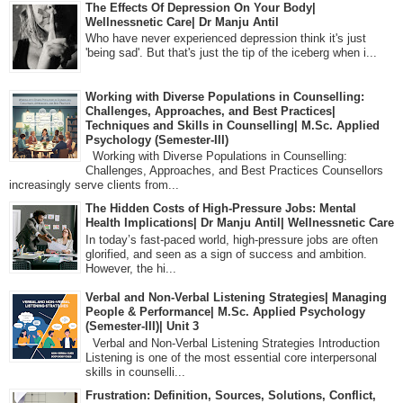
The Effects Of Depression On Your Body|
Wellnessnetic Care| Dr Manju Antil
Who have never experienced depression think it's just
'being sad'. But that's just the tip of the iceberg when i...
Working with Diverse Populations in Counselling:
Challenges, Approaches, and Best Practices|
Techniques and Skills in Counselling| M.Sc. Applied
Psychology (Semester-III)
Working with Diverse Populations in Counselling:
Challenges, Approaches, and Best Practices Counsellors
increasingly serve clients from...
The Hidden Costs of High-Pressure Jobs: Mental
Health Implications| Dr Manju Antil| Wellnessnetic Care
In today’s fast-paced world, high-pressure jobs are often
glorified, and seen as a sign of success and ambition.
However, the hi...
Verbal and Non-Verbal Listening Strategies| Managing
People & Performance| M.Sc. Applied Psychology
(Semester-III)| Unit 3
Verbal and Non-Verbal Listening Strategies Introduction
Listening is one of the most essential core interpersonal
skills in counselli...
Frustration: Definition, Sources, Solutions, Conflict,