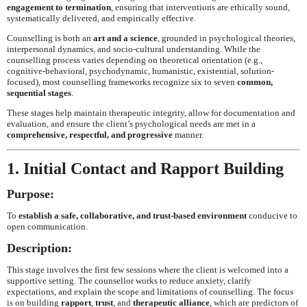
engagement to termination
, ensuring that interventions are ethically sound,
systematically delivered, and empirically effective.
Counselling is both an
art and a science
, grounded in psychological theories,
interpersonal dynamics, and socio-cultural understanding. While the
counselling process varies depending on theoretical orientation (e.g.,
cognitive-behavioral, psychodynamic, humanistic, existential, solution-
focused), most counselling frameworks recognize six to seven
common,
sequential stages
.
These stages help maintain therapeutic integrity, allow for documentation and
evaluation, and ensure the client’s psychological needs are met in a
comprehensive, respectful, and progressive
manner.
1. Initial Contact and Rapport Building
Purpose:
To
establish a safe, collaborative, and trust-based environment
conducive to
open communication.
Description:
This stage involves the first few sessions where the client is welcomed into a
supportive setting. The counsellor works to reduce anxiety, clarify
expectations, and explain the scope and limitations of counselling. The focus
is on building
rapport
,
trust
, and
therapeutic alliance
, which are predictors of