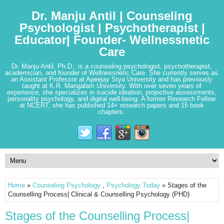
Dr. Manju Antil | Counseling
Psychologist | Psychotherapist |
Educator| Founder- Wellnessnetic
Care
Dr. Manju Antil, Ph.D., is a counseling psychologist, psychotherapist,
academician, and founder of Wellnessnetic Care. She currently serves as
an Assistant Professor at Apeejay Stya University and has previously
taught at K.R. Mangalam University. With over seven years of
experience, she specializes in suicide ideation, projective assessments,
personality psychology, and digital well-being. A former Research Fellow
at NCERT, she has published 14+ research papers and 15 book
chapters.
Home
»
Counseling Psychology
,
Psychology Today
» Stages of the
Counselling Process| Clinical & Counselling Psychology (PHD)
Stages of the Counselling Process|