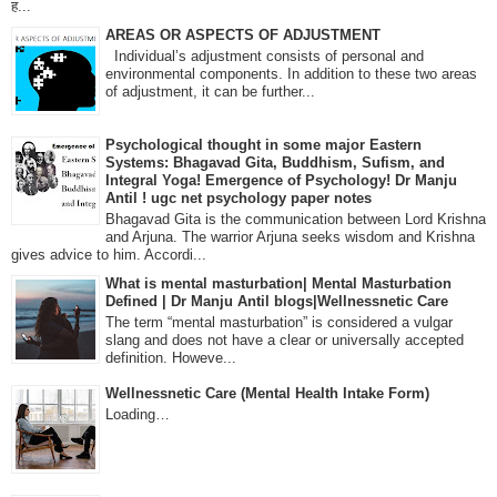
ह...
AREAS OR ASPECTS OF ADJUSTMENT
Individual’s adjustment consists of personal and
environmental components. In addition to these two areas
of adjustment, it can be further...
Psychological thought in some major Eastern
Systems: Bhagavad Gita, Buddhism, Sufism, and
Integral Yoga! Emergence of Psychology! Dr Manju
Antil ! ugc net psychology paper notes
Bhagavad Gita is the communication between Lord Krishna
and Arjuna. The warrior Arjuna seeks wisdom and Krishna
gives advice to him. Accordi...
What is mental masturbation| Mental Masturbation
Defined | Dr Manju Antil blogs|Wellnessnetic Care
The term “mental masturbation” is considered a vulgar
slang and does not have a clear or universally accepted
definition. Howeve...
Wellnessnetic Care (Mental Health Intake Form)
Loading…