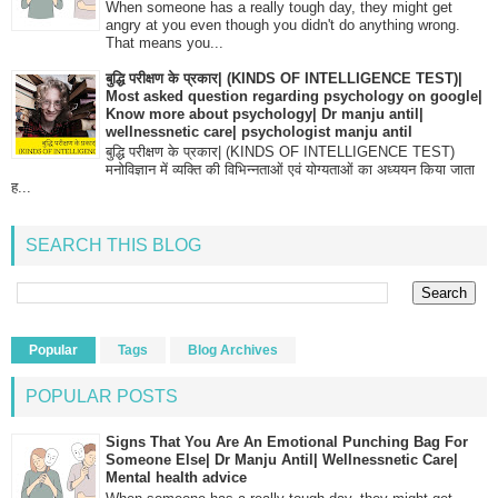
When someone has a really tough day, they might get
angry at you even though you didn't do anything wrong.
That means you...
बुद्धि परीक्षण के प्रकार| (KINDS OF INTELLIGENCE TEST)|
Most asked question regarding psychology on google|
Know more about psychology| Dr manju antil|
wellnessnetic care| psychologist manju antil
बुद्धि परीक्षण के प्रकार| (KINDS OF INTELLIGENCE TEST)
मनोविज्ञान में व्यक्ति की विभिन्नताओं एवं योग्यताओं का अध्ययन किया जाता
ह...
SEARCH THIS BLOG
Popular
Tags
Blog Archives
POPULAR POSTS
Signs That You Are An Emotional Punching Bag For
Someone Else| Dr Manju Antil| Wellnessnetic Care|
Mental health advice