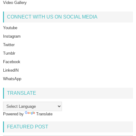
Video Gallery
CONNECT WITH US ON SOCIAL MEDIA
Youtube
Instagram
Twitter
Tumblr
Facebook
LinkedIN
WhatsApp
TRANSLATE
Powered by
Translate
FEATURED POST