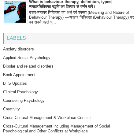
What is behaviour therapy, definition, types|
व्यवहारचिकित्सा पद्धति का विस्तार से वर्णन करें।
उत्तर-व्यवहार चिकित्सा का अर्थ एवं स्वरूप (Meaning and Nature of
Behaviour Therapy) —व्यवहार चिकित्सा (Behaviour Therapy) पद
का सबसे पहले प्...
LABELS
Anxiety disorders
Applied Social Psychology
Bipolar and related disorders
Book Appointment
BTS Updates
Clinical Psychology
Counseling Psychology
Creativity
Cross-Cultural Management & Workplace Conflict
Cross-Cultural Management including Management of Social
Psychological and Other Conflicts at Workplace