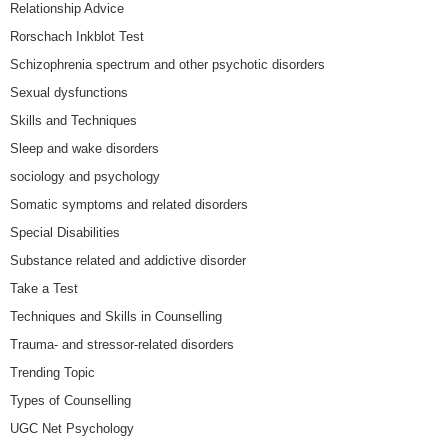
Relationship Advice
Rorschach Inkblot Test
Schizophrenia spectrum and other psychotic disorders
Sexual dysfunctions
Skills and Techniques
Sleep and wake disorders
sociology and psychology
Somatic symptoms and related disorders
Special Disabilities
Substance related and addictive disorder
Take a Test
Techniques and Skills in Counselling
Trauma- and stressor-related disorders
Trending Topic
Types of Counselling
UGC Net Psychology