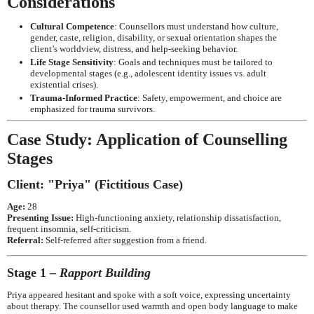
Considerations
Cultural Competence
: Counsellors must understand how culture,
gender, caste, religion, disability, or sexual orientation shapes the
client’s worldview, distress, and help-seeking behavior.
Life Stage Sensitivity
: Goals and techniques must be tailored to
developmental stages (e.g., adolescent identity issues vs. adult
existential crises).
Trauma-Informed Practice
: Safety, empowerment, and choice are
emphasized for trauma survivors.
Case Study: Application of Counselling
Stages
Client: "Priya" (Fictitious Case)
Age:
28
Presenting Issue:
High-functioning anxiety, relationship dissatisfaction,
frequent insomnia, self-criticism.
Referral:
Self-referred after suggestion from a friend.
Stage 1 –
Rapport Building
Priya appeared hesitant and spoke with a soft voice, expressing uncertainty
about therapy. The counsellor used warmth and open body language to make