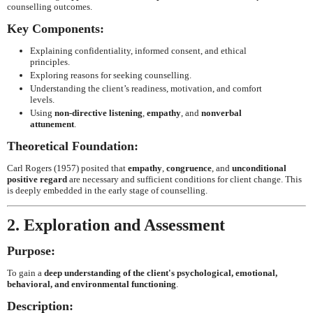
counselling outcomes.
Key Components:
Explaining confidentiality, informed consent, and ethical
principles.
Exploring reasons for seeking counselling.
Understanding the client’s readiness, motivation, and comfort
levels.
Using
non-directive listening
,
empathy
, and
nonverbal
attunement
.
Theoretical Foundation:
Carl Rogers (1957) posited that
empathy
,
congruence
, and
unconditional
positive regard
are necessary and sufficient conditions for client change. This
is deeply embedded in the early stage of counselling.
2. Exploration and Assessment
Purpose:
To gain a
deep understanding of the client's psychological, emotional,
behavioral, and environmental functioning
.
Description: