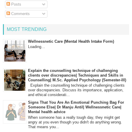
Posts
Comments
MOST TRENDING
Wellnessnetic Care (Mental Health Intake Form)
Loading…
Explain the counselling technique of challenging
clients over discrepancies| Techniques and Skills in
Counselling| M.Sc. Applied Psychology (Semester-III)
Explain the counselling technique of challenging clients
over discrepancies. Discuss its importance, application,
and ethical considerati...
Signs That You Are An Emotional Punching Bag For
Someone Else| Dr Manju Antil| Wellnessnetic Care|
Mental health advice
When someone has a really tough day, they might get
angry at you even though you didn't do anything wrong.
That means you...