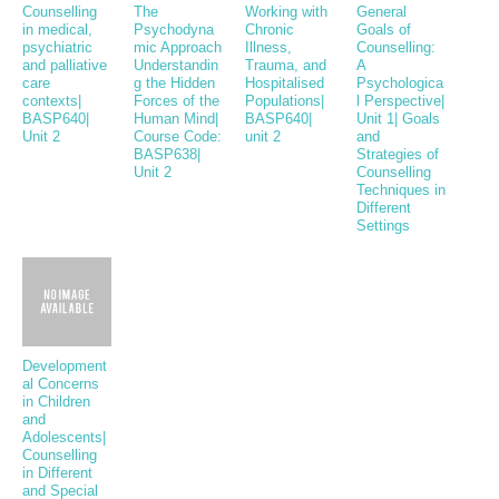
Counselling
The
Working with
General
in medical,
Psychodyna
Chronic
Goals of
psychiatric
mic Approach
Illness,
Counselling:
and palliative
Understandin
Trauma, and
A
care
g the Hidden
Hospitalised
Psychologica
contexts|
Forces of the
Populations|
l Perspective|
BASP640|
Human Mind|
BASP640|
Unit 1| Goals
Unit 2
Course Code:
unit 2
and
BASP638|
Strategies of
Unit 2
Counselling
Techniques in
Different
Settings
Development
al Concerns
in Children
and
Adolescents|
Counselling
in Different
and Special