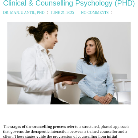
Clinical & Counselling Psychology (PHD)
DR. MANJU ANTIL, PHD
JUNE 21, 2025
NO COMMENTS
The
stages of the counselling process
refer to a structured, phased approach
that governs the therapeutic interaction between a trained counsellor and a
client. These stages guide the progression of counselling from
initial