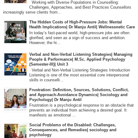
Working with Diverse Populations in Counselling:
Challenges, Approaches, and Best Practices Counsellors
increasingly serve clients from...
The Hidden Costs of High-Pressure Jobs: Mental
Health Implications| Dr Manju Antil| Wellnessnetic Care
In today’s fast-paced world, high-pressure jobs are often
glorified, and seen as a sign of success and ambition.
However, the hi...
Verbal and Non-Verbal Listening Strategies| Managing
People & Performance| M.Sc. Applied Psychology
(Semester-III)| Unit 3
Verbal and Non-Verbal Listening Strategies Introduction
Listening is one of the most essential core interpersonal
skills in counselli...
Frustration: Definition, Sources, Solutions, Conflict,
and Approach-Avoidance Dynamics| Sociology and
Psychology| Dr Manju Antil
Frustration is a psychological response to an obstacle that
prevents an individual from achieving a desired goal. It
manifests as emotional ...
Social Problems of the Disabled: Challenges,
Consequences, and Remedies| sociology and
psychology