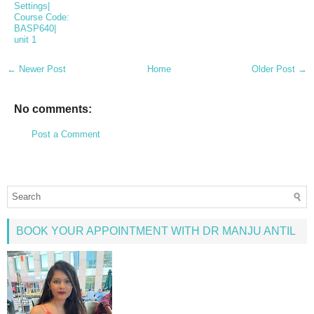
Settings|
Course Code:
BASP640|
unit 1
← Newer Post
Home
Older Post →
No comments:
Post a Comment
BOOK YOUR APPOINTMENT WITH DR MANJU ANTIL