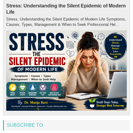
Stress: Understanding the Silent Epidemic of Modern
Life
Stress: Understanding the Silent Epidemic of Modern Life Symptoms,
Causes, Types, Management & When to Seek Professional Hel...
SUBSCRIBE TO