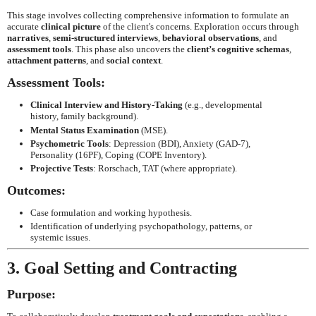
This stage involves collecting comprehensive information to formulate an
accurate
clinical picture
of the client's concerns. Exploration occurs through
narratives
,
semi-structured interviews
,
behavioral observations
, and
assessment tools
. This phase also uncovers the
client’s cognitive schemas
,
attachment patterns
, and
social context
.
Assessment Tools:
Clinical Interview and History-Taking
(e.g., developmental
history, family background).
Mental Status Examination
(MSE).
Psychometric Tools
: Depression (BDI), Anxiety (GAD-7),
Personality (16PF), Coping (COPE Inventory).
Projective Tests
: Rorschach, TAT (where appropriate).
Outcomes:
Case formulation and working hypothesis.
Identification of underlying psychopathology, patterns, or
systemic issues.
3. Goal Setting and Contracting
Purpose: