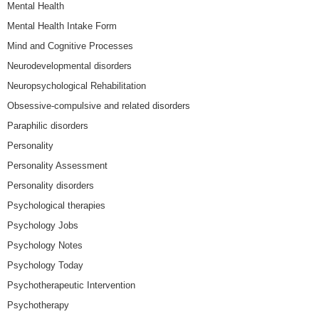
Mental Health
Mental Health Intake Form
Mind and Cognitive Processes
Neurodevelopmental disorders
Neuropsychological Rehabilitation
Obsessive-compulsive and related disorders
Paraphilic disorders
Personality
Personality Assessment
Personality disorders
Psychological therapies
Psychology Jobs
Psychology Notes
Psychology Today
Psychotherapeutic Intervention
Psychotherapy