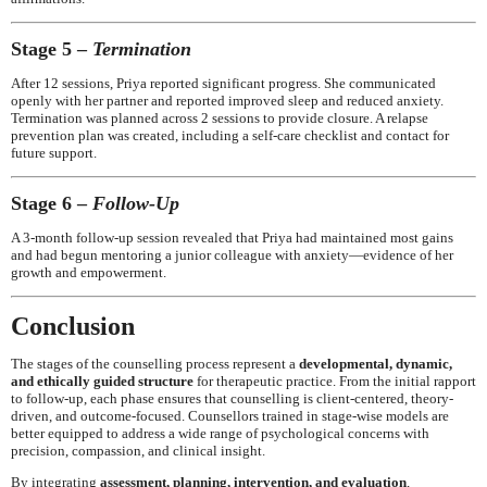
Stage 5 –
Termination
After 12 sessions, Priya reported significant progress. She communicated
openly with her partner and reported improved sleep and reduced anxiety.
Termination was planned across 2 sessions to provide closure. A relapse
prevention plan was created, including a self-care checklist and contact for
future support.
Stage 6 –
Follow-Up
A 3-month follow-up session revealed that Priya had maintained most gains
and had begun mentoring a junior colleague with anxiety—evidence of her
growth and empowerment.
Conclusion
The stages of the counselling process represent a
developmental, dynamic,
and ethically guided structure
for therapeutic practice. From the initial rapport
to follow-up, each phase ensures that counselling is client-centered, theory-
driven, and outcome-focused. Counsellors trained in stage-wise models are
better equipped to address a wide range of psychological concerns with
precision, compassion, and clinical insight.
By integrating
assessment, planning, intervention, and evaluation
,