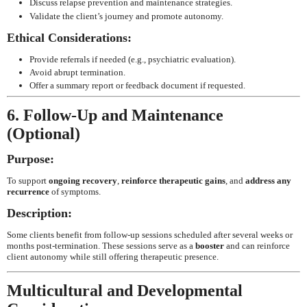
Discuss relapse prevention and maintenance strategies.
Validate the client’s journey and promote autonomy.
Ethical Considerations:
Provide referrals if needed (e.g., psychiatric evaluation).
Avoid abrupt termination.
Offer a summary report or feedback document if requested.
6. Follow-Up and Maintenance
(Optional)
Purpose:
To support
ongoing recovery
,
reinforce therapeutic gains
, and
address any
recurrence
of symptoms.
Description:
Some clients benefit from follow-up sessions scheduled after several weeks or
months post-termination. These sessions serve as a
booster
and can reinforce
client autonomy while still offering therapeutic presence.
Multicultural and Developmental