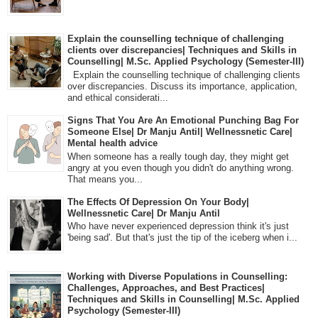
Explain the counselling technique of challenging
clients over discrepancies| Techniques and Skills in
Counselling| M.Sc. Applied Psychology (Semester-III)
Explain the counselling technique of challenging clients
over discrepancies. Discuss its importance, application,
and ethical considerati...
Signs That You Are An Emotional Punching Bag For
Someone Else| Dr Manju Antil| Wellnessnetic Care|
Mental health advice
When someone has a really tough day, they might get
angry at you even though you didn't do anything wrong.
That means you...
The Effects Of Depression On Your Body|
Wellnessnetic Care| Dr Manju Antil
Who have never experienced depression think it's just
'being sad'. But that's just the tip of the iceberg when i...
Working with Diverse Populations in Counselling:
Challenges, Approaches, and Best Practices|
Techniques and Skills in Counselling| M.Sc. Applied
Psychology (Semester-III)