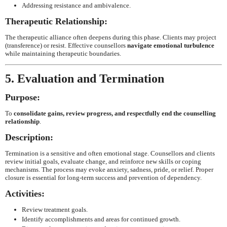
Addressing resistance and ambivalence.
Therapeutic Relationship:
The therapeutic alliance often deepens during this phase. Clients may project
(transference) or resist. Effective counsellors
navigate emotional turbulence
while maintaining therapeutic boundaries.
5. Evaluation and Termination
Purpose:
To
consolidate gains, review progress, and respectfully end the counselling
relationship
.
Description:
Termination is a sensitive and often emotional stage. Counsellors and clients
review initial goals, evaluate change, and reinforce new skills or coping
mechanisms. The process may evoke anxiety, sadness, pride, or relief. Proper
closure is essential for long-term success and prevention of dependency.
Activities:
Review treatment goals.
Identify accomplishments and areas for continued growth.