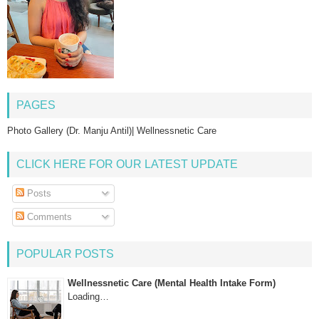
PAGES
Photo Gallery (Dr. Manju Antil)| Wellnessnetic Care
CLICK HERE FOR OUR LATEST UPDATE
Posts
Comments
POPULAR POSTS
Wellnessnetic Care (Mental Health Intake Form)
Loading…