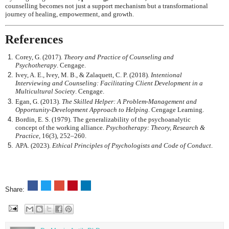
counselling becomes not just a support mechanism but a transformational
journey of healing, empowerment, and growth.
References
Corey, G. (2017).
Theory and Practice of Counseling and
Psychotherapy
. Cengage.
Ivey, A. E., Ivey, M. B., & Zalaquett, C. P. (2018).
Intentional
Interviewing and Counseling: Facilitating Client Development in a
Multicultural Society
. Cengage.
Egan, G. (2013).
The Skilled Helper: A Problem-Management and
Opportunity-Development Approach to Helping
. Cengage Learning.
Bordin, E. S. (1979). The generalizability of the psychoanalytic
concept of the working alliance.
Psychotherapy: Theory, Research &
Practice
, 16(3), 252–260.
APA. (2023).
Ethical Principles of Psychologists and Code of Conduct
.
Share: