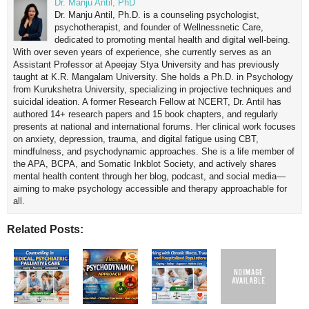
Dr. Manju Antil, PhD
Dr. Manju Antil, Ph.D. is a counseling psychologist,
psychotherapist, and founder of Wellnessnetic Care,
dedicated to promoting mental health and digital well-being.
With over seven years of experience, she currently serves as an
Assistant Professor at Apeejay Stya University and has previously
taught at K.R. Mangalam University. She holds a Ph.D. in Psychology
from Kurukshetra University, specializing in projective techniques and
suicidal ideation. A former Research Fellow at NCERT, Dr. Antil has
authored 14+ research papers and 15 book chapters, and regularly
presents at national and international forums. Her clinical work focuses
on anxiety, depression, trauma, and digital fatigue using CBT,
mindfulness, and psychodynamic approaches. She is a life member of
the APA, BCPA, and Somatic Inkblot Society, and actively shares
mental health content through her blog, podcast, and social media—
aiming to make psychology accessible and therapy approachable for
all.
Related Posts: