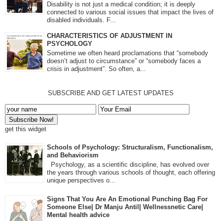
Disability is not just a medical condition; it is deeply
connected to various social issues that impact the lives of
disabled individuals. F...
CHARACTERISTICS OF ADJUSTMENT IN
PSYCHOLOGY
Sometime we often heard proclamations that “somebody
doesn’t adjust to circumstance” or “somebody faces a
crisis in adjustment”. So often, a...
SUBSCRIBE AND GET LATEST UPDATES
get this widget
Schools of Psychology: Structuralism, Functionalism,
and Behaviorism
Psychology, as a scientific discipline, has evolved over
the years through various schools of thought, each offering
unique perspectives o...
Signs That You Are An Emotional Punching Bag For
Someone Else| Dr Manju Antil| Wellnessnetic Care|
Mental health advice