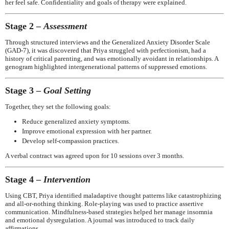
her feel safe. Confidentiality and goals of therapy were explained.
Stage 2 –
Assessment
Through structured interviews and the Generalized Anxiety Disorder Scale
(GAD-7), it was discovered that Priya struggled with perfectionism, had a
history of critical parenting, and was emotionally avoidant in relationships. A
genogram highlighted intergenerational patterns of suppressed emotions.
Stage 3 –
Goal Setting
Together, they set the following goals:
Reduce generalized anxiety symptoms.
Improve emotional expression with her partner.
Develop self-compassion practices.
A verbal contract was agreed upon for 10 sessions over 3 months.
Stage 4 –
Intervention
Using CBT, Priya identified maladaptive thought patterns like catastrophizing
and all-or-nothing thinking. Role-playing was used to practice assertive
communication. Mindfulness-based strategies helped her manage insomnia
and emotional dysregulation. A journal was introduced to track daily
affirmations.