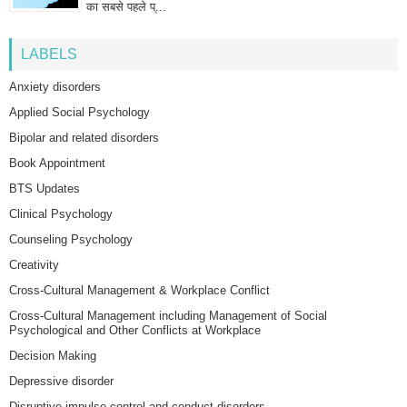
का सबसे पहले प्...
LABELS
Anxiety disorders
Applied Social Psychology
Bipolar and related disorders
Book Appointment
BTS Updates
Clinical Psychology
Counseling Psychology
Creativity
Cross-Cultural Management & Workplace Conflict
Cross-Cultural Management including Management of Social
Psychological and Other Conflicts at Workplace
Decision Making
Depressive disorder
Disruptive impulse-control and conduct disorders