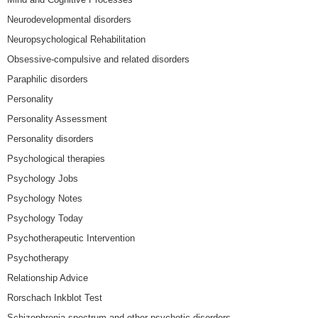
Neurodevelopmental disorders
Neuropsychological Rehabilitation
Obsessive-compulsive and related disorders
Paraphilic disorders
Personality
Personality Assessment
Personality disorders
Psychological therapies
Psychology Jobs
Psychology Notes
Psychology Today
Psychotherapeutic Intervention
Psychotherapy
Relationship Advice
Rorschach Inkblot Test
Schizophrenia spectrum and other psychotic disorders