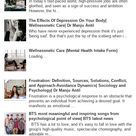
In today’s fast-paced world, high-pressure jobs are often
glorified, and seen as a sign of success and ambition.
However, the hi...
The Effects Of Depression On Your Body|
Wellnessnetic Care| Dr Manju Antil
Who have never experienced depression think it's just
'being sad'. But that's just the tip of the iceberg when i...
Wellnessnetic Care (Mental Health Intake Form)
Loading…
Frustration: Definition, Sources, Solutions, Conflict,
and Approach-Avoidance Dynamics| Sociology and
Psychology| Dr Manju Antil
Frustration is a psychological response to an obstacle that
prevents an individual from achieving a desired goal. It
manifests as emotional ...
BTS most meaningful and inspiring songs from
psychological point of view| BTS latest news
BTS has a lot to love, and it's easy to fall in love with the
group's high-quality music, spectacular choreography, and
adorable m...