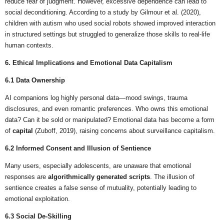
reduce fear of judgment. However, excessive dependence can lead to
social deconditioning. According to a study by Gilmour et al. (2020),
children with autism who used social robots showed improved interaction
in structured settings but struggled to generalize those skills to real-life
human contexts.
6. Ethical Implications and Emotional Data Capitalism
6.1 Data Ownership
AI companions log highly personal data—mood swings, trauma
disclosures, and even romantic preferences. Who owns this emotional
data? Can it be sold or manipulated? Emotional data has become a form
of
capital
(Zuboff, 2019), raising concerns about surveillance capitalism.
6.2 Informed Consent and Illusion of Sentience
Many users, especially adolescents, are unaware that emotional
responses are
algorithmically generated scripts
. The illusion of
sentience creates a false sense of mutuality, potentially leading to
emotional exploitation.
6.3 Social De-Skilling