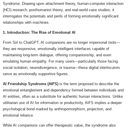
Syndrome. Drawing upon attachment theory, human-computer interaction
(HCI) research, posthumanist theory, and real-world case studies, it
interrogates the potentials and perils of forming emotionally significant
relationships with machines.
1. Introduction: The Rise of Emotional AI
From Siri to ChatGPT, AI companions are no longer impersonal tools—
they are responsive, emotionally intelligent interfaces capable of
maintaining long-term dialogue, offering companionship, and even
emulating human empathy. For many users—particularly those facing
social isolation, neurodivergence, or trauma—these digital interlocutors
serve as emotionally supportive figures.
AI Friendship Syndrome (AIFS)
is the term proposed to describe the
emotional entanglement and dependency formed between individuals and
AI entities, often as a substitute for authentic human interactions. Unlike
utilitarian use of AI for information or productivity, AIFS implies a deeper
psychological bond marked by anthropomorphism, projection, and
emotional reliance.
While AI companions can offer therapeutic value, the syndrome also