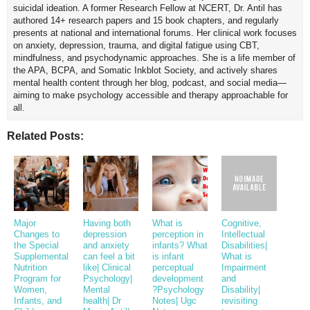
suicidal ideation. A former Research Fellow at NCERT, Dr. Antil has
authored 14+ research papers and 15 book chapters, and regularly
presents at national and international forums. Her clinical work focuses
on anxiety, depression, trauma, and digital fatigue using CBT,
mindfulness, and psychodynamic approaches. She is a life member of
the APA, BCPA, and Somatic Inkblot Society, and actively shares
mental health content through her blog, podcast, and social media—
aiming to make psychology accessible and therapy approachable for
all.
Related Posts:
Major
Having both
What is
Cognitive,
Changes to
depression
perception in
Intellectual
the Special
and anxiety
infants? What
Disabilities|
Supplemental
can feel a bit
is infant
What is
Nutrition
like| Clinical
perceptual
Impairment
Program for
Psychology|
development
and
Women,
Mental
?Psychology
Disability|
Infants, and
health| Dr
Notes| Ugc
revisiting