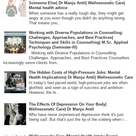
Someone Else| Dr Manju Antil| Wellnessnetic Care|
Mental health advice
When someone has a really tough day, they might get
angry at you even though you didn't do anything wrong.
That means you...
Working with Diverse Populations in Counselling:
Challenges, Approaches, and Best Practices|
Techniques and Skills in Counselling| M.Sc. Applied
Psychology (Semester-III)
Working with Diverse Populations in Counselling:
Challenges, Approaches, and Best Practices Counsellors
increasingly serve clients from...
The Hidden Costs of High-Pressure Jobs: Mental
Health Implications| Dr Manju Antil| Wellnessnetic Care
In today’s fast-paced world, high-pressure jobs are often
glorified, and seen as a sign of success and ambition.
However, the hi...
The Effects Of Depression On Your Body|
Wellnessnetic Care| Dr Manju Antil
Who have never experienced depression think it's just
'being sad'. But that's just the tip of the iceberg when i...