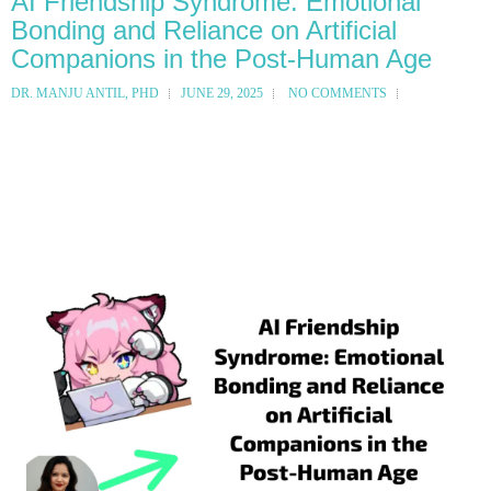
AI Friendship Syndrome: Emotional
Bonding and Reliance on Artificial
Companions in the Post-Human Age
DR. MANJU ANTIL, PHD
JUNE 29, 2025
NO COMMENTS