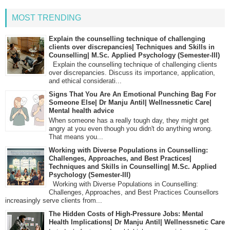
MOST TRENDING
Explain the counselling technique of challenging
clients over discrepancies| Techniques and Skills in
Counselling| M.Sc. Applied Psychology (Semester-III)
Explain the counselling technique of challenging clients
over discrepancies. Discuss its importance, application,
and ethical considerati...
Signs That You Are An Emotional Punching Bag For
Someone Else| Dr Manju Antil| Wellnessnetic Care|
Mental health advice
When someone has a really tough day, they might get
angry at you even though you didn't do anything wrong.
That means you...
Working with Diverse Populations in Counselling:
Challenges, Approaches, and Best Practices|
Techniques and Skills in Counselling| M.Sc. Applied
Psychology (Semester-III)
Working with Diverse Populations in Counselling:
Challenges, Approaches, and Best Practices Counsellors
increasingly serve clients from...
The Hidden Costs of High-Pressure Jobs: Mental
Health Implications| Dr Manju Antil| Wellnessnetic Care