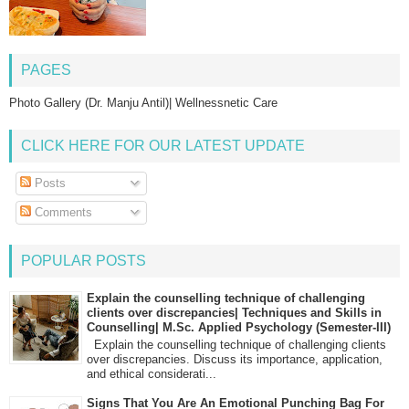
PAGES
Photo Gallery (Dr. Manju Antil)| Wellnessnetic Care
CLICK HERE FOR OUR LATEST UPDATE
Posts
Comments
POPULAR POSTS
Explain the counselling technique of challenging
clients over discrepancies| Techniques and Skills in
Counselling| M.Sc. Applied Psychology (Semester-III)
Explain the counselling technique of challenging clients
over discrepancies. Discuss its importance, application,
and ethical considerati...
Signs That You Are An Emotional Punching Bag For