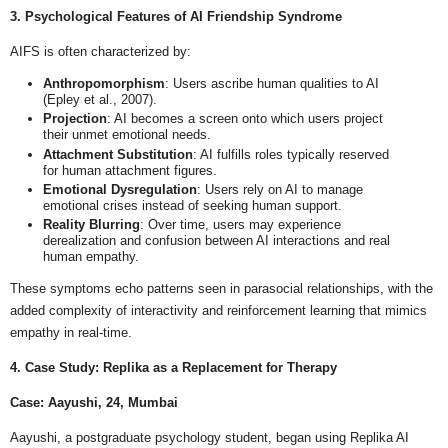
3. Psychological Features of AI Friendship Syndrome
AIFS is often characterized by:
Anthropomorphism
: Users ascribe human qualities to AI
(Epley et al., 2007).
Projection
: AI becomes a screen onto which users project
their unmet emotional needs.
Attachment Substitution
: AI fulfills roles typically reserved
for human attachment figures.
Emotional Dysregulation
: Users rely on AI to manage
emotional crises instead of seeking human support.
Reality Blurring
: Over time, users may experience
derealization and confusion between AI interactions and real
human empathy.
These symptoms echo patterns seen in parasocial relationships, with the
added complexity of interactivity and reinforcement learning that mimics
empathy in real-time.
4. Case Study: Replika as a Replacement for Therapy
Case: Aayushi, 24, Mumbai
Aayushi, a postgraduate psychology student, began using Replika AI