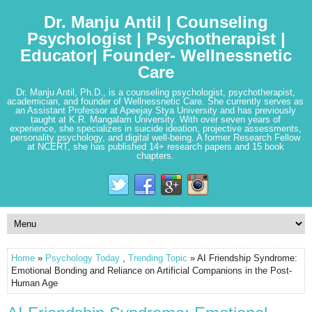
Dr. Manju Antil | Counseling
Psychologist | Psychotherapist |
Educator| Founder- Wellnessnetic
Care
Dr. Manju Antil, Ph.D., is a counseling psychologist, psychotherapist,
academician, and founder of Wellnessnetic Care. She currently serves as
an Assistant Professor at Apeejay Stya University and has previously
taught at K.R. Mangalam University. With over seven years of
experience, she specializes in suicide ideation, projective assessments,
personality psychology, and digital well-being. A former Research Fellow
at NCERT, she has published 14+ research papers and 15 book
chapters.
Home
»
Psychology Today
,
Trending Topic
» AI Friendship Syndrome:
Emotional Bonding and Reliance on Artificial Companions in the Post-
Human Age