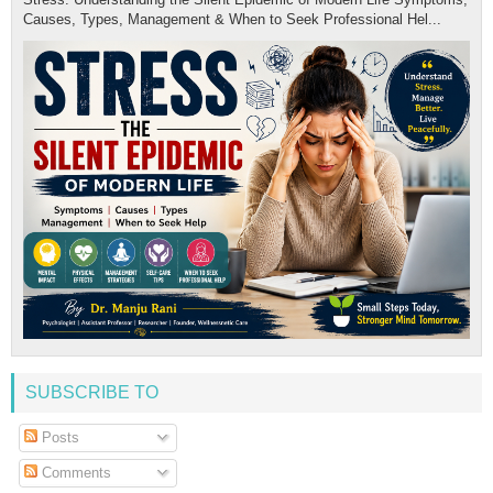
Causes, Types, Management & When to Seek Professional Hel...
SUBSCRIBE TO
Posts
Comments