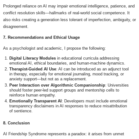
Prolonged reliance on AI may impair emotional intelligence, patience, and
conflict resolution skills—hallmarks of real-world social competence. It
also risks creating a generation less tolerant of imperfection, ambiguity, or
disagreement.
7. Recommendations and Ethical Usage
As a psychologist and academic, I propose the following:
Digital Literacy Modules
in educational curricula addressing
emotional AI, ethical boundaries, and human-machine dynamics.
Therapist-Guided AI Use
: AI can be introduced as an adjunct tool
in therapy, especially for emotional journaling, mood tracking, or
anxiety support—but not as a replacement.
Peer Interaction over Algorithmic Companionship
: Universities
should foster peer-led support groups and mentorship cells to
reinforce human empathy.
Emotionally Transparent AI
: Developers must include emotional
transparency disclaimers in AI responses to reduce misattribution
of sentience.
8. Conclusion
AI Friendship Syndrome represents a paradox: it arises from unmet