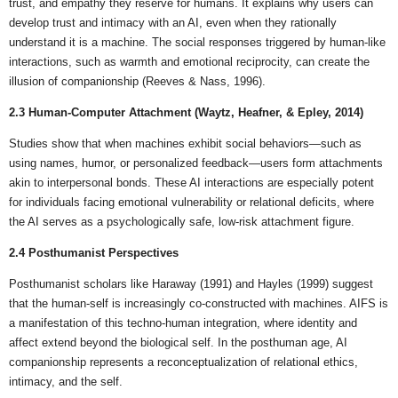
trust, and empathy they reserve for humans. It explains why users can
develop trust and intimacy with an AI, even when they rationally
understand it is a machine. The social responses triggered by human-like
interactions, such as warmth and emotional reciprocity, can create the
illusion of companionship (Reeves & Nass, 1996).
2.3 Human-Computer Attachment (Waytz, Heafner, & Epley, 2014)
Studies show that when machines exhibit social behaviors—such as
using names, humor, or personalized feedback—users form attachments
akin to interpersonal bonds. These AI interactions are especially potent
for individuals facing emotional vulnerability or relational deficits, where
the AI serves as a psychologically safe, low-risk attachment figure.
2.4 Posthumanist Perspectives
Posthumanist scholars like Haraway (1991) and Hayles (1999) suggest
that the human-self is increasingly co-constructed with machines. AIFS is
a manifestation of this techno-human integration, where identity and
affect extend beyond the biological self. In the posthuman age, AI
companionship represents a reconceptualization of relational ethics,
intimacy, and the self.