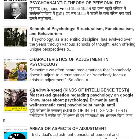
PSYCHOANALYTIC THEORY OF PERSONALITY
फ्रायड (Sigmund Freud 1856-1939) का जन्म यहूदी परिवार में
चैकोस्लोवाकिया में हुआ। वह सन् 1885 में शाकों के पास पैरिस गया जहाँ
उसने न्यूरोलॉज...
Schools of Psychology: Structuralism, Functionalism,
and Behaviorism
Psychology, as a scientific discipline, has evolved over
the years through various schools of thought, each offering
unique perspectives o...
CHARACTERISTICS OF ADJUSTMENT IN
PSYCHOLOGY
Sometime we often heard proclamations that “somebody
doesn’t adjust to circumstance” or “somebody faces a
crisis in adjustment”. So often, a...
बुद्धि परीक्षण के प्रकार| (KINDS OF INTELLIGENCE TEST)|
Most asked question regarding psychology on google|
Know more about psychology| Dr manju antil|
wellnessnetic care| psychologist manju antil
बुद्धि परीक्षण के प्रकार| (KINDS OF INTELLIGENCE TEST)
मनोविज्ञान में व्यक्ति की विभिन्नताओं एवं योग्यताओं का अध्ययन किया जाता
ह...
AREAS OR ASPECTS OF ADJUSTMENT
Individual’s adjustment consists of personal and