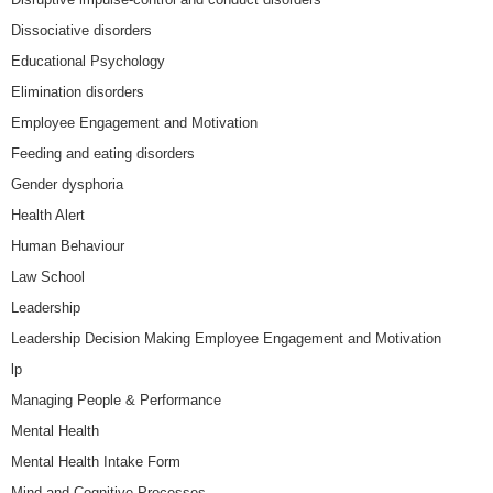
Dissociative disorders
Educational Psychology
Elimination disorders
Employee Engagement and Motivation
Feeding and eating disorders
Gender dysphoria
Health Alert
Human Behaviour
Law School
Leadership
Leadership Decision Making Employee Engagement and Motivation
lp
Managing People & Performance
Mental Health
Mental Health Intake Form
Mind and Cognitive Processes