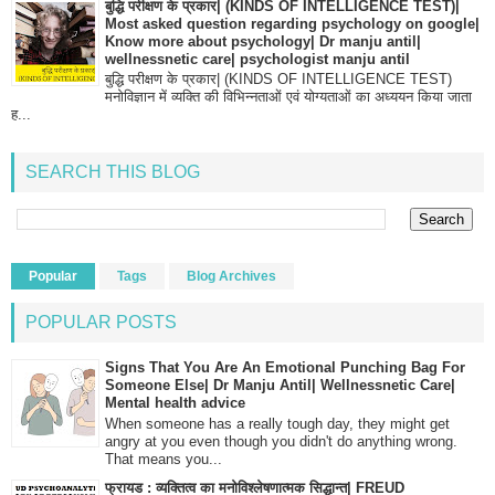
बुद्धि परीक्षण के प्रकार| (KINDS OF INTELLIGENCE TEST)|
Most asked question regarding psychology on google|
Know more about psychology| Dr manju antil|
wellnessnetic care| psychologist manju antil
बुद्धि परीक्षण के प्रकार| (KINDS OF INTELLIGENCE TEST)
मनोविज्ञान में व्यक्ति की विभिन्नताओं एवं योग्यताओं का अध्ययन किया जाता
ह...
SEARCH THIS BLOG
Popular
Tags
Blog Archives
POPULAR POSTS
Signs That You Are An Emotional Punching Bag For
Someone Else| Dr Manju Antil| Wellnessnetic Care|
Mental health advice
When someone has a really tough day, they might get
angry at you even though you didn't do anything wrong.
That means you...
फ्रायड : व्यक्तित्व का मनोविश्लेषणात्मक सिद्धान्त| FREUD