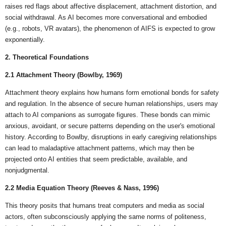
raises red flags about affective displacement, attachment distortion, and
social withdrawal. As AI becomes more conversational and embodied
(e.g., robots, VR avatars), the phenomenon of AIFS is expected to grow
exponentially.
2. Theoretical Foundations
2.1 Attachment Theory (Bowlby, 1969)
Attachment theory explains how humans form emotional bonds for safety
and regulation. In the absence of secure human relationships, users may
attach to AI companions as surrogate figures. These bonds can mimic
anxious, avoidant, or secure patterns depending on the user's emotional
history. According to Bowlby, disruptions in early caregiving relationships
can lead to maladaptive attachment patterns, which may then be
projected onto AI entities that seem predictable, available, and
nonjudgmental.
2.2 Media Equation Theory (Reeves & Nass, 1996)
This theory posits that humans treat computers and media as social
actors, often subconsciously applying the same norms of politeness,