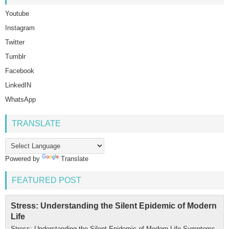
Youtube
Instagram
Twitter
Tumblr
Facebook
LinkedIN
WhatsApp
TRANSLATE
Powered by
Translate
FEATURED POST
Stress: Understanding the Silent Epidemic of Modern
Life
Stress: Understanding the Silent Epidemic of Modern Life Symptoms,