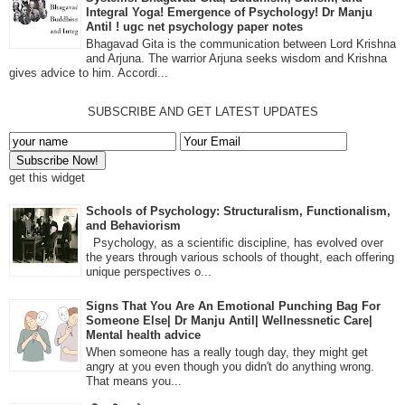
Integral Yoga! Emergence of Psychology! Dr Manju
Antil ! ugc net psychology paper notes
Bhagavad Gita is the communication between Lord Krishna
and Arjuna. The warrior Arjuna seeks wisdom and Krishna
gives advice to him. Accordi...
SUBSCRIBE AND GET LATEST UPDATES
get this widget
Schools of Psychology: Structuralism, Functionalism,
and Behaviorism
Psychology, as a scientific discipline, has evolved over
the years through various schools of thought, each offering
unique perspectives o...
Signs That You Are An Emotional Punching Bag For
Someone Else| Dr Manju Antil| Wellnessnetic Care|
Mental health advice
When someone has a really tough day, they might get
angry at you even though you didn't do anything wrong.
That means you...