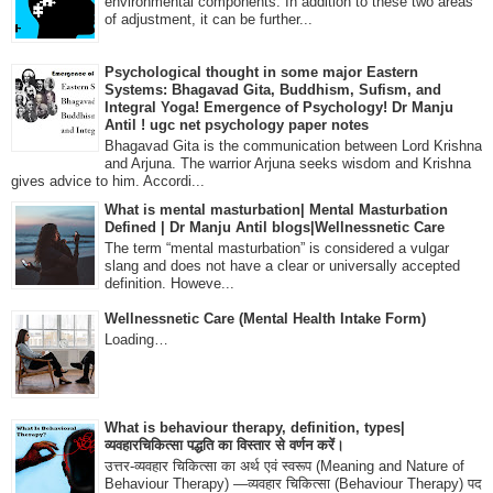
environmental components. In addition to these two areas
of adjustment, it can be further...
Psychological thought in some major Eastern
Systems: Bhagavad Gita, Buddhism, Sufism, and
Integral Yoga! Emergence of Psychology! Dr Manju
Antil ! ugc net psychology paper notes
Bhagavad Gita is the communication between Lord Krishna
and Arjuna. The warrior Arjuna seeks wisdom and Krishna
gives advice to him. Accordi...
What is mental masturbation| Mental Masturbation
Defined | Dr Manju Antil blogs|Wellnessnetic Care
The term “mental masturbation” is considered a vulgar
slang and does not have a clear or universally accepted
definition. Howeve...
Wellnessnetic Care (Mental Health Intake Form)
Loading…
What is behaviour therapy, definition, types|
व्यवहारचिकित्सा पद्धति का विस्तार से वर्णन करें।
उत्तर-व्यवहार चिकित्सा का अर्थ एवं स्वरूप (Meaning and Nature of
Behaviour Therapy) —व्यवहार चिकित्सा (Behaviour Therapy) पद