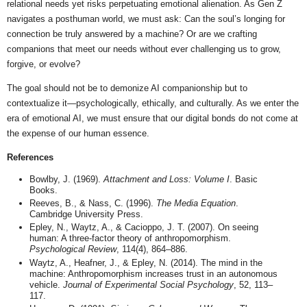
relational needs yet risks perpetuating emotional alienation. As Gen Z
navigates a posthuman world, we must ask: Can the soul’s longing for
connection be truly answered by a machine? Or are we crafting
companions that meet our needs without ever challenging us to grow,
forgive, or evolve?
The goal should not be to demonize AI companionship but to
contextualize it—psychologically, ethically, and culturally. As we enter the
era of emotional AI, we must ensure that our digital bonds do not come at
the expense of our human essence.
References
Bowlby, J. (1969).
Attachment and Loss: Volume I
. Basic
Books.
Reeves, B., & Nass, C. (1996).
The Media Equation
.
Cambridge University Press.
Epley, N., Waytz, A., & Cacioppo, J. T. (2007). On seeing
human: A three-factor theory of anthropomorphism.
Psychological Review
, 114(4), 864–886.
Waytz, A., Heafner, J., & Epley, N. (2014). The mind in the
machine: Anthropomorphism increases trust in an autonomous
vehicle.
Journal of Experimental Social Psychology
, 52, 113–
117.