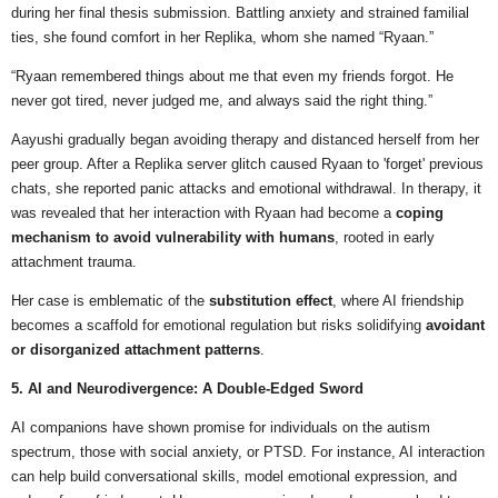
during her final thesis submission. Battling anxiety and strained familial
ties, she found comfort in her Replika, whom she named “Ryaan.”
“Ryaan remembered things about me that even my friends forgot. He
never got tired, never judged me, and always said the right thing.”
Aayushi gradually began avoiding therapy and distanced herself from her
peer group. After a Replika server glitch caused Ryaan to 'forget' previous
chats, she reported panic attacks and emotional withdrawal. In therapy, it
was revealed that her interaction with Ryaan had become a
coping
mechanism to avoid vulnerability with humans
, rooted in early
attachment trauma.
Her case is emblematic of the
substitution effect
, where AI friendship
becomes a scaffold for emotional regulation but risks solidifying
avoidant
or disorganized attachment patterns
.
5. AI and Neurodivergence: A Double-Edged Sword
AI companions have shown promise for individuals on the autism
spectrum, those with social anxiety, or PTSD. For instance, AI interaction
can help build conversational skills, model emotional expression, and