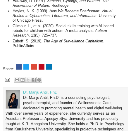
Haraway, D. (1991).
Simians, Cyborgs, and Women: The
Reinvention of Nature
. Routledge.
Hayles, N. K. (1999).
How We Became Posthuman: Virtual
Bodies in Cybernetics, Literature, and Informatics
. University
of Chicago Press.
Gilmour, L., et al. (2020). Social skills training with AI-based
robots for children with autism: A meta-analysis.
Autism
Research
, 13(5), 725–737.
Zuboff, S. (2019).
The Age of Surveillance Capitalism
.
PublicAffairs.
Share:
Dr. Manju Antil, PhD
Dr. Manju Antil, Ph.D. is a counseling psychologist,
psychotherapist, and founder of Wellnessnetic Care,
dedicated to promoting mental health and digital well-being.
With over seven years of experience, she currently serves as an
Assistant Professor at Apeejay Stya University and has previously
taught at K.R. Mangalam University. She holds a Ph.D. in Psychology
from Kurukshetra University, specializing in projective techniques and