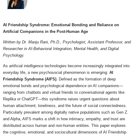
AI Friendship Syndrome: Emotional Bonding and Reliance on
Artificial Companions in the Post-Human Age
Written by Dr. Manju Rani, Ph.D., Psychologist, Assistant Professor, and
Researcher in AI-Behavioral Integration, Mental Health, and Digital
Psychology.
As artificial intelligence technologies become increasingly integrated into
everyday life, a new psychosocial phenomenon is emerging:
AI
Friendship Syndrome (AIFS)
. Defined as the formation of deep
emotional bonds and psychological dependence on AI companions—
ranging from chatbots and virtual friends to conversational agents like
Replika or ChatGPT—this syndrome raises urgent questions about
human attachment, loneliness, and the future of social connectedness.
Particularly prevalent among digitally native populations such as Gen Z
and Alpha, AIFS marks a shift in how intimacy, empathy, and trust are
distributed across human and non-human entities. This paper explores
the cognitive, emotional, and sociocultural dimensions of AI Friendship