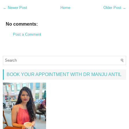
← Newer Post
Home
Older Post →
No comments:
Post a Comment
BOOK YOUR APPOINTMENT WITH DR MANJU ANTIL