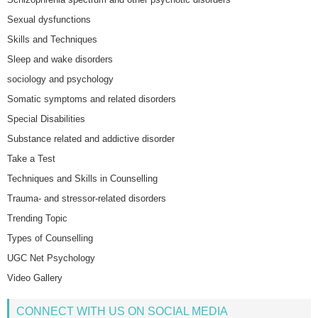
Sexual dysfunctions
Skills and Techniques
Sleep and wake disorders
sociology and psychology
Somatic symptoms and related disorders
Special Disabilities
Substance related and addictive disorder
Take a Test
Techniques and Skills in Counselling
Trauma- and stressor-related disorders
Trending Topic
Types of Counselling
UGC Net Psychology
Video Gallery
CONNECT WITH US ON SOCIAL MEDIA