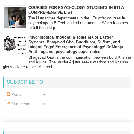
COURSES FOR PSYCHOLOGY STUDENTS IN IIT! A
COMPREHENSIVE LIST
The Humanities departments in the IITs offer courses in
psychology to B-Tech and other students. When it comes
to full-fledged p...
Psychological thought in some major Eastern
Systems: Bhagavad Gita, Buddhism, Sufism, and
Integral Yoga! Emergence of Psychology! Dr Manju
Antil ! ugc net psychology paper notes
Bhagavad Gita is the communication between Lord Krishna
and Arjuna. The warrior Arjuna seeks wisdom and Krishna
gives advice to him. Accordi...
SUBSCRIBE TO
Posts
Comments