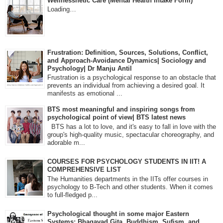
Wellnessnetic Care (Mental Health Intake Form)
Loading…
Frustration: Definition, Sources, Solutions, Conflict,
and Approach-Avoidance Dynamics| Sociology and
Psychology| Dr Manju Antil
Frustration is a psychological response to an obstacle that
prevents an individual from achieving a desired goal. It
manifests as emotional ...
BTS most meaningful and inspiring songs from
psychological point of view| BTS latest news
BTS has a lot to love, and it's easy to fall in love with the
group's high-quality music, spectacular choreography, and
adorable m...
COURSES FOR PSYCHOLOGY STUDENTS IN IIT! A
COMPREHENSIVE LIST
The Humanities departments in the IITs offer courses in
psychology to B-Tech and other students. When it comes
to full-fledged p...
Psychological thought in some major Eastern
Systems: Bhagavad Gita, Buddhism, Sufism, and