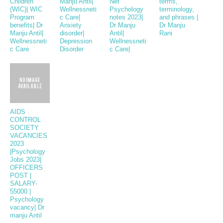
Children
Manju Antil|
Net
terms,
(WIC)| WIC
Wellnessneti
Psychology
terminology,
Program
c Care|
notes 2023|
and phrases |
benefits| Dr
Anxiety
Dr Manju
Dr Manju
Manju Antil|
disorder|
Antil|
Rani
Wellnessneti
Depression
Wellnessneti
c Care
Disorder
c Care|
AIDS
CONTROL
SOCIETY
VACANCIES
2023
|Psychology
Jobs 2023|
OFFICERS
POST |
SALARY-
55000 |
Psychology
vacancy| Dr
manju Antil