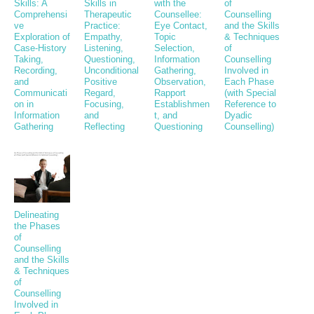
Skills: A
Skills in
with the
of
Comprehensi
Therapeutic
Counsellee:
Counselling
ve
Practice:
Eye Contact,
and the Skills
Exploration of
Empathy,
Topic
& Techniques
Case-History
Listening,
Selection,
of
Taking,
Questioning,
Information
Counselling
Recording,
Unconditional
Gathering,
Involved in
and
Positive
Observation,
Each Phase
Communicati
Regard,
Rapport
(with Special
on in
Focusing,
Establishmen
Reference to
Information
and
t, and
Dyadic
Gathering
Reflecting
Questioning
Counselling)
Delineating
the Phases
of
Counselling
and the Skills
& Techniques
of
Counselling
Involved in