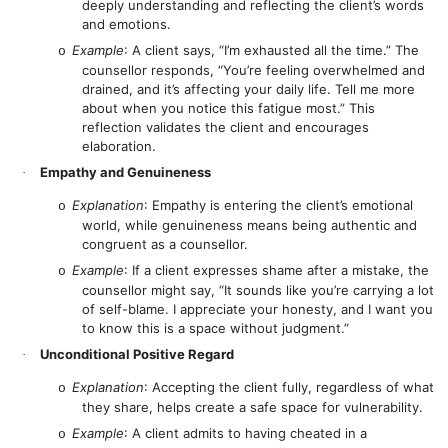
deeply understanding and reflecting the client’s words
and emotions.
Example
: A client says, “I’m exhausted all the time.” The
o
counsellor responds, “You’re feeling overwhelmed and
drained, and it’s affecting your daily life. Tell me more
about when you notice this fatigue most.” This
reflection validates the client and encourages
elaboration.
Empathy and Genuineness
·
Explanation
: Empathy is entering the client’s emotional
o
world, while genuineness means being authentic and
congruent as a counsellor.
Example
: If a client expresses shame after a mistake, the
o
counsellor might say, “It sounds like you’re carrying a lot
of self-blame. I appreciate your honesty, and I want you
to know this is a space without judgment.”
Unconditional Positive Regard
·
Explanation
: Accepting the client fully, regardless of what
o
they share, helps create a safe space for vulnerability.
Example
: A client admits to having cheated in a
o