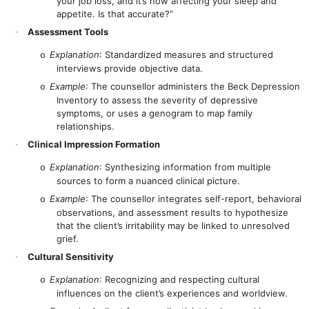
your job loss, and it’s now affecting your sleep and
appetite. Is that accurate?”
Assessment Tools
·
Explanation
: Standardized measures and structured
o
interviews provide objective data.
Example
: The counsellor administers the Beck Depression
o
Inventory to assess the severity of depressive
symptoms, or uses a genogram to map family
relationships.
Clinical Impression Formation
·
Explanation
: Synthesizing information from multiple
o
sources to form a nuanced clinical picture.
Example
: The counsellor integrates self-report, behavioral
o
observations, and assessment results to hypothesize
that the client’s irritability may be linked to unresolved
grief.
Cultural Sensitivity
·
Explanation
: Recognizing and respecting cultural
o
influences on the client’s experiences and worldview.