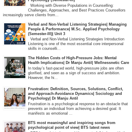
Working with Diverse Populations in Counselling:
Challenges, Approaches, and Best Practices Counsellors
increasingly serve clients from...
Verbal and Non-Verbal Listening Strategies| Managing
People & Performance| M.Sc. Applied Psychology
(Semester-III)| Unit 3
Verbal and Non-Verbal Listening Strategies Introduction
Listening is one of the most essential core interpersonal
skills in counselli...
The Hidden Costs of High-Pressure Jobs: Mental
Health Implications| Dr Manju Antil| Wellnessnetic Care
In today’s fast-paced world, high-pressure jobs are often
glorified, and seen as a sign of success and ambition.
However, the hi...
Frustration: Definition, Sources, Solutions, Conflict,
and Approach-Avoidance Dynamics| Sociology and
Psychology| Dr Manju Antil
Frustration is a psychological response to an obstacle that
prevents an individual from achieving a desired goal. It
manifests as emotional ...
BTS most meaningful and inspiring songs from
psychological point of view| BTS latest news