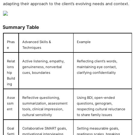
adapting their approach to the client’s evolving needs and context.
Summary Table
Phas
Advanced Skills &
Example
e
Techniques
Relat
Active listening, empathy,
Reflecting client’s words,
ions
genuineness, nonverbal
maintaining eye contact,
hip
cues, boundaries
clarifying confidentiality
Build
ing
Asse
Reflective questioning,
Using BDI, open-ended
ssm
summarization, assessment
questions, genogram,
ent
tools, clinical impression,
respecting cultural reluctance
cultural sensitivity
to share family issues
Goal
Collaborative SMART goals,
Setting measurable goals,
Setti
motivational interviewing,
readiness scales, breaking