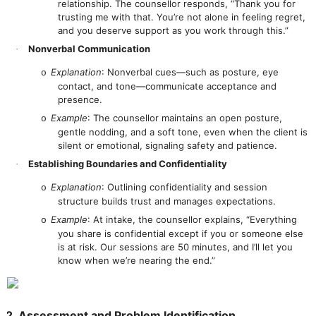
relationship. The counsellor responds, “Thank you for
trusting me with that. You’re not alone in feeling regret,
and you deserve support as you work through this.”
Nonverbal Communication
·
Explanation
: Nonverbal cues—such as posture, eye
o
contact, and tone—communicate acceptance and
presence.
Example
: The counsellor maintains an open posture,
o
gentle nodding, and a soft tone, even when the client is
silent or emotional, signaling safety and patience.
Establishing Boundaries and Confidentiality
·
Explanation
: Outlining confidentiality and session
o
structure builds trust and manages expectations.
Example
: At intake, the counsellor explains, “Everything
o
you share is confidential except if you or someone else
is at risk. Our sessions are 50 minutes, and I’ll let you
know when we’re nearing the end.”
2. Assessment and Problem Identification