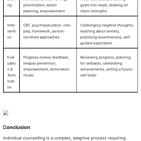
ng
prioritization, action
goals into steps, drawing on
planning, empowerment
client strengths
Inter
CBT, psychoeducation, role-
Challenging negative thoughts,
venti
play, homework, person-
teaching about anxiety,
on
centered approaches
practicing assertiveness, self-
guided exploration
Eval
Progress review, feedback,
Reviewing progress, planning
uatio
relapse prevention,
for setbacks, celebrating
n &
empowerment, termination
achievements, writing a future-
Term
rituals
self letter
inati
on
Conclusion
Individual counselling is a complex, adaptive process requiring