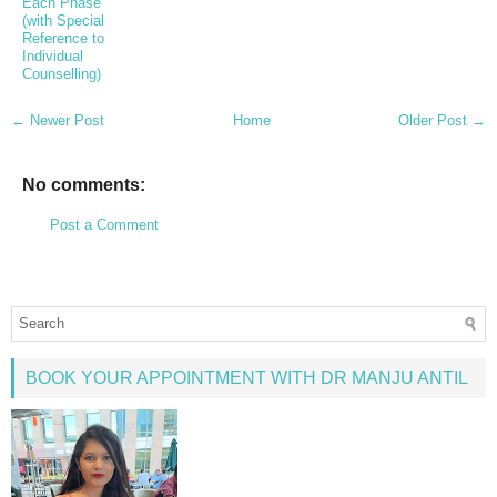
Each Phase
(with Special
Reference to
Individual
Counselling)
← Newer Post
Home
Older Post →
No comments:
Post a Comment
BOOK YOUR APPOINTMENT WITH DR MANJU ANTIL