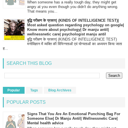
When someone has a really tough day, they might get
angry at you even though you didn't do anything wrong.
That means you...
बुद्धि परीक्षण के प्रकार| (KINDS OF INTELLIGENCE TEST)|
Most asked question regarding psychology on google|
Know more about psychology| Dr manju antil|
wellnessnetic care| psychologist manju antil
बुद्धि परीक्षण के प्रकार| (KINDS OF INTELLIGENCE TEST)
मनोविज्ञान में व्यक्ति की विभिन्नताओं एवं योग्यताओं का अध्ययन किया जाता
ह...
SEARCH THIS BLOG
Popular
Tags
Blog Archives
POPULAR POSTS
Signs That You Are An Emotional Punching Bag For
Someone Else| Dr Manju Antil| Wellnessnetic Care|
Mental health advice