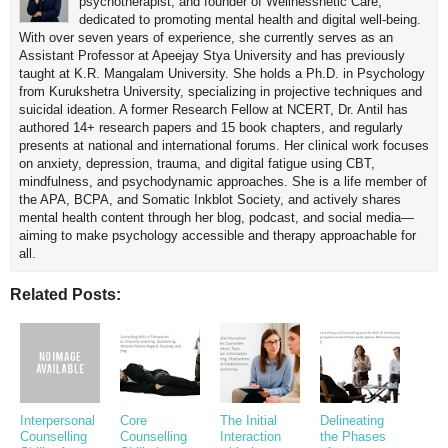
psychotherapist, and founder of Wellnessnetic Care,
dedicated to promoting mental health and digital well-being.
With over seven years of experience, she currently serves as an
Assistant Professor at Apeejay Stya University and has previously
taught at K.R. Mangalam University. She holds a Ph.D. in Psychology
from Kurukshetra University, specializing in projective techniques and
suicidal ideation. A former Research Fellow at NCERT, Dr. Antil has
authored 14+ research papers and 15 book chapters, and regularly
presents at national and international forums. Her clinical work focuses
on anxiety, depression, trauma, and digital fatigue using CBT,
mindfulness, and psychodynamic approaches. She is a life member of
the APA, BCPA, and Somatic Inkblot Society, and actively shares
mental health content through her blog, podcast, and social media—
aiming to make psychology accessible and therapy approachable for
all.
Related Posts:
Interpersonal
Core
The Initial
Delineating
Counselling
Counselling
Interaction
the Phases