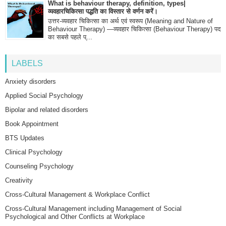
What is behaviour therapy, definition, types|
व्यवहारचिकित्सा पद्धति का विस्तार से वर्णन करें।
उत्तर-व्यवहार चिकित्सा का अर्थ एवं स्वरूप (Meaning and Nature of
Behaviour Therapy) —व्यवहार चिकित्सा (Behaviour Therapy) पद
का सबसे पहले प्...
LABELS
Anxiety disorders
Applied Social Psychology
Bipolar and related disorders
Book Appointment
BTS Updates
Clinical Psychology
Counseling Psychology
Creativity
Cross-Cultural Management & Workplace Conflict
Cross-Cultural Management including Management of Social
Psychological and Other Conflicts at Workplace