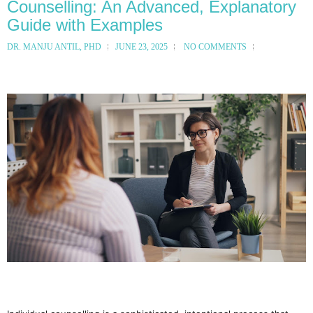
Counselling: An Advanced, Explanatory
Guide with Examples
DR. MANJU ANTIL, PHD
JUNE 23, 2025
NO COMMENTS