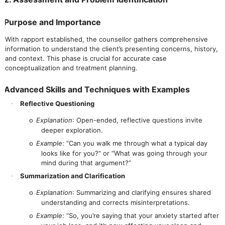
Purpose and Importance
With rapport established, the counsellor gathers comprehensive
information to understand the client’s presenting concerns, history,
and context. This phase is crucial for accurate case
conceptualization and treatment planning.
Advanced Skills and Techniques with Examples
Reflective Questioning
·
Explanation
: Open-ended, reflective questions invite
o
deeper exploration.
Example
: “Can you walk me through what a typical day
o
looks like for you?” or “What was going through your
mind during that argument?”
Summarization and Clarification
·
Explanation
: Summarizing and clarifying ensures shared
o
understanding and corrects misinterpretations.
Example
: “So, you’re saying that your anxiety started after
o