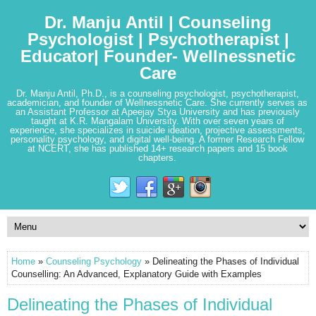
Dr. Manju Antil | Counseling
Psychologist | Psychotherapist |
Educator| Founder- Wellnessnetic
Care
Dr. Manju Antil, Ph.D., is a counseling psychologist, psychotherapist,
academician, and founder of Wellnessnetic Care. She currently serves as
an Assistant Professor at Apeejay Stya University and has previously
taught at K.R. Mangalam University. With over seven years of
experience, she specializes in suicide ideation, projective assessments,
personality psychology, and digital well-being. A former Research Fellow
at NCERT, she has published 14+ research papers and 15 book
chapters.
Home
»
Counseling Psychology
» Delineating the Phases of Individual
Counselling: An Advanced, Explanatory Guide with Examples
Delineating the Phases of Individual