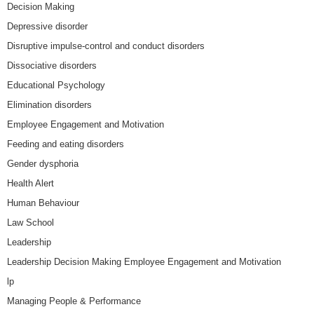
Decision Making
Depressive disorder
Disruptive impulse-control and conduct disorders
Dissociative disorders
Educational Psychology
Elimination disorders
Employee Engagement and Motivation
Feeding and eating disorders
Gender dysphoria
Health Alert
Human Behaviour
Law School
Leadership
Leadership Decision Making Employee Engagement and Motivation
lp
Managing People & Performance