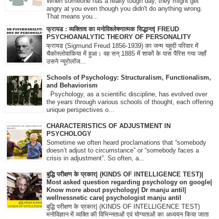
When someone has a really tough day, they might get
angry at you even though you didn't do anything wrong.
That means you...
फ्रायड : व्यक्तित्व का मनोविश्लेषणात्मक सिद्धान्त| FREUD
PSYCHOANALYTIC THEORY OF PERSONALITY
फ्रायड (Sigmund Freud 1856-1939) का जन्म यहूदी परिवार में
चैकोस्लोवाकिया में हुआ। वह सन् 1885 में शाकों के पास पैरिस गया जहाँ
उसने न्यूरोलॉज...
Schools of Psychology: Structuralism, Functionalism,
and Behaviorism
Psychology, as a scientific discipline, has evolved over
the years through various schools of thought, each offering
unique perspectives o...
CHARACTERISTICS OF ADJUSTMENT IN
PSYCHOLOGY
Sometime we often heard proclamations that “somebody
doesn’t adjust to circumstance” or “somebody faces a
crisis in adjustment”. So often, a...
बुद्धि परीक्षण के प्रकार| (KINDS OF INTELLIGENCE TEST)|
Most asked question regarding psychology on google|
Know more about psychology| Dr manju antil|
wellnessnetic care| psychologist manju antil
बुद्धि परीक्षण के प्रकार| (KINDS OF INTELLIGENCE TEST)
मनोविज्ञान में व्यक्ति की विभिन्नताओं एवं योग्यताओं का अध्ययन किया जाता