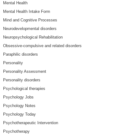
Mental Health
Mental Health Intake Form
Mind and Cognitive Processes
Neurodevelopmental disorders
Neuropsychological Rehabilitation
Obsessive-compulsive and related disorders
Paraphilic disorders
Personality
Personality Assessment
Personality disorders
Psychological therapies
Psychology Jobs
Psychology Notes
Psychology Today
Psychotherapeutic Intervention
Psychotherapy