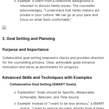
Example
: A client from a collectivist background is
o
reluctant to discuss family issues. The counsellor
acknowledges, “I understand that family matters are
private in your culture. We can go at your pace and
focus on what feels comfortable.”
3. Goal Setting and Planning
Purpose and Importance
Collaborative goal setting empowers clients and provides direction
for the counselling process. Clear, achievable goals enhance
motivation and serve as benchmarks for progress.
Advanced Skills and Techniques with Examples
Collaborative Goal Setting (SMART Goals)
·
Explanation
: Goals should be Specific, Measurable,
o
Achievable, Relevant, and Time-bound.
Example
: Instead of “I want to be less anxious,” a SMART
o
goal is, “I want to reduce my panic attacks from 4 times