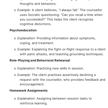
thoughts and behaviors.
Example
: A client believes, “I always fail.” The counsellor
o
uses Socratic questioning: “Can you recall a time when
you succeeded?” This helps the client recognize
cognitive distortions.
Psychoeducation
·
Explanation
: Providing information about symptoms,
o
coping, and treatment.
Example
: Explaining the fight-or-flight response to a client
o
with panic attacks, and teaching grounding techniques.
Role-Playing and Behavioral Rehearsal
·
Explanation
: Practicing new skills in session.
o
Example
: The client practices assertively declining a
o
request with the counsellor, who provides feedback and
encouragement.
Homework Assignments
·
Explanation
: Assigning between-session tasks to
o
reinforce learning.