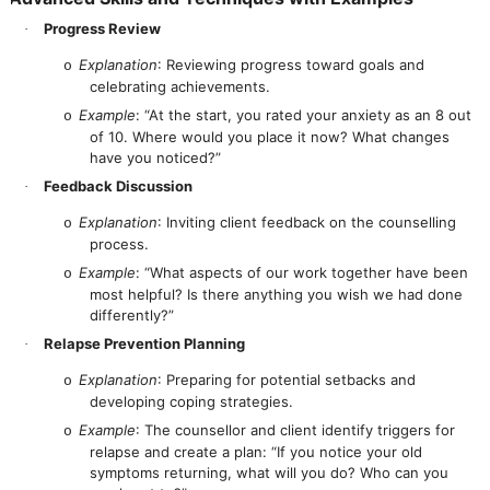
Progress Review
·
Explanation
: Reviewing progress toward goals and
o
celebrating achievements.
Example
: “At the start, you rated your anxiety as an 8 out
o
of 10. Where would you place it now? What changes
have you noticed?”
Feedback Discussion
·
Explanation
: Inviting client feedback on the counselling
o
process.
Example
: “What aspects of our work together have been
o
most helpful? Is there anything you wish we had done
differently?”
Relapse Prevention Planning
·
Explanation
: Preparing for potential setbacks and
o
developing coping strategies.
Example
: The counsellor and client identify triggers for
o
relapse and create a plan: “If you notice your old
symptoms returning, what will you do? Who can you