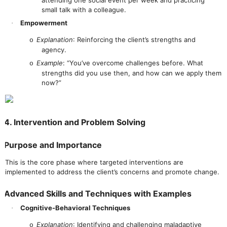
small talk with a colleague.
Empowerment
·
Explanation
: Reinforcing the client’s strengths and
o
agency.
Example
: “You’ve overcome challenges before. What
o
strengths did you use then, and how can we apply them
now?”
4. Intervention and Problem Solving
Purpose and Importance
This is the core phase where targeted interventions are
implemented to address the client’s concerns and promote change.
Advanced Skills and Techniques with Examples
Cognitive-Behavioral Techniques
·
Explanation
: Identifying and challenging maladaptive
o