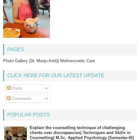
PAGES
Photo Gallery (Dr. Manju Antil)| Wellnessnetic Care
CLICK HERE FOR OUR LATEST UPDATE
Posts
Comments
POPULAR POSTS
Explain the counselling technique of challenging
clients over discrepancies| Techniques and Skills in
Counselling| M.Sc. Applied Psychology (Semester-III)