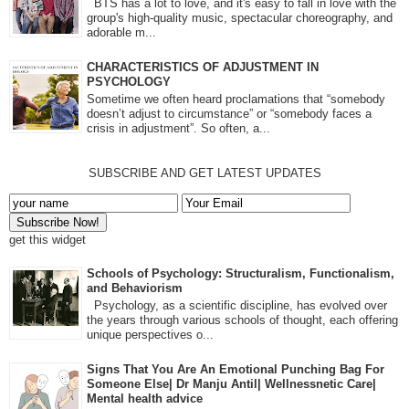
BTS has a lot to love, and it's easy to fall in love with the
group's high-quality music, spectacular choreography, and
adorable m...
CHARACTERISTICS OF ADJUSTMENT IN
PSYCHOLOGY
Sometime we often heard proclamations that “somebody
doesn’t adjust to circumstance” or “somebody faces a
crisis in adjustment”. So often, a...
SUBSCRIBE AND GET LATEST UPDATES
get this widget
Schools of Psychology: Structuralism, Functionalism,
and Behaviorism
Psychology, as a scientific discipline, has evolved over
the years through various schools of thought, each offering
unique perspectives o...
Signs That You Are An Emotional Punching Bag For
Someone Else| Dr Manju Antil| Wellnessnetic Care|
Mental health advice