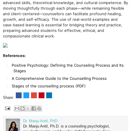
advanced skills, theoretical knowledge, and cultural competence. By
moving thoughtfully through each phase—while remaining flexible
and client-centered—counsellors can facilitate profound healing,
growth, and self-efficacy. The use of real-world examples and
case-based learning is essential for bridging theory and practice,
preparing advanced students for effective, ethical, and
compassionate clinical work.
References:
Positive Psychology: Defining the Counseling Process and Its
·
Stages
A Comprehensive Guide to the Counselling Process
·
Stages of the counselling process (PDF)
·
Share:
Dr. Manju Antil, PhD
Dr. Manju Antil, Ph.D. is a counseling psychologist,