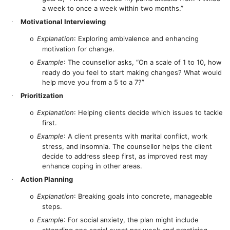
a week to once a week within two months.”
Motivational Interviewing
·
Explanation
: Exploring ambivalence and enhancing
o
motivation for change.
Example
: The counsellor asks, “On a scale of 1 to 10, how
o
ready do you feel to start making changes? What would
help move you from a 5 to a 7?”
Prioritization
·
Explanation
: Helping clients decide which issues to tackle
o
first.
Example
: A client presents with marital conflict, work
o
stress, and insomnia. The counsellor helps the client
decide to address sleep first, as improved rest may
enhance coping in other areas.
Action Planning
·
Explanation
: Breaking goals into concrete, manageable
o
steps.
Example
: For social anxiety, the plan might include
o
attending one social event per week and practicing