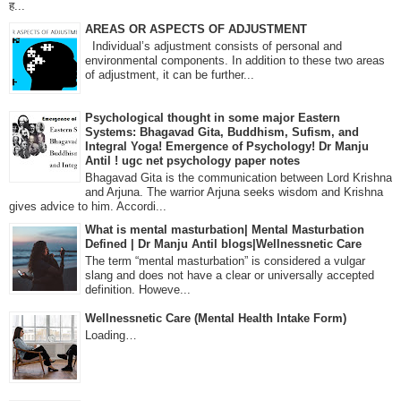
ह...
AREAS OR ASPECTS OF ADJUSTMENT
Individual’s adjustment consists of personal and
environmental components. In addition to these two areas
of adjustment, it can be further...
Psychological thought in some major Eastern
Systems: Bhagavad Gita, Buddhism, Sufism, and
Integral Yoga! Emergence of Psychology! Dr Manju
Antil ! ugc net psychology paper notes
Bhagavad Gita is the communication between Lord Krishna
and Arjuna. The warrior Arjuna seeks wisdom and Krishna
gives advice to him. Accordi...
What is mental masturbation| Mental Masturbation
Defined | Dr Manju Antil blogs|Wellnessnetic Care
The term “mental masturbation” is considered a vulgar
slang and does not have a clear or universally accepted
definition. Howeve...
Wellnessnetic Care (Mental Health Intake Form)
Loading…