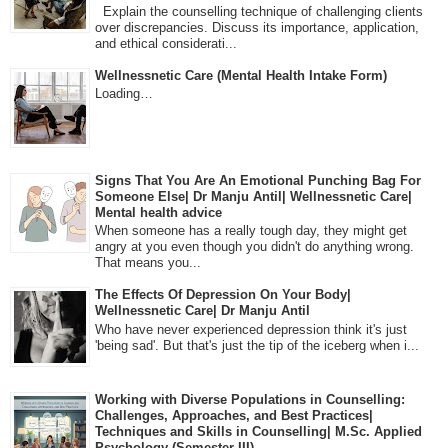
Explain the counselling technique of challenging clients
over discrepancies. Discuss its importance, application,
and ethical considerati...
Wellnessnetic Care (Mental Health Intake Form)
Loading…
Signs That You Are An Emotional Punching Bag For
Someone Else| Dr Manju Antil| Wellnessnetic Care|
Mental health advice
When someone has a really tough day, they might get
angry at you even though you didn't do anything wrong.
That means you...
The Effects Of Depression On Your Body|
Wellnessnetic Care| Dr Manju Antil
Who have never experienced depression think it's just
'being sad'. But that's just the tip of the iceberg when i...
Working with Diverse Populations in Counselling:
Challenges, Approaches, and Best Practices|
Techniques and Skills in Counselling| M.Sc. Applied
Psychology (Semester-III)