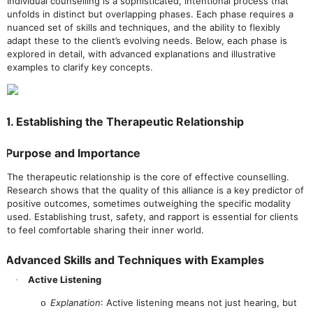
Individual counselling is a sophisticated, intentional process that
unfolds in distinct but overlapping phases. Each phase requires a
nuanced set of skills and techniques, and the ability to flexibly
adapt these to the client’s evolving needs. Below, each phase is
explored in detail, with advanced explanations and illustrative
examples to clarify key concepts.
1. Establishing the Therapeutic Relationship
Purpose and Importance
The therapeutic relationship is the core of effective counselling.
Research shows that the quality of this alliance is a key predictor of
positive outcomes, sometimes outweighing the specific modality
used. Establishing trust, safety, and rapport is essential for clients
to feel comfortable sharing their inner world.
Advanced Skills and Techniques with Examples
Active Listening
·
Explanation
: Active listening means not just hearing, but
o