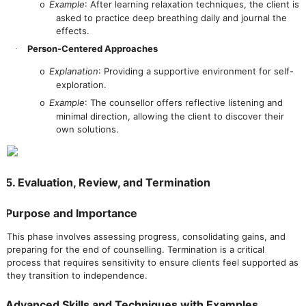
Example
: After learning relaxation techniques, the client is
o
asked to practice deep breathing daily and journal the
effects.
Person-Centered Approaches
·
Explanation
: Providing a supportive environment for self-
o
exploration.
Example
: The counsellor offers reflective listening and
o
minimal direction, allowing the client to discover their
own solutions.
5. Evaluation, Review, and Termination
Purpose and Importance
This phase involves assessing progress, consolidating gains, and
preparing for the end of counselling. Termination is a critical
process that requires sensitivity to ensure clients feel supported as
they transition to independence.
Advanced Skills and Techniques with Examples