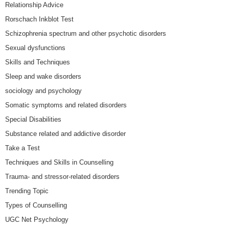
Relationship Advice
Rorschach Inkblot Test
Schizophrenia spectrum and other psychotic disorders
Sexual dysfunctions
Skills and Techniques
Sleep and wake disorders
sociology and psychology
Somatic symptoms and related disorders
Special Disabilities
Substance related and addictive disorder
Take a Test
Techniques and Skills in Counselling
Trauma- and stressor-related disorders
Trending Topic
Types of Counselling
UGC Net Psychology