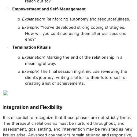
reach out to?”
Empowerment and Self-Management
·
Explanation
: Reinforcing autonomy and resourcefulness.
o
Example
: “You’ve developed strong coping strategies.
o
How will you continue using them after our sessions
end?”
Termination Rituals
·
Explanation
: Marking the end of the relationship in a
o
meaningful way.
Example
: The final session might include reviewing the
o
client’s journey, writing a letter to their future self, or
creating a list of achievements.
Integration and Flexibility
It is essential to recognize that these phases are not strictly linear.
The therapeutic relationship must be nurtured throughout, and
assessment, goal setting, and intervention may be revisited as new
issues arise. Advanced counsellors remain attuned and responsive,