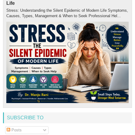
Life
Stress: Understanding the Silent Epidemic of Modern Life Symptoms,
Causes, Types, Management & When to Seek Professional Hel...
SUBSCRIBE TO
Posts