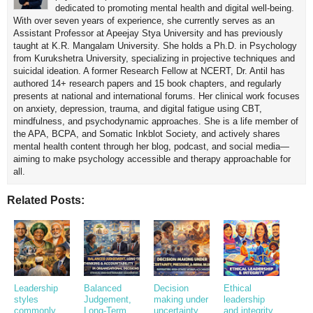
dedicated to promoting mental health and digital well-being.
With over seven years of experience, she currently serves as an
Assistant Professor at Apeejay Stya University and has previously
taught at K.R. Mangalam University. She holds a Ph.D. in Psychology
from Kurukshetra University, specializing in projective techniques and
suicidal ideation. A former Research Fellow at NCERT, Dr. Antil has
authored 14+ research papers and 15 book chapters, and regularly
presents at national and international forums. Her clinical work focuses
on anxiety, depression, trauma, and digital fatigue using CBT,
mindfulness, and psychodynamic approaches. She is a life member of
the APA, BCPA, and Somatic Inkblot Society, and actively shares
mental health content through her blog, podcast, and social media—
aiming to make psychology accessible and therapy approachable for
all.
Related Posts:
Leadership
Balanced
Decision
Ethical
styles
Judgement,
making under
leadership
commonly
Long-Term
uncertainty,
and integrity