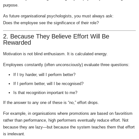
purpose.
As future organisational psychologists, you must always ask:
Does the employee see the significance of their role?
2. Because They Believe Effort Will Be
Rewarded
Motivation is not blind enthusiasm. It is calculated energy.
Employees constantly (often unconsciously) evaluate three questions:
If I try harder, will I perform better?
If I perform better, will I be recognised?
Is that recognition important to me?
If the answer to any one of these is “no,” effort drops.
For example, in organisations where promotions are based on favoritism
rather than performance, high performers eventually reduce effort. Not
because they are lazy—but because the system teaches them that effort
is irrelevant.