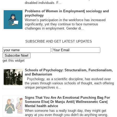
disabled individuals. F...
Problems of Women in Employment| sociology and
psychology
Women’s participation in the workforce has increased
significantly, yet they continue to face numerous
challenges in employment. Gender di...
SUBSCRIBE AND GET LATEST UPDATES
get this widget
Schools of Psychology: Structuralism, Functionalism,
and Behaviorism
Psychology, as a scientific discipline, has evolved over
the years through various schools of thought, each offering
unique perspectives o...
Signs That You Are An Emotional Punching Bag For
Someone Else| Dr Manju Antil| Wellnessnetic Care|
Mental health advice
When someone has a really tough day, they might get
angry at you even though you didn't do anything wrong.