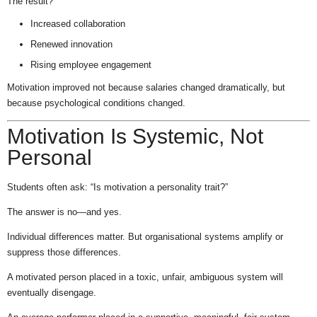
The result?
Increased collaboration
Renewed innovation
Rising employee engagement
Motivation improved not because salaries changed dramatically, but
because psychological conditions changed.
Motivation Is Systemic, Not
Personal
Students often ask: “Is motivation a personality trait?”
The answer is no—and yes.
Individual differences matter. But organisational systems amplify or
suppress those differences.
A motivated person placed in a toxic, unfair, ambiguous system will
eventually disengage.