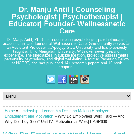
Dr. Manju Antil | Counseling
Psychologist | Psychotherapist |
Educator| Founder- Wellnessnetic
Care
Dr. Manju Antil, Ph.D., is a counseling psychologist, psychotherapist,
academician, and founder of Wellnessnetic Care. She currently serves as
an Assistant Professor at Apeejay Stya University and has previously
taught at K.R. Mangalam University. With over seven years of
experience, she specializes in suicide ideation, projective assessments,
personality psychology, and digital well-being. A former Research Fellow
at NCERT, she has published 14+ research papers and 15 book
chapters.
Home
»
Leadership
,
Leadership Decision Making Employee
Engagement and Motivation
» Why Do Employees Work Hard — And
Why Do They Stop? Unit IV: Motivation at Work| BASP630