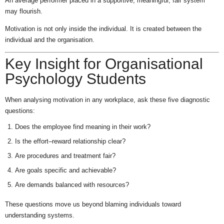
An average performer placed in a supportive, meaningful, fair system
may flourish.
Motivation is not only inside the individual. It is created between the
individual and the organisation.
Key Insight for Organisational
Psychology Students
When analysing motivation in any workplace, ask these five diagnostic
questions:
Does the employee find meaning in their work?
Is the effort–reward relationship clear?
Are procedures and treatment fair?
Are goals specific and achievable?
Are demands balanced with resources?
These questions move us beyond blaming individuals toward
understanding systems.