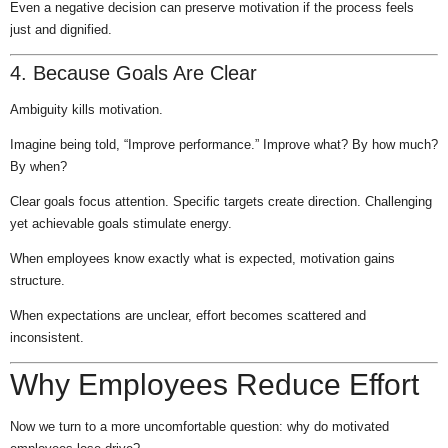
Even a negative decision can preserve motivation if the process feels
just and dignified.
4. Because Goals Are Clear
Ambiguity kills motivation.
Imagine being told, “Improve performance.” Improve what? By how much?
By when?
Clear goals focus attention. Specific targets create direction. Challenging
yet achievable goals stimulate energy.
When employees know exactly what is expected, motivation gains
structure.
When expectations are unclear, effort becomes scattered and
inconsistent.
Why Employees Reduce Effort
Now we turn to a more uncomfortable question: why do motivated