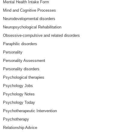
Mental Health Intake Form
Mind and Cognitive Processes
Neurodevelopmental disorders
Neuropsychological Rehabilitation
Obsessive-compulsive and related disorders
Paraphilic disorders
Personality
Personality Assessment
Personality disorders
Psychological therapies
Psychology Jobs
Psychology Notes
Psychology Today
Psychotherapeutic Intervention
Psychotherapy
Relationship Advice