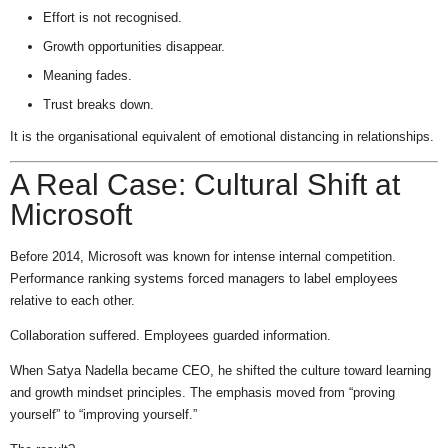
Effort is not recognised.
Growth opportunities disappear.
Meaning fades.
Trust breaks down.
It is the organisational equivalent of emotional distancing in relationships.
A Real Case: Cultural Shift at
Microsoft
Before 2014, Microsoft was known for intense internal competition.
Performance ranking systems forced managers to label employees
relative to each other.
Collaboration suffered. Employees guarded information.
When Satya Nadella became CEO, he shifted the culture toward learning
and growth mindset principles. The emphasis moved from “proving
yourself” to “improving yourself.”