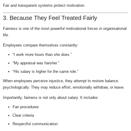
Fair and transparent systems protect motivation.
3. Because They Feel Treated Fairly
Fairness is one of the most powerful motivational forces in organisational
life.
Employees compare themselves constantly:
“I work more hours than she does.”
“My appraisal was harsher.”
“His salary is higher for the same role.”
When employees perceive injustice, they attempt to restore balance
psychologically. They may reduce effort, emotionally withdraw, or leave.
Importantly, fairness is not only about salary. It includes:
Fair procedures
Clear criteria
Respectful communication