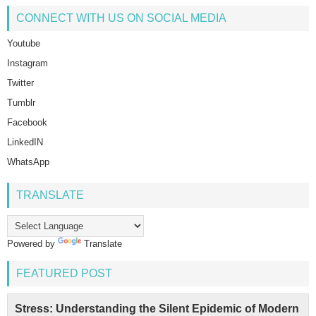
CONNECT WITH US ON SOCIAL MEDIA
Youtube
Instagram
Twitter
Tumblr
Facebook
LinkedIN
WhatsApp
TRANSLATE
Powered by
Translate
FEATURED POST
Stress: Understanding the Silent Epidemic of Modern