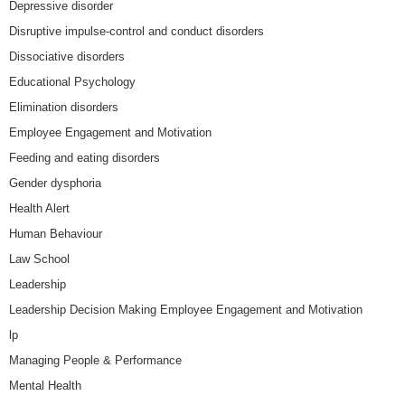
Depressive disorder
Disruptive impulse-control and conduct disorders
Dissociative disorders
Educational Psychology
Elimination disorders
Employee Engagement and Motivation
Feeding and eating disorders
Gender dysphoria
Health Alert
Human Behaviour
Law School
Leadership
Leadership Decision Making Employee Engagement and Motivation
lp
Managing People & Performance
Mental Health