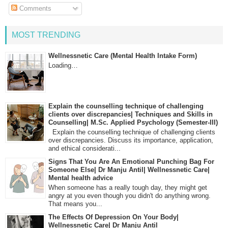
Comments
MOST TRENDING
Wellnessnetic Care (Mental Health Intake Form)
Loading…
Explain the counselling technique of challenging
clients over discrepancies| Techniques and Skills in
Counselling| M.Sc. Applied Psychology (Semester-III)
Explain the counselling technique of challenging clients
over discrepancies. Discuss its importance, application,
and ethical considerati...
Signs That You Are An Emotional Punching Bag For
Someone Else| Dr Manju Antil| Wellnessnetic Care|
Mental health advice
When someone has a really tough day, they might get
angry at you even though you didn't do anything wrong.
That means you...
The Effects Of Depression On Your Body|
Wellnessnetic Care| Dr Manju Antil