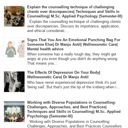
Explain the counselling technique of challenging
clients over discrepancies| Techniques and Skills in
Counselling| M.Sc. Applied Psychology (Semester-III)
Explain the counselling technique of challenging clients
over discrepancies. Discuss its importance, application,
and ethical considerati...
Signs That You Are An Emotional Punching Bag For
Someone Else| Dr Manju Antil| Wellnessnetic Care|
Mental health advice
When someone has a really tough day, they might get
angry at you even though you didn't do anything wrong.
That means you...
The Effects Of Depression On Your Body|
Wellnessnetic Care| Dr Manju Antil
Who have never experienced depression think it's just
'being sad'. But that's just the tip of the iceberg when i...
Working with Diverse Populations in Counselling:
Challenges, Approaches, and Best Practices|
Techniques and Skills in Counselling| M.Sc. Applied
Psychology (Semester-III)
Working with Diverse Populations in Counselling:
Challenges, Approaches, and Best Practices Counsellors