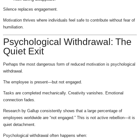
Silence replaces engagement.
Motivation thrives where individuals feel safe to contribute without fear of
humiliation.
Psychological Withdrawal: The
Quiet Exit
Perhaps the most dangerous form of reduced motivation is psychological
withdrawal.
The employee is present—but not engaged.
Tasks are completed mechanically. Creativity vanishes. Emotional
connection fades.
Research by Gallup consistently shows that a large percentage of
employees worldwide are “not engaged.” This is not active rebellion—it is
quiet detachment.
Psychological withdrawal often happens when: