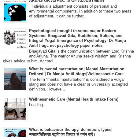
AREAS OR ASPECTS OF ADJUSTMENT
Individual’s adjustment consists of personal and
environmental components. In addition to these two areas
of adjustment, it can be further...
Psychological thought in some major Eastern
Systems: Bhagavad Gita, Buddhism, Sufism, and
Integral Yoga! Emergence of Psychology! Dr Manju
Antil ! ugc net psychology paper notes
Bhagavad Gita is the communication between Lord Krishna
and Arjuna. The warrior Arjuna seeks wisdom and Krishna
gives advice to him. Accordi...
What is mental masturbation| Mental Masturbation
Defined | Dr Manju Antil blogs|Wellnessnetic Care
The term “mental masturbation” is considered a vulgar
slang and does not have a clear or universally accepted
definition. Howeve...
Wellnessnetic Care (Mental Health Intake Form)
Loading…
What is behaviour therapy, definition, types|
व्यवहारचिकित्सा पद्धति का विस्तार से वर्णन करें।