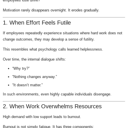
employees lose drive?
Motivation rarely disappears overnight. It erodes gradually.
1. When Effort Feels Futile
If employees repeatedly experience situations where hard work does not
change outcomes, they may develop a sense of futility.
This resembles what psychology calls learned helplessness.
Over time, the internal dialogue shifts:
“Why try?”
“Nothing changes anyway.”
“It doesn’t matter.”
In such environments, even highly capable individuals disengage.
2. When Work Overwhelms Resources
High demand with low support leads to burnout.
Burnout is not simply fatigue. It has three components: