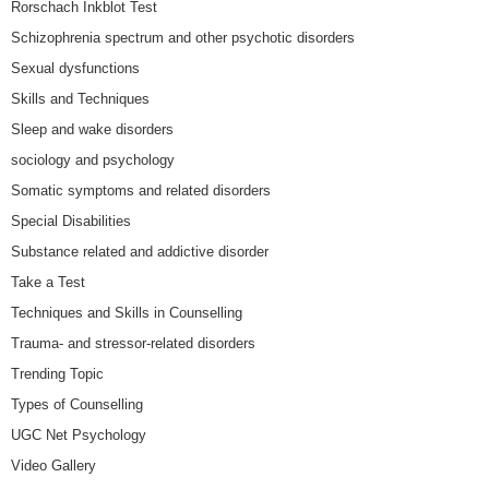
Rorschach Inkblot Test
Schizophrenia spectrum and other psychotic disorders
Sexual dysfunctions
Skills and Techniques
Sleep and wake disorders
sociology and psychology
Somatic symptoms and related disorders
Special Disabilities
Substance related and addictive disorder
Take a Test
Techniques and Skills in Counselling
Trauma- and stressor-related disorders
Trending Topic
Types of Counselling
UGC Net Psychology
Video Gallery