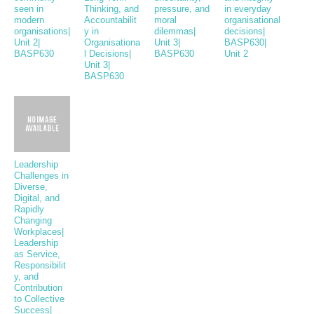
seen in
Thinking, and
pressure, and
in everyday
modern
Accountabilit
moral
organisational
organisations|
y in
dilemmas|
decisions|
Unit 2|
Organisationa
Unit 3|
BASP630|
BASP630
l Decisions|
BASP630
Unit 2
Unit 3|
BASP630
Leadership
Challenges in
Diverse,
Digital, and
Rapidly
Changing
Workplaces|
Leadership
as Service,
Responsibilit
y, and
Contribution
to Collective
Success|