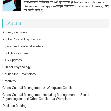
उत्तर-व्यवहार चिकित्सा का अर्थ एवं स्वरूप (Meaning and Nature of
Behaviour Therapy) —व्यवहार चिकित्सा (Behaviour Therapy) पद
का सबसे पहले प्...
LABELS
Anxiety disorders
Applied Social Psychology
Bipolar and related disorders
Book Appointment
BTS Updates
Clinical Psychology
Counseling Psychology
Creativity
Cross-Cultural Management & Workplace Conflict
Cross-Cultural Management including Management of Social
Psychological and Other Conflicts at Workplace
Decision Making