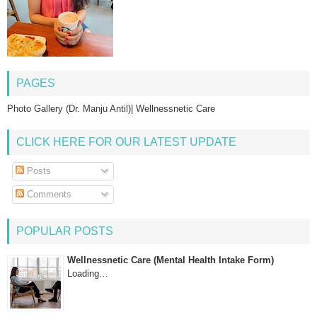
PAGES
Photo Gallery (Dr. Manju Antil)| Wellnessnetic Care
CLICK HERE FOR OUR LATEST UPDATE
Posts
Comments
POPULAR POSTS
Wellnessnetic Care (Mental Health Intake Form)
Loading…