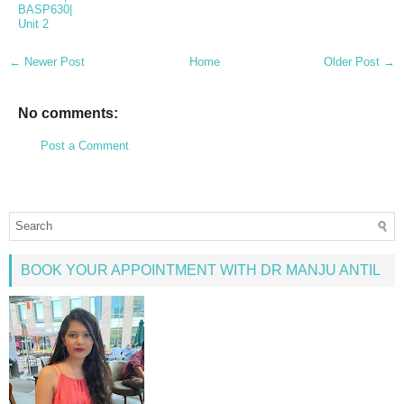
BASP630|
Unit 2
← Newer Post
Home
Older Post →
No comments:
Post a Comment
BOOK YOUR APPOINTMENT WITH DR MANJU ANTIL