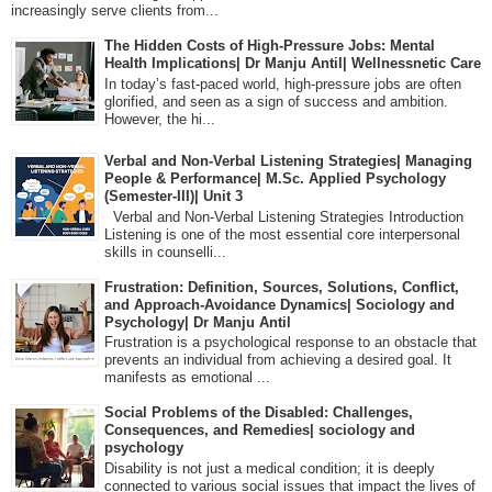
increasingly serve clients from...
The Hidden Costs of High-Pressure Jobs: Mental
Health Implications| Dr Manju Antil| Wellnessnetic Care
In today’s fast-paced world, high-pressure jobs are often
glorified, and seen as a sign of success and ambition.
However, the hi...
Verbal and Non-Verbal Listening Strategies| Managing
People & Performance| M.Sc. Applied Psychology
(Semester-III)| Unit 3
Verbal and Non-Verbal Listening Strategies Introduction
Listening is one of the most essential core interpersonal
skills in counselli...
Frustration: Definition, Sources, Solutions, Conflict,
and Approach-Avoidance Dynamics| Sociology and
Psychology| Dr Manju Antil
Frustration is a psychological response to an obstacle that
prevents an individual from achieving a desired goal. It
manifests as emotional ...
Social Problems of the Disabled: Challenges,
Consequences, and Remedies| sociology and
psychology
Disability is not just a medical condition; it is deeply
connected to various social issues that impact the lives of