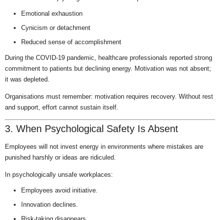
Emotional exhaustion
Cynicism or detachment
Reduced sense of accomplishment
During the COVID-19 pandemic, healthcare professionals reported strong
commitment to patients but declining energy. Motivation was not absent;
it was depleted.
Organisations must remember: motivation requires recovery. Without rest
and support, effort cannot sustain itself.
3. When Psychological Safety Is Absent
Employees will not invest energy in environments where mistakes are
punished harshly or ideas are ridiculed.
In psychologically unsafe workplaces:
Employees avoid initiative.
Innovation declines.
Risk-taking disappears.