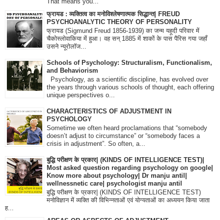
That means you...
फ्रायड : व्यक्तित्व का मनोविश्लेषणात्मक सिद्धान्त| FREUD
PSYCHOANALYTIC THEORY OF PERSONALITY
फ्रायड (Sigmund Freud 1856-1939) का जन्म यहूदी परिवार में
चैकोस्लोवाकिया में हुआ। वह सन् 1885 में शाकों के पास पैरिस गया जहाँ
उसने न्यूरोलॉज...
Schools of Psychology: Structuralism, Functionalism,
and Behaviorism
Psychology, as a scientific discipline, has evolved over
the years through various schools of thought, each offering
unique perspectives o...
CHARACTERISTICS OF ADJUSTMENT IN
PSYCHOLOGY
Sometime we often heard proclamations that “somebody
doesn’t adjust to circumstance” or “somebody faces a
crisis in adjustment”. So often, a...
बुद्धि परीक्षण के प्रकार| (KINDS OF INTELLIGENCE TEST)|
Most asked question regarding psychology on google|
Know more about psychology| Dr manju antil|
wellnessnetic care| psychologist manju antil
बुद्धि परीक्षण के प्रकार| (KINDS OF INTELLIGENCE TEST)
मनोविज्ञान में व्यक्ति की विभिन्नताओं एवं योग्यताओं का अध्ययन किया जाता
ह...