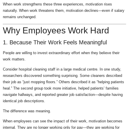
When work strengthens these three experiences, motivation rises
naturally. When work threatens them, motivation declines—even if salary
remains unchanged.
Why Employees Work Hard
1. Because Their Work Feels Meaningful
People are willing to invest extraordinary effort when they believe their
work matters.
Consider hospital cleaning staff in a large medical centre. In one study,
researchers discovered something surprising. Some cleaners described
their job as “just mopping floors.” Others described it as “helping patients
heal.” The second group took more initiative, helped patients’ families
navigate hallways, and reported greater job satisfaction—despite having
identical job descriptions.
The difference was meaning.
When employees can see the impact of their work, motivation becomes
internal. They are no longer working only for pay—they are working for