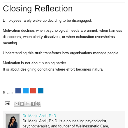
Closing Reflection
Employees rarely wake up deciding to be disengaged.
Motivation declines when psychological needs are unmet, when fairness
disappears, when clarity dissolves, or when exhaustion overwhelms
meaning.
Understanding this truth transforms how organisations manage people.
Motivation is not about pushing harder.
It is about designing conditions where effort becomes natural.
Share:
Dr. Manju Antil, PhD
Dr. Manju Antil, Ph.D. is a counseling psychologist,
psychotherapist, and founder of Wellnessnetic Care,