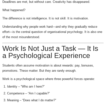
Deadlines are met, but without care. Creativity has disappeared.
What happened?
The difference is not intelligence. It is not skill. It is motivation.
Understanding why people work hard—and why they gradually reduce
effort—is the central question of organisational psychology. It is also one
of the most misunderstood.
Work Is Not Just a Task — It Is
a Psychological Experience
Students often assume motivation is about rewards: pay, bonuses,
promotions. These matter. But they are rarely enough.
Work is a psychological space where three powerful forces operate:
Identity – “Who am I here?”
Competence – “Am I capable?”
Meaning – “Does what I do matter?”