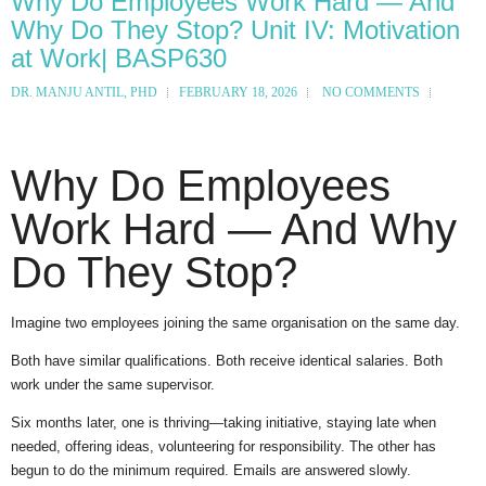
Why Do Employees Work Hard — And
Why Do They Stop? Unit IV: Motivation
at Work| BASP630
DR. MANJU ANTIL, PHD
FEBRUARY 18, 2026
NO COMMENTS
Why Do Employees
Work Hard — And Why
Do They Stop?
Imagine two employees joining the same organisation on the same day.
Both have similar qualifications. Both receive identical salaries. Both
work under the same supervisor.
Six months later, one is thriving—taking initiative, staying late when
needed, offering ideas, volunteering for responsibility. The other has
begun to do the minimum required. Emails are answered slowly.