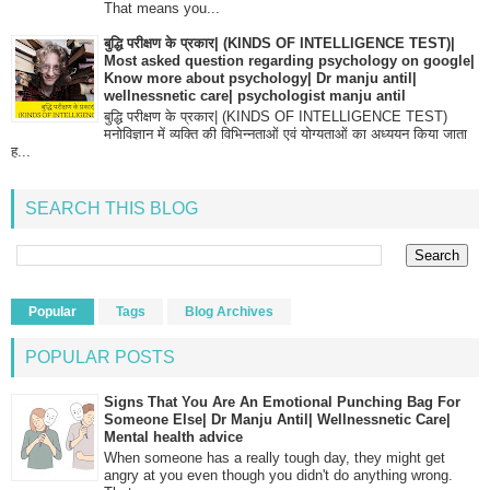
That means you...
बुद्धि परीक्षण के प्रकार| (KINDS OF INTELLIGENCE TEST)|
Most asked question regarding psychology on google|
Know more about psychology| Dr manju antil|
wellnessnetic care| psychologist manju antil
बुद्धि परीक्षण के प्रकार| (KINDS OF INTELLIGENCE TEST)
मनोविज्ञान में व्यक्ति की विभिन्नताओं एवं योग्यताओं का अध्ययन किया जाता
ह...
SEARCH THIS BLOG
Popular
Tags
Blog Archives
POPULAR POSTS
Signs That You Are An Emotional Punching Bag For
Someone Else| Dr Manju Antil| Wellnessnetic Care|
Mental health advice
When someone has a really tough day, they might get
angry at you even though you didn't do anything wrong.