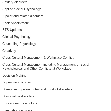
Anxiety disorders
Applied Social Psychology
Bipolar and related disorders
Book Appointment
BTS Updates
Clinical Psychology
Counseling Psychology
Creativity
Cross-Cultural Management & Workplace Conflict
Cross-Cultural Management including Management of Social
Psychological and Other Conflicts at Workplace
Decision Making
Depressive disorder
Disruptive impulse-control and conduct disorders
Dissociative disorders
Educational Psychology
Elimination disorders