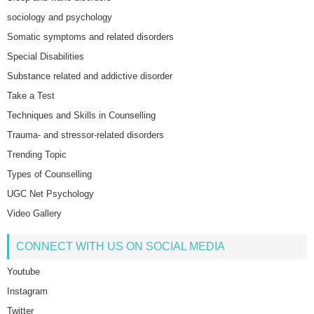
sociology and psychology
Somatic symptoms and related disorders
Special Disabilities
Substance related and addictive disorder
Take a Test
Techniques and Skills in Counselling
Trauma- and stressor-related disorders
Trending Topic
Types of Counselling
UGC Net Psychology
Video Gallery
CONNECT WITH US ON SOCIAL MEDIA
Youtube
Instagram
Twitter