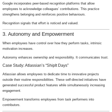
Google incorporates peer-based recognition platforms that allow
employees to acknowledge colleagues’ contributions. This practice
strengthens belonging and reinforces positive behaviours.
Recognition signals that effort is noticed and valued.
3. Autonomy and Empowerment
When employees have control over how they perform tasks, intrinsic
motivation increases.
Autonomy enhances ownership and responsibility. It communicates trust.
Case Study: Atlassian’s “ShipIt Days”
Atlassian allows employees to dedicate time to innovative projects
outside their routine responsibilities. These self-directed initiatives have
generated successful product features while simultaneously increasing
engagement.
Empowerment transforms employees from task performers into
contributors.