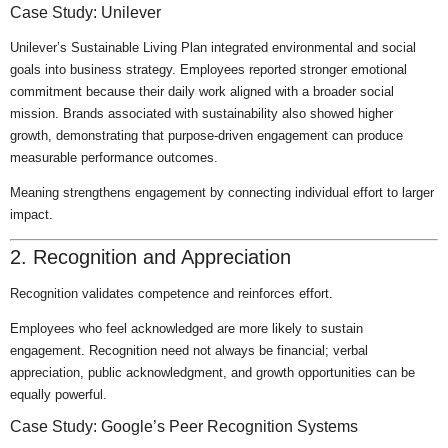
Case Study: Unilever
Unilever’s Sustainable Living Plan integrated environmental and social
goals into business strategy. Employees reported stronger emotional
commitment because their daily work aligned with a broader social
mission. Brands associated with sustainability also showed higher
growth, demonstrating that purpose-driven engagement can produce
measurable performance outcomes.
Meaning strengthens engagement by connecting individual effort to larger
impact.
2. Recognition and Appreciation
Recognition validates competence and reinforces effort.
Employees who feel acknowledged are more likely to sustain
engagement. Recognition need not always be financial; verbal
appreciation, public acknowledgment, and growth opportunities can be
equally powerful.
Case Study: Google’s Peer Recognition Systems