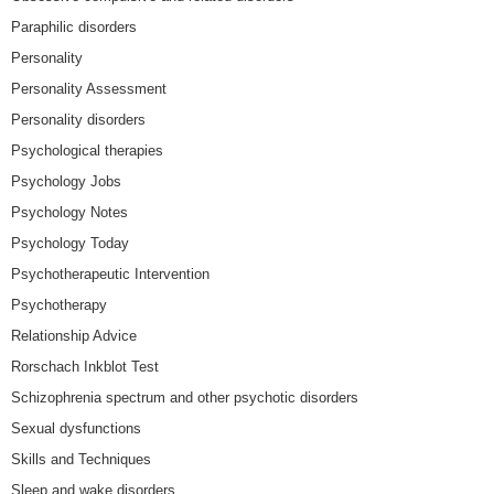
Paraphilic disorders
Personality
Personality Assessment
Personality disorders
Psychological therapies
Psychology Jobs
Psychology Notes
Psychology Today
Psychotherapeutic Intervention
Psychotherapy
Relationship Advice
Rorschach Inkblot Test
Schizophrenia spectrum and other psychotic disorders
Sexual dysfunctions
Skills and Techniques
Sleep and wake disorders