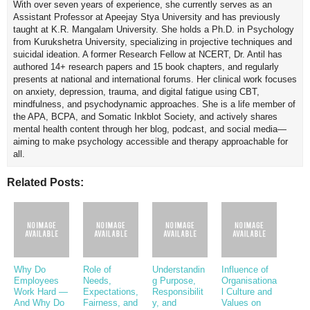
With over seven years of experience, she currently serves as an
Assistant Professor at Apeejay Stya University and has previously
taught at K.R. Mangalam University. She holds a Ph.D. in Psychology
from Kurukshetra University, specializing in projective techniques and
suicidal ideation. A former Research Fellow at NCERT, Dr. Antil has
authored 14+ research papers and 15 book chapters, and regularly
presents at national and international forums. Her clinical work focuses
on anxiety, depression, trauma, and digital fatigue using CBT,
mindfulness, and psychodynamic approaches. She is a life member of
the APA, BCPA, and Somatic Inkblot Society, and actively shares
mental health content through her blog, podcast, and social media—
aiming to make psychology accessible and therapy approachable for
all.
Related Posts:
Why Do
Role of
Understandin
Influence of
Employees
Needs,
g Purpose,
Organisationa
Work Hard —
Expectations,
Responsibilit
l Culture and
And Why Do
Fairness, and
y, and
Values on