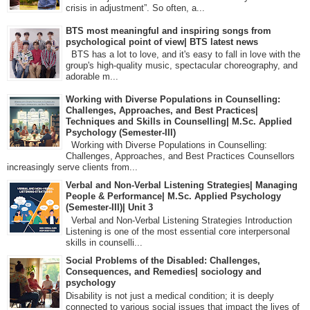
crisis in adjustment”. So often, a...
BTS most meaningful and inspiring songs from
psychological point of view| BTS latest news
BTS has a lot to love, and it's easy to fall in love with the
group's high-quality music, spectacular choreography, and
adorable m...
Working with Diverse Populations in Counselling:
Challenges, Approaches, and Best Practices|
Techniques and Skills in Counselling| M.Sc. Applied
Psychology (Semester-III)
Working with Diverse Populations in Counselling:
Challenges, Approaches, and Best Practices Counsellors
increasingly serve clients from...
Verbal and Non-Verbal Listening Strategies| Managing
People & Performance| M.Sc. Applied Psychology
(Semester-III)| Unit 3
Verbal and Non-Verbal Listening Strategies Introduction
Listening is one of the most essential core interpersonal
skills in counselli...
Social Problems of the Disabled: Challenges,
Consequences, and Remedies| sociology and
psychology
Disability is not just a medical condition; it is deeply
connected to various social issues that impact the lives of