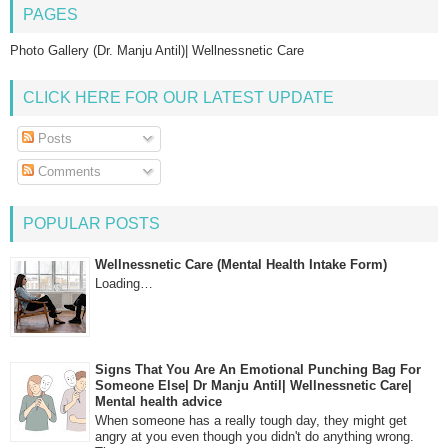
PAGES
Photo Gallery (Dr. Manju Antil)| Wellnessnetic Care
CLICK HERE FOR OUR LATEST UPDATE
Posts
Comments
POPULAR POSTS
Wellnessnetic Care (Mental Health Intake Form)
Loading…
Signs That You Are An Emotional Punching Bag For
Someone Else| Dr Manju Antil| Wellnessnetic Care|
Mental health advice
When someone has a really tough day, they might get
angry at you even though you didn't do anything wrong.