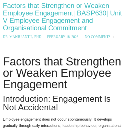
Factors that Strengthen or Weaken
Employee Engagement| BASP630| Unit
V Employee Engagement and
Organisational Commitment
DR. MANJU ANTIL, PHD
FEBRUARY 18, 2026
NO COMMENTS
Factors that Strengthen
or Weaken Employee
Engagement
Introduction: Engagement Is
Not Accidental
Employee engagement does not occur spontaneously. It develops
gradually through daily interactions, leadership behaviour, organisational