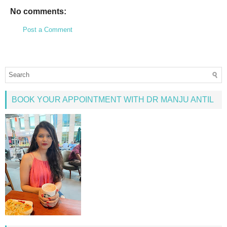
No comments:
Post a Comment
BOOK YOUR APPOINTMENT WITH DR MANJU ANTIL