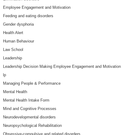
Employee Engagement and Motivation
Feeding and eating disorders
Gender dysphoria
Health Alert
Human Behaviour
Law School
Leadership
Leadership Decision Making Employee Engagement and Motivation
lp
Managing People & Performance
Mental Health
Mental Health Intake Form
Mind and Cognitive Processes
Neurodevelopmental disorders
Neuropsychological Rehabilitation
Obsessive-compulsive and related disorders