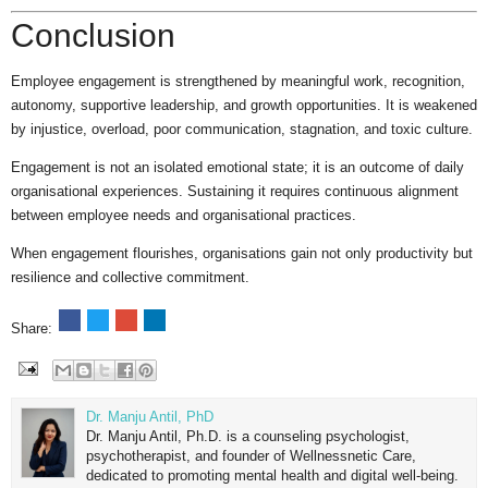
Conclusion
Employee engagement is strengthened by meaningful work, recognition,
autonomy, supportive leadership, and growth opportunities. It is weakened
by injustice, overload, poor communication, stagnation, and toxic culture.
Engagement is not an isolated emotional state; it is an outcome of daily
organisational experiences. Sustaining it requires continuous alignment
between employee needs and organisational practices.
When engagement flourishes, organisations gain not only productivity but
resilience and collective commitment.
Share:
Dr. Manju Antil, PhD
Dr. Manju Antil, Ph.D. is a counseling psychologist,
psychotherapist, and founder of Wellnessnetic Care,
dedicated to promoting mental health and digital well-being.