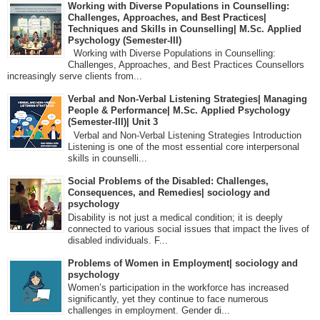
Working with Diverse Populations in Counselling:
Challenges, Approaches, and Best Practices|
Techniques and Skills in Counselling| M.Sc. Applied
Psychology (Semester-III)
Working with Diverse Populations in Counselling:
Challenges, Approaches, and Best Practices Counsellors
increasingly serve clients from...
Verbal and Non-Verbal Listening Strategies| Managing
People & Performance| M.Sc. Applied Psychology
(Semester-III)| Unit 3
Verbal and Non-Verbal Listening Strategies Introduction
Listening is one of the most essential core interpersonal
skills in counselli...
Social Problems of the Disabled: Challenges,
Consequences, and Remedies| sociology and
psychology
Disability is not just a medical condition; it is deeply
connected to various social issues that impact the lives of
disabled individuals. F...
Problems of Women in Employment| sociology and
psychology
Women’s participation in the workforce has increased
significantly, yet they continue to face numerous
challenges in employment. Gender di...