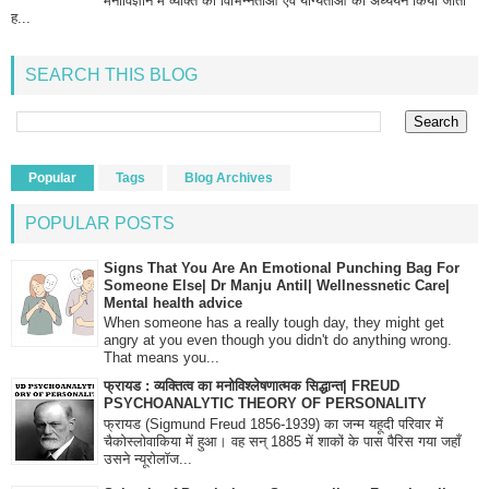
मनोविज्ञान में व्यक्ति की विभिन्नताओं एवं योग्यताओं का अध्ययन किया जाता
ह...
SEARCH THIS BLOG
Popular
Tags
Blog Archives
POPULAR POSTS
Signs That You Are An Emotional Punching Bag For
Someone Else| Dr Manju Antil| Wellnessnetic Care|
Mental health advice
When someone has a really tough day, they might get
angry at you even though you didn't do anything wrong.
That means you...
फ्रायड : व्यक्तित्व का मनोविश्लेषणात्मक सिद्धान्त| FREUD
PSYCHOANALYTIC THEORY OF PERSONALITY
फ्रायड (Sigmund Freud 1856-1939) का जन्म यहूदी परिवार में
चैकोस्लोवाकिया में हुआ। वह सन् 1885 में शाकों के पास पैरिस गया जहाँ
उसने न्यूरोलॉज...