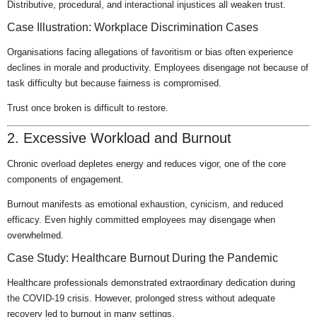
Distributive, procedural, and interactional injustices all weaken trust.
Case Illustration: Workplace Discrimination Cases
Organisations facing allegations of favoritism or bias often experience
declines in morale and productivity. Employees disengage not because of
task difficulty but because fairness is compromised.
Trust once broken is difficult to restore.
2. Excessive Workload and Burnout
Chronic overload depletes energy and reduces vigor, one of the core
components of engagement.
Burnout manifests as emotional exhaustion, cynicism, and reduced
efficacy. Even highly committed employees may disengage when
overwhelmed.
Case Study: Healthcare Burnout During the Pandemic
Healthcare professionals demonstrated extraordinary dedication during
the COVID-19 crisis. However, prolonged stress without adequate
recovery led to burnout in many settings.