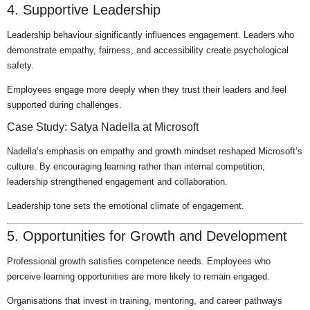
4. Supportive Leadership
Leadership behaviour significantly influences engagement. Leaders who
demonstrate empathy, fairness, and accessibility create psychological
safety.
Employees engage more deeply when they trust their leaders and feel
supported during challenges.
Case Study: Satya Nadella at Microsoft
Nadella’s emphasis on empathy and growth mindset reshaped Microsoft’s
culture. By encouraging learning rather than internal competition,
leadership strengthened engagement and collaboration.
Leadership tone sets the emotional climate of engagement.
5. Opportunities for Growth and Development
Professional growth satisfies competence needs. Employees who
perceive learning opportunities are more likely to remain engaged.
Organisations that invest in training, mentoring, and career pathways