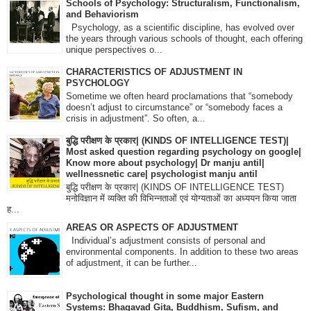
Schools of Psychology: Structuralism, Functionalism,
and Behaviorism
Psychology, as a scientific discipline, has evolved over
the years through various schools of thought, each offering
unique perspectives o...
CHARACTERISTICS OF ADJUSTMENT IN
PSYCHOLOGY
Sometime we often heard proclamations that “somebody
doesn’t adjust to circumstance” or “somebody faces a
crisis in adjustment”. So often, a...
बुद्धि परीक्षण के प्रकार| (KINDS OF INTELLIGENCE TEST)|
Most asked question regarding psychology on google|
Know more about psychology| Dr manju antil|
wellnessnetic care| psychologist manju antil
बुद्धि परीक्षण के प्रकार| (KINDS OF INTELLIGENCE TEST)
मनोविज्ञान में व्यक्ति की विभिन्नताओं एवं योग्यताओं का अध्ययन किया जाता
ह...
AREAS OR ASPECTS OF ADJUSTMENT
Individual’s adjustment consists of personal and
environmental components. In addition to these two areas
of adjustment, it can be further...
Psychological thought in some major Eastern
Systems: Bhagavad Gita, Buddhism, Sufism, and