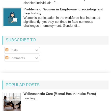
disabled individuals. F...
Problems of Women in Employment| sociology and
psychology
Women’s participation in the workforce has increased
significantly, yet they continue to face numerous
challenges in employment. Gender di...
SUBSCRIBE TO
Posts
Comments
POPULAR POSTS
Wellnessnetic Care (Mental Health Intake Form)
Loading…