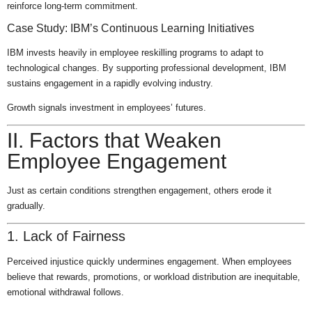
reinforce long-term commitment.
Case Study: IBM’s Continuous Learning Initiatives
IBM invests heavily in employee reskilling programs to adapt to
technological changes. By supporting professional development, IBM
sustains engagement in a rapidly evolving industry.
Growth signals investment in employees’ futures.
II. Factors that Weaken
Employee Engagement
Just as certain conditions strengthen engagement, others erode it
gradually.
1. Lack of Fairness
Perceived injustice quickly undermines engagement. When employees
believe that rewards, promotions, or workload distribution are inequitable,
emotional withdrawal follows.