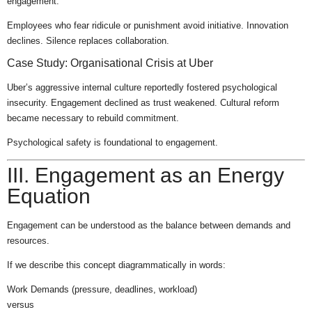
engagement.
Employees who fear ridicule or punishment avoid initiative. Innovation
declines. Silence replaces collaboration.
Case Study: Organisational Crisis at Uber
Uber’s aggressive internal culture reportedly fostered psychological
insecurity. Engagement declined as trust weakened. Cultural reform
became necessary to rebuild commitment.
Psychological safety is foundational to engagement.
III. Engagement as an Energy
Equation
Engagement can be understood as the balance between demands and
resources.
If we describe this concept diagrammatically in words:
Work Demands (pressure, deadlines, workload)
versus