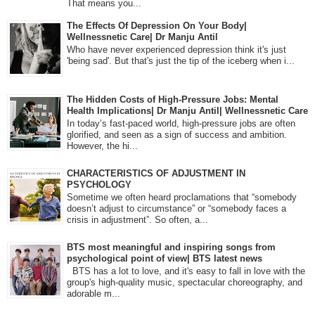
That means you...
The Effects Of Depression On Your Body|
Wellnessnetic Care| Dr Manju Antil
Who have never experienced depression think it's just
'being sad'. But that's just the tip of the iceberg when i...
The Hidden Costs of High-Pressure Jobs: Mental
Health Implications| Dr Manju Antil| Wellnessnetic Care
In today’s fast-paced world, high-pressure jobs are often
glorified, and seen as a sign of success and ambition.
However, the hi...
CHARACTERISTICS OF ADJUSTMENT IN
PSYCHOLOGY
Sometime we often heard proclamations that “somebody
doesn’t adjust to circumstance” or “somebody faces a
crisis in adjustment”. So often, a...
BTS most meaningful and inspiring songs from
psychological point of view| BTS latest news
BTS has a lot to love, and it's easy to fall in love with the
group's high-quality music, spectacular choreography, and
adorable m...