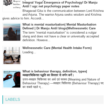
Integral Yoga! Emergence of Psychology! Dr Manju
Antil ! ugc net psychology paper notes
Bhagavad Gita is the communication between Lord Krishna
and Arjuna. The warrior Arjuna seeks wisdom and Krishna
gives advice to him. Accordi...
What is mental masturbation| Mental Masturbation
Defined | Dr Manju Antil blogs|Wellnessnetic Care
The term “mental masturbation” is considered a vulgar
slang and does not have a clear or universally accepted
definition. Howeve...
Wellnessnetic Care (Mental Health Intake Form)
Loading…
What is behaviour therapy, definition, types|
व्यवहारचिकित्सा पद्धति का विस्तार से वर्णन करें।
उत्तर-व्यवहार चिकित्सा का अर्थ एवं स्वरूप (Meaning and Nature of
Behaviour Therapy) —व्यवहार चिकित्सा (Behaviour Therapy) पद
का सबसे पहले प्...
LABELS