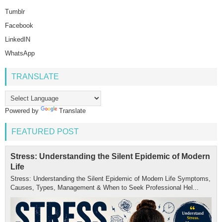
Tumblr
Facebook
LinkedIN
WhatsApp
TRANSLATE
Powered by
Translate
FEATURED POST
Stress: Understanding the Silent Epidemic of Modern
Life
Stress: Understanding the Silent Epidemic of Modern Life Symptoms,
Causes, Types, Management & When to Seek Professional Hel...