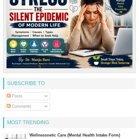
SUBSCRIBE TO
Posts
Comments
MOST TRENDING
Wellnessnetic Care (Mental Health Intake Form)