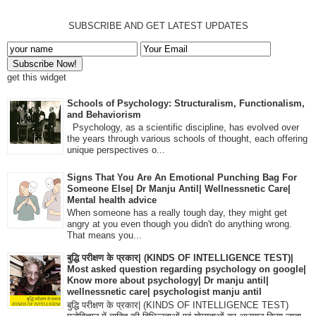
SUBSCRIBE AND GET LATEST UPDATES
get this widget
Schools of Psychology: Structuralism, Functionalism,
and Behaviorism
Psychology, as a scientific discipline, has evolved over
the years through various schools of thought, each offering
unique perspectives o...
Signs That You Are An Emotional Punching Bag For
Someone Else| Dr Manju Antil| Wellnessnetic Care|
Mental health advice
When someone has a really tough day, they might get
angry at you even though you didn't do anything wrong.
That means you...
बुद्धि परीक्षण के प्रकार| (KINDS OF INTELLIGENCE TEST)|
Most asked question regarding psychology on google|
Know more about psychology| Dr manju antil|
wellnessnetic care| psychologist manju antil
बुद्धि परीक्षण के प्रकार| (KINDS OF INTELLIGENCE TEST)