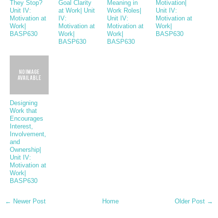
They Stop?
Goal Clarity
Meaning in
Motivation|
Unit IV:
at Work| Unit
Work Roles|
Unit IV:
Motivation at
IV:
Unit IV:
Motivation at
Work|
Motivation at
Motivation at
Work|
BASP630
Work|
Work|
BASP630
BASP630
BASP630
Designing
Work that
Encourages
Interest,
Involvement,
and
Ownership|
Unit IV:
Motivation at
Work|
BASP630
← Newer Post
Home
Older Post →