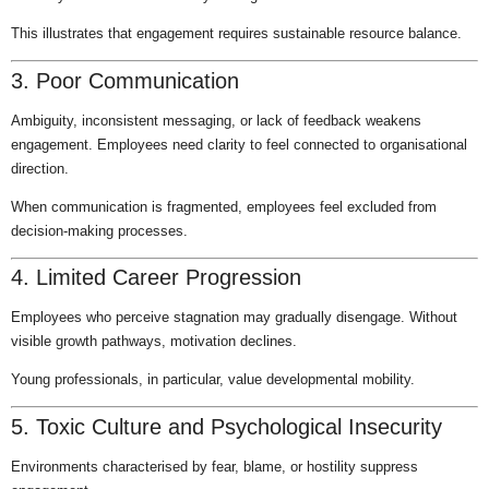
This illustrates that engagement requires sustainable resource balance.
3. Poor Communication
Ambiguity, inconsistent messaging, or lack of feedback weakens
engagement. Employees need clarity to feel connected to organisational
direction.
When communication is fragmented, employees feel excluded from
decision-making processes.
4. Limited Career Progression
Employees who perceive stagnation may gradually disengage. Without
visible growth pathways, motivation declines.
Young professionals, in particular, value developmental mobility.
5. Toxic Culture and Psychological Insecurity
Environments characterised by fear, blame, or hostility suppress