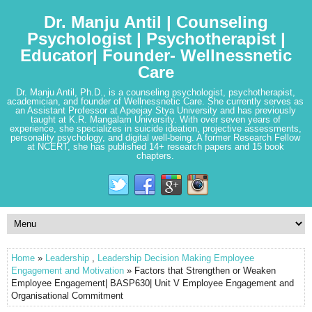
Dr. Manju Antil | Counseling
Psychologist | Psychotherapist |
Educator| Founder- Wellnessnetic
Care
Dr. Manju Antil, Ph.D., is a counseling psychologist, psychotherapist,
academician, and founder of Wellnessnetic Care. She currently serves as
an Assistant Professor at Apeejay Stya University and has previously
taught at K.R. Mangalam University. With over seven years of
experience, she specializes in suicide ideation, projective assessments,
personality psychology, and digital well-being. A former Research Fellow
at NCERT, she has published 14+ research papers and 15 book
chapters.
Home
»
Leadership
,
Leadership Decision Making Employee
Engagement and Motivation
» Factors that Strengthen or Weaken
Employee Engagement| BASP630| Unit V Employee Engagement and
Organisational Commitment