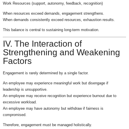
Work Resources (support, autonomy, feedback, recognition)
When resources exceed demands, engagement strengthens.
When demands consistently exceed resources, exhaustion results.
This balance is central to sustaining long-term motivation.
IV. The Interaction of
Strengthening and Weakening
Factors
Engagement is rarely determined by a single factor.
An employee may experience meaningful work but disengage if
leadership is unsupportive.
An employee may receive recognition but experience burnout due to
excessive workload.
An employee may have autonomy but withdraw if fairness is
compromised.
Therefore, engagement must be managed holistically.