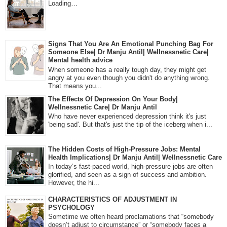
Loading…
Signs That You Are An Emotional Punching Bag For
Someone Else| Dr Manju Antil| Wellnessnetic Care|
Mental health advice
When someone has a really tough day, they might get
angry at you even though you didn't do anything wrong.
That means you...
The Effects Of Depression On Your Body|
Wellnessnetic Care| Dr Manju Antil
Who have never experienced depression think it's just
'being sad'. But that's just the tip of the iceberg when i...
The Hidden Costs of High-Pressure Jobs: Mental
Health Implications| Dr Manju Antil| Wellnessnetic Care
In today’s fast-paced world, high-pressure jobs are often
glorified, and seen as a sign of success and ambition.
However, the hi...
CHARACTERISTICS OF ADJUSTMENT IN
PSYCHOLOGY
Sometime we often heard proclamations that “somebody
doesn’t adjust to circumstance” or “somebody faces a