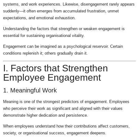
systems, and work experiences. Likewise, disengagement rarely appears
suddenly—it often emerges from accumulated frustration, unmet
expectations, and emotional exhaustion.
Understanding the factors that strengthen or weaken engagement is
essential for sustaining organisational vitality.
Engagement can be imagined as a psychological reservoir. Certain
conditions replenish it; others gradually drain it.
I. Factors that Strengthen
Employee Engagement
1. Meaningful Work
Meaning is one of the strongest predictors of engagement. Employees
who perceive their work as significant and aligned with their values
demonstrate higher dedication and persistence.
When employees understand how their contributions affect customers,
society, or organisational success, engagement deepens.