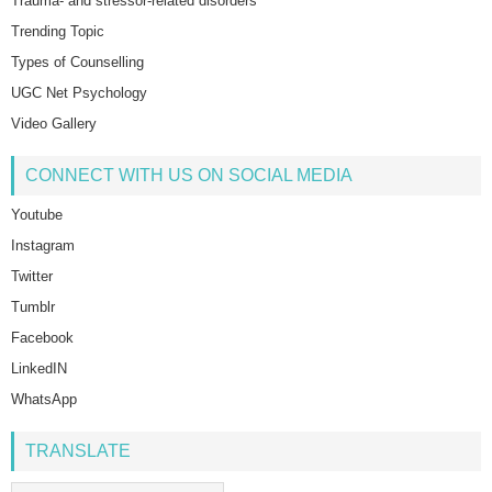
Trauma- and stressor-related disorders
Trending Topic
Types of Counselling
UGC Net Psychology
Video Gallery
CONNECT WITH US ON SOCIAL MEDIA
Youtube
Instagram
Twitter
Tumblr
Facebook
LinkedIN
WhatsApp
TRANSLATE