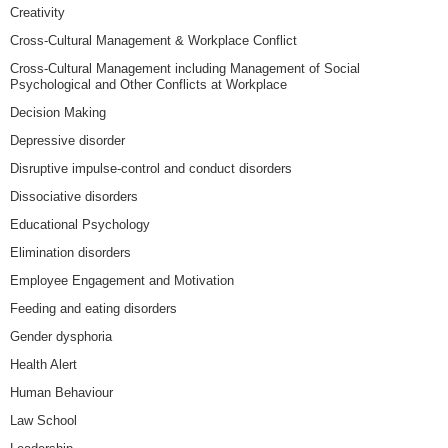
Creativity
Cross-Cultural Management & Workplace Conflict
Cross-Cultural Management including Management of Social
Psychological and Other Conflicts at Workplace
Decision Making
Depressive disorder
Disruptive impulse-control and conduct disorders
Dissociative disorders
Educational Psychology
Elimination disorders
Employee Engagement and Motivation
Feeding and eating disorders
Gender dysphoria
Health Alert
Human Behaviour
Law School