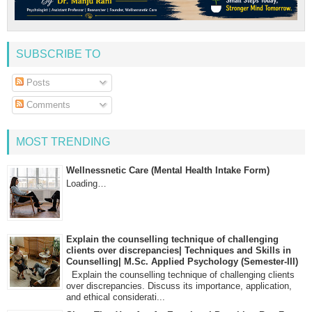
SUBSCRIBE TO
Posts
Comments
MOST TRENDING
Wellnessnetic Care (Mental Health Intake Form)
Loading…
Explain the counselling technique of challenging
clients over discrepancies| Techniques and Skills in
Counselling| M.Sc. Applied Psychology (Semester-III)
Explain the counselling technique of challenging clients
over discrepancies. Discuss its importance, application,
and ethical considerati...