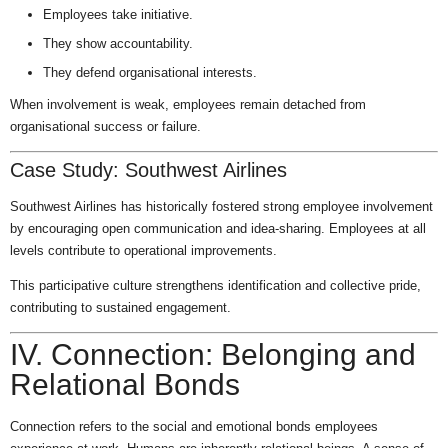
Employees take initiative.
They show accountability.
They defend organisational interests.
When involvement is weak, employees remain detached from
organisational success or failure.
Case Study: Southwest Airlines
Southwest Airlines has historically fostered strong employee involvement
by encouraging open communication and idea-sharing. Employees at all
levels contribute to operational improvements.
This participative culture strengthens identification and collective pride,
contributing to sustained engagement.
IV. Connection: Belonging and
Relational Bonds
Connection refers to the social and emotional bonds employees