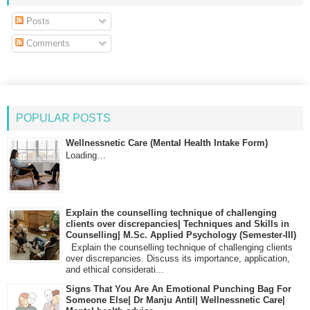
Posts
Comments
POPULAR POSTS
Wellnessnetic Care (Mental Health Intake Form)
Loading…
Explain the counselling technique of challenging
clients over discrepancies| Techniques and Skills in
Counselling| M.Sc. Applied Psychology (Semester-III)
Explain the counselling technique of challenging clients
over discrepancies. Discuss its importance, application,
and ethical considerati...
Signs That You Are An Emotional Punching Bag For
Someone Else| Dr Manju Antil| Wellnessnetic Care|