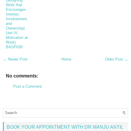
Designing
Work that
Encourages
Interest,
Involvement,
and
Ownership|
Unit IV:
Motivation at
Work|
BASP630
← Newer Post
Home
Older Post →
No comments:
Post a Comment
BOOK YOUR APPOINTMENT WITH DR MANJU ANTIL