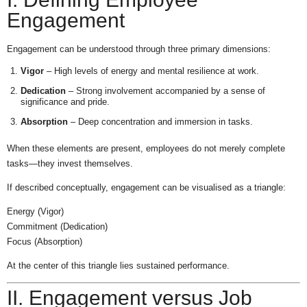
Engagement
Engagement can be understood through three primary dimensions:
Vigor
– High levels of energy and mental resilience at work.
Dedication
– Strong involvement accompanied by a sense of
significance and pride.
Absorption
– Deep concentration and immersion in tasks.
When these elements are present, employees do not merely complete
tasks—they invest themselves.
If described conceptually, engagement can be visualised as a triangle:
Energy (Vigor)
Commitment (Dedication)
Focus (Absorption)
At the center of this triangle lies sustained performance.
II. Engagement versus Job