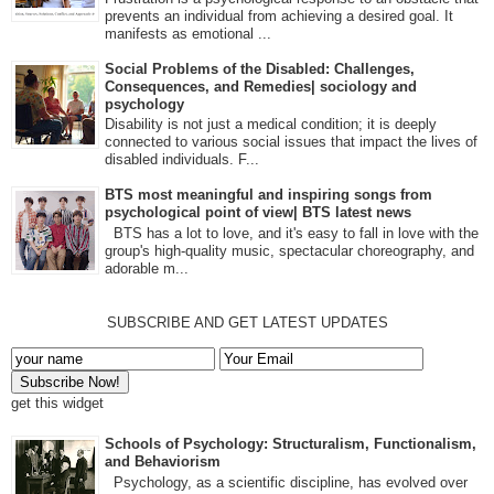
prevents an individual from achieving a desired goal. It
manifests as emotional ...
Social Problems of the Disabled: Challenges,
Consequences, and Remedies| sociology and
psychology
Disability is not just a medical condition; it is deeply
connected to various social issues that impact the lives of
disabled individuals. F...
BTS most meaningful and inspiring songs from
psychological point of view| BTS latest news
BTS has a lot to love, and it's easy to fall in love with the
group's high-quality music, spectacular choreography, and
adorable m...
SUBSCRIBE AND GET LATEST UPDATES
get this widget
Schools of Psychology: Structuralism, Functionalism,
and Behaviorism
Psychology, as a scientific discipline, has evolved over