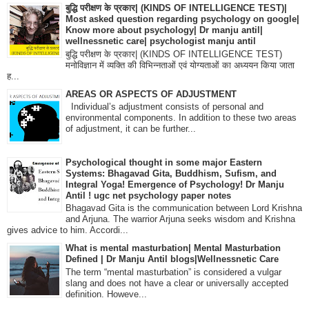
बुद्धि परीक्षण के प्रकार| (KINDS OF INTELLIGENCE TEST)|
Most asked question regarding psychology on google|
Know more about psychology| Dr manju antil|
wellnessnetic care| psychologist manju antil
बुद्धि परीक्षण के प्रकार| (KINDS OF INTELLIGENCE TEST)
मनोविज्ञान में व्यक्ति की विभिन्नताओं एवं योग्यताओं का अध्ययन किया जाता
ह...
AREAS OR ASPECTS OF ADJUSTMENT
Individual’s adjustment consists of personal and
environmental components. In addition to these two areas
of adjustment, it can be further...
Psychological thought in some major Eastern
Systems: Bhagavad Gita, Buddhism, Sufism, and
Integral Yoga! Emergence of Psychology! Dr Manju
Antil ! ugc net psychology paper notes
Bhagavad Gita is the communication between Lord Krishna
and Arjuna. The warrior Arjuna seeks wisdom and Krishna
gives advice to him. Accordi...
What is mental masturbation| Mental Masturbation
Defined | Dr Manju Antil blogs|Wellnessnetic Care
The term “mental masturbation” is considered a vulgar
slang and does not have a clear or universally accepted
definition. Howeve...