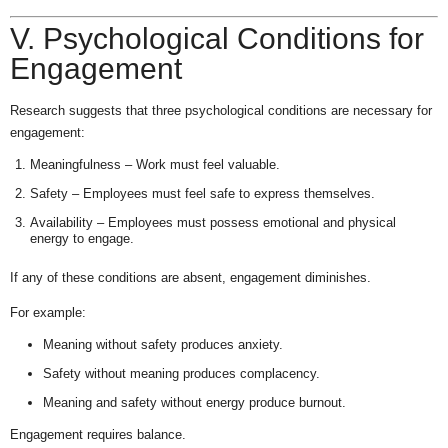
V. Psychological Conditions for
Engagement
Research suggests that three psychological conditions are necessary for
engagement:
Meaningfulness – Work must feel valuable.
Safety – Employees must feel safe to express themselves.
Availability – Employees must possess emotional and physical
energy to engage.
If any of these conditions are absent, engagement diminishes.
For example:
Meaning without safety produces anxiety.
Safety without meaning produces complacency.
Meaning and safety without energy produce burnout.
Engagement requires balance.