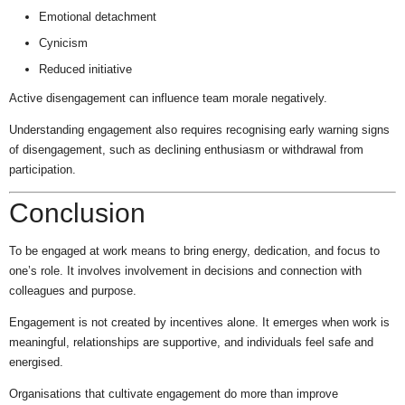
Emotional detachment
Cynicism
Reduced initiative
Active disengagement can influence team morale negatively.
Understanding engagement also requires recognising early warning signs
of disengagement, such as declining enthusiasm or withdrawal from
participation.
Conclusion
To be engaged at work means to bring energy, dedication, and focus to
one’s role. It involves involvement in decisions and connection with
colleagues and purpose.
Engagement is not created by incentives alone. It emerges when work is
meaningful, relationships are supportive, and individuals feel safe and
energised.
Organisations that cultivate engagement do more than improve