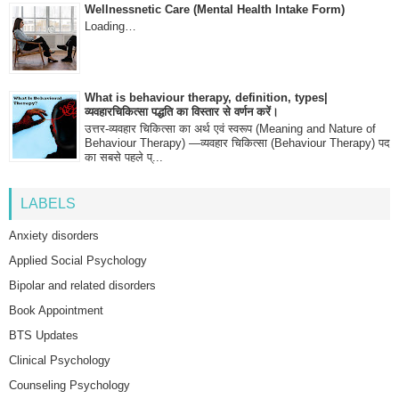
Wellnessnetic Care (Mental Health Intake Form)
Loading…
What is behaviour therapy, definition, types|
व्यवहारचिकित्सा पद्धति का विस्तार से वर्णन करें।
उत्तर-व्यवहार चिकित्सा का अर्थ एवं स्वरूप (Meaning and Nature of
Behaviour Therapy) —व्यवहार चिकित्सा (Behaviour Therapy) पद
का सबसे पहले प्...
LABELS
Anxiety disorders
Applied Social Psychology
Bipolar and related disorders
Book Appointment
BTS Updates
Clinical Psychology
Counseling Psychology