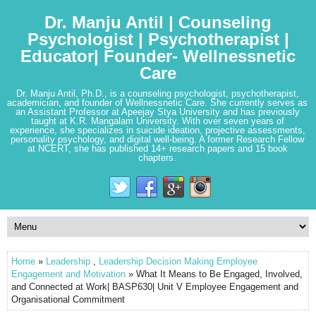
Dr. Manju Antil | Counseling
Psychologist | Psychotherapist |
Educator| Founder- Wellnessnetic
Care
Dr. Manju Antil, Ph.D., is a counseling psychologist, psychotherapist,
academician, and founder of Wellnessnetic Care. She currently serves as
an Assistant Professor at Apeejay Stya University and has previously
taught at K.R. Mangalam University. With over seven years of
experience, she specializes in suicide ideation, projective assessments,
personality psychology, and digital well-being. A former Research Fellow
at NCERT, she has published 14+ research papers and 15 book
chapters.
Home
»
Leadership
,
Leadership Decision Making Employee
Engagement and Motivation
» What It Means to Be Engaged, Involved,
and Connected at Work| BASP630| Unit V Employee Engagement and
Organisational Commitment