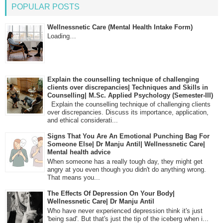
POPULAR POSTS
Wellnessnetic Care (Mental Health Intake Form)
Loading…
Explain the counselling technique of challenging
clients over discrepancies| Techniques and Skills in
Counselling| M.Sc. Applied Psychology (Semester-III)
Explain the counselling technique of challenging clients
over discrepancies. Discuss its importance, application,
and ethical considerati...
Signs That You Are An Emotional Punching Bag For
Someone Else| Dr Manju Antil| Wellnessnetic Care|
Mental health advice
When someone has a really tough day, they might get
angry at you even though you didn't do anything wrong.
That means you...
The Effects Of Depression On Your Body|
Wellnessnetic Care| Dr Manju Antil
Who have never experienced depression think it's just
'being sad'. But that's just the tip of the iceberg when i...