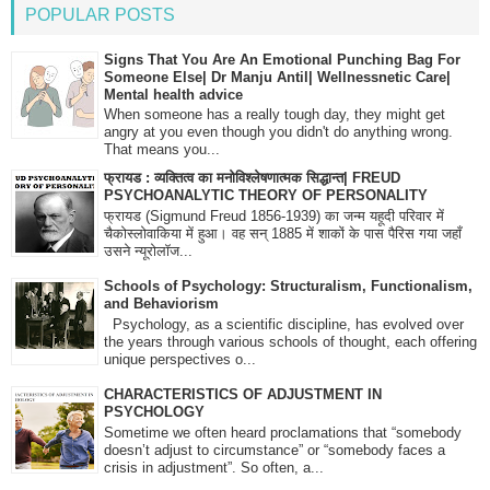
POPULAR POSTS
Signs That You Are An Emotional Punching Bag For
Someone Else| Dr Manju Antil| Wellnessnetic Care|
Mental health advice
When someone has a really tough day, they might get
angry at you even though you didn't do anything wrong.
That means you...
फ्रायड : व्यक्तित्व का मनोविश्लेषणात्मक सिद्धान्त| FREUD
PSYCHOANALYTIC THEORY OF PERSONALITY
फ्रायड (Sigmund Freud 1856-1939) का जन्म यहूदी परिवार में
चैकोस्लोवाकिया में हुआ। वह सन् 1885 में शाकों के पास पैरिस गया जहाँ
उसने न्यूरोलॉज...
Schools of Psychology: Structuralism, Functionalism,
and Behaviorism
Psychology, as a scientific discipline, has evolved over
the years through various schools of thought, each offering
unique perspectives o...
CHARACTERISTICS OF ADJUSTMENT IN
PSYCHOLOGY
Sometime we often heard proclamations that “somebody
doesn’t adjust to circumstance” or “somebody faces a
crisis in adjustment”. So often, a...