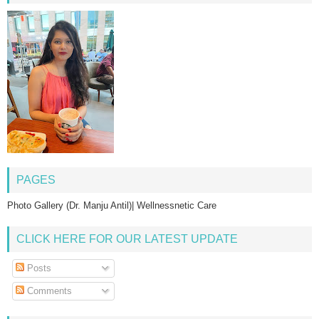
PAGES
Photo Gallery (Dr. Manju Antil)| Wellnessnetic Care
CLICK HERE FOR OUR LATEST UPDATE
Posts
Comments