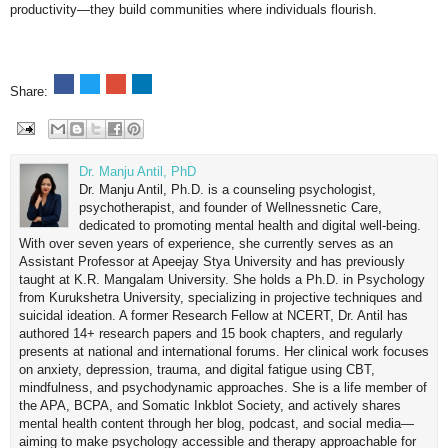
productivity—they build communities where individuals flourish.
Share:
Dr. Manju Antil, PhD
Dr. Manju Antil, Ph.D. is a counseling psychologist,
psychotherapist, and founder of Wellnessnetic Care,
dedicated to promoting mental health and digital well-being.
With over seven years of experience, she currently serves as an
Assistant Professor at Apeejay Stya University and has previously
taught at K.R. Mangalam University. She holds a Ph.D. in Psychology
from Kurukshetra University, specializing in projective techniques and
suicidal ideation. A former Research Fellow at NCERT, Dr. Antil has
authored 14+ research papers and 15 book chapters, and regularly
presents at national and international forums. Her clinical work focuses
on anxiety, depression, trauma, and digital fatigue using CBT,
mindfulness, and psychodynamic approaches. She is a life member of
the APA, BCPA, and Somatic Inkblot Society, and actively shares
mental health content through her blog, podcast, and social media—
aiming to make psychology accessible and therapy approachable for