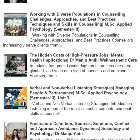
Working with Diverse Populations in Counselling:
Challenges, Approaches, and Best Practices|
Techniques and Skills in Counselling| M.Sc. Applied
Psychology (Semester-III)
Working with Diverse Populations in Counselling:
Challenges, Approaches, and Best Practices Counsellors
increasingly serve clients from...
The Hidden Costs of High-Pressure Jobs: Mental
Health Implications| Dr Manju Antil| Wellnessnetic Care
In today’s fast-paced world, high-pressure jobs are often
glorified, and seen as a sign of success and ambition.
However, the hi...
Verbal and Non-Verbal Listening Strategies| Managing
People & Performance| M.Sc. Applied Psychology
(Semester-III)| Unit 3
Verbal and Non-Verbal Listening Strategies Introduction
Listening is one of the most essential core interpersonal
skills in counselli...
Frustration: Definition, Sources, Solutions, Conflict,
and Approach-Avoidance Dynamics| Sociology and
Psychology| Dr Manju Antil
Frustration is a psychological response to an obstacle that