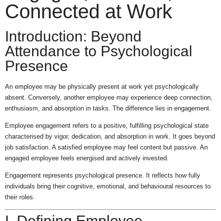
Connected at Work
Introduction: Beyond
Attendance to Psychological
Presence
An employee may be physically present at work yet psychologically
absent. Conversely, another employee may experience deep connection,
enthusiasm, and absorption in tasks. The difference lies in engagement.
Employee engagement refers to a positive, fulfilling psychological state
characterised by vigor, dedication, and absorption in work. It goes beyond
job satisfaction. A satisfied employee may feel content but passive. An
engaged employee feels energised and actively invested.
Engagement represents psychological presence. It reflects how fully
individuals bring their cognitive, emotional, and behavioural resources to
their roles.
I. Defining Employee