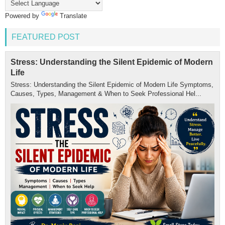
Powered by
Translate
FEATURED POST
Stress: Understanding the Silent Epidemic of Modern
Life
Stress: Understanding the Silent Epidemic of Modern Life Symptoms,
Causes, Types, Management & When to Seek Professional Hel...