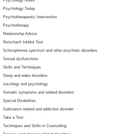
Psychology Notes
Psychology Today
Psychotherapeutic Intervention
Psychotherapy
Relationship Advice
Rorschach Inkblot Test
Schizophrenia spectrum and other psychotic disorders
Sexual dysfunctions
Skills and Techniques
Sleep and wake disorders
sociology and psychology
Somatic symptoms and related disorders
Special Disabilities
Substance related and addictive disorder
Take a Test
Techniques and Skills in Counselling