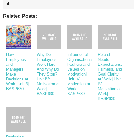
all.
Related Posts:
How
Why Do
Influence of
Role of
Employees
Employees
Organisationa
Needs,
and
Work Hard —
l Culture and
Expectations,
Managers
And Why Do
Values on
Fairness, and
Make
They Stop?
Motivation|
Goal Clarity
Decisions at
Unit IV:
Unit IV:
at Work| Unit
Work| Unit 3|
Motivation at
Motivation at
IV:
BASP630
Work|
Work|
Motivation at
BASP630
BASP630
Work|
BASP630