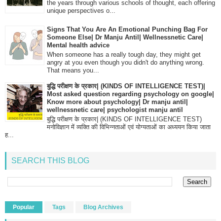
the years through various schools of thought, each offering
unique perspectives o...
Signs That You Are An Emotional Punching Bag For
Someone Else| Dr Manju Antil| Wellnessnetic Care|
Mental health advice
When someone has a really tough day, they might get
angry at you even though you didn't do anything wrong.
That means you...
बुद्धि परीक्षण के प्रकार| (KINDS OF INTELLIGENCE TEST)|
Most asked question regarding psychology on google|
Know more about psychology| Dr manju antil|
wellnessnetic care| psychologist manju antil
बुद्धि परीक्षण के प्रकार| (KINDS OF INTELLIGENCE TEST)
मनोविज्ञान में व्यक्ति की विभिन्नताओं एवं योग्यताओं का अध्ययन किया जाता
ह...
SEARCH THIS BLOG
Popular
Tags
Blog Archives