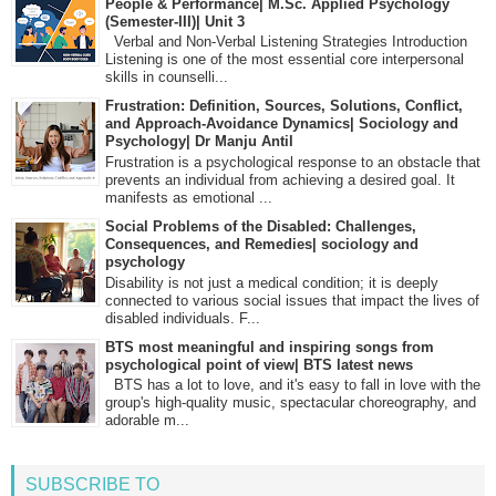
People & Performance| M.Sc. Applied Psychology
(Semester-III)| Unit 3
Verbal and Non-Verbal Listening Strategies Introduction
Listening is one of the most essential core interpersonal
skills in counselli...
Frustration: Definition, Sources, Solutions, Conflict,
and Approach-Avoidance Dynamics| Sociology and
Psychology| Dr Manju Antil
Frustration is a psychological response to an obstacle that
prevents an individual from achieving a desired goal. It
manifests as emotional ...
Social Problems of the Disabled: Challenges,
Consequences, and Remedies| sociology and
psychology
Disability is not just a medical condition; it is deeply
connected to various social issues that impact the lives of
disabled individuals. F...
BTS most meaningful and inspiring songs from
psychological point of view| BTS latest news
BTS has a lot to love, and it's easy to fall in love with the
group's high-quality music, spectacular choreography, and
adorable m...
SUBSCRIBE TO