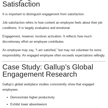
Satisfaction
It is important to distinguish engagement from satisfaction.
Job satisfaction refers to how content an employee feels about their job
conditions. It is largely evaluative and emotional.
Engagement, however, involves activation. It reflects how much
discretionary effort an employee contributes.
An employee may say, “I am satisfied,” but may not volunteer for extra
responsibility. An engaged employee often exceeds expectations willingly.
Case Study: Gallup’s Global
Engagement Research
Gallup’s global workplace studies consistently show that engaged
employees:
Demonstrate higher productivity
Exhibit lower absenteeism