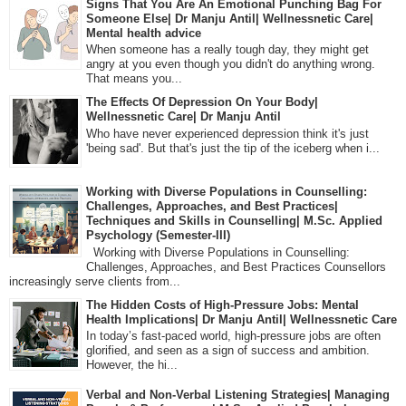
Signs That You Are An Emotional Punching Bag For
Someone Else| Dr Manju Antil| Wellnessnetic Care|
Mental health advice
When someone has a really tough day, they might get
angry at you even though you didn't do anything wrong.
That means you...
The Effects Of Depression On Your Body|
Wellnessnetic Care| Dr Manju Antil
Who have never experienced depression think it's just
'being sad'. But that's just the tip of the iceberg when i...
Working with Diverse Populations in Counselling:
Challenges, Approaches, and Best Practices|
Techniques and Skills in Counselling| M.Sc. Applied
Psychology (Semester-III)
Working with Diverse Populations in Counselling:
Challenges, Approaches, and Best Practices Counsellors
increasingly serve clients from...
The Hidden Costs of High-Pressure Jobs: Mental
Health Implications| Dr Manju Antil| Wellnessnetic Care
In today’s fast-paced world, high-pressure jobs are often
glorified, and seen as a sign of success and ambition.
However, the hi...
Verbal and Non-Verbal Listening Strategies| Managing