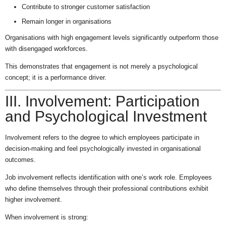
Contribute to stronger customer satisfaction
Remain longer in organisations
Organisations with high engagement levels significantly outperform those
with disengaged workforces.
This demonstrates that engagement is not merely a psychological
concept; it is a performance driver.
III. Involvement: Participation
and Psychological Investment
Involvement refers to the degree to which employees participate in
decision-making and feel psychologically invested in organisational
outcomes.
Job involvement reflects identification with one’s work role. Employees
who define themselves through their professional contributions exhibit
higher involvement.
When involvement is strong: