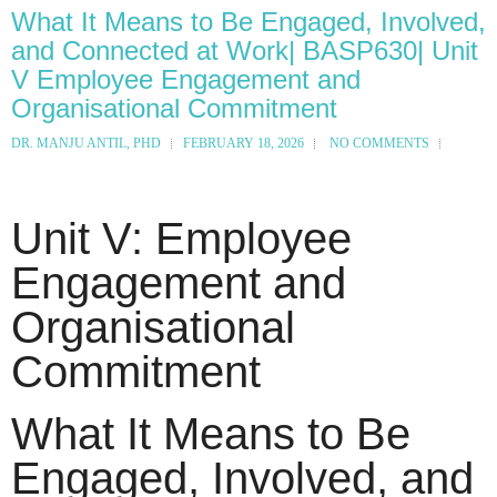
What It Means to Be Engaged, Involved,
and Connected at Work| BASP630| Unit
V Employee Engagement and
Organisational Commitment
DR. MANJU ANTIL, PHD
FEBRUARY 18, 2026
NO COMMENTS
Unit V: Employee
Engagement and
Organisational
Commitment
What It Means to Be
Engaged, Involved, and