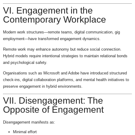
VI. Engagement in the
Contemporary Workplace
Modern work structures—remote teams, digital communication, gig
employment—have transformed engagement dynamics.
Remote work may enhance autonomy but reduce social connection.
Hybrid models require intentional strategies to maintain relational bonds
and psychological safety.
Organisations such as Microsoft and Adobe have introduced structured
check-ins, digital collaboration platforms, and mental health initiatives to
preserve engagement in hybrid environments.
VII. Disengagement: The
Opposite of Engagement
Disengagement manifests as:
Minimal effort