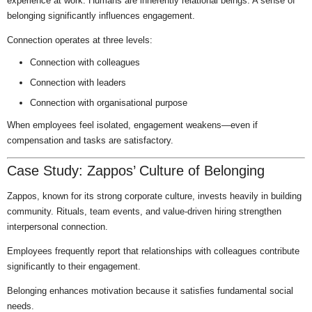
experience at work. Humans are inherently relational beings. A sense of
belonging significantly influences engagement.
Connection operates at three levels:
Connection with colleagues
Connection with leaders
Connection with organisational purpose
When employees feel isolated, engagement weakens—even if
compensation and tasks are satisfactory.
Case Study: Zappos’ Culture of Belonging
Zappos, known for its strong corporate culture, invests heavily in building
community. Rituals, team events, and value-driven hiring strengthen
interpersonal connection.
Employees frequently report that relationships with colleagues contribute
significantly to their engagement.
Belonging enhances motivation because it satisfies fundamental social
needs.