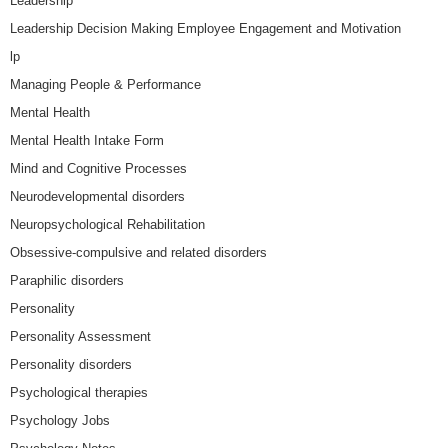
Leadership
Leadership Decision Making Employee Engagement and Motivation
lp
Managing People & Performance
Mental Health
Mental Health Intake Form
Mind and Cognitive Processes
Neurodevelopmental disorders
Neuropsychological Rehabilitation
Obsessive-compulsive and related disorders
Paraphilic disorders
Personality
Personality Assessment
Personality disorders
Psychological therapies
Psychology Jobs