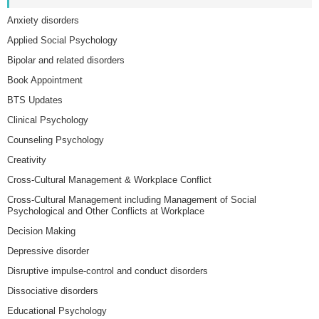
Anxiety disorders
Applied Social Psychology
Bipolar and related disorders
Book Appointment
BTS Updates
Clinical Psychology
Counseling Psychology
Creativity
Cross-Cultural Management & Workplace Conflict
Cross-Cultural Management including Management of Social
Psychological and Other Conflicts at Workplace
Decision Making
Depressive disorder
Disruptive impulse-control and conduct disorders
Dissociative disorders
Educational Psychology