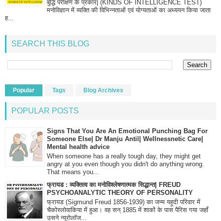
बुद्धि परीक्षण के प्रकार| (KINDS OF INTELLIGENCE TEST)
मनोविज्ञान में व्यक्ति की विभिन्नताओं एवं योग्यताओं का अध्ययन किया जाता
ह...
SEARCH THIS BLOG
Popular
Tags
Blog Archives
POPULAR POSTS
Signs That You Are An Emotional Punching Bag For
Someone Else| Dr Manju Antil| Wellnessnetic Care|
Mental health advice
When someone has a really tough day, they might get
angry at you even though you didn't do anything wrong.
That means you...
फ्रायड : व्यक्तित्व का मनोविश्लेषणात्मक सिद्धान्त| FREUD
PSYCHOANALYTIC THEORY OF PERSONALITY
फ्रायड (Sigmund Freud 1856-1939) का जन्म यहूदी परिवार में
चैकोस्लोवाकिया में हुआ। वह सन् 1885 में शाकों के पास पैरिस गया जहाँ
उसने न्यूरोलॉज...