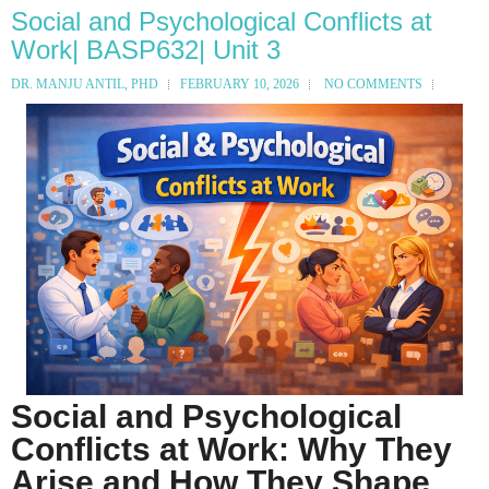
Social and Psychological Conflicts at
Work| BASP632| Unit 3
DR. MANJU ANTIL, PHD
FEBRUARY 10, 2026
NO COMMENTS
Social and Psychological
Conflicts at Work: Why They
Arise and How They Shape