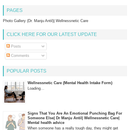
PAGES
Photo Gallery (Dr. Manju Antil)| Wellnessnetic Care
CLICK HERE FOR OUR LATEST UPDATE
Posts
Comments
POPULAR POSTS
Wellnessnetic Care (Mental Health Intake Form)
Loading…
Signs That You Are An Emotional Punching Bag For
Someone Else| Dr Manju Antil| Wellnessnetic Care|
Mental health advice
When someone has a really tough day, they might get