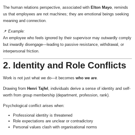
The human relations perspective, associated with
Elton Mayo
, reminds
us that employees are not machines; they are emotional beings seeking
meaning and connection.
📌
Example:
An employee who feels ignored by their supervisor may outwardly comply
but inwardly disengage—leading to passive resistance, withdrawal, or
interpersonal friction.
2. Identity and Role Conflicts
Work is not just what we do—it becomes
who we are
.
Drawing from
Henri Tajfel
, individuals derive a sense of identity and self-
worth from group membership (department, profession, rank).
Psychological conflict arises when:
Professional identity is threatened
Role expectations are unclear or contradictory
Personal values clash with organisational norms