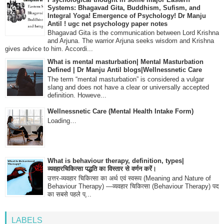
Systems: Bhagavad Gita, Buddhism, Sufism, and
Integral Yoga! Emergence of Psychology! Dr Manju
Antil ! ugc net psychology paper notes
Bhagavad Gita is the communication between Lord Krishna
and Arjuna. The warrior Arjuna seeks wisdom and Krishna
gives advice to him. Accordi...
What is mental masturbation| Mental Masturbation
Defined | Dr Manju Antil blogs|Wellnessnetic Care
The term “mental masturbation” is considered a vulgar
slang and does not have a clear or universally accepted
definition. Howeve...
Wellnessnetic Care (Mental Health Intake Form)
Loading…
What is behaviour therapy, definition, types|
व्यवहारचिकित्सा पद्धति का विस्तार से वर्णन करें।
उत्तर-व्यवहार चिकित्सा का अर्थ एवं स्वरूप (Meaning and Nature of
Behaviour Therapy) —व्यवहार चिकित्सा (Behaviour Therapy) पद
का सबसे पहले प्...
LABELS