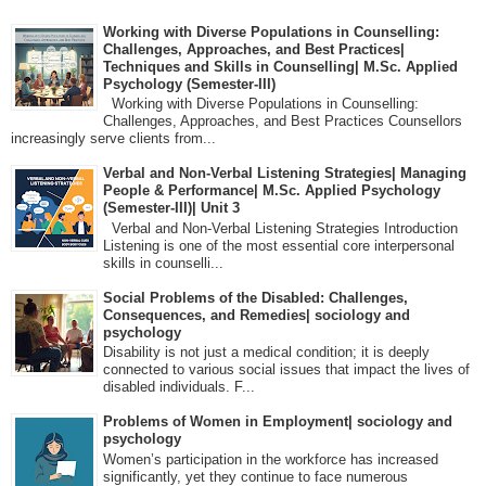
Working with Diverse Populations in Counselling:
Challenges, Approaches, and Best Practices|
Techniques and Skills in Counselling| M.Sc. Applied
Psychology (Semester-III)
Working with Diverse Populations in Counselling:
Challenges, Approaches, and Best Practices Counsellors
increasingly serve clients from...
Verbal and Non-Verbal Listening Strategies| Managing
People & Performance| M.Sc. Applied Psychology
(Semester-III)| Unit 3
Verbal and Non-Verbal Listening Strategies Introduction
Listening is one of the most essential core interpersonal
skills in counselli...
Social Problems of the Disabled: Challenges,
Consequences, and Remedies| sociology and
psychology
Disability is not just a medical condition; it is deeply
connected to various social issues that impact the lives of
disabled individuals. F...
Problems of Women in Employment| sociology and
psychology
Women’s participation in the workforce has increased
significantly, yet they continue to face numerous