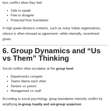
less conflict when they feel:
Safe to speak
Free to disagree
Protected from humiliation
In high power-distance contexts, such as many Indian organisations,
silence is often misread as agreement—while internally, resentment
grows.
6. Group Dynamics and “Us
vs Them” Thinking
Social conflict often escalates at the
group level
:
Departments compete
Teams blame each other
Seniors vs juniors
Management vs staff
According to social psychology, group boundaries intensify conflict by
amplifying
in-group loyalty and out-group suspicion
.