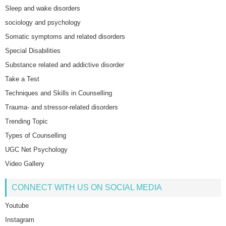
Sleep and wake disorders
sociology and psychology
Somatic symptoms and related disorders
Special Disabilities
Substance related and addictive disorder
Take a Test
Techniques and Skills in Counselling
Trauma- and stressor-related disorders
Trending Topic
Types of Counselling
UGC Net Psychology
Video Gallery
CONNECT WITH US ON SOCIAL MEDIA
Youtube
Instagram