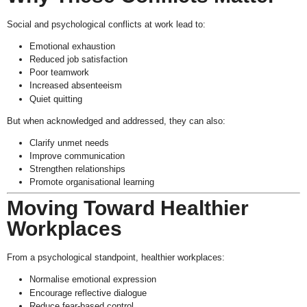
Social and psychological conflicts at work lead to:
Emotional exhaustion
Reduced job satisfaction
Poor teamwork
Increased absenteeism
Quiet quitting
But when acknowledged and addressed, they can also:
Clarify unmet needs
Improve communication
Strengthen relationships
Promote organisational learning
Moving Toward Healthier
Workplaces
From a psychological standpoint, healthier workplaces:
Normalise emotional expression
Encourage reflective dialogue
Reduce fear-based control