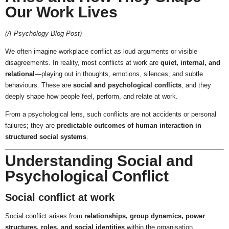
Our Work Lives
(A Psychology Blog Post)
We often imagine workplace conflict as loud arguments or visible
disagreements. In reality, most conflicts at work are
quiet, internal, and
relational
—playing out in thoughts, emotions, silences, and subtle
behaviours. These are
social and psychological conflicts
, and they
deeply shape how people feel, perform, and relate at work.
From a psychological lens, such conflicts are not accidents or personal
failures; they are
predictable outcomes of human interaction in
structured social systems
.
Understanding Social and
Psychological Conflict
Social conflict at work
Social conflict arises from
relationships, group dynamics, power
structures, roles, and social identities
within the organisation.