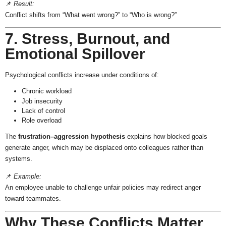
📌
Result:
Conflict shifts from “What went wrong?” to “Who is wrong?”
7. Stress, Burnout, and
Emotional Spillover
Psychological conflicts increase under conditions of:
Chronic workload
Job insecurity
Lack of control
Role overload
The
frustration–aggression hypothesis
explains how blocked goals
generate anger, which may be displaced onto colleagues rather than
systems.
📌
Example:
An employee unable to challenge unfair policies may redirect anger
toward teammates.
Why These Conflicts Matter