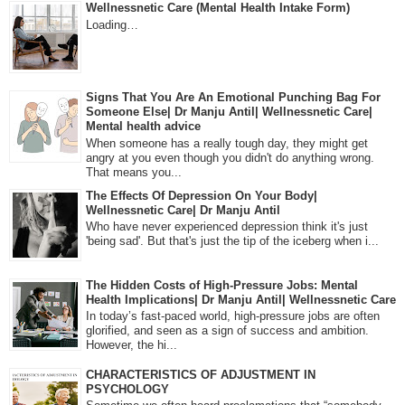
Wellnessnetic Care (Mental Health Intake Form)
Loading…
Signs That You Are An Emotional Punching Bag For
Someone Else| Dr Manju Antil| Wellnessnetic Care|
Mental health advice
When someone has a really tough day, they might get
angry at you even though you didn't do anything wrong.
That means you...
The Effects Of Depression On Your Body|
Wellnessnetic Care| Dr Manju Antil
Who have never experienced depression think it's just
'being sad'. But that's just the tip of the iceberg when i...
The Hidden Costs of High-Pressure Jobs: Mental
Health Implications| Dr Manju Antil| Wellnessnetic Care
In today’s fast-paced world, high-pressure jobs are often
glorified, and seen as a sign of success and ambition.
However, the hi...
CHARACTERISTICS OF ADJUSTMENT IN
PSYCHOLOGY