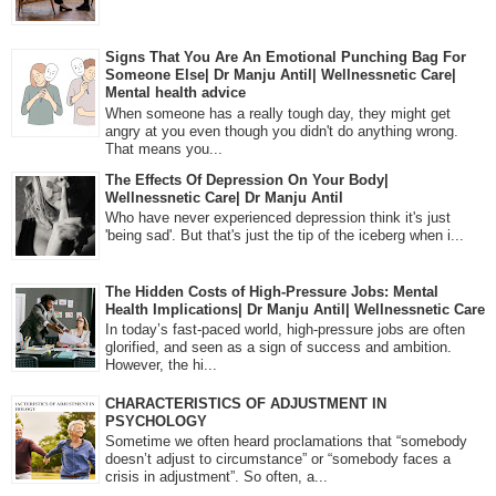
Signs That You Are An Emotional Punching Bag For
Someone Else| Dr Manju Antil| Wellnessnetic Care|
Mental health advice
When someone has a really tough day, they might get
angry at you even though you didn't do anything wrong.
That means you...
The Effects Of Depression On Your Body|
Wellnessnetic Care| Dr Manju Antil
Who have never experienced depression think it's just
'being sad'. But that's just the tip of the iceberg when i...
The Hidden Costs of High-Pressure Jobs: Mental
Health Implications| Dr Manju Antil| Wellnessnetic Care
In today’s fast-paced world, high-pressure jobs are often
glorified, and seen as a sign of success and ambition.
However, the hi...
CHARACTERISTICS OF ADJUSTMENT IN
PSYCHOLOGY
Sometime we often heard proclamations that “somebody
doesn’t adjust to circumstance” or “somebody faces a
crisis in adjustment”. So often, a...