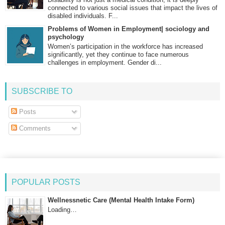
connected to various social issues that impact the lives of
disabled individuals. F...
Problems of Women in Employment| sociology and
psychology
Women’s participation in the workforce has increased
significantly, yet they continue to face numerous
challenges in employment. Gender di...
SUBSCRIBE TO
Posts
Comments
POPULAR POSTS
Wellnessnetic Care (Mental Health Intake Form)
Loading…