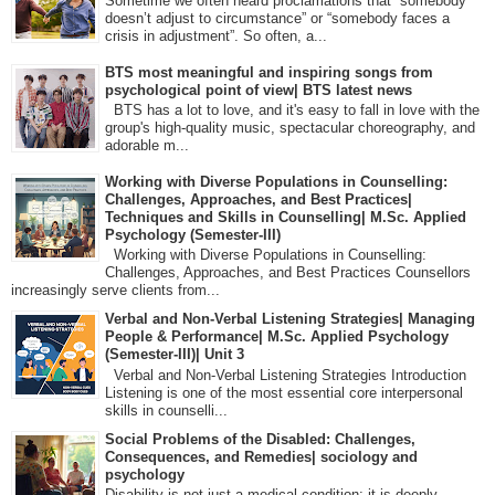
Sometime we often heard proclamations that “somebody
doesn’t adjust to circumstance” or “somebody faces a
crisis in adjustment”. So often, a...
BTS most meaningful and inspiring songs from
psychological point of view| BTS latest news
BTS has a lot to love, and it's easy to fall in love with the
group's high-quality music, spectacular choreography, and
adorable m...
Working with Diverse Populations in Counselling:
Challenges, Approaches, and Best Practices|
Techniques and Skills in Counselling| M.Sc. Applied
Psychology (Semester-III)
Working with Diverse Populations in Counselling:
Challenges, Approaches, and Best Practices Counsellors
increasingly serve clients from...
Verbal and Non-Verbal Listening Strategies| Managing
People & Performance| M.Sc. Applied Psychology
(Semester-III)| Unit 3
Verbal and Non-Verbal Listening Strategies Introduction
Listening is one of the most essential core interpersonal
skills in counselli...
Social Problems of the Disabled: Challenges,
Consequences, and Remedies| sociology and
psychology
Disability is not just a medical condition; it is deeply