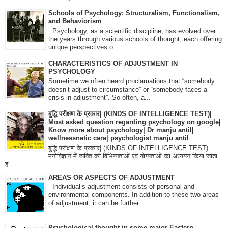
Schools of Psychology: Structuralism, Functionalism,
and Behaviorism
Psychology, as a scientific discipline, has evolved over
the years through various schools of thought, each offering
unique perspectives o...
CHARACTERISTICS OF ADJUSTMENT IN
PSYCHOLOGY
Sometime we often heard proclamations that “somebody
doesn’t adjust to circumstance” or “somebody faces a
crisis in adjustment”. So often, a...
बुद्धि परीक्षण के प्रकार| (KINDS OF INTELLIGENCE TEST)|
Most asked question regarding psychology on google|
Know more about psychology| Dr manju antil|
wellnessnetic care| psychologist manju antil
बुद्धि परीक्षण के प्रकार| (KINDS OF INTELLIGENCE TEST)
मनोविज्ञान में व्यक्ति की विभिन्नताओं एवं योग्यताओं का अध्ययन किया जाता
ह...
AREAS OR ASPECTS OF ADJUSTMENT
Individual’s adjustment consists of personal and
environmental components. In addition to these two areas
of adjustment, it can be further...
Psychological thought in some major Eastern