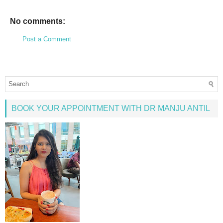
No comments:
Post a Comment
BOOK YOUR APPOINTMENT WITH DR MANJU ANTIL