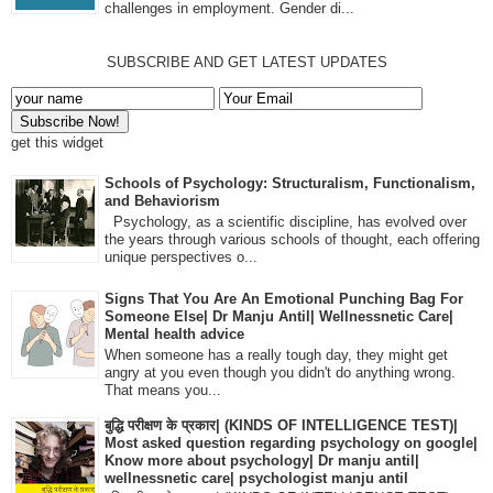
challenges in employment. Gender di...
SUBSCRIBE AND GET LATEST UPDATES
get this widget
Schools of Psychology: Structuralism, Functionalism,
and Behaviorism
Psychology, as a scientific discipline, has evolved over
the years through various schools of thought, each offering
unique perspectives o...
Signs That You Are An Emotional Punching Bag For
Someone Else| Dr Manju Antil| Wellnessnetic Care|
Mental health advice
When someone has a really tough day, they might get
angry at you even though you didn't do anything wrong.
That means you...
बुद्धि परीक्षण के प्रकार| (KINDS OF INTELLIGENCE TEST)|
Most asked question regarding psychology on google|
Know more about psychology| Dr manju antil|
wellnessnetic care| psychologist manju antil