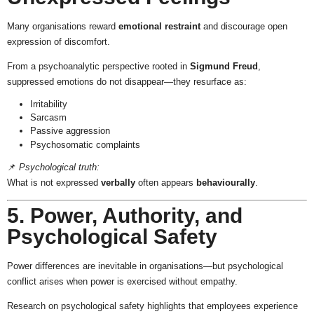
Many organisations reward
emotional restraint
and discourage open
expression of discomfort.
From a psychoanalytic perspective rooted in
Sigmund Freud
,
suppressed emotions do not disappear—they resurface as:
Irritability
Sarcasm
Passive aggression
Psychosomatic complaints
📌
Psychological truth:
What is not expressed
verbally
often appears
behaviourally
.
5. Power, Authority, and
Psychological Safety
Power differences are inevitable in organisations—but psychological
conflict arises when power is exercised without empathy.
Research on psychological safety highlights that employees experience