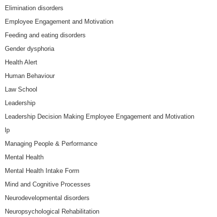
Elimination disorders
Employee Engagement and Motivation
Feeding and eating disorders
Gender dysphoria
Health Alert
Human Behaviour
Law School
Leadership
Leadership Decision Making Employee Engagement and Motivation
lp
Managing People & Performance
Mental Health
Mental Health Intake Form
Mind and Cognitive Processes
Neurodevelopmental disorders
Neuropsychological Rehabilitation