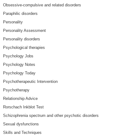
Obsessive-compulsive and related disorders
Paraphilic disorders
Personality
Personality Assessment
Personality disorders
Psychological therapies
Psychology Jobs
Psychology Notes
Psychology Today
Psychotherapeutic Intervention
Psychotherapy
Relationship Advice
Rorschach Inkblot Test
Schizophrenia spectrum and other psychotic disorders
Sexual dysfunctions
Skills and Techniques