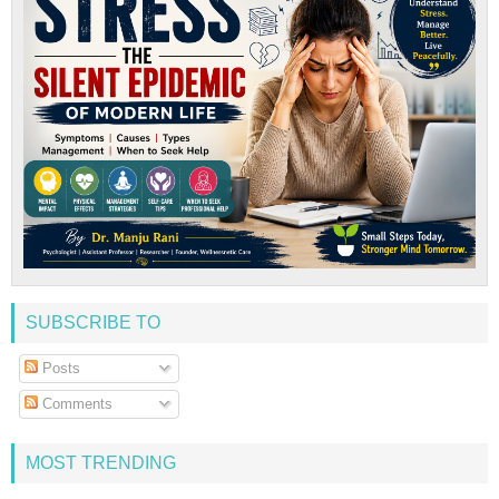
SUBSCRIBE TO
Posts
Comments
MOST TRENDING