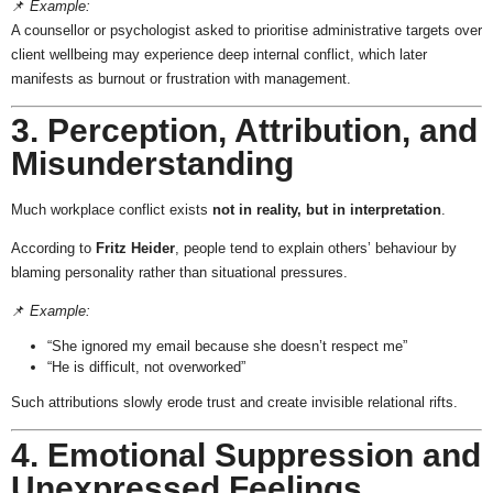
📌
Example:
A counsellor or psychologist asked to prioritise administrative targets over
client wellbeing may experience deep internal conflict, which later
manifests as burnout or frustration with management.
3. Perception, Attribution, and
Misunderstanding
Much workplace conflict exists
not in reality, but in interpretation
.
According to
Fritz Heider
, people tend to explain others’ behaviour by
blaming personality rather than situational pressures.
📌
Example:
“She ignored my email because she doesn’t respect me”
“He is difficult, not overworked”
Such attributions slowly erode trust and create invisible relational rifts.
4. Emotional Suppression and
Unexpressed Feelings