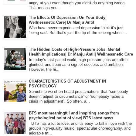
angry at you even though you didn't do anything wrong.
That means you...
The Effects Of Depression On Your Body|
Wellnessnetic Care| Dr Manju Antil
Who have never experienced depression think it's just
'being sad'. But that's just the tip of the iceberg when i...
The Hidden Costs of High-Pressure Jobs: Mental
Health Implications| Dr Manju Antil| Wellnessnetic Care
In today’s fast-paced world, high-pressure jobs are often
glorified, and seen as a sign of success and ambition.
However, the hi...
CHARACTERISTICS OF ADJUSTMENT IN
PSYCHOLOGY
Sometime we often heard proclamations that “somebody
doesn’t adjust to circumstance” or “somebody faces a
crisis in adjustment”. So often, a...
BTS most meaningful and inspiring songs from
psychological point of view| BTS latest news
BTS has a lot to love, and it's easy to fall in love with the
group's high-quality music, spectacular choreography, and
adorable m...