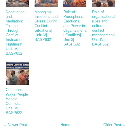
Negotiation
Managing
Role of
Role of
and
Emotions and
Perceptions,
organisational
Mediation:
Stress During
Emotions,
rules and
Talking
Conflict
and Power in
culture in
Through
Situations|
Organisationa
conflict
Conflict
Unit IV|
l Conflicts|
management|
Instead of
BASP632
Unit 3|
Unit IV|
Fighting It|
BASP632
BASP632
Unit IV|
BASP632
Common
Ways People
Handle
Conflicts|
Unit IV|
BASP632
← Newer Post
Home
Older Post →