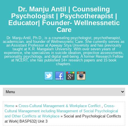
Dr. Manju Antil | Counseling
Psychologist | Psychotherapist |
Educator| Founder- Wellnessnetic
Care
Dr. Manju Antil, Ph.D., is a counseling psychologist, psychotherapist,
academician, and founder of Wellnessnetic Care. She currently serves as
an Assistant Professor at Apeejay Stya University and has previously
taught at K.R. Mangalam University. With over seven years of
experience, she specializes in suicide ideation, projective assessments,
personality psychology, and digital well-being. A former Research Fellow
at NCERT, she has published 14+ research papers and 15 book
chapters.
Home
»
Cross-Cultural Management & Workplace Conflict
,
Cross-
Cultural Management including Management of Social Psychological
and Other Conflicts at Workplace
» Social and Psychological Conflicts
at Work| BASP632| Unit 3