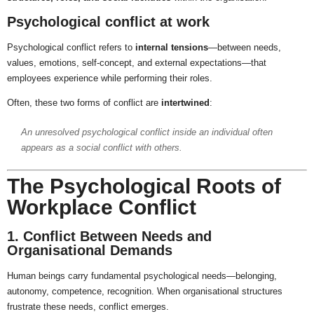
Psychological conflict at work
Psychological conflict refers to
internal tensions
—between needs,
values, emotions, self-concept, and external expectations—that
employees experience while performing their roles.
Often, these two forms of conflict are
intertwined
:
An unresolved psychological conflict inside an individual often
appears as a social conflict with others.
The Psychological Roots of
Workplace Conflict
1. Conflict Between Needs and
Organisational Demands
Human beings carry fundamental psychological needs—belonging,
autonomy, competence, recognition. When organisational structures
frustrate these needs, conflict emerges.