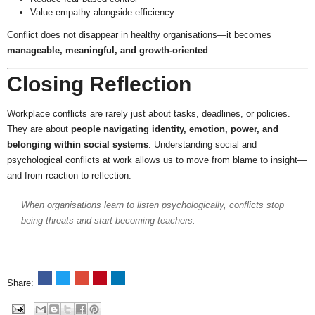
Value empathy alongside efficiency
Conflict does not disappear in healthy organisations—it becomes
manageable, meaningful, and growth-oriented
.
Closing Reflection
Workplace conflicts are rarely just about tasks, deadlines, or policies.
They are about
people navigating identity, emotion, power, and
belonging within social systems
. Understanding social and
psychological conflicts at work allows us to move from blame to insight—
and from reaction to reflection.
When organisations learn to listen psychologically, conflicts stop
being threats and start becoming teachers.
Share: