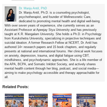
Dr. Manju Antil, PhD
Dr. Manju Antil, Ph.D. is a counseling psychologist,
psychotherapist, and founder of Wellnessnetic Care,
dedicated to promoting mental health and digital well-being.
With over seven years of experience, she currently serves as an
Assistant Professor at Apeejay Stya University and has previously
taught at K.R. Mangalam University. She holds a Ph.D. in Psychology
from Kurukshetra University, specializing in projective techniques and
suicidal ideation. A former Research Fellow at NCERT, Dr. Antil has
authored 14+ research papers and 15 book chapters, and regularly
presents at national and international forums. Her clinical work focuses
on anxiety, depression, trauma, and digital fatigue using CBT,
mindfulness, and psychodynamic approaches. She is a life member of
the APA, BCPA, and Somatic Inkblot Society, and actively shares
mental health content through her blog, podcast, and social media—
aiming to make psychology accessible and therapy approachable for
all.
Related Posts: