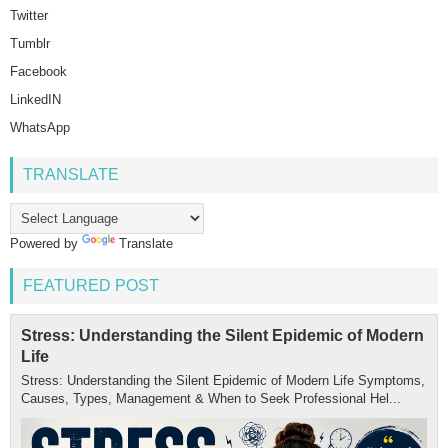
Twitter
Tumblr
Facebook
LinkedIN
WhatsApp
TRANSLATE
Powered by
Translate
FEATURED POST
Stress: Understanding the Silent Epidemic of Modern
Life
Stress: Understanding the Silent Epidemic of Modern Life Symptoms,
Causes, Types, Management & When to Seek Professional Hel...