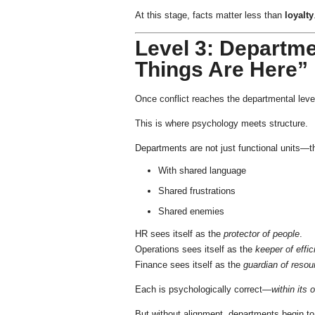
At this stage, facts matter less than
loyalty
Level 3: Departme
Things Are Here”
Once conflict reaches the departmental lev
This is where psychology meets structure.
Departments are not just functional units—
With shared language
Shared frustrations
Shared enemies
HR sees itself as the
protector of people
.
Operations sees itself as the
keeper of effi
Finance sees itself as the
guardian of resou
Each is psychologically correct—
within its
But without alignment, departments begin to