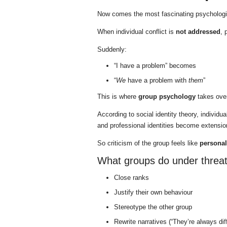
Now comes the most fascinating psychologic
When individual conflict is
not addressed
, 
Suddenly:
“I have a problem” becomes
“
We
have a problem with
them
”
This is where
group psychology
takes over
According to social identity theory, indivi
and professional identities become extension
So criticism of the group feels like
personal
What groups do under threat
Close ranks
Justify their own behaviour
Stereotype the other group
Rewrite narratives (“They’re always diff