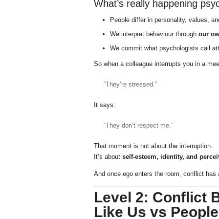
What’s really happening psyc
People differ in personality, values, a
We interpret behaviour through
our ow
We commit what psychologists call
at
So when a colleague interrupts you in a mee
“They’re stressed.”
It says:
“They don’t respect me.”
That moment is not about the interruption.
It’s about
self-esteem, identity, and percei
And once ego enters the room, conflict has 
Level 2: Conflict
Like Us vs Peopl