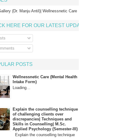
allery (Dr. Manju Antil)| Wellnessnetic Care
CK HERE FOR OUR LATEST UPDATE
sts
mments
PULAR POSTS
Wellnessnetic Care (Mental Health
Intake Form)
Loading…
Explain the counselling technique
of challenging clients over
discrepancies| Techniques and
Skills in Counselling| M.Sc.
Applied Psychology (Semester-III)
Explain the counselling technique