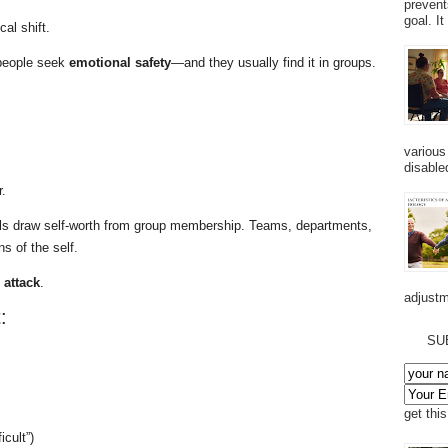
prevent
goal. I
al shift.
people seek
emotional safety
—and they usually find it in groups.
various
disabled
.
duals draw self-worth from group membership. Teams, departments,
s of the self.
 attack
.
adjustm
:
SU
get thi
icult”)