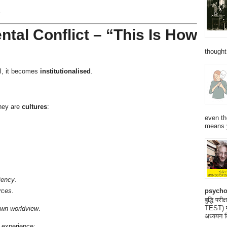
.
ntal Conflict – “This Is How
thought
el, it becomes
institutionalised
.
they are
cultures
:
even th
means 
ciency
.
psycho
rces
.
बुद्धि 
TEST) मनो
 own worldview
.
अध्ययन क
 experience: