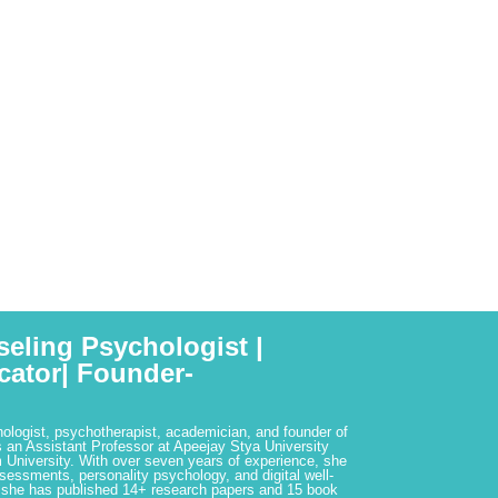
seling Psychologist |
cator| Founder-
hologist, psychotherapist, academician, and founder of
 an Assistant Professor at Apeejay Stya University
 University. With over seven years of experience, she
ssessments, personality psychology, and digital well-
 she has published 14+ research papers and 15 book