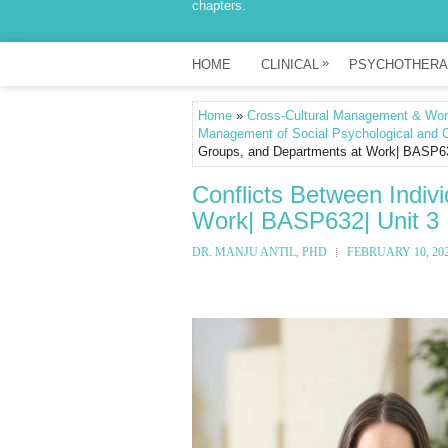
chapters.
»
HOME
CLINICAL
PSYCHOTHERA
Home
»
Cross-Cultural Management & Work
Management of Social Psychological and O
Groups, and Departments at Work| BASP63
Conflicts Between Indiv
Work| BASP632| Unit 3
DR. MANJU ANTIL, PHD
FEBRUARY 10, 20