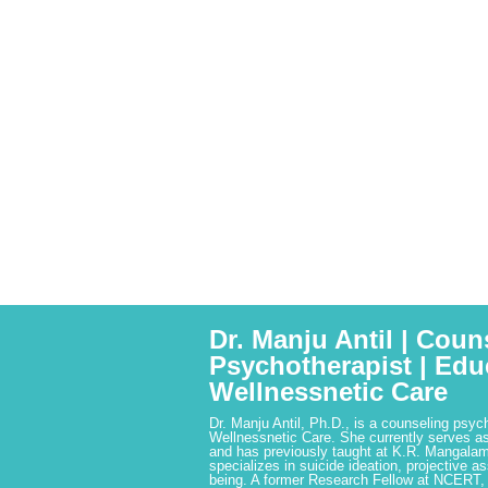
Dr. Manju Antil | Coun
Psychotherapist | Edu
Wellnessnetic Care
Dr. Manju Antil, Ph.D., is a counseling psyc
Wellnessnetic Care. She currently serves as
and has previously taught at K.R. Mangalam
specializes in suicide ideation, projective a
being. A former Research Fellow at NCERT,