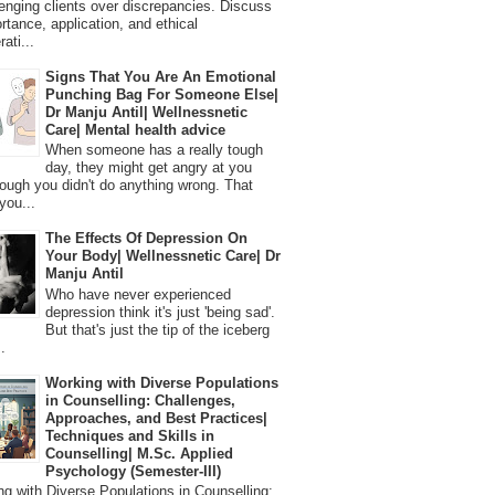
lenging clients over discrepancies. Discuss
ortance, application, and ethical
ati...
Signs That You Are An Emotional
Punching Bag For Someone Else|
Dr Manju Antil| Wellnessnetic
Care| Mental health advice
When someone has a really tough
day, they might get angry at you
ough you didn't do anything wrong. That
you...
The Effects Of Depression On
Your Body| Wellnessnetic Care| Dr
Manju Antil
Who have never experienced
depression think it's just 'being sad'.
But that's just the tip of the iceberg
.
Working with Diverse Populations
in Counselling: Challenges,
Approaches, and Best Practices|
Techniques and Skills in
Counselling| M.Sc. Applied
Psychology (Semester-III)
 with Diverse Populations in Counselling: