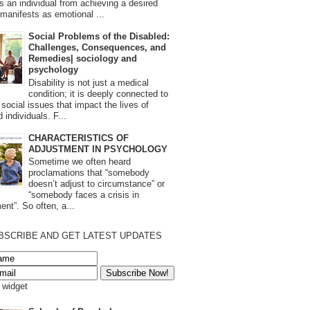
s an individual from achieving a desired
t manifests as emotional ...
Social Problems of the Disabled:
Challenges, Consequences, and
Remedies| sociology and
psychology
Disability is not just a medical
condition; it is deeply connected to
 social issues that impact the lives of
 individuals. F...
CHARACTERISTICS OF
ADJUSTMENT IN PSYCHOLOGY
Sometime we often heard
proclamations that “somebody
doesn’t adjust to circumstance” or
“somebody faces a crisis in
ent”. So often, a...
BSCRIBE AND GET LATEST UPDATES
s widget