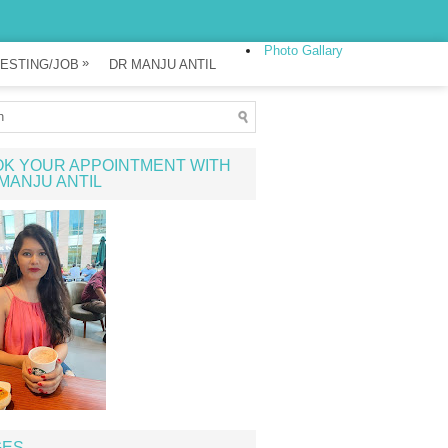
Photo Gallary
»
ESTING/JOB
DR MANJU ANTIL
K YOUR APPOINTMENT WITH
MANJU ANTIL
GES