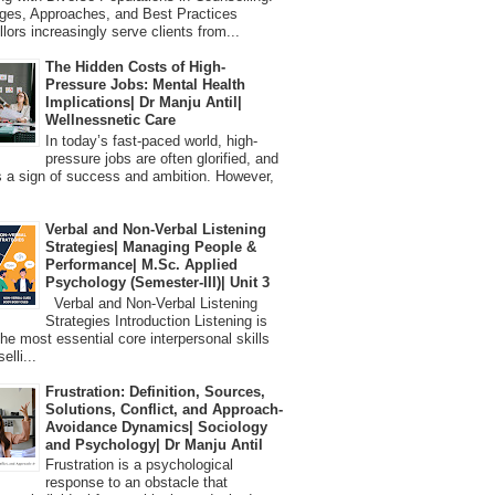
ges, Approaches, and Best Practices
lors increasingly serve clients from...
The Hidden Costs of High-
Pressure Jobs: Mental Health
Implications| Dr Manju Antil|
Wellnessnetic Care
In today’s fast-paced world, high-
pressure jobs are often glorified, and
 a sign of success and ambition. However,
Verbal and Non-Verbal Listening
Strategies| Managing People &
Performance| M.Sc. Applied
Psychology (Semester-III)| Unit 3
Verbal and Non-Verbal Listening
Strategies Introduction Listening is
the most essential core interpersonal skills
elli...
Frustration: Definition, Sources,
Solutions, Conflict, and Approach-
Avoidance Dynamics| Sociology
and Psychology| Dr Manju Antil
Frustration is a psychological
response to an obstacle that