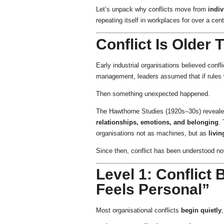
Let’s unpack why conflicts move from
indi
repeating itself in workplaces for over a cent
Conflict Is Older
Early industrial organisations believed confl
management, leaders assumed that if rules we
Then something unexpected happened.
The Hawthorne Studies (1920s–30s) revealed 
relationships, emotions, and belonging
.
organisations not as machines, but as
livi
Since then, conflict has been understood n
Level 1: Conflict 
Feels Personal”
Most organisational conflicts
begin quietly