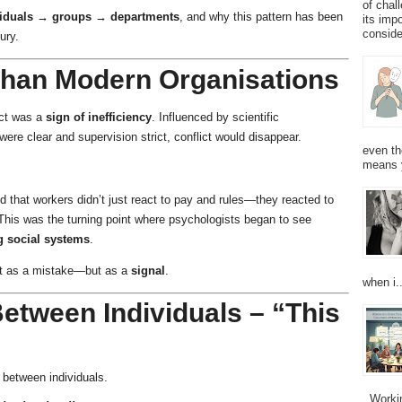
of chal
viduals → groups → departments
, and why this pattern has been
its imp
consider
ury.
 Than Modern Organisations
ict was a
sign of inefficiency
. Influenced by scientific
re clear and supervision strict, conflict would disappear.
even th
means 
that workers didn’t just react to pay and rules—they reacted to
 This was the turning point where psychologists began to see
ng social systems
.
ot as a mistake—but as a
signal
.
when i..
Between Individuals – “This
, between individuals.
Working