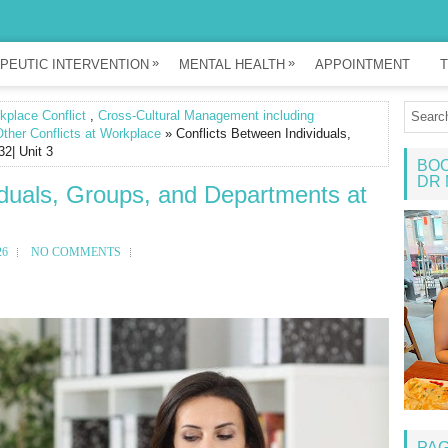
»
»
PEUTIC INTERVENTION
MENTAL HEALTH
APPOINTMENT
T
place Conflict
,
Cross-Cultural Management including
ther Conflicts at Workplace
» Conflicts Between Individuals,
2| Unit 3
BOO
DR 
iduals, Groups, and Departments at
26
NO COMMENTS
PA