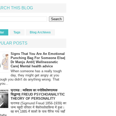
RCH THIS BLOG
lar
Tags
Blog Archives
PULAR POSTS
Signs That You Are An Emotional
Punching Bag For Someone Else|
Dr Manju Antil| Wellnessnetic
Care| Mental health advice
When someone has a really tough
day, they might get angry at you
ough you didn't do anything wrong. That
you...
फ्रायड : व्यक्तित्व का मनोविश्लेषणात्मक
सिद्धान्त| FREUD PSYCHOANALYTIC
THEORY OF PERSONALITY
फ्रायड (Sigmund Freud 1856-1939) का
जन्म यहूदी परिवार में चैकोस्लोवाकिया में हुआ।
वह सन् 1885 में शाकों के पास पैरिस गया जहाँ
रोलॉज...