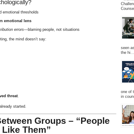
hologically?
Challen
Counsel
nd emotional thresholds
n emotional lens
tribution errors
—blaming people, not situations
ting, the mind doesn’t say:
seen as
the hi...
one of 
ved threat
.
in couns
already started.
 Between Groups – “People
e Like Them”