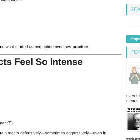
SEA
Popu
and what started as perception becomes
practice
.
PO
ts Feel So Intense
even th
means 
ment?”)
brain reacts defensively—sometimes aggressively—even in
उसने न्यू