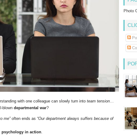
Photo G
CLI
Po
Co
PO
standing with one colleague can slowly turn into
team tension
…
ll-blown
departmental war
?
to me”
often ends as
“Our department always suffers because of
l psychology in action
.