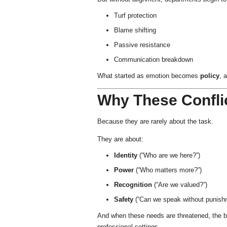
Turf protection
Blame shifting
Passive resistance
Communication breakdown
What started as emotion becomes
policy
, 
Why These Conflic
Because they are rarely about the task.
They are about:
Identity
(“Who are we here?”)
Power
(“Who matters more?”)
Recognition
(“Are we valued?”)
Safety
(“Can we speak without punish
And when these needs are threatened, the 
professional settings.