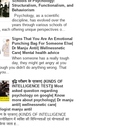
Schools of Psychology:
Structuralism, Functionalism, and
Behaviorism
Psychology, as a scientific
discipline, has evolved over the
years through various schools of
, each offering unique perspectives o...
Signs That You Are An Emotional
Punching Bag For Someone Else|
Dr Manju Antil| Wellnessnetic
Care| Mental health advice
When someone has a really tough
day, they might get angry at you
ough you didn't do anything wrong. That
you...
बुद्धि परीक्षण के प्रकार| (KINDS OF
INTELLIGENCE TEST)| Most
asked question regarding
psychology on google| Know
more about psychology| Dr manju
antil| wellnessnetic care|
logist manju antil
परीक्षण के प्रकार| (KINDS OF INTELLIGENCE
विज्ञान में व्यक्ति की विभिन्नताओं एवं योग्यताओं का
िया जाता ह...