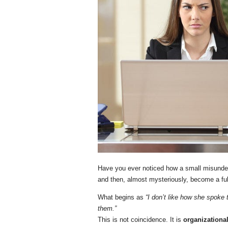
Have you ever noticed how a small misunder
and then, almost mysteriously, become a fu
What begins as
“I don’t like how she spoke 
them.”
This is not coincidence. It is
organizationa