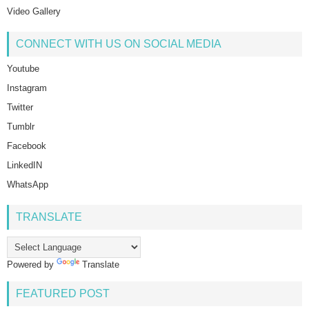
Video Gallery
CONNECT WITH US ON SOCIAL MEDIA
Youtube
Instagram
Twitter
Tumblr
Facebook
LinkedIN
WhatsApp
TRANSLATE
Powered by
Translate
FEATURED POST