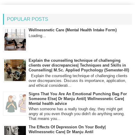
POPULAR POSTS
Wellnessnetic Care (Mental Health Intake Form)
Loading…
Explain the counselling technique of challenging
clients over discrepancies| Techniques and Skills in
Counselling| M.Sc. Applied Psychology (Semester-III)
Explain the counselling technique of challenging clients
over discrepancies. Discuss its importance, application,
and ethical considerati...
Signs That You Are An Emotional Punching Bag For
Someone Else| Dr Manju Antil| Wellnessnetic Care|
Mental health advice
When someone has a really tough day, they might get
angry at you even though you didn't do anything wrong.
That means you...
The Effects Of Depression On Your Body|
Wellnessnetic Care| Dr Manju Antil