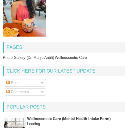
PAGES
Photo Gallery (Dr. Manju Antil)| Wellnessnetic Care
CLICK HERE FOR OUR LATEST UPDATE
Posts
Comments
POPULAR POSTS
Wellnessnetic Care (Mental Health Intake Form)
Loading…