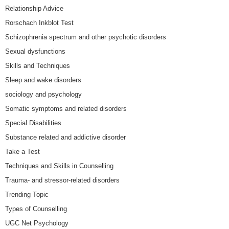
Relationship Advice
Rorschach Inkblot Test
Schizophrenia spectrum and other psychotic disorders
Sexual dysfunctions
Skills and Techniques
Sleep and wake disorders
sociology and psychology
Somatic symptoms and related disorders
Special Disabilities
Substance related and addictive disorder
Take a Test
Techniques and Skills in Counselling
Trauma- and stressor-related disorders
Trending Topic
Types of Counselling
UGC Net Psychology