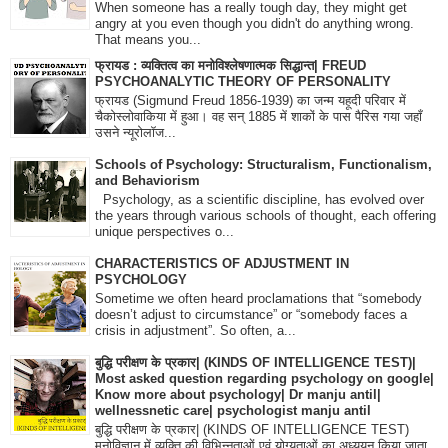
When someone has a really tough day, they might get
angry at you even though you didn't do anything wrong.
That means you...
फ्रायड : व्यक्तित्व का मनोविश्लेषणात्मक सिद्धान्त| FREUD
PSYCHOANALYTIC THEORY OF PERSONALITY
फ्रायड (Sigmund Freud 1856-1939) का जन्म यहूदी परिवार में
चैकोस्लोवाकिया में हुआ। वह सन् 1885 में शाकों के पास पैरिस गया जहाँ
उसने न्यूरोलॉज...
Schools of Psychology: Structuralism, Functionalism,
and Behaviorism
Psychology, as a scientific discipline, has evolved over
the years through various schools of thought, each offering
unique perspectives o...
CHARACTERISTICS OF ADJUSTMENT IN
PSYCHOLOGY
Sometime we often heard proclamations that “somebody
doesn’t adjust to circumstance” or “somebody faces a
crisis in adjustment”. So often, a...
बुद्धि परीक्षण के प्रकार| (KINDS OF INTELLIGENCE TEST)|
Most asked question regarding psychology on google|
Know more about psychology| Dr manju antil|
wellnessnetic care| psychologist manju antil
बुद्धि परीक्षण के प्रकार| (KINDS OF INTELLIGENCE TEST)
मनोविज्ञान में व्यक्ति की विभिन्नताओं एवं योग्यताओं का अध्ययन किया जाता