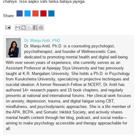
chahiye. Isse aapko sahi tarika bataya jayega.
Share:
Dr. Manju Antil, PhD
Dr. Manju Antil, Ph.D. is a counseling psychologist,
psychotherapist, and founder of Wellnessnetic Care,
dedicated to promoting mental health and digital well-being.
With over seven years of experience, she currently serves as an
Assistant Professor at Apeejay Stya University and has previously
taught at K.R. Mangalam University. She holds a Ph.D. in Psychology
from Kurukshetra University, specializing in projective techniques and
suicidal ideation. A former Research Fellow at NCERT, Dr. Antil has
authored 14+ research papers and 15 book chapters, and regularly
presents at national and international forums. Her clinical work focuses
on anxiety, depression, trauma, and digital fatigue using CBT,
mindfulness, and psychodynamic approaches. She is a life member of
the APA, BCPA, and Somatic Inkblot Society, and actively shares
mental health content through her blog, podcast, and social media—
aiming to make psychology accessible and therapy approachable for
all.