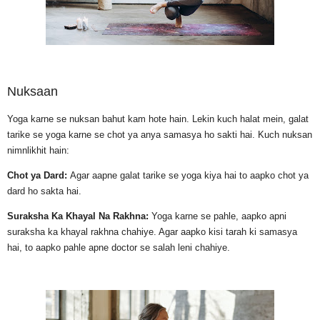
Nuksaan
Yoga karne se nuksan bahut kam hote hain. Lekin kuch halat mein, galat
tarike se yoga karne se chot ya anya samasya ho sakti hai. Kuch nuksan
nimnlikhit hain:
Chot ya Dard:
Agar aapne galat tarike se yoga kiya hai to aapko chot ya
dard ho sakta hai.
Suraksha Ka Khayal Na Rakhna:
Yoga karne se pahle, aapko apni
suraksha ka khayal rakhna chahiye. Agar aapko kisi tarah ki samasya
hai, to aapko pahle apne doctor se salah leni chahiye.