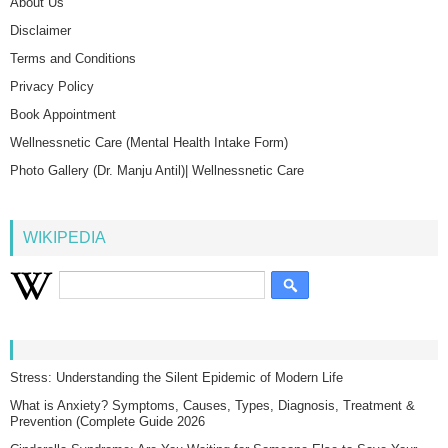
About Us
Disclaimer
Terms and Conditions
Privacy Policy
Book Appointment
Wellnessnetic Care (Mental Health Intake Form)
Photo Gallery (Dr. Manju Antil)| Wellnessnetic Care
WIKIPEDIA
Stress: Understanding the Silent Epidemic of Modern Life
What is Anxiety? Symptoms, Causes, Types, Diagnosis, Treatment &
Prevention (Complete Guide 2026