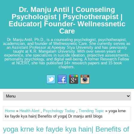
Dr. Manju Antil | Counseling
Psychologist | Psychotherapist |
Educator| Founder- Wellnessnetic
Care
Dr. Manju Antil, Ph.D., is a counseling psychologist, psychotherapist,
academician, and founder of Wellnessnetic Care. She currently serves as
an Assistant Professor at Apeejay Stya University and has previously
taught at K.R. Mangalam University. With over seven years of
experience, she specializes in suicide ideation, projective assessments,
personality psychology, and digital well-being. A former Research Fellow
at NCERT, she has published 14+ research papers and 15 book
chapters.
Home
»
Health Alert
,
Psychology Today
,
Trending Topic
» yoga krne
ke fayde kya hain| Benefits of yoga| Dr manju antil blogs
yoga krne ke fayde kya hain| Benefits of