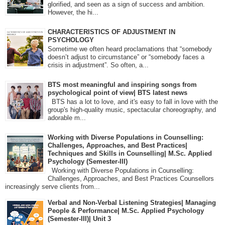
glorified, and seen as a sign of success and ambition.
However, the hi...
CHARACTERISTICS OF ADJUSTMENT IN
PSYCHOLOGY
Sometime we often heard proclamations that “somebody
doesn’t adjust to circumstance” or “somebody faces a
crisis in adjustment”. So often, a...
BTS most meaningful and inspiring songs from
psychological point of view| BTS latest news
BTS has a lot to love, and it's easy to fall in love with the
group's high-quality music, spectacular choreography, and
adorable m...
Working with Diverse Populations in Counselling:
Challenges, Approaches, and Best Practices|
Techniques and Skills in Counselling| M.Sc. Applied
Psychology (Semester-III)
Working with Diverse Populations in Counselling:
Challenges, Approaches, and Best Practices Counsellors
increasingly serve clients from...
Verbal and Non-Verbal Listening Strategies| Managing
People & Performance| M.Sc. Applied Psychology
(Semester-III)| Unit 3