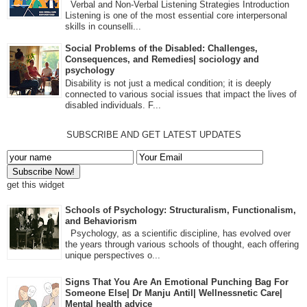
Verbal and Non-Verbal Listening Strategies Introduction
Listening is one of the most essential core interpersonal
skills in counselli...
Social Problems of the Disabled: Challenges,
Consequences, and Remedies| sociology and
psychology
Disability is not just a medical condition; it is deeply
connected to various social issues that impact the lives of
disabled individuals. F...
SUBSCRIBE AND GET LATEST UPDATES
get this widget
Schools of Psychology: Structuralism, Functionalism,
and Behaviorism
Psychology, as a scientific discipline, has evolved over
the years through various schools of thought, each offering
unique perspectives o...
Signs That You Are An Emotional Punching Bag For
Someone Else| Dr Manju Antil| Wellnessnetic Care|
Mental health advice