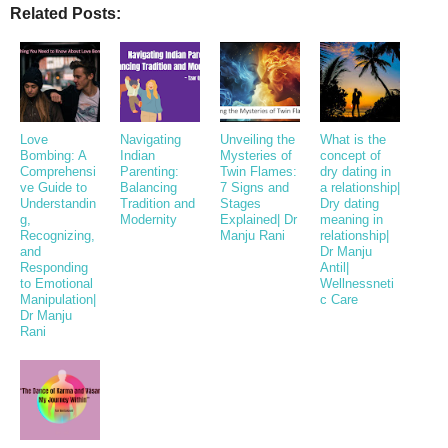
Related Posts:
Love
Navigating
Unveiling the
What is the
Bombing: A
Indian
Mysteries of
concept of
Comprehensi
Parenting:
Twin Flames:
dry dating in
ve Guide to
Balancing
7 Signs and
a relationship|
Understandin
Tradition and
Stages
Dry dating
g,
Modernity
Explained| Dr
meaning in
Recognizing,
Manju Rani
relationship|
and
Dr Manju
Responding
Antil|
to Emotional
Wellnessneti
Manipulation|
c Care
Dr Manju
Rani