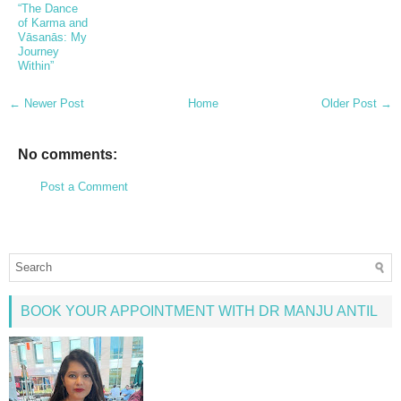
“The Dance
of Karma and
Vāsanās: My
Journey
Within”
← Newer Post
Home
Older Post →
No comments:
Post a Comment
BOOK YOUR APPOINTMENT WITH DR MANJU ANTIL