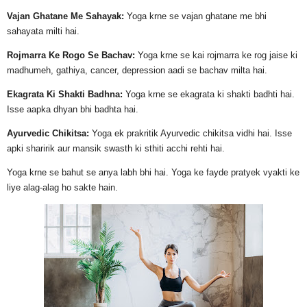
Vajan Ghatane Me Sahayak:
Yoga krne se vajan ghatane me bhi
sahayata milti hai.
Rojmarra Ke Rogo Se Bachav:
Yoga krne se kai rojmarra ke rog jaise ki
madhumeh, gathiya, cancer, depression aadi se bachav milta hai.
Ekagrata Ki Shakti Badhna:
Yoga krne se ekagrata ki shakti badhti hai.
Isse aapka dhyan bhi badhta hai.
Ayurvedic Chikitsa:
Yoga ek prakritik Ayurvedic chikitsa vidhi hai. Isse
apki sharirik aur mansik swasth ki sthiti acchi rehti hai.
Yoga krne se bahut se anya labh bhi hai. Yoga ke fayde pratyek vyakti ke
liye alag-alag ho sakte hain.