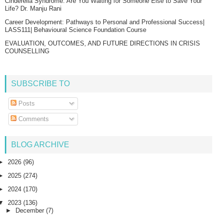
Cinderella Syndrome: Are You Waiting for Someone Else to Save Your
Life? Dr. Manju Rani
Career Development: Pathways to Personal and Professional Success|
LASS111| Behavioural Science Foundation Course
EVALUATION, OUTCOMES, AND FUTURE DIRECTIONS IN CRISIS
COUNSELLING
SUBSCRIBE TO
Posts
Comments
BLOG ARCHIVE
►
2026
(96)
►
2025
(274)
►
2024
(170)
▼
2023
(136)
►
December
(7)