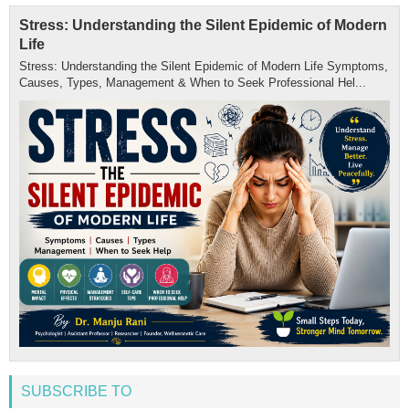
Stress: Understanding the Silent Epidemic of Modern
Life
Stress: Understanding the Silent Epidemic of Modern Life Symptoms,
Causes, Types, Management & When to Seek Professional Hel...
SUBSCRIBE TO