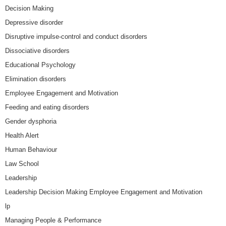
Decision Making
Depressive disorder
Disruptive impulse-control and conduct disorders
Dissociative disorders
Educational Psychology
Elimination disorders
Employee Engagement and Motivation
Feeding and eating disorders
Gender dysphoria
Health Alert
Human Behaviour
Law School
Leadership
Leadership Decision Making Employee Engagement and Motivation
lp
Managing People & Performance