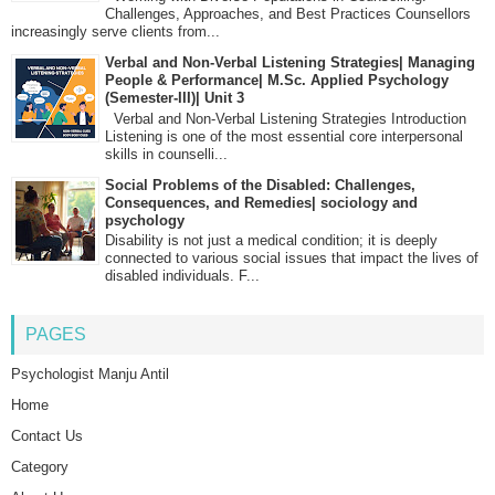
Challenges, Approaches, and Best Practices Counsellors
increasingly serve clients from...
Verbal and Non-Verbal Listening Strategies| Managing
People & Performance| M.Sc. Applied Psychology
(Semester-III)| Unit 3
Verbal and Non-Verbal Listening Strategies Introduction
Listening is one of the most essential core interpersonal
skills in counselli...
Social Problems of the Disabled: Challenges,
Consequences, and Remedies| sociology and
psychology
Disability is not just a medical condition; it is deeply
connected to various social issues that impact the lives of
disabled individuals. F...
PAGES
Psychologist Manju Antil
Home
Contact Us
Category