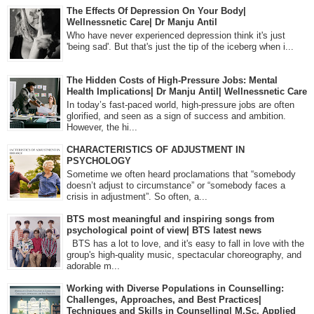
The Effects Of Depression On Your Body|
Wellnessnetic Care| Dr Manju Antil
Who have never experienced depression think it's just
'being sad'. But that's just the tip of the iceberg when i...
The Hidden Costs of High-Pressure Jobs: Mental
Health Implications| Dr Manju Antil| Wellnessnetic Care
In today’s fast-paced world, high-pressure jobs are often
glorified, and seen as a sign of success and ambition.
However, the hi...
CHARACTERISTICS OF ADJUSTMENT IN
PSYCHOLOGY
Sometime we often heard proclamations that “somebody
doesn’t adjust to circumstance” or “somebody faces a
crisis in adjustment”. So often, a...
BTS most meaningful and inspiring songs from
psychological point of view| BTS latest news
BTS has a lot to love, and it's easy to fall in love with the
group's high-quality music, spectacular choreography, and
adorable m...
Working with Diverse Populations in Counselling:
Challenges, Approaches, and Best Practices|
Techniques and Skills in Counselling| M.Sc. Applied