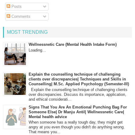
Posts
Comments
MOST TRENDING
Wellnessnetic Care (Mental Health Intake Form)
Loading…
Explain the counselling technique of challenging
clients over discrepancies| Techniques and Skills in
Counselling| M.Sc. Applied Psychology (Semester-III)
Explain the counselling technique of challenging clients
over discrepancies. Discuss its importance, application,
and ethical considerati...
Signs That You Are An Emotional Punching Bag For
Someone Else| Dr Manju Antil| Wellnessnetic Care|
Mental health advice
When someone has a really tough day, they might get
angry at you even though you didn't do anything wrong.
That means you...