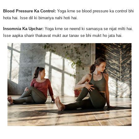
Blood Pressure Ka Control:
Yoga krne se blood pressure ka control bhi
hota hai. Isse dil ki bimariya nahi hoti hai.
Insomnia Ka Upchar:
Yoga krne se neend ki samasya se nijat milti hai.
Isse aapka sharir thakavat mukt aur tanav se bhi mukt ho jata hai.