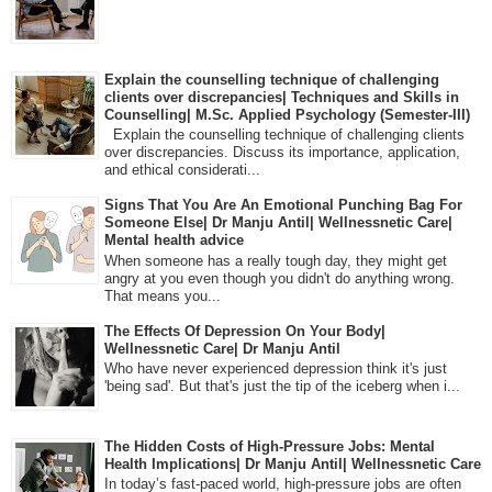
Explain the counselling technique of challenging
clients over discrepancies| Techniques and Skills in
Counselling| M.Sc. Applied Psychology (Semester-III)
Explain the counselling technique of challenging clients
over discrepancies. Discuss its importance, application,
and ethical considerati...
Signs That You Are An Emotional Punching Bag For
Someone Else| Dr Manju Antil| Wellnessnetic Care|
Mental health advice
When someone has a really tough day, they might get
angry at you even though you didn't do anything wrong.
That means you...
The Effects Of Depression On Your Body|
Wellnessnetic Care| Dr Manju Antil
Who have never experienced depression think it's just
'being sad'. But that's just the tip of the iceberg when i...
The Hidden Costs of High-Pressure Jobs: Mental
Health Implications| Dr Manju Antil| Wellnessnetic Care
In today’s fast-paced world, high-pressure jobs are often