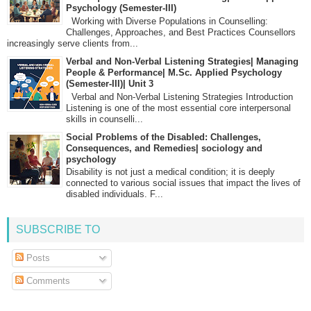
Psychology (Semester-III)
Working with Diverse Populations in Counselling:
Challenges, Approaches, and Best Practices Counsellors
increasingly serve clients from...
Verbal and Non-Verbal Listening Strategies| Managing
People & Performance| M.Sc. Applied Psychology
(Semester-III)| Unit 3
Verbal and Non-Verbal Listening Strategies Introduction
Listening is one of the most essential core interpersonal
skills in counselli...
Social Problems of the Disabled: Challenges,
Consequences, and Remedies| sociology and
psychology
Disability is not just a medical condition; it is deeply
connected to various social issues that impact the lives of
disabled individuals. F...
SUBSCRIBE TO
Posts
Comments