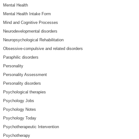
Mental Health
Mental Health Intake Form
Mind and Cognitive Processes
Neurodevelopmental disorders
Neuropsychological Rehabilitation
Obsessive-compulsive and related disorders
Paraphilic disorders
Personality
Personality Assessment
Personality disorders
Psychological therapies
Psychology Jobs
Psychology Notes
Psychology Today
Psychotherapeutic Intervention
Psychotherapy