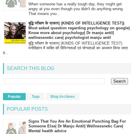
When someone has a really tough day, they might get
angry at you even though you didn't do anything wrong.
That means you...
बुद्धि परीक्षण के प्रकार| (KINDS OF INTELLIGENCE TEST)|
Most asked question regarding psychology on google|
Know more about psychology| Dr manju antil|
wellnessnetic care| psychologist manju antil
बुद्धि परीक्षण के प्रकार| (KINDS OF INTELLIGENCE TEST)
मनोविज्ञान में व्यक्ति की विभिन्नताओं एवं योग्यताओं का अध्ययन किया जाता
ह...
SEARCH THIS BLOG
Popular
Tags
Blog Archives
POPULAR POSTS
Signs That You Are An Emotional Punching Bag For
Someone Else| Dr Manju Antil| Wellnessnetic Care|
Mental health advice