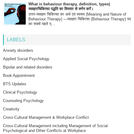
What is behaviour therapy, definition, types|
व्यवहारचिकित्सा पद्धति का विस्तार से वर्णन करें।
उत्तर-व्यवहार चिकित्सा का अर्थ एवं स्वरूप (Meaning and Nature of
Behaviour Therapy) —व्यवहार चिकित्सा (Behaviour Therapy) पद
का सबसे पहले प्...
LABELS
Anxiety disorders
Applied Social Psychology
Bipolar and related disorders
Book Appointment
BTS Updates
Clinical Psychology
Counseling Psychology
Creativity
Cross-Cultural Management & Workplace Conflict
Cross-Cultural Management including Management of Social
Psychological and Other Conflicts at Workplace