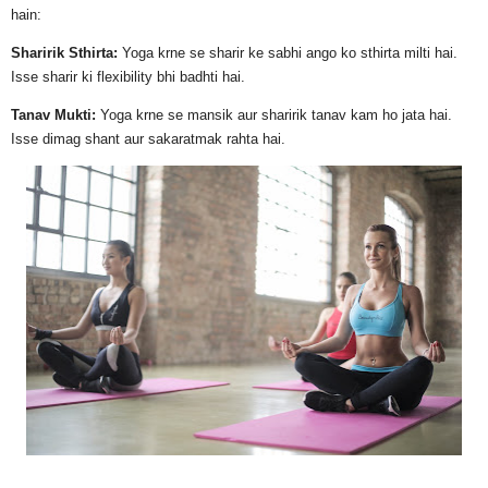
hain:
Sharirik Sthirta:
Yoga krne se sharir ke sabhi ango ko sthirta milti hai.
Isse sharir ki flexibility bhi badhti hai.
Tanav Mukti:
Yoga krne se mansik aur sharirik tanav kam ho jata hai.
Isse dimag shant aur sakaratmak rahta hai.