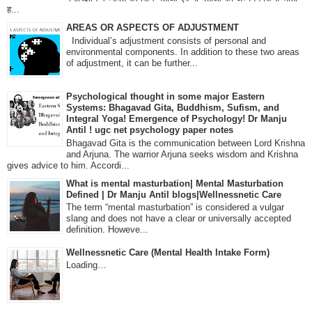
ह...
AREAS OR ASPECTS OF ADJUSTMENT
Individual’s adjustment consists of personal and
environmental components. In addition to these two areas
of adjustment, it can be further...
Psychological thought in some major Eastern
Systems: Bhagavad Gita, Buddhism, Sufism, and
Integral Yoga! Emergence of Psychology! Dr Manju
Antil ! ugc net psychology paper notes
Bhagavad Gita is the communication between Lord Krishna
and Arjuna. The warrior Arjuna seeks wisdom and Krishna
gives advice to him. Accordi...
What is mental masturbation| Mental Masturbation
Defined | Dr Manju Antil blogs|Wellnessnetic Care
The term “mental masturbation” is considered a vulgar
slang and does not have a clear or universally accepted
definition. Howeve...
Wellnessnetic Care (Mental Health Intake Form)
Loading…