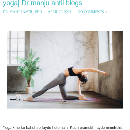
yoga| Dr manju antil blogs
DR. MANJU ANTIL, PHD
APRIL 20, 2023
NO COMMENTS
Yoga krne ke bahut se fayde hote hain. Kuch pramukh fayde nimnlikhit