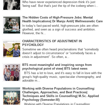
Who have never experienced depression think it's just
'being sad'. But that's just the tip of the iceberg when i...
The Hidden Costs of High-Pressure Jobs: Mental
Health Implications| Dr Manju Antil| Wellnessnetic Care
In today’s fast-paced world, high-pressure jobs are often
glorified, and seen as a sign of success and ambition.
However, the hi...
CHARACTERISTICS OF ADJUSTMENT IN
PSYCHOLOGY
Sometime we often heard proclamations that “somebody
doesn’t adjust to circumstance” or “somebody faces a
crisis in adjustment”. So often, a...
BTS most meaningful and inspiring songs from
psychological point of view| BTS latest news
BTS has a lot to love, and it's easy to fall in love with the
group's high-quality music, spectacular choreography, and
adorable m...
Working with Diverse Populations in Counselling:
Challenges, Approaches, and Best Practices|
Techniques and Skills in Counselling| M.Sc. Applied
Psychology (Semester-III)
Working with Diverse Populations in Counselling: