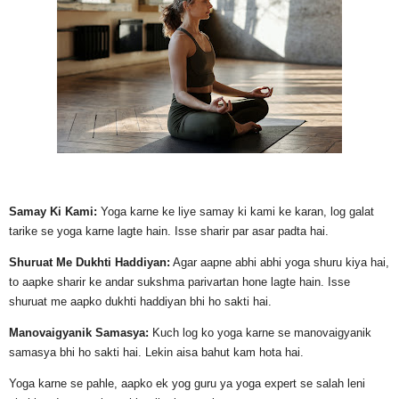
Samay Ki Kami:
Yoga karne ke liye samay ki kami ke karan, log galat
tarike se yoga karne lagte hain. Isse sharir par asar padta hai.
Shuruat Me Dukhti Haddiyan:
Agar aapne abhi abhi yoga shuru kiya hai,
to aapke sharir ke andar sukshma parivartan hone lagte hain. Isse
shuruat me aapko dukhti haddiyan bhi ho sakti hai.
Manovaigyanik Samasya:
Kuch log ko yoga karne se manovaigyanik
samasya bhi ho sakti hai. Lekin aisa bahut kam hota hai.
Yoga karne se pahle, aapko ek yog guru ya yoga expert se salah leni