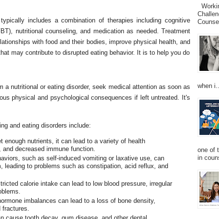
Working
Challen
typically includes a combination of therapies including cognitive
Counsel
FBT), nutritional counseling, and medication as needed. Treatment
elationships with food and their bodies, improve physical health, and
at may contribute to disrupted eating behavior. It is to help you do
when i..
 a nutritional or eating disorder, seek medical attention as soon as
ous physical and psychological consequences if left untreated. It's
ng and eating disorders include:
 enough nutrients, it can lead to a variety of health
e, and decreased immune function.
one of 
in couns
aviors, such as self-induced vomiting or laxative use, can
 leading to problems such as constipation, acid reflux, and
icted calorie intake can lead to low blood pressure, irregular
roblems.
hormone imbalances can lead to a loss of bone density,
 fractures.
n cause tooth decay, gum disease, and other dental