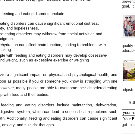
prevent
goal. I
feeding and eating disorders include:
ting disorders can cause significant emotional distress,
iety, and hopelessness.
and eating disorders may withdraw from social activities and
judgment.
ehydration can affect brain function, leading to problems with
quality
making.
adorabl
le with feeding and eating disorders may develop obsessive-
and weight, such as excessive exercise or weighing
ave a significant impact on physical and psychological health, and
 soon as possible if you or someone you know is struggling with one
 however, many people are able to overcome their disordered eating
adjustm
p with food and their bodies.
SU
eding and eating disorders include malnutrition, dehydration,
digestive system, which can lead to serious health problems such
ath. Additionally, feeding and eating disorders can cause significant
get thi
, anxiety, and suicidal thoughts.