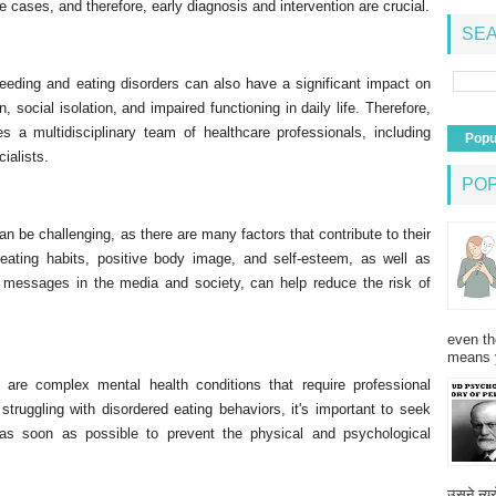
e cases, and therefore, early diagnosis and intervention are crucial.
SEA
feeding and eating disorders can also have a significant impact on
, social isolation, and impaired functioning in daily life. Therefore,
es a multidisciplinary team of healthcare professionals, including
Popu
cialists.
PO
an be challenging, as there are many factors that contribute to their
eating habits, positive body image, and self-esteem, as well as
 messages in the media and society, can help reduce the risk of
even th
means 
 are complex mental health conditions that require professional
truggling with disordered eating behaviors, it's important to seek
r as soon as possible to prevent the physical and psychological
उसने न्यू