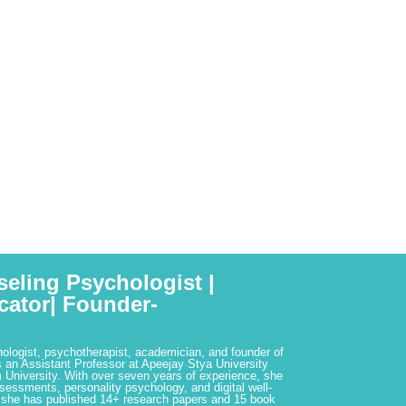
seling Psychologist |
cator| Founder-
hologist, psychotherapist, academician, and founder of
 an Assistant Professor at Apeejay Stya University
 University. With over seven years of experience, she
ssessments, personality psychology, and digital well-
 she has published 14+ research papers and 15 book