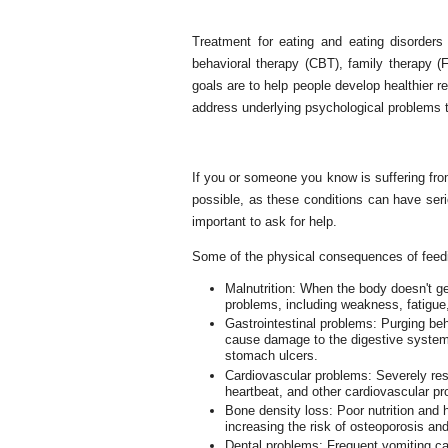
Treatment for eating and eating disorders 
behavioral therapy (CBT), family therapy (
goals are to help people develop healthier r
address underlying psychological problems th
If you or someone you know is suffering from
possible, as these conditions can have seri
important to ask for help.
Some of the physical consequences of feedi
Malnutrition: When the body doesn't get
problems, including weakness, fatigu
Gastrointestinal problems: Purging beh
cause damage to the digestive system,
stomach ulcers.
Cardiovascular problems: Severely restr
heartbeat, and other cardiovascular p
Bone density loss: Poor nutrition and 
increasing the risk of osteoporosis and
Dental problems: Frequent vomiting ca