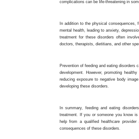
complications can be life-threatening in som
In addition to the physical consequences, 
mental health, leading to anxiety, depression
treatment for these disorders often involv
doctors, therapists, dietitians, and other spe
Prevention of feeding and eating disorders c
development. However, promoting healthy 
reducing exposure to negative body image
developing these disorders.
In summary, feeding and eating disorders
treatment. If you or someone you know is s
help from a qualified healthcare provide
consequences of these disorders.