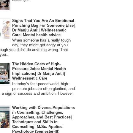
Signs That You Are An Emotional
Punching Bag For Someone Else|
Dr Manju Antil| Wellnessnetic
Care| Mental health advice
When someone has a really tough
day, they might get angry at you
ough you didn't do anything wrong. That
you...
The Hidden Costs of High-
Pressure Jobs: Mental Health
Implications| Dr Manju Antil|
Wellnessnetic Care
In today’s fast-paced world, high-
pressure jobs are often glorified, and
 a sign of success and ambition. However,
Working with Diverse Populations
in Counselling: Challenges,
Approaches, and Best Practices|
Techniques and Skills in
Counselling| M.Sc. Applied
Psychology (Semester-III)