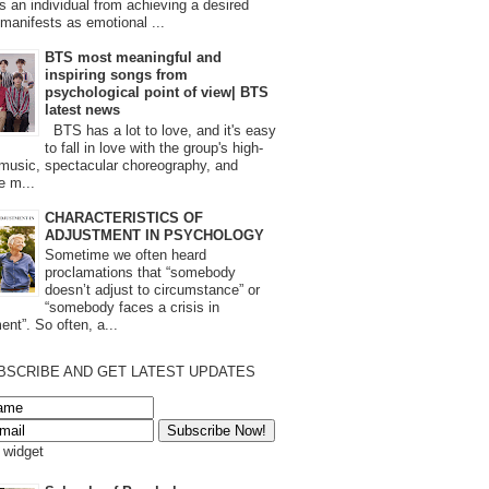
s an individual from achieving a desired
t manifests as emotional ...
BTS most meaningful and
inspiring songs from
psychological point of view| BTS
latest news
BTS has a lot to love, and it's easy
to fall in love with the group's high-
 music, spectacular choreography, and
e m...
CHARACTERISTICS OF
ADJUSTMENT IN PSYCHOLOGY
Sometime we often heard
proclamations that “somebody
doesn’t adjust to circumstance” or
“somebody faces a crisis in
ent”. So often, a...
BSCRIBE AND GET LATEST UPDATES
s widget