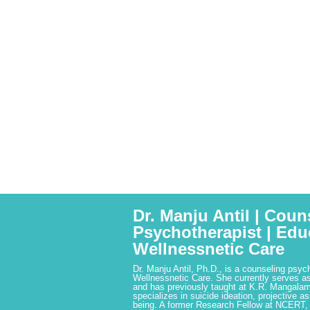
Dr. Manju Antil | Coun
Psychotherapist | Edu
Wellnessnetic Care
Dr. Manju Antil, Ph.D., is a counseling psyc
Wellnessnetic Care. She currently serves as
and has previously taught at K.R. Mangalam
specializes in suicide ideation, projective a
being. A former Research Fellow at NCERT,