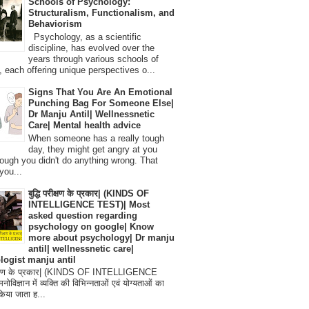
Schools of Psychology:
Structuralism, Functionalism, and
Behaviorism
Psychology, as a scientific
discipline, has evolved over the
years through various schools of
, each offering unique perspectives o...
Signs That You Are An Emotional
Punching Bag For Someone Else|
Dr Manju Antil| Wellnessnetic
Care| Mental health advice
When someone has a really tough
day, they might get angry at you
ough you didn't do anything wrong. That
you...
बुद्धि परीक्षण के प्रकार| (KINDS OF
INTELLIGENCE TEST)| Most
asked question regarding
psychology on google| Know
more about psychology| Dr manju
antil| wellnessnetic care|
logist manju antil
परीक्षण के प्रकार| (KINDS OF INTELLIGENCE
विज्ञान में व्यक्ति की विभिन्नताओं एवं योग्यताओं का
िया जाता ह...