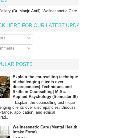
allery (Dr. Manju Antil)| Wellnessnetic Care
CK HERE FOR OUR LATEST UPDATE
sts
mments
PULAR POSTS
Explain the counselling technique
of challenging clients over
discrepancies| Techniques and
Skills in Counselling| M.Sc.
Applied Psychology (Semester-III)
Explain the counselling technique
lenging clients over discrepancies. Discuss
ortance, application, and ethical
ati...
Wellnessnetic Care (Mental Health
Intake Form)
Loading…