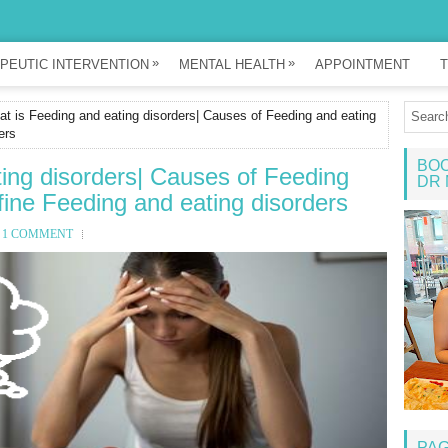
»
»
PEUTIC INTERVENTION
MENTAL HEALTH
APPOINTMENT
T
t is Feeding and eating disorders| Causes of Feeding and eating
ers
BOO
ing disorders| Causes of Feeding
DR 
fine Feeding and eating disorders
1 COMMENT
PA