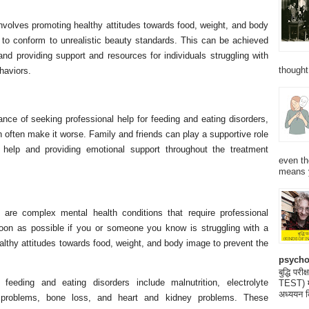
involves promoting healthy attitudes towards food, weight, and body
 to conform to unrealistic beauty standards. This can be achieved
d providing support and resources for individuals struggling with
thought
haviors.
ance of seeking professional help for feeding and eating disorders,
n often make it worse. Family and friends can play a supportive role
help and providing emotional support throughout the treatment
even th
means 
 are complex mental health conditions that require professional
soon as possible if you or someone you know is struggling with a
althy attitudes towards food, weight, and body image to prevent the
psycho
बुद्धि 
eding and eating disorders include malnutrition, electrolyte
TEST) मनो
अध्ययन क
al problems, bone loss, and heart and kidney problems. These