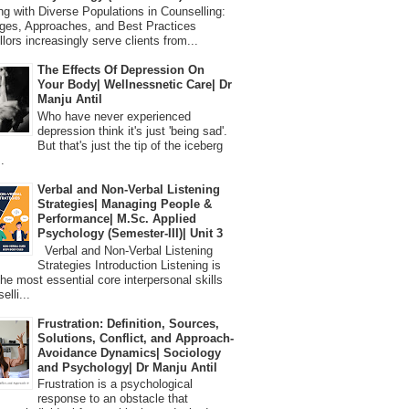
 with Diverse Populations in Counselling:
ges, Approaches, and Best Practices
lors increasingly serve clients from...
The Effects Of Depression On
Your Body| Wellnessnetic Care| Dr
Manju Antil
Who have never experienced
depression think it's just 'being sad'.
But that's just the tip of the iceberg
.
Verbal and Non-Verbal Listening
Strategies| Managing People &
Performance| M.Sc. Applied
Psychology (Semester-III)| Unit 3
Verbal and Non-Verbal Listening
Strategies Introduction Listening is
the most essential core interpersonal skills
elli...
Frustration: Definition, Sources,
Solutions, Conflict, and Approach-
Avoidance Dynamics| Sociology
and Psychology| Dr Manju Antil
Frustration is a psychological
response to an obstacle that