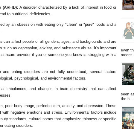
er (ARFID):
A disorder characterized by a lack of interest in food or
ad to nutritional deficiencies.
zed by an obsession with eating only "clean" or "pure" foods and a
.
ers can affect people of all genders, ages, and backgrounds and are
es such as depression, anxiety, and substance abuse. It's important
even th
healthcare provider if you or someone you know is struggling with a
means 
 and eating disorders are not fully understood, several factors
ological, psychological, and environmental factors.
onal imbalances, and changes in brain chemistry that can affect
seen as
cesses.
the hi...
em, poor body image, perfectionism, anxiety, and depression. These
al with negative emotions and stress. Environmental factors include
eauty standards, cultural norms that emphasize thinness or specific
er eating disorders.