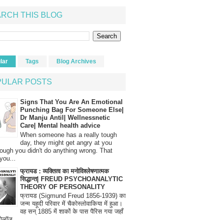
RCH THIS BLOG
lar
Tags
Blog Archives
PULAR POSTS
Signs That You Are An Emotional
Punching Bag For Someone Else|
Dr Manju Antil| Wellnessnetic
Care| Mental health advice
When someone has a really tough
day, they might get angry at you
ough you didn't do anything wrong. That
you...
फ्रायड : व्यक्तित्व का मनोविश्लेषणात्मक
सिद्धान्त| FREUD PSYCHOANALYTIC
THEORY OF PERSONALITY
फ्रायड (Sigmund Freud 1856-1939) का
जन्म यहूदी परिवार में चैकोस्लोवाकिया में हुआ।
वह सन् 1885 में शाकों के पास पैरिस गया जहाँ
रोलॉज...