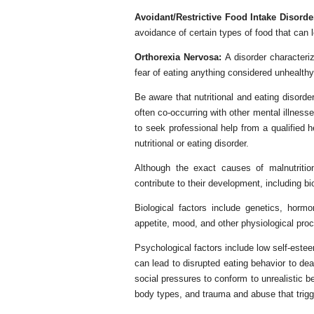
Avoidant/Restrictive Food Intake Disord
avoidance of certain types of food that can le
Orthorexia Nervosa:
A disorder characteri
fear of eating anything considered unhealthy
Be aware that nutritional and eating disord
often co-occurring with other mental illness
to seek professional help from a qualified 
nutritional or eating disorder.
Although the exact causes of malnutrition
contribute to their development, including bi
Biological factors include genetics, horm
appetite, mood, and other physiological pro
Psychological factors include low self-este
can lead to disrupted eating behavior to de
social pressures to conform to unrealistic b
body types, and trauma and abuse that trigg