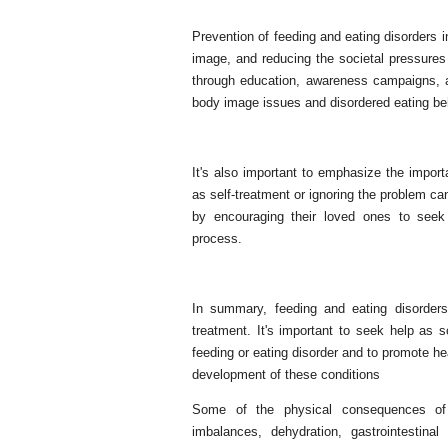
Prevention of feeding and eating disorders 
image, and reducing the societal pressures
through education, awareness campaigns, an
body image issues and disordered eating be
It's also important to emphasize the import
as self-treatment or ignoring the problem ca
by encouraging their loved ones to seek 
process.
In summary, feeding and eating disorders
treatment. It's important to seek help as 
feeding or eating disorder and to promote he
development of these conditions
Some of the physical consequences of fe
imbalances, dehydration, gastrointestin