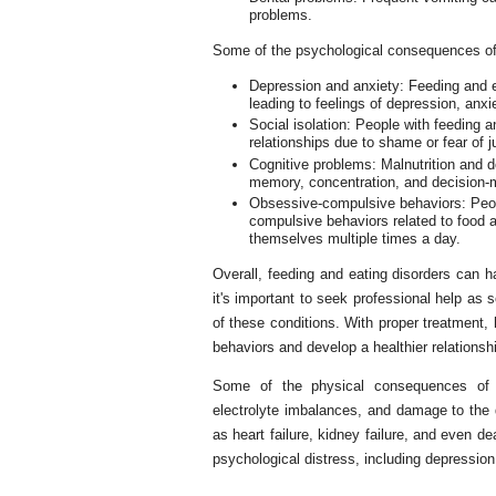
problems.
Some of the psychological consequences of 
Depression and anxiety: Feeding and ea
leading to feelings of depression, anx
Social isolation: People with feeding 
relationships due to shame or fear of 
Cognitive problems: Malnutrition and d
memory, concentration, and decision-
Obsessive-compulsive behaviors: Peop
compulsive behaviors related to food 
themselves multiple times a day.
Overall, feeding and eating disorders can h
it's important to seek professional help as
of these conditions. With proper treatment,
behaviors and develop a healthier relationshi
Some of the physical consequences of fe
electrolyte imbalances, and damage to the 
as heart failure, kidney failure, and even de
psychological distress, including depression