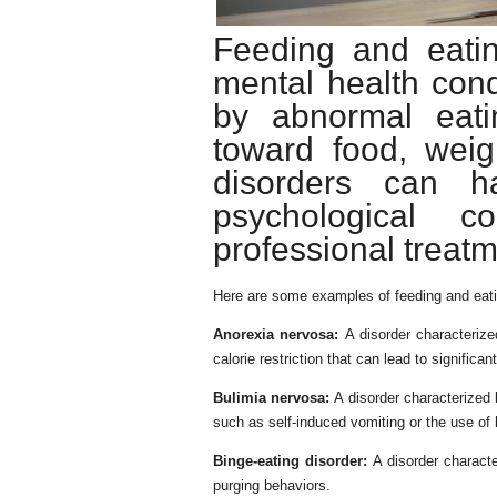
Feeding and eatin
mental health cond
by abnormal eati
toward food, wei
disorders can h
psychological c
professional treatm
Here are some examples of feeding and eati
Anorexia nervosa:
A disorder characteriz
calorie restriction that can lead to significan
Bulimia nervosa:
A disorder characterized 
such as self-induced vomiting or the use of 
Binge-eating disorder:
A disorder characte
purging behaviors.