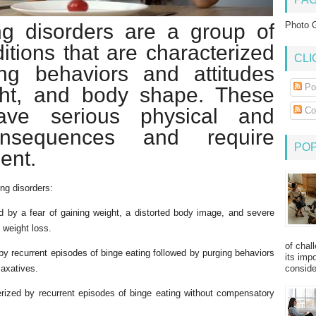
g disorders are a group of
Photo G
itions that are characterized
CLI
ng behaviors and attitudes
Po
ght, and body shape. These
ave serious physical and
Co
onsequences and require
PO
ent.
ng disorders:
ed by a fear of gaining weight, a distorted body image, and severe
t weight loss.
of chal
by recurrent episodes of binge eating followed by purging behaviors
its imp
consider
laxatives.
rized by recurrent episodes of binge eating without compensatory