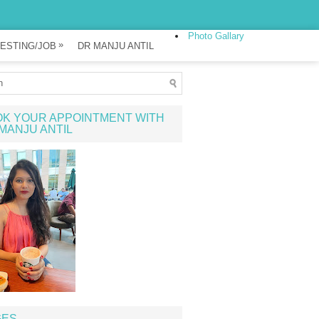
Photo Gallary
»
ESTING/JOB
DR MANJU ANTIL
K YOUR APPOINTMENT WITH
MANJU ANTIL
GES