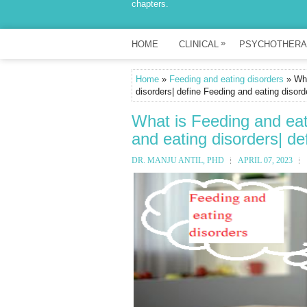
chapters.
»
HOME
CLINICAL
PSYCHOTHERA
Home
»
Feeding and eating disorders
» Wha
disorders| define Feeding and eating disord
What is Feeding and eat
and eating disorders| de
DR. MANJU ANTIL, PHD
APRIL 07, 2023