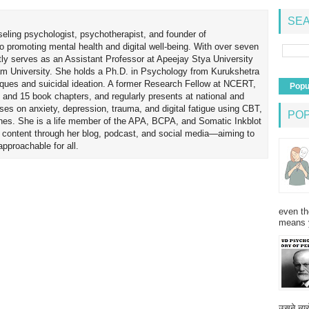
SEA
seling psychologist, psychotherapist, and founder of
o promoting mental health and digital well-being. With over seven
tly serves as an Assistant Professor at Apeejay Stya University
am University. She holds a Ph.D. in Psychology from Kurukshetra
hniques and suicidal ideation. A former Research Fellow at NCERT,
Popu
 and 15 book chapters, and regularly presents at national and
uses on anxiety, depression, trauma, and digital fatigue using CBT,
PO
es. She is a life member of the APA, BCPA, and Somatic Inkblot
h content through her blog, podcast, and social media—aiming to
proachable for all.
even th
means 
उसने न्यू