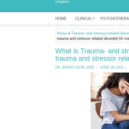
chapters.
»
HOME
CLINICAL
PSYCHOTHERA
Home
»
Trauma- and stressor-related disor
trauma and stressor related disorder| Dr ma
What is Trauma- and str
trauma and stressor rela
DR. MANJU ANTIL, PHD
APRIL 06, 2023