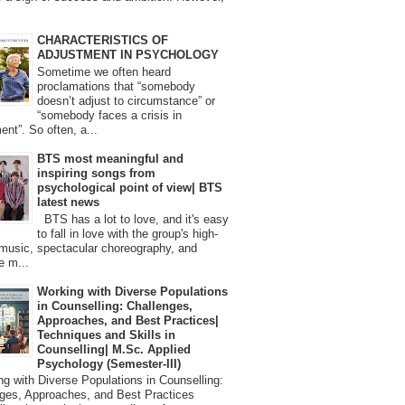
CHARACTERISTICS OF
ADJUSTMENT IN PSYCHOLOGY
Sometime we often heard
proclamations that “somebody
doesn’t adjust to circumstance” or
“somebody faces a crisis in
ent”. So often, a...
BTS most meaningful and
inspiring songs from
psychological point of view| BTS
latest news
BTS has a lot to love, and it's easy
to fall in love with the group's high-
 music, spectacular choreography, and
e m...
Working with Diverse Populations
in Counselling: Challenges,
Approaches, and Best Practices|
Techniques and Skills in
Counselling| M.Sc. Applied
Psychology (Semester-III)
 with Diverse Populations in Counselling:
ges, Approaches, and Best Practices