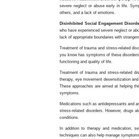
severe neglect or abuse early in life. Sym
others, and a lack of emotions.
Disinhibited Social Engagement Disorde
who have experienced severe neglect or abus
lack of appropriate boundaries with stranger
Treatment of trauma and stress-related dis
you know has symptoms of these disorders, i
functioning and quality of life.
Treatment of trauma and stress-related di
therapy, eye movement desensitization and
These approaches are aimed at helping th
symptoms.
Medications such as antidepressants and an
stress-related disorders. However, drugs a
conditions.
In addition to therapy and medication, se
techniques can also help manage symptoms o