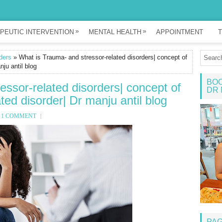
»
»
PEUTIC INTERVENTION
MENTAL HEALTH
APPOINTMENT
T
ders
» What is Trauma- and stressor-related disorders| concept of
nju antil blog
BOO
essor-related disorders| concept of
DR 
ted disorder| Dr manju antil blog
1 COMMENT
PA