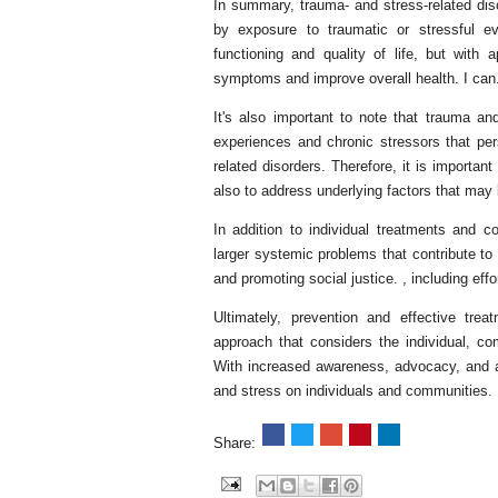
In summary, trauma- and stress-related dis
by exposure to traumatic or stressful e
functioning and quality of life, but with
symptoms and improve overall health. I can
It's also important to note that trauma an
experiences and chronic stressors that per
related disorders. Therefore, it is important
also to address underlying factors that may
In addition to individual treatments and c
larger systemic problems that contribute to 
and promoting social justice. , including eff
Ultimately, prevention and effective trea
approach that considers the individual, co
With increased awareness, advocacy, and 
and stress on individuals and communities.
Share: