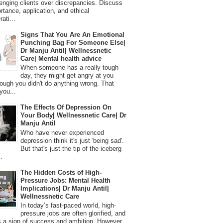
lenging clients over discrepancies. Discuss
ortance, application, and ethical
ati...
Signs That You Are An Emotional
Punching Bag For Someone Else|
Dr Manju Antil| Wellnessnetic
Care| Mental health advice
When someone has a really tough
day, they might get angry at you
ough you didn't do anything wrong. That
you...
The Effects Of Depression On
Your Body| Wellnessnetic Care| Dr
Manju Antil
Who have never experienced
depression think it's just 'being sad'.
But that's just the tip of the iceberg
.
The Hidden Costs of High-
Pressure Jobs: Mental Health
Implications| Dr Manju Antil|
Wellnessnetic Care
In today’s fast-paced world, high-
pressure jobs are often glorified, and
 a sign of success and ambition. However,