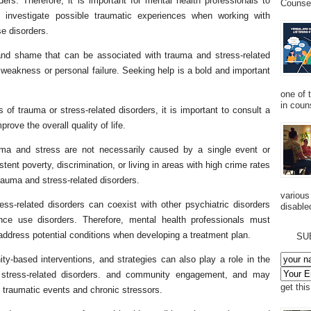
ers. Therefore, it is important for mental health professionals to
Counsel
 investigate possible traumatic experiences when working with
e disorders.
 and shame that can be associated with trauma and stress-related
 weakness or personal failure. Seeking help is a bold and important
one of 
in couns
 trauma or stress-related disorders, it is important to consult a
prove the overall quality of life.
auma and stress are not necessarily caused by a single event or
ent poverty, discrimination, or living in areas with high crime rates
trauma and stress-related disorders.
various
ess-related disorders can coexist with other psychiatric disorders
disabled
ce use disorders. Therefore, mental health professionals must
dress potential conditions when developing a treatment plan.
SU
ity-based interventions, and strategies can also play a role in the
 stress-related disorders. and community engagement, and may
get thi
f traumatic events and chronic stressors.