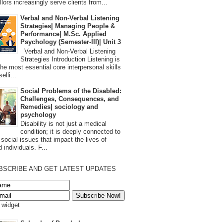
lors increasingly serve clients from...
Verbal and Non-Verbal Listening
Strategies| Managing People &
Performance| M.Sc. Applied
Psychology (Semester-III)| Unit 3
Verbal and Non-Verbal Listening
Strategies Introduction Listening is
the most essential core interpersonal skills
elli...
Social Problems of the Disabled:
Challenges, Consequences, and
Remedies| sociology and
psychology
Disability is not just a medical
condition; it is deeply connected to
 social issues that impact the lives of
 individuals. F...
BSCRIBE AND GET LATEST UPDATES
s widget