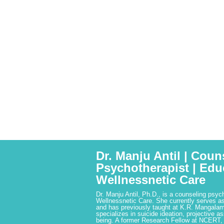
Dr. Manju Antil | Coun
Psychotherapist | Edu
Wellnessnetic Care
Dr. Manju Antil, Ph.D., is a counseling psyc
Wellnessnetic Care. She currently serves as
and has previously taught at K.R. Mangalam
specializes in suicide ideation, projective a
being. A former Research Fellow at NCERT,