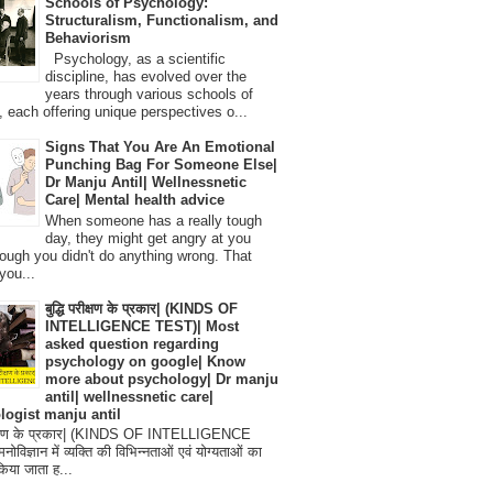
Schools of Psychology:
Structuralism, Functionalism, and
Behaviorism
Psychology, as a scientific
discipline, has evolved over the
years through various schools of
, each offering unique perspectives o...
Signs That You Are An Emotional
Punching Bag For Someone Else|
Dr Manju Antil| Wellnessnetic
Care| Mental health advice
When someone has a really tough
day, they might get angry at you
ough you didn't do anything wrong. That
you...
बुद्धि परीक्षण के प्रकार| (KINDS OF
INTELLIGENCE TEST)| Most
asked question regarding
psychology on google| Know
more about psychology| Dr manju
antil| wellnessnetic care|
logist manju antil
परीक्षण के प्रकार| (KINDS OF INTELLIGENCE
विज्ञान में व्यक्ति की विभिन्नताओं एवं योग्यताओं का
िया जाता ह...