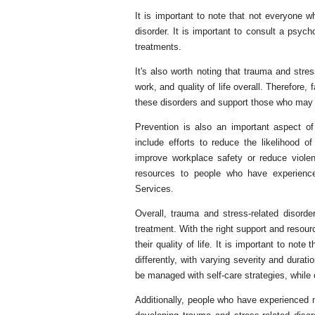
It is important to note that not everyone w
disorder. It is important to consult a psy
treatments.
It's also worth noting that trauma and stres
work, and quality of life overall. Therefo
these disorders and support those who may 
Prevention is also an important aspect of
include efforts to reduce the likelihood o
improve workplace safety or reduce viole
resources to people who have experienc
Services.
Overall, trauma and stress-related disorde
treatment. With the right support and reso
their quality of life. It is important to note
differently, with varying severity and dur
be managed with self-care strategies, while 
Additionally, people who have experienced 