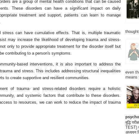
orders are a group of mental health conditions that can be caused
vents. These disorders can have a significant impact on daily
 appropriate treatment and support, patients can learn to manage
.
thought
d stress can have cumulative effects. That is, multiple traumatic
sist may increase the likelihood of developing trauma and stress-
 not only to provide appropriate treatment for the disorder itself but
 be contributing to a person's symptoms.
ommunity-based interventions, it is also important to address the
trauma and stress. This includes addressing structural inequalities
even th
means 
orts to create supportive and resilient communities.
tment of trauma- and stress-related disorders require a holistic
mmunity, and systemic factors that contribute to these disorders.
access to resources, we can work to reduce the impact of trauma
psycho
बुद्धि 
TEST) मनो
अध्ययन क