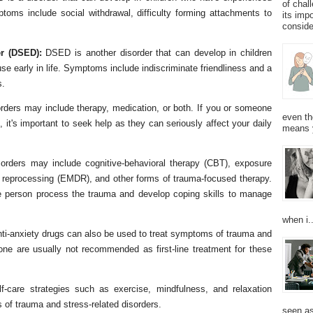
of chal
ptoms include social withdrawal, difficulty forming attachments to
its imp
consider
r (DSED):
DSED is another disorder that can develop in children
e early in life. Symptoms include indiscriminate friendliness and a
s.
orders may include therapy, medication, or both. If you or someone
even th
t's important to seek help as they can seriously affect your daily
means 
sorders may include cognitive-behavioral therapy (CBT), exposure
 reprocessing (EMDR), and other forms of trauma-focused therapy.
e person process the trauma and develop coping skills to manage
when i..
ti-anxiety drugs can also be used to treat symptoms of trauma and
lone are usually not recommended as first-line treatment for these
lf-care strategies such as exercise, mindfulness, and relaxation
f trauma and stress-related disorders.
seen as