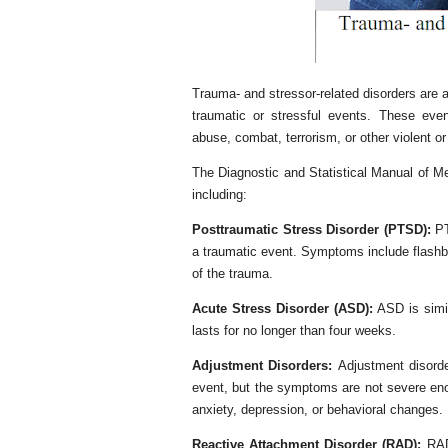
Trauma- and stressor-related disorders are a
traumatic or stressful events. These even
abuse, combat, terrorism, or other violent or 
The Diagnostic and Statistical Manual of Me
including:
Posttraumatic Stress Disorder (PTSD):
PT
a traumatic event. Symptoms include flashb
of the trauma.
Acute Stress Disorder (ASD):
ASD is simil
lasts for no longer than four weeks.
Adjustment Disorders:
Adjustment disorde
event, but the symptoms are not severe en
anxiety, depression, or behavioral changes.
Reactive Attachment Disorder (RAD):
RAD 