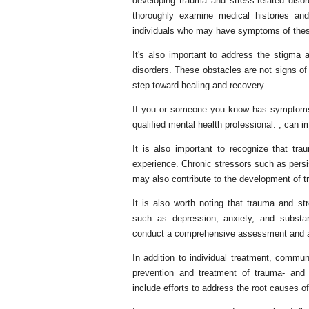
developing trauma and stress-related disord
thoroughly examine medical histories and
individuals who may have symptoms of thes
It's also important to address the stigma
disorders. These obstacles are not signs of
step toward healing and recovery.
If you or someone you know has symptoms of
qualified mental health professional. , can im
It is also important to recognize that tr
experience. Chronic stressors such as persist
may also contribute to the development of 
It is also worth noting that trauma and str
such as depression, anxiety, and substan
conduct a comprehensive assessment and ad
In addition to individual treatment, commun
prevention and treatment of trauma- and
include efforts to address the root causes o