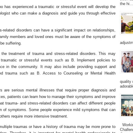
the hi...
ho has experienced a traumatic or stressful event will develop the
chologist who can make a diagnosis and guide you through effective
s-related disorders can have a significant impact on relationships,
re, family members and loved ones must be aware of the symptoms of
adjustm
be suffering.
 the treatment of trauma and stress-related disorders. This may
f traumatic or stressful events such as B. Implement policies to
nce in the community. It may also include providing support and
ed trauma such as B. Access to Counseling or Mental Health
quality
adorabl
rs are serious mental illnesses that require proper diagnosis and
urces, patients can learn how to manage their symptoms and improve
 that trauma- and stress-related disorders can affect different people
ation of symptoms. Some people experience mild symptoms that can
others require more intensive treatment.
Working
multiple traumas or have a history of trauma may be more prone to
Challen