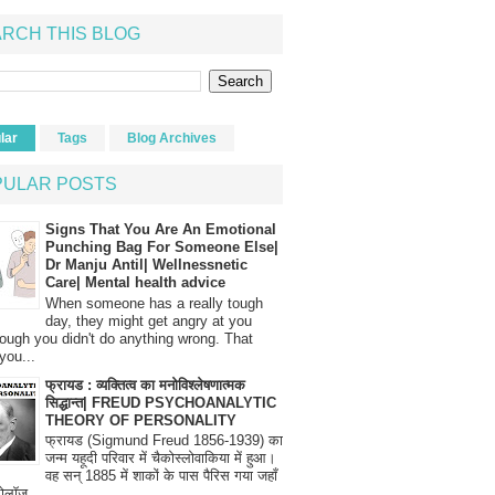
RCH THIS BLOG
lar
Tags
Blog Archives
PULAR POSTS
Signs That You Are An Emotional
Punching Bag For Someone Else|
Dr Manju Antil| Wellnessnetic
Care| Mental health advice
When someone has a really tough
day, they might get angry at you
ough you didn't do anything wrong. That
you...
फ्रायड : व्यक्तित्व का मनोविश्लेषणात्मक
सिद्धान्त| FREUD PSYCHOANALYTIC
THEORY OF PERSONALITY
फ्रायड (Sigmund Freud 1856-1939) का
जन्म यहूदी परिवार में चैकोस्लोवाकिया में हुआ।
वह सन् 1885 में शाकों के पास पैरिस गया जहाँ
रोलॉज...