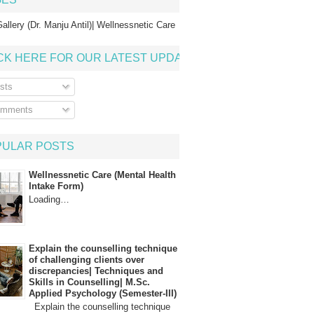
allery (Dr. Manju Antil)| Wellnessnetic Care
CK HERE FOR OUR LATEST UPDATE
sts
mments
PULAR POSTS
Wellnessnetic Care (Mental Health
Intake Form)
Loading…
Explain the counselling technique
of challenging clients over
discrepancies| Techniques and
Skills in Counselling| M.Sc.
Applied Psychology (Semester-III)
Explain the counselling technique