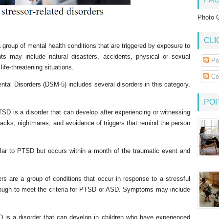
Photo G
CLI
 group of mental health conditions that are triggered by exposure to
ts may include natural disasters, accidents, physical or sexual
Po
life-threatening situations.
Co
ntal Disorders (DSM-5) includes several disorders in this category,
PO
SD is a disorder that can develop after experiencing or witnessing
acks, nightmares, and avoidance of triggers that remind the person
ar to PTSD but occurs within a month of the traumatic event and
rs are a group of conditions that occur in response to a stressful
ough to meet the criteria for PTSD or ASD. Symptoms may include
is a disorder that can develop in children who have experienced