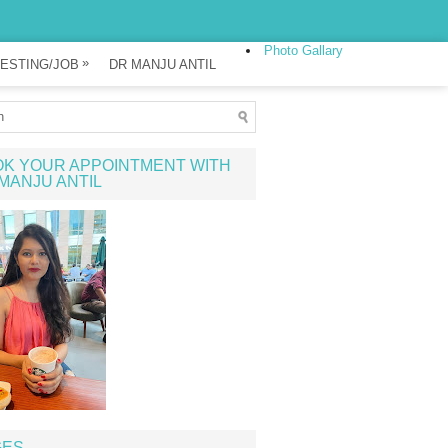
Photo Gallary
»
ESTING/JOB
DR MANJU ANTIL
K YOUR APPOINTMENT WITH
MANJU ANTIL
GES