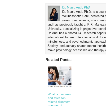
Dr. Manju Antil, PhD
Dr. Manju Antil, Ph.D. is a coun
Wellnessnetic Care, dedicated t
years of experience, she curren
and has previously taught at K.R. Mangal
University, specializing in projective tec
Dr. Antil has authored 14+ research papers
international forums. Her clinical work foc
mindfulness, and psychodynamic approach
Society, and actively shares mental healt
make psychology accessible and therapy ap
Related Posts:
What is Trauma-
and stressor-
related disorders|
concept of