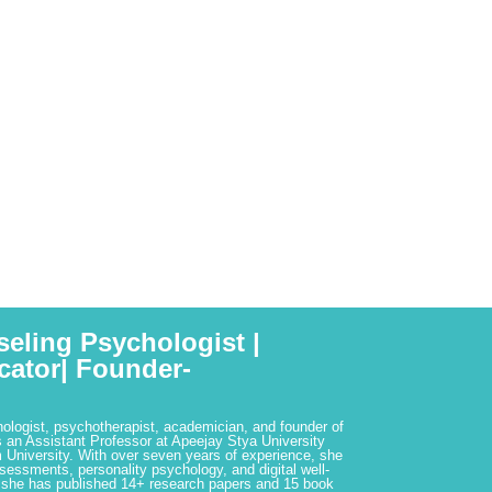
seling Psychologist |
cator| Founder-
hologist, psychotherapist, academician, and founder of
 an Assistant Professor at Apeejay Stya University
 University. With over seven years of experience, she
ssessments, personality psychology, and digital well-
 she has published 14+ research papers and 15 book