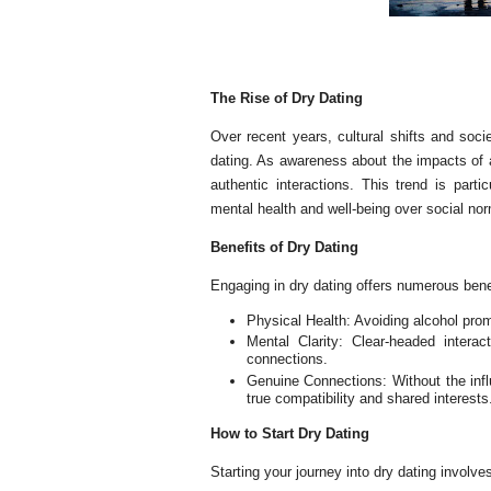
The Rise of Dry Dating
Over recent years, cultural shifts and socie
dating. As awareness about the impacts of 
authentic interactions. This trend is part
mental health and well-being over social no
Benefits of Dry Dating
Engaging in dry dating offers numerous bene
Physical Health: Avoiding alcohol prom
Mental Clarity: Clear-headed intera
connections.
Genuine Connections: Without the infl
true compatibility and shared interests
How to Start Dry Dating
Starting your journey into dry dating involve