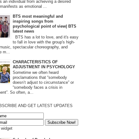
s an individual from achieving a desired
t manifests as emotional ...
BTS most meaningful and
inspiring songs from
psychological point of view| BTS
latest news
BTS has a lot to love, and it's easy
to fall in love with the group's high-
 music, spectacular choreography, and
e m...
CHARACTERISTICS OF
ADJUSTMENT IN PSYCHOLOGY
Sometime we often heard
proclamations that “somebody
doesn’t adjust to circumstance” or
“somebody faces a crisis in
ent”. So often, a...
BSCRIBE AND GET LATEST UPDATES
s widget