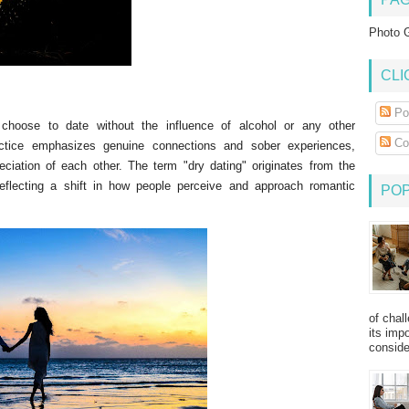
Photo G
CLI
Po
 choose to date without the influence of alcohol or any other
Co
ractice emphasizes genuine connections and sober experiences,
ciation of each other. The term "dry dating" originates from the
eflecting a shift in how people perceive and approach romantic
PO
of chal
its imp
consider