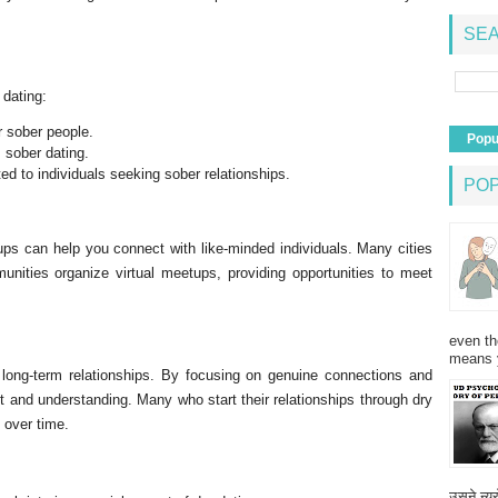
SEA
 dating:
r sober people.
Popu
 sober dating.
ed to individuals seeking sober relationships.
PO
ups can help you connect with like-minded individuals. Many cities
unities organize virtual meetups, providing opportunities to meet
even th
means 
 long-term relationships. By focusing on genuine connections and
t and understanding. Many who start their relationships through dry
y over time.
उसने न्यू