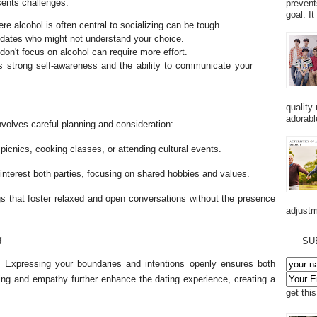
esents challenges:
prevent
goal. I
e alcohol is often central to socializing can be tough.
r dates who might not understand your choice.
don't focus on alcohol can require more effort.
 strong self-awareness and the ability to communicate your
quality
adorabl
nvolves careful planning and consideration:
, picnics, cooking classes, or attending cultural events.
 interest both parties, focusing on shared hobbies and values.
s that foster relaxed and open conversations without the presence
adjustm
g
SU
g. Expressing your boundaries and intentions openly ensures both
ning and empathy further enhance the dating experience, creating a
get thi