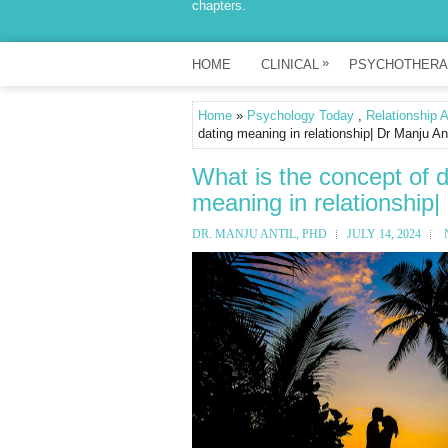
chapters.
»
HOME
CLINICAL
PSYCHOTHERA
Home
»
Psychology Today
,
Relationship 
dating meaning in relationship| Dr Manju An
What is the concept of dr
meaning in relationship|
DR. MANJU ANTIL, PHD
JULY 14, 2024