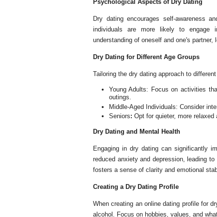
Psychological Aspects of Dry Dating
Dry dating encourages self-awareness and
individuals are more likely to engage 
understanding of oneself and one's partner, le
Dry Dating for Different Age Groups
Tailoring the dry dating approach to differe
Young Adults: Focus on activities that
outings.
Middle-Aged Individuals: Consider inter
Seniors
:
Opt for quieter, more relaxed 
Dry Dating and Mental Health
Engaging in dry dating can significantly i
reduced anxiety and depression, leading to 
fosters a sense of clarity and emotional stabi
Creating a Dry Dating Profile
When creating an online dating profile for dr
alcohol. Focus on hobbies, values, and what 