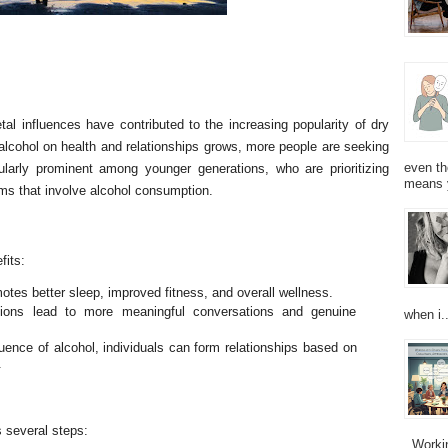
tal influences have contributed to the increasing popularity of dry
alcohol on health and relationships grows, more people are seeking
even th
icularly prominent among younger generations, who are prioritizing
means 
rms that involve alcohol consumption.
fits:
otes better sleep, improved fitness, and overall wellness.
ctions lead to more meaningful conversations and genuine
when i..
uence of alcohol, individuals can form relationships based on
.
s several steps:
Working