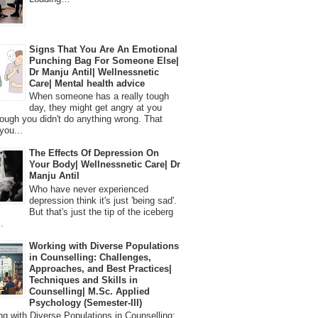
Signs That You Are An Emotional
Punching Bag For Someone Else|
Dr Manju Antil| Wellnessnetic
Care| Mental health advice
When someone has a really tough
day, they might get angry at you
ough you didn't do anything wrong. That
you...
The Effects Of Depression On
Your Body| Wellnessnetic Care| Dr
Manju Antil
Who have never experienced
depression think it's just 'being sad'.
But that's just the tip of the iceberg
.
Working with Diverse Populations
in Counselling: Challenges,
Approaches, and Best Practices|
Techniques and Skills in
Counselling| M.Sc. Applied
Psychology (Semester-III)
 with Diverse Populations in Counselling: