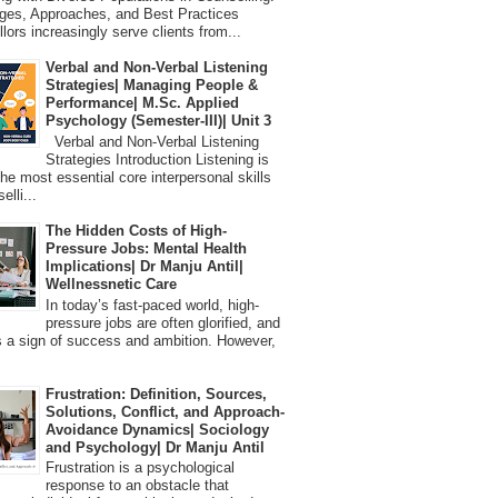
ges, Approaches, and Best Practices
lors increasingly serve clients from...
Verbal and Non-Verbal Listening
Strategies| Managing People &
Performance| M.Sc. Applied
Psychology (Semester-III)| Unit 3
Verbal and Non-Verbal Listening
Strategies Introduction Listening is
the most essential core interpersonal skills
elli...
The Hidden Costs of High-
Pressure Jobs: Mental Health
Implications| Dr Manju Antil|
Wellnessnetic Care
In today’s fast-paced world, high-
pressure jobs are often glorified, and
 a sign of success and ambition. However,
Frustration: Definition, Sources,
Solutions, Conflict, and Approach-
Avoidance Dynamics| Sociology
and Psychology| Dr Manju Antil
Frustration is a psychological
response to an obstacle that