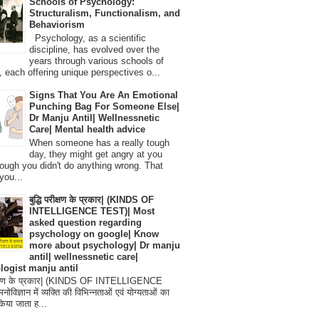
Schools of Psychology:
Structuralism, Functionalism, and
Behaviorism
Psychology, as a scientific
discipline, has evolved over the
years through various schools of
, each offering unique perspectives o...
Signs That You Are An Emotional
Punching Bag For Someone Else|
Dr Manju Antil| Wellnessnetic
Care| Mental health advice
When someone has a really tough
day, they might get angry at you
ough you didn't do anything wrong. That
you...
बुद्धि परीक्षण के प्रकार| (KINDS OF
INTELLIGENCE TEST)| Most
asked question regarding
psychology on google| Know
more about psychology| Dr manju
antil| wellnessnetic care|
logist manju antil
परीक्षण के प्रकार| (KINDS OF INTELLIGENCE
विज्ञान में व्यक्ति की विभिन्नताओं एवं योग्यताओं का
िया जाता ह...