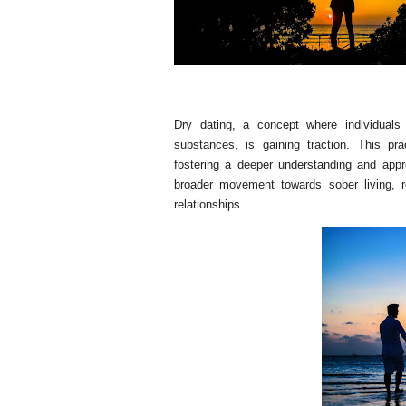
Dry dating, a concept where individuals
substances, is gaining traction. This p
fostering a deeper understanding and appre
broader movement towards sober living, r
relationships.