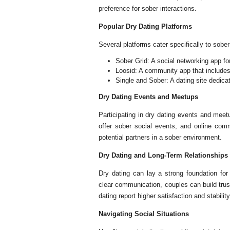
preference for sober interactions.
Popular Dry Dating Platforms
Several platforms cater specifically to sober
Sober Grid: A social networking app fo
Loosid: A community app that includes
Single and Sober: A dating site dedicat
Dry Dating Events and Meetups
Participating in dry dating events and meet
offer sober social events, and online comm
potential partners in a sober environment.
Dry Dating and Long-Term Relationships
Dry dating can lay a strong foundation for
clear communication, couples can build trus
dating report higher satisfaction and stabilit
Navigating Social Situations