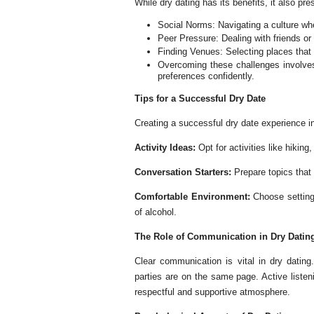
While dry dating has its benefits, it also pr
Social Norms: Navigating a culture wher
Peer Pressure: Dealing with friends o
Finding Venues: Selecting places that 
Overcoming these challenges involves
preferences confidently.
Tips for a Successful Dry Date
Creating a successful dry date experience i
Activity Ideas:
Opt for activities like hiking
Conversation Starters:
Prepare topics that
Comfortable Environment:
Choose setting
of alcohol.
The Role of Communication in Dry Datin
Clear communication is vital in dry datin
parties are on the same page. Active liste
respectful and supportive atmosphere.