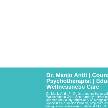
Dr. Manju Antil | Coun
Psychotherapist | Edu
Wellnessnetic Care
Dr. Manju Antil, Ph.D., is a counseling psyc
Wellnessnetic Care. She currently serves as
and has previously taught at K.R. Mangalam
specializes in suicide ideation, projective a
being. A former Research Fellow at NCERT,