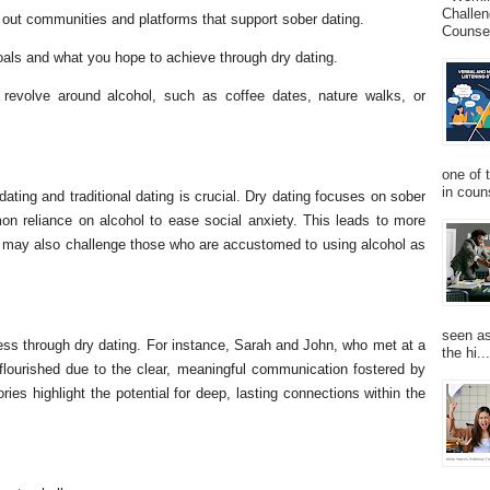
Challen
out communities and platforms that support sober dating.
Counsel
oals and what you hope to achieve through dry dating.
't revolve around alcohol, such as coffee dates, nature walks, or
one of 
in couns
ating and traditional dating is crucial. Dry dating focuses on sober
on reliance on alcohol to ease social anxiety. This leads to more
t may also challenge those who are accustomed to using alcohol as
seen as
ss through dry dating. For instance, Sarah and John, who met at a
the hi...
 flourished due to the clear, meaningful communication fostered by
ries highlight the potential for deep, lasting connections within the