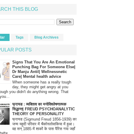
RCH THIS BLOG
lar
Tags
Blog Archives
PULAR POSTS
Signs That You Are An Emotional
Punching Bag For Someone Else|
Dr Manju Antil| Wellnessnetic
Care| Mental health advice
When someone has a really tough
day, they might get angry at you
ough you didn't do anything wrong. That
you...
फ्रायड : व्यक्तित्व का मनोविश्लेषणात्मक
सिद्धान्त| FREUD PSYCHOANALYTIC
THEORY OF PERSONALITY
फ्रायड (Sigmund Freud 1856-1939) का
जन्म यहूदी परिवार में चैकोस्लोवाकिया में हुआ।
वह सन् 1885 में शाकों के पास पैरिस गया जहाँ
रोलॉज...