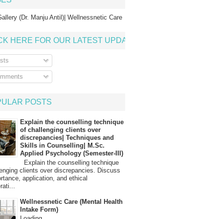
allery (Dr. Manju Antil)| Wellnessnetic Care
CK HERE FOR OUR LATEST UPDATE
sts
mments
PULAR POSTS
Explain the counselling technique
of challenging clients over
discrepancies| Techniques and
Skills in Counselling| M.Sc.
Applied Psychology (Semester-III)
Explain the counselling technique
lenging clients over discrepancies. Discuss
ortance, application, and ethical
ati...
Wellnessnetic Care (Mental Health
Intake Form)
Loading…