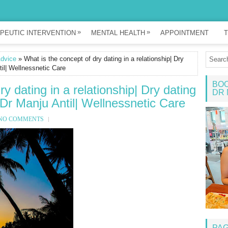
»
»
PEUTIC INTERVENTION
MENTAL HEALTH
APPOINTMENT
T
Advice
» What is the concept of dry dating in a relationship| Dry
til| Wellnessnetic Care
BOO
y dating in a relationship| Dry dating
DR 
 Dr Manju Antil| Wellnessnetic Care
NO COMMENTS
PA