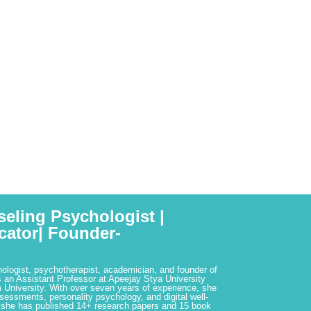
seling Psychologist |
cator| Founder-
hologist, psychotherapist, academician, and founder of
 an Assistant Professor at Apeejay Stya University
 University. With over seven years of experience, she
ssessments, personality psychology, and digital well-
 she has published 14+ research papers and 15 book