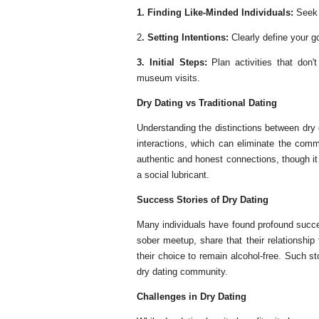
1. Finding Like-Minded Individuals:
Seek 
2
. Setting Intentions:
Clearly define your g
3. Initial Steps:
Plan activities that don
museum visits.
Dry Dating vs Traditional Dating
Understanding the distinctions between dry d
interactions, which can eliminate the comm
authentic and honest connections, though i
a social lubricant.
Success Stories of Dry Dating
Many individuals have found profound succe
sober meetup, share that their relationship
their choice to remain alcohol-free. Such sto
dry dating community.
Challenges in Dry Dating