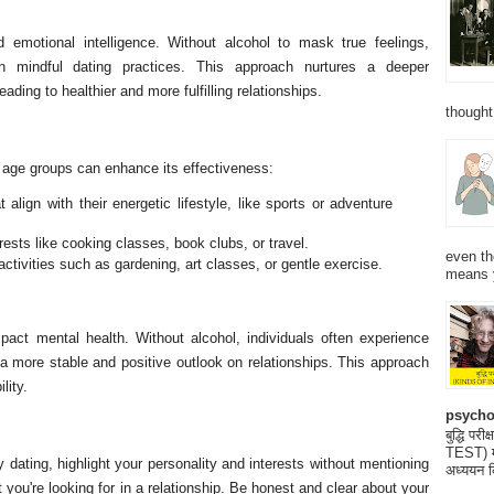
 emotional intelligence. Without alcohol to mask true feelings,
in mindful dating practices. This approach nurtures a deeper
ading to healthier and more fulfilling relationships.
thought
nt age groups can enhance its effectiveness:
 align with their energetic lifestyle, like sports or adventure
ests like cooking classes, book clubs, or travel.
even th
activities such as gardening, art classes, or gentle exercise.
means 
mpact mental health. Without alcohol, individuals often experience
a more stable and positive outlook on relationships. This approach
lity.
psycho
बुद्धि 
TEST) मनो
y dating, highlight your personality and interests without mentioning
अध्ययन क
you're looking for in a relationship. Be honest and clear about your