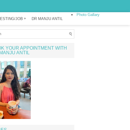
Photo Gallary
»
ESTING/JOB
DR MANJU ANTIL
K YOUR APPOINTMENT WITH
MANJU ANTIL
GES