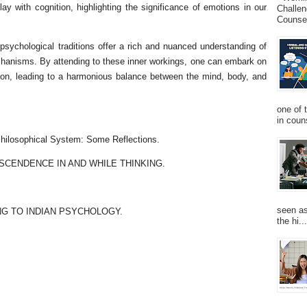
lay with cognition, highlighting the significance of emotions in our
Challen
Counsel
 psychological traditions offer a rich and nuanced understanding of
hanisms. By attending to these inner workings, one can embark on
tion, leading to a harmonious balance between the mind, body, and
one of 
in couns
hilosophical System: Some Reflections.
NSCENDENCE IN AND WHILE THINKING.
seen as
NG TO INDIAN PSYCHOLOGY.
the hi...