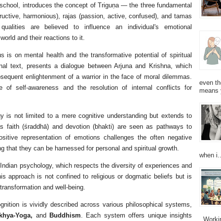
l school, introduces the concept of Triguṇa — the three fundamental
tructive, harmonious), rajas (passion, active, confused), and tamas
qualities are believed to influence an individual's emotional
orld and their reactions to it.
s is on mental health and the transformative potential of spiritual
nal text, presents a dialogue between Arjuna and Krishna, which
bsequent enlightenment of a warrior in the face of moral dilemmas.
even th
 of self-awareness and the resolution of internal conflicts for
means 
y is not limited to a mere cognitive understanding but extends to
h as faith (śraddhā) and devotion (bhakti) are seen as pathways to
ositive representation of emotions challenges the often negative
g that they can be harnessed for personal and spiritual growth.
when i..
 Indian psychology, which respects the diversity of experiences and
s approach is not confined to religious or dogmatic beliefs but is
 transformation and well-being.
nition is vividly described across various philosophical systems,
ṃkhya-Yoga,
and
Buddhism
. Each system offers unique insights
Working