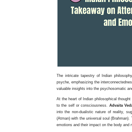
The intricate tapestry of Indian philoso
psyche, emphasizing the interconnectedness
valuable insights into the psychosomatic a
At the heart of Indian philosophical thought
to the self or consciousness.
Advaita Ved
into the non-dualistic nature of reality, su
(Atman) with the universal soul (Brahman). 
emotions and their impact on the body and 