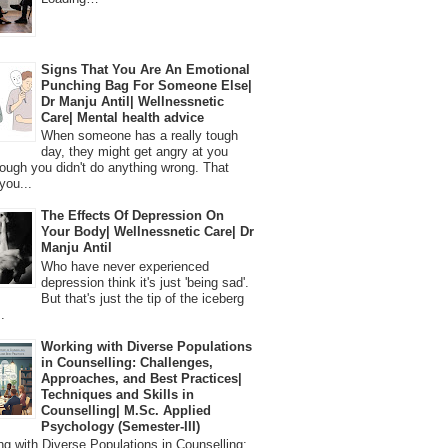
Signs That You Are An Emotional
Punching Bag For Someone Else|
Dr Manju Antil| Wellnessnetic
Care| Mental health advice
When someone has a really tough
day, they might get angry at you
ough you didn't do anything wrong. That
you...
The Effects Of Depression On
Your Body| Wellnessnetic Care| Dr
Manju Antil
Who have never experienced
depression think it's just 'being sad'.
But that's just the tip of the iceberg
.
Working with Diverse Populations
in Counselling: Challenges,
Approaches, and Best Practices|
Techniques and Skills in
Counselling| M.Sc. Applied
Psychology (Semester-III)
 with Diverse Populations in Counselling: