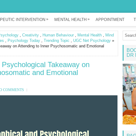
»
»
PEUTIC INTERVENTION
MENTAL HEALTH
APPOINTMENT
T
Psychology
,
Creativity
,
Human Behaviour
,
Mental Health
,
Mind
es
,
Psychology Today
,
Trending Topic
,
UGC Net Psychology
»
akeaway on Attending to Inner Psychosomatic and Emotional
BOO
DR 
d Psychological Takeaway on
chosomatic and Emotional
O COMMENTS
PA